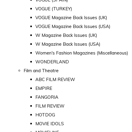
VOGUE (TURKEY)
VOGUE Magazine Back Issues (UK)
VOGUE Magazine Back Issues (USA)
W Magazine Back Issues (UK)
W Magazine Back Issues (USA)
Women's Fashion Magazines (Miscellaneous)
WONDERLAND
Film and Theatre
ABC FILM REVIEW
EMPIRE
FANGORIA
FILM REVIEW
HOTDOG
MOVIE IDOLS