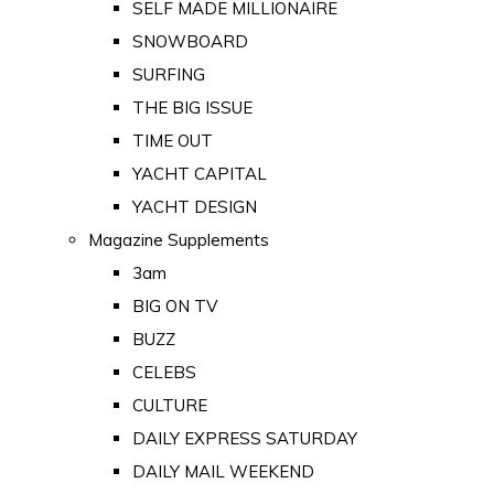
SELF MADE MILLIONAIRE
SNOWBOARD
SURFING
THE BIG ISSUE
TIME OUT
YACHT CAPITAL
YACHT DESIGN
Magazine Supplements
3am
BIG ON TV
BUZZ
CELEBS
CULTURE
DAILY EXPRESS SATURDAY
DAILY MAIL WEEKEND