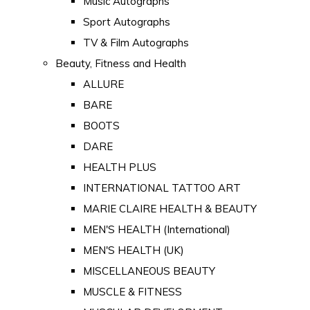
Music Autographs
Sport Autographs
TV & Film Autographs
Beauty, Fitness and Health
ALLURE
BARE
BOOTS
DARE
HEALTH PLUS
INTERNATIONAL TATTOO ART
MARIE CLAIRE HEALTH & BEAUTY
MEN'S HEALTH (International)
MEN'S HEALTH (UK)
MISCELLANEOUS BEAUTY
MUSCLE & FITNESS