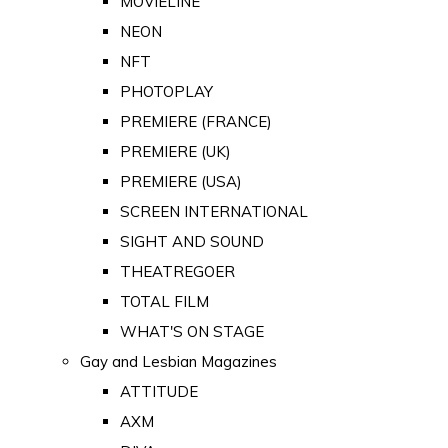
MOVIELINE
NEON
NFT
PHOTOPLAY
PREMIERE (FRANCE)
PREMIERE (UK)
PREMIERE (USA)
SCREEN INTERNATIONAL
SIGHT AND SOUND
THEATREGOER
TOTAL FILM
WHAT'S ON STAGE
Gay and Lesbian Magazines
ATTITUDE
AXM