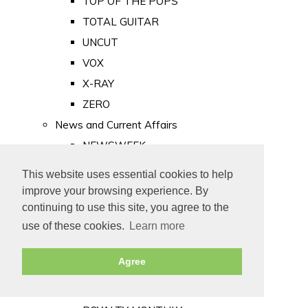
TOP OF THE POPS
TOTAL GUITAR
UNCUT
VOX
X-RAY
ZERO
News and Current Affairs
NEWSWEEK
PRIVATE EYE
This website uses essential cookies to help
PUNCH
improve your browsing experience. By
TIME
continuing to use this site, you agree to the
use of these cookies.
Learn more
Old Newspapers
Royalty
Agree
MAJESTY
ROYAL LIFE