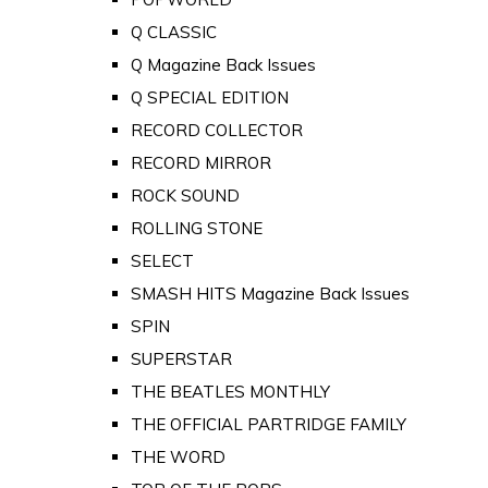
Q CLASSIC
Q Magazine Back Issues
Q SPECIAL EDITION
RECORD COLLECTOR
RECORD MIRROR
ROCK SOUND
ROLLING STONE
SELECT
SMASH HITS Magazine Back Issues
SPIN
SUPERSTAR
THE BEATLES MONTHLY
THE OFFICIAL PARTRIDGE FAMILY
THE WORD