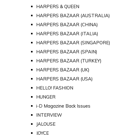
HARPERS & QUEEN
HARPERS BAZAAR (AUSTRALIA)
HARPERS BAZAAR (CHINA)
HARPERS BAZAAR (ITALIA)
HARPERS BAZAAR (SINGAPORE)
HARPERS BAZAAR (SPAIN)
HARPERS BAZAAR (TURKEY)
HARPERS BAZAAR (UK)
HARPERS BAZAAR (USA)
HELLO! FASHION
HUNGER
i-D Magazine Back Issues
INTERVIEW
JALOUSE
JOYCE