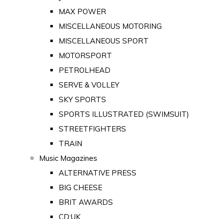
MAX POWER
MISCELLANEOUS MOTORING
MISCELLANEOUS SPORT
MOTORSPORT
PETROLHEAD
SERVE & VOLLEY
SKY SPORTS
SPORTS ILLUSTRATED (SWIMSUIT)
STREETFIGHTERS
TRAIN
Music Magazines
ALTERNATIVE PRESS
BIG CHEESE
BRIT AWARDS
CD:UK