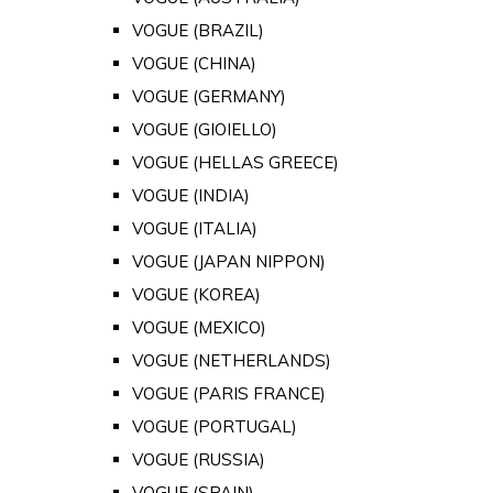
VOGUE (BRAZIL)
VOGUE (CHINA)
VOGUE (GERMANY)
VOGUE (GIOIELLO)
VOGUE (HELLAS GREECE)
VOGUE (INDIA)
VOGUE (ITALIA)
VOGUE (JAPAN NIPPON)
VOGUE (KOREA)
VOGUE (MEXICO)
VOGUE (NETHERLANDS)
VOGUE (PARIS FRANCE)
VOGUE (PORTUGAL)
VOGUE (RUSSIA)
VOGUE (SPAIN)