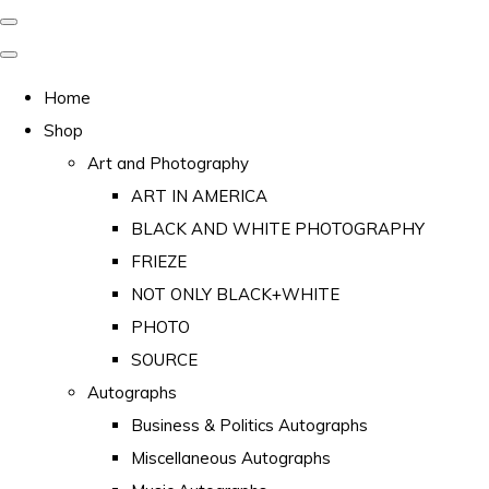
Home
Shop
Art and Photography
ART IN AMERICA
BLACK AND WHITE PHOTOGRAPHY
FRIEZE
NOT ONLY BLACK+WHITE
PHOTO
SOURCE
Autographs
Business & Politics Autographs
Miscellaneous Autographs