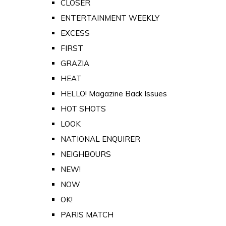
CLOSER
ENTERTAINMENT WEEKLY
EXCESS
FIRST
GRAZIA
HEAT
HELLO! Magazine Back Issues
HOT SHOTS
LOOK
NATIONAL ENQUIRER
NEIGHBOURS
NEW!
NOW
OK!
PARIS MATCH