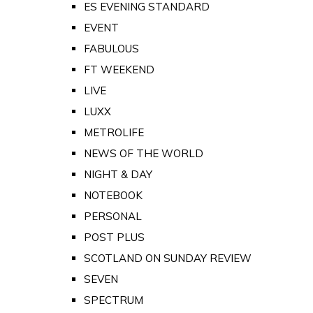
ES EVENING STANDARD
EVENT
FABULOUS
FT WEEKEND
LIVE
LUXX
METROLIFE
NEWS OF THE WORLD
NIGHT & DAY
NOTEBOOK
PERSONAL
POST PLUS
SCOTLAND ON SUNDAY REVIEW
SEVEN
SPECTRUM