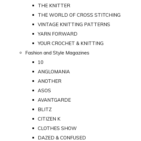
THE KNITTER
THE WORLD OF CROSS STITCHING
VINTAGE KNITTING PATTERNS
YARN FORWARD
YOUR CROCHET & KNITTING
Fashion and Style Magazines
10
ANGLOMANIA
ANOTHER
ASOS
AVANTGARDE
BLITZ
CITIZEN K
CLOTHES SHOW
DAZED & CONFUSED