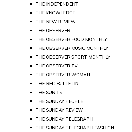
THE INDEPENDENT
THE KNOWLEDGE
THE NEW REVIEW
THE OBSERVER
THE OBSERVER FOOD MONTHLY
THE OBSERVER MUSIC MONTHLY
THE OBSERVER SPORT MONTHLY
THE OBSERVER TV
THE OBSERVER WOMAN
THE RED BULLETIN
THE SUN TV
THE SUNDAY PEOPLE
THE SUNDAY REVIEW
THE SUNDAY TELEGRAPH
THE SUNDAY TELEGRAPH FASHION