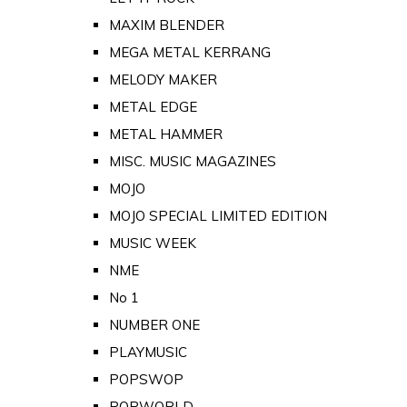
MAXIM BLENDER
MEGA METAL KERRANG
MELODY MAKER
METAL EDGE
METAL HAMMER
MISC. MUSIC MAGAZINES
MOJO
MOJO SPECIAL LIMITED EDITION
MUSIC WEEK
NME
No 1
NUMBER ONE
PLAYMUSIC
POPSWOP
POPWORLD