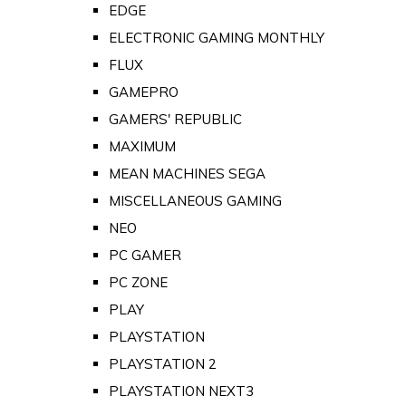
EDGE
ELECTRONIC GAMING MONTHLY
FLUX
GAMEPRO
GAMERS' REPUBLIC
MAXIMUM
MEAN MACHINES SEGA
MISCELLANEOUS GAMING
NEO
PC GAMER
PC ZONE
PLAY
PLAYSTATION
PLAYSTATION 2
PLAYSTATION NEXT3