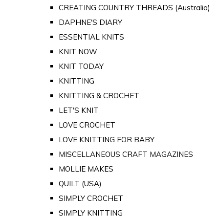
CREATING COUNTRY THREADS (Australia)
DAPHNE'S DIARY
ESSENTIAL KNITS
KNIT NOW
KNIT TODAY
KNITTING
KNITTING & CROCHET
LET'S KNIT
LOVE CROCHET
LOVE KNITTING FOR BABY
MISCELLANEOUS CRAFT MAGAZINES
MOLLIE MAKES
QUILT (USA)
SIMPLY CROCHET
SIMPLY KNITTING