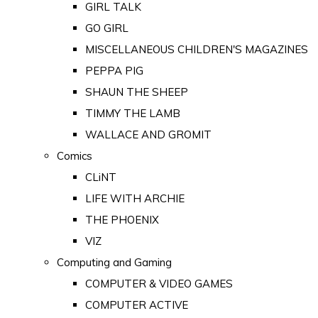
GIRL TALK
GO GIRL
MISCELLANEOUS CHILDREN'S MAGAZINES
PEPPA PIG
SHAUN THE SHEEP
TIMMY THE LAMB
WALLACE AND GROMIT
Comics
CLiNT
LIFE WITH ARCHIE
THE PHOENIX
VIZ
Computing and Gaming
COMPUTER & VIDEO GAMES
COMPUTER ACTIVE