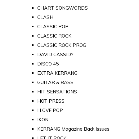
CHART SONGWORDS
CLASH
CLASSIC POP
CLASSIC ROCK
CLASSIC ROCK PROG
DAVID CASSIDY
DISCO 45
EXTRA KERRANG
GUITAR & BASS
HIT SENSATIONS
HOT PRESS
I LOVE POP
IKON
KERRANG Magazine Back Issues
LET IT ROCK