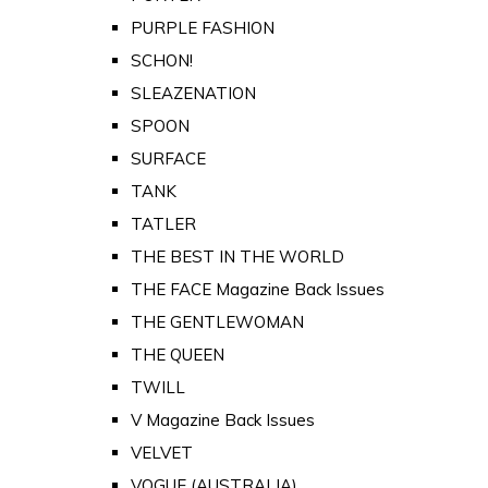
PURPLE FASHION
SCHON!
SLEAZENATION
SPOON
SURFACE
TANK
TATLER
THE BEST IN THE WORLD
THE FACE Magazine Back Issues
THE GENTLEWOMAN
THE QUEEN
TWILL
V Magazine Back Issues
VELVET
VOGUE (AUSTRALIA)