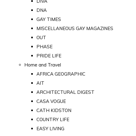
DIVA
DNA
GAY TIMES
MISCELLANEOUS GAY MAGAZINES
OUT
PHASE
PRIDE LIFE
Home and Travel
AFRICA GEOGRAPHIC
AIT
ARCHITECTURAL DIGEST
CASA VOGUE
CATH KIDSTON
COUNTRY LIFE
EASY LIVING