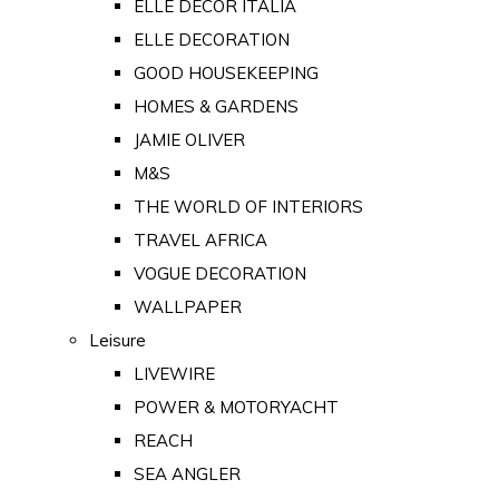
ELLE DECOR ITALIA
ELLE DECORATION
GOOD HOUSEKEEPING
HOMES & GARDENS
JAMIE OLIVER
M&S
THE WORLD OF INTERIORS
TRAVEL AFRICA
VOGUE DECORATION
WALLPAPER
Leisure
LIVEWIRE
POWER & MOTORYACHT
REACH
SEA ANGLER