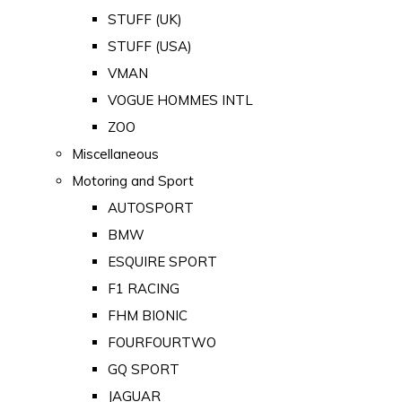
STUFF (UK)
STUFF (USA)
VMAN
VOGUE HOMMES INTL
ZOO
Miscellaneous
Motoring and Sport
AUTOSPORT
BMW
ESQUIRE SPORT
F1 RACING
FHM BIONIC
FOURFOURTWO
GQ SPORT
JAGUAR