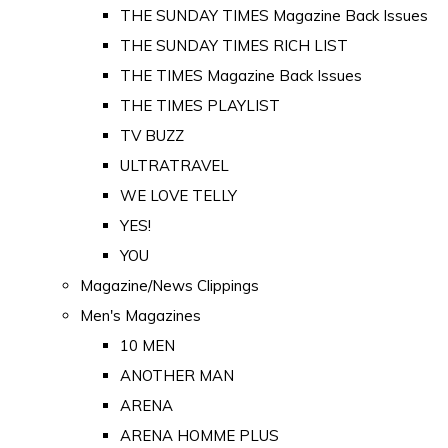
THE SUNDAY TIMES Magazine Back Issues
THE SUNDAY TIMES RICH LIST
THE TIMES Magazine Back Issues
THE TIMES PLAYLIST
TV BUZZ
ULTRATRAVEL
WE LOVE TELLY
YES!
YOU
Magazine/News Clippings
Men's Magazines
10 MEN
ANOTHER MAN
ARENA
ARENA HOMME PLUS