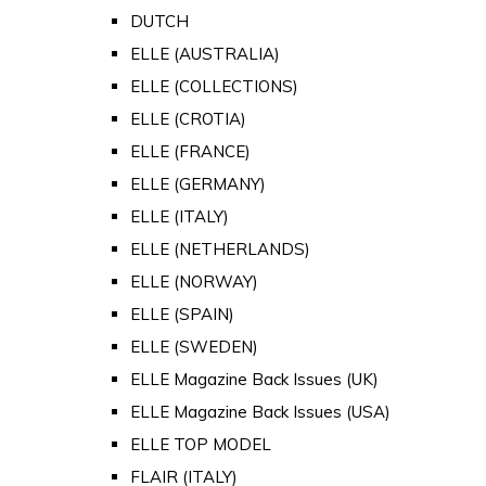
DUTCH
ELLE (AUSTRALIA)
ELLE (COLLECTIONS)
ELLE (CROTIA)
ELLE (FRANCE)
ELLE (GERMANY)
ELLE (ITALY)
ELLE (NETHERLANDS)
ELLE (NORWAY)
ELLE (SPAIN)
ELLE (SWEDEN)
ELLE Magazine Back Issues (UK)
ELLE Magazine Back Issues (USA)
ELLE TOP MODEL
FLAIR (ITALY)