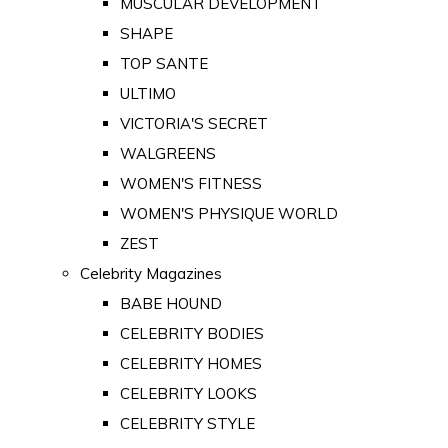
MUSCULAR DEVELOPMENT
SHAPE
TOP SANTE
ULTIMO
VICTORIA'S SECRET
WALGREENS
WOMEN'S FITNESS
WOMEN'S PHYSIQUE WORLD
ZEST
Celebrity Magazines
BABE HOUND
CELEBRITY BODIES
CELEBRITY HOMES
CELEBRITY LOOKS
CELEBRITY STYLE