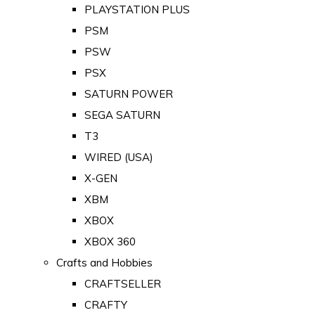
PLAYSTATION PLUS
PSM
PSW
PSX
SATURN POWER
SEGA SATURN
T3
WIRED (USA)
X-GEN
XBM
XBOX
XBOX 360
Crafts and Hobbies
CRAFTSELLER
CRAFTY