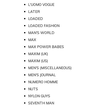
L'UOMO VOGUE
LATER
LOADED
LOADED FASHION
MAN'S WORLD
MAX
MAX POWER BABES
MAXIM (UK)
MAXIM (US)
MEN'S (MISCELLANEOUS)
MEN'S JOURNAL
NUMERO HOMME
NUTS
NYLON GUYS
SEVENTH MAN