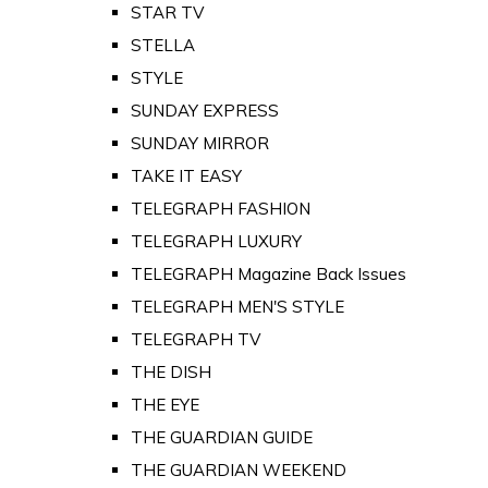
STAR TV
STELLA
STYLE
SUNDAY EXPRESS
SUNDAY MIRROR
TAKE IT EASY
TELEGRAPH FASHION
TELEGRAPH LUXURY
TELEGRAPH Magazine Back Issues
TELEGRAPH MEN'S STYLE
TELEGRAPH TV
THE DISH
THE EYE
THE GUARDIAN GUIDE
THE GUARDIAN WEEKEND