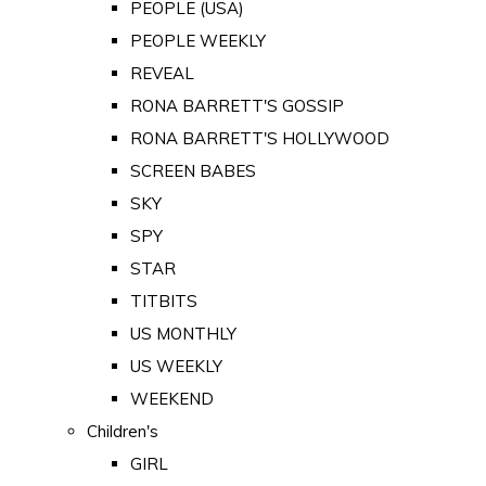
PEOPLE (USA)
PEOPLE WEEKLY
REVEAL
RONA BARRETT'S GOSSIP
RONA BARRETT'S HOLLYWOOD
SCREEN BABES
SKY
SPY
STAR
TITBITS
US MONTHLY
US WEEKLY
WEEKEND
Children's
GIRL