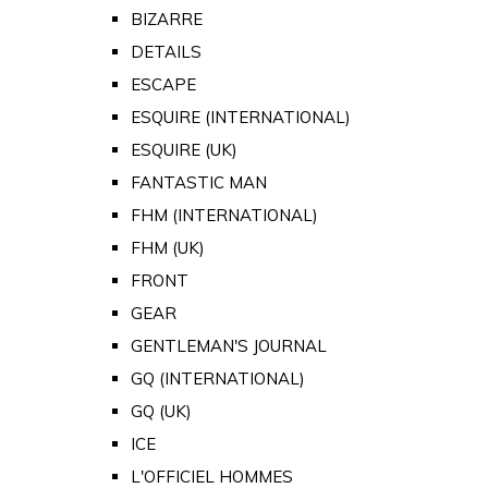
BIZARRE
DETAILS
ESCAPE
ESQUIRE (INTERNATIONAL)
ESQUIRE (UK)
FANTASTIC MAN
FHM (INTERNATIONAL)
FHM (UK)
FRONT
GEAR
GENTLEMAN'S JOURNAL
GQ (INTERNATIONAL)
GQ (UK)
ICE
L'OFFICIEL HOMMES