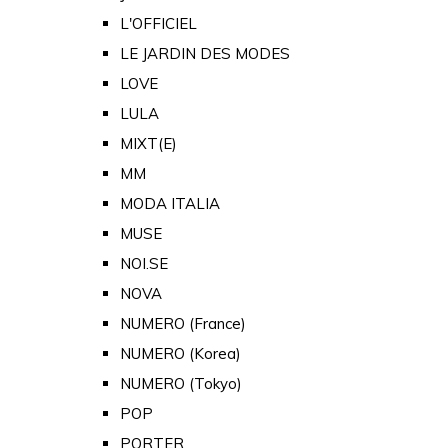
L'OFFICIEL
LE JARDIN DES MODES
LOVE
LULA
MIXT(E)
MM
MODA ITALIA
MUSE
NOI.SE
NOVA
NUMERO (France)
NUMERO (Korea)
NUMERO (Tokyo)
POP
PORTER