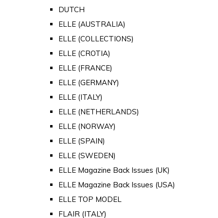
DUTCH
ELLE (AUSTRALIA)
ELLE (COLLECTIONS)
ELLE (CROTIA)
ELLE (FRANCE)
ELLE (GERMANY)
ELLE (ITALY)
ELLE (NETHERLANDS)
ELLE (NORWAY)
ELLE (SPAIN)
ELLE (SWEDEN)
ELLE Magazine Back Issues (UK)
ELLE Magazine Back Issues (USA)
ELLE TOP MODEL
FLAIR (ITALY)