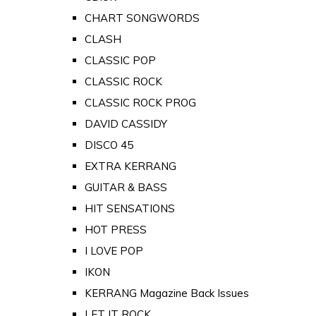
CHART SONGWORDS
CLASH
CLASSIC POP
CLASSIC ROCK
CLASSIC ROCK PROG
DAVID CASSIDY
DISCO 45
EXTRA KERRANG
GUITAR & BASS
HIT SENSATIONS
HOT PRESS
I LOVE POP
IKON
KERRANG Magazine Back Issues
LET IT ROCK