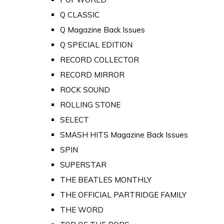
Q CLASSIC
Q Magazine Back Issues
Q SPECIAL EDITION
RECORD COLLECTOR
RECORD MIRROR
ROCK SOUND
ROLLING STONE
SELECT
SMASH HITS Magazine Back Issues
SPIN
SUPERSTAR
THE BEATLES MONTHLY
THE OFFICIAL PARTRIDGE FAMILY
THE WORD