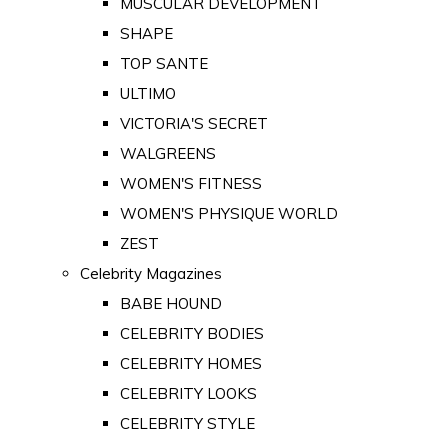
MUSCULAR DEVELOPMENT
SHAPE
TOP SANTE
ULTIMO
VICTORIA'S SECRET
WALGREENS
WOMEN'S FITNESS
WOMEN'S PHYSIQUE WORLD
ZEST
Celebrity Magazines
BABE HOUND
CELEBRITY BODIES
CELEBRITY HOMES
CELEBRITY LOOKS
CELEBRITY STYLE