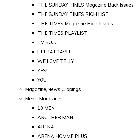
THE SUNDAY TIMES Magazine Back Issues
THE SUNDAY TIMES RICH LIST
THE TIMES Magazine Back Issues
THE TIMES PLAYLIST
TV BUZZ
ULTRATRAVEL
WE LOVE TELLY
YES!
YOU
Magazine/News Clippings
Men's Magazines
10 MEN
ANOTHER MAN
ARENA
ARENA HOMME PLUS