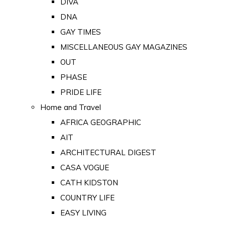
DIVA
DNA
GAY TIMES
MISCELLANEOUS GAY MAGAZINES
OUT
PHASE
PRIDE LIFE
Home and Travel
AFRICA GEOGRAPHIC
AIT
ARCHITECTURAL DIGEST
CASA VOGUE
CATH KIDSTON
COUNTRY LIFE
EASY LIVING