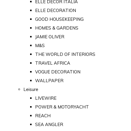
ELLE DECOR ITALIA
ELLE DECORATION
GOOD HOUSEKEEPING
HOMES & GARDENS
JAMIE OLIVER
M&S
THE WORLD OF INTERIORS
TRAVEL AFRICA
VOGUE DECORATION
WALLPAPER
Leisure
LIVEWIRE
POWER & MOTORYACHT
REACH
SEA ANGLER