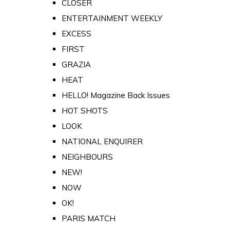
CLOSER
ENTERTAINMENT WEEKLY
EXCESS
FIRST
GRAZIA
HEAT
HELLO! Magazine Back Issues
HOT SHOTS
LOOK
NATIONAL ENQUIRER
NEIGHBOURS
NEW!
NOW
OK!
PARIS MATCH