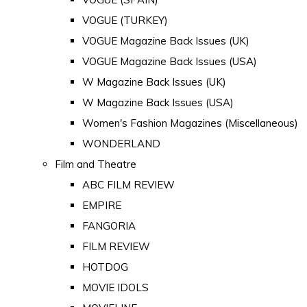
VOGUE (TURKEY)
VOGUE Magazine Back Issues (UK)
VOGUE Magazine Back Issues (USA)
W Magazine Back Issues (UK)
W Magazine Back Issues (USA)
Women's Fashion Magazines (Miscellaneous)
WONDERLAND
Film and Theatre
ABC FILM REVIEW
EMPIRE
FANGORIA
FILM REVIEW
HOTDOG
MOVIE IDOLS