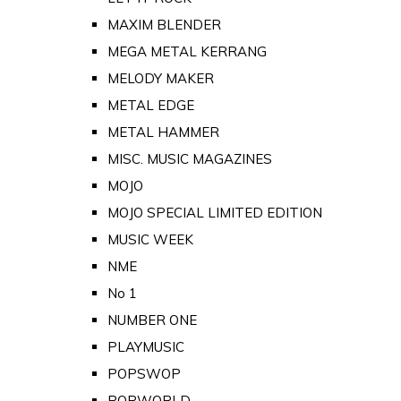
MAXIM BLENDER
MEGA METAL KERRANG
MELODY MAKER
METAL EDGE
METAL HAMMER
MISC. MUSIC MAGAZINES
MOJO
MOJO SPECIAL LIMITED EDITION
MUSIC WEEK
NME
No 1
NUMBER ONE
PLAYMUSIC
POPSWOP
POPWORLD