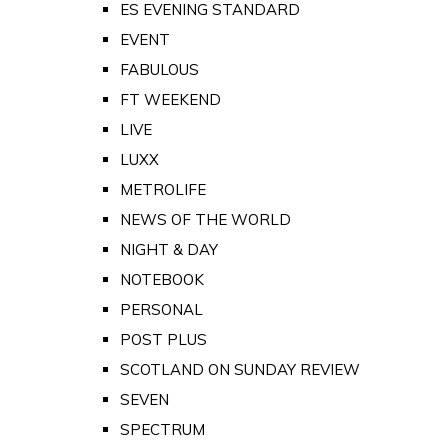
ES EVENING STANDARD
EVENT
FABULOUS
FT WEEKEND
LIVE
LUXX
METROLIFE
NEWS OF THE WORLD
NIGHT & DAY
NOTEBOOK
PERSONAL
POST PLUS
SCOTLAND ON SUNDAY REVIEW
SEVEN
SPECTRUM