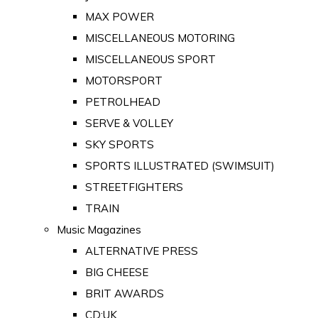
MAX POWER
MISCELLANEOUS MOTORING
MISCELLANEOUS SPORT
MOTORSPORT
PETROLHEAD
SERVE & VOLLEY
SKY SPORTS
SPORTS ILLUSTRATED (SWIMSUIT)
STREETFIGHTERS
TRAIN
Music Magazines
ALTERNATIVE PRESS
BIG CHEESE
BRIT AWARDS
CD:UK