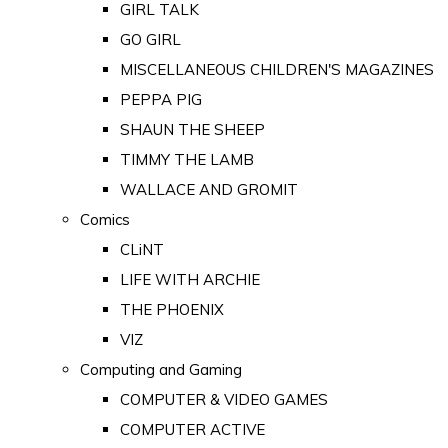
GIRL TALK
GO GIRL
MISCELLANEOUS CHILDREN'S MAGAZINES
PEPPA PIG
SHAUN THE SHEEP
TIMMY THE LAMB
WALLACE AND GROMIT
Comics
CLiNT
LIFE WITH ARCHIE
THE PHOENIX
VIZ
Computing and Gaming
COMPUTER & VIDEO GAMES
COMPUTER ACTIVE