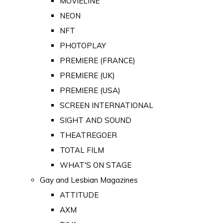
MOVIELINE
NEON
NFT
PHOTOPLAY
PREMIERE (FRANCE)
PREMIERE (UK)
PREMIERE (USA)
SCREEN INTERNATIONAL
SIGHT AND SOUND
THEATREGOER
TOTAL FILM
WHAT'S ON STAGE
Gay and Lesbian Magazines
ATTITUDE
AXM