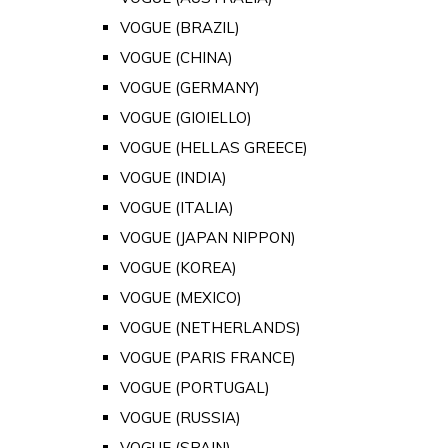
VOGUE (BRAZIL)
VOGUE (CHINA)
VOGUE (GERMANY)
VOGUE (GIOIELLO)
VOGUE (HELLAS GREECE)
VOGUE (INDIA)
VOGUE (ITALIA)
VOGUE (JAPAN NIPPON)
VOGUE (KOREA)
VOGUE (MEXICO)
VOGUE (NETHERLANDS)
VOGUE (PARIS FRANCE)
VOGUE (PORTUGAL)
VOGUE (RUSSIA)
VOGUE (SPAIN)