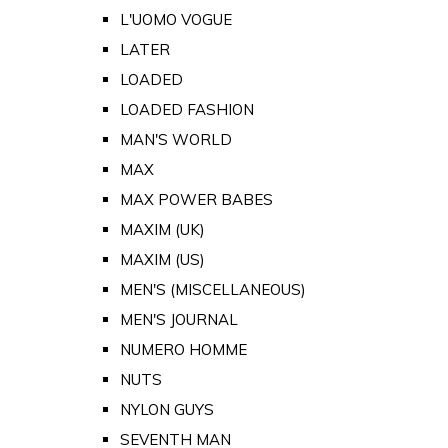
L'UOMO VOGUE
LATER
LOADED
LOADED FASHION
MAN'S WORLD
MAX
MAX POWER BABES
MAXIM (UK)
MAXIM (US)
MEN'S (MISCELLANEOUS)
MEN'S JOURNAL
NUMERO HOMME
NUTS
NYLON GUYS
SEVENTH MAN