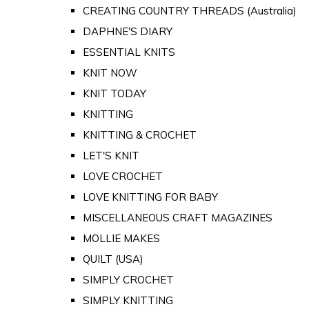
CREATING COUNTRY THREADS (Australia)
DAPHNE'S DIARY
ESSENTIAL KNITS
KNIT NOW
KNIT TODAY
KNITTING
KNITTING & CROCHET
LET'S KNIT
LOVE CROCHET
LOVE KNITTING FOR BABY
MISCELLANEOUS CRAFT MAGAZINES
MOLLIE MAKES
QUILT (USA)
SIMPLY CROCHET
SIMPLY KNITTING