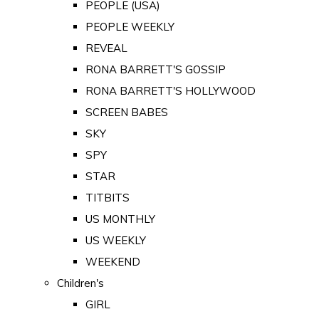
PEOPLE (USA)
PEOPLE WEEKLY
REVEAL
RONA BARRETT'S GOSSIP
RONA BARRETT'S HOLLYWOOD
SCREEN BABES
SKY
SPY
STAR
TITBITS
US MONTHLY
US WEEKLY
WEEKEND
Children's
GIRL