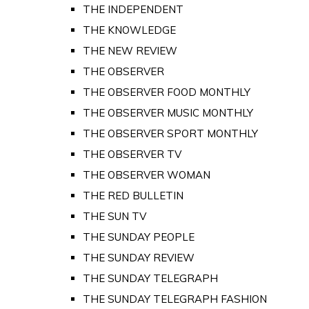
THE INDEPENDENT
THE KNOWLEDGE
THE NEW REVIEW
THE OBSERVER
THE OBSERVER FOOD MONTHLY
THE OBSERVER MUSIC MONTHLY
THE OBSERVER SPORT MONTHLY
THE OBSERVER TV
THE OBSERVER WOMAN
THE RED BULLETIN
THE SUN TV
THE SUNDAY PEOPLE
THE SUNDAY REVIEW
THE SUNDAY TELEGRAPH
THE SUNDAY TELEGRAPH FASHION