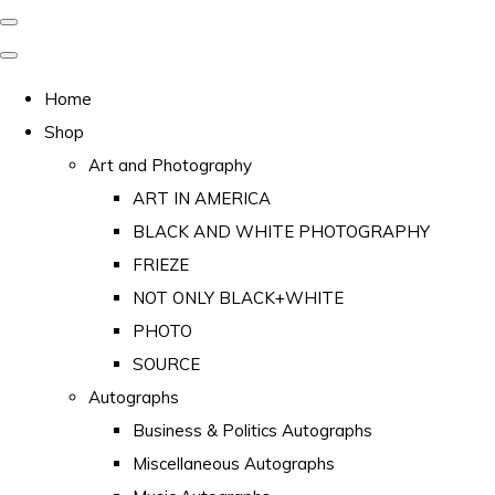
Home
Shop
Art and Photography
ART IN AMERICA
BLACK AND WHITE PHOTOGRAPHY
FRIEZE
NOT ONLY BLACK+WHITE
PHOTO
SOURCE
Autographs
Business & Politics Autographs
Miscellaneous Autographs