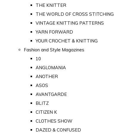
THE KNITTER
THE WORLD OF CROSS STITCHING
VINTAGE KNITTING PATTERNS
YARN FORWARD
YOUR CROCHET & KNITTING
Fashion and Style Magazines
10
ANGLOMANIA
ANOTHER
ASOS
AVANTGARDE
BLITZ
CITIZEN K
CLOTHES SHOW
DAZED & CONFUSED