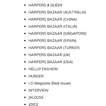
HARPERS & QUEEN
HARPERS BAZAAR (AUSTRALIA)
HARPERS BAZAAR (CHINA)
HARPERS BAZAAR (ITALIA)
HARPERS BAZAAR (SINGAPORE)
HARPERS BAZAAR (SPAIN)
HARPERS BAZAAR (TURKEY)
HARPERS BAZAAR (UK)
HARPERS BAZAAR (USA)
HELLO! FASHION
HUNGER
i-D Magazine Back Issues
INTERVIEW
JALOUSE
JOYCE