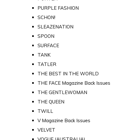
PURPLE FASHION
SCHON!
SLEAZENATION
SPOON
SURFACE
TANK
TATLER
THE BEST IN THE WORLD
THE FACE Magazine Back Issues
THE GENTLEWOMAN
THE QUEEN
TWILL
V Magazine Back Issues
VELVET
VOGUE (AUSTRALIA)