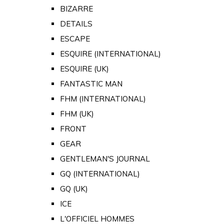
BIZARRE
DETAILS
ESCAPE
ESQUIRE (INTERNATIONAL)
ESQUIRE (UK)
FANTASTIC MAN
FHM (INTERNATIONAL)
FHM (UK)
FRONT
GEAR
GENTLEMAN'S JOURNAL
GQ (INTERNATIONAL)
GQ (UK)
ICE
L'OFFICIEL HOMMES