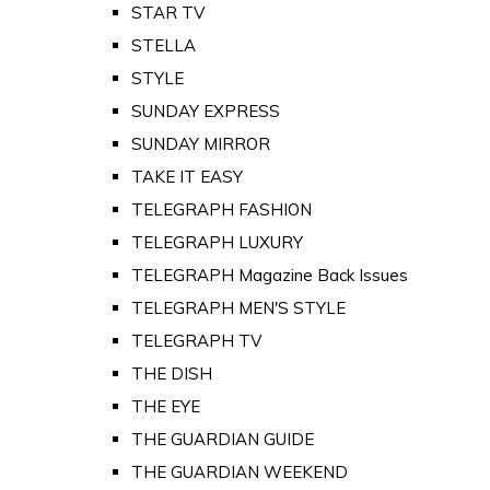
STAR TV
STELLA
STYLE
SUNDAY EXPRESS
SUNDAY MIRROR
TAKE IT EASY
TELEGRAPH FASHION
TELEGRAPH LUXURY
TELEGRAPH Magazine Back Issues
TELEGRAPH MEN'S STYLE
TELEGRAPH TV
THE DISH
THE EYE
THE GUARDIAN GUIDE
THE GUARDIAN WEEKEND