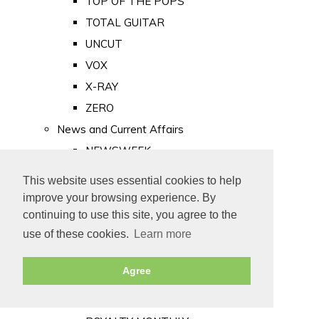
TOP OF THE POPS
TOTAL GUITAR
UNCUT
VOX
X-RAY
ZERO
News and Current Affairs
NEWSWEEK
PRIVATE EYE
This website uses essential cookies to help
PUNCH
improve your browsing experience. By
TIME
continuing to use this site, you agree to the
use of these cookies.
Learn more
Old Newspapers
Royalty
Agree
MAJESTY
ROYAL LIFE