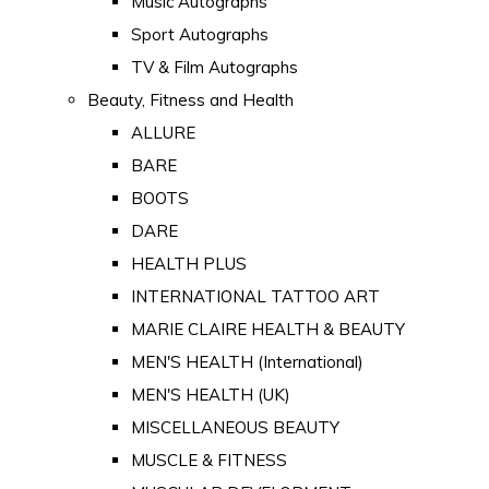
Music Autographs
Sport Autographs
TV & Film Autographs
Beauty, Fitness and Health
ALLURE
BARE
BOOTS
DARE
HEALTH PLUS
INTERNATIONAL TATTOO ART
MARIE CLAIRE HEALTH & BEAUTY
MEN'S HEALTH (International)
MEN'S HEALTH (UK)
MISCELLANEOUS BEAUTY
MUSCLE & FITNESS