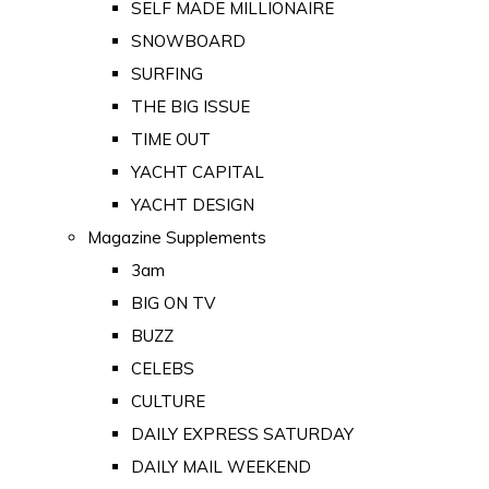
SELF MADE MILLIONAIRE
SNOWBOARD
SURFING
THE BIG ISSUE
TIME OUT
YACHT CAPITAL
YACHT DESIGN
Magazine Supplements
3am
BIG ON TV
BUZZ
CELEBS
CULTURE
DAILY EXPRESS SATURDAY
DAILY MAIL WEEKEND