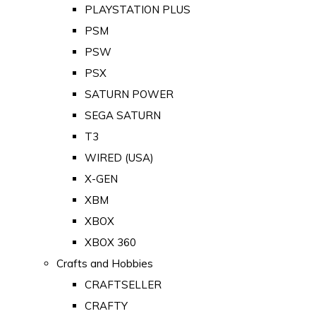
PLAYSTATION PLUS
PSM
PSW
PSX
SATURN POWER
SEGA SATURN
T3
WIRED (USA)
X-GEN
XBM
XBOX
XBOX 360
Crafts and Hobbies
CRAFTSELLER
CRAFTY