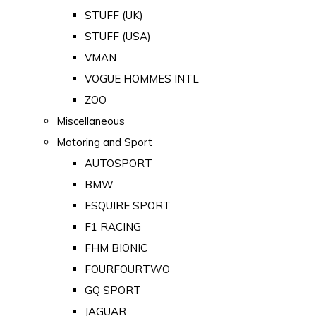
STUFF (UK)
STUFF (USA)
VMAN
VOGUE HOMMES INTL
ZOO
Miscellaneous
Motoring and Sport
AUTOSPORT
BMW
ESQUIRE SPORT
F1 RACING
FHM BIONIC
FOURFOURTWO
GQ SPORT
JAGUAR