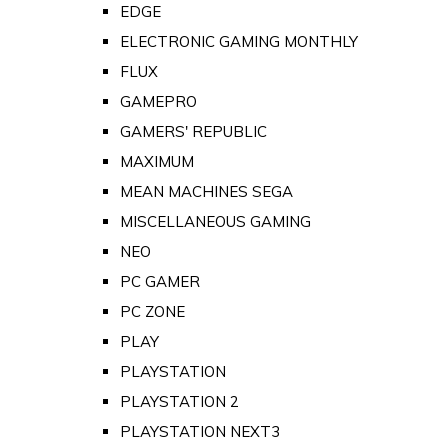
EDGE
ELECTRONIC GAMING MONTHLY
FLUX
GAMEPRO
GAMERS' REPUBLIC
MAXIMUM
MEAN MACHINES SEGA
MISCELLANEOUS GAMING
NEO
PC GAMER
PC ZONE
PLAY
PLAYSTATION
PLAYSTATION 2
PLAYSTATION NEXT3