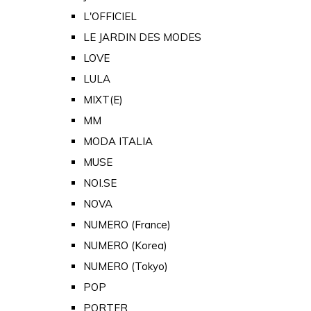
L'OFFICIEL
LE JARDIN DES MODES
LOVE
LULA
MIXT(E)
MM
MODA ITALIA
MUSE
NOI.SE
NOVA
NUMERO (France)
NUMERO (Korea)
NUMERO (Tokyo)
POP
PORTER