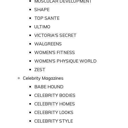
MUSCULAR DEVELOPMENT
SHAPE
TOP SANTE
ULTIMO
VICTORIA'S SECRET
WALGREENS
WOMEN'S FITNESS
WOMEN'S PHYSIQUE WORLD
ZEST
Celebrity Magazines
BABE HOUND
CELEBRITY BODIES
CELEBRITY HOMES
CELEBRITY LOOKS
CELEBRITY STYLE