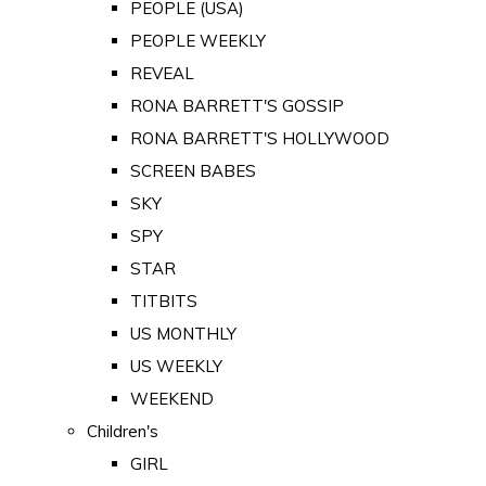
PEOPLE (USA)
PEOPLE WEEKLY
REVEAL
RONA BARRETT'S GOSSIP
RONA BARRETT'S HOLLYWOOD
SCREEN BABES
SKY
SPY
STAR
TITBITS
US MONTHLY
US WEEKLY
WEEKEND
Children's
GIRL