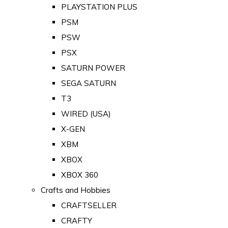
PLAYSTATION PLUS
PSM
PSW
PSX
SATURN POWER
SEGA SATURN
T3
WIRED (USA)
X-GEN
XBM
XBOX
XBOX 360
Crafts and Hobbies
CRAFTSELLER
CRAFTY