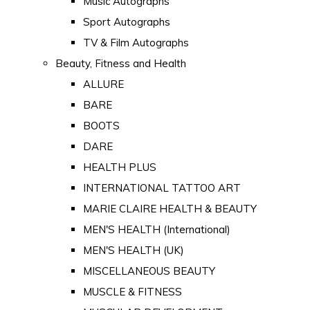
Music Autographs
Sport Autographs
TV & Film Autographs
Beauty, Fitness and Health
ALLURE
BARE
BOOTS
DARE
HEALTH PLUS
INTERNATIONAL TATTOO ART
MARIE CLAIRE HEALTH & BEAUTY
MEN'S HEALTH (International)
MEN'S HEALTH (UK)
MISCELLANEOUS BEAUTY
MUSCLE & FITNESS