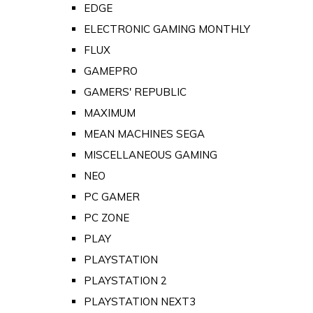
EDGE
ELECTRONIC GAMING MONTHLY
FLUX
GAMEPRO
GAMERS' REPUBLIC
MAXIMUM
MEAN MACHINES SEGA
MISCELLANEOUS GAMING
NEO
PC GAMER
PC ZONE
PLAY
PLAYSTATION
PLAYSTATION 2
PLAYSTATION NEXT3