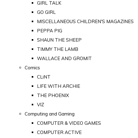
GIRL TALK
GO GIRL
MISCELLANEOUS CHILDREN'S MAGAZINES
PEPPA PIG
SHAUN THE SHEEP
TIMMY THE LAMB
WALLACE AND GROMIT
Comics
CLiNT
LIFE WITH ARCHIE
THE PHOENIX
VIZ
Computing and Gaming
COMPUTER & VIDEO GAMES
COMPUTER ACTIVE