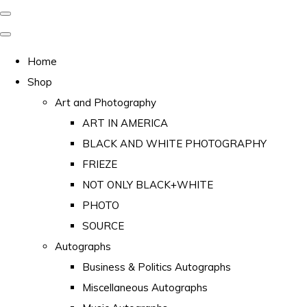
Home
Shop
Art and Photography
ART IN AMERICA
BLACK AND WHITE PHOTOGRAPHY
FRIEZE
NOT ONLY BLACK+WHITE
PHOTO
SOURCE
Autographs
Business & Politics Autographs
Miscellaneous Autographs