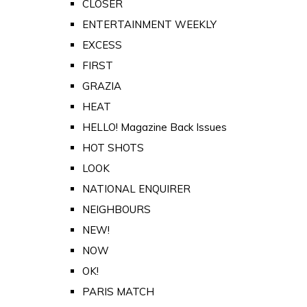
CLOSER
ENTERTAINMENT WEEKLY
EXCESS
FIRST
GRAZIA
HEAT
HELLO! Magazine Back Issues
HOT SHOTS
LOOK
NATIONAL ENQUIRER
NEIGHBOURS
NEW!
NOW
OK!
PARIS MATCH