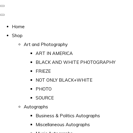
Home
Shop
Art and Photography
ART IN AMERICA
BLACK AND WHITE PHOTOGRAPHY
FRIEZE
NOT ONLY BLACK+WHITE
PHOTO
SOURCE
Autographs
Business & Politics Autographs
Miscellaneous Autographs