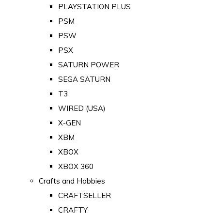
PLAYSTATION PLUS
PSM
PSW
PSX
SATURN POWER
SEGA SATURN
T3
WIRED (USA)
X-GEN
XBM
XBOX
XBOX 360
Crafts and Hobbies
CRAFTSELLER
CRAFTY