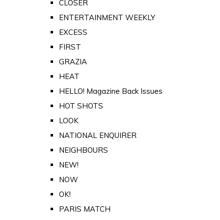
CLOSER
ENTERTAINMENT WEEKLY
EXCESS
FIRST
GRAZIA
HEAT
HELLO! Magazine Back Issues
HOT SHOTS
LOOK
NATIONAL ENQUIRER
NEIGHBOURS
NEW!
NOW
OK!
PARIS MATCH