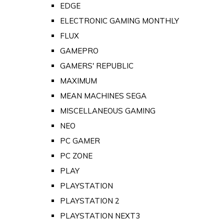
EDGE
ELECTRONIC GAMING MONTHLY
FLUX
GAMEPRO
GAMERS' REPUBLIC
MAXIMUM
MEAN MACHINES SEGA
MISCELLANEOUS GAMING
NEO
PC GAMER
PC ZONE
PLAY
PLAYSTATION
PLAYSTATION 2
PLAYSTATION NEXT3