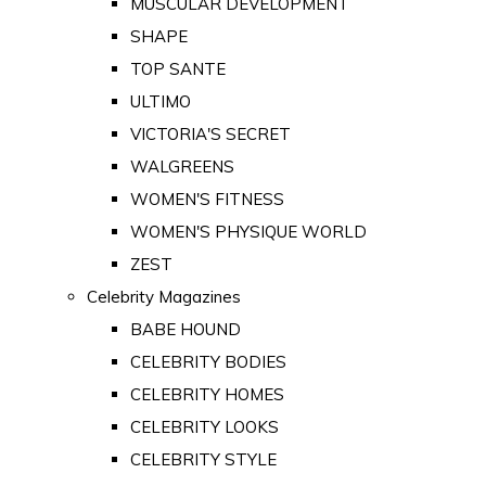
MUSCULAR DEVELOPMENT
SHAPE
TOP SANTE
ULTIMO
VICTORIA'S SECRET
WALGREENS
WOMEN'S FITNESS
WOMEN'S PHYSIQUE WORLD
ZEST
Celebrity Magazines
BABE HOUND
CELEBRITY BODIES
CELEBRITY HOMES
CELEBRITY LOOKS
CELEBRITY STYLE