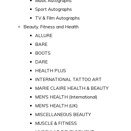
Music Autographs
Sport Autographs
TV & Film Autographs
Beauty, Fitness and Health
ALLURE
BARE
BOOTS
DARE
HEALTH PLUS
INTERNATIONAL TATTOO ART
MARIE CLAIRE HEALTH & BEAUTY
MEN'S HEALTH (International)
MEN'S HEALTH (UK)
MISCELLANEOUS BEAUTY
MUSCLE & FITNESS