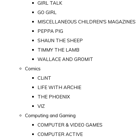
GIRL TALK
GO GIRL
MISCELLANEOUS CHILDREN'S MAGAZINES
PEPPA PIG
SHAUN THE SHEEP
TIMMY THE LAMB
WALLACE AND GROMIT
Comics
CLiNT
LIFE WITH ARCHIE
THE PHOENIX
VIZ
Computing and Gaming
COMPUTER & VIDEO GAMES
COMPUTER ACTIVE