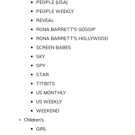
PEOPLE (USA)
PEOPLE WEEKLY
REVEAL
RONA BARRETT'S GOSSIP
RONA BARRETT'S HOLLYWOOD
SCREEN BABES
SKY
SPY
STAR
TITBITS
US MONTHLY
US WEEKLY
WEEKEND
Children's
GIRL