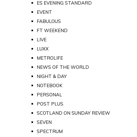
ES EVENING STANDARD
EVENT
FABULOUS
FT WEEKEND
LIVE
LUXX
METROLIFE
NEWS OF THE WORLD
NIGHT & DAY
NOTEBOOK
PERSONAL
POST PLUS
SCOTLAND ON SUNDAY REVIEW
SEVEN
SPECTRUM