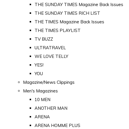
THE SUNDAY TIMES Magazine Back Issues
THE SUNDAY TIMES RICH LIST
THE TIMES Magazine Back Issues
THE TIMES PLAYLIST
TV BUZZ
ULTRATRAVEL
WE LOVE TELLY
YES!
YOU
Magazine/News Clippings
Men's Magazines
10 MEN
ANOTHER MAN
ARENA
ARENA HOMME PLUS