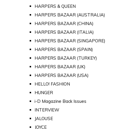
HARPERS & QUEEN
HARPERS BAZAAR (AUSTRALIA)
HARPERS BAZAAR (CHINA)
HARPERS BAZAAR (ITALIA)
HARPERS BAZAAR (SINGAPORE)
HARPERS BAZAAR (SPAIN)
HARPERS BAZAAR (TURKEY)
HARPERS BAZAAR (UK)
HARPERS BAZAAR (USA)
HELLO! FASHION
HUNGER
i-D Magazine Back Issues
INTERVIEW
JALOUSE
JOYCE