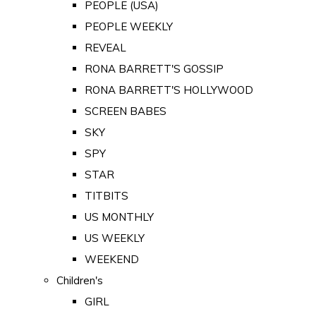
PEOPLE (USA)
PEOPLE WEEKLY
REVEAL
RONA BARRETT'S GOSSIP
RONA BARRETT'S HOLLYWOOD
SCREEN BABES
SKY
SPY
STAR
TITBITS
US MONTHLY
US WEEKLY
WEEKEND
Children's
GIRL