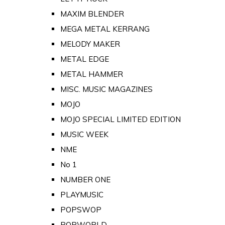
MAXIM BLENDER
MEGA METAL KERRANG
MELODY MAKER
METAL EDGE
METAL HAMMER
MISC. MUSIC MAGAZINES
MOJO
MOJO SPECIAL LIMITED EDITION
MUSIC WEEK
NME
No 1
NUMBER ONE
PLAYMUSIC
POPSWOP
POPWORLD