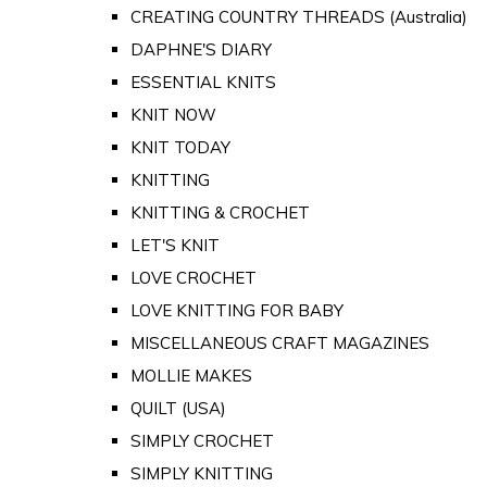
CREATING COUNTRY THREADS (Australia)
DAPHNE'S DIARY
ESSENTIAL KNITS
KNIT NOW
KNIT TODAY
KNITTING
KNITTING & CROCHET
LET'S KNIT
LOVE CROCHET
LOVE KNITTING FOR BABY
MISCELLANEOUS CRAFT MAGAZINES
MOLLIE MAKES
QUILT (USA)
SIMPLY CROCHET
SIMPLY KNITTING