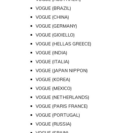
VOGUE (BRAZIL)
VOGUE (CHINA)
VOGUE (GERMANY)
VOGUE (GIOIELLO)
VOGUE (HELLAS GREECE)
VOGUE (INDIA)
VOGUE (ITALIA)
VOGUE (JAPAN NIPPON)
VOGUE (KOREA)
VOGUE (MEXICO)
VOGUE (NETHERLANDS)
VOGUE (PARIS FRANCE)
VOGUE (PORTUGAL)
VOGUE (RUSSIA)
VOGUE (SPAIN)