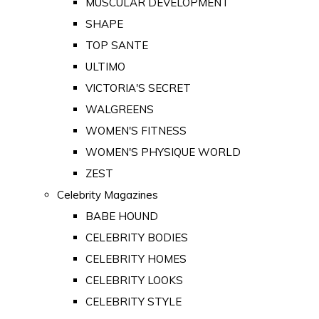
MUSCULAR DEVELOPMENT
SHAPE
TOP SANTE
ULTIMO
VICTORIA'S SECRET
WALGREENS
WOMEN'S FITNESS
WOMEN'S PHYSIQUE WORLD
ZEST
Celebrity Magazines
BABE HOUND
CELEBRITY BODIES
CELEBRITY HOMES
CELEBRITY LOOKS
CELEBRITY STYLE