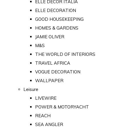
ELLE DECOR ITALIA
ELLE DECORATION
GOOD HOUSEKEEPING
HOMES & GARDENS
JAMIE OLIVER
M&S
THE WORLD OF INTERIORS
TRAVEL AFRICA
VOGUE DECORATION
WALLPAPER
Leisure
LIVEWIRE
POWER & MOTORYACHT
REACH
SEA ANGLER