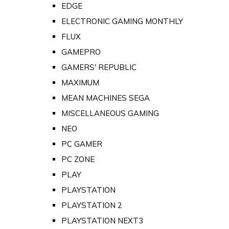
EDGE
ELECTRONIC GAMING MONTHLY
FLUX
GAMEPRO
GAMERS' REPUBLIC
MAXIMUM
MEAN MACHINES SEGA
MISCELLANEOUS GAMING
NEO
PC GAMER
PC ZONE
PLAY
PLAYSTATION
PLAYSTATION 2
PLAYSTATION NEXT3