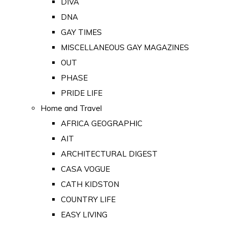
DIVA
DNA
GAY TIMES
MISCELLANEOUS GAY MAGAZINES
OUT
PHASE
PRIDE LIFE
Home and Travel
AFRICA GEOGRAPHIC
AIT
ARCHITECTURAL DIGEST
CASA VOGUE
CATH KIDSTON
COUNTRY LIFE
EASY LIVING