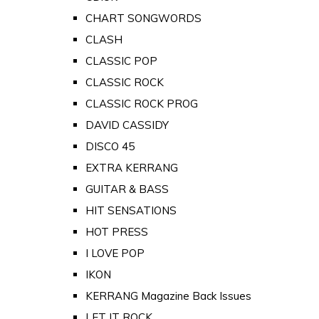
CHART SONGWORDS
CLASH
CLASSIC POP
CLASSIC ROCK
CLASSIC ROCK PROG
DAVID CASSIDY
DISCO 45
EXTRA KERRANG
GUITAR & BASS
HIT SENSATIONS
HOT PRESS
I LOVE POP
IKON
KERRANG Magazine Back Issues
LET IT ROCK