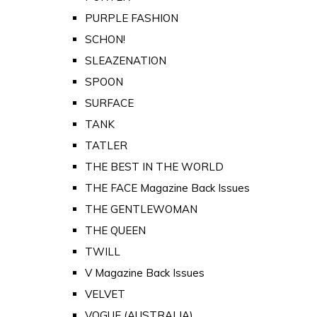
PURPLE FASHION
SCHON!
SLEAZENATION
SPOON
SURFACE
TANK
TATLER
THE BEST IN THE WORLD
THE FACE Magazine Back Issues
THE GENTLEWOMAN
THE QUEEN
TWILL
V Magazine Back Issues
VELVET
VOGUE (AUSTRALIA)