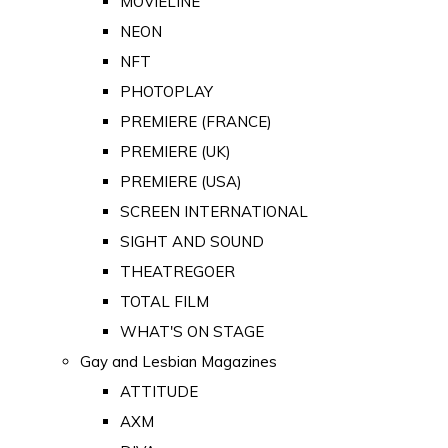
MOVIELINE
NEON
NFT
PHOTOPLAY
PREMIERE (FRANCE)
PREMIERE (UK)
PREMIERE (USA)
SCREEN INTERNATIONAL
SIGHT AND SOUND
THEATREGOER
TOTAL FILM
WHAT'S ON STAGE
Gay and Lesbian Magazines
ATTITUDE
AXM