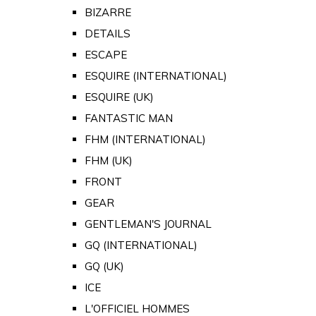
BIZARRE
DETAILS
ESCAPE
ESQUIRE (INTERNATIONAL)
ESQUIRE (UK)
FANTASTIC MAN
FHM (INTERNATIONAL)
FHM (UK)
FRONT
GEAR
GENTLEMAN'S JOURNAL
GQ (INTERNATIONAL)
GQ (UK)
ICE
L'OFFICIEL HOMMES