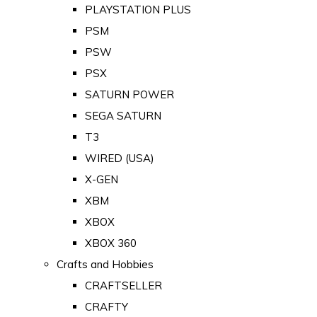
PLAYSTATION PLUS
PSM
PSW
PSX
SATURN POWER
SEGA SATURN
T3
WIRED (USA)
X-GEN
XBM
XBOX
XBOX 360
Crafts and Hobbies
CRAFTSELLER
CRAFTY