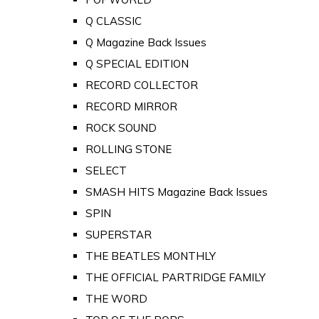
Q CLASSIC
Q Magazine Back Issues
Q SPECIAL EDITION
RECORD COLLECTOR
RECORD MIRROR
ROCK SOUND
ROLLING STONE
SELECT
SMASH HITS Magazine Back Issues
SPIN
SUPERSTAR
THE BEATLES MONTHLY
THE OFFICIAL PARTRIDGE FAMILY
THE WORD