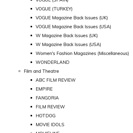
VOGUE (TURKEY)
VOGUE Magazine Back Issues (UK)
VOGUE Magazine Back Issues (USA)
W Magazine Back Issues (UK)
W Magazine Back Issues (USA)
Women's Fashion Magazines (Miscellaneous)
WONDERLAND
Film and Theatre
ABC FILM REVIEW
EMPIRE
FANGORIA
FILM REVIEW
HOTDOG
MOVIE IDOLS