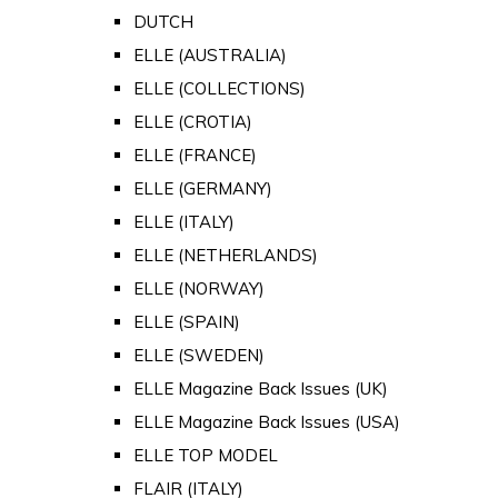
DUTCH
ELLE (AUSTRALIA)
ELLE (COLLECTIONS)
ELLE (CROTIA)
ELLE (FRANCE)
ELLE (GERMANY)
ELLE (ITALY)
ELLE (NETHERLANDS)
ELLE (NORWAY)
ELLE (SPAIN)
ELLE (SWEDEN)
ELLE Magazine Back Issues (UK)
ELLE Magazine Back Issues (USA)
ELLE TOP MODEL
FLAIR (ITALY)