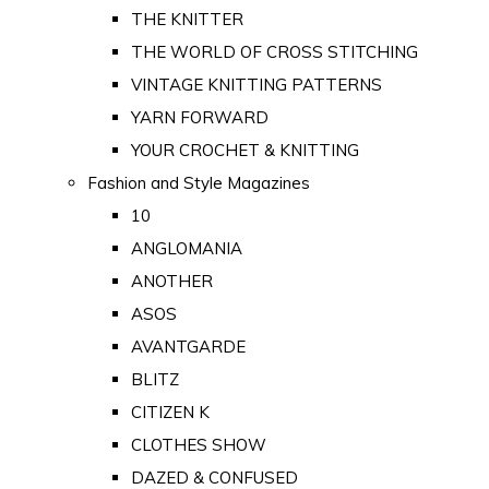
THE KNITTER
THE WORLD OF CROSS STITCHING
VINTAGE KNITTING PATTERNS
YARN FORWARD
YOUR CROCHET & KNITTING
Fashion and Style Magazines
10
ANGLOMANIA
ANOTHER
ASOS
AVANTGARDE
BLITZ
CITIZEN K
CLOTHES SHOW
DAZED & CONFUSED