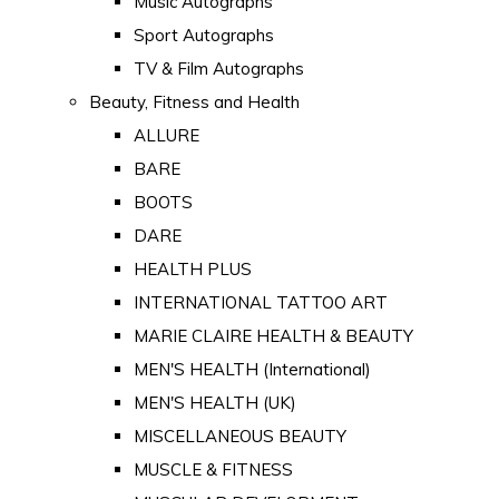
Music Autographs
Sport Autographs
TV & Film Autographs
Beauty, Fitness and Health
ALLURE
BARE
BOOTS
DARE
HEALTH PLUS
INTERNATIONAL TATTOO ART
MARIE CLAIRE HEALTH & BEAUTY
MEN'S HEALTH (International)
MEN'S HEALTH (UK)
MISCELLANEOUS BEAUTY
MUSCLE & FITNESS