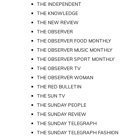
THE INDEPENDENT
THE KNOWLEDGE
THE NEW REVIEW
THE OBSERVER
THE OBSERVER FOOD MONTHLY
THE OBSERVER MUSIC MONTHLY
THE OBSERVER SPORT MONTHLY
THE OBSERVER TV
THE OBSERVER WOMAN
THE RED BULLETIN
THE SUN TV
THE SUNDAY PEOPLE
THE SUNDAY REVIEW
THE SUNDAY TELEGRAPH
THE SUNDAY TELEGRAPH FASHION