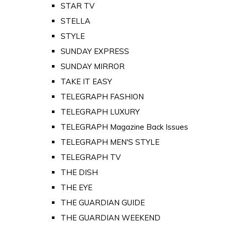
STAR TV
STELLA
STYLE
SUNDAY EXPRESS
SUNDAY MIRROR
TAKE IT EASY
TELEGRAPH FASHION
TELEGRAPH LUXURY
TELEGRAPH Magazine Back Issues
TELEGRAPH MEN'S STYLE
TELEGRAPH TV
THE DISH
THE EYE
THE GUARDIAN GUIDE
THE GUARDIAN WEEKEND