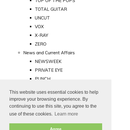
TOP OF THE POPS
TOTAL GUITAR
UNCUT
VOX
X-RAY
ZERO
News and Current Affairs
NEWSWEEK
PRIVATE EYE
PUNCH
TIME
This website uses essential cookies to help
Old Newspapers
improve your browsing experience. By
Royalty
continuing to use this site, you agree to the
MAJESTY
use of these cookies.
Learn more
ROYAL LIFE
Agree