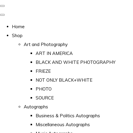
Home
Shop
Art and Photography
ART IN AMERICA
BLACK AND WHITE PHOTOGRAPHY
FRIEZE
NOT ONLY BLACK+WHITE
PHOTO
SOURCE
Autographs
Business & Politics Autographs
Miscellaneous Autographs