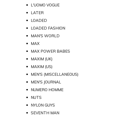
L'UOMO VOGUE
LATER
LOADED
LOADED FASHION
MAN'S WORLD
MAX
MAX POWER BABES
MAXIM (UK)
MAXIM (US)
MEN'S (MISCELLANEOUS)
MEN'S JOURNAL
NUMERO HOMME
NUTS
NYLON GUYS
SEVENTH MAN