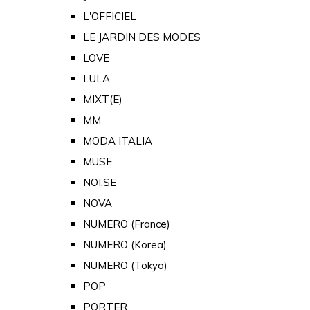
L'OFFICIEL
LE JARDIN DES MODES
LOVE
LULA
MIXT(E)
MM
MODA ITALIA
MUSE
NOI.SE
NOVA
NUMERO (France)
NUMERO (Korea)
NUMERO (Tokyo)
POP
PORTER