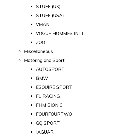
STUFF (UK)
STUFF (USA)
VMAN
VOGUE HOMMES INTL
ZOO
Miscellaneous
Motoring and Sport
AUTOSPORT
BMW
ESQUIRE SPORT
F1 RACING
FHM BIONIC
FOURFOURTWO
GQ SPORT
JAGUAR