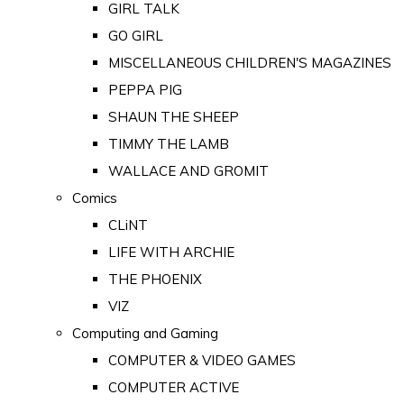
GIRL TALK
GO GIRL
MISCELLANEOUS CHILDREN'S MAGAZINES
PEPPA PIG
SHAUN THE SHEEP
TIMMY THE LAMB
WALLACE AND GROMIT
Comics
CLiNT
LIFE WITH ARCHIE
THE PHOENIX
VIZ
Computing and Gaming
COMPUTER & VIDEO GAMES
COMPUTER ACTIVE