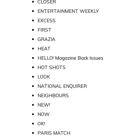
CLOSER
ENTERTAINMENT WEEKLY
EXCESS
FIRST
GRAZIA
HEAT
HELLO! Magazine Back Issues
HOT SHOTS
LOOK
NATIONAL ENQUIRER
NEIGHBOURS
NEW!
NOW
OK!
PARIS MATCH