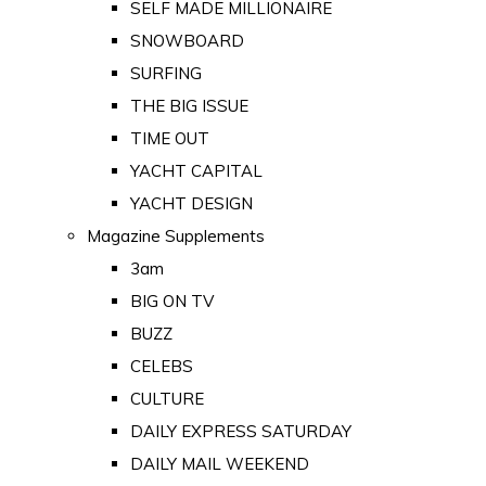
SELF MADE MILLIONAIRE
SNOWBOARD
SURFING
THE BIG ISSUE
TIME OUT
YACHT CAPITAL
YACHT DESIGN
Magazine Supplements
3am
BIG ON TV
BUZZ
CELEBS
CULTURE
DAILY EXPRESS SATURDAY
DAILY MAIL WEEKEND