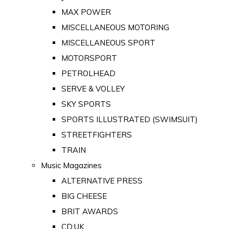
MAX POWER
MISCELLANEOUS MOTORING
MISCELLANEOUS SPORT
MOTORSPORT
PETROLHEAD
SERVE & VOLLEY
SKY SPORTS
SPORTS ILLUSTRATED (SWIMSUIT)
STREETFIGHTERS
TRAIN
Music Magazines
ALTERNATIVE PRESS
BIG CHEESE
BRIT AWARDS
CD:UK