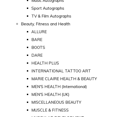
Music Autographs
Sport Autographs
TV & Film Autographs
Beauty, Fitness and Health
ALLURE
BARE
BOOTS
DARE
HEALTH PLUS
INTERNATIONAL TATTOO ART
MARIE CLAIRE HEALTH & BEAUTY
MEN'S HEALTH (International)
MEN'S HEALTH (UK)
MISCELLANEOUS BEAUTY
MUSCLE & FITNESS