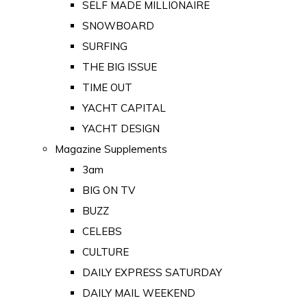
SELF MADE MILLIONAIRE
SNOWBOARD
SURFING
THE BIG ISSUE
TIME OUT
YACHT CAPITAL
YACHT DESIGN
Magazine Supplements
3am
BIG ON TV
BUZZ
CELEBS
CULTURE
DAILY EXPRESS SATURDAY
DAILY MAIL WEEKEND