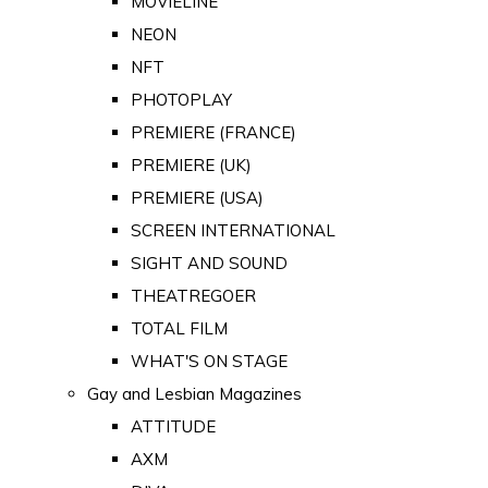
MOVIELINE
NEON
NFT
PHOTOPLAY
PREMIERE (FRANCE)
PREMIERE (UK)
PREMIERE (USA)
SCREEN INTERNATIONAL
SIGHT AND SOUND
THEATREGOER
TOTAL FILM
WHAT'S ON STAGE
Gay and Lesbian Magazines
ATTITUDE
AXM