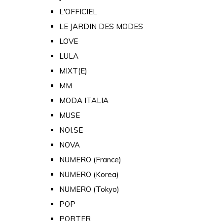
L'OFFICIEL
LE JARDIN DES MODES
LOVE
LULA
MIXT(E)
MM
MODA ITALIA
MUSE
NOI.SE
NOVA
NUMERO (France)
NUMERO (Korea)
NUMERO (Tokyo)
POP
PORTER