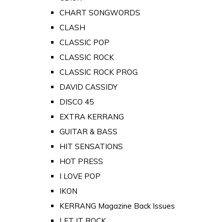
CHART SONGWORDS
CLASH
CLASSIC POP
CLASSIC ROCK
CLASSIC ROCK PROG
DAVID CASSIDY
DISCO 45
EXTRA KERRANG
GUITAR & BASS
HIT SENSATIONS
HOT PRESS
I LOVE POP
IKON
KERRANG Magazine Back Issues
LET IT ROCK