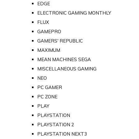
EDGE
ELECTRONIC GAMING MONTHLY
FLUX
GAMEPRO
GAMERS' REPUBLIC
MAXIMUM
MEAN MACHINES SEGA
MISCELLANEOUS GAMING
NEO
PC GAMER
PC ZONE
PLAY
PLAYSTATION
PLAYSTATION 2
PLAYSTATION NEXT3