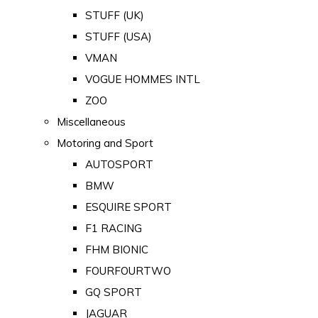
STUFF (UK)
STUFF (USA)
VMAN
VOGUE HOMMES INTL
ZOO
Miscellaneous
Motoring and Sport
AUTOSPORT
BMW
ESQUIRE SPORT
F1 RACING
FHM BIONIC
FOURFOURTWO
GQ SPORT
JAGUAR