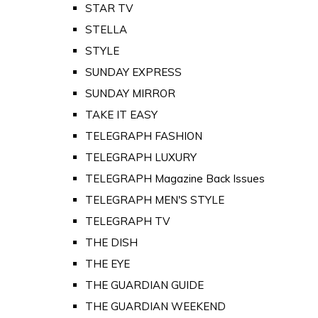
STAR TV
STELLA
STYLE
SUNDAY EXPRESS
SUNDAY MIRROR
TAKE IT EASY
TELEGRAPH FASHION
TELEGRAPH LUXURY
TELEGRAPH Magazine Back Issues
TELEGRAPH MEN'S STYLE
TELEGRAPH TV
THE DISH
THE EYE
THE GUARDIAN GUIDE
THE GUARDIAN WEEKEND