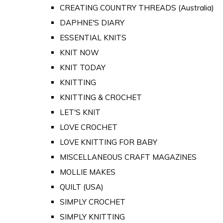
CREATING COUNTRY THREADS (Australia)
DAPHNE'S DIARY
ESSENTIAL KNITS
KNIT NOW
KNIT TODAY
KNITTING
KNITTING & CROCHET
LET'S KNIT
LOVE CROCHET
LOVE KNITTING FOR BABY
MISCELLANEOUS CRAFT MAGAZINES
MOLLIE MAKES
QUILT (USA)
SIMPLY CROCHET
SIMPLY KNITTING