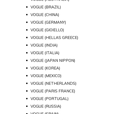
VOGUE (BRAZIL)
VOGUE (CHINA)
VOGUE (GERMANY)
VOGUE (GIOIELLO)
VOGUE (HELLAS GREECE)
VOGUE (INDIA)
VOGUE (ITALIA)
VOGUE (JAPAN NIPPON)
VOGUE (KOREA)
VOGUE (MEXICO)
VOGUE (NETHERLANDS)
VOGUE (PARIS FRANCE)
VOGUE (PORTUGAL)
VOGUE (RUSSIA)
VOGUE (SPAIN)