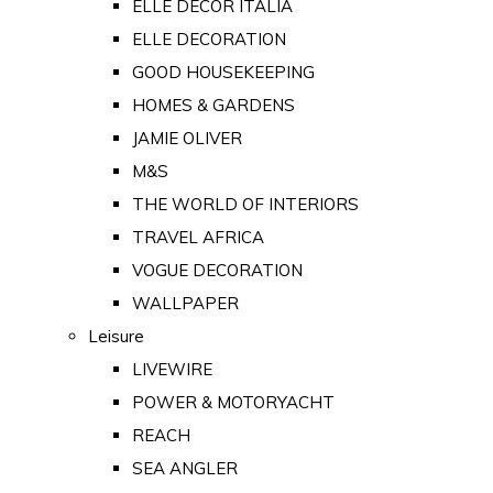
ELLE DECOR ITALIA
ELLE DECORATION
GOOD HOUSEKEEPING
HOMES & GARDENS
JAMIE OLIVER
M&S
THE WORLD OF INTERIORS
TRAVEL AFRICA
VOGUE DECORATION
WALLPAPER
Leisure
LIVEWIRE
POWER & MOTORYACHT
REACH
SEA ANGLER