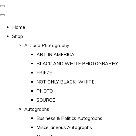
Home
Shop
Art and Photography
ART IN AMERICA
BLACK AND WHITE PHOTOGRAPHY
FRIEZE
NOT ONLY BLACK+WHITE
PHOTO
SOURCE
Autographs
Business & Politics Autographs
Miscellaneous Autographs