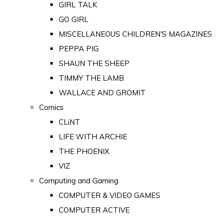
GIRL TALK
GO GIRL
MISCELLANEOUS CHILDREN'S MAGAZINES
PEPPA PIG
SHAUN THE SHEEP
TIMMY THE LAMB
WALLACE AND GROMIT
Comics
CLiNT
LIFE WITH ARCHIE
THE PHOENIX
VIZ
Computing and Gaming
COMPUTER & VIDEO GAMES
COMPUTER ACTIVE