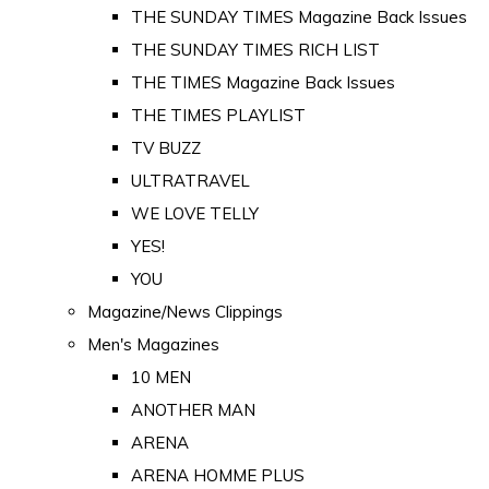
THE SUNDAY TIMES Magazine Back Issues
THE SUNDAY TIMES RICH LIST
THE TIMES Magazine Back Issues
THE TIMES PLAYLIST
TV BUZZ
ULTRATRAVEL
WE LOVE TELLY
YES!
YOU
Magazine/News Clippings
Men's Magazines
10 MEN
ANOTHER MAN
ARENA
ARENA HOMME PLUS