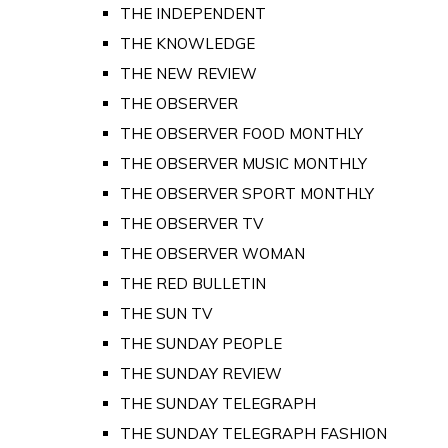
THE INDEPENDENT
THE KNOWLEDGE
THE NEW REVIEW
THE OBSERVER
THE OBSERVER FOOD MONTHLY
THE OBSERVER MUSIC MONTHLY
THE OBSERVER SPORT MONTHLY
THE OBSERVER TV
THE OBSERVER WOMAN
THE RED BULLETIN
THE SUN TV
THE SUNDAY PEOPLE
THE SUNDAY REVIEW
THE SUNDAY TELEGRAPH
THE SUNDAY TELEGRAPH FASHION