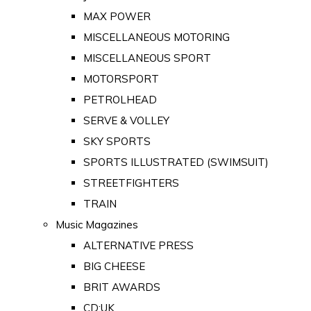
MAX POWER
MISCELLANEOUS MOTORING
MISCELLANEOUS SPORT
MOTORSPORT
PETROLHEAD
SERVE & VOLLEY
SKY SPORTS
SPORTS ILLUSTRATED (SWIMSUIT)
STREETFIGHTERS
TRAIN
Music Magazines
ALTERNATIVE PRESS
BIG CHEESE
BRIT AWARDS
CD:UK