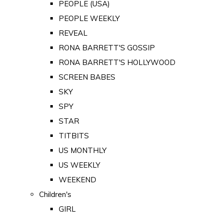
PEOPLE (USA)
PEOPLE WEEKLY
REVEAL
RONA BARRETT'S GOSSIP
RONA BARRETT'S HOLLYWOOD
SCREEN BABES
SKY
SPY
STAR
TITBITS
US MONTHLY
US WEEKLY
WEEKEND
Children's
GIRL