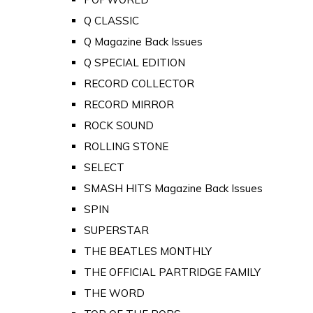
Q CLASSIC
Q Magazine Back Issues
Q SPECIAL EDITION
RECORD COLLECTOR
RECORD MIRROR
ROCK SOUND
ROLLING STONE
SELECT
SMASH HITS Magazine Back Issues
SPIN
SUPERSTAR
THE BEATLES MONTHLY
THE OFFICIAL PARTRIDGE FAMILY
THE WORD