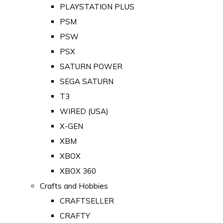
PLAYSTATION PLUS
PSM
PSW
PSX
SATURN POWER
SEGA SATURN
T3
WIRED (USA)
X-GEN
XBM
XBOX
XBOX 360
Crafts and Hobbies
CRAFTSELLER
CRAFTY