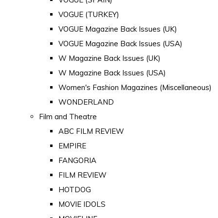
VOGUE (TURKEY)
VOGUE Magazine Back Issues (UK)
VOGUE Magazine Back Issues (USA)
W Magazine Back Issues (UK)
W Magazine Back Issues (USA)
Women's Fashion Magazines (Miscellaneous)
WONDERLAND
Film and Theatre
ABC FILM REVIEW
EMPIRE
FANGORIA
FILM REVIEW
HOTDOG
MOVIE IDOLS