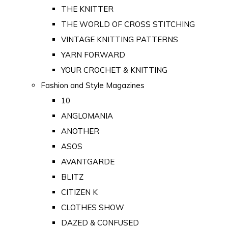
THE KNITTER
THE WORLD OF CROSS STITCHING
VINTAGE KNITTING PATTERNS
YARN FORWARD
YOUR CROCHET & KNITTING
Fashion and Style Magazines
10
ANGLOMANIA
ANOTHER
ASOS
AVANTGARDE
BLITZ
CITIZEN K
CLOTHES SHOW
DAZED & CONFUSED