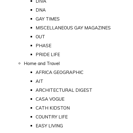
DIVA
DNA
GAY TIMES
MISCELLANEOUS GAY MAGAZINES
OUT
PHASE
PRIDE LIFE
Home and Travel
AFRICA GEOGRAPHIC
AIT
ARCHITECTURAL DIGEST
CASA VOGUE
CATH KIDSTON
COUNTRY LIFE
EASY LIVING