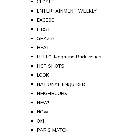
CLOSER
ENTERTAINMENT WEEKLY
EXCESS
FIRST
GRAZIA
HEAT
HELLO! Magazine Back Issues
HOT SHOTS
LOOK
NATIONAL ENQUIRER
NEIGHBOURS
NEW!
NOW
OK!
PARIS MATCH