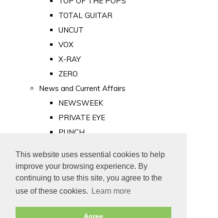
TOP OF THE POPS
TOTAL GUITAR
UNCUT
VOX
X-RAY
ZERO
News and Current Affairs
NEWSWEEK
PRIVATE EYE
PUNCH
TIME
This website uses essential cookies to help
Old Newspapers
improve your browsing experience. By
Royalty
continuing to use this site, you agree to the
MAJESTY
use of these cookies.
Learn more
ROYAL LIFE
Agree