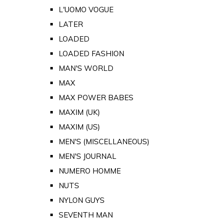
L'UOMO VOGUE
LATER
LOADED
LOADED FASHION
MAN'S WORLD
MAX
MAX POWER BABES
MAXIM (UK)
MAXIM (US)
MEN'S (MISCELLANEOUS)
MEN'S JOURNAL
NUMERO HOMME
NUTS
NYLON GUYS
SEVENTH MAN