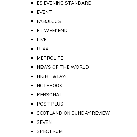
ES EVENING STANDARD
EVENT
FABULOUS
FT WEEKEND
LIVE
LUXX
METROLIFE
NEWS OF THE WORLD
NIGHT & DAY
NOTEBOOK
PERSONAL
POST PLUS
SCOTLAND ON SUNDAY REVIEW
SEVEN
SPECTRUM