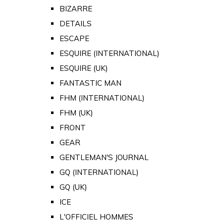
BIZARRE
DETAILS
ESCAPE
ESQUIRE (INTERNATIONAL)
ESQUIRE (UK)
FANTASTIC MAN
FHM (INTERNATIONAL)
FHM (UK)
FRONT
GEAR
GENTLEMAN'S JOURNAL
GQ (INTERNATIONAL)
GQ (UK)
ICE
L'OFFICIEL HOMMES