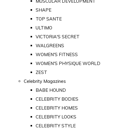
MUSCULAR DEVELOPMENT
SHAPE
TOP SANTE
ULTIMO
VICTORIA'S SECRET
WALGREENS
WOMEN'S FITNESS
WOMEN'S PHYSIQUE WORLD
ZEST
Celebrity Magazines
BABE HOUND
CELEBRITY BODIES
CELEBRITY HOMES
CELEBRITY LOOKS
CELEBRITY STYLE