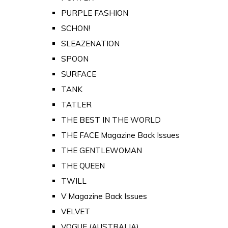
PURPLE FASHION
SCHON!
SLEAZENATION
SPOON
SURFACE
TANK
TATLER
THE BEST IN THE WORLD
THE FACE Magazine Back Issues
THE GENTLEWOMAN
THE QUEEN
TWILL
V Magazine Back Issues
VELVET
VOGUE (AUSTRALIA)