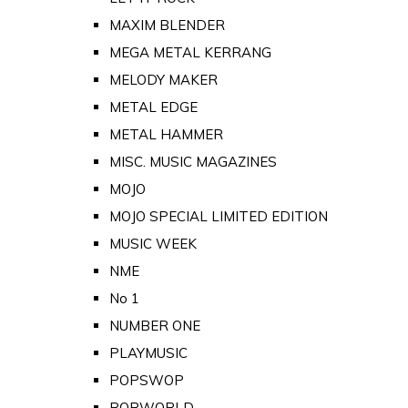
MAXIM BLENDER
MEGA METAL KERRANG
MELODY MAKER
METAL EDGE
METAL HAMMER
MISC. MUSIC MAGAZINES
MOJO
MOJO SPECIAL LIMITED EDITION
MUSIC WEEK
NME
No 1
NUMBER ONE
PLAYMUSIC
POPSWOP
POPWORLD