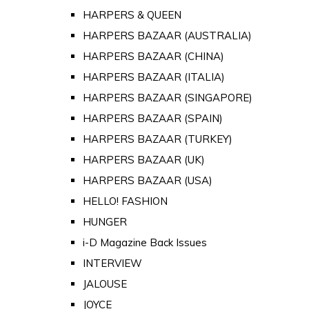
HARPERS & QUEEN
HARPERS BAZAAR (AUSTRALIA)
HARPERS BAZAAR (CHINA)
HARPERS BAZAAR (ITALIA)
HARPERS BAZAAR (SINGAPORE)
HARPERS BAZAAR (SPAIN)
HARPERS BAZAAR (TURKEY)
HARPERS BAZAAR (UK)
HARPERS BAZAAR (USA)
HELLO! FASHION
HUNGER
i-D Magazine Back Issues
INTERVIEW
JALOUSE
JOYCE