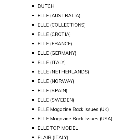
DUTCH
ELLE (AUSTRALIA)
ELLE (COLLECTIONS)
ELLE (CROTIA)
ELLE (FRANCE)
ELLE (GERMANY)
ELLE (ITALY)
ELLE (NETHERLANDS)
ELLE (NORWAY)
ELLE (SPAIN)
ELLE (SWEDEN)
ELLE Magazine Back Issues (UK)
ELLE Magazine Back Issues (USA)
ELLE TOP MODEL
FLAIR (ITALY)