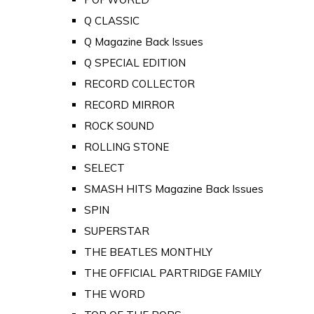
Q CLASSIC
Q Magazine Back Issues
Q SPECIAL EDITION
RECORD COLLECTOR
RECORD MIRROR
ROCK SOUND
ROLLING STONE
SELECT
SMASH HITS Magazine Back Issues
SPIN
SUPERSTAR
THE BEATLES MONTHLY
THE OFFICIAL PARTRIDGE FAMILY
THE WORD