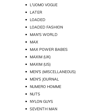
L'UOMO VOGUE
LATER
LOADED
LOADED FASHION
MAN'S WORLD
MAX
MAX POWER BABES
MAXIM (UK)
MAXIM (US)
MEN'S (MISCELLANEOUS)
MEN'S JOURNAL
NUMERO HOMME
NUTS
NYLON GUYS
SEVENTH MAN