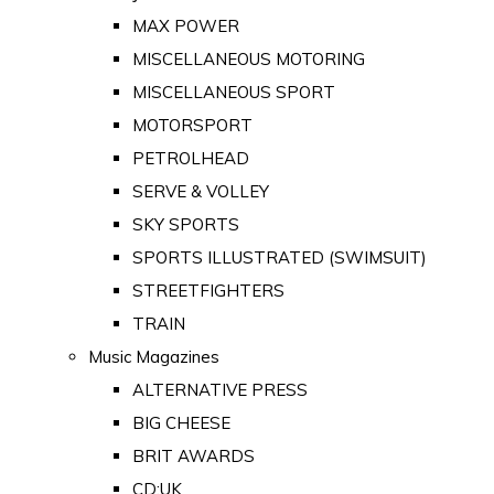
MAX POWER
MISCELLANEOUS MOTORING
MISCELLANEOUS SPORT
MOTORSPORT
PETROLHEAD
SERVE & VOLLEY
SKY SPORTS
SPORTS ILLUSTRATED (SWIMSUIT)
STREETFIGHTERS
TRAIN
Music Magazines
ALTERNATIVE PRESS
BIG CHEESE
BRIT AWARDS
CD:UK