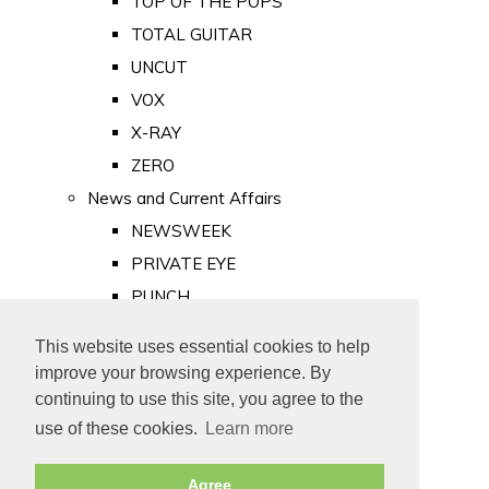
TOP OF THE POPS
TOTAL GUITAR
UNCUT
VOX
X-RAY
ZERO
News and Current Affairs
NEWSWEEK
PRIVATE EYE
PUNCH
TIME
This website uses essential cookies to help
Old Newspapers
improve your browsing experience. By
Royalty
continuing to use this site, you agree to the
MAJESTY
use of these cookies.
Learn more
ROYAL LIFE
Agree