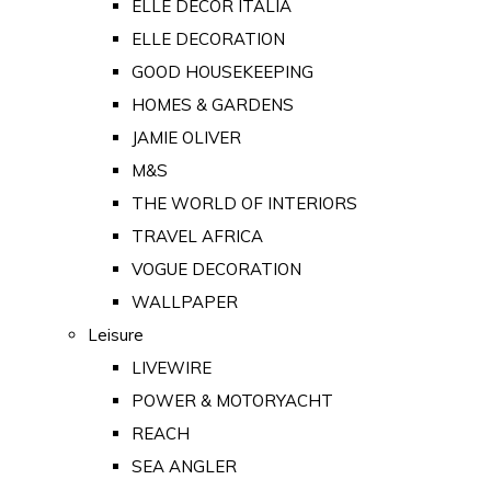
ELLE DECOR ITALIA
ELLE DECORATION
GOOD HOUSEKEEPING
HOMES & GARDENS
JAMIE OLIVER
M&S
THE WORLD OF INTERIORS
TRAVEL AFRICA
VOGUE DECORATION
WALLPAPER
Leisure
LIVEWIRE
POWER & MOTORYACHT
REACH
SEA ANGLER