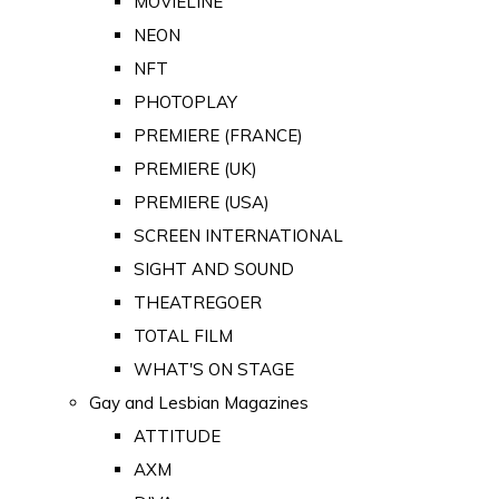
MOVIELINE
NEON
NFT
PHOTOPLAY
PREMIERE (FRANCE)
PREMIERE (UK)
PREMIERE (USA)
SCREEN INTERNATIONAL
SIGHT AND SOUND
THEATREGOER
TOTAL FILM
WHAT'S ON STAGE
Gay and Lesbian Magazines
ATTITUDE
AXM