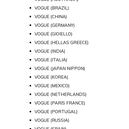
VOGUE (BRAZIL)
VOGUE (CHINA)
VOGUE (GERMANY)
VOGUE (GIOIELLO)
VOGUE (HELLAS GREECE)
VOGUE (INDIA)
VOGUE (ITALIA)
VOGUE (JAPAN NIPPON)
VOGUE (KOREA)
VOGUE (MEXICO)
VOGUE (NETHERLANDS)
VOGUE (PARIS FRANCE)
VOGUE (PORTUGAL)
VOGUE (RUSSIA)
VOGUE (SPAIN)