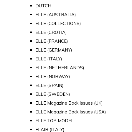
DUTCH
ELLE (AUSTRALIA)
ELLE (COLLECTIONS)
ELLE (CROTIA)
ELLE (FRANCE)
ELLE (GERMANY)
ELLE (ITALY)
ELLE (NETHERLANDS)
ELLE (NORWAY)
ELLE (SPAIN)
ELLE (SWEDEN)
ELLE Magazine Back Issues (UK)
ELLE Magazine Back Issues (USA)
ELLE TOP MODEL
FLAIR (ITALY)