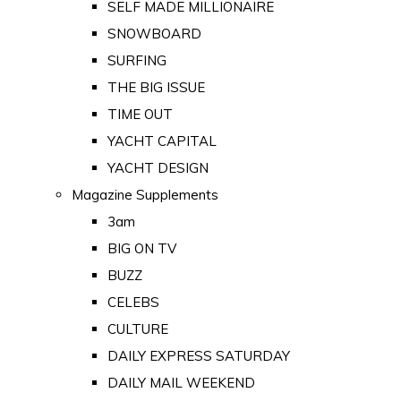
SELF MADE MILLIONAIRE
SNOWBOARD
SURFING
THE BIG ISSUE
TIME OUT
YACHT CAPITAL
YACHT DESIGN
Magazine Supplements
3am
BIG ON TV
BUZZ
CELEBS
CULTURE
DAILY EXPRESS SATURDAY
DAILY MAIL WEEKEND