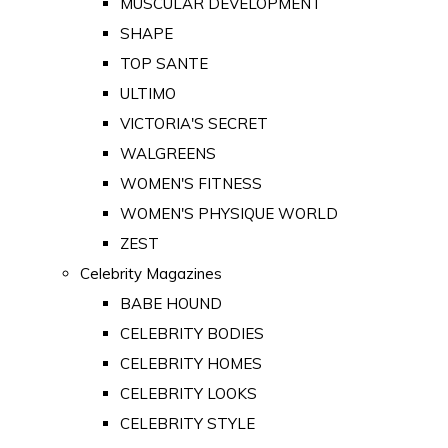
MUSCULAR DEVELOPMENT
SHAPE
TOP SANTE
ULTIMO
VICTORIA'S SECRET
WALGREENS
WOMEN'S FITNESS
WOMEN'S PHYSIQUE WORLD
ZEST
Celebrity Magazines
BABE HOUND
CELEBRITY BODIES
CELEBRITY HOMES
CELEBRITY LOOKS
CELEBRITY STYLE