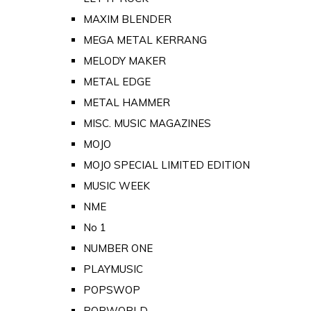
MAXIM BLENDER
MEGA METAL KERRANG
MELODY MAKER
METAL EDGE
METAL HAMMER
MISC. MUSIC MAGAZINES
MOJO
MOJO SPECIAL LIMITED EDITION
MUSIC WEEK
NME
No 1
NUMBER ONE
PLAYMUSIC
POPSWOP
POPWORLD