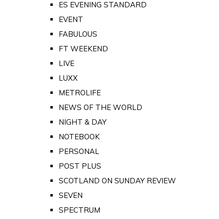
ES EVENING STANDARD
EVENT
FABULOUS
FT WEEKEND
LIVE
LUXX
METROLIFE
NEWS OF THE WORLD
NIGHT & DAY
NOTEBOOK
PERSONAL
POST PLUS
SCOTLAND ON SUNDAY REVIEW
SEVEN
SPECTRUM