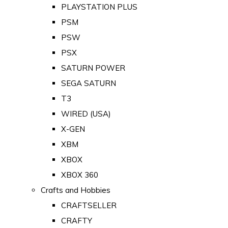
PLAYSTATION PLUS
PSM
PSW
PSX
SATURN POWER
SEGA SATURN
T3
WIRED (USA)
X-GEN
XBM
XBOX
XBOX 360
Crafts and Hobbies
CRAFTSELLER
CRAFTY