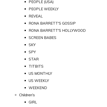
PEOPLE (USA)
PEOPLE WEEKLY
REVEAL
RONA BARRETT'S GOSSIP
RONA BARRETT'S HOLLYWOOD
SCREEN BABES
SKY
SPY
STAR
TITBITS
US MONTHLY
US WEEKLY
WEEKEND
Children's
GIRL