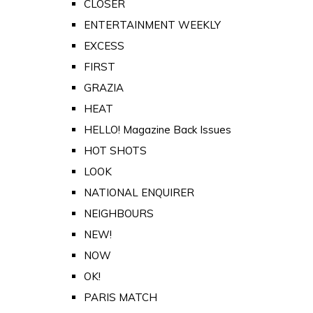
CLOSER
ENTERTAINMENT WEEKLY
EXCESS
FIRST
GRAZIA
HEAT
HELLO! Magazine Back Issues
HOT SHOTS
LOOK
NATIONAL ENQUIRER
NEIGHBOURS
NEW!
NOW
OK!
PARIS MATCH