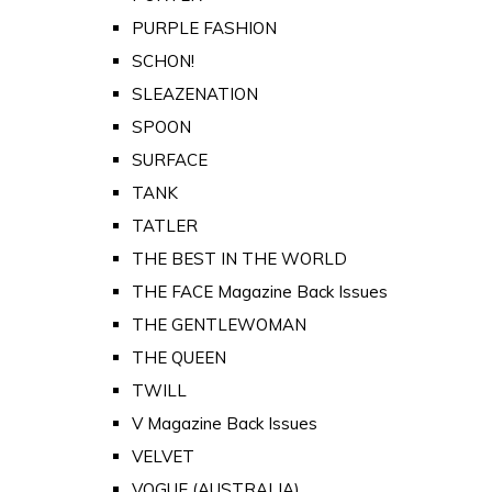
PURPLE FASHION
SCHON!
SLEAZENATION
SPOON
SURFACE
TANK
TATLER
THE BEST IN THE WORLD
THE FACE Magazine Back Issues
THE GENTLEWOMAN
THE QUEEN
TWILL
V Magazine Back Issues
VELVET
VOGUE (AUSTRALIA)