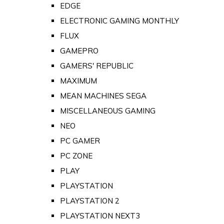
EDGE
ELECTRONIC GAMING MONTHLY
FLUX
GAMEPRO
GAMERS' REPUBLIC
MAXIMUM
MEAN MACHINES SEGA
MISCELLANEOUS GAMING
NEO
PC GAMER
PC ZONE
PLAY
PLAYSTATION
PLAYSTATION 2
PLAYSTATION NEXT3