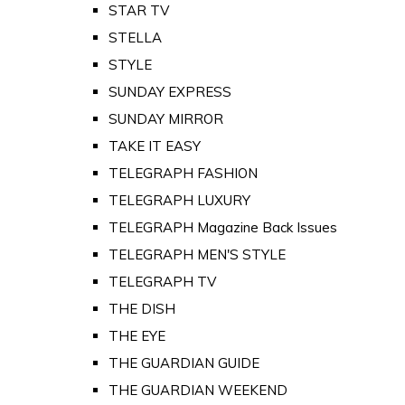
STAR TV
STELLA
STYLE
SUNDAY EXPRESS
SUNDAY MIRROR
TAKE IT EASY
TELEGRAPH FASHION
TELEGRAPH LUXURY
TELEGRAPH Magazine Back Issues
TELEGRAPH MEN'S STYLE
TELEGRAPH TV
THE DISH
THE EYE
THE GUARDIAN GUIDE
THE GUARDIAN WEEKEND