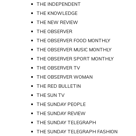
THE INDEPENDENT
THE KNOWLEDGE
THE NEW REVIEW
THE OBSERVER
THE OBSERVER FOOD MONTHLY
THE OBSERVER MUSIC MONTHLY
THE OBSERVER SPORT MONTHLY
THE OBSERVER TV
THE OBSERVER WOMAN
THE RED BULLETIN
THE SUN TV
THE SUNDAY PEOPLE
THE SUNDAY REVIEW
THE SUNDAY TELEGRAPH
THE SUNDAY TELEGRAPH FASHION