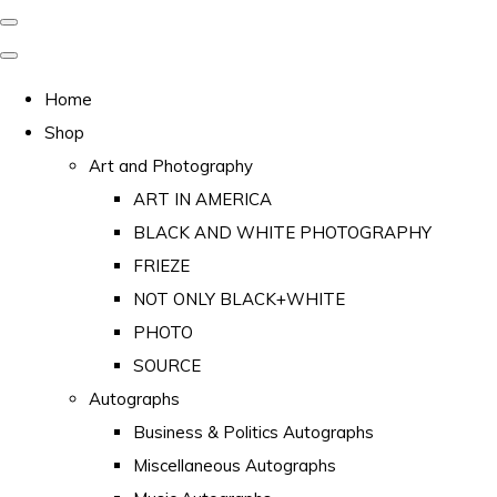
Home
Shop
Art and Photography
ART IN AMERICA
BLACK AND WHITE PHOTOGRAPHY
FRIEZE
NOT ONLY BLACK+WHITE
PHOTO
SOURCE
Autographs
Business & Politics Autographs
Miscellaneous Autographs