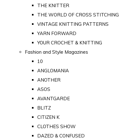
THE KNITTER
THE WORLD OF CROSS STITCHING
VINTAGE KNITTING PATTERNS
YARN FORWARD
YOUR CROCHET & KNITTING
Fashion and Style Magazines
10
ANGLOMANIA
ANOTHER
ASOS
AVANTGARDE
BLITZ
CITIZEN K
CLOTHES SHOW
DAZED & CONFUSED