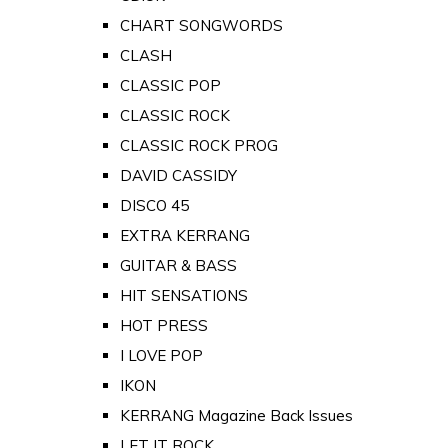
CHART SONGWORDS
CLASH
CLASSIC POP
CLASSIC ROCK
CLASSIC ROCK PROG
DAVID CASSIDY
DISCO 45
EXTRA KERRANG
GUITAR & BASS
HIT SENSATIONS
HOT PRESS
I LOVE POP
IKON
KERRANG Magazine Back Issues
LET IT ROCK