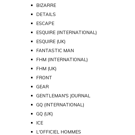
BIZARRE
DETAILS
ESCAPE
ESQUIRE (INTERNATIONAL)
ESQUIRE (UK)
FANTASTIC MAN
FHM (INTERNATIONAL)
FHM (UK)
FRONT
GEAR
GENTLEMAN'S JOURNAL
GQ (INTERNATIONAL)
GQ (UK)
ICE
L'OFFICIEL HOMMES