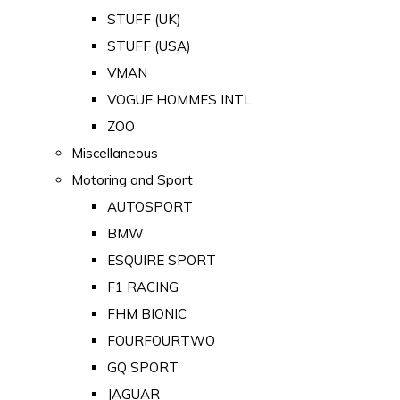
STUFF (UK)
STUFF (USA)
VMAN
VOGUE HOMMES INTL
ZOO
Miscellaneous
Motoring and Sport
AUTOSPORT
BMW
ESQUIRE SPORT
F1 RACING
FHM BIONIC
FOURFOURTWO
GQ SPORT
JAGUAR