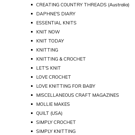
CREATING COUNTRY THREADS (Australia)
DAPHNE'S DIARY
ESSENTIAL KNITS
KNIT NOW
KNIT TODAY
KNITTING
KNITTING & CROCHET
LET'S KNIT
LOVE CROCHET
LOVE KNITTING FOR BABY
MISCELLANEOUS CRAFT MAGAZINES
MOLLIE MAKES
QUILT (USA)
SIMPLY CROCHET
SIMPLY KNITTING