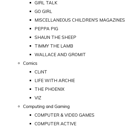
GIRL TALK
GO GIRL
MISCELLANEOUS CHILDREN'S MAGAZINES
PEPPA PIG
SHAUN THE SHEEP
TIMMY THE LAMB
WALLACE AND GROMIT
Comics
CLiNT
LIFE WITH ARCHIE
THE PHOENIX
VIZ
Computing and Gaming
COMPUTER & VIDEO GAMES
COMPUTER ACTIVE