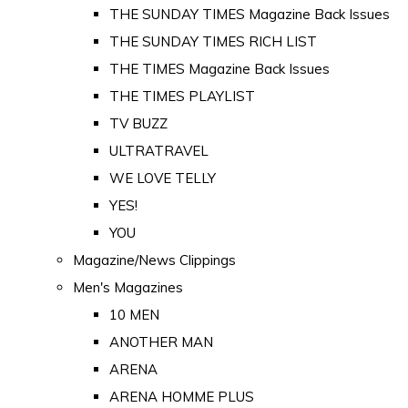
THE SUNDAY TIMES Magazine Back Issues
THE SUNDAY TIMES RICH LIST
THE TIMES Magazine Back Issues
THE TIMES PLAYLIST
TV BUZZ
ULTRATRAVEL
WE LOVE TELLY
YES!
YOU
Magazine/News Clippings
Men's Magazines
10 MEN
ANOTHER MAN
ARENA
ARENA HOMME PLUS