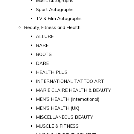
Music Autographs
Sport Autographs
TV & Film Autographs
Beauty, Fitness and Health
ALLURE
BARE
BOOTS
DARE
HEALTH PLUS
INTERNATIONAL TATTOO ART
MARIE CLAIRE HEALTH & BEAUTY
MEN'S HEALTH (International)
MEN'S HEALTH (UK)
MISCELLANEOUS BEAUTY
MUSCLE & FITNESS