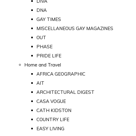
DIVA
DNA
GAY TIMES
MISCELLANEOUS GAY MAGAZINES
OUT
PHASE
PRIDE LIFE
Home and Travel
AFRICA GEOGRAPHIC
AIT
ARCHITECTURAL DIGEST
CASA VOGUE
CATH KIDSTON
COUNTRY LIFE
EASY LIVING