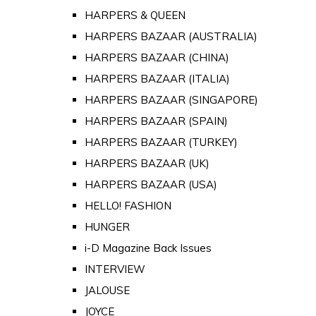
HARPERS & QUEEN
HARPERS BAZAAR (AUSTRALIA)
HARPERS BAZAAR (CHINA)
HARPERS BAZAAR (ITALIA)
HARPERS BAZAAR (SINGAPORE)
HARPERS BAZAAR (SPAIN)
HARPERS BAZAAR (TURKEY)
HARPERS BAZAAR (UK)
HARPERS BAZAAR (USA)
HELLO! FASHION
HUNGER
i-D Magazine Back Issues
INTERVIEW
JALOUSE
JOYCE