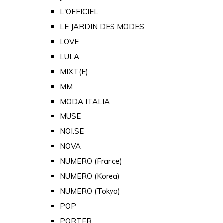
L'OFFICIEL
LE JARDIN DES MODES
LOVE
LULA
MIXT(E)
MM
MODA ITALIA
MUSE
NOI.SE
NOVA
NUMERO (France)
NUMERO (Korea)
NUMERO (Tokyo)
POP
PORTER