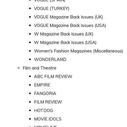
VOGUE (TURKEY)
VOGUE Magazine Back Issues (UK)
VOGUE Magazine Back Issues (USA)
W Magazine Back Issues (UK)
W Magazine Back Issues (USA)
Women's Fashion Magazines (Miscellaneous)
WONDERLAND
Film and Theatre
ABC FILM REVIEW
EMPIRE
FANGORIA
FILM REVIEW
HOTDOG
MOVIE IDOLS