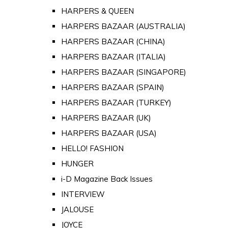
HARPERS & QUEEN
HARPERS BAZAAR (AUSTRALIA)
HARPERS BAZAAR (CHINA)
HARPERS BAZAAR (ITALIA)
HARPERS BAZAAR (SINGAPORE)
HARPERS BAZAAR (SPAIN)
HARPERS BAZAAR (TURKEY)
HARPERS BAZAAR (UK)
HARPERS BAZAAR (USA)
HELLO! FASHION
HUNGER
i-D Magazine Back Issues
INTERVIEW
JALOUSE
JOYCE