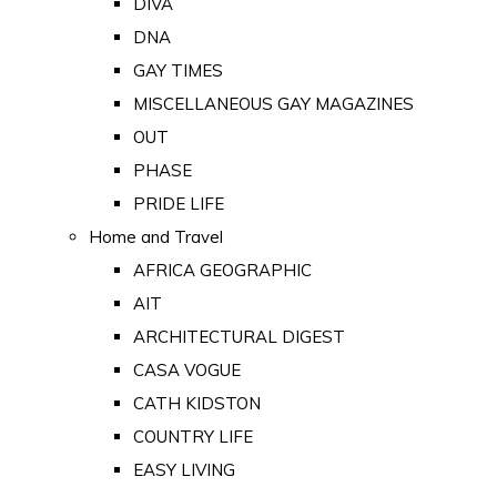
DIVA
DNA
GAY TIMES
MISCELLANEOUS GAY MAGAZINES
OUT
PHASE
PRIDE LIFE
Home and Travel
AFRICA GEOGRAPHIC
AIT
ARCHITECTURAL DIGEST
CASA VOGUE
CATH KIDSTON
COUNTRY LIFE
EASY LIVING