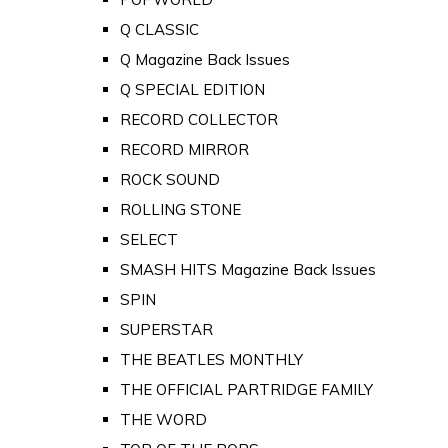
Q CLASSIC
Q Magazine Back Issues
Q SPECIAL EDITION
RECORD COLLECTOR
RECORD MIRROR
ROCK SOUND
ROLLING STONE
SELECT
SMASH HITS Magazine Back Issues
SPIN
SUPERSTAR
THE BEATLES MONTHLY
THE OFFICIAL PARTRIDGE FAMILY
THE WORD