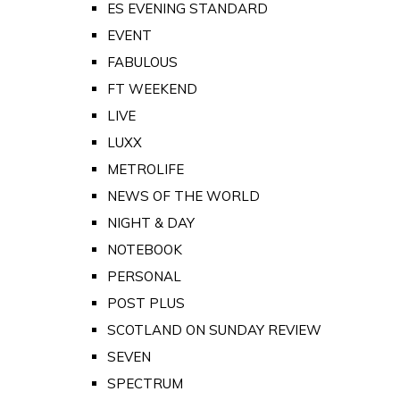
ES EVENING STANDARD
EVENT
FABULOUS
FT WEEKEND
LIVE
LUXX
METROLIFE
NEWS OF THE WORLD
NIGHT & DAY
NOTEBOOK
PERSONAL
POST PLUS
SCOTLAND ON SUNDAY REVIEW
SEVEN
SPECTRUM