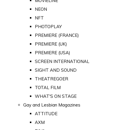
MOVIELINE
NEON
NFT
PHOTOPLAY
PREMIERE (FRANCE)
PREMIERE (UK)
PREMIERE (USA)
SCREEN INTERNATIONAL
SIGHT AND SOUND
THEATREGOER
TOTAL FILM
WHAT'S ON STAGE
Gay and Lesbian Magazines
ATTITUDE
AXM