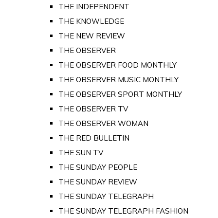
THE INDEPENDENT
THE KNOWLEDGE
THE NEW REVIEW
THE OBSERVER
THE OBSERVER FOOD MONTHLY
THE OBSERVER MUSIC MONTHLY
THE OBSERVER SPORT MONTHLY
THE OBSERVER TV
THE OBSERVER WOMAN
THE RED BULLETIN
THE SUN TV
THE SUNDAY PEOPLE
THE SUNDAY REVIEW
THE SUNDAY TELEGRAPH
THE SUNDAY TELEGRAPH FASHION