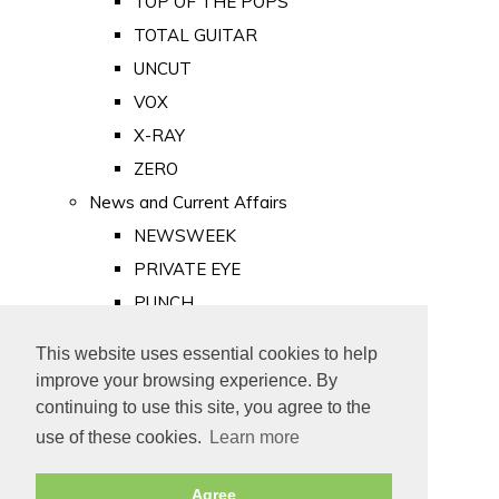
TOP OF THE POPS
TOTAL GUITAR
UNCUT
VOX
X-RAY
ZERO
News and Current Affairs
NEWSWEEK
PRIVATE EYE
PUNCH
TIME
This website uses essential cookies to help
Old Newspapers
improve your browsing experience. By
Royalty
continuing to use this site, you agree to the
MAJESTY
use of these cookies.
Learn more
ROYAL LIFE
Agree