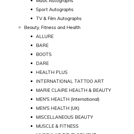
Music Autographs
Sport Autographs
TV & Film Autographs
Beauty, Fitness and Health
ALLURE
BARE
BOOTS
DARE
HEALTH PLUS
INTERNATIONAL TATTOO ART
MARIE CLAIRE HEALTH & BEAUTY
MEN'S HEALTH (International)
MEN'S HEALTH (UK)
MISCELLANEOUS BEAUTY
MUSCLE & FITNESS