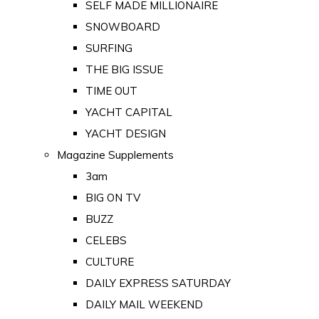
SELF MADE MILLIONAIRE
SNOWBOARD
SURFING
THE BIG ISSUE
TIME OUT
YACHT CAPITAL
YACHT DESIGN
Magazine Supplements
3am
BIG ON TV
BUZZ
CELEBS
CULTURE
DAILY EXPRESS SATURDAY
DAILY MAIL WEEKEND