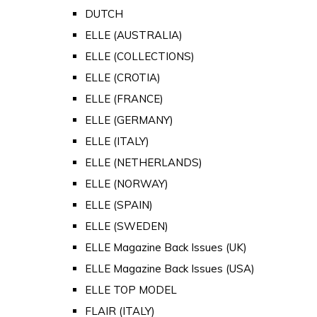
DUTCH
ELLE (AUSTRALIA)
ELLE (COLLECTIONS)
ELLE (CROTIA)
ELLE (FRANCE)
ELLE (GERMANY)
ELLE (ITALY)
ELLE (NETHERLANDS)
ELLE (NORWAY)
ELLE (SPAIN)
ELLE (SWEDEN)
ELLE Magazine Back Issues (UK)
ELLE Magazine Back Issues (USA)
ELLE TOP MODEL
FLAIR (ITALY)