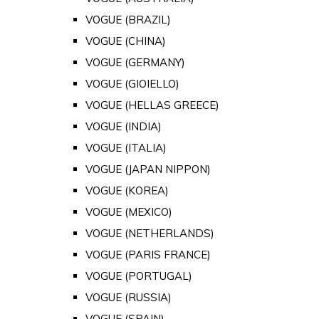
VOGUE (BRAZIL)
VOGUE (CHINA)
VOGUE (GERMANY)
VOGUE (GIOIELLO)
VOGUE (HELLAS GREECE)
VOGUE (INDIA)
VOGUE (ITALIA)
VOGUE (JAPAN NIPPON)
VOGUE (KOREA)
VOGUE (MEXICO)
VOGUE (NETHERLANDS)
VOGUE (PARIS FRANCE)
VOGUE (PORTUGAL)
VOGUE (RUSSIA)
VOGUE (SPAIN)