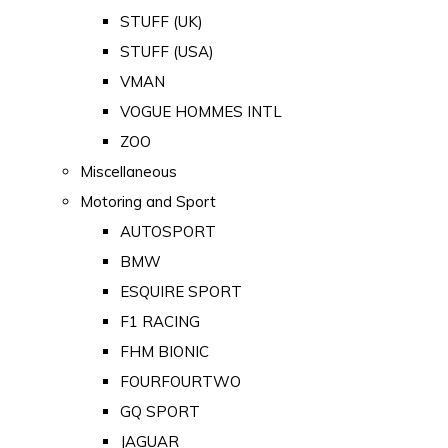
STUFF (UK)
STUFF (USA)
VMAN
VOGUE HOMMES INTL
ZOO
Miscellaneous
Motoring and Sport
AUTOSPORT
BMW
ESQUIRE SPORT
F1 RACING
FHM BIONIC
FOURFOURTWO
GQ SPORT
JAGUAR