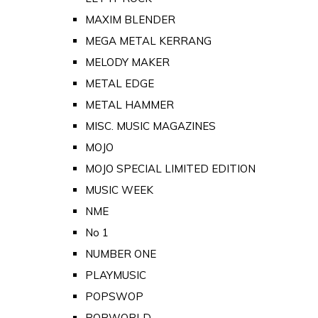
MAXIM BLENDER
MEGA METAL KERRANG
MELODY MAKER
METAL EDGE
METAL HAMMER
MISC. MUSIC MAGAZINES
MOJO
MOJO SPECIAL LIMITED EDITION
MUSIC WEEK
NME
No 1
NUMBER ONE
PLAYMUSIC
POPSWOP
POPWORLD