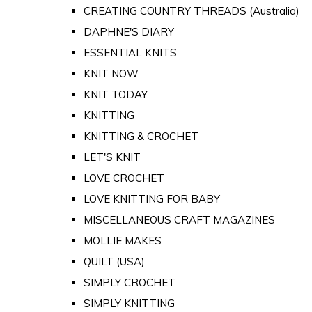
CREATING COUNTRY THREADS (Australia)
DAPHNE'S DIARY
ESSENTIAL KNITS
KNIT NOW
KNIT TODAY
KNITTING
KNITTING & CROCHET
LET'S KNIT
LOVE CROCHET
LOVE KNITTING FOR BABY
MISCELLANEOUS CRAFT MAGAZINES
MOLLIE MAKES
QUILT (USA)
SIMPLY CROCHET
SIMPLY KNITTING