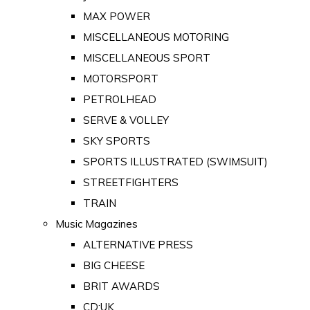
MAX POWER
MISCELLANEOUS MOTORING
MISCELLANEOUS SPORT
MOTORSPORT
PETROLHEAD
SERVE & VOLLEY
SKY SPORTS
SPORTS ILLUSTRATED (SWIMSUIT)
STREETFIGHTERS
TRAIN
Music Magazines
ALTERNATIVE PRESS
BIG CHEESE
BRIT AWARDS
CD:UK