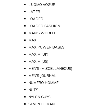
L'UOMO VOGUE
LATER
LOADED
LOADED FASHION
MAN'S WORLD
MAX
MAX POWER BABES
MAXIM (UK)
MAXIM (US)
MEN'S (MISCELLANEOUS)
MEN'S JOURNAL
NUMERO HOMME
NUTS
NYLON GUYS
SEVENTH MAN