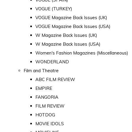
VOGUE (TURKEY)
VOGUE Magazine Back Issues (UK)
VOGUE Magazine Back Issues (USA)
W Magazine Back Issues (UK)
W Magazine Back Issues (USA)
Women's Fashion Magazines (Miscellaneous)
WONDERLAND
Film and Theatre
ABC FILM REVIEW
EMPIRE
FANGORIA
FILM REVIEW
HOTDOG
MOVIE IDOLS