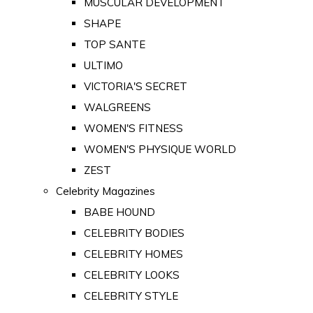
MUSCULAR DEVELOPMENT
SHAPE
TOP SANTE
ULTIMO
VICTORIA'S SECRET
WALGREENS
WOMEN'S FITNESS
WOMEN'S PHYSIQUE WORLD
ZEST
Celebrity Magazines
BABE HOUND
CELEBRITY BODIES
CELEBRITY HOMES
CELEBRITY LOOKS
CELEBRITY STYLE