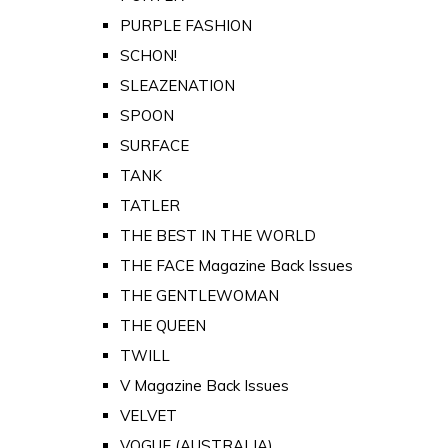
PURPLE FASHION
SCHON!
SLEAZENATION
SPOON
SURFACE
TANK
TATLER
THE BEST IN THE WORLD
THE FACE Magazine Back Issues
THE GENTLEWOMAN
THE QUEEN
TWILL
V Magazine Back Issues
VELVET
VOGUE (AUSTRALIA)