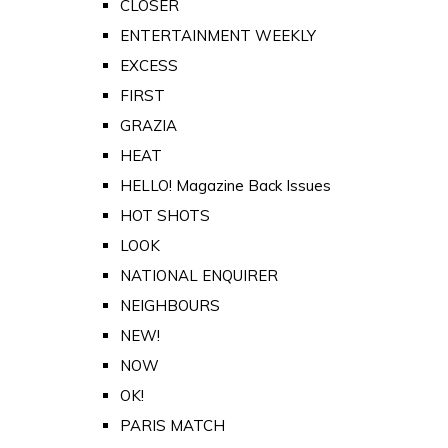
CLOSER
ENTERTAINMENT WEEKLY
EXCESS
FIRST
GRAZIA
HEAT
HELLO! Magazine Back Issues
HOT SHOTS
LOOK
NATIONAL ENQUIRER
NEIGHBOURS
NEW!
NOW
OK!
PARIS MATCH