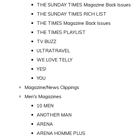
THE SUNDAY TIMES Magazine Back Issues
THE SUNDAY TIMES RICH LIST
THE TIMES Magazine Back Issues
THE TIMES PLAYLIST
TV BUZZ
ULTRATRAVEL
WE LOVE TELLY
YES!
YOU
Magazine/News Clippings
Men's Magazines
10 MEN
ANOTHER MAN
ARENA
ARENA HOMME PLUS