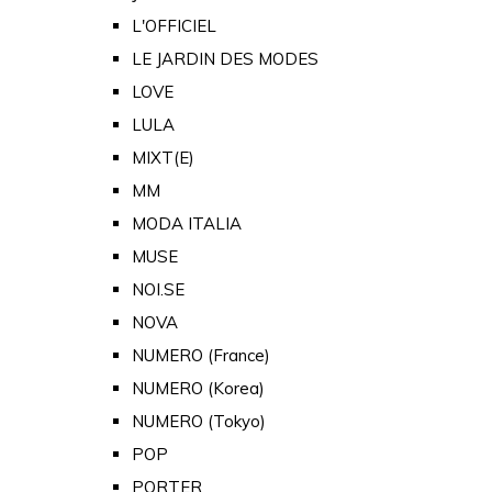
L'OFFICIEL
LE JARDIN DES MODES
LOVE
LULA
MIXT(E)
MM
MODA ITALIA
MUSE
NOI.SE
NOVA
NUMERO (France)
NUMERO (Korea)
NUMERO (Tokyo)
POP
PORTER