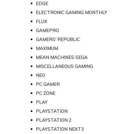
EDGE
ELECTRONIC GAMING MONTHLY
FLUX
GAMEPRO
GAMERS' REPUBLIC
MAXIMUM
MEAN MACHINES SEGA
MISCELLANEOUS GAMING
NEO
PC GAMER
PC ZONE
PLAY
PLAYSTATION
PLAYSTATION 2
PLAYSTATION NEXT3