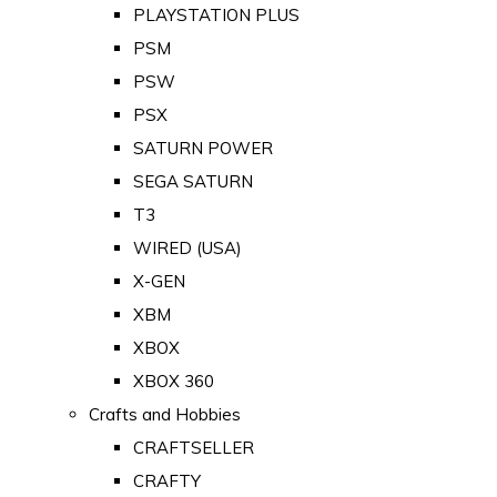
PLAYSTATION PLUS
PSM
PSW
PSX
SATURN POWER
SEGA SATURN
T3
WIRED (USA)
X-GEN
XBM
XBOX
XBOX 360
Crafts and Hobbies
CRAFTSELLER
CRAFTY