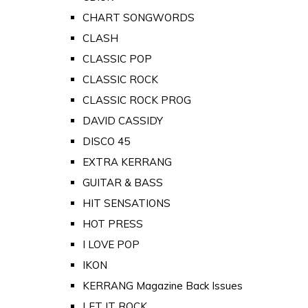
CHART SONGWORDS
CLASH
CLASSIC POP
CLASSIC ROCK
CLASSIC ROCK PROG
DAVID CASSIDY
DISCO 45
EXTRA KERRANG
GUITAR & BASS
HIT SENSATIONS
HOT PRESS
I LOVE POP
IKON
KERRANG Magazine Back Issues
LET IT ROCK