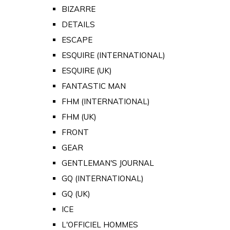
BIZARRE
DETAILS
ESCAPE
ESQUIRE (INTERNATIONAL)
ESQUIRE (UK)
FANTASTIC MAN
FHM (INTERNATIONAL)
FHM (UK)
FRONT
GEAR
GENTLEMAN'S JOURNAL
GQ (INTERNATIONAL)
GQ (UK)
ICE
L'OFFICIEL HOMMES