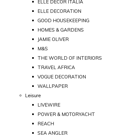
ELLE DECOR ITALIA
ELLE DECORATION
GOOD HOUSEKEEPING
HOMES & GARDENS
JAMIE OLIVER
M&S
THE WORLD OF INTERIORS
TRAVEL AFRICA
VOGUE DECORATION
WALLPAPER
Leisure
LIVEWIRE
POWER & MOTORYACHT
REACH
SEA ANGLER