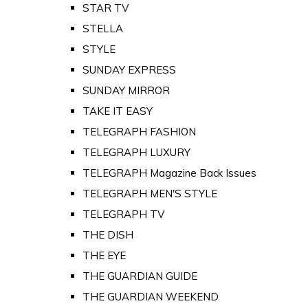
STAR TV
STELLA
STYLE
SUNDAY EXPRESS
SUNDAY MIRROR
TAKE IT EASY
TELEGRAPH FASHION
TELEGRAPH LUXURY
TELEGRAPH Magazine Back Issues
TELEGRAPH MEN'S STYLE
TELEGRAPH TV
THE DISH
THE EYE
THE GUARDIAN GUIDE
THE GUARDIAN WEEKEND