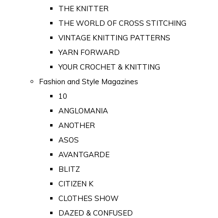
THE KNITTER
THE WORLD OF CROSS STITCHING
VINTAGE KNITTING PATTERNS
YARN FORWARD
YOUR CROCHET & KNITTING
Fashion and Style Magazines
10
ANGLOMANIA
ANOTHER
ASOS
AVANTGARDE
BLITZ
CITIZEN K
CLOTHES SHOW
DAZED & CONFUSED