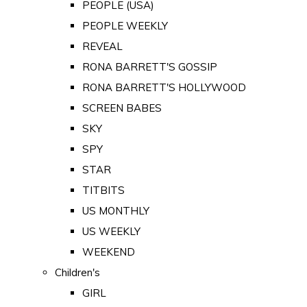
PEOPLE (USA)
PEOPLE WEEKLY
REVEAL
RONA BARRETT'S GOSSIP
RONA BARRETT'S HOLLYWOOD
SCREEN BABES
SKY
SPY
STAR
TITBITS
US MONTHLY
US WEEKLY
WEEKEND
Children's
GIRL