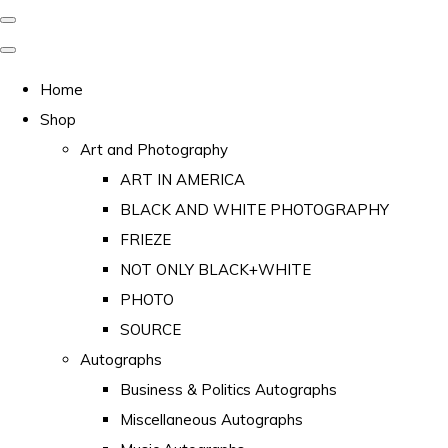
Home
Shop
Art and Photography
ART IN AMERICA
BLACK AND WHITE PHOTOGRAPHY
FRIEZE
NOT ONLY BLACK+WHITE
PHOTO
SOURCE
Autographs
Business & Politics Autographs
Miscellaneous Autographs