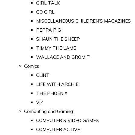
GIRL TALK
GO GIRL
MISCELLANEOUS CHILDREN'S MAGAZINES
PEPPA PIG
SHAUN THE SHEEP
TIMMY THE LAMB
WALLACE AND GROMIT
Comics
CLiNT
LIFE WITH ARCHIE
THE PHOENIX
VIZ
Computing and Gaming
COMPUTER & VIDEO GAMES
COMPUTER ACTIVE