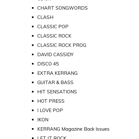
CHART SONGWORDS
CLASH
CLASSIC POP
CLASSIC ROCK
CLASSIC ROCK PROG
DAVID CASSIDY
DISCO 45
EXTRA KERRANG
GUITAR & BASS
HIT SENSATIONS
HOT PRESS
I LOVE POP
IKON
KERRANG Magazine Back Issues
LET IT ROCK