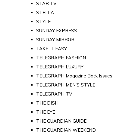
STAR TV
STELLA
STYLE
SUNDAY EXPRESS
SUNDAY MIRROR
TAKE IT EASY
TELEGRAPH FASHION
TELEGRAPH LUXURY
TELEGRAPH Magazine Back Issues
TELEGRAPH MEN'S STYLE
TELEGRAPH TV
THE DISH
THE EYE
THE GUARDIAN GUIDE
THE GUARDIAN WEEKEND