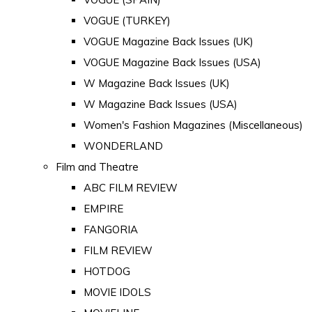
VOGUE (TURKEY)
VOGUE Magazine Back Issues (UK)
VOGUE Magazine Back Issues (USA)
W Magazine Back Issues (UK)
W Magazine Back Issues (USA)
Women's Fashion Magazines (Miscellaneous)
WONDERLAND
Film and Theatre
ABC FILM REVIEW
EMPIRE
FANGORIA
FILM REVIEW
HOTDOG
MOVIE IDOLS