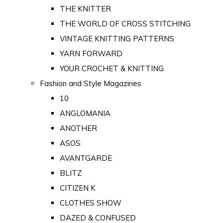
THE KNITTER
THE WORLD OF CROSS STITCHING
VINTAGE KNITTING PATTERNS
YARN FORWARD
YOUR CROCHET & KNITTING
Fashion and Style Magazines
10
ANGLOMANIA
ANOTHER
ASOS
AVANTGARDE
BLITZ
CITIZEN K
CLOTHES SHOW
DAZED & CONFUSED