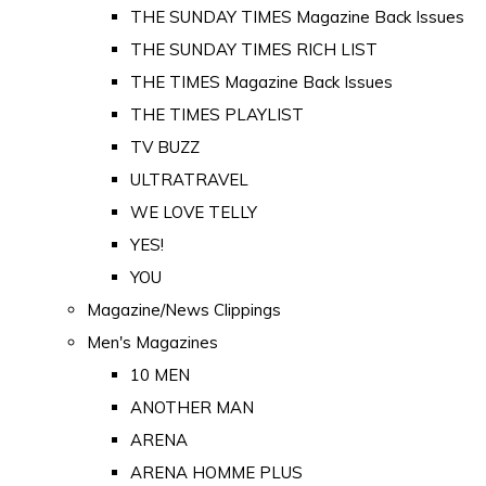
THE SUNDAY TIMES Magazine Back Issues
THE SUNDAY TIMES RICH LIST
THE TIMES Magazine Back Issues
THE TIMES PLAYLIST
TV BUZZ
ULTRATRAVEL
WE LOVE TELLY
YES!
YOU
Magazine/News Clippings
Men's Magazines
10 MEN
ANOTHER MAN
ARENA
ARENA HOMME PLUS