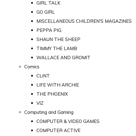
GIRL TALK
GO GIRL
MISCELLANEOUS CHILDREN'S MAGAZINES
PEPPA PIG
SHAUN THE SHEEP
TIMMY THE LAMB
WALLACE AND GROMIT
Comics
CLiNT
LIFE WITH ARCHIE
THE PHOENIX
VIZ
Computing and Gaming
COMPUTER & VIDEO GAMES
COMPUTER ACTIVE