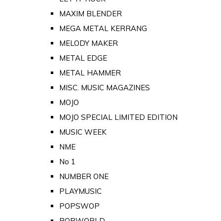
MAXIM BLENDER
MEGA METAL KERRANG
MELODY MAKER
METAL EDGE
METAL HAMMER
MISC. MUSIC MAGAZINES
MOJO
MOJO SPECIAL LIMITED EDITION
MUSIC WEEK
NME
No 1
NUMBER ONE
PLAYMUSIC
POPSWOP
POPWORLD