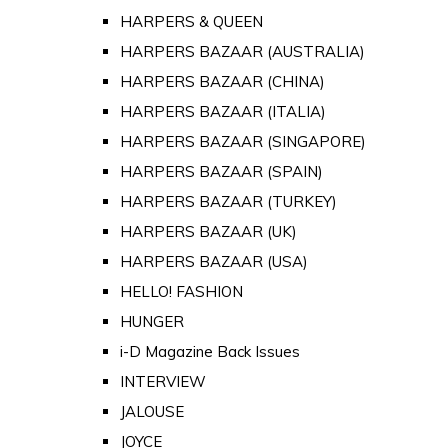
HARPERS & QUEEN
HARPERS BAZAAR (AUSTRALIA)
HARPERS BAZAAR (CHINA)
HARPERS BAZAAR (ITALIA)
HARPERS BAZAAR (SINGAPORE)
HARPERS BAZAAR (SPAIN)
HARPERS BAZAAR (TURKEY)
HARPERS BAZAAR (UK)
HARPERS BAZAAR (USA)
HELLO! FASHION
HUNGER
i-D Magazine Back Issues
INTERVIEW
JALOUSE
JOYCE