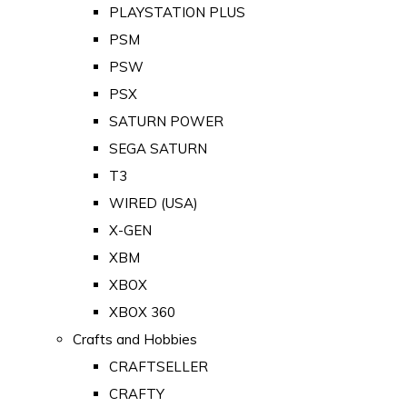
PLAYSTATION PLUS
PSM
PSW
PSX
SATURN POWER
SEGA SATURN
T3
WIRED (USA)
X-GEN
XBM
XBOX
XBOX 360
Crafts and Hobbies
CRAFTSELLER
CRAFTY