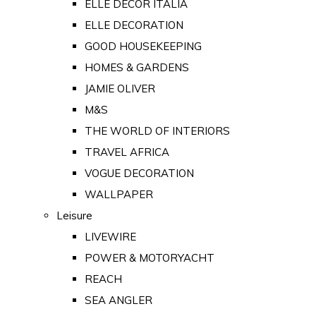
ELLE DECOR ITALIA
ELLE DECORATION
GOOD HOUSEKEEPING
HOMES & GARDENS
JAMIE OLIVER
M&S
THE WORLD OF INTERIORS
TRAVEL AFRICA
VOGUE DECORATION
WALLPAPER
Leisure
LIVEWIRE
POWER & MOTORYACHT
REACH
SEA ANGLER