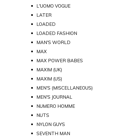
L'UOMO VOGUE
LATER
LOADED
LOADED FASHION
MAN'S WORLD
MAX
MAX POWER BABES
MAXIM (UK)
MAXIM (US)
MEN'S (MISCELLANEOUS)
MEN'S JOURNAL
NUMERO HOMME
NUTS
NYLON GUYS
SEVENTH MAN