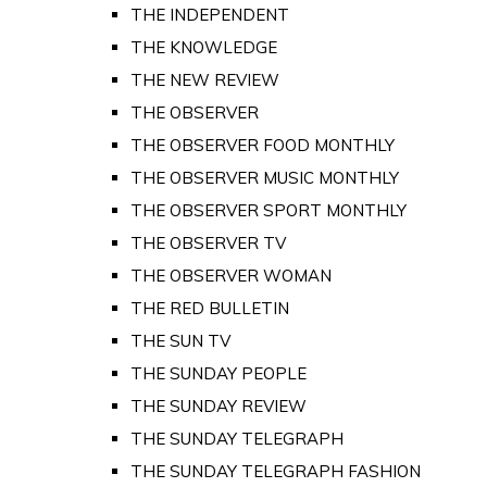
THE INDEPENDENT
THE KNOWLEDGE
THE NEW REVIEW
THE OBSERVER
THE OBSERVER FOOD MONTHLY
THE OBSERVER MUSIC MONTHLY
THE OBSERVER SPORT MONTHLY
THE OBSERVER TV
THE OBSERVER WOMAN
THE RED BULLETIN
THE SUN TV
THE SUNDAY PEOPLE
THE SUNDAY REVIEW
THE SUNDAY TELEGRAPH
THE SUNDAY TELEGRAPH FASHION