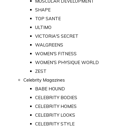
MUSCULAR DEVELOPMENT
SHAPE
TOP SANTE
ULTIMO
VICTORIA'S SECRET
WALGREENS
WOMEN'S FITNESS
WOMEN'S PHYSIQUE WORLD
ZEST
Celebrity Magazines
BABE HOUND
CELEBRITY BODIES
CELEBRITY HOMES
CELEBRITY LOOKS
CELEBRITY STYLE