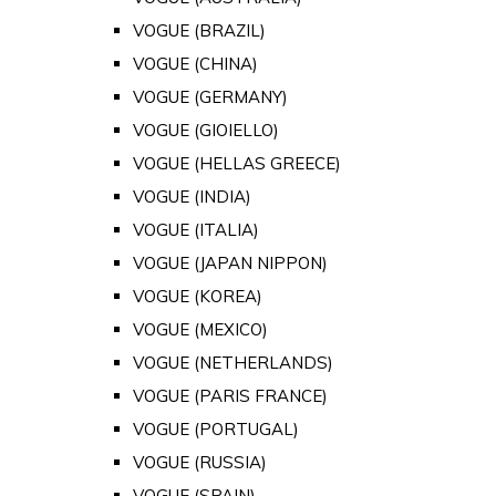
VOGUE (BRAZIL)
VOGUE (CHINA)
VOGUE (GERMANY)
VOGUE (GIOIELLO)
VOGUE (HELLAS GREECE)
VOGUE (INDIA)
VOGUE (ITALIA)
VOGUE (JAPAN NIPPON)
VOGUE (KOREA)
VOGUE (MEXICO)
VOGUE (NETHERLANDS)
VOGUE (PARIS FRANCE)
VOGUE (PORTUGAL)
VOGUE (RUSSIA)
VOGUE (SPAIN)