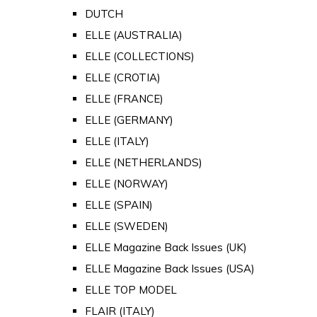
DUTCH
ELLE (AUSTRALIA)
ELLE (COLLECTIONS)
ELLE (CROTIA)
ELLE (FRANCE)
ELLE (GERMANY)
ELLE (ITALY)
ELLE (NETHERLANDS)
ELLE (NORWAY)
ELLE (SPAIN)
ELLE (SWEDEN)
ELLE Magazine Back Issues (UK)
ELLE Magazine Back Issues (USA)
ELLE TOP MODEL
FLAIR (ITALY)