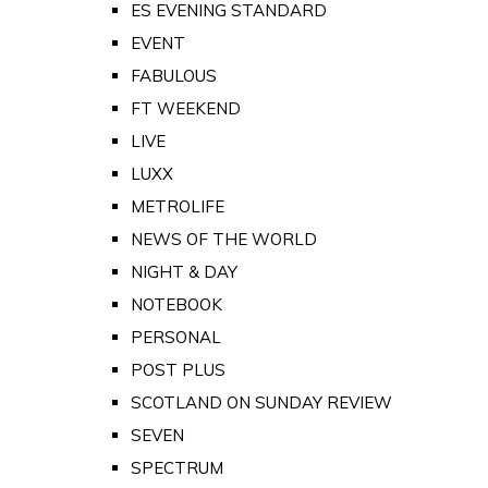
ES EVENING STANDARD
EVENT
FABULOUS
FT WEEKEND
LIVE
LUXX
METROLIFE
NEWS OF THE WORLD
NIGHT & DAY
NOTEBOOK
PERSONAL
POST PLUS
SCOTLAND ON SUNDAY REVIEW
SEVEN
SPECTRUM