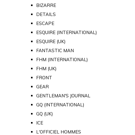
BIZARRE
DETAILS
ESCAPE
ESQUIRE (INTERNATIONAL)
ESQUIRE (UK)
FANTASTIC MAN
FHM (INTERNATIONAL)
FHM (UK)
FRONT
GEAR
GENTLEMAN'S JOURNAL
GQ (INTERNATIONAL)
GQ (UK)
ICE
L'OFFICIEL HOMMES