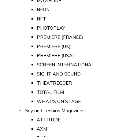
MOVIELINE
NEON
NFT
PHOTOPLAY
PREMIERE (FRANCE)
PREMIERE (UK)
PREMIERE (USA)
SCREEN INTERNATIONAL
SIGHT AND SOUND
THEATREGOER
TOTAL FILM
WHAT'S ON STAGE
Gay and Lesbian Magazines
ATTITUDE
AXM