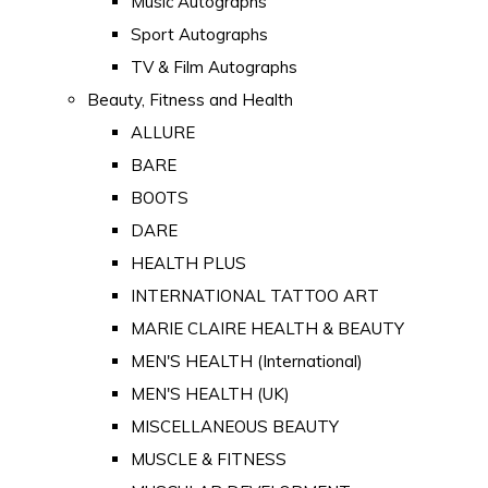
Music Autographs
Sport Autographs
TV & Film Autographs
Beauty, Fitness and Health
ALLURE
BARE
BOOTS
DARE
HEALTH PLUS
INTERNATIONAL TATTOO ART
MARIE CLAIRE HEALTH & BEAUTY
MEN'S HEALTH (International)
MEN'S HEALTH (UK)
MISCELLANEOUS BEAUTY
MUSCLE & FITNESS