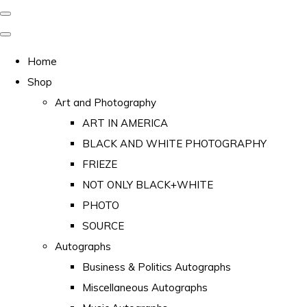
Home
Shop
Art and Photography
ART IN AMERICA
BLACK AND WHITE PHOTOGRAPHY
FRIEZE
NOT ONLY BLACK+WHITE
PHOTO
SOURCE
Autographs
Business & Politics Autographs
Miscellaneous Autographs