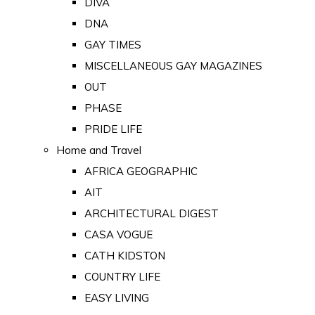
DIVA
DNA
GAY TIMES
MISCELLANEOUS GAY MAGAZINES
OUT
PHASE
PRIDE LIFE
Home and Travel
AFRICA GEOGRAPHIC
AIT
ARCHITECTURAL DIGEST
CASA VOGUE
CATH KIDSTON
COUNTRY LIFE
EASY LIVING