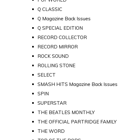
Q CLASSIC
Q Magazine Back Issues
Q SPECIAL EDITION
RECORD COLLECTOR
RECORD MIRROR
ROCK SOUND
ROLLING STONE
SELECT
SMASH HITS Magazine Back Issues
SPIN
SUPERSTAR
THE BEATLES MONTHLY
THE OFFICIAL PARTRIDGE FAMILY
THE WORD