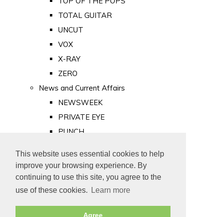
TOP OF THE POPS
TOTAL GUITAR
UNCUT
VOX
X-RAY
ZERO
News and Current Affairs
NEWSWEEK
PRIVATE EYE
PUNCH
TIME
This website uses essential cookies to help
Old Newspapers
improve your browsing experience. By
Royalty
continuing to use this site, you agree to the
MAJESTY
use of these cookies.
Learn more
ROYAL LIFE
Agree