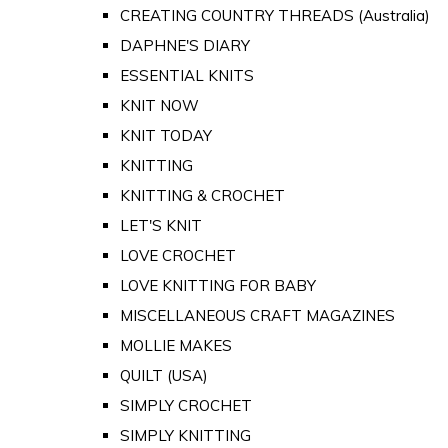
CREATING COUNTRY THREADS (Australia)
DAPHNE'S DIARY
ESSENTIAL KNITS
KNIT NOW
KNIT TODAY
KNITTING
KNITTING & CROCHET
LET'S KNIT
LOVE CROCHET
LOVE KNITTING FOR BABY
MISCELLANEOUS CRAFT MAGAZINES
MOLLIE MAKES
QUILT (USA)
SIMPLY CROCHET
SIMPLY KNITTING