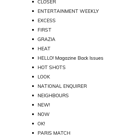
CLOSER
ENTERTAINMENT WEEKLY
EXCESS
FIRST
GRAZIA
HEAT
HELLO! Magazine Back Issues
HOT SHOTS
LOOK
NATIONAL ENQUIRER
NEIGHBOURS
NEW!
NOW
OK!
PARIS MATCH