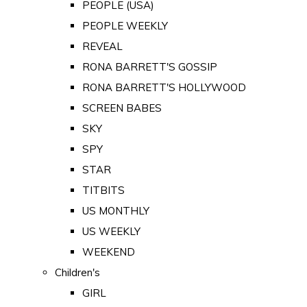
PEOPLE (USA)
PEOPLE WEEKLY
REVEAL
RONA BARRETT'S GOSSIP
RONA BARRETT'S HOLLYWOOD
SCREEN BABES
SKY
SPY
STAR
TITBITS
US MONTHLY
US WEEKLY
WEEKEND
Children's
GIRL