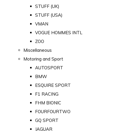
STUFF (UK)
STUFF (USA)
VMAN
VOGUE HOMMES INTL
ZOO
Miscellaneous
Motoring and Sport
AUTOSPORT
BMW
ESQUIRE SPORT
F1 RACING
FHM BIONIC
FOURFOURTWO
GQ SPORT
JAGUAR