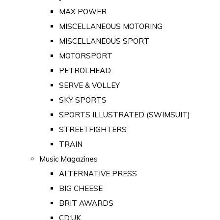
MAX POWER
MISCELLANEOUS MOTORING
MISCELLANEOUS SPORT
MOTORSPORT
PETROLHEAD
SERVE & VOLLEY
SKY SPORTS
SPORTS ILLUSTRATED (SWIMSUIT)
STREETFIGHTERS
TRAIN
Music Magazines
ALTERNATIVE PRESS
BIG CHEESE
BRIT AWARDS
CD:UK