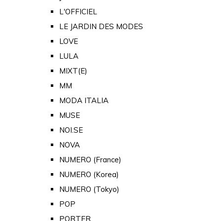
L'OFFICIEL
LE JARDIN DES MODES
LOVE
LULA
MIXT(E)
MM
MODA ITALIA
MUSE
NOI.SE
NOVA
NUMERO (France)
NUMERO (Korea)
NUMERO (Tokyo)
POP
PORTER