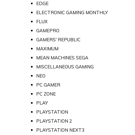
EDGE
ELECTRONIC GAMING MONTHLY
FLUX
GAMEPRO
GAMERS' REPUBLIC
MAXIMUM
MEAN MACHINES SEGA
MISCELLANEOUS GAMING
NEO
PC GAMER
PC ZONE
PLAY
PLAYSTATION
PLAYSTATION 2
PLAYSTATION NEXT3