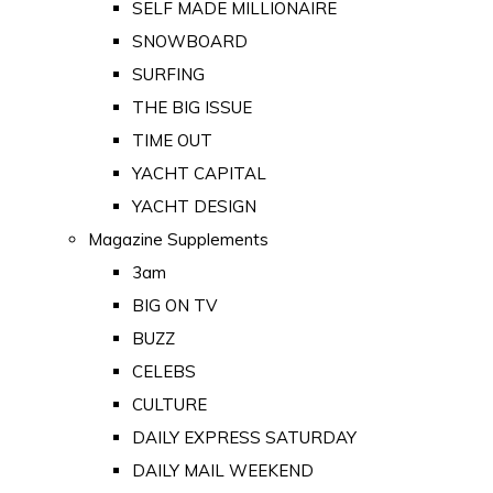
SELF MADE MILLIONAIRE
SNOWBOARD
SURFING
THE BIG ISSUE
TIME OUT
YACHT CAPITAL
YACHT DESIGN
Magazine Supplements
3am
BIG ON TV
BUZZ
CELEBS
CULTURE
DAILY EXPRESS SATURDAY
DAILY MAIL WEEKEND