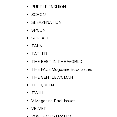
PURPLE FASHION
SCHON!
SLEAZENATION
SPOON
SURFACE
TANK
TATLER
THE BEST IN THE WORLD
THE FACE Magazine Back Issues
THE GENTLEWOMAN
THE QUEEN
TWILL
V Magazine Back Issues
VELVET
VOGUE (AUSTRALIA)