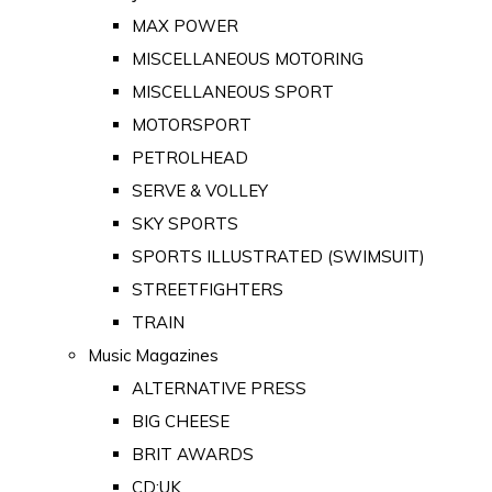
MAX POWER
MISCELLANEOUS MOTORING
MISCELLANEOUS SPORT
MOTORSPORT
PETROLHEAD
SERVE & VOLLEY
SKY SPORTS
SPORTS ILLUSTRATED (SWIMSUIT)
STREETFIGHTERS
TRAIN
Music Magazines
ALTERNATIVE PRESS
BIG CHEESE
BRIT AWARDS
CD:UK