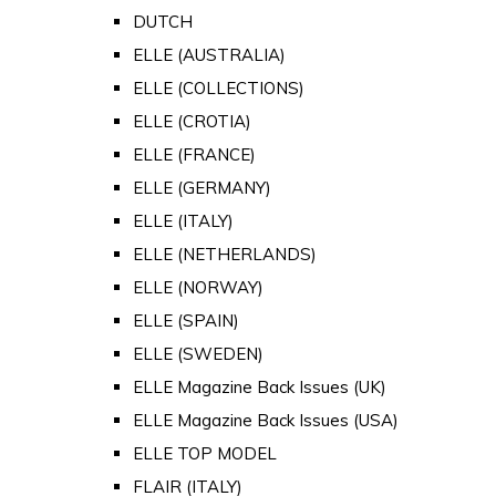
DUTCH
ELLE (AUSTRALIA)
ELLE (COLLECTIONS)
ELLE (CROTIA)
ELLE (FRANCE)
ELLE (GERMANY)
ELLE (ITALY)
ELLE (NETHERLANDS)
ELLE (NORWAY)
ELLE (SPAIN)
ELLE (SWEDEN)
ELLE Magazine Back Issues (UK)
ELLE Magazine Back Issues (USA)
ELLE TOP MODEL
FLAIR (ITALY)