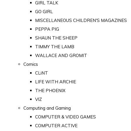
GIRL TALK
GO GIRL
MISCELLANEOUS CHILDREN'S MAGAZINES
PEPPA PIG
SHAUN THE SHEEP
TIMMY THE LAMB
WALLACE AND GROMIT
Comics
CLiNT
LIFE WITH ARCHIE
THE PHOENIX
VIZ
Computing and Gaming
COMPUTER & VIDEO GAMES
COMPUTER ACTIVE