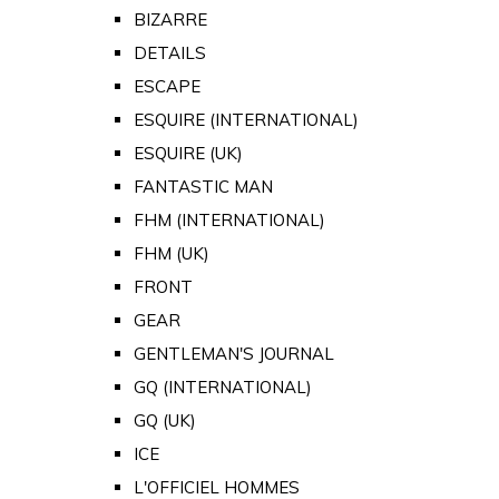
BIZARRE
DETAILS
ESCAPE
ESQUIRE (INTERNATIONAL)
ESQUIRE (UK)
FANTASTIC MAN
FHM (INTERNATIONAL)
FHM (UK)
FRONT
GEAR
GENTLEMAN'S JOURNAL
GQ (INTERNATIONAL)
GQ (UK)
ICE
L'OFFICIEL HOMMES