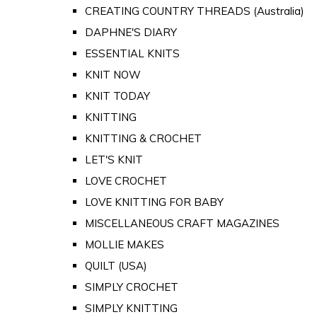
CREATING COUNTRY THREADS (Australia)
DAPHNE'S DIARY
ESSENTIAL KNITS
KNIT NOW
KNIT TODAY
KNITTING
KNITTING & CROCHET
LET'S KNIT
LOVE CROCHET
LOVE KNITTING FOR BABY
MISCELLANEOUS CRAFT MAGAZINES
MOLLIE MAKES
QUILT (USA)
SIMPLY CROCHET
SIMPLY KNITTING