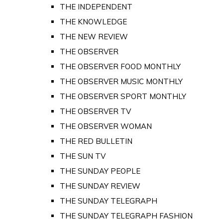
THE INDEPENDENT
THE KNOWLEDGE
THE NEW REVIEW
THE OBSERVER
THE OBSERVER FOOD MONTHLY
THE OBSERVER MUSIC MONTHLY
THE OBSERVER SPORT MONTHLY
THE OBSERVER TV
THE OBSERVER WOMAN
THE RED BULLETIN
THE SUN TV
THE SUNDAY PEOPLE
THE SUNDAY REVIEW
THE SUNDAY TELEGRAPH
THE SUNDAY TELEGRAPH FASHION