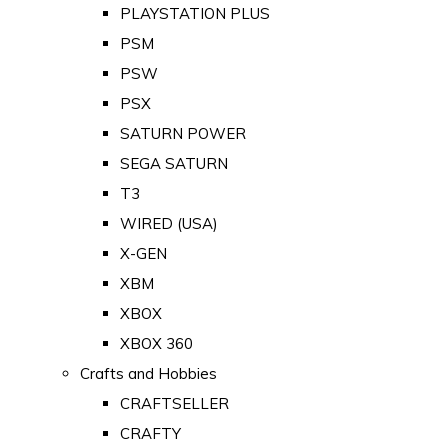
PLAYSTATION PLUS
PSM
PSW
PSX
SATURN POWER
SEGA SATURN
T3
WIRED (USA)
X-GEN
XBM
XBOX
XBOX 360
Crafts and Hobbies
CRAFTSELLER
CRAFTY