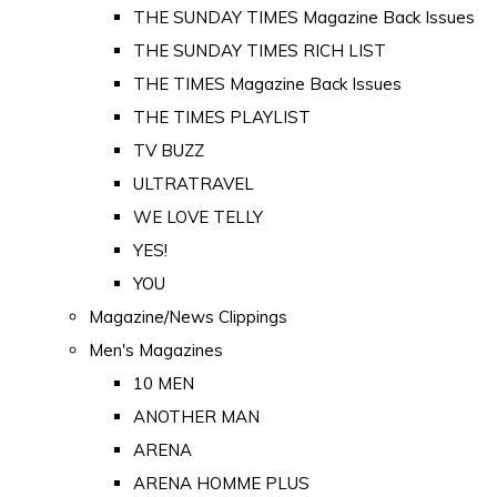
THE SUNDAY TIMES Magazine Back Issues
THE SUNDAY TIMES RICH LIST
THE TIMES Magazine Back Issues
THE TIMES PLAYLIST
TV BUZZ
ULTRATRAVEL
WE LOVE TELLY
YES!
YOU
Magazine/News Clippings
Men's Magazines
10 MEN
ANOTHER MAN
ARENA
ARENA HOMME PLUS