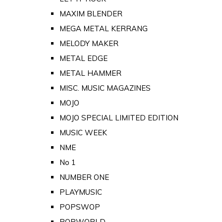
MAXIM BLENDER
MEGA METAL KERRANG
MELODY MAKER
METAL EDGE
METAL HAMMER
MISC. MUSIC MAGAZINES
MOJO
MOJO SPECIAL LIMITED EDITION
MUSIC WEEK
NME
No 1
NUMBER ONE
PLAYMUSIC
POPSWOP
POPWORLD