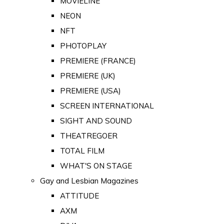
MOVIELINE
NEON
NFT
PHOTOPLAY
PREMIERE (FRANCE)
PREMIERE (UK)
PREMIERE (USA)
SCREEN INTERNATIONAL
SIGHT AND SOUND
THEATREGOER
TOTAL FILM
WHAT'S ON STAGE
Gay and Lesbian Magazines
ATTITUDE
AXM