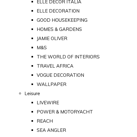
ELLE DECOR ITALIA
ELLE DECORATION
GOOD HOUSEKEEPING
HOMES & GARDENS
JAMIE OLIVER
M&S
THE WORLD OF INTERIORS
TRAVEL AFRICA
VOGUE DECORATION
WALLPAPER
Leisure
LIVEWIRE
POWER & MOTORYACHT
REACH
SEA ANGLER