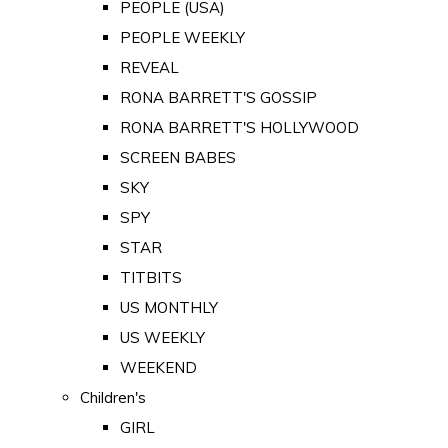
PEOPLE (USA)
PEOPLE WEEKLY
REVEAL
RONA BARRETT'S GOSSIP
RONA BARRETT'S HOLLYWOOD
SCREEN BABES
SKY
SPY
STAR
TITBITS
US MONTHLY
US WEEKLY
WEEKEND
Children's
GIRL