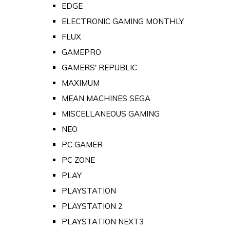
EDGE
ELECTRONIC GAMING MONTHLY
FLUX
GAMEPRO
GAMERS' REPUBLIC
MAXIMUM
MEAN MACHINES SEGA
MISCELLANEOUS GAMING
NEO
PC GAMER
PC ZONE
PLAY
PLAYSTATION
PLAYSTATION 2
PLAYSTATION NEXT3