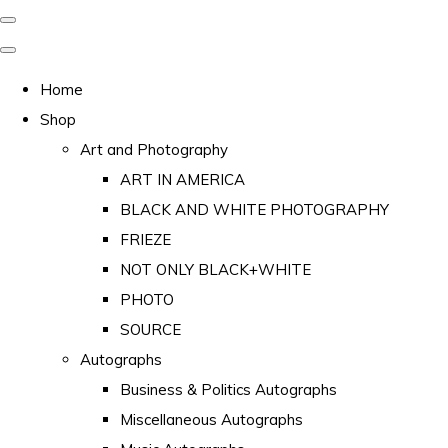
Home
Shop
Art and Photography
ART IN AMERICA
BLACK AND WHITE PHOTOGRAPHY
FRIEZE
NOT ONLY BLACK+WHITE
PHOTO
SOURCE
Autographs
Business & Politics Autographs
Miscellaneous Autographs