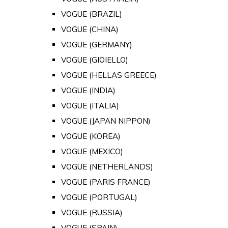
VOGUE (BRAZIL)
VOGUE (CHINA)
VOGUE (GERMANY)
VOGUE (GIOIELLO)
VOGUE (HELLAS GREECE)
VOGUE (INDIA)
VOGUE (ITALIA)
VOGUE (JAPAN NIPPON)
VOGUE (KOREA)
VOGUE (MEXICO)
VOGUE (NETHERLANDS)
VOGUE (PARIS FRANCE)
VOGUE (PORTUGAL)
VOGUE (RUSSIA)
VOGUE (SPAIN)