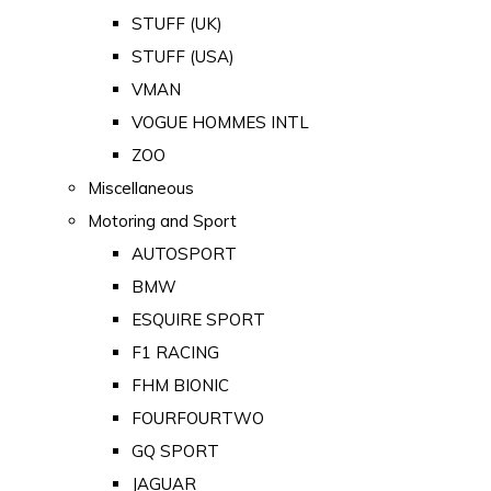
STUFF (UK)
STUFF (USA)
VMAN
VOGUE HOMMES INTL
ZOO
Miscellaneous
Motoring and Sport
AUTOSPORT
BMW
ESQUIRE SPORT
F1 RACING
FHM BIONIC
FOURFOURTWO
GQ SPORT
JAGUAR