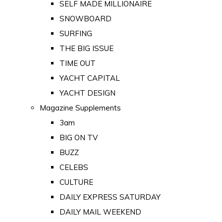
SELF MADE MILLIONAIRE
SNOWBOARD
SURFING
THE BIG ISSUE
TIME OUT
YACHT CAPITAL
YACHT DESIGN
Magazine Supplements
3am
BIG ON TV
BUZZ
CELEBS
CULTURE
DAILY EXPRESS SATURDAY
DAILY MAIL WEEKEND