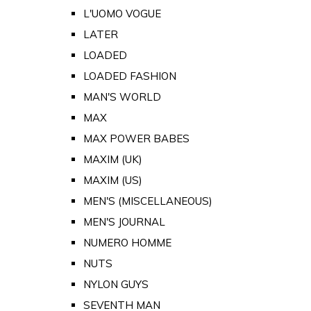
L'UOMO VOGUE
LATER
LOADED
LOADED FASHION
MAN'S WORLD
MAX
MAX POWER BABES
MAXIM (UK)
MAXIM (US)
MEN'S (MISCELLANEOUS)
MEN'S JOURNAL
NUMERO HOMME
NUTS
NYLON GUYS
SEVENTH MAN