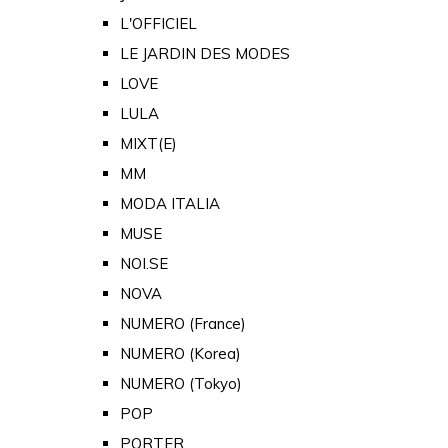
L'OFFICIEL
LE JARDIN DES MODES
LOVE
LULA
MIXT(E)
MM
MODA ITALIA
MUSE
NOI.SE
NOVA
NUMERO (France)
NUMERO (Korea)
NUMERO (Tokyo)
POP
PORTER