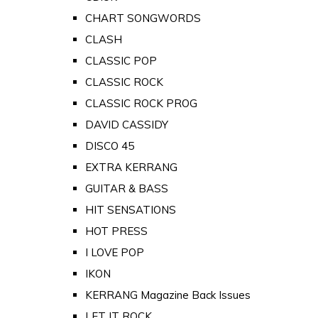
CHART SONGWORDS
CLASH
CLASSIC POP
CLASSIC ROCK
CLASSIC ROCK PROG
DAVID CASSIDY
DISCO 45
EXTRA KERRANG
GUITAR & BASS
HIT SENSATIONS
HOT PRESS
I LOVE POP
IKON
KERRANG Magazine Back Issues
LET IT ROCK