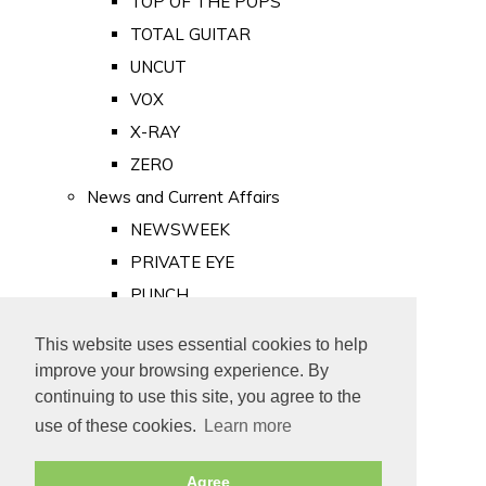
TOP OF THE POPS
TOTAL GUITAR
UNCUT
VOX
X-RAY
ZERO
News and Current Affairs
NEWSWEEK
PRIVATE EYE
PUNCH
TIME
This website uses essential cookies to help
Old Newspapers
improve your browsing experience. By
Royalty
continuing to use this site, you agree to the
MAJESTY
use of these cookies.
Learn more
ROYAL LIFE
Agree