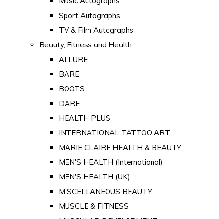
Music Autographs
Sport Autographs
TV & Film Autographs
Beauty, Fitness and Health
ALLURE
BARE
BOOTS
DARE
HEALTH PLUS
INTERNATIONAL TATTOO ART
MARIE CLAIRE HEALTH & BEAUTY
MEN'S HEALTH (International)
MEN'S HEALTH (UK)
MISCELLANEOUS BEAUTY
MUSCLE & FITNESS