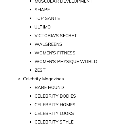
MUSCULAR DEVELOPMENT
SHAPE
TOP SANTE
ULTIMO
VICTORIA'S SECRET
WALGREENS
WOMEN'S FITNESS
WOMEN'S PHYSIQUE WORLD
ZEST
Celebrity Magazines
BABE HOUND
CELEBRITY BODIES
CELEBRITY HOMES
CELEBRITY LOOKS
CELEBRITY STYLE