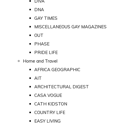
DIVA
DNA
GAY TIMES
MISCELLANEOUS GAY MAGAZINES
OUT
PHASE
PRIDE LIFE
Home and Travel
AFRICA GEOGRAPHIC
AIT
ARCHITECTURAL DIGEST
CASA VOGUE
CATH KIDSTON
COUNTRY LIFE
EASY LIVING