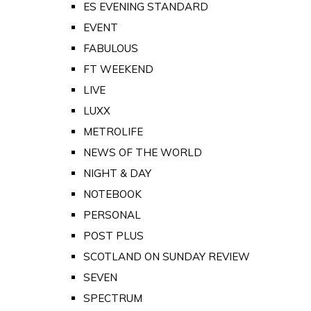
ES EVENING STANDARD
EVENT
FABULOUS
FT WEEKEND
LIVE
LUXX
METROLIFE
NEWS OF THE WORLD
NIGHT & DAY
NOTEBOOK
PERSONAL
POST PLUS
SCOTLAND ON SUNDAY REVIEW
SEVEN
SPECTRUM