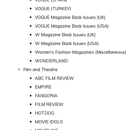
VOGUE (TURKEY)
VOGUE Magazine Back Issues (UK)
VOGUE Magazine Back Issues (USA)
W Magazine Back Issues (UK)
W Magazine Back Issues (USA)
Women's Fashion Magazines (Miscellaneous)
WONDERLAND
Film and Theatre
ABC FILM REVIEW
EMPIRE
FANGORIA
FILM REVIEW
HOTDOG
MOVIE IDOLS