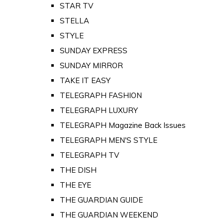
STAR TV
STELLA
STYLE
SUNDAY EXPRESS
SUNDAY MIRROR
TAKE IT EASY
TELEGRAPH FASHION
TELEGRAPH LUXURY
TELEGRAPH Magazine Back Issues
TELEGRAPH MEN'S STYLE
TELEGRAPH TV
THE DISH
THE EYE
THE GUARDIAN GUIDE
THE GUARDIAN WEEKEND