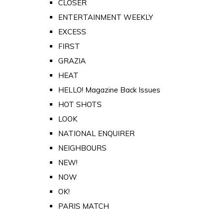
CLOSER
ENTERTAINMENT WEEKLY
EXCESS
FIRST
GRAZIA
HEAT
HELLO! Magazine Back Issues
HOT SHOTS
LOOK
NATIONAL ENQUIRER
NEIGHBOURS
NEW!
NOW
OK!
PARIS MATCH