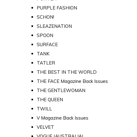
PURPLE FASHION
SCHON!
SLEAZENATION
SPOON
SURFACE
TANK
TATLER
THE BEST IN THE WORLD
THE FACE Magazine Back Issues
THE GENTLEWOMAN
THE QUEEN
TWILL
V Magazine Back Issues
VELVET
VOGUE (AUSTRALIA)