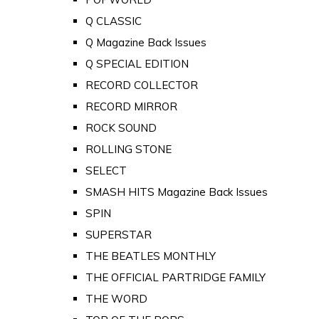
Q CLASSIC
Q Magazine Back Issues
Q SPECIAL EDITION
RECORD COLLECTOR
RECORD MIRROR
ROCK SOUND
ROLLING STONE
SELECT
SMASH HITS Magazine Back Issues
SPIN
SUPERSTAR
THE BEATLES MONTHLY
THE OFFICIAL PARTRIDGE FAMILY
THE WORD