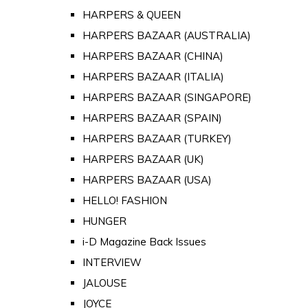
HARPERS & QUEEN
HARPERS BAZAAR (AUSTRALIA)
HARPERS BAZAAR (CHINA)
HARPERS BAZAAR (ITALIA)
HARPERS BAZAAR (SINGAPORE)
HARPERS BAZAAR (SPAIN)
HARPERS BAZAAR (TURKEY)
HARPERS BAZAAR (UK)
HARPERS BAZAAR (USA)
HELLO! FASHION
HUNGER
i-D Magazine Back Issues
INTERVIEW
JALOUSE
JOYCE