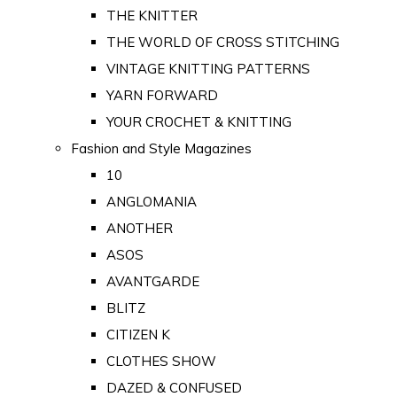
THE KNITTER
THE WORLD OF CROSS STITCHING
VINTAGE KNITTING PATTERNS
YARN FORWARD
YOUR CROCHET & KNITTING
Fashion and Style Magazines
10
ANGLOMANIA
ANOTHER
ASOS
AVANTGARDE
BLITZ
CITIZEN K
CLOTHES SHOW
DAZED & CONFUSED