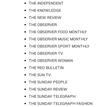
THE INDEPENDENT
THE KNOWLEDGE
THE NEW REVIEW
THE OBSERVER
THE OBSERVER FOOD MONTHLY
THE OBSERVER MUSIC MONTHLY
THE OBSERVER SPORT MONTHLY
THE OBSERVER TV
THE OBSERVER WOMAN
THE RED BULLETIN
THE SUN TV
THE SUNDAY PEOPLE
THE SUNDAY REVIEW
THE SUNDAY TELEGRAPH
THE SUNDAY TELEGRAPH FASHION