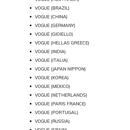
VOGUE (BRAZIL)
VOGUE (CHINA)
VOGUE (GERMANY)
VOGUE (GIOIELLO)
VOGUE (HELLAS GREECE)
VOGUE (INDIA)
VOGUE (ITALIA)
VOGUE (JAPAN NIPPON)
VOGUE (KOREA)
VOGUE (MEXICO)
VOGUE (NETHERLANDS)
VOGUE (PARIS FRANCE)
VOGUE (PORTUGAL)
VOGUE (RUSSIA)
VOGUE (SPAIN)