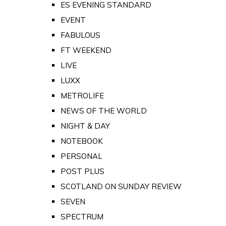
ES EVENING STANDARD
EVENT
FABULOUS
FT WEEKEND
LIVE
LUXX
METROLIFE
NEWS OF THE WORLD
NIGHT & DAY
NOTEBOOK
PERSONAL
POST PLUS
SCOTLAND ON SUNDAY REVIEW
SEVEN
SPECTRUM