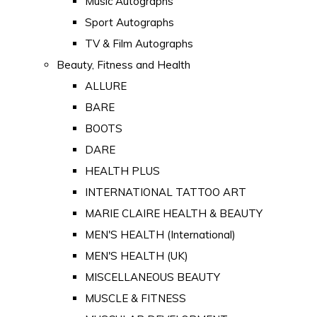
Music Autographs
Sport Autographs
TV & Film Autographs
Beauty, Fitness and Health
ALLURE
BARE
BOOTS
DARE
HEALTH PLUS
INTERNATIONAL TATTOO ART
MARIE CLAIRE HEALTH & BEAUTY
MEN'S HEALTH (International)
MEN'S HEALTH (UK)
MISCELLANEOUS BEAUTY
MUSCLE & FITNESS