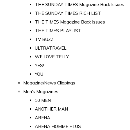
THE SUNDAY TIMES Magazine Back Issues
THE SUNDAY TIMES RICH LIST
THE TIMES Magazine Back Issues
THE TIMES PLAYLIST
TV BUZZ
ULTRATRAVEL
WE LOVE TELLY
YES!
YOU
Magazine/News Clippings
Men's Magazines
10 MEN
ANOTHER MAN
ARENA
ARENA HOMME PLUS