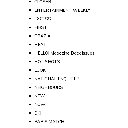
CLOSER
ENTERTAINMENT WEEKLY
EXCESS
FIRST
GRAZIA
HEAT
HELLO! Magazine Back Issues
HOT SHOTS
LOOK
NATIONAL ENQUIRER
NEIGHBOURS
NEW!
NOW
OK!
PARIS MATCH