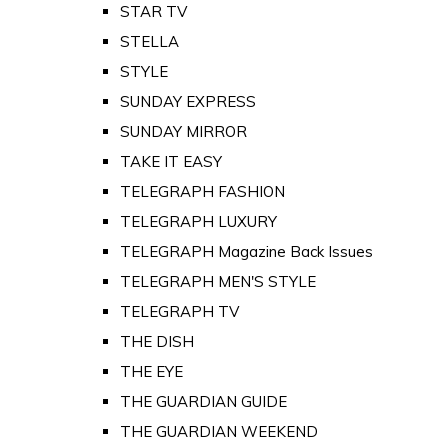
STAR TV
STELLA
STYLE
SUNDAY EXPRESS
SUNDAY MIRROR
TAKE IT EASY
TELEGRAPH FASHION
TELEGRAPH LUXURY
TELEGRAPH Magazine Back Issues
TELEGRAPH MEN'S STYLE
TELEGRAPH TV
THE DISH
THE EYE
THE GUARDIAN GUIDE
THE GUARDIAN WEEKEND