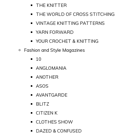
THE KNITTER
THE WORLD OF CROSS STITCHING
VINTAGE KNITTING PATTERNS
YARN FORWARD
YOUR CROCHET & KNITTING
Fashion and Style Magazines
10
ANGLOMANIA
ANOTHER
ASOS
AVANTGARDE
BLITZ
CITIZEN K
CLOTHES SHOW
DAZED & CONFUSED