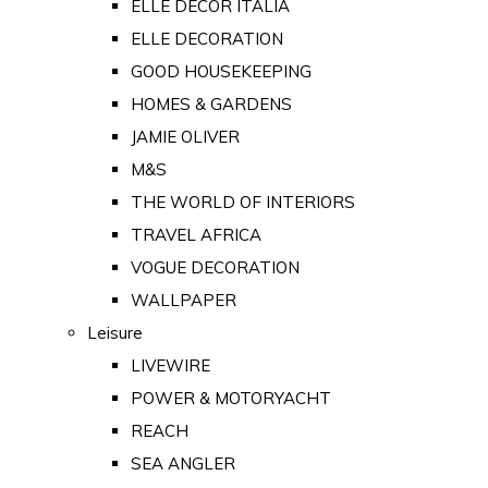
ELLE DECOR ITALIA
ELLE DECORATION
GOOD HOUSEKEEPING
HOMES & GARDENS
JAMIE OLIVER
M&S
THE WORLD OF INTERIORS
TRAVEL AFRICA
VOGUE DECORATION
WALLPAPER
Leisure
LIVEWIRE
POWER & MOTORYACHT
REACH
SEA ANGLER