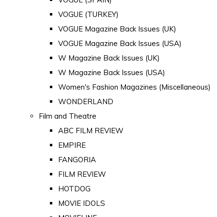
VOGUE (TURKEY)
VOGUE Magazine Back Issues (UK)
VOGUE Magazine Back Issues (USA)
W Magazine Back Issues (UK)
W Magazine Back Issues (USA)
Women's Fashion Magazines (Miscellaneous)
WONDERLAND
Film and Theatre
ABC FILM REVIEW
EMPIRE
FANGORIA
FILM REVIEW
HOTDOG
MOVIE IDOLS