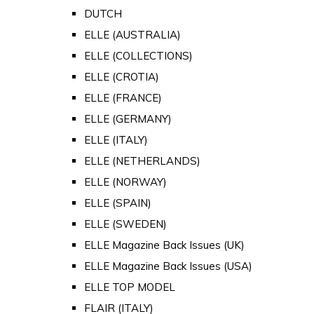
DUTCH
ELLE (AUSTRALIA)
ELLE (COLLECTIONS)
ELLE (CROTIA)
ELLE (FRANCE)
ELLE (GERMANY)
ELLE (ITALY)
ELLE (NETHERLANDS)
ELLE (NORWAY)
ELLE (SPAIN)
ELLE (SWEDEN)
ELLE Magazine Back Issues (UK)
ELLE Magazine Back Issues (USA)
ELLE TOP MODEL
FLAIR (ITALY)