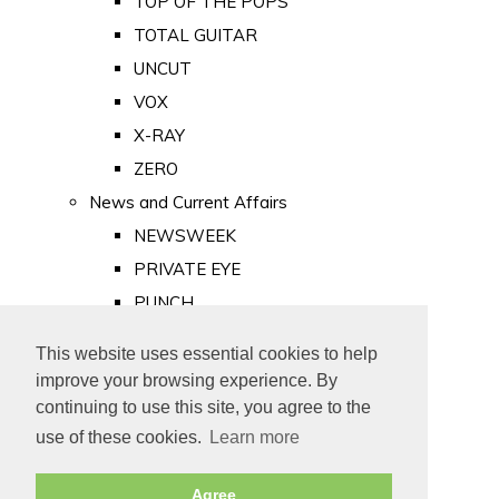
TOP OF THE POPS
TOTAL GUITAR
UNCUT
VOX
X-RAY
ZERO
News and Current Affairs
NEWSWEEK
PRIVATE EYE
PUNCH
TIME
This website uses essential cookies to help
Old Newspapers
improve your browsing experience. By
Royalty
continuing to use this site, you agree to the
MAJESTY
use of these cookies.
Learn more
ROYAL LIFE
Agree