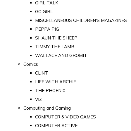
GIRL TALK
GO GIRL
MISCELLANEOUS CHILDREN'S MAGAZINES
PEPPA PIG
SHAUN THE SHEEP
TIMMY THE LAMB
WALLACE AND GROMIT
Comics
CLiNT
LIFE WITH ARCHIE
THE PHOENIX
VIZ
Computing and Gaming
COMPUTER & VIDEO GAMES
COMPUTER ACTIVE