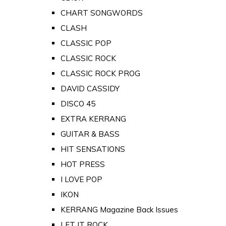
CHART SONGWORDS
CLASH
CLASSIC POP
CLASSIC ROCK
CLASSIC ROCK PROG
DAVID CASSIDY
DISCO 45
EXTRA KERRANG
GUITAR & BASS
HIT SENSATIONS
HOT PRESS
I LOVE POP
IKON
KERRANG Magazine Back Issues
LET IT ROCK