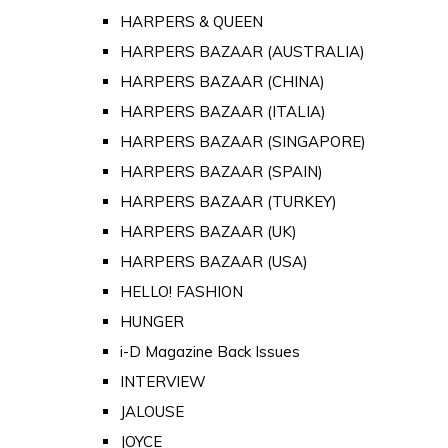
HARPERS & QUEEN
HARPERS BAZAAR (AUSTRALIA)
HARPERS BAZAAR (CHINA)
HARPERS BAZAAR (ITALIA)
HARPERS BAZAAR (SINGAPORE)
HARPERS BAZAAR (SPAIN)
HARPERS BAZAAR (TURKEY)
HARPERS BAZAAR (UK)
HARPERS BAZAAR (USA)
HELLO! FASHION
HUNGER
i-D Magazine Back Issues
INTERVIEW
JALOUSE
JOYCE