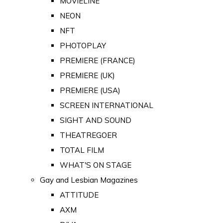
MOVIELINE
NEON
NFT
PHOTOPLAY
PREMIERE (FRANCE)
PREMIERE (UK)
PREMIERE (USA)
SCREEN INTERNATIONAL
SIGHT AND SOUND
THEATREGOER
TOTAL FILM
WHAT'S ON STAGE
Gay and Lesbian Magazines
ATTITUDE
AXM