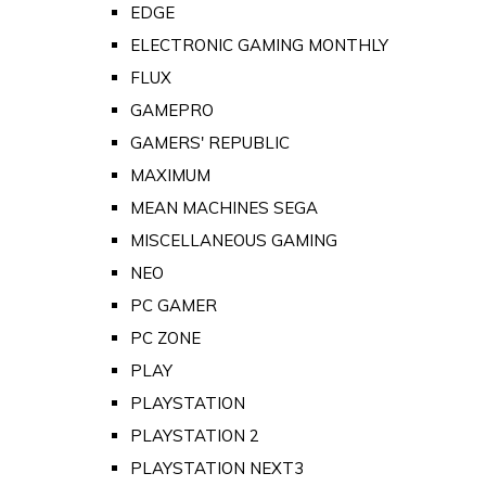
EDGE
ELECTRONIC GAMING MONTHLY
FLUX
GAMEPRO
GAMERS' REPUBLIC
MAXIMUM
MEAN MACHINES SEGA
MISCELLANEOUS GAMING
NEO
PC GAMER
PC ZONE
PLAY
PLAYSTATION
PLAYSTATION 2
PLAYSTATION NEXT3