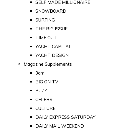
SELF MADE MILLIONAIRE
SNOWBOARD
SURFING
THE BIG ISSUE
TIME OUT
YACHT CAPITAL
YACHT DESIGN
Magazine Supplements
3am
BIG ON TV
BUZZ
CELEBS
CULTURE
DAILY EXPRESS SATURDAY
DAILY MAIL WEEKEND