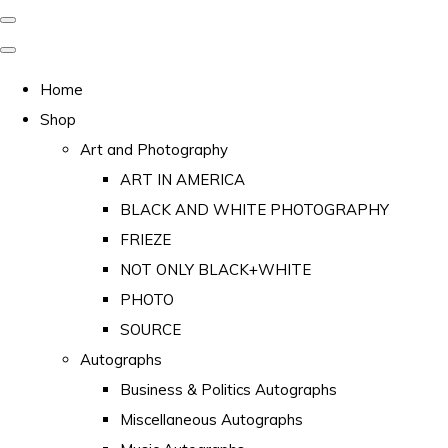
Home
Shop
Art and Photography
ART IN AMERICA
BLACK AND WHITE PHOTOGRAPHY
FRIEZE
NOT ONLY BLACK+WHITE
PHOTO
SOURCE
Autographs
Business & Politics Autographs
Miscellaneous Autographs