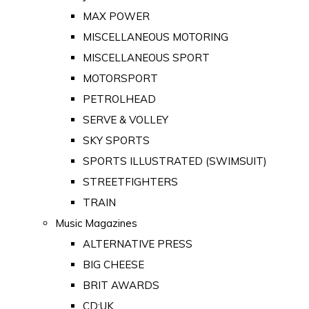
MAX POWER
MISCELLANEOUS MOTORING
MISCELLANEOUS SPORT
MOTORSPORT
PETROLHEAD
SERVE & VOLLEY
SKY SPORTS
SPORTS ILLUSTRATED (SWIMSUIT)
STREETFIGHTERS
TRAIN
Music Magazines
ALTERNATIVE PRESS
BIG CHEESE
BRIT AWARDS
CD:UK