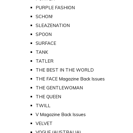
PURPLE FASHION
SCHON!
SLEAZENATION
SPOON
SURFACE
TANK
TATLER
THE BEST IN THE WORLD
THE FACE Magazine Back Issues
THE GENTLEWOMAN
THE QUEEN
TWILL
V Magazine Back Issues
VELVET
VOGUE (AUSTRALIA)