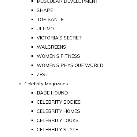
MUSCULAR DEVELOPMENT
SHAPE
TOP SANTE
ULTIMO
VICTORIA'S SECRET
WALGREENS
WOMEN'S FITNESS
WOMEN'S PHYSIQUE WORLD
ZEST
Celebrity Magazines
BABE HOUND
CELEBRITY BODIES
CELEBRITY HOMES
CELEBRITY LOOKS
CELEBRITY STYLE