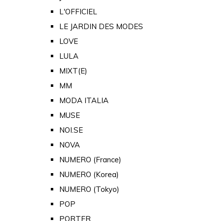
L'OFFICIEL
LE JARDIN DES MODES
LOVE
LULA
MIXT(E)
MM
MODA ITALIA
MUSE
NOI.SE
NOVA
NUMERO (France)
NUMERO (Korea)
NUMERO (Tokyo)
POP
PORTER