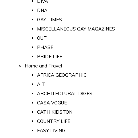
DIVA
DNA
GAY TIMES
MISCELLANEOUS GAY MAGAZINES
OUT
PHASE
PRIDE LIFE
Home and Travel
AFRICA GEOGRAPHIC
AIT
ARCHITECTURAL DIGEST
CASA VOGUE
CATH KIDSTON
COUNTRY LIFE
EASY LIVING