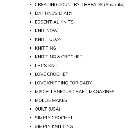
CREATING COUNTRY THREADS (Australia)
DAPHNE'S DIARY
ESSENTIAL KNITS
KNIT NOW
KNIT TODAY
KNITTING
KNITTING & CROCHET
LET'S KNIT
LOVE CROCHET
LOVE KNITTING FOR BABY
MISCELLANEOUS CRAFT MAGAZINES
MOLLIE MAKES
QUILT (USA)
SIMPLY CROCHET
SIMPLY KNITTING