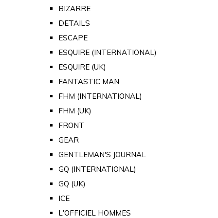
BIZARRE
DETAILS
ESCAPE
ESQUIRE (INTERNATIONAL)
ESQUIRE (UK)
FANTASTIC MAN
FHM (INTERNATIONAL)
FHM (UK)
FRONT
GEAR
GENTLEMAN'S JOURNAL
GQ (INTERNATIONAL)
GQ (UK)
ICE
L'OFFICIEL HOMMES