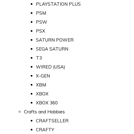
PLAYSTATION PLUS
PSM
PSW
PSX
SATURN POWER
SEGA SATURN
T3
WIRED (USA)
X-GEN
XBM
XBOX
XBOX 360
Crafts and Hobbies
CRAFTSELLER
CRAFTY