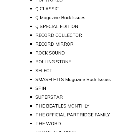
Q CLASSIC
Q Magazine Back Issues
Q SPECIAL EDITION
RECORD COLLECTOR
RECORD MIRROR
ROCK SOUND
ROLLING STONE
SELECT
SMASH HITS Magazine Back Issues
SPIN
SUPERSTAR
THE BEATLES MONTHLY
THE OFFICIAL PARTRIDGE FAMILY
THE WORD