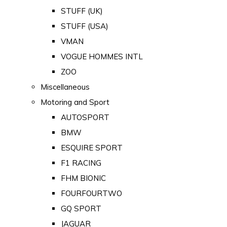
STUFF (UK)
STUFF (USA)
VMAN
VOGUE HOMMES INTL
ZOO
Miscellaneous
Motoring and Sport
AUTOSPORT
BMW
ESQUIRE SPORT
F1 RACING
FHM BIONIC
FOURFOURTWO
GQ SPORT
JAGUAR