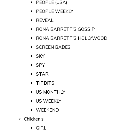
PEOPLE (USA)
PEOPLE WEEKLY
REVEAL
RONA BARRETT'S GOSSIP
RONA BARRETT'S HOLLYWOOD
SCREEN BABES
SKY
SPY
STAR
TITBITS
US MONTHLY
US WEEKLY
WEEKEND
Children's
GIRL