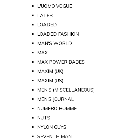
L'UOMO VOGUE
LATER
LOADED
LOADED FASHION
MAN'S WORLD
MAX
MAX POWER BABES
MAXIM (UK)
MAXIM (US)
MEN'S (MISCELLANEOUS)
MEN'S JOURNAL
NUMERO HOMME
NUTS
NYLON GUYS
SEVENTH MAN