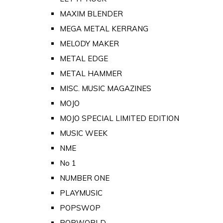
MAXIM BLENDER
MEGA METAL KERRANG
MELODY MAKER
METAL EDGE
METAL HAMMER
MISC. MUSIC MAGAZINES
MOJO
MOJO SPECIAL LIMITED EDITION
MUSIC WEEK
NME
No 1
NUMBER ONE
PLAYMUSIC
POPSWOP
POPWORLD