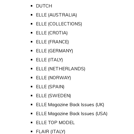
DUTCH
ELLE (AUSTRALIA)
ELLE (COLLECTIONS)
ELLE (CROTIA)
ELLE (FRANCE)
ELLE (GERMANY)
ELLE (ITALY)
ELLE (NETHERLANDS)
ELLE (NORWAY)
ELLE (SPAIN)
ELLE (SWEDEN)
ELLE Magazine Back Issues (UK)
ELLE Magazine Back Issues (USA)
ELLE TOP MODEL
FLAIR (ITALY)