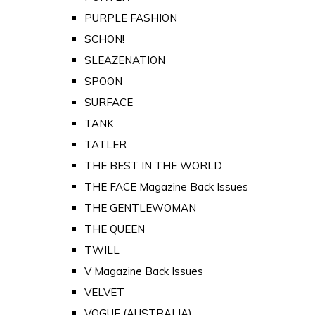
PURPLE FASHION
SCHON!
SLEAZENATION
SPOON
SURFACE
TANK
TATLER
THE BEST IN THE WORLD
THE FACE Magazine Back Issues
THE GENTLEWOMAN
THE QUEEN
TWILL
V Magazine Back Issues
VELVET
VOGUE (AUSTRALIA)