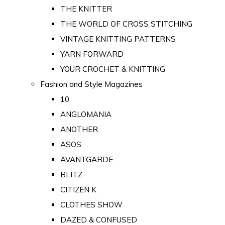
THE KNITTER
THE WORLD OF CROSS STITCHING
VINTAGE KNITTING PATTERNS
YARN FORWARD
YOUR CROCHET & KNITTING
Fashion and Style Magazines
10
ANGLOMANIA
ANOTHER
ASOS
AVANTGARDE
BLITZ
CITIZEN K
CLOTHES SHOW
DAZED & CONFUSED