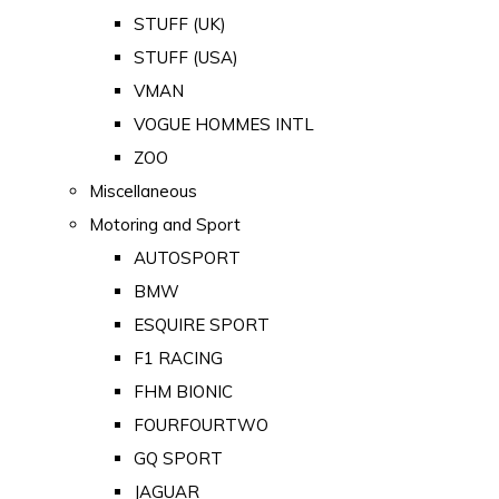
STUFF (UK)
STUFF (USA)
VMAN
VOGUE HOMMES INTL
ZOO
Miscellaneous
Motoring and Sport
AUTOSPORT
BMW
ESQUIRE SPORT
F1 RACING
FHM BIONIC
FOURFOURTWO
GQ SPORT
JAGUAR