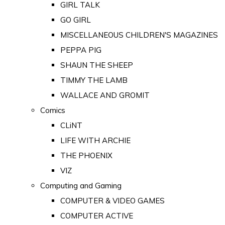
GIRL TALK
GO GIRL
MISCELLANEOUS CHILDREN'S MAGAZINES
PEPPA PIG
SHAUN THE SHEEP
TIMMY THE LAMB
WALLACE AND GROMIT
Comics
CLiNT
LIFE WITH ARCHIE
THE PHOENIX
VIZ
Computing and Gaming
COMPUTER & VIDEO GAMES
COMPUTER ACTIVE