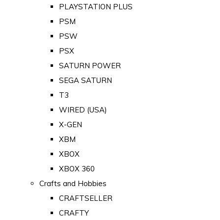
PLAYSTATION PLUS
PSM
PSW
PSX
SATURN POWER
SEGA SATURN
T3
WIRED (USA)
X-GEN
XBM
XBOX
XBOX 360
Crafts and Hobbies
CRAFTSELLER
CRAFTY