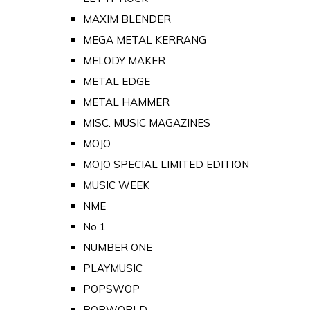
MAXIM BLENDER
MEGA METAL KERRANG
MELODY MAKER
METAL EDGE
METAL HAMMER
MISC. MUSIC MAGAZINES
MOJO
MOJO SPECIAL LIMITED EDITION
MUSIC WEEK
NME
No 1
NUMBER ONE
PLAYMUSIC
POPSWOP
POPWORLD