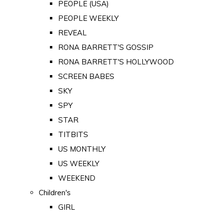
PEOPLE (USA)
PEOPLE WEEKLY
REVEAL
RONA BARRETT'S GOSSIP
RONA BARRETT'S HOLLYWOOD
SCREEN BABES
SKY
SPY
STAR
TITBITS
US MONTHLY
US WEEKLY
WEEKEND
Children's
GIRL