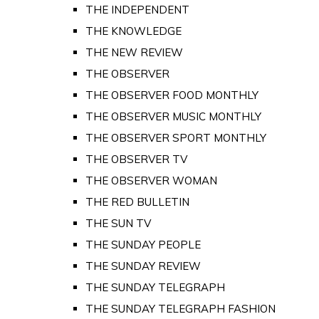
THE INDEPENDENT
THE KNOWLEDGE
THE NEW REVIEW
THE OBSERVER
THE OBSERVER FOOD MONTHLY
THE OBSERVER MUSIC MONTHLY
THE OBSERVER SPORT MONTHLY
THE OBSERVER TV
THE OBSERVER WOMAN
THE RED BULLETIN
THE SUN TV
THE SUNDAY PEOPLE
THE SUNDAY REVIEW
THE SUNDAY TELEGRAPH
THE SUNDAY TELEGRAPH FASHION