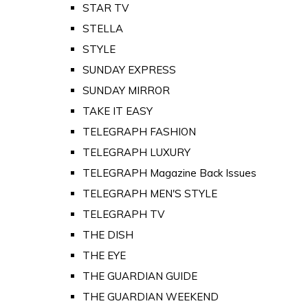
STAR TV
STELLA
STYLE
SUNDAY EXPRESS
SUNDAY MIRROR
TAKE IT EASY
TELEGRAPH FASHION
TELEGRAPH LUXURY
TELEGRAPH Magazine Back Issues
TELEGRAPH MEN'S STYLE
TELEGRAPH TV
THE DISH
THE EYE
THE GUARDIAN GUIDE
THE GUARDIAN WEEKEND