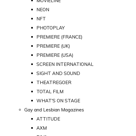
MOVIELINE
NEON
NFT
PHOTOPLAY
PREMIERE (FRANCE)
PREMIERE (UK)
PREMIERE (USA)
SCREEN INTERNATIONAL
SIGHT AND SOUND
THEATREGOER
TOTAL FILM
WHAT'S ON STAGE
Gay and Lesbian Magazines
ATTITUDE
AXM