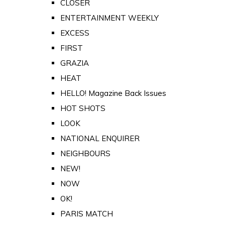
CLOSER
ENTERTAINMENT WEEKLY
EXCESS
FIRST
GRAZIA
HEAT
HELLO! Magazine Back Issues
HOT SHOTS
LOOK
NATIONAL ENQUIRER
NEIGHBOURS
NEW!
NOW
OK!
PARIS MATCH