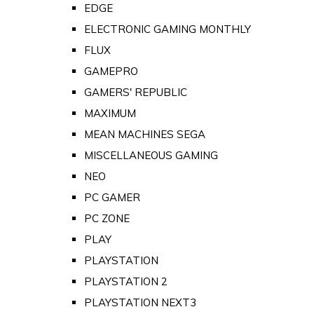
EDGE
ELECTRONIC GAMING MONTHLY
FLUX
GAMEPRO
GAMERS' REPUBLIC
MAXIMUM
MEAN MACHINES SEGA
MISCELLANEOUS GAMING
NEO
PC GAMER
PC ZONE
PLAY
PLAYSTATION
PLAYSTATION 2
PLAYSTATION NEXT3