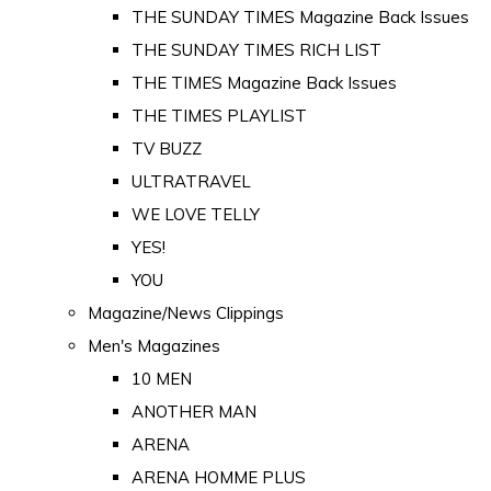
THE SUNDAY TIMES Magazine Back Issues
THE SUNDAY TIMES RICH LIST
THE TIMES Magazine Back Issues
THE TIMES PLAYLIST
TV BUZZ
ULTRATRAVEL
WE LOVE TELLY
YES!
YOU
Magazine/News Clippings
Men's Magazines
10 MEN
ANOTHER MAN
ARENA
ARENA HOMME PLUS