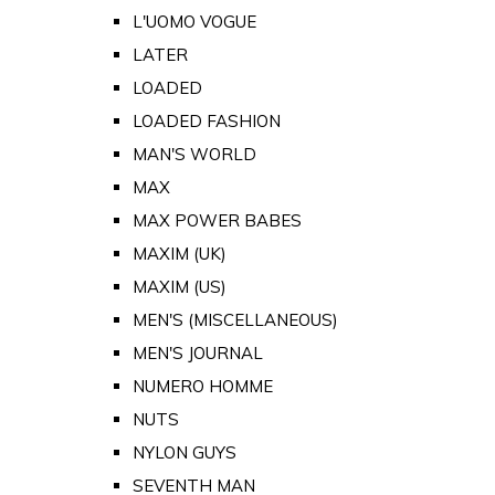
L'UOMO VOGUE
LATER
LOADED
LOADED FASHION
MAN'S WORLD
MAX
MAX POWER BABES
MAXIM (UK)
MAXIM (US)
MEN'S (MISCELLANEOUS)
MEN'S JOURNAL
NUMERO HOMME
NUTS
NYLON GUYS
SEVENTH MAN