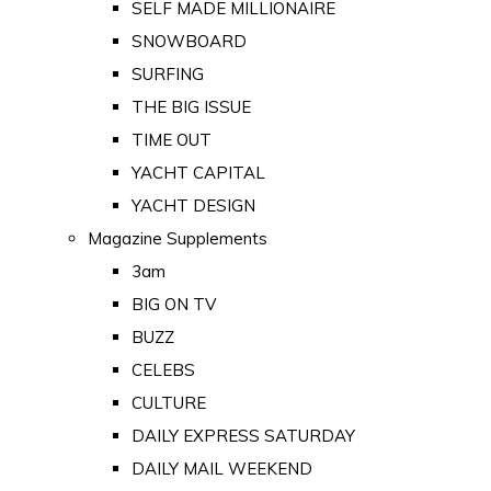
SELF MADE MILLIONAIRE
SNOWBOARD
SURFING
THE BIG ISSUE
TIME OUT
YACHT CAPITAL
YACHT DESIGN
Magazine Supplements
3am
BIG ON TV
BUZZ
CELEBS
CULTURE
DAILY EXPRESS SATURDAY
DAILY MAIL WEEKEND