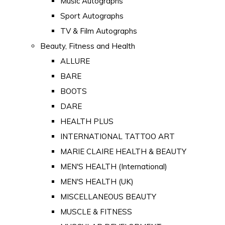
Music Autographs
Sport Autographs
TV & Film Autographs
Beauty, Fitness and Health
ALLURE
BARE
BOOTS
DARE
HEALTH PLUS
INTERNATIONAL TATTOO ART
MARIE CLAIRE HEALTH & BEAUTY
MEN'S HEALTH (International)
MEN'S HEALTH (UK)
MISCELLANEOUS BEAUTY
MUSCLE & FITNESS