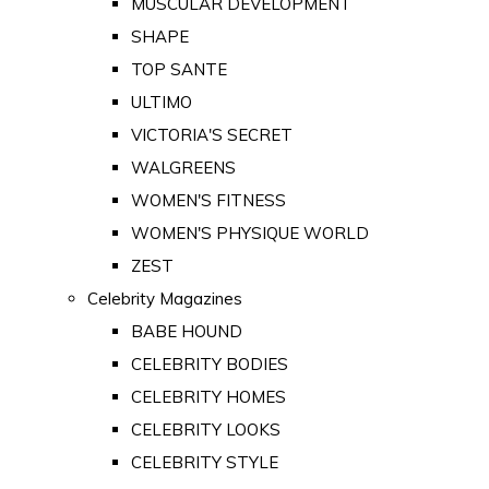
MUSCULAR DEVELOPMENT
SHAPE
TOP SANTE
ULTIMO
VICTORIA'S SECRET
WALGREENS
WOMEN'S FITNESS
WOMEN'S PHYSIQUE WORLD
ZEST
Celebrity Magazines
BABE HOUND
CELEBRITY BODIES
CELEBRITY HOMES
CELEBRITY LOOKS
CELEBRITY STYLE