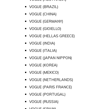
VOGUE (BRAZIL)
VOGUE (CHINA)
VOGUE (GERMANY)
VOGUE (GIOIELLO)
VOGUE (HELLAS GREECE)
VOGUE (INDIA)
VOGUE (ITALIA)
VOGUE (JAPAN NIPPON)
VOGUE (KOREA)
VOGUE (MEXICO)
VOGUE (NETHERLANDS)
VOGUE (PARIS FRANCE)
VOGUE (PORTUGAL)
VOGUE (RUSSIA)
VOGUE (SPAIN)