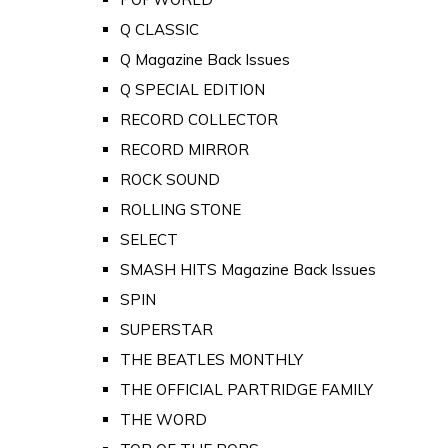
Q CLASSIC
Q Magazine Back Issues
Q SPECIAL EDITION
RECORD COLLECTOR
RECORD MIRROR
ROCK SOUND
ROLLING STONE
SELECT
SMASH HITS Magazine Back Issues
SPIN
SUPERSTAR
THE BEATLES MONTHLY
THE OFFICIAL PARTRIDGE FAMILY
THE WORD