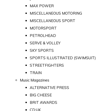
MAX POWER
MISCELLANEOUS MOTORING
MISCELLANEOUS SPORT
MOTORSPORT
PETROLHEAD
SERVE & VOLLEY
SKY SPORTS
SPORTS ILLUSTRATED (SWIMSUIT)
STREETFIGHTERS
TRAIN
Music Magazines
ALTERNATIVE PRESS
BIG CHEESE
BRIT AWARDS
CD:UK