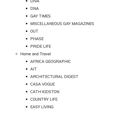
DIVA
DNA
GAY TIMES
MISCELLANEOUS GAY MAGAZINES
OUT
PHASE
PRIDE LIFE
Home and Travel
AFRICA GEOGRAPHIC
AIT
ARCHITECTURAL DIGEST
CASA VOGUE
CATH KIDSTON
COUNTRY LIFE
EASY LIVING