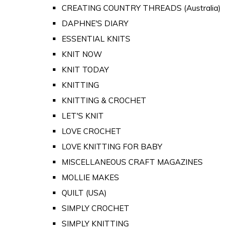
CREATING COUNTRY THREADS (Australia)
DAPHNE'S DIARY
ESSENTIAL KNITS
KNIT NOW
KNIT TODAY
KNITTING
KNITTING & CROCHET
LET'S KNIT
LOVE CROCHET
LOVE KNITTING FOR BABY
MISCELLANEOUS CRAFT MAGAZINES
MOLLIE MAKES
QUILT (USA)
SIMPLY CROCHET
SIMPLY KNITTING