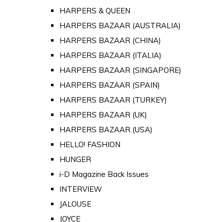
HARPERS & QUEEN
HARPERS BAZAAR (AUSTRALIA)
HARPERS BAZAAR (CHINA)
HARPERS BAZAAR (ITALIA)
HARPERS BAZAAR (SINGAPORE)
HARPERS BAZAAR (SPAIN)
HARPERS BAZAAR (TURKEY)
HARPERS BAZAAR (UK)
HARPERS BAZAAR (USA)
HELLO! FASHION
HUNGER
i-D Magazine Back Issues
INTERVIEW
JALOUSE
JOYCE