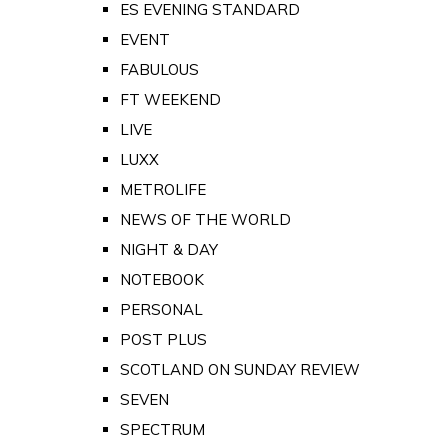
ES EVENING STANDARD
EVENT
FABULOUS
FT WEEKEND
LIVE
LUXX
METROLIFE
NEWS OF THE WORLD
NIGHT & DAY
NOTEBOOK
PERSONAL
POST PLUS
SCOTLAND ON SUNDAY REVIEW
SEVEN
SPECTRUM