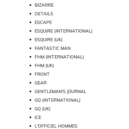
BIZARRE
DETAILS
ESCAPE
ESQUIRE (INTERNATIONAL)
ESQUIRE (UK)
FANTASTIC MAN
FHM (INTERNATIONAL)
FHM (UK)
FRONT
GEAR
GENTLEMAN'S JOURNAL
GQ (INTERNATIONAL)
GQ (UK)
ICE
L'OFFICIEL HOMMES