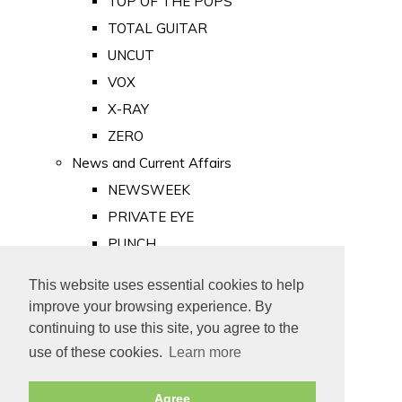
TOP OF THE POPS
TOTAL GUITAR
UNCUT
VOX
X-RAY
ZERO
News and Current Affairs
NEWSWEEK
PRIVATE EYE
PUNCH
TIME
This website uses essential cookies to help
Old Newspapers
improve your browsing experience. By
Royalty
continuing to use this site, you agree to the
MAJESTY
use of these cookies.
Learn more
ROYAL LIFE
Agree