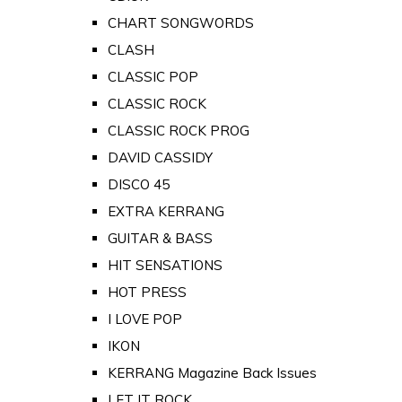
CHART SONGWORDS
CLASH
CLASSIC POP
CLASSIC ROCK
CLASSIC ROCK PROG
DAVID CASSIDY
DISCO 45
EXTRA KERRANG
GUITAR & BASS
HIT SENSATIONS
HOT PRESS
I LOVE POP
IKON
KERRANG Magazine Back Issues
LET IT ROCK