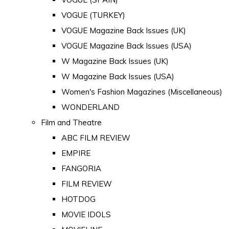
VOGUE (TURKEY)
VOGUE Magazine Back Issues (UK)
VOGUE Magazine Back Issues (USA)
W Magazine Back Issues (UK)
W Magazine Back Issues (USA)
Women's Fashion Magazines (Miscellaneous)
WONDERLAND
Film and Theatre
ABC FILM REVIEW
EMPIRE
FANGORIA
FILM REVIEW
HOTDOG
MOVIE IDOLS