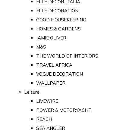
ELLE DECOR ITALIA
ELLE DECORATION
GOOD HOUSEKEEPING
HOMES & GARDENS
JAMIE OLIVER
M&S
THE WORLD OF INTERIORS
TRAVEL AFRICA
VOGUE DECORATION
WALLPAPER
Leisure
LIVEWIRE
POWER & MOTORYACHT
REACH
SEA ANGLER