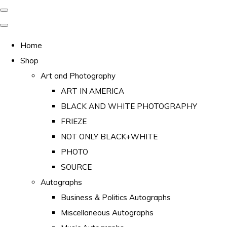
Home
Shop
Art and Photography
ART IN AMERICA
BLACK AND WHITE PHOTOGRAPHY
FRIEZE
NOT ONLY BLACK+WHITE
PHOTO
SOURCE
Autographs
Business & Politics Autographs
Miscellaneous Autographs