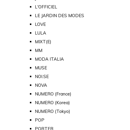
L'OFFICIEL
LE JARDIN DES MODES
LOVE
LULA
MIXT(E)
MM
MODA ITALIA
MUSE
NOI.SE
NOVA
NUMERO (France)
NUMERO (Korea)
NUMERO (Tokyo)
POP
PORTER