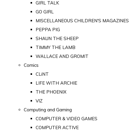
GIRL TALK
GO GIRL
MISCELLANEOUS CHILDREN'S MAGAZINES
PEPPA PIG
SHAUN THE SHEEP
TIMMY THE LAMB
WALLACE AND GROMIT
Comics
CLiNT
LIFE WITH ARCHIE
THE PHOENIX
VIZ
Computing and Gaming
COMPUTER & VIDEO GAMES
COMPUTER ACTIVE