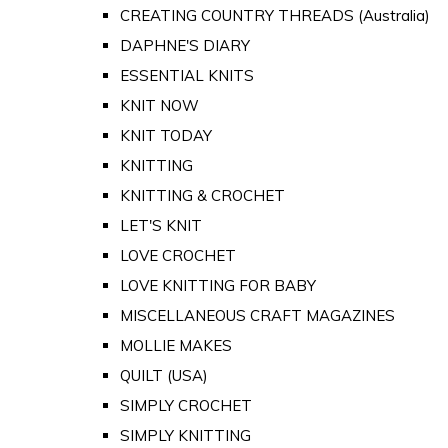
CREATING COUNTRY THREADS (Australia)
DAPHNE'S DIARY
ESSENTIAL KNITS
KNIT NOW
KNIT TODAY
KNITTING
KNITTING & CROCHET
LET'S KNIT
LOVE CROCHET
LOVE KNITTING FOR BABY
MISCELLANEOUS CRAFT MAGAZINES
MOLLIE MAKES
QUILT (USA)
SIMPLY CROCHET
SIMPLY KNITTING