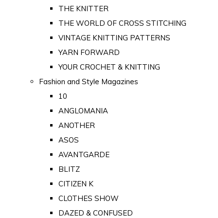
THE KNITTER
THE WORLD OF CROSS STITCHING
VINTAGE KNITTING PATTERNS
YARN FORWARD
YOUR CROCHET & KNITTING
Fashion and Style Magazines
10
ANGLOMANIA
ANOTHER
ASOS
AVANTGARDE
BLITZ
CITIZEN K
CLOTHES SHOW
DAZED & CONFUSED