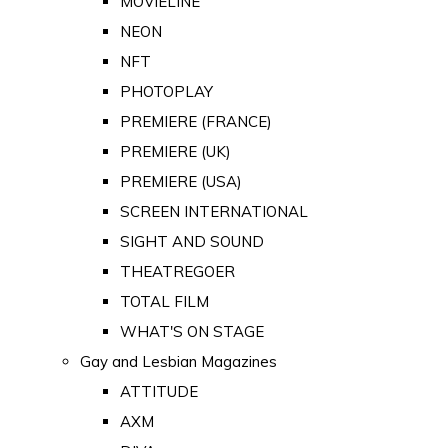
MOVIELINE
NEON
NFT
PHOTOPLAY
PREMIERE (FRANCE)
PREMIERE (UK)
PREMIERE (USA)
SCREEN INTERNATIONAL
SIGHT AND SOUND
THEATREGOER
TOTAL FILM
WHAT'S ON STAGE
Gay and Lesbian Magazines
ATTITUDE
AXM