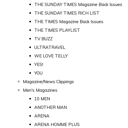
THE SUNDAY TIMES Magazine Back Issues
THE SUNDAY TIMES RICH LIST
THE TIMES Magazine Back Issues
THE TIMES PLAYLIST
TV BUZZ
ULTRATRAVEL
WE LOVE TELLY
YES!
YOU
Magazine/News Clippings
Men's Magazines
10 MEN
ANOTHER MAN
ARENA
ARENA HOMME PLUS