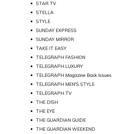
STAR TV
STELLA
STYLE
SUNDAY EXPRESS
SUNDAY MIRROR
TAKE IT EASY
TELEGRAPH FASHION
TELEGRAPH LUXURY
TELEGRAPH Magazine Back Issues
TELEGRAPH MEN'S STYLE
TELEGRAPH TV
THE DISH
THE EYE
THE GUARDIAN GUIDE
THE GUARDIAN WEEKEND