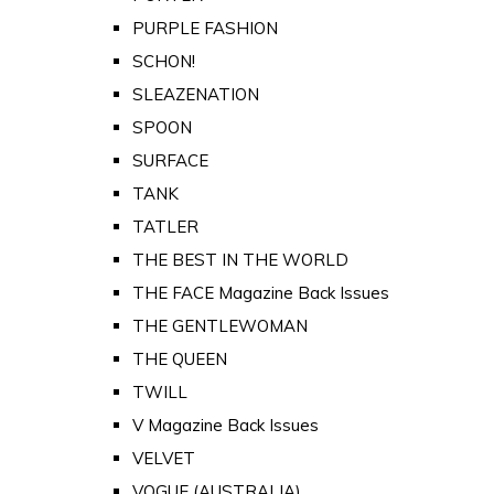
PURPLE FASHION
SCHON!
SLEAZENATION
SPOON
SURFACE
TANK
TATLER
THE BEST IN THE WORLD
THE FACE Magazine Back Issues
THE GENTLEWOMAN
THE QUEEN
TWILL
V Magazine Back Issues
VELVET
VOGUE (AUSTRALIA)