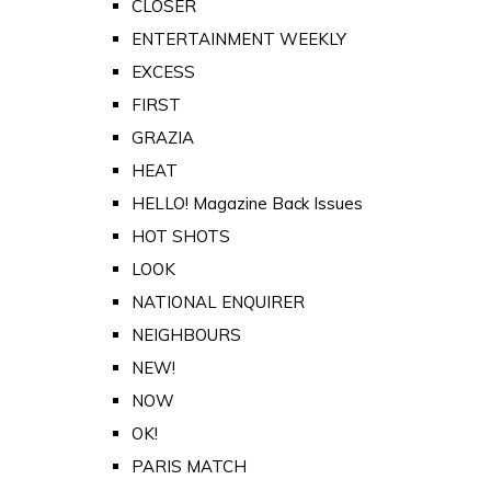
CLOSER
ENTERTAINMENT WEEKLY
EXCESS
FIRST
GRAZIA
HEAT
HELLO! Magazine Back Issues
HOT SHOTS
LOOK
NATIONAL ENQUIRER
NEIGHBOURS
NEW!
NOW
OK!
PARIS MATCH