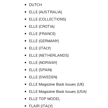
DUTCH
ELLE (AUSTRALIA)
ELLE (COLLECTIONS)
ELLE (CROTIA)
ELLE (FRANCE)
ELLE (GERMANY)
ELLE (ITALY)
ELLE (NETHERLANDS)
ELLE (NORWAY)
ELLE (SPAIN)
ELLE (SWEDEN)
ELLE Magazine Back Issues (UK)
ELLE Magazine Back Issues (USA)
ELLE TOP MODEL
FLAIR (ITALY)