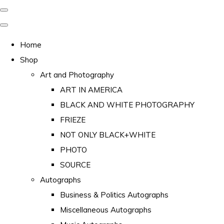
Home
Shop
Art and Photography
ART IN AMERICA
BLACK AND WHITE PHOTOGRAPHY
FRIEZE
NOT ONLY BLACK+WHITE
PHOTO
SOURCE
Autographs
Business & Politics Autographs
Miscellaneous Autographs