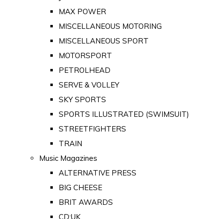
MAX POWER
MISCELLANEOUS MOTORING
MISCELLANEOUS SPORT
MOTORSPORT
PETROLHEAD
SERVE & VOLLEY
SKY SPORTS
SPORTS ILLUSTRATED (SWIMSUIT)
STREETFIGHTERS
TRAIN
Music Magazines
ALTERNATIVE PRESS
BIG CHEESE
BRIT AWARDS
CD:UK