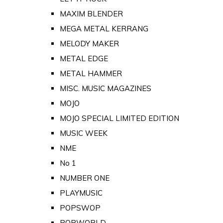
MAXIM BLENDER
MEGA METAL KERRANG
MELODY MAKER
METAL EDGE
METAL HAMMER
MISC. MUSIC MAGAZINES
MOJO
MOJO SPECIAL LIMITED EDITION
MUSIC WEEK
NME
No 1
NUMBER ONE
PLAYMUSIC
POPSWOP
POPWORLD