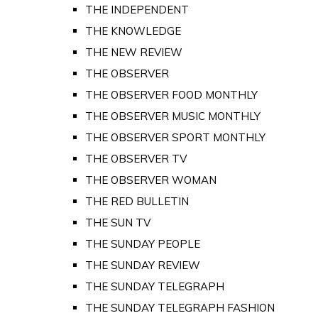
THE INDEPENDENT
THE KNOWLEDGE
THE NEW REVIEW
THE OBSERVER
THE OBSERVER FOOD MONTHLY
THE OBSERVER MUSIC MONTHLY
THE OBSERVER SPORT MONTHLY
THE OBSERVER TV
THE OBSERVER WOMAN
THE RED BULLETIN
THE SUN TV
THE SUNDAY PEOPLE
THE SUNDAY REVIEW
THE SUNDAY TELEGRAPH
THE SUNDAY TELEGRAPH FASHION