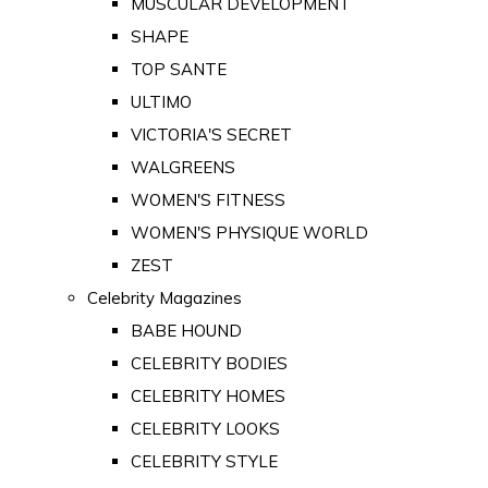
MUSCULAR DEVELOPMENT
SHAPE
TOP SANTE
ULTIMO
VICTORIA'S SECRET
WALGREENS
WOMEN'S FITNESS
WOMEN'S PHYSIQUE WORLD
ZEST
Celebrity Magazines
BABE HOUND
CELEBRITY BODIES
CELEBRITY HOMES
CELEBRITY LOOKS
CELEBRITY STYLE