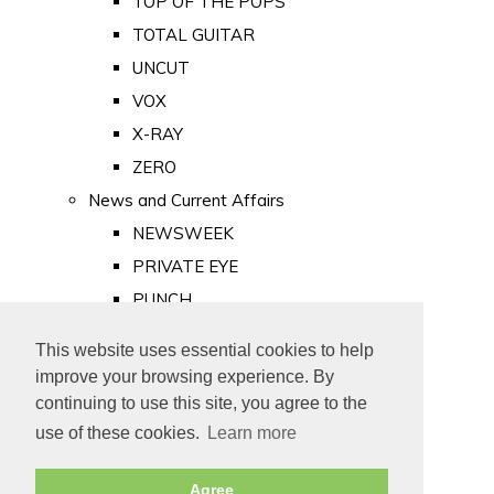
TOP OF THE POPS
TOTAL GUITAR
UNCUT
VOX
X-RAY
ZERO
News and Current Affairs
NEWSWEEK
PRIVATE EYE
PUNCH
TIME
This website uses essential cookies to help
Old Newspapers
improve your browsing experience. By
Royalty
continuing to use this site, you agree to the
MAJESTY
use of these cookies.
Learn more
ROYAL LIFE
Agree