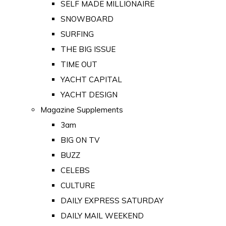
SELF MADE MILLIONAIRE
SNOWBOARD
SURFING
THE BIG ISSUE
TIME OUT
YACHT CAPITAL
YACHT DESIGN
Magazine Supplements
3am
BIG ON TV
BUZZ
CELEBS
CULTURE
DAILY EXPRESS SATURDAY
DAILY MAIL WEEKEND