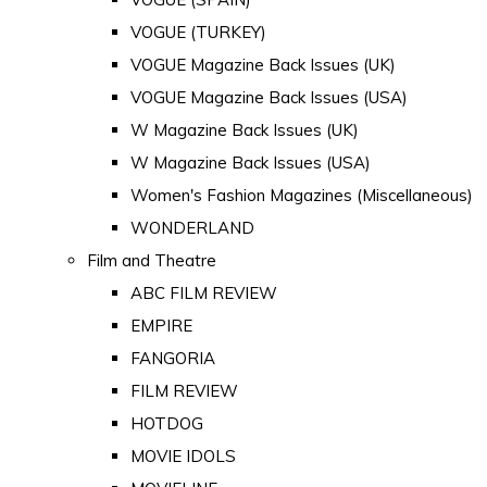
VOGUE (TURKEY)
VOGUE Magazine Back Issues (UK)
VOGUE Magazine Back Issues (USA)
W Magazine Back Issues (UK)
W Magazine Back Issues (USA)
Women's Fashion Magazines (Miscellaneous)
WONDERLAND
Film and Theatre
ABC FILM REVIEW
EMPIRE
FANGORIA
FILM REVIEW
HOTDOG
MOVIE IDOLS