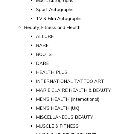
Music Autographs
Sport Autographs
TV & Film Autographs
Beauty, Fitness and Health
ALLURE
BARE
BOOTS
DARE
HEALTH PLUS
INTERNATIONAL TATTOO ART
MARIE CLAIRE HEALTH & BEAUTY
MEN'S HEALTH (International)
MEN'S HEALTH (UK)
MISCELLANEOUS BEAUTY
MUSCLE & FITNESS