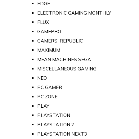
EDGE
ELECTRONIC GAMING MONTHLY
FLUX
GAMEPRO
GAMERS' REPUBLIC
MAXIMUM
MEAN MACHINES SEGA
MISCELLANEOUS GAMING
NEO
PC GAMER
PC ZONE
PLAY
PLAYSTATION
PLAYSTATION 2
PLAYSTATION NEXT3