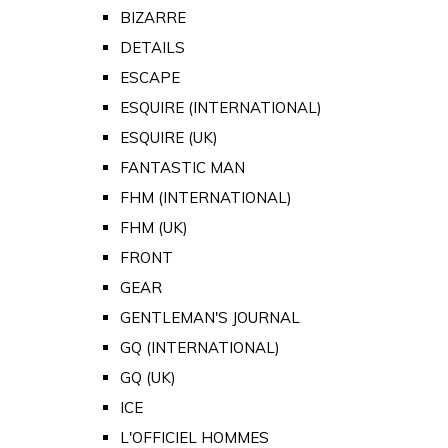
BIZARRE
DETAILS
ESCAPE
ESQUIRE (INTERNATIONAL)
ESQUIRE (UK)
FANTASTIC MAN
FHM (INTERNATIONAL)
FHM (UK)
FRONT
GEAR
GENTLEMAN'S JOURNAL
GQ (INTERNATIONAL)
GQ (UK)
ICE
L'OFFICIEL HOMMES