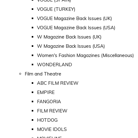
VOGUE (TURKEY)
VOGUE Magazine Back Issues (UK)
VOGUE Magazine Back Issues (USA)
W Magazine Back Issues (UK)
W Magazine Back Issues (USA)
Women's Fashion Magazines (Miscellaneous)
WONDERLAND
Film and Theatre
ABC FILM REVIEW
EMPIRE
FANGORIA
FILM REVIEW
HOTDOG
MOVIE IDOLS