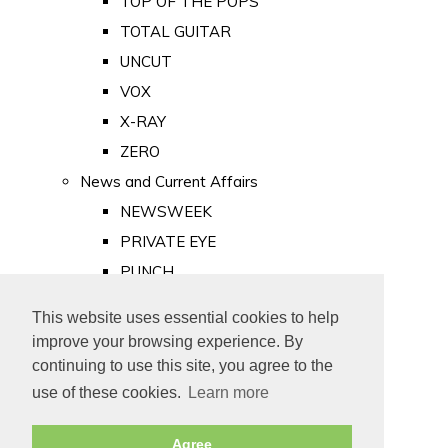
TOP OF THE POPS
TOTAL GUITAR
UNCUT
VOX
X-RAY
ZERO
News and Current Affairs
NEWSWEEK
PRIVATE EYE
PUNCH
TIME
This website uses essential cookies to help
Old Newspapers
improve your browsing experience. By
Royalty
continuing to use this site, you agree to the
MAJESTY
use of these cookies.
Learn more
ROYAL LIFE
Agree