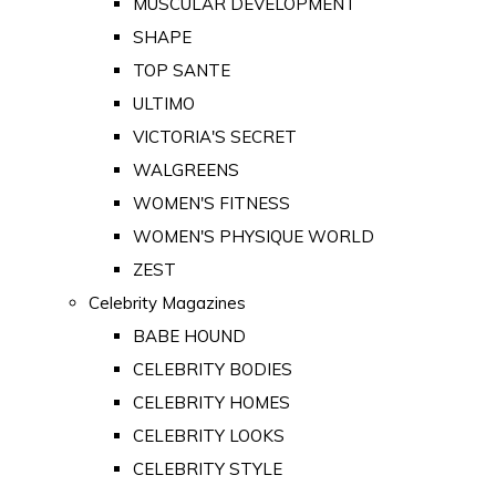
MUSCULAR DEVELOPMENT
SHAPE
TOP SANTE
ULTIMO
VICTORIA'S SECRET
WALGREENS
WOMEN'S FITNESS
WOMEN'S PHYSIQUE WORLD
ZEST
Celebrity Magazines
BABE HOUND
CELEBRITY BODIES
CELEBRITY HOMES
CELEBRITY LOOKS
CELEBRITY STYLE