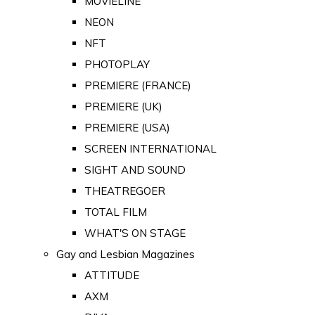
MOVIELINE
NEON
NFT
PHOTOPLAY
PREMIERE (FRANCE)
PREMIERE (UK)
PREMIERE (USA)
SCREEN INTERNATIONAL
SIGHT AND SOUND
THEATREGOER
TOTAL FILM
WHAT'S ON STAGE
Gay and Lesbian Magazines
ATTITUDE
AXM