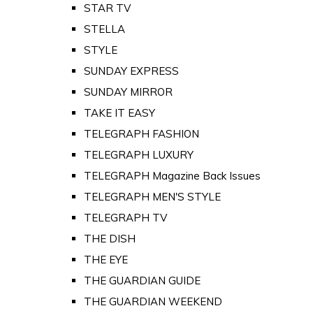
STAR TV
STELLA
STYLE
SUNDAY EXPRESS
SUNDAY MIRROR
TAKE IT EASY
TELEGRAPH FASHION
TELEGRAPH LUXURY
TELEGRAPH Magazine Back Issues
TELEGRAPH MEN'S STYLE
TELEGRAPH TV
THE DISH
THE EYE
THE GUARDIAN GUIDE
THE GUARDIAN WEEKEND