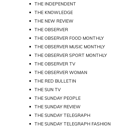
THE INDEPENDENT
THE KNOWLEDGE
THE NEW REVIEW
THE OBSERVER
THE OBSERVER FOOD MONTHLY
THE OBSERVER MUSIC MONTHLY
THE OBSERVER SPORT MONTHLY
THE OBSERVER TV
THE OBSERVER WOMAN
THE RED BULLETIN
THE SUN TV
THE SUNDAY PEOPLE
THE SUNDAY REVIEW
THE SUNDAY TELEGRAPH
THE SUNDAY TELEGRAPH FASHION