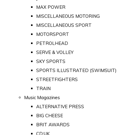
MAX POWER
MISCELLANEOUS MOTORING
MISCELLANEOUS SPORT
MOTORSPORT
PETROLHEAD
SERVE & VOLLEY
SKY SPORTS
SPORTS ILLUSTRATED (SWIMSUIT)
STREETFIGHTERS
TRAIN
Music Magazines
ALTERNATIVE PRESS
BIG CHEESE
BRIT AWARDS
CD:UK