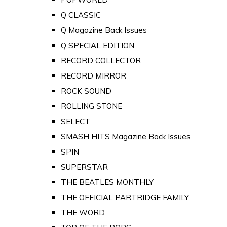
Q CLASSIC
Q Magazine Back Issues
Q SPECIAL EDITION
RECORD COLLECTOR
RECORD MIRROR
ROCK SOUND
ROLLING STONE
SELECT
SMASH HITS Magazine Back Issues
SPIN
SUPERSTAR
THE BEATLES MONTHLY
THE OFFICIAL PARTRIDGE FAMILY
THE WORD