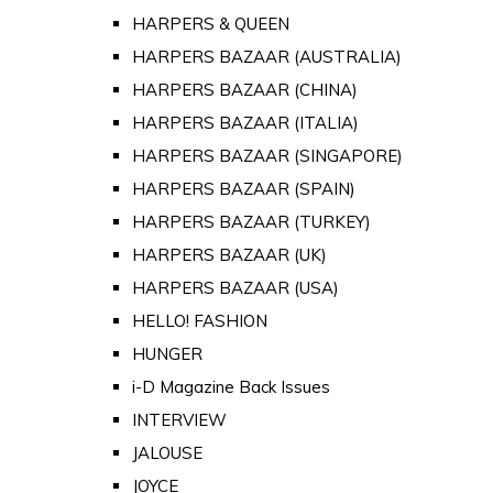
HARPERS & QUEEN
HARPERS BAZAAR (AUSTRALIA)
HARPERS BAZAAR (CHINA)
HARPERS BAZAAR (ITALIA)
HARPERS BAZAAR (SINGAPORE)
HARPERS BAZAAR (SPAIN)
HARPERS BAZAAR (TURKEY)
HARPERS BAZAAR (UK)
HARPERS BAZAAR (USA)
HELLO! FASHION
HUNGER
i-D Magazine Back Issues
INTERVIEW
JALOUSE
JOYCE