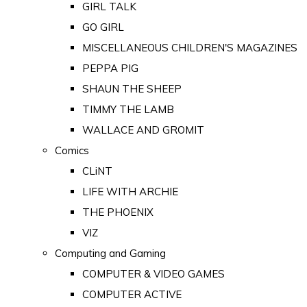
GIRL TALK
GO GIRL
MISCELLANEOUS CHILDREN'S MAGAZINES
PEPPA PIG
SHAUN THE SHEEP
TIMMY THE LAMB
WALLACE AND GROMIT
Comics
CLiNT
LIFE WITH ARCHIE
THE PHOENIX
VIZ
Computing and Gaming
COMPUTER & VIDEO GAMES
COMPUTER ACTIVE