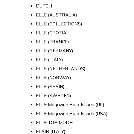
DUTCH
ELLE (AUSTRALIA)
ELLE (COLLECTIONS)
ELLE (CROTIA)
ELLE (FRANCE)
ELLE (GERMANY)
ELLE (ITALY)
ELLE (NETHERLANDS)
ELLE (NORWAY)
ELLE (SPAIN)
ELLE (SWEDEN)
ELLE Magazine Back Issues (UK)
ELLE Magazine Back Issues (USA)
ELLE TOP MODEL
FLAIR (ITALY)