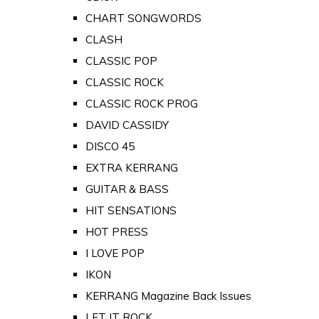
CHART SONGWORDS
CLASH
CLASSIC POP
CLASSIC ROCK
CLASSIC ROCK PROG
DAVID CASSIDY
DISCO 45
EXTRA KERRANG
GUITAR & BASS
HIT SENSATIONS
HOT PRESS
I LOVE POP
IKON
KERRANG Magazine Back Issues
LET IT ROCK