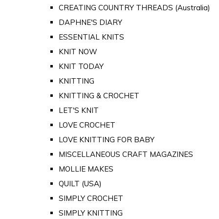
CREATING COUNTRY THREADS (Australia)
DAPHNE'S DIARY
ESSENTIAL KNITS
KNIT NOW
KNIT TODAY
KNITTING
KNITTING & CROCHET
LET'S KNIT
LOVE CROCHET
LOVE KNITTING FOR BABY
MISCELLANEOUS CRAFT MAGAZINES
MOLLIE MAKES
QUILT (USA)
SIMPLY CROCHET
SIMPLY KNITTING