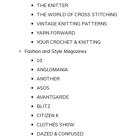
THE KNITTER
THE WORLD OF CROSS STITCHING
VINTAGE KNITTING PATTERNS
YARN FORWARD
YOUR CROCHET & KNITTING
Fashion and Style Magazines
10
ANGLOMANIA
ANOTHER
ASOS
AVANTGARDE
BLITZ
CITIZEN K
CLOTHES SHOW
DAZED & CONFUSED