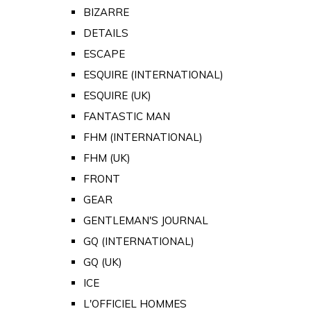
BIZARRE
DETAILS
ESCAPE
ESQUIRE (INTERNATIONAL)
ESQUIRE (UK)
FANTASTIC MAN
FHM (INTERNATIONAL)
FHM (UK)
FRONT
GEAR
GENTLEMAN'S JOURNAL
GQ (INTERNATIONAL)
GQ (UK)
ICE
L'OFFICIEL HOMMES