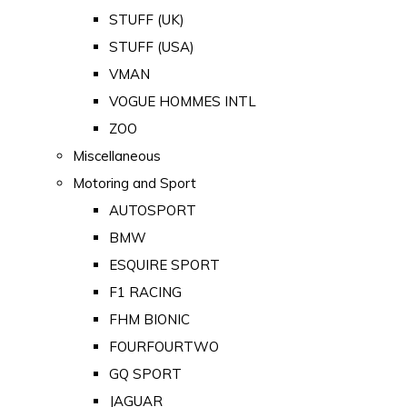
STUFF (UK)
STUFF (USA)
VMAN
VOGUE HOMMES INTL
ZOO
Miscellaneous
Motoring and Sport
AUTOSPORT
BMW
ESQUIRE SPORT
F1 RACING
FHM BIONIC
FOURFOURTWO
GQ SPORT
JAGUAR