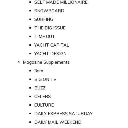
SELF MADE MILLIONAIRE
SNOWBOARD
SURFING
THE BIG ISSUE
TIME OUT
YACHT CAPITAL
YACHT DESIGN
Magazine Supplements
3am
BIG ON TV
BUZZ
CELEBS
CULTURE
DAILY EXPRESS SATURDAY
DAILY MAIL WEEKEND