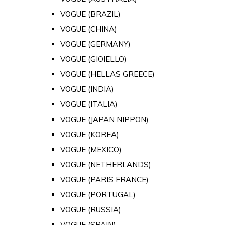
VOGUE (BRAZIL)
VOGUE (CHINA)
VOGUE (GERMANY)
VOGUE (GIOIELLO)
VOGUE (HELLAS GREECE)
VOGUE (INDIA)
VOGUE (ITALIA)
VOGUE (JAPAN NIPPON)
VOGUE (KOREA)
VOGUE (MEXICO)
VOGUE (NETHERLANDS)
VOGUE (PARIS FRANCE)
VOGUE (PORTUGAL)
VOGUE (RUSSIA)
VOGUE (SPAIN)