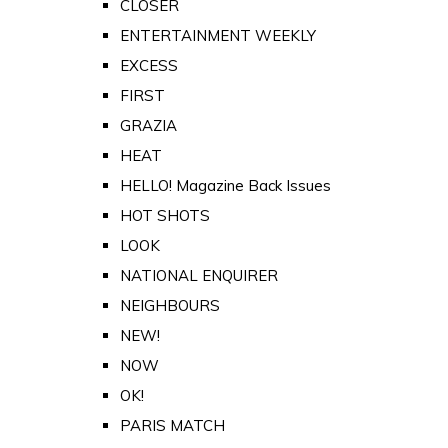
CLOSER
ENTERTAINMENT WEEKLY
EXCESS
FIRST
GRAZIA
HEAT
HELLO! Magazine Back Issues
HOT SHOTS
LOOK
NATIONAL ENQUIRER
NEIGHBOURS
NEW!
NOW
OK!
PARIS MATCH