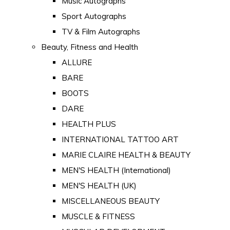
Music Autographs
Sport Autographs
TV & Film Autographs
Beauty, Fitness and Health
ALLURE
BARE
BOOTS
DARE
HEALTH PLUS
INTERNATIONAL TATTOO ART
MARIE CLAIRE HEALTH & BEAUTY
MEN'S HEALTH (International)
MEN'S HEALTH (UK)
MISCELLANEOUS BEAUTY
MUSCLE & FITNESS