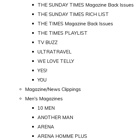
THE SUNDAY TIMES Magazine Back Issues
THE SUNDAY TIMES RICH LIST
THE TIMES Magazine Back Issues
THE TIMES PLAYLIST
TV BUZZ
ULTRATRAVEL
WE LOVE TELLY
YES!
YOU
Magazine/News Clippings
Men's Magazines
10 MEN
ANOTHER MAN
ARENA
ARENA HOMME PLUS