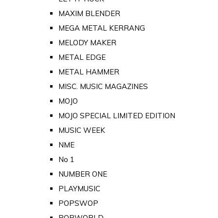
MAXIM BLENDER
MEGA METAL KERRANG
MELODY MAKER
METAL EDGE
METAL HAMMER
MISC. MUSIC MAGAZINES
MOJO
MOJO SPECIAL LIMITED EDITION
MUSIC WEEK
NME
No 1
NUMBER ONE
PLAYMUSIC
POPSWOP
POPWORLD