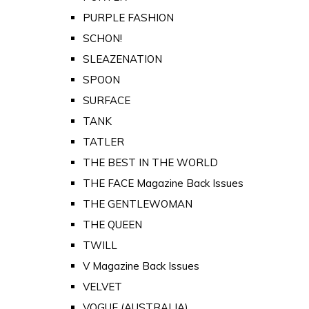
PURPLE FASHION
SCHON!
SLEAZENATION
SPOON
SURFACE
TANK
TATLER
THE BEST IN THE WORLD
THE FACE Magazine Back Issues
THE GENTLEWOMAN
THE QUEEN
TWILL
V Magazine Back Issues
VELVET
VOGUE (AUSTRALIA)