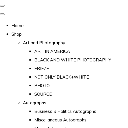
Home
Shop
Art and Photography
ART IN AMERICA
BLACK AND WHITE PHOTOGRAPHY
FRIEZE
NOT ONLY BLACK+WHITE
PHOTO
SOURCE
Autographs
Business & Politics Autographs
Miscellaneous Autographs