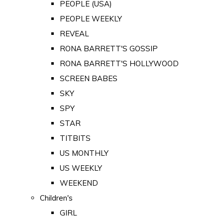
PEOPLE (USA)
PEOPLE WEEKLY
REVEAL
RONA BARRETT'S GOSSIP
RONA BARRETT'S HOLLYWOOD
SCREEN BABES
SKY
SPY
STAR
TITBITS
US MONTHLY
US WEEKLY
WEEKEND
Children's
GIRL