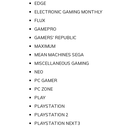
EDGE
ELECTRONIC GAMING MONTHLY
FLUX
GAMEPRO
GAMERS' REPUBLIC
MAXIMUM
MEAN MACHINES SEGA
MISCELLANEOUS GAMING
NEO
PC GAMER
PC ZONE
PLAY
PLAYSTATION
PLAYSTATION 2
PLAYSTATION NEXT3