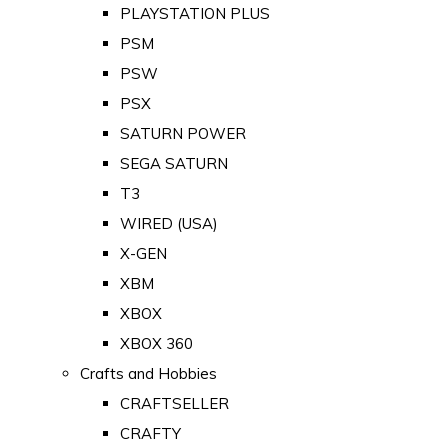
PLAYSTATION PLUS
PSM
PSW
PSX
SATURN POWER
SEGA SATURN
T3
WIRED (USA)
X-GEN
XBM
XBOX
XBOX 360
Crafts and Hobbies
CRAFTSELLER
CRAFTY