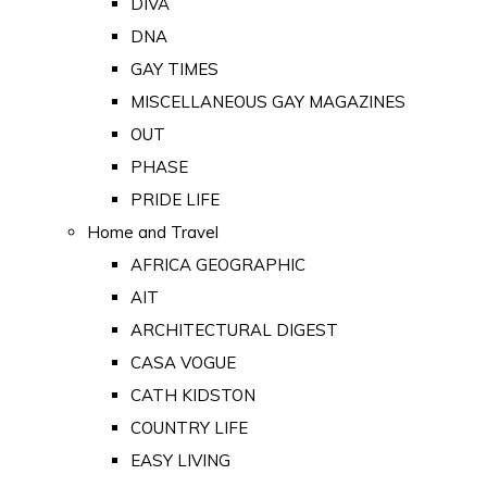
DIVA
DNA
GAY TIMES
MISCELLANEOUS GAY MAGAZINES
OUT
PHASE
PRIDE LIFE
Home and Travel
AFRICA GEOGRAPHIC
AIT
ARCHITECTURAL DIGEST
CASA VOGUE
CATH KIDSTON
COUNTRY LIFE
EASY LIVING