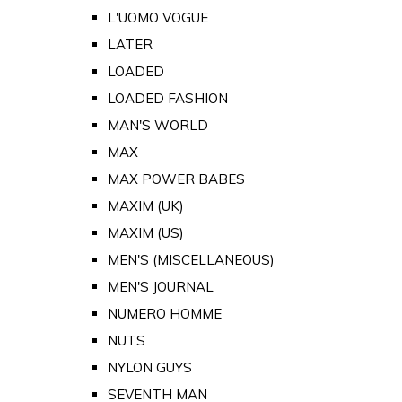
L'UOMO VOGUE
LATER
LOADED
LOADED FASHION
MAN'S WORLD
MAX
MAX POWER BABES
MAXIM (UK)
MAXIM (US)
MEN'S (MISCELLANEOUS)
MEN'S JOURNAL
NUMERO HOMME
NUTS
NYLON GUYS
SEVENTH MAN