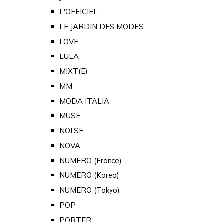
L'OFFICIEL
LE JARDIN DES MODES
LOVE
LULA
MIXT(E)
MM
MODA ITALIA
MUSE
NOI.SE
NOVA
NUMERO (France)
NUMERO (Korea)
NUMERO (Tokyo)
POP
PORTER