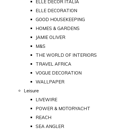
ELLE DECOR ITALIA
ELLE DECORATION
GOOD HOUSEKEEPING
HOMES & GARDENS
JAMIE OLIVER
M&S
THE WORLD OF INTERIORS
TRAVEL AFRICA
VOGUE DECORATION
WALLPAPER
Leisure
LIVEWIRE
POWER & MOTORYACHT
REACH
SEA ANGLER