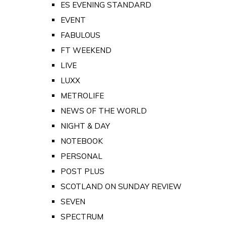
ES EVENING STANDARD
EVENT
FABULOUS
FT WEEKEND
LIVE
LUXX
METROLIFE
NEWS OF THE WORLD
NIGHT & DAY
NOTEBOOK
PERSONAL
POST PLUS
SCOTLAND ON SUNDAY REVIEW
SEVEN
SPECTRUM