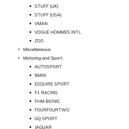
STUFF (UK)
STUFF (USA)
VMAN
VOGUE HOMMES INTL
ZOO
Miscellaneous
Motoring and Sport
AUTOSPORT
BMW
ESQUIRE SPORT
F1 RACING
FHM BIONIC
FOURFOURTWO
GQ SPORT
JAGUAR