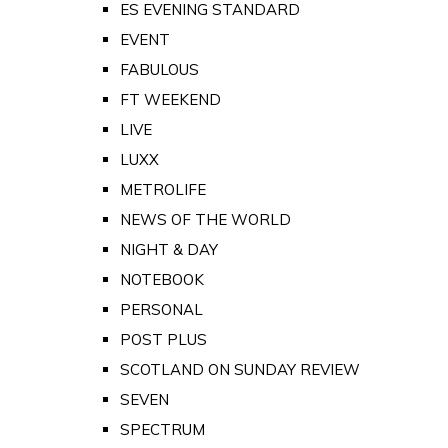
ES EVENING STANDARD
EVENT
FABULOUS
FT WEEKEND
LIVE
LUXX
METROLIFE
NEWS OF THE WORLD
NIGHT & DAY
NOTEBOOK
PERSONAL
POST PLUS
SCOTLAND ON SUNDAY REVIEW
SEVEN
SPECTRUM