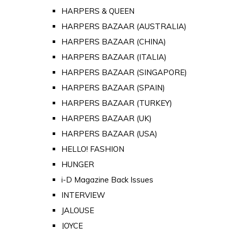
HARPERS & QUEEN
HARPERS BAZAAR (AUSTRALIA)
HARPERS BAZAAR (CHINA)
HARPERS BAZAAR (ITALIA)
HARPERS BAZAAR (SINGAPORE)
HARPERS BAZAAR (SPAIN)
HARPERS BAZAAR (TURKEY)
HARPERS BAZAAR (UK)
HARPERS BAZAAR (USA)
HELLO! FASHION
HUNGER
i-D Magazine Back Issues
INTERVIEW
JALOUSE
JOYCE