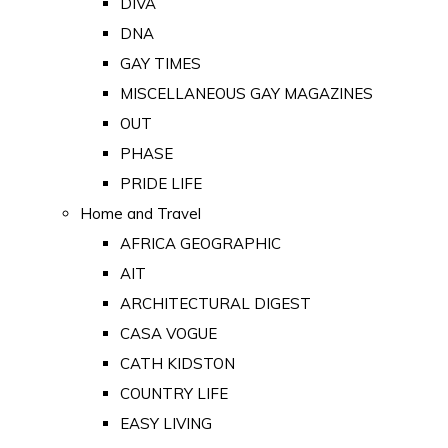
DIVA
DNA
GAY TIMES
MISCELLANEOUS GAY MAGAZINES
OUT
PHASE
PRIDE LIFE
Home and Travel
AFRICA GEOGRAPHIC
AIT
ARCHITECTURAL DIGEST
CASA VOGUE
CATH KIDSTON
COUNTRY LIFE
EASY LIVING