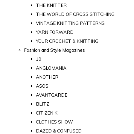
THE KNITTER
THE WORLD OF CROSS STITCHING
VINTAGE KNITTING PATTERNS
YARN FORWARD
YOUR CROCHET & KNITTING
Fashion and Style Magazines
10
ANGLOMANIA
ANOTHER
ASOS
AVANTGARDE
BLITZ
CITIZEN K
CLOTHES SHOW
DAZED & CONFUSED