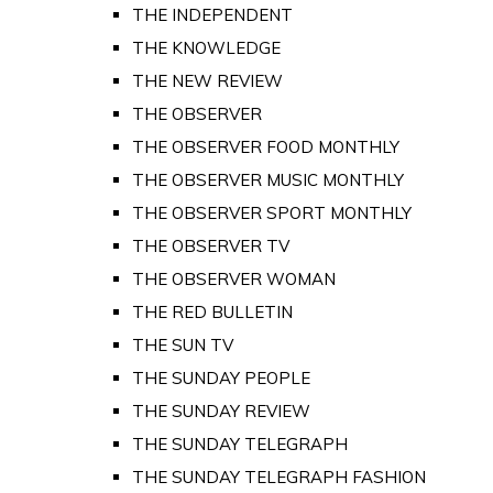
THE INDEPENDENT
THE KNOWLEDGE
THE NEW REVIEW
THE OBSERVER
THE OBSERVER FOOD MONTHLY
THE OBSERVER MUSIC MONTHLY
THE OBSERVER SPORT MONTHLY
THE OBSERVER TV
THE OBSERVER WOMAN
THE RED BULLETIN
THE SUN TV
THE SUNDAY PEOPLE
THE SUNDAY REVIEW
THE SUNDAY TELEGRAPH
THE SUNDAY TELEGRAPH FASHION