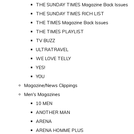
THE SUNDAY TIMES Magazine Back Issues
THE SUNDAY TIMES RICH LIST
THE TIMES Magazine Back Issues
THE TIMES PLAYLIST
TV BUZZ
ULTRATRAVEL
WE LOVE TELLY
YES!
YOU
Magazine/News Clippings
Men's Magazines
10 MEN
ANOTHER MAN
ARENA
ARENA HOMME PLUS