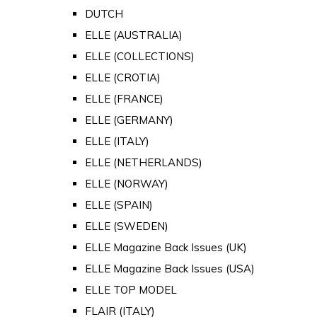
DUTCH
ELLE (AUSTRALIA)
ELLE (COLLECTIONS)
ELLE (CROTIA)
ELLE (FRANCE)
ELLE (GERMANY)
ELLE (ITALY)
ELLE (NETHERLANDS)
ELLE (NORWAY)
ELLE (SPAIN)
ELLE (SWEDEN)
ELLE Magazine Back Issues (UK)
ELLE Magazine Back Issues (USA)
ELLE TOP MODEL
FLAIR (ITALY)