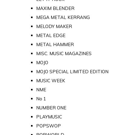
MAXIM BLENDER
MEGA METAL KERRANG
MELODY MAKER
METAL EDGE
METAL HAMMER
MISC. MUSIC MAGAZINES
MOJO
MOJO SPECIAL LIMITED EDITION
MUSIC WEEK
NME
No 1
NUMBER ONE
PLAYMUSIC
POPSWOP
POPWORLD