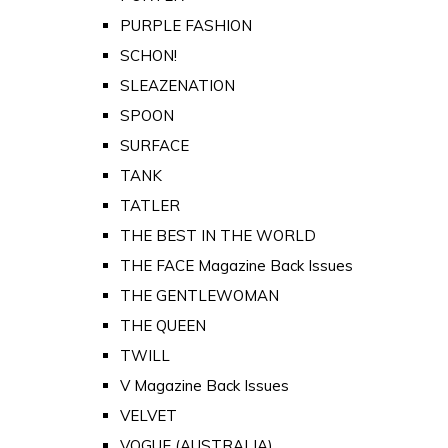
PURPLE FASHION
SCHON!
SLEAZENATION
SPOON
SURFACE
TANK
TATLER
THE BEST IN THE WORLD
THE FACE Magazine Back Issues
THE GENTLEWOMAN
THE QUEEN
TWILL
V Magazine Back Issues
VELVET
VOGUE (AUSTRALIA)