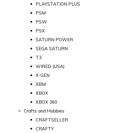
PLAYSTATION PLUS
PSM
PSW
PSX
SATURN POWER
SEGA SATURN
T3
WIRED (USA)
X-GEN
XBM
XBOX
XBOX 360
Crafts and Hobbies
CRAFTSELLER
CRAFTY