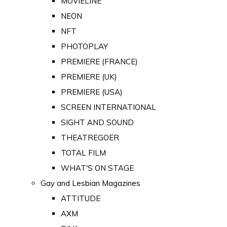
MOVIELINE
NEON
NFT
PHOTOPLAY
PREMIERE (FRANCE)
PREMIERE (UK)
PREMIERE (USA)
SCREEN INTERNATIONAL
SIGHT AND SOUND
THEATREGOER
TOTAL FILM
WHAT'S ON STAGE
Gay and Lesbian Magazines
ATTITUDE
AXM