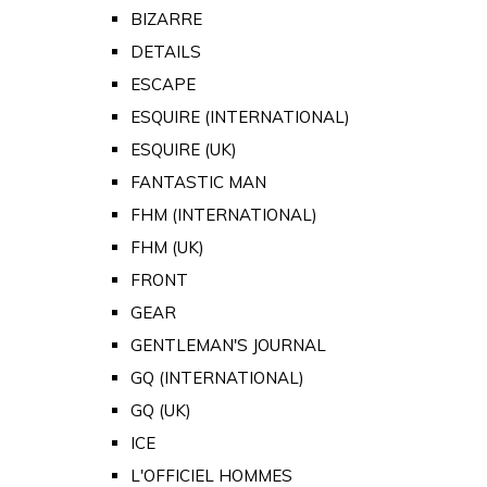
BIZARRE
DETAILS
ESCAPE
ESQUIRE (INTERNATIONAL)
ESQUIRE (UK)
FANTASTIC MAN
FHM (INTERNATIONAL)
FHM (UK)
FRONT
GEAR
GENTLEMAN'S JOURNAL
GQ (INTERNATIONAL)
GQ (UK)
ICE
L'OFFICIEL HOMMES