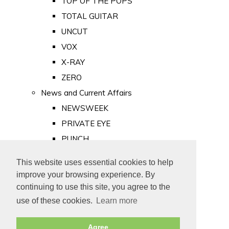
TOP OF THE POPS
TOTAL GUITAR
UNCUT
VOX
X-RAY
ZERO
News and Current Affairs
NEWSWEEK
PRIVATE EYE
PUNCH
TIME
This website uses essential cookies to help
Old Newspapers
improve your browsing experience. By
Royalty
continuing to use this site, you agree to the
MAJESTY
use of these cookies.
Learn more
ROYAL LIFE
Agree