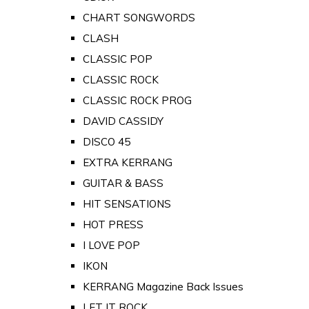
CHART SONGWORDS
CLASH
CLASSIC POP
CLASSIC ROCK
CLASSIC ROCK PROG
DAVID CASSIDY
DISCO 45
EXTRA KERRANG
GUITAR & BASS
HIT SENSATIONS
HOT PRESS
I LOVE POP
IKON
KERRANG Magazine Back Issues
LET IT ROCK