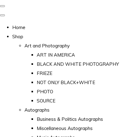
Home
Shop
Art and Photography
ART IN AMERICA
BLACK AND WHITE PHOTOGRAPHY
FRIEZE
NOT ONLY BLACK+WHITE
PHOTO
SOURCE
Autographs
Business & Politics Autographs
Miscellaneous Autographs