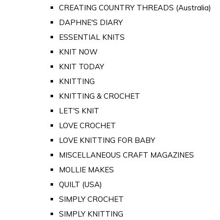
CREATING COUNTRY THREADS (Australia)
DAPHNE'S DIARY
ESSENTIAL KNITS
KNIT NOW
KNIT TODAY
KNITTING
KNITTING & CROCHET
LET'S KNIT
LOVE CROCHET
LOVE KNITTING FOR BABY
MISCELLANEOUS CRAFT MAGAZINES
MOLLIE MAKES
QUILT (USA)
SIMPLY CROCHET
SIMPLY KNITTING