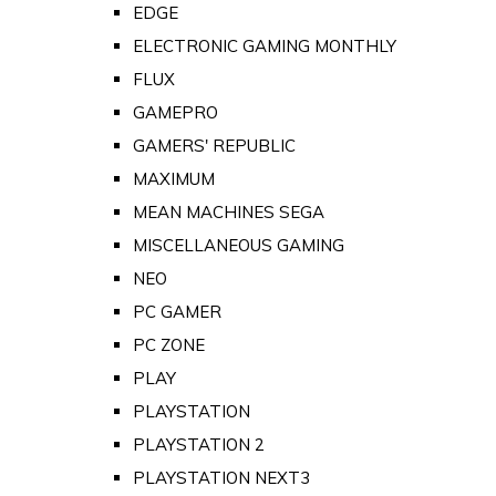
EDGE
ELECTRONIC GAMING MONTHLY
FLUX
GAMEPRO
GAMERS' REPUBLIC
MAXIMUM
MEAN MACHINES SEGA
MISCELLANEOUS GAMING
NEO
PC GAMER
PC ZONE
PLAY
PLAYSTATION
PLAYSTATION 2
PLAYSTATION NEXT3