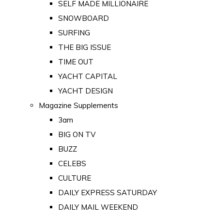
SELF MADE MILLIONAIRE
SNOWBOARD
SURFING
THE BIG ISSUE
TIME OUT
YACHT CAPITAL
YACHT DESIGN
Magazine Supplements
3am
BIG ON TV
BUZZ
CELEBS
CULTURE
DAILY EXPRESS SATURDAY
DAILY MAIL WEEKEND