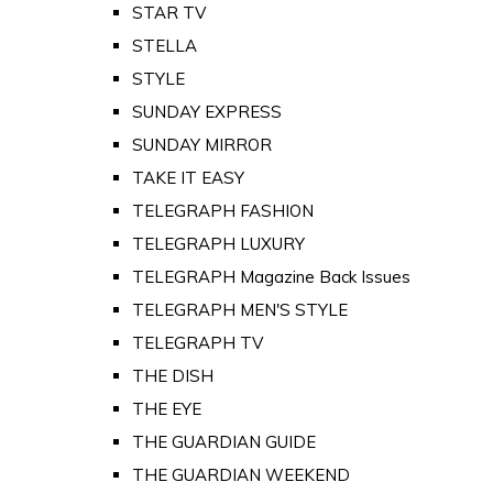
STAR TV
STELLA
STYLE
SUNDAY EXPRESS
SUNDAY MIRROR
TAKE IT EASY
TELEGRAPH FASHION
TELEGRAPH LUXURY
TELEGRAPH Magazine Back Issues
TELEGRAPH MEN'S STYLE
TELEGRAPH TV
THE DISH
THE EYE
THE GUARDIAN GUIDE
THE GUARDIAN WEEKEND