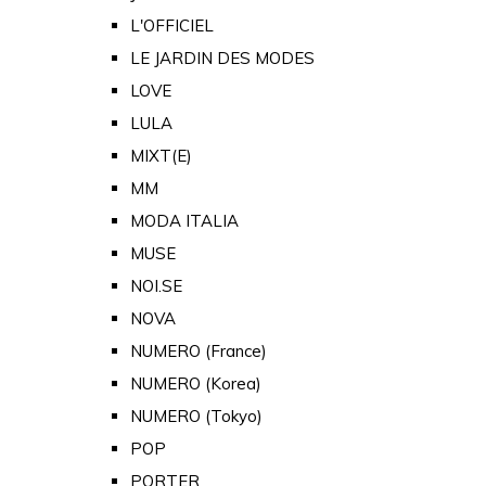
L'OFFICIEL
LE JARDIN DES MODES
LOVE
LULA
MIXT(E)
MM
MODA ITALIA
MUSE
NOI.SE
NOVA
NUMERO (France)
NUMERO (Korea)
NUMERO (Tokyo)
POP
PORTER