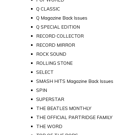
Q CLASSIC
Q Magazine Back Issues
Q SPECIAL EDITION
RECORD COLLECTOR
RECORD MIRROR
ROCK SOUND
ROLLING STONE
SELECT
SMASH HITS Magazine Back Issues
SPIN
SUPERSTAR
THE BEATLES MONTHLY
THE OFFICIAL PARTRIDGE FAMILY
THE WORD