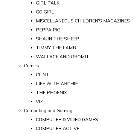
GIRL TALK
GO GIRL
MISCELLANEOUS CHILDREN'S MAGAZINES
PEPPA PIG
SHAUN THE SHEEP
TIMMY THE LAMB
WALLACE AND GROMIT
Comics
CLiNT
LIFE WITH ARCHIE
THE PHOENIX
VIZ
Computing and Gaming
COMPUTER & VIDEO GAMES
COMPUTER ACTIVE