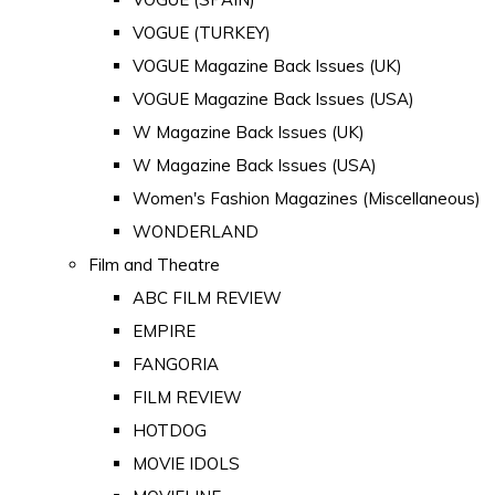
VOGUE (TURKEY)
VOGUE Magazine Back Issues (UK)
VOGUE Magazine Back Issues (USA)
W Magazine Back Issues (UK)
W Magazine Back Issues (USA)
Women's Fashion Magazines (Miscellaneous)
WONDERLAND
Film and Theatre
ABC FILM REVIEW
EMPIRE
FANGORIA
FILM REVIEW
HOTDOG
MOVIE IDOLS