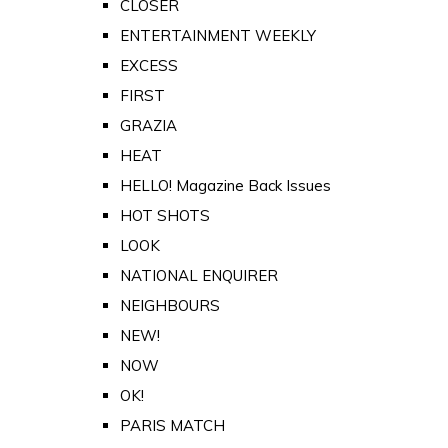
CLOSER
ENTERTAINMENT WEEKLY
EXCESS
FIRST
GRAZIA
HEAT
HELLO! Magazine Back Issues
HOT SHOTS
LOOK
NATIONAL ENQUIRER
NEIGHBOURS
NEW!
NOW
OK!
PARIS MATCH