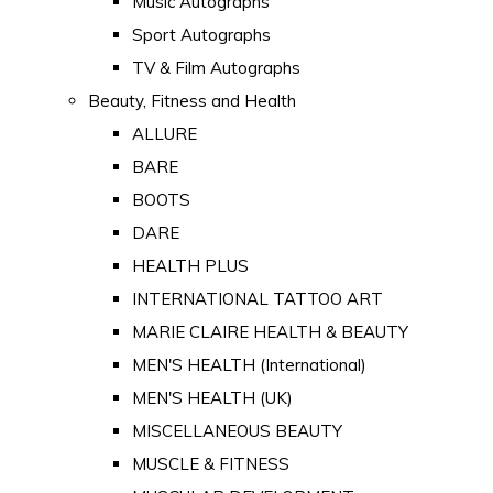
Music Autographs
Sport Autographs
TV & Film Autographs
Beauty, Fitness and Health
ALLURE
BARE
BOOTS
DARE
HEALTH PLUS
INTERNATIONAL TATTOO ART
MARIE CLAIRE HEALTH & BEAUTY
MEN'S HEALTH (International)
MEN'S HEALTH (UK)
MISCELLANEOUS BEAUTY
MUSCLE & FITNESS