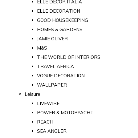
ELLE DECOR ITALIA
ELLE DECORATION
GOOD HOUSEKEEPING
HOMES & GARDENS
JAMIE OLIVER
M&S
THE WORLD OF INTERIORS
TRAVEL AFRICA
VOGUE DECORATION
WALLPAPER
Leisure
LIVEWIRE
POWER & MOTORYACHT
REACH
SEA ANGLER