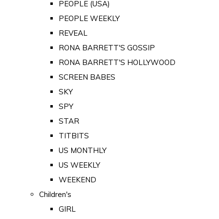
PEOPLE (USA)
PEOPLE WEEKLY
REVEAL
RONA BARRETT'S GOSSIP
RONA BARRETT'S HOLLYWOOD
SCREEN BABES
SKY
SPY
STAR
TITBITS
US MONTHLY
US WEEKLY
WEEKEND
Children's
GIRL