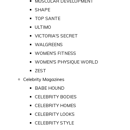
MUSCULAR DEVELOPMENT
SHAPE
TOP SANTE
ULTIMO
VICTORIA'S SECRET
WALGREENS
WOMEN'S FITNESS
WOMEN'S PHYSIQUE WORLD
ZEST
Celebrity Magazines
BABE HOUND
CELEBRITY BODIES
CELEBRITY HOMES
CELEBRITY LOOKS
CELEBRITY STYLE