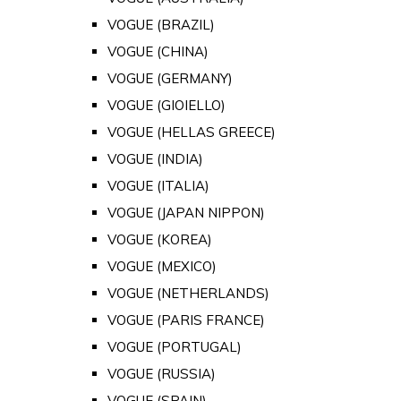
VOGUE (BRAZIL)
VOGUE (CHINA)
VOGUE (GERMANY)
VOGUE (GIOIELLO)
VOGUE (HELLAS GREECE)
VOGUE (INDIA)
VOGUE (ITALIA)
VOGUE (JAPAN NIPPON)
VOGUE (KOREA)
VOGUE (MEXICO)
VOGUE (NETHERLANDS)
VOGUE (PARIS FRANCE)
VOGUE (PORTUGAL)
VOGUE (RUSSIA)
VOGUE (SPAIN)