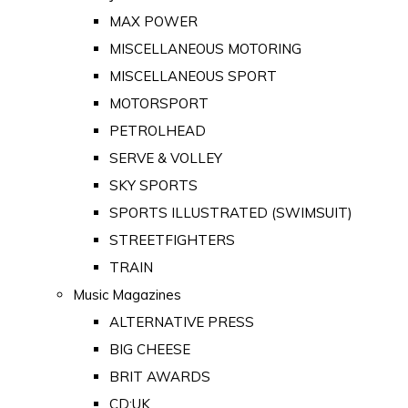
MAX POWER
MISCELLANEOUS MOTORING
MISCELLANEOUS SPORT
MOTORSPORT
PETROLHEAD
SERVE & VOLLEY
SKY SPORTS
SPORTS ILLUSTRATED (SWIMSUIT)
STREETFIGHTERS
TRAIN
Music Magazines
ALTERNATIVE PRESS
BIG CHEESE
BRIT AWARDS
CD:UK