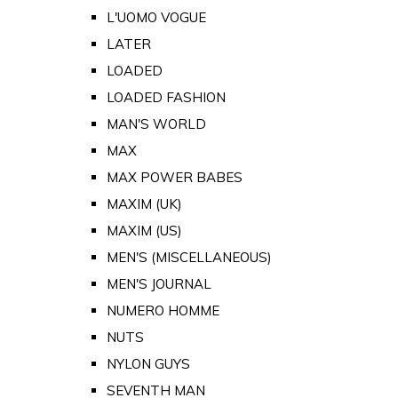
L'UOMO VOGUE
LATER
LOADED
LOADED FASHION
MAN'S WORLD
MAX
MAX POWER BABES
MAXIM (UK)
MAXIM (US)
MEN'S (MISCELLANEOUS)
MEN'S JOURNAL
NUMERO HOMME
NUTS
NYLON GUYS
SEVENTH MAN