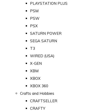
PLAYSTATION PLUS
PSM
PSW
PSX
SATURN POWER
SEGA SATURN
T3
WIRED (USA)
X-GEN
XBM
XBOX
XBOX 360
Crafts and Hobbies
CRAFTSELLER
CRAFTY