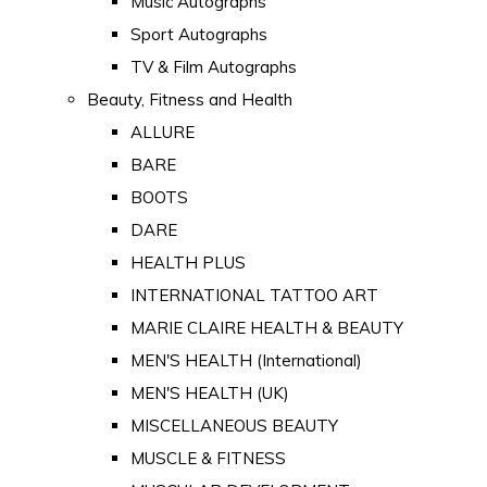
Music Autographs
Sport Autographs
TV & Film Autographs
Beauty, Fitness and Health
ALLURE
BARE
BOOTS
DARE
HEALTH PLUS
INTERNATIONAL TATTOO ART
MARIE CLAIRE HEALTH & BEAUTY
MEN'S HEALTH (International)
MEN'S HEALTH (UK)
MISCELLANEOUS BEAUTY
MUSCLE & FITNESS