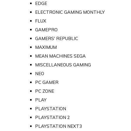
EDGE
ELECTRONIC GAMING MONTHLY
FLUX
GAMEPRO
GAMERS' REPUBLIC
MAXIMUM
MEAN MACHINES SEGA
MISCELLANEOUS GAMING
NEO
PC GAMER
PC ZONE
PLAY
PLAYSTATION
PLAYSTATION 2
PLAYSTATION NEXT3