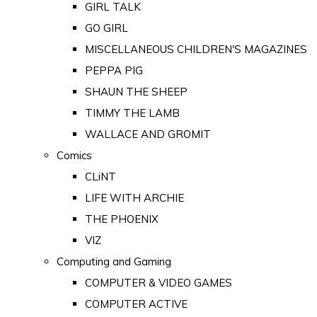
GIRL TALK
GO GIRL
MISCELLANEOUS CHILDREN'S MAGAZINES
PEPPA PIG
SHAUN THE SHEEP
TIMMY THE LAMB
WALLACE AND GROMIT
Comics
CLiNT
LIFE WITH ARCHIE
THE PHOENIX
VIZ
Computing and Gaming
COMPUTER & VIDEO GAMES
COMPUTER ACTIVE