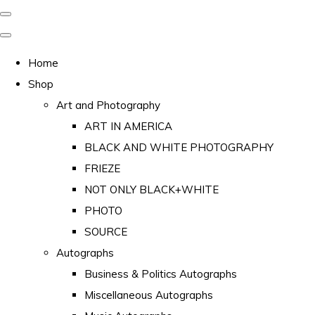
Home
Shop
Art and Photography
ART IN AMERICA
BLACK AND WHITE PHOTOGRAPHY
FRIEZE
NOT ONLY BLACK+WHITE
PHOTO
SOURCE
Autographs
Business & Politics Autographs
Miscellaneous Autographs