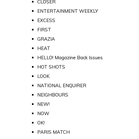
CLOSER
ENTERTAINMENT WEEKLY
EXCESS
FIRST
GRAZIA
HEAT
HELLO! Magazine Back Issues
HOT SHOTS
LOOK
NATIONAL ENQUIRER
NEIGHBOURS
NEW!
NOW
OK!
PARIS MATCH