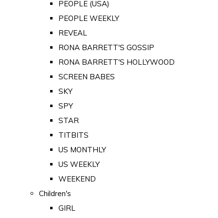
PEOPLE (USA)
PEOPLE WEEKLY
REVEAL
RONA BARRETT'S GOSSIP
RONA BARRETT'S HOLLYWOOD
SCREEN BABES
SKY
SPY
STAR
TITBITS
US MONTHLY
US WEEKLY
WEEKEND
Children's
GIRL