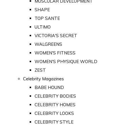
MUSCULAR DEVELOPMENT
SHAPE
TOP SANTE
ULTIMO
VICTORIA'S SECRET
WALGREENS
WOMEN'S FITNESS
WOMEN'S PHYSIQUE WORLD
ZEST
Celebrity Magazines
BABE HOUND
CELEBRITY BODIES
CELEBRITY HOMES
CELEBRITY LOOKS
CELEBRITY STYLE