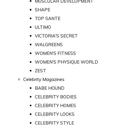
MUSCULAR DEVELOPMENT
SHAPE
TOP SANTE
ULTIMO
VICTORIA'S SECRET
WALGREENS
WOMEN'S FITNESS
WOMEN'S PHYSIQUE WORLD
ZEST
Celebrity Magazines
BABE HOUND
CELEBRITY BODIES
CELEBRITY HOMES
CELEBRITY LOOKS
CELEBRITY STYLE