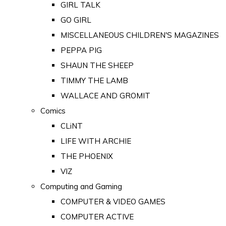
GIRL TALK
GO GIRL
MISCELLANEOUS CHILDREN'S MAGAZINES
PEPPA PIG
SHAUN THE SHEEP
TIMMY THE LAMB
WALLACE AND GROMIT
Comics
CLiNT
LIFE WITH ARCHIE
THE PHOENIX
VIZ
Computing and Gaming
COMPUTER & VIDEO GAMES
COMPUTER ACTIVE