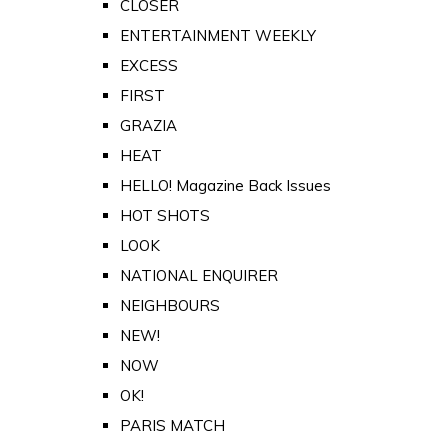
CLOSER
ENTERTAINMENT WEEKLY
EXCESS
FIRST
GRAZIA
HEAT
HELLO! Magazine Back Issues
HOT SHOTS
LOOK
NATIONAL ENQUIRER
NEIGHBOURS
NEW!
NOW
OK!
PARIS MATCH