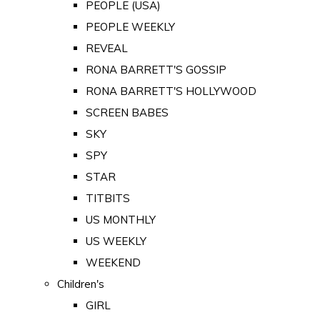
PEOPLE (USA)
PEOPLE WEEKLY
REVEAL
RONA BARRETT'S GOSSIP
RONA BARRETT'S HOLLYWOOD
SCREEN BABES
SKY
SPY
STAR
TITBITS
US MONTHLY
US WEEKLY
WEEKEND
Children's
GIRL