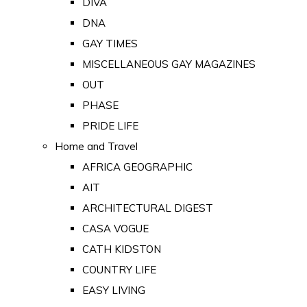
DIVA
DNA
GAY TIMES
MISCELLANEOUS GAY MAGAZINES
OUT
PHASE
PRIDE LIFE
Home and Travel
AFRICA GEOGRAPHIC
AIT
ARCHITECTURAL DIGEST
CASA VOGUE
CATH KIDSTON
COUNTRY LIFE
EASY LIVING