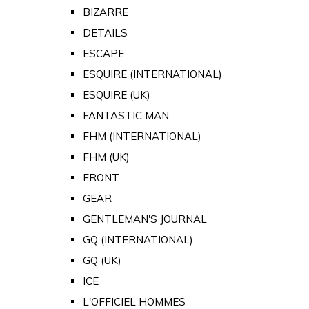
BIZARRE
DETAILS
ESCAPE
ESQUIRE (INTERNATIONAL)
ESQUIRE (UK)
FANTASTIC MAN
FHM (INTERNATIONAL)
FHM (UK)
FRONT
GEAR
GENTLEMAN'S JOURNAL
GQ (INTERNATIONAL)
GQ (UK)
ICE
L'OFFICIEL HOMMES