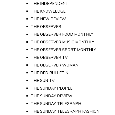
THE INDEPENDENT
THE KNOWLEDGE
THE NEW REVIEW
THE OBSERVER
THE OBSERVER FOOD MONTHLY
THE OBSERVER MUSIC MONTHLY
THE OBSERVER SPORT MONTHLY
THE OBSERVER TV
THE OBSERVER WOMAN
THE RED BULLETIN
THE SUN TV
THE SUNDAY PEOPLE
THE SUNDAY REVIEW
THE SUNDAY TELEGRAPH
THE SUNDAY TELEGRAPH FASHION