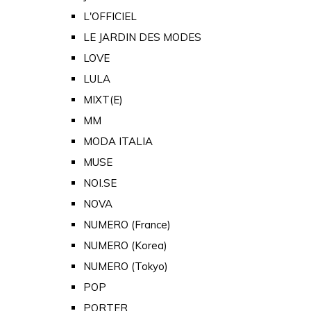
L'OFFICIEL
LE JARDIN DES MODES
LOVE
LULA
MIXT(E)
MM
MODA ITALIA
MUSE
NOI.SE
NOVA
NUMERO (France)
NUMERO (Korea)
NUMERO (Tokyo)
POP
PORTER