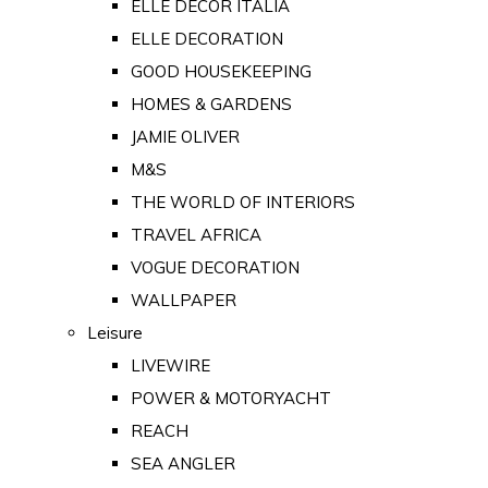
ELLE DECOR ITALIA
ELLE DECORATION
GOOD HOUSEKEEPING
HOMES & GARDENS
JAMIE OLIVER
M&S
THE WORLD OF INTERIORS
TRAVEL AFRICA
VOGUE DECORATION
WALLPAPER
Leisure
LIVEWIRE
POWER & MOTORYACHT
REACH
SEA ANGLER