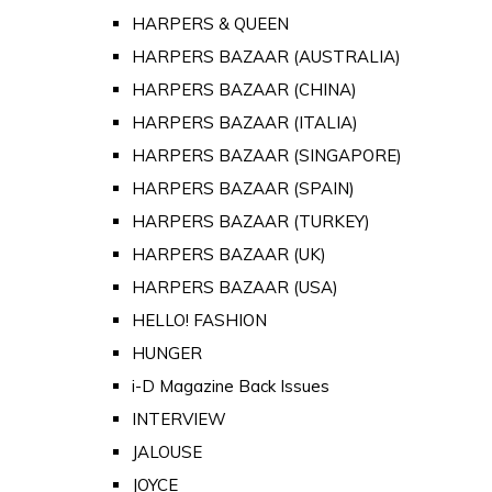
HARPERS & QUEEN
HARPERS BAZAAR (AUSTRALIA)
HARPERS BAZAAR (CHINA)
HARPERS BAZAAR (ITALIA)
HARPERS BAZAAR (SINGAPORE)
HARPERS BAZAAR (SPAIN)
HARPERS BAZAAR (TURKEY)
HARPERS BAZAAR (UK)
HARPERS BAZAAR (USA)
HELLO! FASHION
HUNGER
i-D Magazine Back Issues
INTERVIEW
JALOUSE
JOYCE