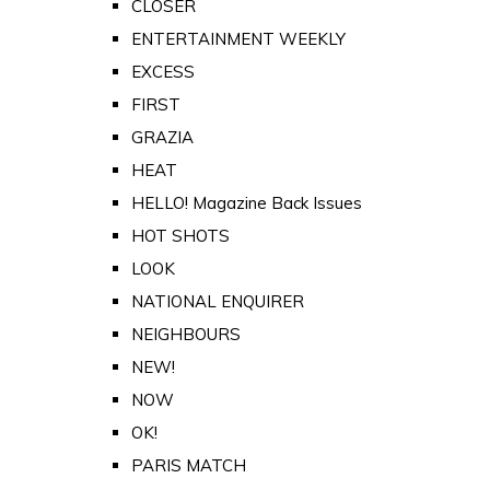
CLOSER
ENTERTAINMENT WEEKLY
EXCESS
FIRST
GRAZIA
HEAT
HELLO! Magazine Back Issues
HOT SHOTS
LOOK
NATIONAL ENQUIRER
NEIGHBOURS
NEW!
NOW
OK!
PARIS MATCH