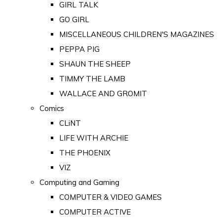
GIRL TALK
GO GIRL
MISCELLANEOUS CHILDREN'S MAGAZINES
PEPPA PIG
SHAUN THE SHEEP
TIMMY THE LAMB
WALLACE AND GROMIT
Comics
CLiNT
LIFE WITH ARCHIE
THE PHOENIX
VIZ
Computing and Gaming
COMPUTER & VIDEO GAMES
COMPUTER ACTIVE