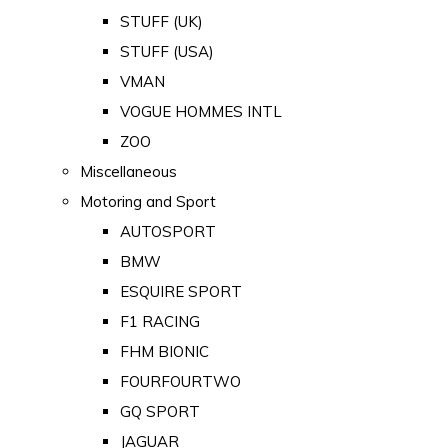
STUFF (UK)
STUFF (USA)
VMAN
VOGUE HOMMES INTL
ZOO
Miscellaneous
Motoring and Sport
AUTOSPORT
BMW
ESQUIRE SPORT
F1 RACING
FHM BIONIC
FOURFOURTWO
GQ SPORT
JAGUAR