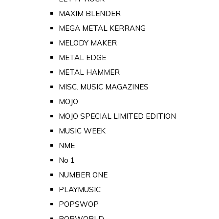
MAXIM BLENDER
MEGA METAL KERRANG
MELODY MAKER
METAL EDGE
METAL HAMMER
MISC. MUSIC MAGAZINES
MOJO
MOJO SPECIAL LIMITED EDITION
MUSIC WEEK
NME
No 1
NUMBER ONE
PLAYMUSIC
POPSWOP
POPWORLD