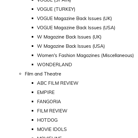
VOGUE (TURKEY)
VOGUE Magazine Back Issues (UK)
VOGUE Magazine Back Issues (USA)
W Magazine Back Issues (UK)
W Magazine Back Issues (USA)
Women's Fashion Magazines (Miscellaneous)
WONDERLAND
Film and Theatre
ABC FILM REVIEW
EMPIRE
FANGORIA
FILM REVIEW
HOTDOG
MOVIE IDOLS