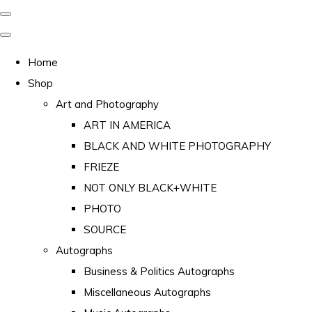
Home
Shop
Art and Photography
ART IN AMERICA
BLACK AND WHITE PHOTOGRAPHY
FRIEZE
NOT ONLY BLACK+WHITE
PHOTO
SOURCE
Autographs
Business & Politics Autographs
Miscellaneous Autographs