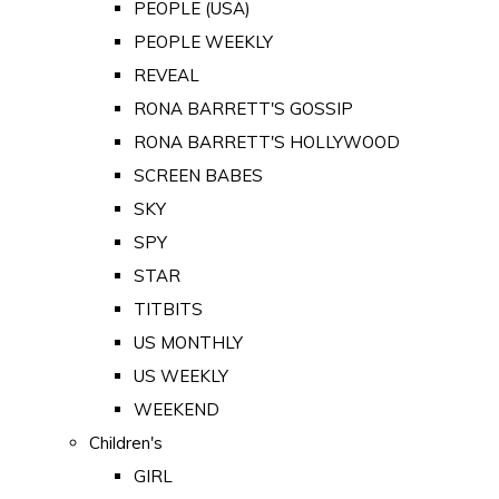
PEOPLE (USA)
PEOPLE WEEKLY
REVEAL
RONA BARRETT'S GOSSIP
RONA BARRETT'S HOLLYWOOD
SCREEN BABES
SKY
SPY
STAR
TITBITS
US MONTHLY
US WEEKLY
WEEKEND
Children's
GIRL