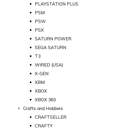
PLAYSTATION PLUS
PSM
PSW
PSX
SATURN POWER
SEGA SATURN
T3
WIRED (USA)
X-GEN
XBM
XBOX
XBOX 360
Crafts and Hobbies
CRAFTSELLER
CRAFTY