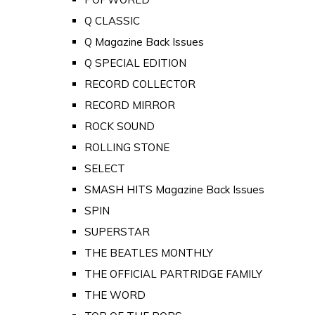
Q CLASSIC
Q Magazine Back Issues
Q SPECIAL EDITION
RECORD COLLECTOR
RECORD MIRROR
ROCK SOUND
ROLLING STONE
SELECT
SMASH HITS Magazine Back Issues
SPIN
SUPERSTAR
THE BEATLES MONTHLY
THE OFFICIAL PARTRIDGE FAMILY
THE WORD