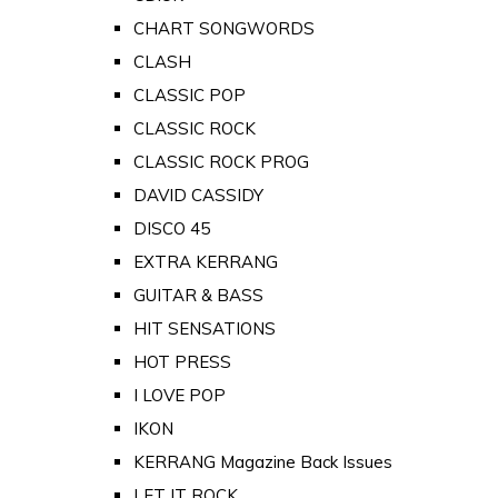
CHART SONGWORDS
CLASH
CLASSIC POP
CLASSIC ROCK
CLASSIC ROCK PROG
DAVID CASSIDY
DISCO 45
EXTRA KERRANG
GUITAR & BASS
HIT SENSATIONS
HOT PRESS
I LOVE POP
IKON
KERRANG Magazine Back Issues
LET IT ROCK