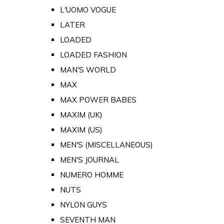
L'UOMO VOGUE
LATER
LOADED
LOADED FASHION
MAN'S WORLD
MAX
MAX POWER BABES
MAXIM (UK)
MAXIM (US)
MEN'S (MISCELLANEOUS)
MEN'S JOURNAL
NUMERO HOMME
NUTS
NYLON GUYS
SEVENTH MAN