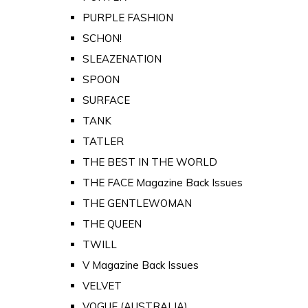
PURPLE FASHION
SCHON!
SLEAZENATION
SPOON
SURFACE
TANK
TATLER
THE BEST IN THE WORLD
THE FACE Magazine Back Issues
THE GENTLEWOMAN
THE QUEEN
TWILL
V Magazine Back Issues
VELVET
VOGUE (AUSTRALIA)