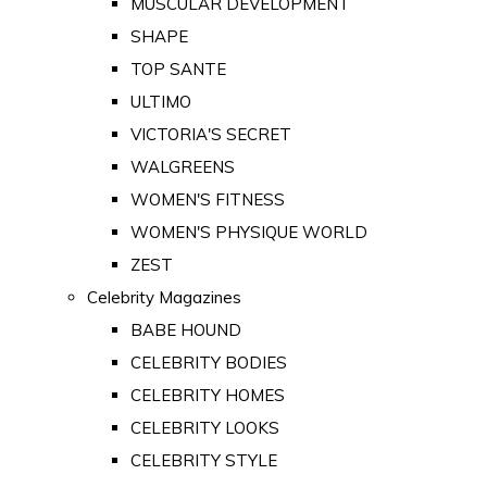
MUSCULAR DEVELOPMENT
SHAPE
TOP SANTE
ULTIMO
VICTORIA'S SECRET
WALGREENS
WOMEN'S FITNESS
WOMEN'S PHYSIQUE WORLD
ZEST
Celebrity Magazines
BABE HOUND
CELEBRITY BODIES
CELEBRITY HOMES
CELEBRITY LOOKS
CELEBRITY STYLE