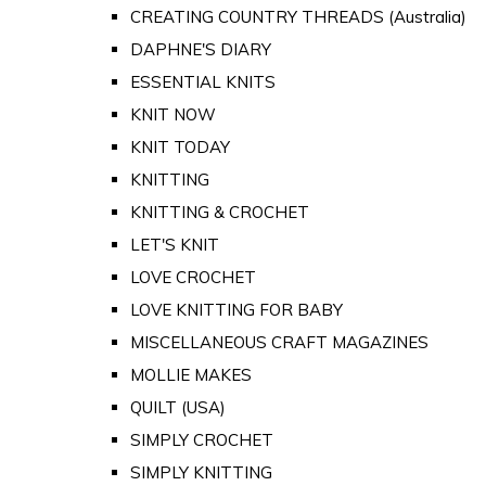
CREATING COUNTRY THREADS (Australia)
DAPHNE'S DIARY
ESSENTIAL KNITS
KNIT NOW
KNIT TODAY
KNITTING
KNITTING & CROCHET
LET'S KNIT
LOVE CROCHET
LOVE KNITTING FOR BABY
MISCELLANEOUS CRAFT MAGAZINES
MOLLIE MAKES
QUILT (USA)
SIMPLY CROCHET
SIMPLY KNITTING