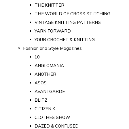
THE KNITTER
THE WORLD OF CROSS STITCHING
VINTAGE KNITTING PATTERNS
YARN FORWARD
YOUR CROCHET & KNITTING
Fashion and Style Magazines
10
ANGLOMANIA
ANOTHER
ASOS
AVANTGARDE
BLITZ
CITIZEN K
CLOTHES SHOW
DAZED & CONFUSED