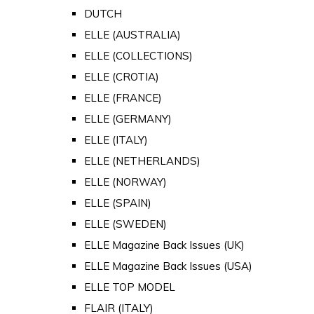
DUTCH
ELLE (AUSTRALIA)
ELLE (COLLECTIONS)
ELLE (CROTIA)
ELLE (FRANCE)
ELLE (GERMANY)
ELLE (ITALY)
ELLE (NETHERLANDS)
ELLE (NORWAY)
ELLE (SPAIN)
ELLE (SWEDEN)
ELLE Magazine Back Issues (UK)
ELLE Magazine Back Issues (USA)
ELLE TOP MODEL
FLAIR (ITALY)