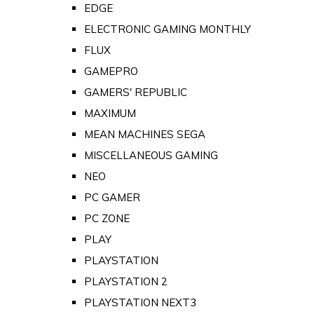
EDGE
ELECTRONIC GAMING MONTHLY
FLUX
GAMEPRO
GAMERS' REPUBLIC
MAXIMUM
MEAN MACHINES SEGA
MISCELLANEOUS GAMING
NEO
PC GAMER
PC ZONE
PLAY
PLAYSTATION
PLAYSTATION 2
PLAYSTATION NEXT3