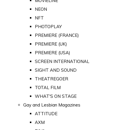
MOVIELINE
NEON
NFT
PHOTOPLAY
PREMIERE (FRANCE)
PREMIERE (UK)
PREMIERE (USA)
SCREEN INTERNATIONAL
SIGHT AND SOUND
THEATREGOER
TOTAL FILM
WHAT'S ON STAGE
Gay and Lesbian Magazines
ATTITUDE
AXM