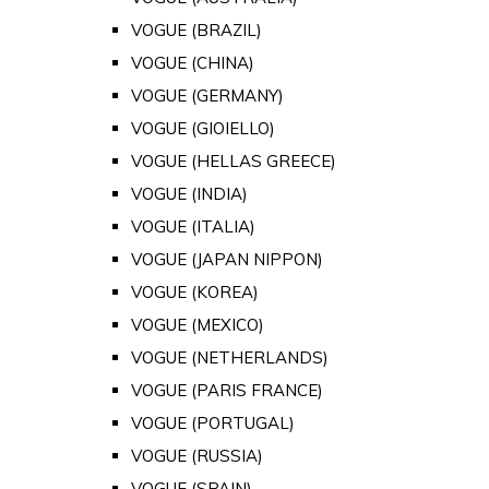
VOGUE (BRAZIL)
VOGUE (CHINA)
VOGUE (GERMANY)
VOGUE (GIOIELLO)
VOGUE (HELLAS GREECE)
VOGUE (INDIA)
VOGUE (ITALIA)
VOGUE (JAPAN NIPPON)
VOGUE (KOREA)
VOGUE (MEXICO)
VOGUE (NETHERLANDS)
VOGUE (PARIS FRANCE)
VOGUE (PORTUGAL)
VOGUE (RUSSIA)
VOGUE (SPAIN)