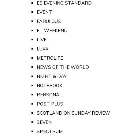
ES EVENING STANDARD
EVENT
FABULOUS
FT WEEKEND
LIVE
LUXX
METROLIFE
NEWS OF THE WORLD
NIGHT & DAY
NOTEBOOK
PERSONAL
POST PLUS
SCOTLAND ON SUNDAY REVIEW
SEVEN
SPECTRUM