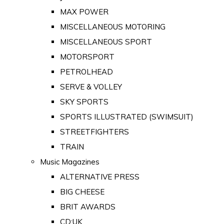
MAX POWER
MISCELLANEOUS MOTORING
MISCELLANEOUS SPORT
MOTORSPORT
PETROLHEAD
SERVE & VOLLEY
SKY SPORTS
SPORTS ILLUSTRATED (SWIMSUIT)
STREETFIGHTERS
TRAIN
Music Magazines
ALTERNATIVE PRESS
BIG CHEESE
BRIT AWARDS
CD:UK