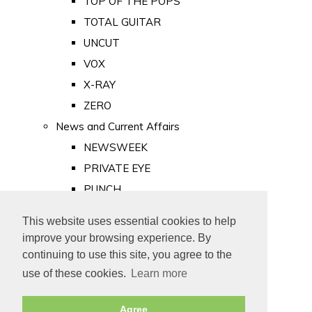
TOP OF THE POPS
TOTAL GUITAR
UNCUT
VOX
X-RAY
ZERO
News and Current Affairs
NEWSWEEK
PRIVATE EYE
PUNCH
TIME
This website uses essential cookies to help
Old Newspapers
improve your browsing experience. By
Royalty
continuing to use this site, you agree to the
MAJESTY
use of these cookies.
Learn more
ROYAL LIFE
Agree