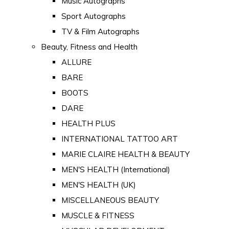
Music Autographs
Sport Autographs
TV & Film Autographs
Beauty, Fitness and Health
ALLURE
BARE
BOOTS
DARE
HEALTH PLUS
INTERNATIONAL TATTOO ART
MARIE CLAIRE HEALTH & BEAUTY
MEN'S HEALTH (International)
MEN'S HEALTH (UK)
MISCELLANEOUS BEAUTY
MUSCLE & FITNESS