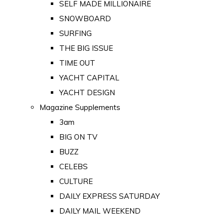
SELF MADE MILLIONAIRE
SNOWBOARD
SURFING
THE BIG ISSUE
TIME OUT
YACHT CAPITAL
YACHT DESIGN
Magazine Supplements
3am
BIG ON TV
BUZZ
CELEBS
CULTURE
DAILY EXPRESS SATURDAY
DAILY MAIL WEEKEND