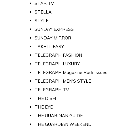
STAR TV
STELLA
STYLE
SUNDAY EXPRESS
SUNDAY MIRROR
TAKE IT EASY
TELEGRAPH FASHION
TELEGRAPH LUXURY
TELEGRAPH Magazine Back Issues
TELEGRAPH MEN'S STYLE
TELEGRAPH TV
THE DISH
THE EYE
THE GUARDIAN GUIDE
THE GUARDIAN WEEKEND