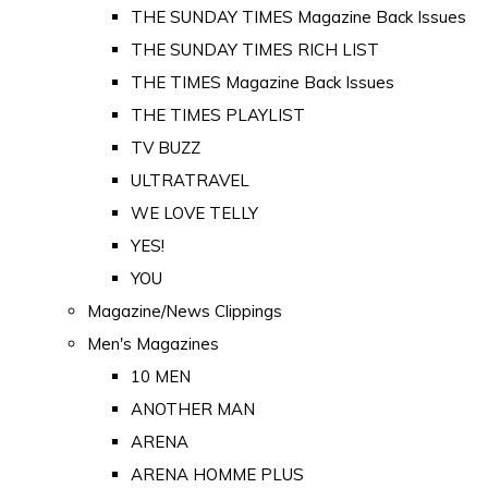
THE SUNDAY TIMES Magazine Back Issues
THE SUNDAY TIMES RICH LIST
THE TIMES Magazine Back Issues
THE TIMES PLAYLIST
TV BUZZ
ULTRATRAVEL
WE LOVE TELLY
YES!
YOU
Magazine/News Clippings
Men's Magazines
10 MEN
ANOTHER MAN
ARENA
ARENA HOMME PLUS