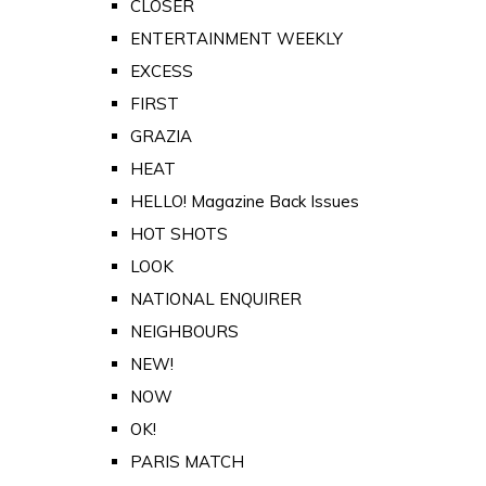
CLOSER
ENTERTAINMENT WEEKLY
EXCESS
FIRST
GRAZIA
HEAT
HELLO! Magazine Back Issues
HOT SHOTS
LOOK
NATIONAL ENQUIRER
NEIGHBOURS
NEW!
NOW
OK!
PARIS MATCH