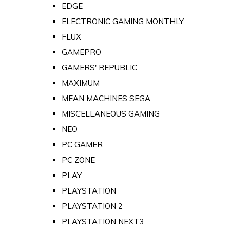
EDGE
ELECTRONIC GAMING MONTHLY
FLUX
GAMEPRO
GAMERS' REPUBLIC
MAXIMUM
MEAN MACHINES SEGA
MISCELLANEOUS GAMING
NEO
PC GAMER
PC ZONE
PLAY
PLAYSTATION
PLAYSTATION 2
PLAYSTATION NEXT3