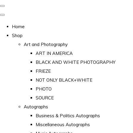
Home
Shop
Art and Photography
ART IN AMERICA
BLACK AND WHITE PHOTOGRAPHY
FRIEZE
NOT ONLY BLACK+WHITE
PHOTO
SOURCE
Autographs
Business & Politics Autographs
Miscellaneous Autographs