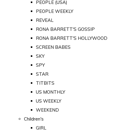
PEOPLE (USA)
PEOPLE WEEKLY
REVEAL
RONA BARRETT'S GOSSIP
RONA BARRETT'S HOLLYWOOD
SCREEN BABES
SKY
SPY
STAR
TITBITS
US MONTHLY
US WEEKLY
WEEKEND
Children's
GIRL