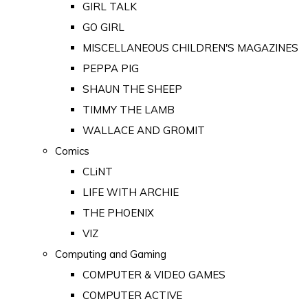
GIRL TALK
GO GIRL
MISCELLANEOUS CHILDREN'S MAGAZINES
PEPPA PIG
SHAUN THE SHEEP
TIMMY THE LAMB
WALLACE AND GROMIT
Comics
CLiNT
LIFE WITH ARCHIE
THE PHOENIX
VIZ
Computing and Gaming
COMPUTER & VIDEO GAMES
COMPUTER ACTIVE