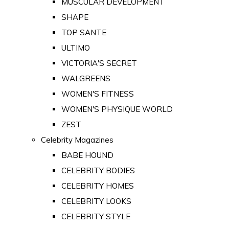
MUSCULAR DEVELOPMENT
SHAPE
TOP SANTE
ULTIMO
VICTORIA'S SECRET
WALGREENS
WOMEN'S FITNESS
WOMEN'S PHYSIQUE WORLD
ZEST
Celebrity Magazines
BABE HOUND
CELEBRITY BODIES
CELEBRITY HOMES
CELEBRITY LOOKS
CELEBRITY STYLE