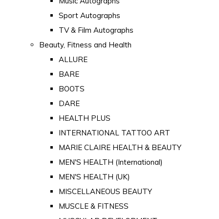
Music Autographs
Sport Autographs
TV & Film Autographs
Beauty, Fitness and Health
ALLURE
BARE
BOOTS
DARE
HEALTH PLUS
INTERNATIONAL TATTOO ART
MARIE CLAIRE HEALTH & BEAUTY
MEN'S HEALTH (International)
MEN'S HEALTH (UK)
MISCELLANEOUS BEAUTY
MUSCLE & FITNESS