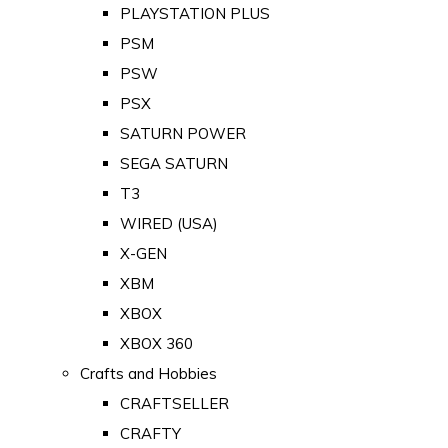
PLAYSTATION PLUS
PSM
PSW
PSX
SATURN POWER
SEGA SATURN
T3
WIRED (USA)
X-GEN
XBM
XBOX
XBOX 360
Crafts and Hobbies
CRAFTSELLER
CRAFTY