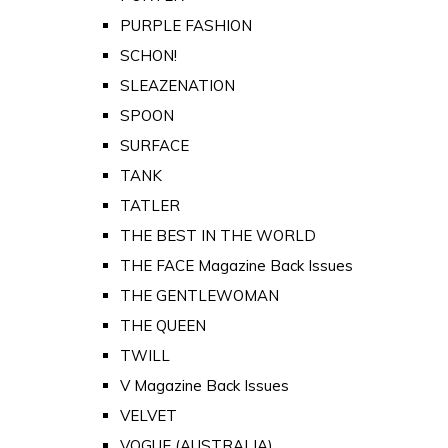
PURPLE FASHION
SCHON!
SLEAZENATION
SPOON
SURFACE
TANK
TATLER
THE BEST IN THE WORLD
THE FACE Magazine Back Issues
THE GENTLEWOMAN
THE QUEEN
TWILL
V Magazine Back Issues
VELVET
VOGUE (AUSTRALIA)