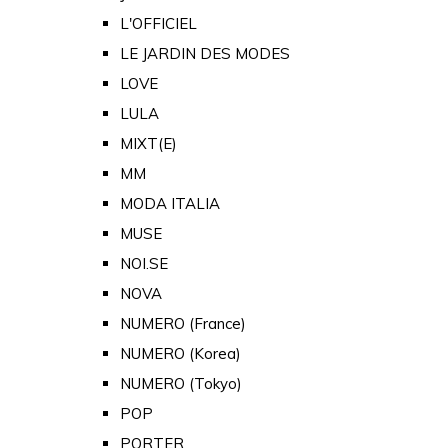
L'OFFICIEL
LE JARDIN DES MODES
LOVE
LULA
MIXT(E)
MM
MODA ITALIA
MUSE
NOI.SE
NOVA
NUMERO (France)
NUMERO (Korea)
NUMERO (Tokyo)
POP
PORTER