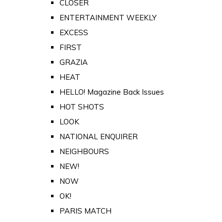
CLOSER
ENTERTAINMENT WEEKLY
EXCESS
FIRST
GRAZIA
HEAT
HELLO! Magazine Back Issues
HOT SHOTS
LOOK
NATIONAL ENQUIRER
NEIGHBOURS
NEW!
NOW
OK!
PARIS MATCH