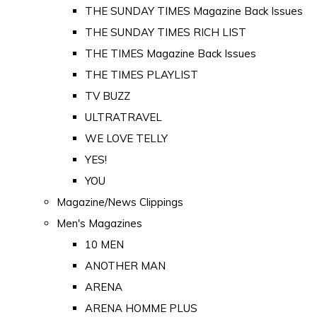
THE SUNDAY TIMES Magazine Back Issues
THE SUNDAY TIMES RICH LIST
THE TIMES Magazine Back Issues
THE TIMES PLAYLIST
TV BUZZ
ULTRATRAVEL
WE LOVE TELLY
YES!
YOU
Magazine/News Clippings
Men's Magazines
10 MEN
ANOTHER MAN
ARENA
ARENA HOMME PLUS