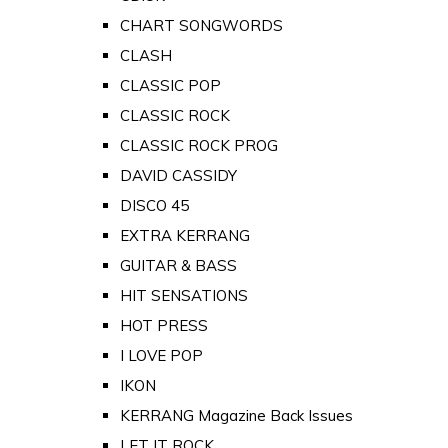
CHART SONGWORDS
CLASH
CLASSIC POP
CLASSIC ROCK
CLASSIC ROCK PROG
DAVID CASSIDY
DISCO 45
EXTRA KERRANG
GUITAR & BASS
HIT SENSATIONS
HOT PRESS
I LOVE POP
IKON
KERRANG Magazine Back Issues
LET IT ROCK