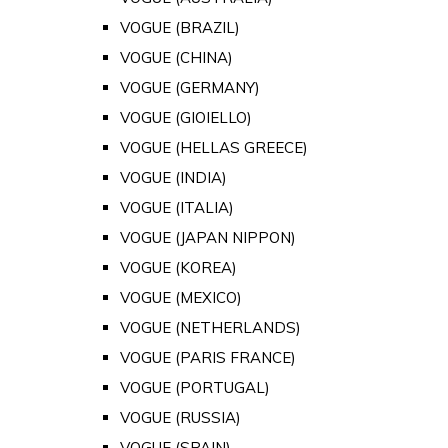
VOGUE (BRAZIL)
VOGUE (CHINA)
VOGUE (GERMANY)
VOGUE (GIOIELLO)
VOGUE (HELLAS GREECE)
VOGUE (INDIA)
VOGUE (ITALIA)
VOGUE (JAPAN NIPPON)
VOGUE (KOREA)
VOGUE (MEXICO)
VOGUE (NETHERLANDS)
VOGUE (PARIS FRANCE)
VOGUE (PORTUGAL)
VOGUE (RUSSIA)
VOGUE (SPAIN)