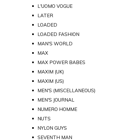
L'UOMO VOGUE
LATER
LOADED
LOADED FASHION
MAN'S WORLD
MAX
MAX POWER BABES
MAXIM (UK)
MAXIM (US)
MEN'S (MISCELLANEOUS)
MEN'S JOURNAL
NUMERO HOMME
NUTS
NYLON GUYS
SEVENTH MAN