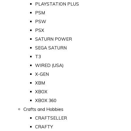
PLAYSTATION PLUS
PSM
PSW
PSX
SATURN POWER
SEGA SATURN
T3
WIRED (USA)
X-GEN
XBM
XBOX
XBOX 360
Crafts and Hobbies
CRAFTSELLER
CRAFTY