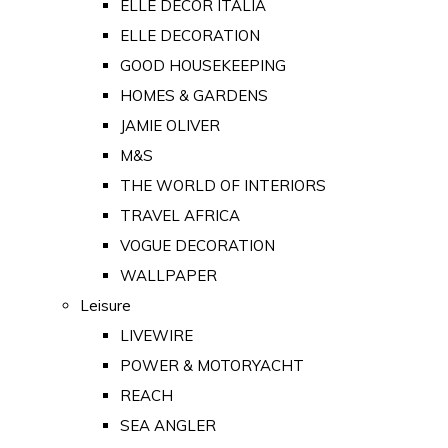
ELLE DECOR ITALIA
ELLE DECORATION
GOOD HOUSEKEEPING
HOMES & GARDENS
JAMIE OLIVER
M&S
THE WORLD OF INTERIORS
TRAVEL AFRICA
VOGUE DECORATION
WALLPAPER
Leisure
LIVEWIRE
POWER & MOTORYACHT
REACH
SEA ANGLER