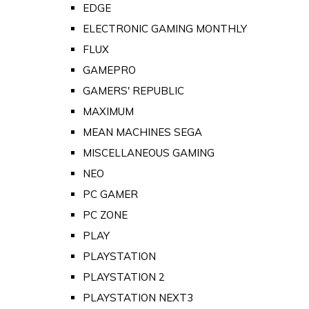
EDGE
ELECTRONIC GAMING MONTHLY
FLUX
GAMEPRO
GAMERS' REPUBLIC
MAXIMUM
MEAN MACHINES SEGA
MISCELLANEOUS GAMING
NEO
PC GAMER
PC ZONE
PLAY
PLAYSTATION
PLAYSTATION 2
PLAYSTATION NEXT3