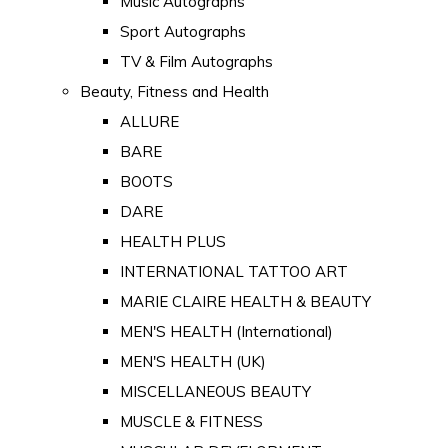
Music Autographs
Sport Autographs
TV & Film Autographs
Beauty, Fitness and Health
ALLURE
BARE
BOOTS
DARE
HEALTH PLUS
INTERNATIONAL TATTOO ART
MARIE CLAIRE HEALTH & BEAUTY
MEN'S HEALTH (International)
MEN'S HEALTH (UK)
MISCELLANEOUS BEAUTY
MUSCLE & FITNESS