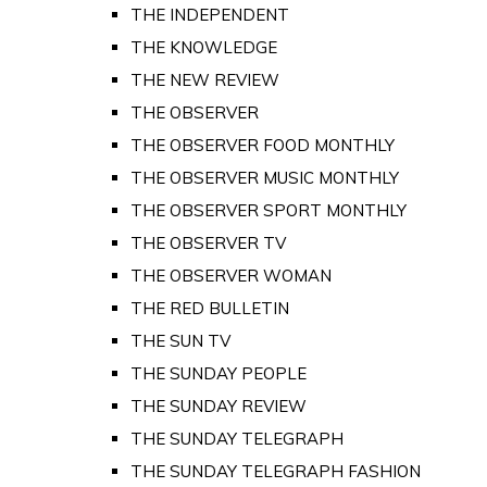
THE INDEPENDENT
THE KNOWLEDGE
THE NEW REVIEW
THE OBSERVER
THE OBSERVER FOOD MONTHLY
THE OBSERVER MUSIC MONTHLY
THE OBSERVER SPORT MONTHLY
THE OBSERVER TV
THE OBSERVER WOMAN
THE RED BULLETIN
THE SUN TV
THE SUNDAY PEOPLE
THE SUNDAY REVIEW
THE SUNDAY TELEGRAPH
THE SUNDAY TELEGRAPH FASHION