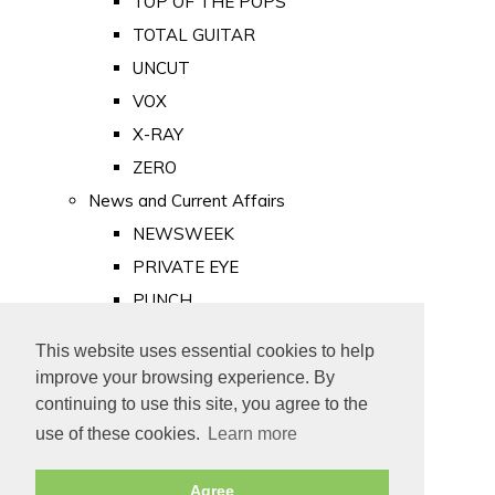
TOP OF THE POPS
TOTAL GUITAR
UNCUT
VOX
X-RAY
ZERO
News and Current Affairs
NEWSWEEK
PRIVATE EYE
PUNCH
TIME
This website uses essential cookies to help
Old Newspapers
improve your browsing experience. By
Royalty
continuing to use this site, you agree to the
MAJESTY
use of these cookies.
Learn more
ROYAL LIFE
Agree