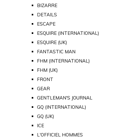
BIZARRE
DETAILS
ESCAPE
ESQUIRE (INTERNATIONAL)
ESQUIRE (UK)
FANTASTIC MAN
FHM (INTERNATIONAL)
FHM (UK)
FRONT
GEAR
GENTLEMAN'S JOURNAL
GQ (INTERNATIONAL)
GQ (UK)
ICE
L'OFFICIEL HOMMES