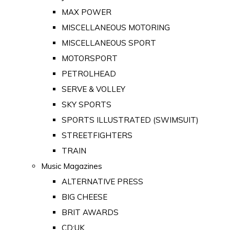
MAX POWER
MISCELLANEOUS MOTORING
MISCELLANEOUS SPORT
MOTORSPORT
PETROLHEAD
SERVE & VOLLEY
SKY SPORTS
SPORTS ILLUSTRATED (SWIMSUIT)
STREETFIGHTERS
TRAIN
Music Magazines
ALTERNATIVE PRESS
BIG CHEESE
BRIT AWARDS
CD:UK