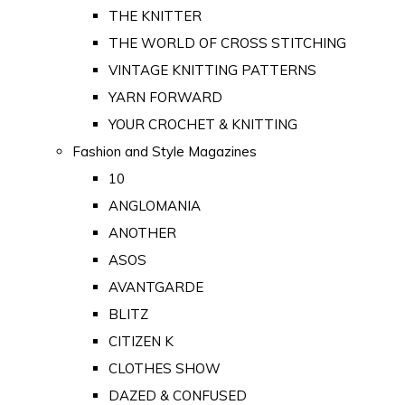
THE KNITTER
THE WORLD OF CROSS STITCHING
VINTAGE KNITTING PATTERNS
YARN FORWARD
YOUR CROCHET & KNITTING
Fashion and Style Magazines
10
ANGLOMANIA
ANOTHER
ASOS
AVANTGARDE
BLITZ
CITIZEN K
CLOTHES SHOW
DAZED & CONFUSED