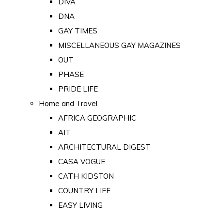
DIVA
DNA
GAY TIMES
MISCELLANEOUS GAY MAGAZINES
OUT
PHASE
PRIDE LIFE
Home and Travel
AFRICA GEOGRAPHIC
AIT
ARCHITECTURAL DIGEST
CASA VOGUE
CATH KIDSTON
COUNTRY LIFE
EASY LIVING