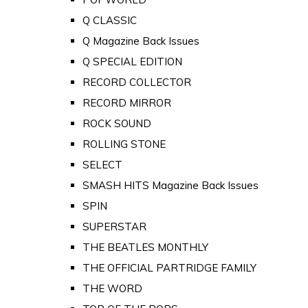
Q CLASSIC
Q Magazine Back Issues
Q SPECIAL EDITION
RECORD COLLECTOR
RECORD MIRROR
ROCK SOUND
ROLLING STONE
SELECT
SMASH HITS Magazine Back Issues
SPIN
SUPERSTAR
THE BEATLES MONTHLY
THE OFFICIAL PARTRIDGE FAMILY
THE WORD