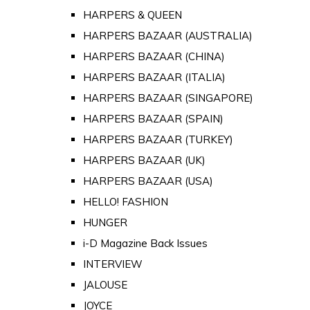
HARPERS & QUEEN
HARPERS BAZAAR (AUSTRALIA)
HARPERS BAZAAR (CHINA)
HARPERS BAZAAR (ITALIA)
HARPERS BAZAAR (SINGAPORE)
HARPERS BAZAAR (SPAIN)
HARPERS BAZAAR (TURKEY)
HARPERS BAZAAR (UK)
HARPERS BAZAAR (USA)
HELLO! FASHION
HUNGER
i-D Magazine Back Issues
INTERVIEW
JALOUSE
JOYCE