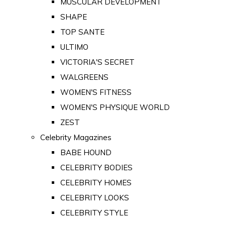
MUSCULAR DEVELOPMENT
SHAPE
TOP SANTE
ULTIMO
VICTORIA'S SECRET
WALGREENS
WOMEN'S FITNESS
WOMEN'S PHYSIQUE WORLD
ZEST
Celebrity Magazines
BABE HOUND
CELEBRITY BODIES
CELEBRITY HOMES
CELEBRITY LOOKS
CELEBRITY STYLE