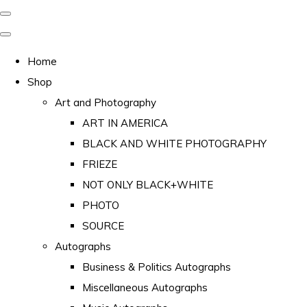
Home
Shop
Art and Photography
ART IN AMERICA
BLACK AND WHITE PHOTOGRAPHY
FRIEZE
NOT ONLY BLACK+WHITE
PHOTO
SOURCE
Autographs
Business & Politics Autographs
Miscellaneous Autographs