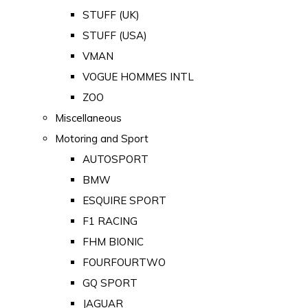
STUFF (UK)
STUFF (USA)
VMAN
VOGUE HOMMES INTL
ZOO
Miscellaneous
Motoring and Sport
AUTOSPORT
BMW
ESQUIRE SPORT
F1 RACING
FHM BIONIC
FOURFOURTWO
GQ SPORT
JAGUAR