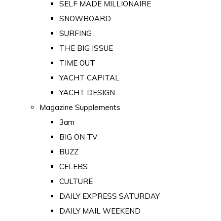
SELF MADE MILLIONAIRE
SNOWBOARD
SURFING
THE BIG ISSUE
TIME OUT
YACHT CAPITAL
YACHT DESIGN
Magazine Supplements
3am
BIG ON TV
BUZZ
CELEBS
CULTURE
DAILY EXPRESS SATURDAY
DAILY MAIL WEEKEND