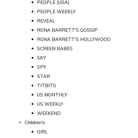
PEOPLE (USA)
PEOPLE WEEKLY
REVEAL
RONA BARRETT'S GOSSIP
RONA BARRETT'S HOLLYWOOD
SCREEN BABES
SKY
SPY
STAR
TITBITS
US MONTHLY
US WEEKLY
WEEKEND
Children's
GIRL