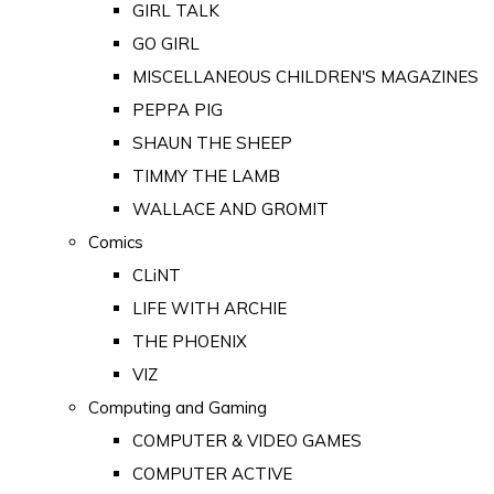
GIRL TALK
GO GIRL
MISCELLANEOUS CHILDREN'S MAGAZINES
PEPPA PIG
SHAUN THE SHEEP
TIMMY THE LAMB
WALLACE AND GROMIT
Comics
CLiNT
LIFE WITH ARCHIE
THE PHOENIX
VIZ
Computing and Gaming
COMPUTER & VIDEO GAMES
COMPUTER ACTIVE