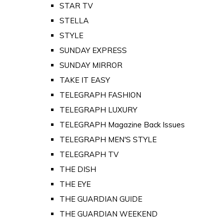
STAR TV
STELLA
STYLE
SUNDAY EXPRESS
SUNDAY MIRROR
TAKE IT EASY
TELEGRAPH FASHION
TELEGRAPH LUXURY
TELEGRAPH Magazine Back Issues
TELEGRAPH MEN'S STYLE
TELEGRAPH TV
THE DISH
THE EYE
THE GUARDIAN GUIDE
THE GUARDIAN WEEKEND