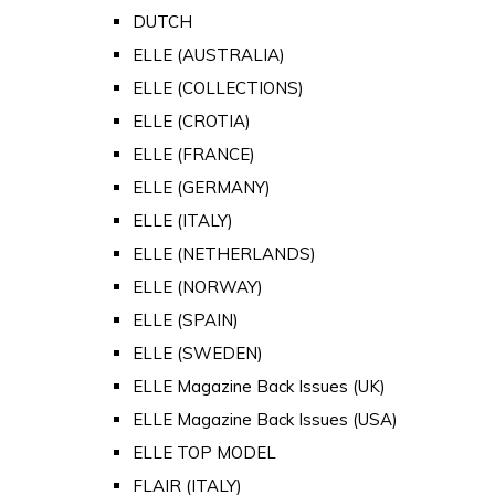
DUTCH
ELLE (AUSTRALIA)
ELLE (COLLECTIONS)
ELLE (CROTIA)
ELLE (FRANCE)
ELLE (GERMANY)
ELLE (ITALY)
ELLE (NETHERLANDS)
ELLE (NORWAY)
ELLE (SPAIN)
ELLE (SWEDEN)
ELLE Magazine Back Issues (UK)
ELLE Magazine Back Issues (USA)
ELLE TOP MODEL
FLAIR (ITALY)