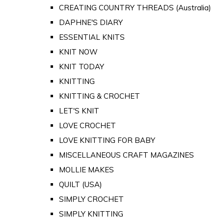
CREATING COUNTRY THREADS (Australia)
DAPHNE'S DIARY
ESSENTIAL KNITS
KNIT NOW
KNIT TODAY
KNITTING
KNITTING & CROCHET
LET'S KNIT
LOVE CROCHET
LOVE KNITTING FOR BABY
MISCELLANEOUS CRAFT MAGAZINES
MOLLIE MAKES
QUILT (USA)
SIMPLY CROCHET
SIMPLY KNITTING