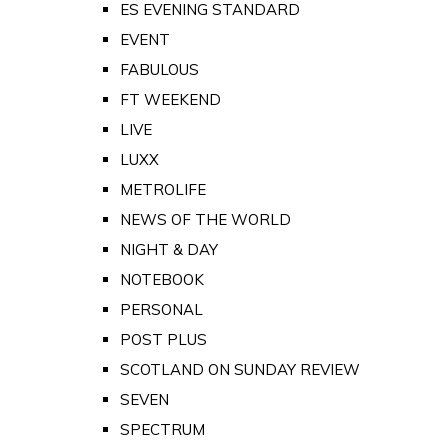
ES EVENING STANDARD
EVENT
FABULOUS
FT WEEKEND
LIVE
LUXX
METROLIFE
NEWS OF THE WORLD
NIGHT & DAY
NOTEBOOK
PERSONAL
POST PLUS
SCOTLAND ON SUNDAY REVIEW
SEVEN
SPECTRUM