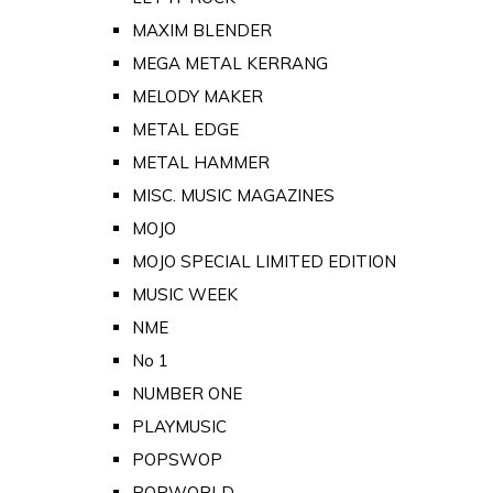
MAXIM BLENDER
MEGA METAL KERRANG
MELODY MAKER
METAL EDGE
METAL HAMMER
MISC. MUSIC MAGAZINES
MOJO
MOJO SPECIAL LIMITED EDITION
MUSIC WEEK
NME
No 1
NUMBER ONE
PLAYMUSIC
POPSWOP
POPWORLD