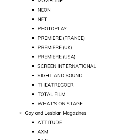
MOVIELINE
NEON
NFT
PHOTOPLAY
PREMIERE (FRANCE)
PREMIERE (UK)
PREMIERE (USA)
SCREEN INTERNATIONAL
SIGHT AND SOUND
THEATREGOER
TOTAL FILM
WHAT'S ON STAGE
Gay and Lesbian Magazines
ATTITUDE
AXM