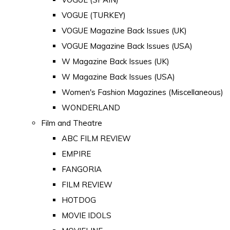
VOGUE (TURKEY)
VOGUE Magazine Back Issues (UK)
VOGUE Magazine Back Issues (USA)
W Magazine Back Issues (UK)
W Magazine Back Issues (USA)
Women's Fashion Magazines (Miscellaneous)
WONDERLAND
Film and Theatre
ABC FILM REVIEW
EMPIRE
FANGORIA
FILM REVIEW
HOTDOG
MOVIE IDOLS