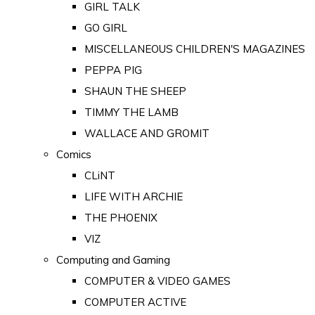
GIRL TALK
GO GIRL
MISCELLANEOUS CHILDREN'S MAGAZINES
PEPPA PIG
SHAUN THE SHEEP
TIMMY THE LAMB
WALLACE AND GROMIT
Comics
CLiNT
LIFE WITH ARCHIE
THE PHOENIX
VIZ
Computing and Gaming
COMPUTER & VIDEO GAMES
COMPUTER ACTIVE