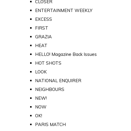
CLOSER
ENTERTAINMENT WEEKLY
EXCESS
FIRST
GRAZIA
HEAT
HELLO! Magazine Back Issues
HOT SHOTS
LOOK
NATIONAL ENQUIRER
NEIGHBOURS
NEW!
NOW
OK!
PARIS MATCH