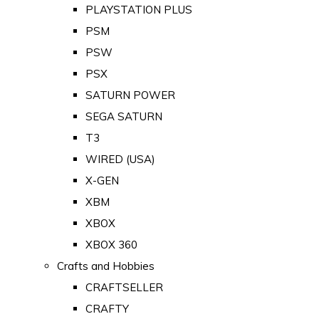
PLAYSTATION PLUS
PSM
PSW
PSX
SATURN POWER
SEGA SATURN
T3
WIRED (USA)
X-GEN
XBM
XBOX
XBOX 360
Crafts and Hobbies
CRAFTSELLER
CRAFTY