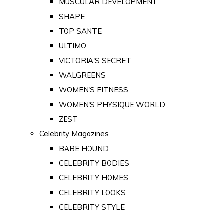
MUSCULAR DEVELOPMENT
SHAPE
TOP SANTE
ULTIMO
VICTORIA'S SECRET
WALGREENS
WOMEN'S FITNESS
WOMEN'S PHYSIQUE WORLD
ZEST
Celebrity Magazines
BABE HOUND
CELEBRITY BODIES
CELEBRITY HOMES
CELEBRITY LOOKS
CELEBRITY STYLE