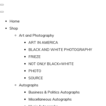
Home
Shop
Art and Photography
ART IN AMERICA
BLACK AND WHITE PHOTOGRAPHY
FRIEZE
NOT ONLY BLACK+WHITE
PHOTO
SOURCE
Autographs
Business & Politics Autographs
Miscellaneous Autographs