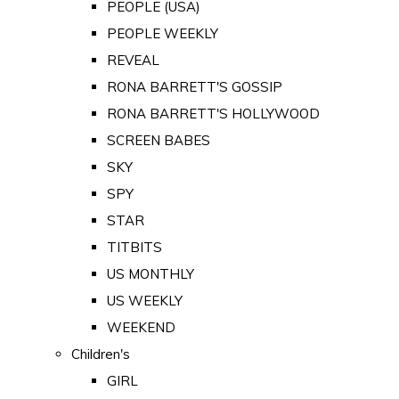
PEOPLE (USA)
PEOPLE WEEKLY
REVEAL
RONA BARRETT'S GOSSIP
RONA BARRETT'S HOLLYWOOD
SCREEN BABES
SKY
SPY
STAR
TITBITS
US MONTHLY
US WEEKLY
WEEKEND
Children's
GIRL