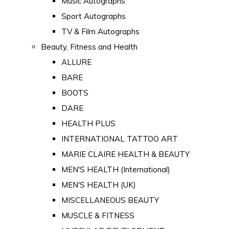
Music Autographs
Sport Autographs
TV & Film Autographs
Beauty, Fitness and Health
ALLURE
BARE
BOOTS
DARE
HEALTH PLUS
INTERNATIONAL TATTOO ART
MARIE CLAIRE HEALTH & BEAUTY
MEN'S HEALTH (International)
MEN'S HEALTH (UK)
MISCELLANEOUS BEAUTY
MUSCLE & FITNESS