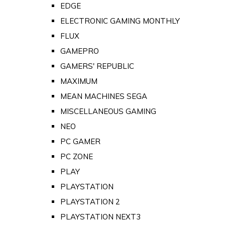
EDGE
ELECTRONIC GAMING MONTHLY
FLUX
GAMEPRO
GAMERS' REPUBLIC
MAXIMUM
MEAN MACHINES SEGA
MISCELLANEOUS GAMING
NEO
PC GAMER
PC ZONE
PLAY
PLAYSTATION
PLAYSTATION 2
PLAYSTATION NEXT3