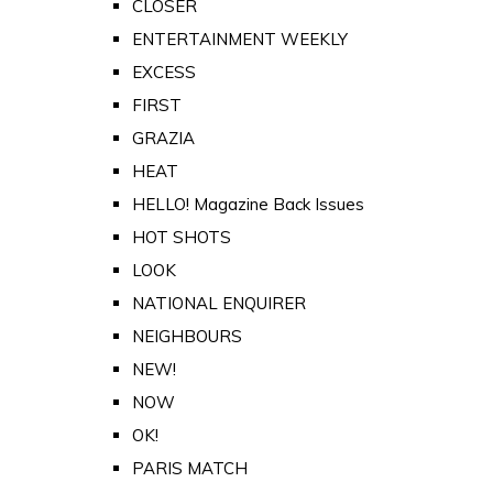
CLOSER
ENTERTAINMENT WEEKLY
EXCESS
FIRST
GRAZIA
HEAT
HELLO! Magazine Back Issues
HOT SHOTS
LOOK
NATIONAL ENQUIRER
NEIGHBOURS
NEW!
NOW
OK!
PARIS MATCH