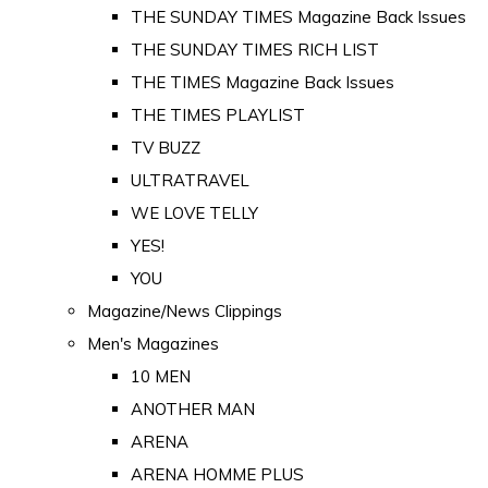
THE SUNDAY TIMES Magazine Back Issues
THE SUNDAY TIMES RICH LIST
THE TIMES Magazine Back Issues
THE TIMES PLAYLIST
TV BUZZ
ULTRATRAVEL
WE LOVE TELLY
YES!
YOU
Magazine/News Clippings
Men's Magazines
10 MEN
ANOTHER MAN
ARENA
ARENA HOMME PLUS