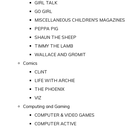
GIRL TALK
GO GIRL
MISCELLANEOUS CHILDREN'S MAGAZINES
PEPPA PIG
SHAUN THE SHEEP
TIMMY THE LAMB
WALLACE AND GROMIT
Comics
CLiNT
LIFE WITH ARCHIE
THE PHOENIX
VIZ
Computing and Gaming
COMPUTER & VIDEO GAMES
COMPUTER ACTIVE