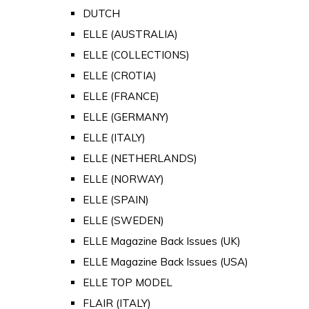
DUTCH
ELLE (AUSTRALIA)
ELLE (COLLECTIONS)
ELLE (CROTIA)
ELLE (FRANCE)
ELLE (GERMANY)
ELLE (ITALY)
ELLE (NETHERLANDS)
ELLE (NORWAY)
ELLE (SPAIN)
ELLE (SWEDEN)
ELLE Magazine Back Issues (UK)
ELLE Magazine Back Issues (USA)
ELLE TOP MODEL
FLAIR (ITALY)