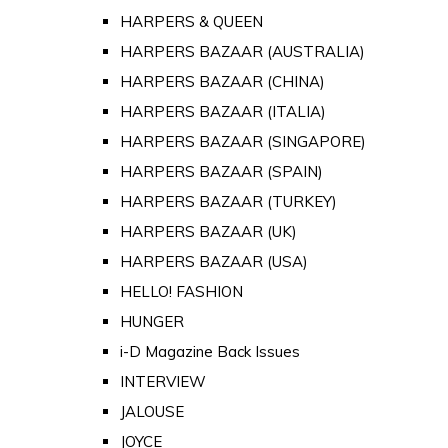
HARPERS & QUEEN
HARPERS BAZAAR (AUSTRALIA)
HARPERS BAZAAR (CHINA)
HARPERS BAZAAR (ITALIA)
HARPERS BAZAAR (SINGAPORE)
HARPERS BAZAAR (SPAIN)
HARPERS BAZAAR (TURKEY)
HARPERS BAZAAR (UK)
HARPERS BAZAAR (USA)
HELLO! FASHION
HUNGER
i-D Magazine Back Issues
INTERVIEW
JALOUSE
JOYCE