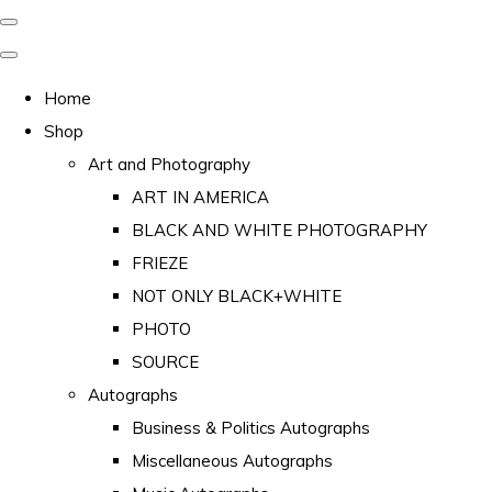
Home
Shop
Art and Photography
ART IN AMERICA
BLACK AND WHITE PHOTOGRAPHY
FRIEZE
NOT ONLY BLACK+WHITE
PHOTO
SOURCE
Autographs
Business & Politics Autographs
Miscellaneous Autographs