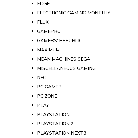
EDGE
ELECTRONIC GAMING MONTHLY
FLUX
GAMEPRO
GAMERS' REPUBLIC
MAXIMUM
MEAN MACHINES SEGA
MISCELLANEOUS GAMING
NEO
PC GAMER
PC ZONE
PLAY
PLAYSTATION
PLAYSTATION 2
PLAYSTATION NEXT3