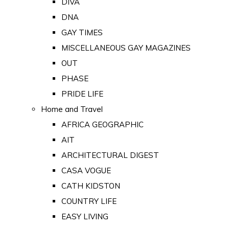
DIVA
DNA
GAY TIMES
MISCELLANEOUS GAY MAGAZINES
OUT
PHASE
PRIDE LIFE
Home and Travel
AFRICA GEOGRAPHIC
AIT
ARCHITECTURAL DIGEST
CASA VOGUE
CATH KIDSTON
COUNTRY LIFE
EASY LIVING