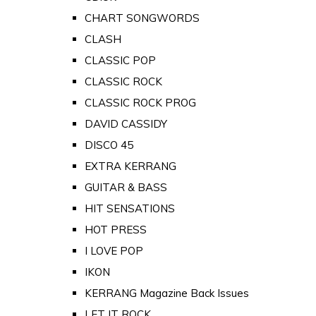
CHART SONGWORDS
CLASH
CLASSIC POP
CLASSIC ROCK
CLASSIC ROCK PROG
DAVID CASSIDY
DISCO 45
EXTRA KERRANG
GUITAR & BASS
HIT SENSATIONS
HOT PRESS
I LOVE POP
IKON
KERRANG Magazine Back Issues
LET IT ROCK