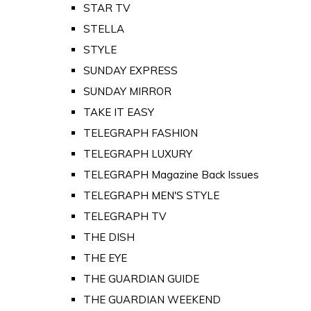
STAR TV
STELLA
STYLE
SUNDAY EXPRESS
SUNDAY MIRROR
TAKE IT EASY
TELEGRAPH FASHION
TELEGRAPH LUXURY
TELEGRAPH Magazine Back Issues
TELEGRAPH MEN'S STYLE
TELEGRAPH TV
THE DISH
THE EYE
THE GUARDIAN GUIDE
THE GUARDIAN WEEKEND