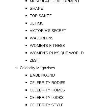
MUSCULAR DEVELOPMENT
SHAPE
TOP SANTE
ULTIMO
VICTORIA'S SECRET
WALGREENS
WOMEN'S FITNESS
WOMEN'S PHYSIQUE WORLD
ZEST
Celebrity Magazines
BABE HOUND
CELEBRITY BODIES
CELEBRITY HOMES
CELEBRITY LOOKS
CELEBRITY STYLE