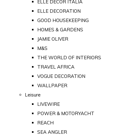
ELLE DECOR ITALIA
ELLE DECORATION
GOOD HOUSEKEEPING
HOMES & GARDENS
JAMIE OLIVER
M&S
THE WORLD OF INTERIORS
TRAVEL AFRICA
VOGUE DECORATION
WALLPAPER
Leisure
LIVEWIRE
POWER & MOTORYACHT
REACH
SEA ANGLER