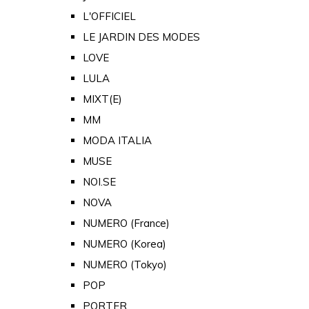
L'OFFICIEL
LE JARDIN DES MODES
LOVE
LULA
MIXT(E)
MM
MODA ITALIA
MUSE
NOI.SE
NOVA
NUMERO (France)
NUMERO (Korea)
NUMERO (Tokyo)
POP
PORTER