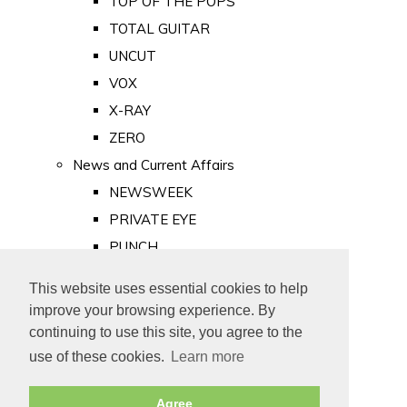
TOP OF THE POPS
TOTAL GUITAR
UNCUT
VOX
X-RAY
ZERO
News and Current Affairs
NEWSWEEK
PRIVATE EYE
PUNCH
TIME
This website uses essential cookies to help
Old Newspapers
improve your browsing experience. By
Royalty
continuing to use this site, you agree to the
MAJESTY
use of these cookies.
Learn more
ROYAL LIFE
Agree