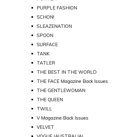
PURPLE FASHION
SCHON!
SLEAZENATION
SPOON
SURFACE
TANK
TATLER
THE BEST IN THE WORLD
THE FACE Magazine Back Issues
THE GENTLEWOMAN
THE QUEEN
TWILL
V Magazine Back Issues
VELVET
VOGUE (AUSTRALIA)