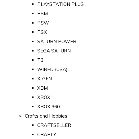
PLAYSTATION PLUS
PSM
PSW
PSX
SATURN POWER
SEGA SATURN
T3
WIRED (USA)
X-GEN
XBM
XBOX
XBOX 360
Crafts and Hobbies
CRAFTSELLER
CRAFTY