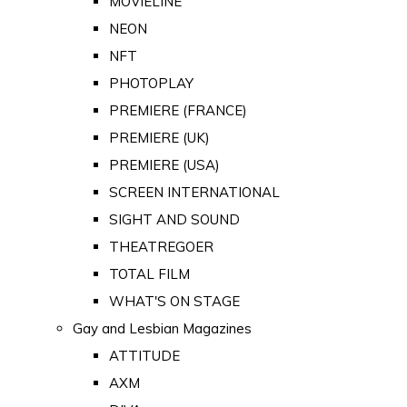
MOVIELINE
NEON
NFT
PHOTOPLAY
PREMIERE (FRANCE)
PREMIERE (UK)
PREMIERE (USA)
SCREEN INTERNATIONAL
SIGHT AND SOUND
THEATREGOER
TOTAL FILM
WHAT'S ON STAGE
Gay and Lesbian Magazines
ATTITUDE
AXM