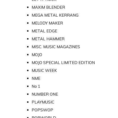
MAXIM BLENDER
MEGA METAL KERRANG
MELODY MAKER
METAL EDGE
METAL HAMMER
MISC. MUSIC MAGAZINES
MOJO
MOJO SPECIAL LIMITED EDITION
MUSIC WEEK
NME
No 1
NUMBER ONE
PLAYMUSIC
POPSWOP
POPWORLD