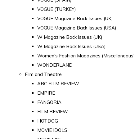
VOGUE (TURKEY)
VOGUE Magazine Back Issues (UK)
VOGUE Magazine Back Issues (USA)
W Magazine Back Issues (UK)
W Magazine Back Issues (USA)
Women's Fashion Magazines (Miscellaneous)
WONDERLAND
Film and Theatre
ABC FILM REVIEW
EMPIRE
FANGORIA
FILM REVIEW
HOTDOG
MOVIE IDOLS