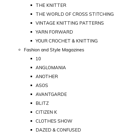
THE KNITTER
THE WORLD OF CROSS STITCHING
VINTAGE KNITTING PATTERNS
YARN FORWARD
YOUR CROCHET & KNITTING
Fashion and Style Magazines
10
ANGLOMANIA
ANOTHER
ASOS
AVANTGARDE
BLITZ
CITIZEN K
CLOTHES SHOW
DAZED & CONFUSED