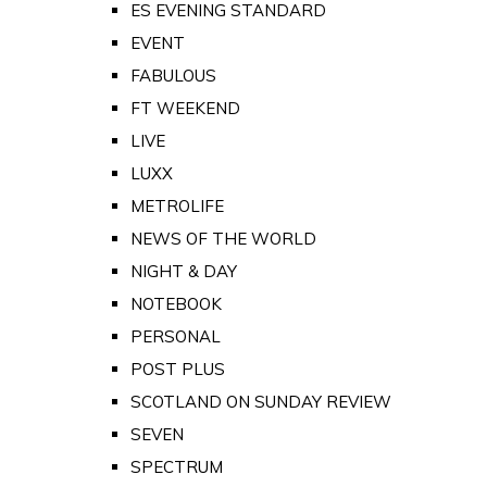
ES EVENING STANDARD
EVENT
FABULOUS
FT WEEKEND
LIVE
LUXX
METROLIFE
NEWS OF THE WORLD
NIGHT & DAY
NOTEBOOK
PERSONAL
POST PLUS
SCOTLAND ON SUNDAY REVIEW
SEVEN
SPECTRUM