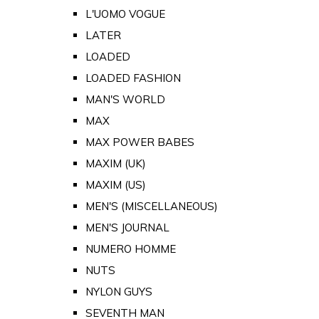
L'UOMO VOGUE
LATER
LOADED
LOADED FASHION
MAN'S WORLD
MAX
MAX POWER BABES
MAXIM (UK)
MAXIM (US)
MEN'S (MISCELLANEOUS)
MEN'S JOURNAL
NUMERO HOMME
NUTS
NYLON GUYS
SEVENTH MAN