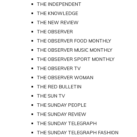
THE INDEPENDENT
THE KNOWLEDGE
THE NEW REVIEW
THE OBSERVER
THE OBSERVER FOOD MONTHLY
THE OBSERVER MUSIC MONTHLY
THE OBSERVER SPORT MONTHLY
THE OBSERVER TV
THE OBSERVER WOMAN
THE RED BULLETIN
THE SUN TV
THE SUNDAY PEOPLE
THE SUNDAY REVIEW
THE SUNDAY TELEGRAPH
THE SUNDAY TELEGRAPH FASHION