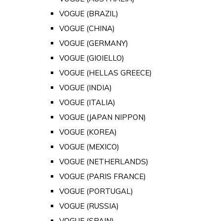
VOGUE (BRAZIL)
VOGUE (CHINA)
VOGUE (GERMANY)
VOGUE (GIOIELLO)
VOGUE (HELLAS GREECE)
VOGUE (INDIA)
VOGUE (ITALIA)
VOGUE (JAPAN NIPPON)
VOGUE (KOREA)
VOGUE (MEXICO)
VOGUE (NETHERLANDS)
VOGUE (PARIS FRANCE)
VOGUE (PORTUGAL)
VOGUE (RUSSIA)
VOGUE (SPAIN)