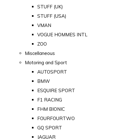
STUFF (UK)
STUFF (USA)
VMAN
VOGUE HOMMES INTL
ZOO
Miscellaneous
Motoring and Sport
AUTOSPORT
BMW
ESQUIRE SPORT
F1 RACING
FHM BIONIC
FOURFOURTWO
GQ SPORT
JAGUAR