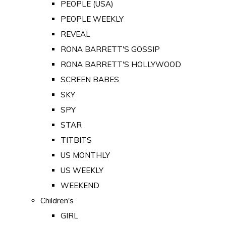
PEOPLE (USA)
PEOPLE WEEKLY
REVEAL
RONA BARRETT'S GOSSIP
RONA BARRETT'S HOLLYWOOD
SCREEN BABES
SKY
SPY
STAR
TITBITS
US MONTHLY
US WEEKLY
WEEKEND
Children's
GIRL