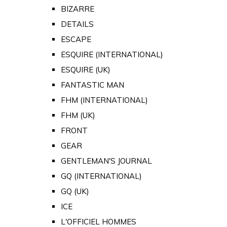
BIZARRE
DETAILS
ESCAPE
ESQUIRE (INTERNATIONAL)
ESQUIRE (UK)
FANTASTIC MAN
FHM (INTERNATIONAL)
FHM (UK)
FRONT
GEAR
GENTLEMAN'S JOURNAL
GQ (INTERNATIONAL)
GQ (UK)
ICE
L'OFFICIEL HOMMES