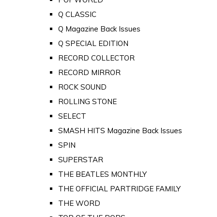
Q CLASSIC
Q Magazine Back Issues
Q SPECIAL EDITION
RECORD COLLECTOR
RECORD MIRROR
ROCK SOUND
ROLLING STONE
SELECT
SMASH HITS Magazine Back Issues
SPIN
SUPERSTAR
THE BEATLES MONTHLY
THE OFFICIAL PARTRIDGE FAMILY
THE WORD