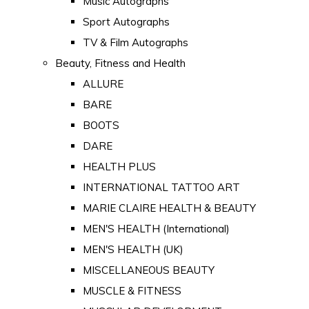
Music Autographs
Sport Autographs
TV & Film Autographs
Beauty, Fitness and Health
ALLURE
BARE
BOOTS
DARE
HEALTH PLUS
INTERNATIONAL TATTOO ART
MARIE CLAIRE HEALTH & BEAUTY
MEN'S HEALTH (International)
MEN'S HEALTH (UK)
MISCELLANEOUS BEAUTY
MUSCLE & FITNESS