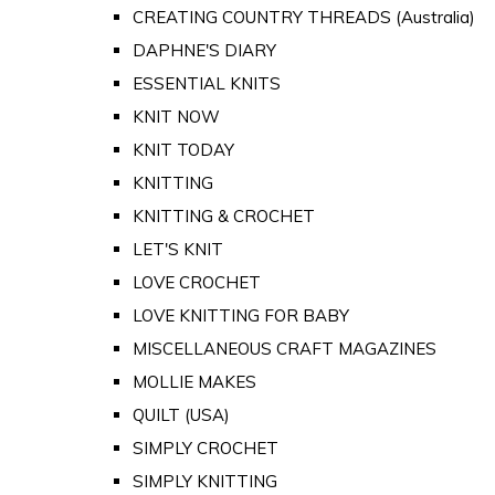
CREATING COUNTRY THREADS (Australia)
DAPHNE'S DIARY
ESSENTIAL KNITS
KNIT NOW
KNIT TODAY
KNITTING
KNITTING & CROCHET
LET'S KNIT
LOVE CROCHET
LOVE KNITTING FOR BABY
MISCELLANEOUS CRAFT MAGAZINES
MOLLIE MAKES
QUILT (USA)
SIMPLY CROCHET
SIMPLY KNITTING