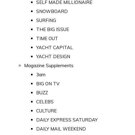
SELF MADE MILLIONAIRE
SNOWBOARD
SURFING
THE BIG ISSUE
TIME OUT
YACHT CAPITAL
YACHT DESIGN
Magazine Supplements
3am
BIG ON TV
BUZZ
CELEBS
CULTURE
DAILY EXPRESS SATURDAY
DAILY MAIL WEEKEND