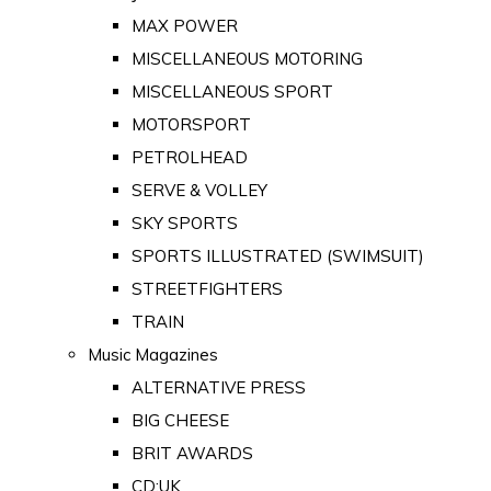
MAX POWER
MISCELLANEOUS MOTORING
MISCELLANEOUS SPORT
MOTORSPORT
PETROLHEAD
SERVE & VOLLEY
SKY SPORTS
SPORTS ILLUSTRATED (SWIMSUIT)
STREETFIGHTERS
TRAIN
Music Magazines
ALTERNATIVE PRESS
BIG CHEESE
BRIT AWARDS
CD:UK