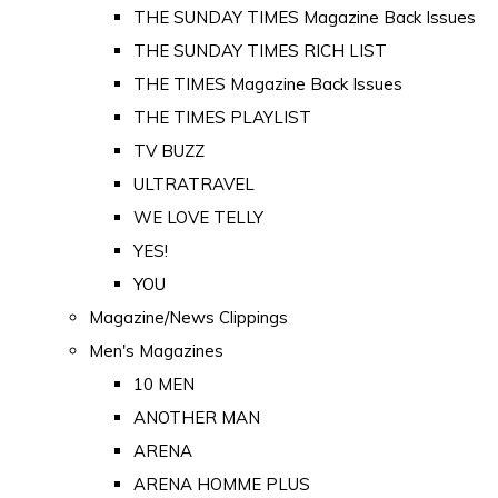
THE SUNDAY TIMES Magazine Back Issues
THE SUNDAY TIMES RICH LIST
THE TIMES Magazine Back Issues
THE TIMES PLAYLIST
TV BUZZ
ULTRATRAVEL
WE LOVE TELLY
YES!
YOU
Magazine/News Clippings
Men's Magazines
10 MEN
ANOTHER MAN
ARENA
ARENA HOMME PLUS