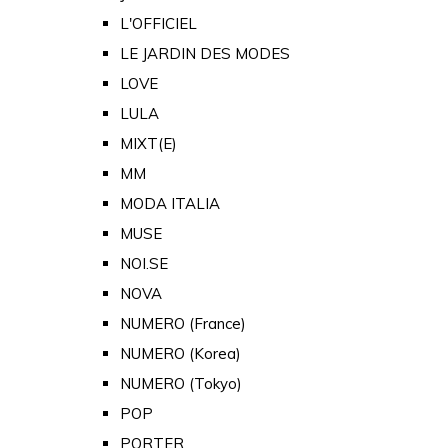
L'OFFICIEL
LE JARDIN DES MODES
LOVE
LULA
MIXT(E)
MM
MODA ITALIA
MUSE
NOI.SE
NOVA
NUMERO (France)
NUMERO (Korea)
NUMERO (Tokyo)
POP
PORTER