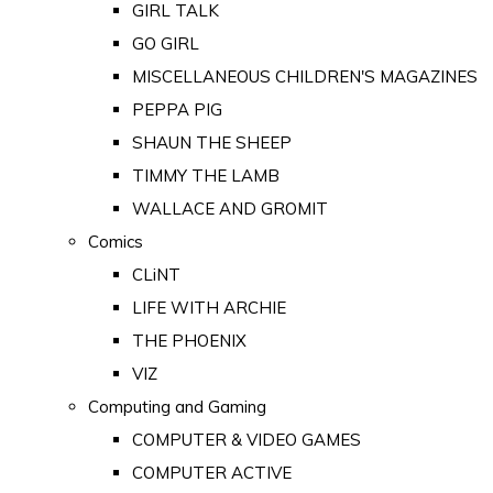
GIRL TALK
GO GIRL
MISCELLANEOUS CHILDREN'S MAGAZINES
PEPPA PIG
SHAUN THE SHEEP
TIMMY THE LAMB
WALLACE AND GROMIT
Comics
CLiNT
LIFE WITH ARCHIE
THE PHOENIX
VIZ
Computing and Gaming
COMPUTER & VIDEO GAMES
COMPUTER ACTIVE