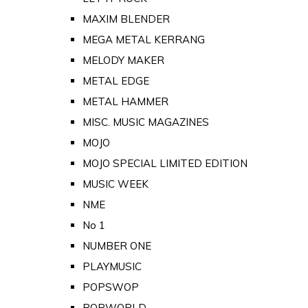
MAXIM BLENDER
MEGA METAL KERRANG
MELODY MAKER
METAL EDGE
METAL HAMMER
MISC. MUSIC MAGAZINES
MOJO
MOJO SPECIAL LIMITED EDITION
MUSIC WEEK
NME
No 1
NUMBER ONE
PLAYMUSIC
POPSWOP
POPWORLD