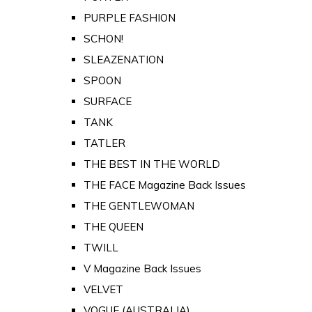
PURPLE FASHION
SCHON!
SLEAZENATION
SPOON
SURFACE
TANK
TATLER
THE BEST IN THE WORLD
THE FACE Magazine Back Issues
THE GENTLEWOMAN
THE QUEEN
TWILL
V Magazine Back Issues
VELVET
VOGUE (AUSTRALIA)