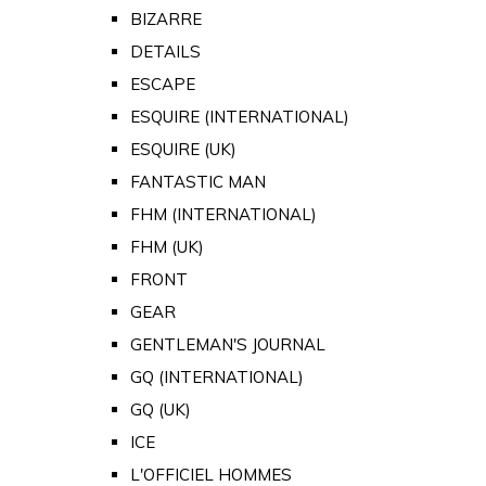
BIZARRE
DETAILS
ESCAPE
ESQUIRE (INTERNATIONAL)
ESQUIRE (UK)
FANTASTIC MAN
FHM (INTERNATIONAL)
FHM (UK)
FRONT
GEAR
GENTLEMAN'S JOURNAL
GQ (INTERNATIONAL)
GQ (UK)
ICE
L'OFFICIEL HOMMES