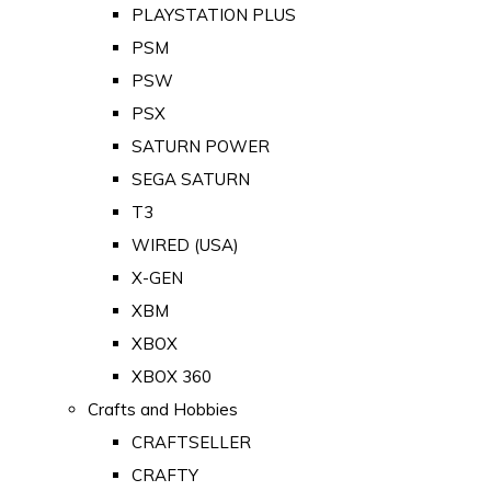
PLAYSTATION PLUS
PSM
PSW
PSX
SATURN POWER
SEGA SATURN
T3
WIRED (USA)
X-GEN
XBM
XBOX
XBOX 360
Crafts and Hobbies
CRAFTSELLER
CRAFTY