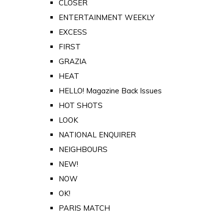
CLOSER
ENTERTAINMENT WEEKLY
EXCESS
FIRST
GRAZIA
HEAT
HELLO! Magazine Back Issues
HOT SHOTS
LOOK
NATIONAL ENQUIRER
NEIGHBOURS
NEW!
NOW
OK!
PARIS MATCH