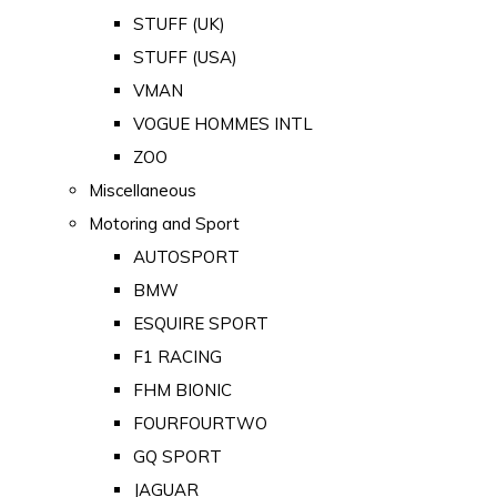
STUFF (UK)
STUFF (USA)
VMAN
VOGUE HOMMES INTL
ZOO
Miscellaneous
Motoring and Sport
AUTOSPORT
BMW
ESQUIRE SPORT
F1 RACING
FHM BIONIC
FOURFOURTWO
GQ SPORT
JAGUAR