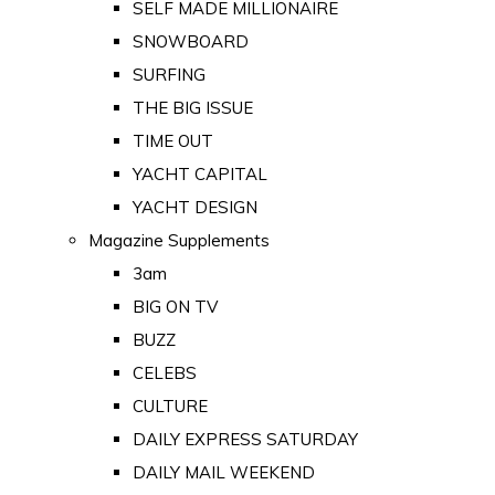
SELF MADE MILLIONAIRE
SNOWBOARD
SURFING
THE BIG ISSUE
TIME OUT
YACHT CAPITAL
YACHT DESIGN
Magazine Supplements
3am
BIG ON TV
BUZZ
CELEBS
CULTURE
DAILY EXPRESS SATURDAY
DAILY MAIL WEEKEND