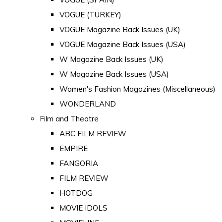
VOGUE (TURKEY)
VOGUE Magazine Back Issues (UK)
VOGUE Magazine Back Issues (USA)
W Magazine Back Issues (UK)
W Magazine Back Issues (USA)
Women's Fashion Magazines (Miscellaneous)
WONDERLAND
Film and Theatre
ABC FILM REVIEW
EMPIRE
FANGORIA
FILM REVIEW
HOTDOG
MOVIE IDOLS