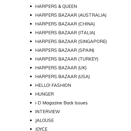
HARPERS & QUEEN
HARPERS BAZAAR (AUSTRALIA)
HARPERS BAZAAR (CHINA)
HARPERS BAZAAR (ITALIA)
HARPERS BAZAAR (SINGAPORE)
HARPERS BAZAAR (SPAIN)
HARPERS BAZAAR (TURKEY)
HARPERS BAZAAR (UK)
HARPERS BAZAAR (USA)
HELLO! FASHION
HUNGER
i-D Magazine Back Issues
INTERVIEW
JALOUSE
JOYCE