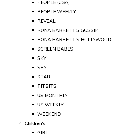
PEOPLE (USA)
PEOPLE WEEKLY
REVEAL
RONA BARRETT'S GOSSIP
RONA BARRETT'S HOLLYWOOD
SCREEN BABES
SKY
SPY
STAR
TITBITS
US MONTHLY
US WEEKLY
WEEKEND
Children's
GIRL