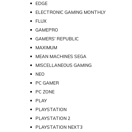
EDGE
ELECTRONIC GAMING MONTHLY
FLUX
GAMEPRO
GAMERS' REPUBLIC
MAXIMUM
MEAN MACHINES SEGA
MISCELLANEOUS GAMING
NEO
PC GAMER
PC ZONE
PLAY
PLAYSTATION
PLAYSTATION 2
PLAYSTATION NEXT3