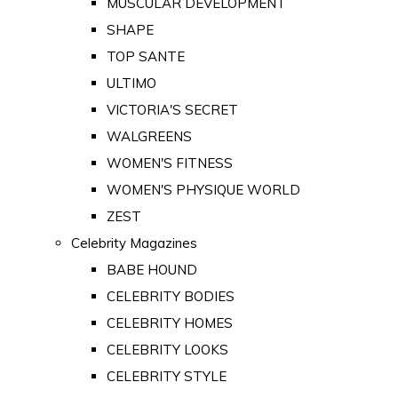
MUSCULAR DEVELOPMENT
SHAPE
TOP SANTE
ULTIMO
VICTORIA'S SECRET
WALGREENS
WOMEN'S FITNESS
WOMEN'S PHYSIQUE WORLD
ZEST
Celebrity Magazines
BABE HOUND
CELEBRITY BODIES
CELEBRITY HOMES
CELEBRITY LOOKS
CELEBRITY STYLE