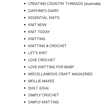
CREATING COUNTRY THREADS (Australia)
DAPHNE'S DIARY
ESSENTIAL KNITS
KNIT NOW
KNIT TODAY
KNITTING
KNITTING & CROCHET
LET'S KNIT
LOVE CROCHET
LOVE KNITTING FOR BABY
MISCELLANEOUS CRAFT MAGAZINES
MOLLIE MAKES
QUILT (USA)
SIMPLY CROCHET
SIMPLY KNITTING