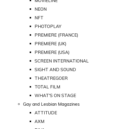
MOVIELINE
NEON
NFT
PHOTOPLAY
PREMIERE (FRANCE)
PREMIERE (UK)
PREMIERE (USA)
SCREEN INTERNATIONAL
SIGHT AND SOUND
THEATREGOER
TOTAL FILM
WHAT'S ON STAGE
Gay and Lesbian Magazines
ATTITUDE
AXM