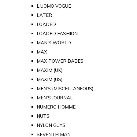
L'UOMO VOGUE
LATER
LOADED
LOADED FASHION
MAN'S WORLD
MAX
MAX POWER BABES
MAXIM (UK)
MAXIM (US)
MEN'S (MISCELLANEOUS)
MEN'S JOURNAL
NUMERO HOMME
NUTS
NYLON GUYS
SEVENTH MAN