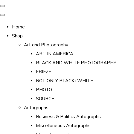
Home
Shop
Art and Photography
ART IN AMERICA
BLACK AND WHITE PHOTOGRAPHY
FRIEZE
NOT ONLY BLACK+WHITE
PHOTO
SOURCE
Autographs
Business & Politics Autographs
Miscellaneous Autographs