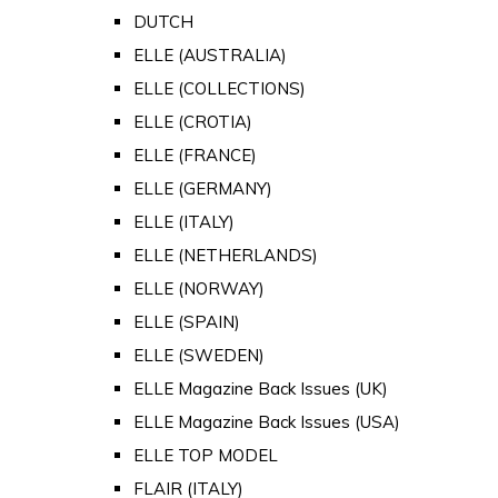
DUTCH
ELLE (AUSTRALIA)
ELLE (COLLECTIONS)
ELLE (CROTIA)
ELLE (FRANCE)
ELLE (GERMANY)
ELLE (ITALY)
ELLE (NETHERLANDS)
ELLE (NORWAY)
ELLE (SPAIN)
ELLE (SWEDEN)
ELLE Magazine Back Issues (UK)
ELLE Magazine Back Issues (USA)
ELLE TOP MODEL
FLAIR (ITALY)