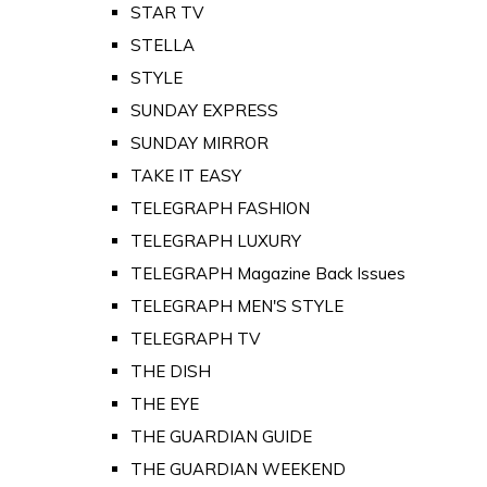
STAR TV
STELLA
STYLE
SUNDAY EXPRESS
SUNDAY MIRROR
TAKE IT EASY
TELEGRAPH FASHION
TELEGRAPH LUXURY
TELEGRAPH Magazine Back Issues
TELEGRAPH MEN'S STYLE
TELEGRAPH TV
THE DISH
THE EYE
THE GUARDIAN GUIDE
THE GUARDIAN WEEKEND