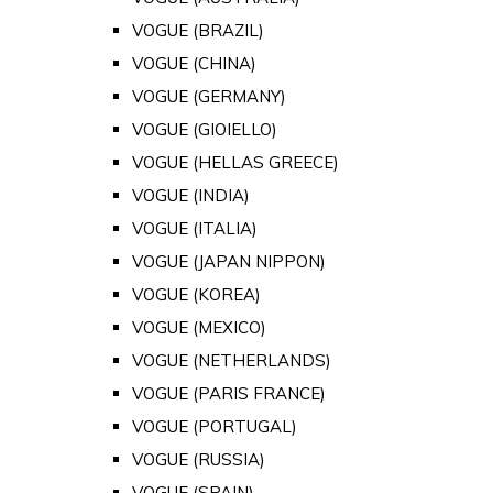
VOGUE (BRAZIL)
VOGUE (CHINA)
VOGUE (GERMANY)
VOGUE (GIOIELLO)
VOGUE (HELLAS GREECE)
VOGUE (INDIA)
VOGUE (ITALIA)
VOGUE (JAPAN NIPPON)
VOGUE (KOREA)
VOGUE (MEXICO)
VOGUE (NETHERLANDS)
VOGUE (PARIS FRANCE)
VOGUE (PORTUGAL)
VOGUE (RUSSIA)
VOGUE (SPAIN)