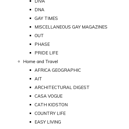
DIVA
DNA
GAY TIMES
MISCELLANEOUS GAY MAGAZINES
OUT
PHASE
PRIDE LIFE
Home and Travel
AFRICA GEOGRAPHIC
AIT
ARCHITECTURAL DIGEST
CASA VOGUE
CATH KIDSTON
COUNTRY LIFE
EASY LIVING