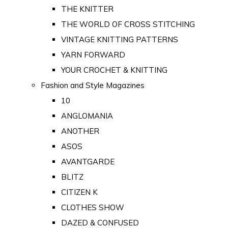
THE KNITTER
THE WORLD OF CROSS STITCHING
VINTAGE KNITTING PATTERNS
YARN FORWARD
YOUR CROCHET & KNITTING
Fashion and Style Magazines
10
ANGLOMANIA
ANOTHER
ASOS
AVANTGARDE
BLITZ
CITIZEN K
CLOTHES SHOW
DAZED & CONFUSED