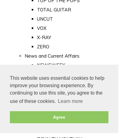
TOP OF THE POPS
TOTAL GUITAR
UNCUT
VOX
X-RAY
ZERO
News and Current Affairs
NEWSWEEK
PRIVATE EYE
This website uses essential cookies to help
PUNCH
improve your browsing experience. By
TIME
continuing to use this site, you agree to the
use of these cookies.
Learn more
Old Newspapers
Royalty
Agree
MAJESTY
ROYAL LIFE