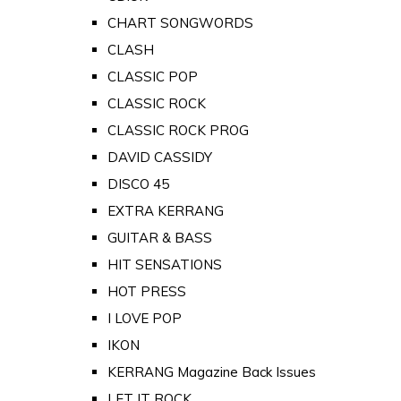
CHART SONGWORDS
CLASH
CLASSIC POP
CLASSIC ROCK
CLASSIC ROCK PROG
DAVID CASSIDY
DISCO 45
EXTRA KERRANG
GUITAR & BASS
HIT SENSATIONS
HOT PRESS
I LOVE POP
IKON
KERRANG Magazine Back Issues
LET IT ROCK