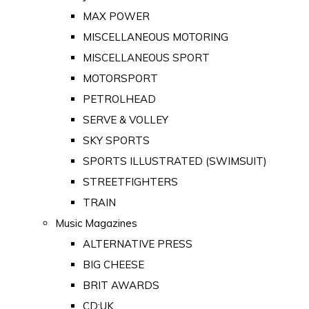
MAX POWER
MISCELLANEOUS MOTORING
MISCELLANEOUS SPORT
MOTORSPORT
PETROLHEAD
SERVE & VOLLEY
SKY SPORTS
SPORTS ILLUSTRATED (SWIMSUIT)
STREETFIGHTERS
TRAIN
Music Magazines
ALTERNATIVE PRESS
BIG CHEESE
BRIT AWARDS
CD:UK