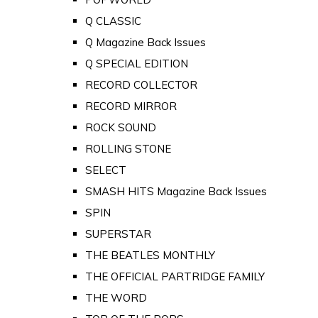
Q CLASSIC
Q Magazine Back Issues
Q SPECIAL EDITION
RECORD COLLECTOR
RECORD MIRROR
ROCK SOUND
ROLLING STONE
SELECT
SMASH HITS Magazine Back Issues
SPIN
SUPERSTAR
THE BEATLES MONTHLY
THE OFFICIAL PARTRIDGE FAMILY
THE WORD