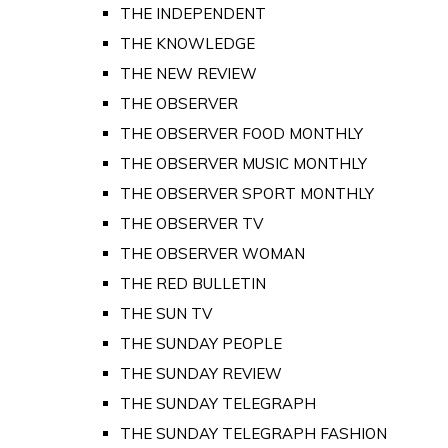
THE INDEPENDENT
THE KNOWLEDGE
THE NEW REVIEW
THE OBSERVER
THE OBSERVER FOOD MONTHLY
THE OBSERVER MUSIC MONTHLY
THE OBSERVER SPORT MONTHLY
THE OBSERVER TV
THE OBSERVER WOMAN
THE RED BULLETIN
THE SUN TV
THE SUNDAY PEOPLE
THE SUNDAY REVIEW
THE SUNDAY TELEGRAPH
THE SUNDAY TELEGRAPH FASHION