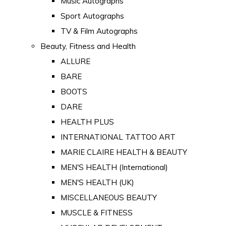
Music Autographs
Sport Autographs
TV & Film Autographs
Beauty, Fitness and Health
ALLURE
BARE
BOOTS
DARE
HEALTH PLUS
INTERNATIONAL TATTOO ART
MARIE CLAIRE HEALTH & BEAUTY
MEN'S HEALTH (International)
MEN'S HEALTH (UK)
MISCELLANEOUS BEAUTY
MUSCLE & FITNESS