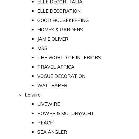
ELLE DECOR ITALIA
ELLE DECORATION
GOOD HOUSEKEEPING
HOMES & GARDENS
JAMIE OLIVER
M&S
THE WORLD OF INTERIORS
TRAVEL AFRICA
VOGUE DECORATION
WALLPAPER
Leisure
LIVEWIRE
POWER & MOTORYACHT
REACH
SEA ANGLER