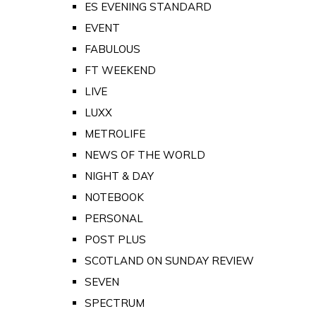
ES EVENING STANDARD
EVENT
FABULOUS
FT WEEKEND
LIVE
LUXX
METROLIFE
NEWS OF THE WORLD
NIGHT & DAY
NOTEBOOK
PERSONAL
POST PLUS
SCOTLAND ON SUNDAY REVIEW
SEVEN
SPECTRUM