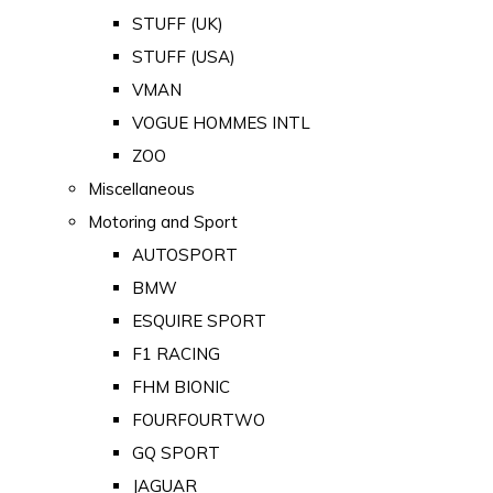
STUFF (UK)
STUFF (USA)
VMAN
VOGUE HOMMES INTL
ZOO
Miscellaneous
Motoring and Sport
AUTOSPORT
BMW
ESQUIRE SPORT
F1 RACING
FHM BIONIC
FOURFOURTWO
GQ SPORT
JAGUAR