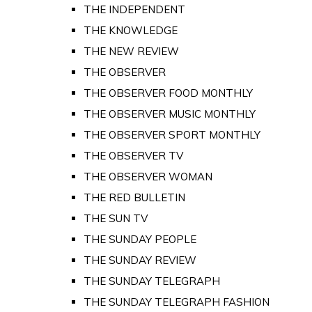
THE INDEPENDENT
THE KNOWLEDGE
THE NEW REVIEW
THE OBSERVER
THE OBSERVER FOOD MONTHLY
THE OBSERVER MUSIC MONTHLY
THE OBSERVER SPORT MONTHLY
THE OBSERVER TV
THE OBSERVER WOMAN
THE RED BULLETIN
THE SUN TV
THE SUNDAY PEOPLE
THE SUNDAY REVIEW
THE SUNDAY TELEGRAPH
THE SUNDAY TELEGRAPH FASHION