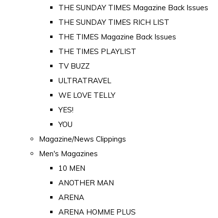
THE SUNDAY TIMES Magazine Back Issues
THE SUNDAY TIMES RICH LIST
THE TIMES Magazine Back Issues
THE TIMES PLAYLIST
TV BUZZ
ULTRATRAVEL
WE LOVE TELLY
YES!
YOU
Magazine/News Clippings
Men's Magazines
10 MEN
ANOTHER MAN
ARENA
ARENA HOMME PLUS