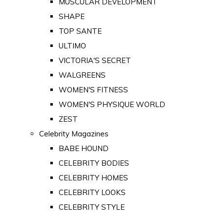
MUSCULAR DEVELOPMENT
SHAPE
TOP SANTE
ULTIMO
VICTORIA'S SECRET
WALGREENS
WOMEN'S FITNESS
WOMEN'S PHYSIQUE WORLD
ZEST
Celebrity Magazines
BABE HOUND
CELEBRITY BODIES
CELEBRITY HOMES
CELEBRITY LOOKS
CELEBRITY STYLE