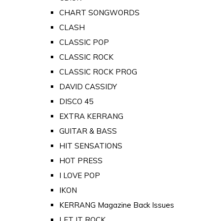
CHART SONGWORDS
CLASH
CLASSIC POP
CLASSIC ROCK
CLASSIC ROCK PROG
DAVID CASSIDY
DISCO 45
EXTRA KERRANG
GUITAR & BASS
HIT SENSATIONS
HOT PRESS
I LOVE POP
IKON
KERRANG Magazine Back Issues
LET IT ROCK