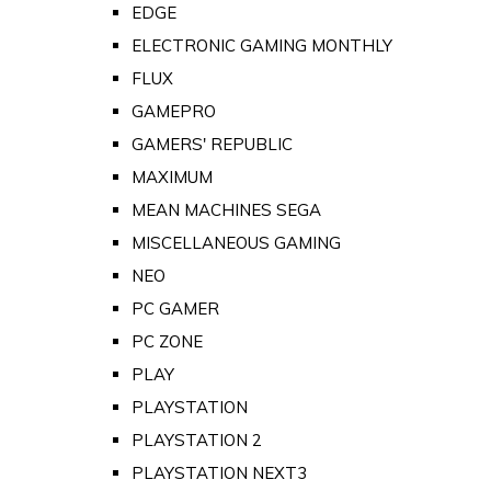
EDGE
ELECTRONIC GAMING MONTHLY
FLUX
GAMEPRO
GAMERS' REPUBLIC
MAXIMUM
MEAN MACHINES SEGA
MISCELLANEOUS GAMING
NEO
PC GAMER
PC ZONE
PLAY
PLAYSTATION
PLAYSTATION 2
PLAYSTATION NEXT3