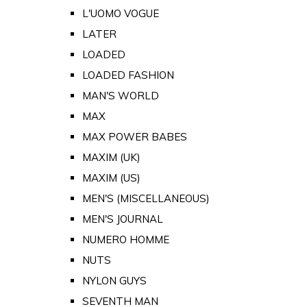
L'UOMO VOGUE
LATER
LOADED
LOADED FASHION
MAN'S WORLD
MAX
MAX POWER BABES
MAXIM (UK)
MAXIM (US)
MEN'S (MISCELLANEOUS)
MEN'S JOURNAL
NUMERO HOMME
NUTS
NYLON GUYS
SEVENTH MAN