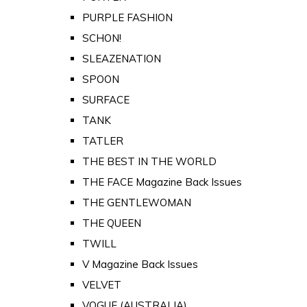
PURPLE FASHION
SCHON!
SLEAZENATION
SPOON
SURFACE
TANK
TATLER
THE BEST IN THE WORLD
THE FACE Magazine Back Issues
THE GENTLEWOMAN
THE QUEEN
TWILL
V Magazine Back Issues
VELVET
VOGUE (AUSTRALIA)