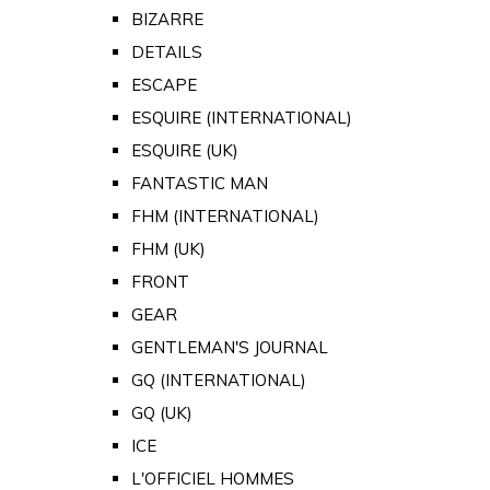
BIZARRE
DETAILS
ESCAPE
ESQUIRE (INTERNATIONAL)
ESQUIRE (UK)
FANTASTIC MAN
FHM (INTERNATIONAL)
FHM (UK)
FRONT
GEAR
GENTLEMAN'S JOURNAL
GQ (INTERNATIONAL)
GQ (UK)
ICE
L'OFFICIEL HOMMES