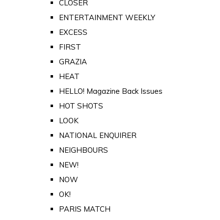
CLOSER
ENTERTAINMENT WEEKLY
EXCESS
FIRST
GRAZIA
HEAT
HELLO! Magazine Back Issues
HOT SHOTS
LOOK
NATIONAL ENQUIRER
NEIGHBOURS
NEW!
NOW
OK!
PARIS MATCH