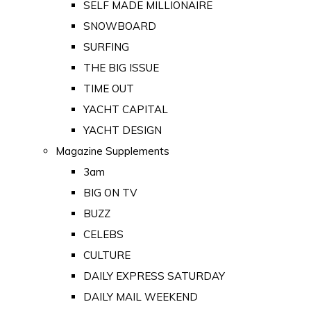
SELF MADE MILLIONAIRE
SNOWBOARD
SURFING
THE BIG ISSUE
TIME OUT
YACHT CAPITAL
YACHT DESIGN
Magazine Supplements
3am
BIG ON TV
BUZZ
CELEBS
CULTURE
DAILY EXPRESS SATURDAY
DAILY MAIL WEEKEND