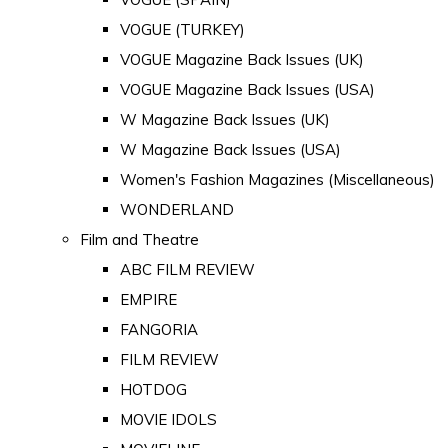
VOGUE (TURKEY)
VOGUE Magazine Back Issues (UK)
VOGUE Magazine Back Issues (USA)
W Magazine Back Issues (UK)
W Magazine Back Issues (USA)
Women's Fashion Magazines (Miscellaneous)
WONDERLAND
Film and Theatre
ABC FILM REVIEW
EMPIRE
FANGORIA
FILM REVIEW
HOTDOG
MOVIE IDOLS