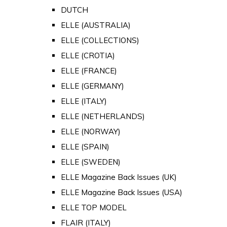
DUTCH
ELLE (AUSTRALIA)
ELLE (COLLECTIONS)
ELLE (CROTIA)
ELLE (FRANCE)
ELLE (GERMANY)
ELLE (ITALY)
ELLE (NETHERLANDS)
ELLE (NORWAY)
ELLE (SPAIN)
ELLE (SWEDEN)
ELLE Magazine Back Issues (UK)
ELLE Magazine Back Issues (USA)
ELLE TOP MODEL
FLAIR (ITALY)