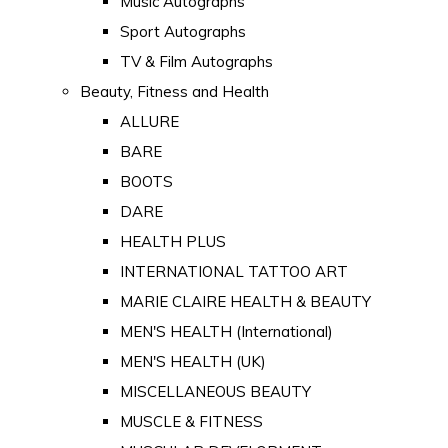
Music Autographs
Sport Autographs
TV & Film Autographs
Beauty, Fitness and Health
ALLURE
BARE
BOOTS
DARE
HEALTH PLUS
INTERNATIONAL TATTOO ART
MARIE CLAIRE HEALTH & BEAUTY
MEN'S HEALTH (International)
MEN'S HEALTH (UK)
MISCELLANEOUS BEAUTY
MUSCLE & FITNESS