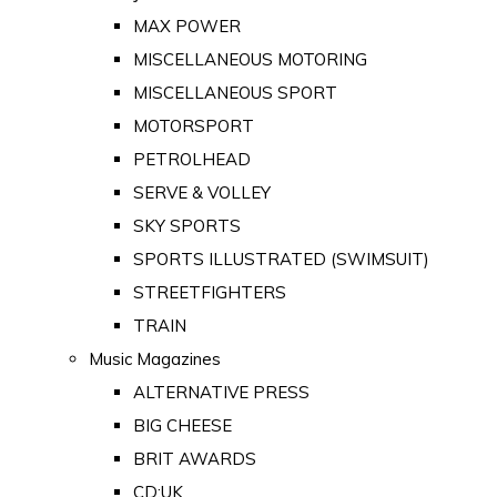
MAX POWER
MISCELLANEOUS MOTORING
MISCELLANEOUS SPORT
MOTORSPORT
PETROLHEAD
SERVE & VOLLEY
SKY SPORTS
SPORTS ILLUSTRATED (SWIMSUIT)
STREETFIGHTERS
TRAIN
Music Magazines
ALTERNATIVE PRESS
BIG CHEESE
BRIT AWARDS
CD:UK