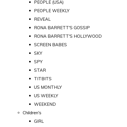
PEOPLE (USA)
PEOPLE WEEKLY
REVEAL
RONA BARRETT'S GOSSIP
RONA BARRETT'S HOLLYWOOD
SCREEN BABES
SKY
SPY
STAR
TITBITS
US MONTHLY
US WEEKLY
WEEKEND
Children's
GIRL