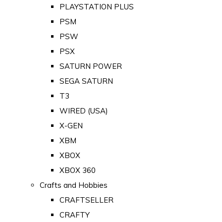
PLAYSTATION PLUS
PSM
PSW
PSX
SATURN POWER
SEGA SATURN
T3
WIRED (USA)
X-GEN
XBM
XBOX
XBOX 360
Crafts and Hobbies
CRAFTSELLER
CRAFTY