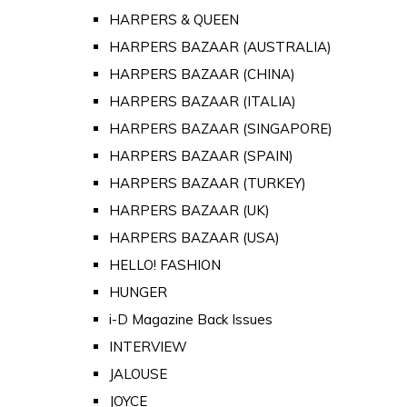
HARPERS & QUEEN
HARPERS BAZAAR (AUSTRALIA)
HARPERS BAZAAR (CHINA)
HARPERS BAZAAR (ITALIA)
HARPERS BAZAAR (SINGAPORE)
HARPERS BAZAAR (SPAIN)
HARPERS BAZAAR (TURKEY)
HARPERS BAZAAR (UK)
HARPERS BAZAAR (USA)
HELLO! FASHION
HUNGER
i-D Magazine Back Issues
INTERVIEW
JALOUSE
JOYCE