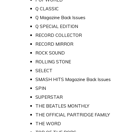
Q CLASSIC
Q Magazine Back Issues
Q SPECIAL EDITION
RECORD COLLECTOR
RECORD MIRROR
ROCK SOUND
ROLLING STONE
SELECT
SMASH HITS Magazine Back Issues
SPIN
SUPERSTAR
THE BEATLES MONTHLY
THE OFFICIAL PARTRIDGE FAMILY
THE WORD