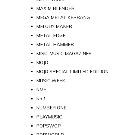
MAXIM BLENDER
MEGA METAL KERRANG
MELODY MAKER
METAL EDGE
METAL HAMMER
MISC. MUSIC MAGAZINES
MOJO
MOJO SPECIAL LIMITED EDITION
MUSIC WEEK
NME
No 1
NUMBER ONE
PLAYMUSIC
POPSWOP
POPWORLD