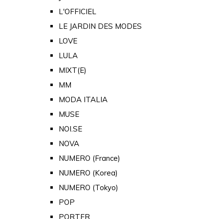
L'OFFICIEL
LE JARDIN DES MODES
LOVE
LULA
MIXT(E)
MM
MODA ITALIA
MUSE
NOI.SE
NOVA
NUMERO (France)
NUMERO (Korea)
NUMERO (Tokyo)
POP
PORTER