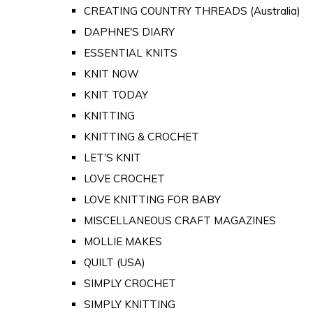
CREATING COUNTRY THREADS (Australia)
DAPHNE'S DIARY
ESSENTIAL KNITS
KNIT NOW
KNIT TODAY
KNITTING
KNITTING & CROCHET
LET'S KNIT
LOVE CROCHET
LOVE KNITTING FOR BABY
MISCELLANEOUS CRAFT MAGAZINES
MOLLIE MAKES
QUILT (USA)
SIMPLY CROCHET
SIMPLY KNITTING