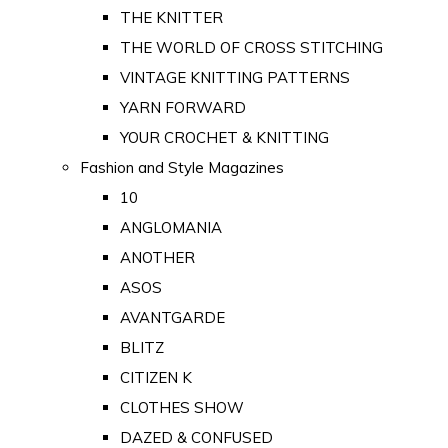
THE KNITTER
THE WORLD OF CROSS STITCHING
VINTAGE KNITTING PATTERNS
YARN FORWARD
YOUR CROCHET & KNITTING
Fashion and Style Magazines
10
ANGLOMANIA
ANOTHER
ASOS
AVANTGARDE
BLITZ
CITIZEN K
CLOTHES SHOW
DAZED & CONFUSED