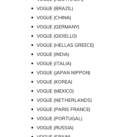
VOGUE (BRAZIL)
VOGUE (CHINA)
VOGUE (GERMANY)
VOGUE (GIOIELLO)
VOGUE (HELLAS GREECE)
VOGUE (INDIA)
VOGUE (ITALIA)
VOGUE (JAPAN NIPPON)
VOGUE (KOREA)
VOGUE (MEXICO)
VOGUE (NETHERLANDS)
VOGUE (PARIS FRANCE)
VOGUE (PORTUGAL)
VOGUE (RUSSIA)
VOGUE (SPAIN)