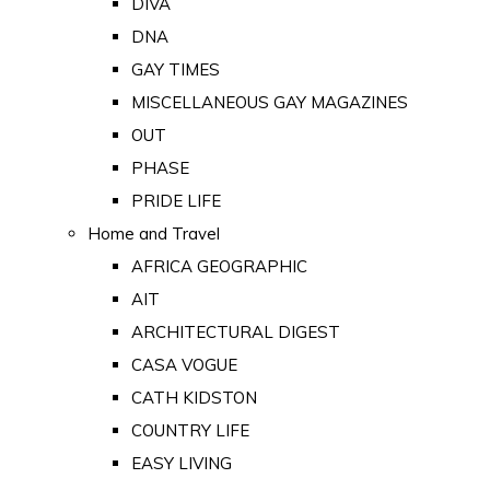
DIVA
DNA
GAY TIMES
MISCELLANEOUS GAY MAGAZINES
OUT
PHASE
PRIDE LIFE
Home and Travel
AFRICA GEOGRAPHIC
AIT
ARCHITECTURAL DIGEST
CASA VOGUE
CATH KIDSTON
COUNTRY LIFE
EASY LIVING