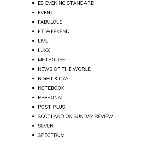
ES EVENING STANDARD
EVENT
FABULOUS
FT WEEKEND
LIVE
LUXX
METROLIFE
NEWS OF THE WORLD
NIGHT & DAY
NOTEBOOK
PERSONAL
POST PLUS
SCOTLAND ON SUNDAY REVIEW
SEVEN
SPECTRUM