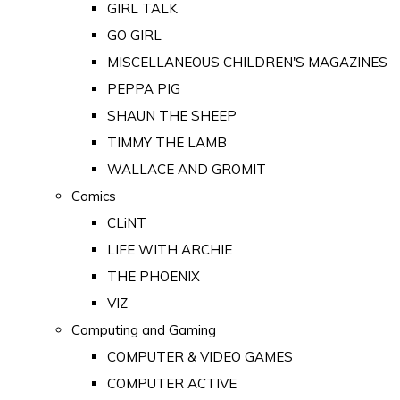
GIRL TALK
GO GIRL
MISCELLANEOUS CHILDREN'S MAGAZINES
PEPPA PIG
SHAUN THE SHEEP
TIMMY THE LAMB
WALLACE AND GROMIT
Comics
CLiNT
LIFE WITH ARCHIE
THE PHOENIX
VIZ
Computing and Gaming
COMPUTER & VIDEO GAMES
COMPUTER ACTIVE