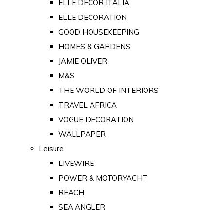
ELLE DECOR ITALIA
ELLE DECORATION
GOOD HOUSEKEEPING
HOMES & GARDENS
JAMIE OLIVER
M&S
THE WORLD OF INTERIORS
TRAVEL AFRICA
VOGUE DECORATION
WALLPAPER
Leisure
LIVEWIRE
POWER & MOTORYACHT
REACH
SEA ANGLER