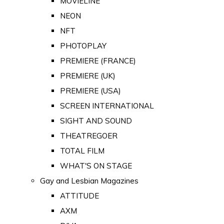
MOVIELINE
NEON
NFT
PHOTOPLAY
PREMIERE (FRANCE)
PREMIERE (UK)
PREMIERE (USA)
SCREEN INTERNATIONAL
SIGHT AND SOUND
THEATREGOER
TOTAL FILM
WHAT'S ON STAGE
Gay and Lesbian Magazines
ATTITUDE
AXM