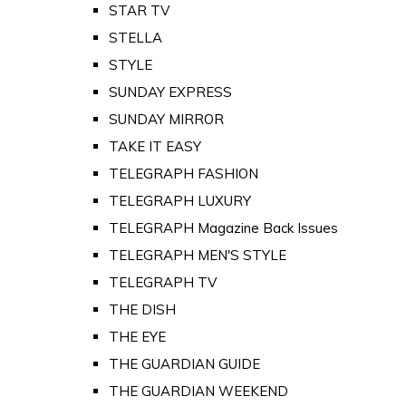
STAR TV
STELLA
STYLE
SUNDAY EXPRESS
SUNDAY MIRROR
TAKE IT EASY
TELEGRAPH FASHION
TELEGRAPH LUXURY
TELEGRAPH Magazine Back Issues
TELEGRAPH MEN'S STYLE
TELEGRAPH TV
THE DISH
THE EYE
THE GUARDIAN GUIDE
THE GUARDIAN WEEKEND