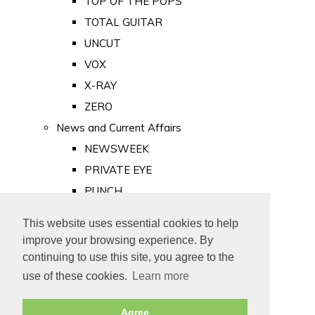
TOP OF THE POPS
TOTAL GUITAR
UNCUT
VOX
X-RAY
ZERO
News and Current Affairs
NEWSWEEK
PRIVATE EYE
PUNCH
TIME
This website uses essential cookies to help
Old Newspapers
improve your browsing experience. By
Royalty
continuing to use this site, you agree to the
MAJESTY
use of these cookies.
Learn more
ROYAL LIFE
Agree