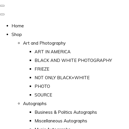
Home
Shop
Art and Photography
ART IN AMERICA
BLACK AND WHITE PHOTOGRAPHY
FRIEZE
NOT ONLY BLACK+WHITE
PHOTO
SOURCE
Autographs
Business & Politics Autographs
Miscellaneous Autographs