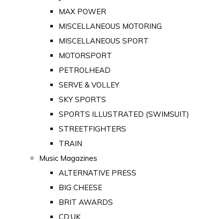
MAX POWER
MISCELLANEOUS MOTORING
MISCELLANEOUS SPORT
MOTORSPORT
PETROLHEAD
SERVE & VOLLEY
SKY SPORTS
SPORTS ILLUSTRATED (SWIMSUIT)
STREETFIGHTERS
TRAIN
Music Magazines
ALTERNATIVE PRESS
BIG CHEESE
BRIT AWARDS
CD:UK