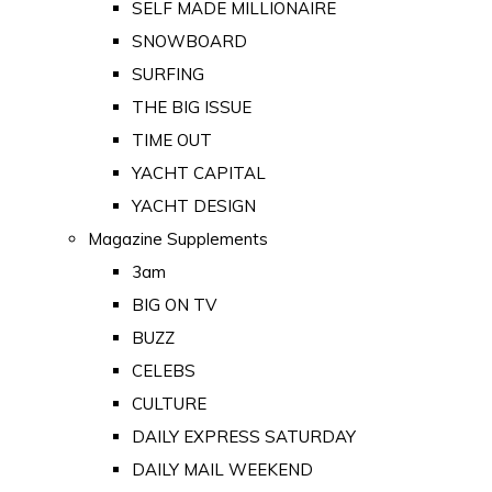
SELF MADE MILLIONAIRE
SNOWBOARD
SURFING
THE BIG ISSUE
TIME OUT
YACHT CAPITAL
YACHT DESIGN
Magazine Supplements
3am
BIG ON TV
BUZZ
CELEBS
CULTURE
DAILY EXPRESS SATURDAY
DAILY MAIL WEEKEND