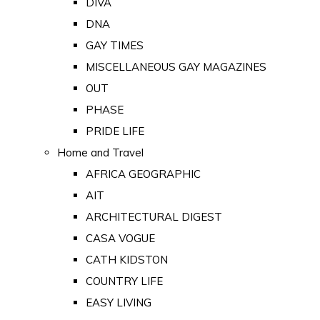
DIVA
DNA
GAY TIMES
MISCELLANEOUS GAY MAGAZINES
OUT
PHASE
PRIDE LIFE
Home and Travel
AFRICA GEOGRAPHIC
AIT
ARCHITECTURAL DIGEST
CASA VOGUE
CATH KIDSTON
COUNTRY LIFE
EASY LIVING