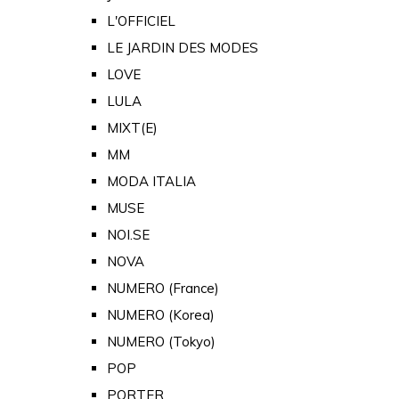
L'OFFICIEL
LE JARDIN DES MODES
LOVE
LULA
MIXT(E)
MM
MODA ITALIA
MUSE
NOI.SE
NOVA
NUMERO (France)
NUMERO (Korea)
NUMERO (Tokyo)
POP
PORTER