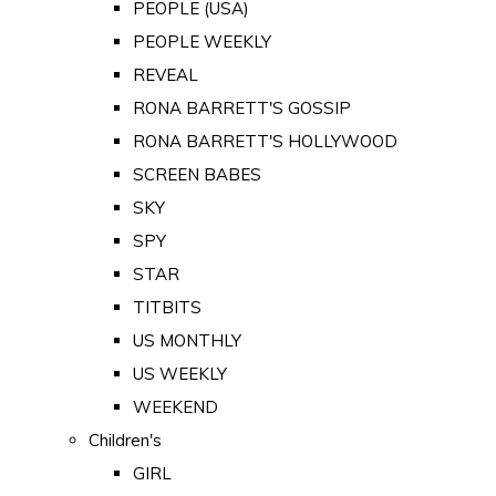
PEOPLE (USA)
PEOPLE WEEKLY
REVEAL
RONA BARRETT'S GOSSIP
RONA BARRETT'S HOLLYWOOD
SCREEN BABES
SKY
SPY
STAR
TITBITS
US MONTHLY
US WEEKLY
WEEKEND
Children's
GIRL