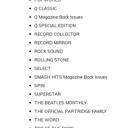
Q CLASSIC
Q Magazine Back Issues
Q SPECIAL EDITION
RECORD COLLECTOR
RECORD MIRROR
ROCK SOUND
ROLLING STONE
SELECT
SMASH HITS Magazine Back Issues
SPIN
SUPERSTAR
THE BEATLES MONTHLY
THE OFFICIAL PARTRIDGE FAMILY
THE WORD