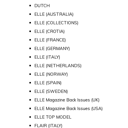
DUTCH
ELLE (AUSTRALIA)
ELLE (COLLECTIONS)
ELLE (CROTIA)
ELLE (FRANCE)
ELLE (GERMANY)
ELLE (ITALY)
ELLE (NETHERLANDS)
ELLE (NORWAY)
ELLE (SPAIN)
ELLE (SWEDEN)
ELLE Magazine Back Issues (UK)
ELLE Magazine Back Issues (USA)
ELLE TOP MODEL
FLAIR (ITALY)