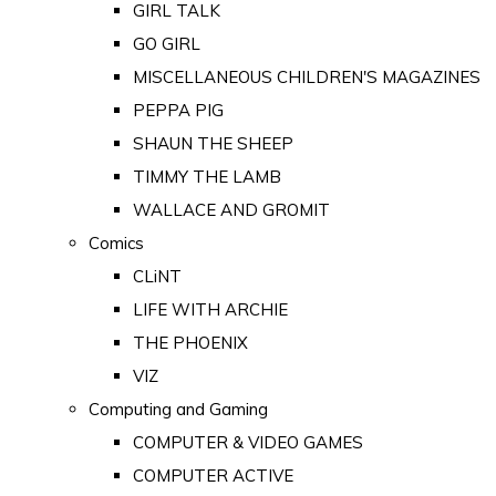
GIRL TALK
GO GIRL
MISCELLANEOUS CHILDREN'S MAGAZINES
PEPPA PIG
SHAUN THE SHEEP
TIMMY THE LAMB
WALLACE AND GROMIT
Comics
CLiNT
LIFE WITH ARCHIE
THE PHOENIX
VIZ
Computing and Gaming
COMPUTER & VIDEO GAMES
COMPUTER ACTIVE