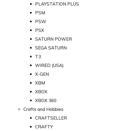
PLAYSTATION PLUS
PSM
PSW
PSX
SATURN POWER
SEGA SATURN
T3
WIRED (USA)
X-GEN
XBM
XBOX
XBOX 360
Crafts and Hobbies
CRAFTSELLER
CRAFTY