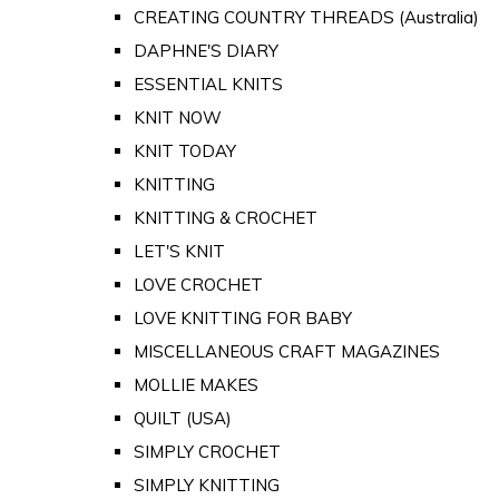
CREATING COUNTRY THREADS (Australia)
DAPHNE'S DIARY
ESSENTIAL KNITS
KNIT NOW
KNIT TODAY
KNITTING
KNITTING & CROCHET
LET'S KNIT
LOVE CROCHET
LOVE KNITTING FOR BABY
MISCELLANEOUS CRAFT MAGAZINES
MOLLIE MAKES
QUILT (USA)
SIMPLY CROCHET
SIMPLY KNITTING