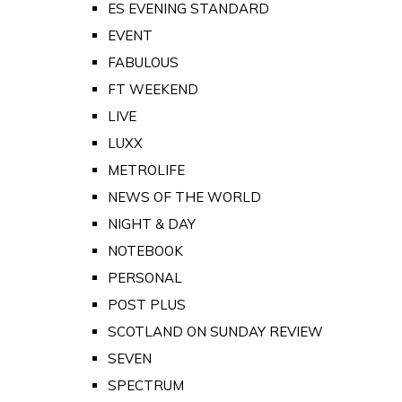
ES EVENING STANDARD
EVENT
FABULOUS
FT WEEKEND
LIVE
LUXX
METROLIFE
NEWS OF THE WORLD
NIGHT & DAY
NOTEBOOK
PERSONAL
POST PLUS
SCOTLAND ON SUNDAY REVIEW
SEVEN
SPECTRUM