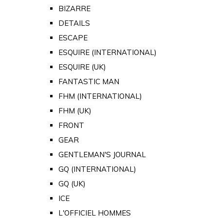
BIZARRE
DETAILS
ESCAPE
ESQUIRE (INTERNATIONAL)
ESQUIRE (UK)
FANTASTIC MAN
FHM (INTERNATIONAL)
FHM (UK)
FRONT
GEAR
GENTLEMAN'S JOURNAL
GQ (INTERNATIONAL)
GQ (UK)
ICE
L'OFFICIEL HOMMES