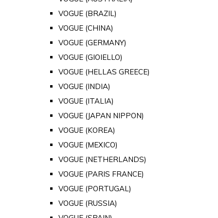
VOGUE (BRAZIL)
VOGUE (CHINA)
VOGUE (GERMANY)
VOGUE (GIOIELLO)
VOGUE (HELLAS GREECE)
VOGUE (INDIA)
VOGUE (ITALIA)
VOGUE (JAPAN NIPPON)
VOGUE (KOREA)
VOGUE (MEXICO)
VOGUE (NETHERLANDS)
VOGUE (PARIS FRANCE)
VOGUE (PORTUGAL)
VOGUE (RUSSIA)
VOGUE (SPAIN)