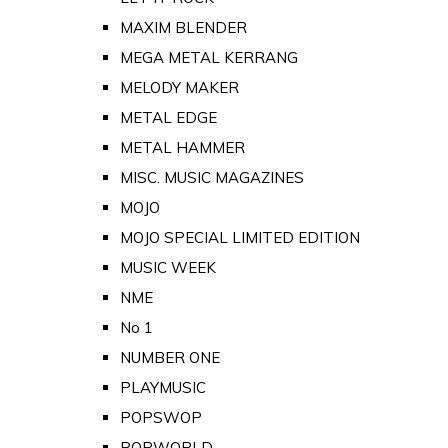
MAXIM BLENDER
MEGA METAL KERRANG
MELODY MAKER
METAL EDGE
METAL HAMMER
MISC. MUSIC MAGAZINES
MOJO
MOJO SPECIAL LIMITED EDITION
MUSIC WEEK
NME
No 1
NUMBER ONE
PLAYMUSIC
POPSWOP
POPWORLD