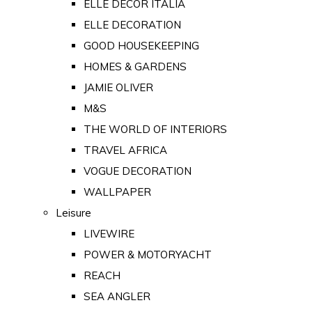
ELLE DECOR ITALIA
ELLE DECORATION
GOOD HOUSEKEEPING
HOMES & GARDENS
JAMIE OLIVER
M&S
THE WORLD OF INTERIORS
TRAVEL AFRICA
VOGUE DECORATION
WALLPAPER
Leisure
LIVEWIRE
POWER & MOTORYACHT
REACH
SEA ANGLER