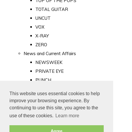
TOP OF THE POPS
TOTAL GUITAR
UNCUT
VOX
X-RAY
ZERO
News and Current Affairs
NEWSWEEK
PRIVATE EYE
PUNCH
TIME
This website uses essential cookies to help
Old Newspapers
improve your browsing experience. By
Royalty
continuing to use this site, you agree to the
MAJESTY
use of these cookies.
Learn more
ROYAL LIFE
Agree