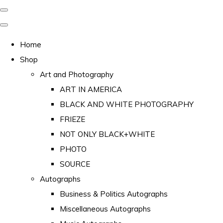
Home
Shop
Art and Photography
ART IN AMERICA
BLACK AND WHITE PHOTOGRAPHY
FRIEZE
NOT ONLY BLACK+WHITE
PHOTO
SOURCE
Autographs
Business & Politics Autographs
Miscellaneous Autographs