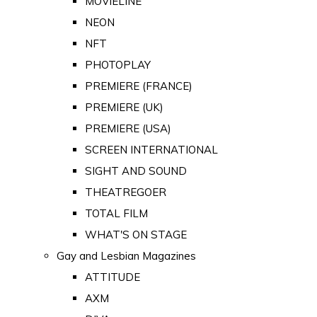
MOVIELINE
NEON
NFT
PHOTOPLAY
PREMIERE (FRANCE)
PREMIERE (UK)
PREMIERE (USA)
SCREEN INTERNATIONAL
SIGHT AND SOUND
THEATREGOER
TOTAL FILM
WHAT'S ON STAGE
Gay and Lesbian Magazines
ATTITUDE
AXM