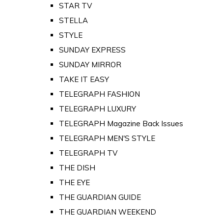
STAR TV
STELLA
STYLE
SUNDAY EXPRESS
SUNDAY MIRROR
TAKE IT EASY
TELEGRAPH FASHION
TELEGRAPH LUXURY
TELEGRAPH Magazine Back Issues
TELEGRAPH MEN'S STYLE
TELEGRAPH TV
THE DISH
THE EYE
THE GUARDIAN GUIDE
THE GUARDIAN WEEKEND