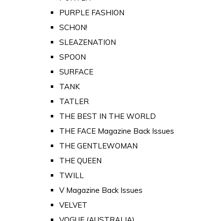
PURPLE FASHION
SCHON!
SLEAZENATION
SPOON
SURFACE
TANK
TATLER
THE BEST IN THE WORLD
THE FACE Magazine Back Issues
THE GENTLEWOMAN
THE QUEEN
TWILL
V Magazine Back Issues
VELVET
VOGUE (AUSTRALIA)