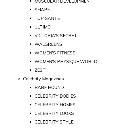
MUSCULAR DEVELOPMENT
SHAPE
TOP SANTE
ULTIMO
VICTORIA'S SECRET
WALGREENS
WOMEN'S FITNESS
WOMEN'S PHYSIQUE WORLD
ZEST
Celebrity Magazines
BABE HOUND
CELEBRITY BODIES
CELEBRITY HOMES
CELEBRITY LOOKS
CELEBRITY STYLE