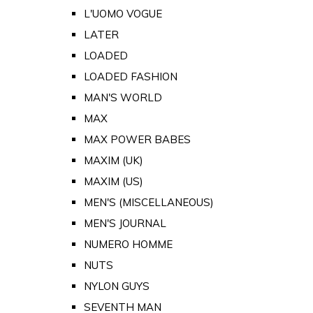
L'UOMO VOGUE
LATER
LOADED
LOADED FASHION
MAN'S WORLD
MAX
MAX POWER BABES
MAXIM (UK)
MAXIM (US)
MEN'S (MISCELLANEOUS)
MEN'S JOURNAL
NUMERO HOMME
NUTS
NYLON GUYS
SEVENTH MAN