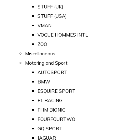
STUFF (UK)
STUFF (USA)
VMAN
VOGUE HOMMES INTL
ZOO
Miscellaneous
Motoring and Sport
AUTOSPORT
BMW
ESQUIRE SPORT
F1 RACING
FHM BIONIC
FOURFOURTWO
GQ SPORT
JAGUAR