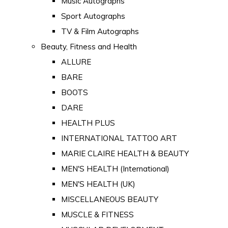
Music Autographs
Sport Autographs
TV & Film Autographs
Beauty, Fitness and Health
ALLURE
BARE
BOOTS
DARE
HEALTH PLUS
INTERNATIONAL TATTOO ART
MARIE CLAIRE HEALTH & BEAUTY
MEN'S HEALTH (International)
MEN'S HEALTH (UK)
MISCELLANEOUS BEAUTY
MUSCLE & FITNESS