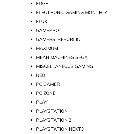
EDGE
ELECTRONIC GAMING MONTHLY
FLUX
GAMEPRO
GAMERS' REPUBLIC
MAXIMUM
MEAN MACHINES SEGA
MISCELLANEOUS GAMING
NEO
PC GAMER
PC ZONE
PLAY
PLAYSTATION
PLAYSTATION 2
PLAYSTATION NEXT3