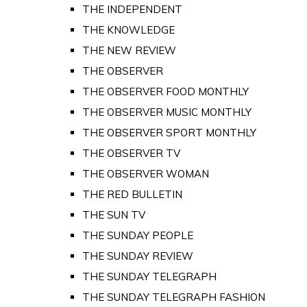
THE INDEPENDENT
THE KNOWLEDGE
THE NEW REVIEW
THE OBSERVER
THE OBSERVER FOOD MONTHLY
THE OBSERVER MUSIC MONTHLY
THE OBSERVER SPORT MONTHLY
THE OBSERVER TV
THE OBSERVER WOMAN
THE RED BULLETIN
THE SUN TV
THE SUNDAY PEOPLE
THE SUNDAY REVIEW
THE SUNDAY TELEGRAPH
THE SUNDAY TELEGRAPH FASHION