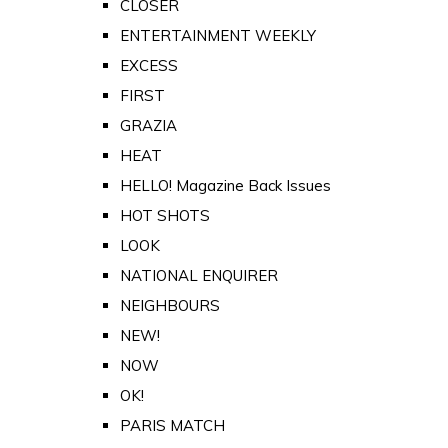
CLOSER
ENTERTAINMENT WEEKLY
EXCESS
FIRST
GRAZIA
HEAT
HELLO! Magazine Back Issues
HOT SHOTS
LOOK
NATIONAL ENQUIRER
NEIGHBOURS
NEW!
NOW
OK!
PARIS MATCH