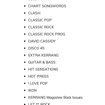
CHART SONGWORDS
CLASH
CLASSIC POP
CLASSIC ROCK
CLASSIC ROCK PROG
DAVID CASSIDY
DISCO 45
EXTRA KERRANG
GUITAR & BASS
HIT SENSATIONS
HOT PRESS
I LOVE POP
IKON
KERRANG Magazine Back Issues
LET IT ROCK