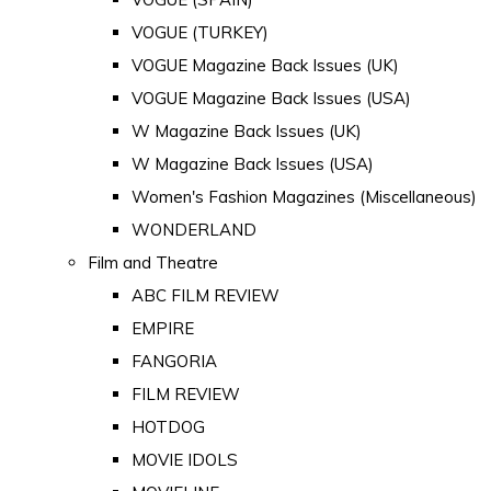
VOGUE (TURKEY)
VOGUE Magazine Back Issues (UK)
VOGUE Magazine Back Issues (USA)
W Magazine Back Issues (UK)
W Magazine Back Issues (USA)
Women's Fashion Magazines (Miscellaneous)
WONDERLAND
Film and Theatre
ABC FILM REVIEW
EMPIRE
FANGORIA
FILM REVIEW
HOTDOG
MOVIE IDOLS