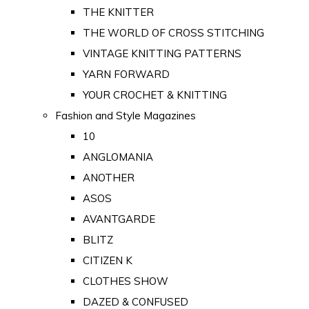
THE KNITTER
THE WORLD OF CROSS STITCHING
VINTAGE KNITTING PATTERNS
YARN FORWARD
YOUR CROCHET & KNITTING
Fashion and Style Magazines
10
ANGLOMANIA
ANOTHER
ASOS
AVANTGARDE
BLITZ
CITIZEN K
CLOTHES SHOW
DAZED & CONFUSED