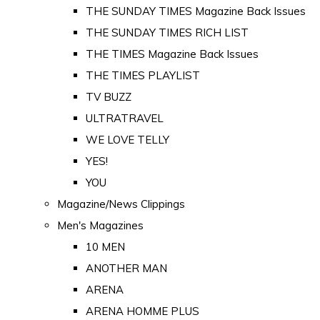
THE SUNDAY TIMES Magazine Back Issues
THE SUNDAY TIMES RICH LIST
THE TIMES Magazine Back Issues
THE TIMES PLAYLIST
TV BUZZ
ULTRATRAVEL
WE LOVE TELLY
YES!
YOU
Magazine/News Clippings
Men's Magazines
10 MEN
ANOTHER MAN
ARENA
ARENA HOMME PLUS