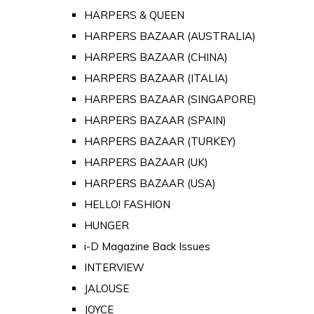
HARPERS & QUEEN
HARPERS BAZAAR (AUSTRALIA)
HARPERS BAZAAR (CHINA)
HARPERS BAZAAR (ITALIA)
HARPERS BAZAAR (SINGAPORE)
HARPERS BAZAAR (SPAIN)
HARPERS BAZAAR (TURKEY)
HARPERS BAZAAR (UK)
HARPERS BAZAAR (USA)
HELLO! FASHION
HUNGER
i-D Magazine Back Issues
INTERVIEW
JALOUSE
JOYCE