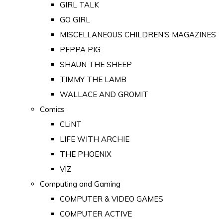
GIRL TALK
GO GIRL
MISCELLANEOUS CHILDREN'S MAGAZINES
PEPPA PIG
SHAUN THE SHEEP
TIMMY THE LAMB
WALLACE AND GROMIT
Comics
CLiNT
LIFE WITH ARCHIE
THE PHOENIX
VIZ
Computing and Gaming
COMPUTER & VIDEO GAMES
COMPUTER ACTIVE