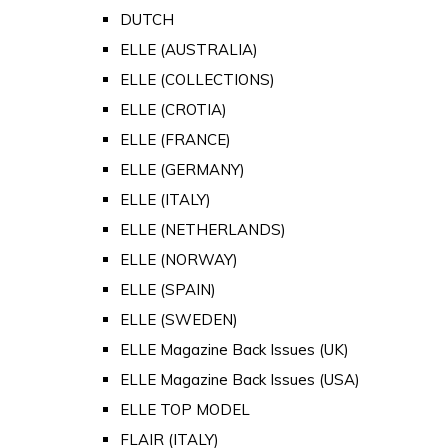
DUTCH
ELLE (AUSTRALIA)
ELLE (COLLECTIONS)
ELLE (CROTIA)
ELLE (FRANCE)
ELLE (GERMANY)
ELLE (ITALY)
ELLE (NETHERLANDS)
ELLE (NORWAY)
ELLE (SPAIN)
ELLE (SWEDEN)
ELLE Magazine Back Issues (UK)
ELLE Magazine Back Issues (USA)
ELLE TOP MODEL
FLAIR (ITALY)