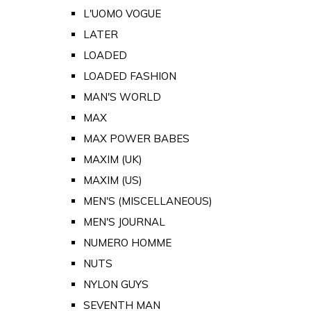
L'UOMO VOGUE
LATER
LOADED
LOADED FASHION
MAN'S WORLD
MAX
MAX POWER BABES
MAXIM (UK)
MAXIM (US)
MEN'S (MISCELLANEOUS)
MEN'S JOURNAL
NUMERO HOMME
NUTS
NYLON GUYS
SEVENTH MAN