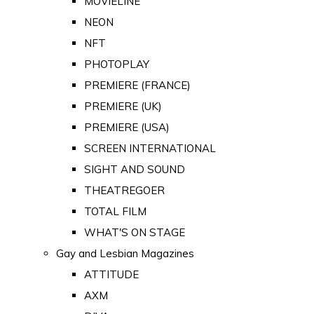
MOVIELINE
NEON
NFT
PHOTOPLAY
PREMIERE (FRANCE)
PREMIERE (UK)
PREMIERE (USA)
SCREEN INTERNATIONAL
SIGHT AND SOUND
THEATREGOER
TOTAL FILM
WHAT'S ON STAGE
Gay and Lesbian Magazines
ATTITUDE
AXM