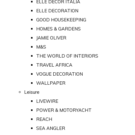
ELLE DECOR ITALIA
ELLE DECORATION
GOOD HOUSEKEEPING
HOMES & GARDENS
JAMIE OLIVER
M&S
THE WORLD OF INTERIORS
TRAVEL AFRICA
VOGUE DECORATION
WALLPAPER
Leisure
LIVEWIRE
POWER & MOTORYACHT
REACH
SEA ANGLER