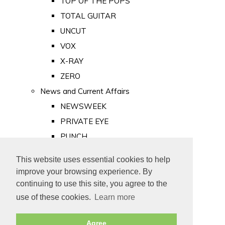
TOP OF THE POPS
TOTAL GUITAR
UNCUT
VOX
X-RAY
ZERO
News and Current Affairs
NEWSWEEK
PRIVATE EYE
PUNCH
TIME
This website uses essential cookies to help
Old Newspapers
improve your browsing experience. By
Royalty
continuing to use this site, you agree to the
MAJESTY
use of these cookies.
Learn more
ROYAL LIFE
Agree