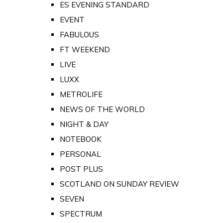
ES EVENING STANDARD
EVENT
FABULOUS
FT WEEKEND
LIVE
LUXX
METROLIFE
NEWS OF THE WORLD
NIGHT & DAY
NOTEBOOK
PERSONAL
POST PLUS
SCOTLAND ON SUNDAY REVIEW
SEVEN
SPECTRUM