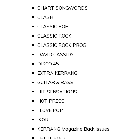
CHART SONGWORDS
CLASH
CLASSIC POP
CLASSIC ROCK
CLASSIC ROCK PROG
DAVID CASSIDY
DISCO 45
EXTRA KERRANG
GUITAR & BASS
HIT SENSATIONS
HOT PRESS
I LOVE POP
IKON
KERRANG Magazine Back Issues
LET IT ROCK