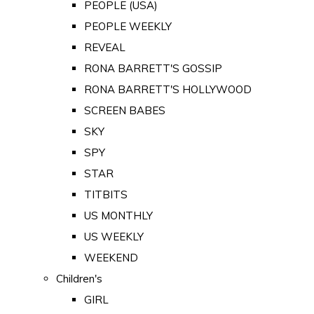
PEOPLE (USA)
PEOPLE WEEKLY
REVEAL
RONA BARRETT'S GOSSIP
RONA BARRETT'S HOLLYWOOD
SCREEN BABES
SKY
SPY
STAR
TITBITS
US MONTHLY
US WEEKLY
WEEKEND
Children's
GIRL