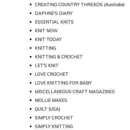
CREATING COUNTRY THREADS (Australia)
DAPHNE'S DIARY
ESSENTIAL KNITS
KNIT NOW
KNIT TODAY
KNITTING
KNITTING & CROCHET
LET'S KNIT
LOVE CROCHET
LOVE KNITTING FOR BABY
MISCELLANEOUS CRAFT MAGAZINES
MOLLIE MAKES
QUILT (USA)
SIMPLY CROCHET
SIMPLY KNITTING