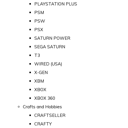
PLAYSTATION PLUS
PSM
PSW
PSX
SATURN POWER
SEGA SATURN
T3
WIRED (USA)
X-GEN
XBM
XBOX
XBOX 360
Crafts and Hobbies
CRAFTSELLER
CRAFTY