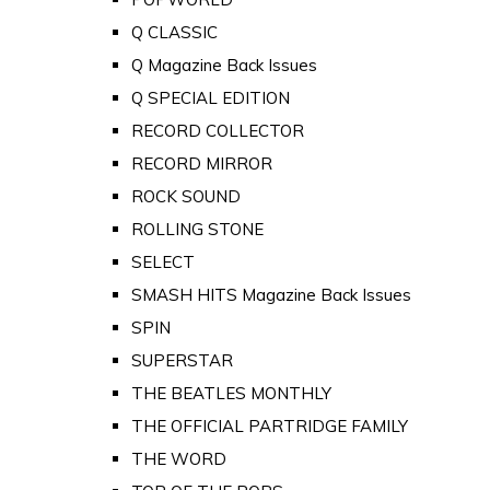
Q CLASSIC
Q Magazine Back Issues
Q SPECIAL EDITION
RECORD COLLECTOR
RECORD MIRROR
ROCK SOUND
ROLLING STONE
SELECT
SMASH HITS Magazine Back Issues
SPIN
SUPERSTAR
THE BEATLES MONTHLY
THE OFFICIAL PARTRIDGE FAMILY
THE WORD