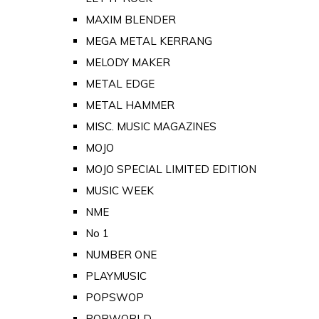
MAXIM BLENDER
MEGA METAL KERRANG
MELODY MAKER
METAL EDGE
METAL HAMMER
MISC. MUSIC MAGAZINES
MOJO
MOJO SPECIAL LIMITED EDITION
MUSIC WEEK
NME
No 1
NUMBER ONE
PLAYMUSIC
POPSWOP
POPWORLD