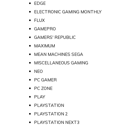
EDGE
ELECTRONIC GAMING MONTHLY
FLUX
GAMEPRO
GAMERS' REPUBLIC
MAXIMUM
MEAN MACHINES SEGA
MISCELLANEOUS GAMING
NEO
PC GAMER
PC ZONE
PLAY
PLAYSTATION
PLAYSTATION 2
PLAYSTATION NEXT3