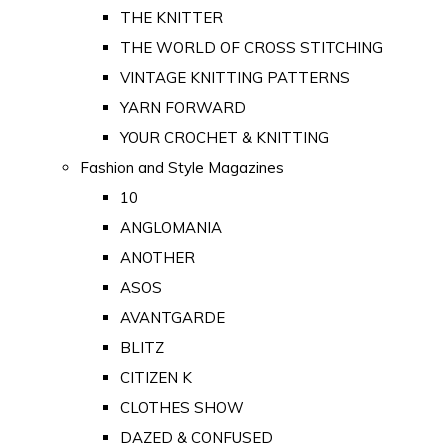
THE KNITTER
THE WORLD OF CROSS STITCHING
VINTAGE KNITTING PATTERNS
YARN FORWARD
YOUR CROCHET & KNITTING
Fashion and Style Magazines
10
ANGLOMANIA
ANOTHER
ASOS
AVANTGARDE
BLITZ
CITIZEN K
CLOTHES SHOW
DAZED & CONFUSED