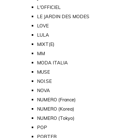
L'OFFICIEL
LE JARDIN DES MODES
LOVE
LULA
MIXT(E)
MM
MODA ITALIA
MUSE
NOI.SE
NOVA
NUMERO (France)
NUMERO (Korea)
NUMERO (Tokyo)
POP
PORTER