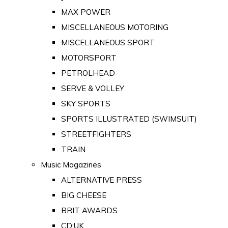
MAX POWER
MISCELLANEOUS MOTORING
MISCELLANEOUS SPORT
MOTORSPORT
PETROLHEAD
SERVE & VOLLEY
SKY SPORTS
SPORTS ILLUSTRATED (SWIMSUIT)
STREETFIGHTERS
TRAIN
Music Magazines
ALTERNATIVE PRESS
BIG CHEESE
BRIT AWARDS
CD:UK