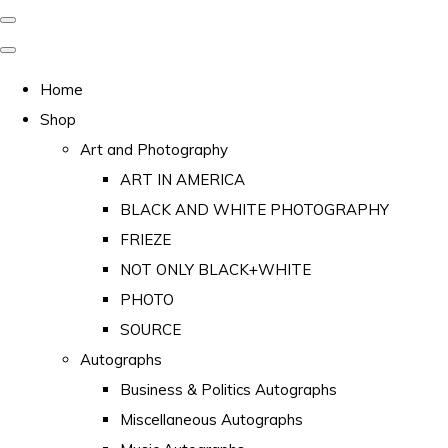
Home
Shop
Art and Photography
ART IN AMERICA
BLACK AND WHITE PHOTOGRAPHY
FRIEZE
NOT ONLY BLACK+WHITE
PHOTO
SOURCE
Autographs
Business & Politics Autographs
Miscellaneous Autographs