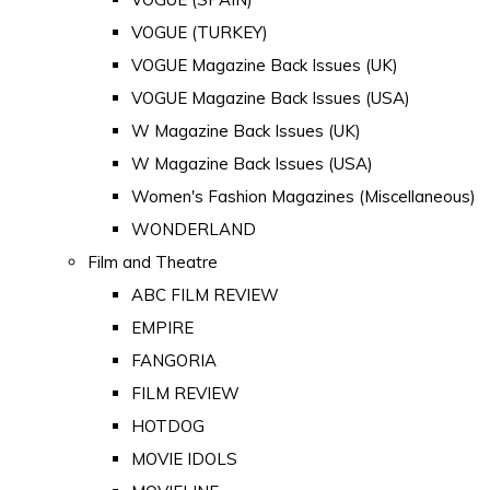
VOGUE (TURKEY)
VOGUE Magazine Back Issues (UK)
VOGUE Magazine Back Issues (USA)
W Magazine Back Issues (UK)
W Magazine Back Issues (USA)
Women's Fashion Magazines (Miscellaneous)
WONDERLAND
Film and Theatre
ABC FILM REVIEW
EMPIRE
FANGORIA
FILM REVIEW
HOTDOG
MOVIE IDOLS