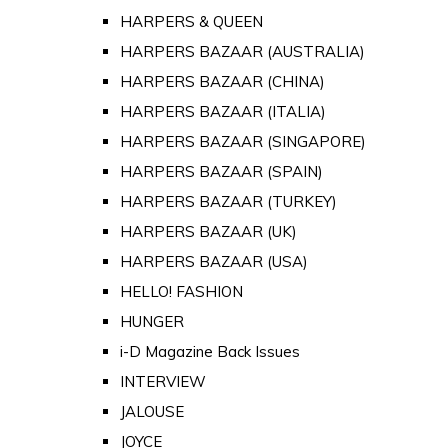
HARPERS & QUEEN
HARPERS BAZAAR (AUSTRALIA)
HARPERS BAZAAR (CHINA)
HARPERS BAZAAR (ITALIA)
HARPERS BAZAAR (SINGAPORE)
HARPERS BAZAAR (SPAIN)
HARPERS BAZAAR (TURKEY)
HARPERS BAZAAR (UK)
HARPERS BAZAAR (USA)
HELLO! FASHION
HUNGER
i-D Magazine Back Issues
INTERVIEW
JALOUSE
JOYCE