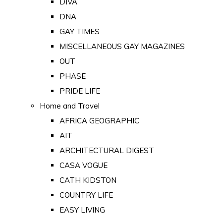
DIVA
DNA
GAY TIMES
MISCELLANEOUS GAY MAGAZINES
OUT
PHASE
PRIDE LIFE
Home and Travel
AFRICA GEOGRAPHIC
AIT
ARCHITECTURAL DIGEST
CASA VOGUE
CATH KIDSTON
COUNTRY LIFE
EASY LIVING