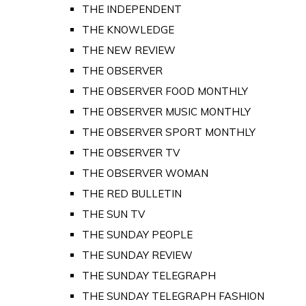
THE INDEPENDENT
THE KNOWLEDGE
THE NEW REVIEW
THE OBSERVER
THE OBSERVER FOOD MONTHLY
THE OBSERVER MUSIC MONTHLY
THE OBSERVER SPORT MONTHLY
THE OBSERVER TV
THE OBSERVER WOMAN
THE RED BULLETIN
THE SUN TV
THE SUNDAY PEOPLE
THE SUNDAY REVIEW
THE SUNDAY TELEGRAPH
THE SUNDAY TELEGRAPH FASHION