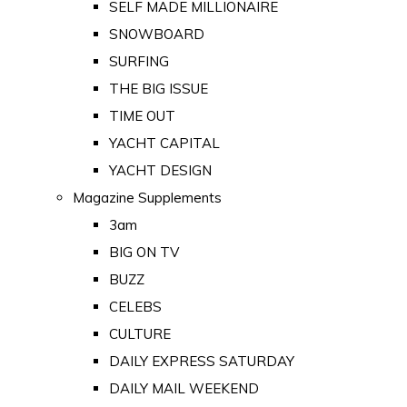
SELF MADE MILLIONAIRE
SNOWBOARD
SURFING
THE BIG ISSUE
TIME OUT
YACHT CAPITAL
YACHT DESIGN
Magazine Supplements
3am
BIG ON TV
BUZZ
CELEBS
CULTURE
DAILY EXPRESS SATURDAY
DAILY MAIL WEEKEND