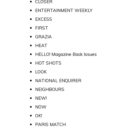
CLOSER
ENTERTAINMENT WEEKLY
EXCESS
FIRST
GRAZIA
HEAT
HELLO! Magazine Back Issues
HOT SHOTS
LOOK
NATIONAL ENQUIRER
NEIGHBOURS
NEW!
NOW
OK!
PARIS MATCH