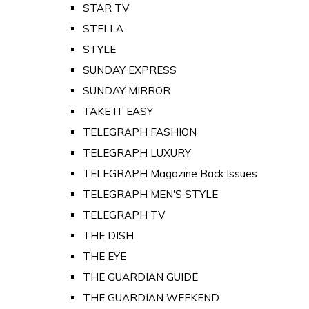
STAR TV
STELLA
STYLE
SUNDAY EXPRESS
SUNDAY MIRROR
TAKE IT EASY
TELEGRAPH FASHION
TELEGRAPH LUXURY
TELEGRAPH Magazine Back Issues
TELEGRAPH MEN'S STYLE
TELEGRAPH TV
THE DISH
THE EYE
THE GUARDIAN GUIDE
THE GUARDIAN WEEKEND