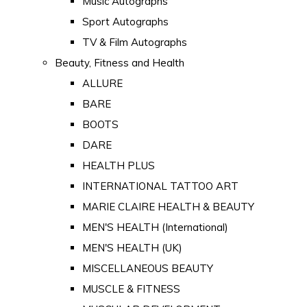
Music Autographs
Sport Autographs
TV & Film Autographs
Beauty, Fitness and Health
ALLURE
BARE
BOOTS
DARE
HEALTH PLUS
INTERNATIONAL TATTOO ART
MARIE CLAIRE HEALTH & BEAUTY
MEN'S HEALTH (International)
MEN'S HEALTH (UK)
MISCELLANEOUS BEAUTY
MUSCLE & FITNESS