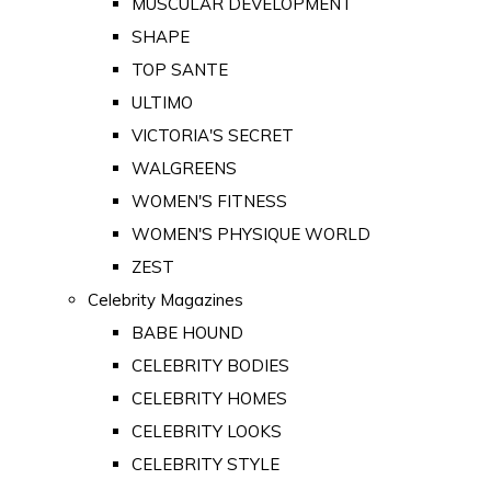
MUSCULAR DEVELOPMENT
SHAPE
TOP SANTE
ULTIMO
VICTORIA'S SECRET
WALGREENS
WOMEN'S FITNESS
WOMEN'S PHYSIQUE WORLD
ZEST
Celebrity Magazines
BABE HOUND
CELEBRITY BODIES
CELEBRITY HOMES
CELEBRITY LOOKS
CELEBRITY STYLE