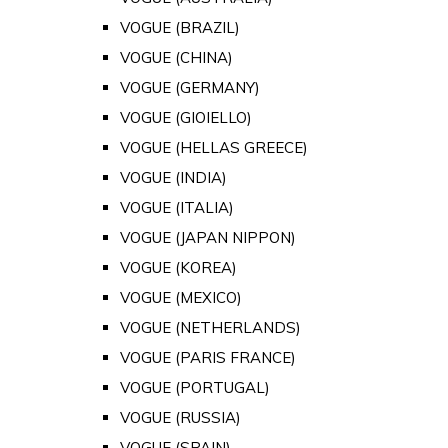
VOGUE (BRAZIL)
VOGUE (CHINA)
VOGUE (GERMANY)
VOGUE (GIOIELLO)
VOGUE (HELLAS GREECE)
VOGUE (INDIA)
VOGUE (ITALIA)
VOGUE (JAPAN NIPPON)
VOGUE (KOREA)
VOGUE (MEXICO)
VOGUE (NETHERLANDS)
VOGUE (PARIS FRANCE)
VOGUE (PORTUGAL)
VOGUE (RUSSIA)
VOGUE (SPAIN)