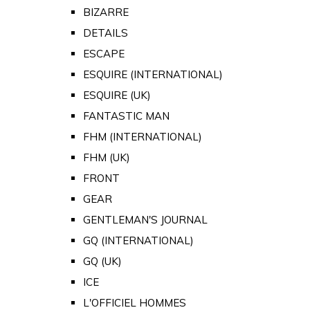
BIZARRE
DETAILS
ESCAPE
ESQUIRE (INTERNATIONAL)
ESQUIRE (UK)
FANTASTIC MAN
FHM (INTERNATIONAL)
FHM (UK)
FRONT
GEAR
GENTLEMAN'S JOURNAL
GQ (INTERNATIONAL)
GQ (UK)
ICE
L'OFFICIEL HOMMES