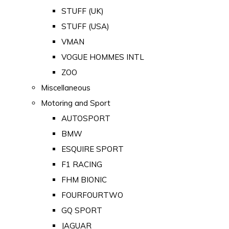
STUFF (UK)
STUFF (USA)
VMAN
VOGUE HOMMES INTL
ZOO
Miscellaneous
Motoring and Sport
AUTOSPORT
BMW
ESQUIRE SPORT
F1 RACING
FHM BIONIC
FOURFOURTWO
GQ SPORT
JAGUAR