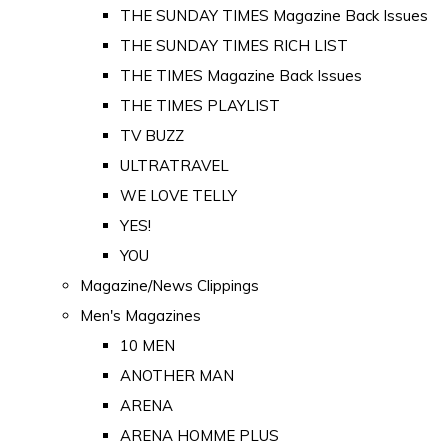
THE SUNDAY TIMES Magazine Back Issues
THE SUNDAY TIMES RICH LIST
THE TIMES Magazine Back Issues
THE TIMES PLAYLIST
TV BUZZ
ULTRATRAVEL
WE LOVE TELLY
YES!
YOU
Magazine/News Clippings
Men's Magazines
10 MEN
ANOTHER MAN
ARENA
ARENA HOMME PLUS