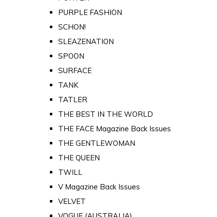
PURPLE FASHION
SCHON!
SLEAZENATION
SPOON
SURFACE
TANK
TATLER
THE BEST IN THE WORLD
THE FACE Magazine Back Issues
THE GENTLEWOMAN
THE QUEEN
TWILL
V Magazine Back Issues
VELVET
VOGUE (AUSTRALIA)