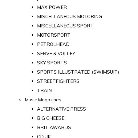
MAX POWER
MISCELLANEOUS MOTORING
MISCELLANEOUS SPORT
MOTORSPORT
PETROLHEAD
SERVE & VOLLEY
SKY SPORTS
SPORTS ILLUSTRATED (SWIMSUIT)
STREETFIGHTERS
TRAIN
Music Magazines
ALTERNATIVE PRESS
BIG CHEESE
BRIT AWARDS
CD:UK