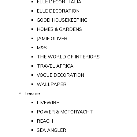
ELLE DECOR ITALIA
ELLE DECORATION
GOOD HOUSEKEEPING
HOMES & GARDENS
JAMIE OLIVER
M&S
THE WORLD OF INTERIORS
TRAVEL AFRICA
VOGUE DECORATION
WALLPAPER
Leisure
LIVEWIRE
POWER & MOTORYACHT
REACH
SEA ANGLER