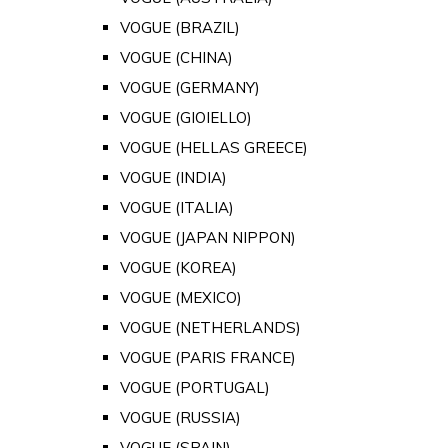
VOGUE (BRAZIL)
VOGUE (CHINA)
VOGUE (GERMANY)
VOGUE (GIOIELLO)
VOGUE (HELLAS GREECE)
VOGUE (INDIA)
VOGUE (ITALIA)
VOGUE (JAPAN NIPPON)
VOGUE (KOREA)
VOGUE (MEXICO)
VOGUE (NETHERLANDS)
VOGUE (PARIS FRANCE)
VOGUE (PORTUGAL)
VOGUE (RUSSIA)
VOGUE (SPAIN)