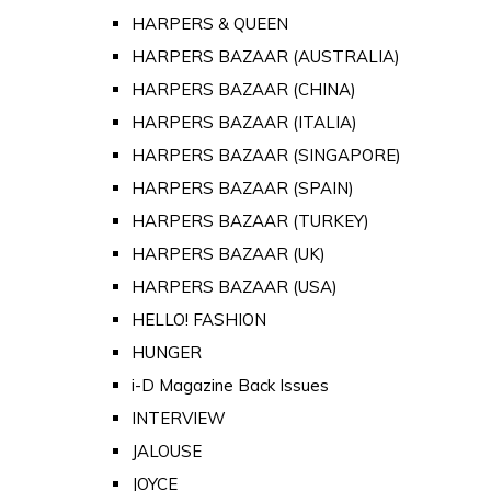
HARPERS & QUEEN
HARPERS BAZAAR (AUSTRALIA)
HARPERS BAZAAR (CHINA)
HARPERS BAZAAR (ITALIA)
HARPERS BAZAAR (SINGAPORE)
HARPERS BAZAAR (SPAIN)
HARPERS BAZAAR (TURKEY)
HARPERS BAZAAR (UK)
HARPERS BAZAAR (USA)
HELLO! FASHION
HUNGER
i-D Magazine Back Issues
INTERVIEW
JALOUSE
JOYCE