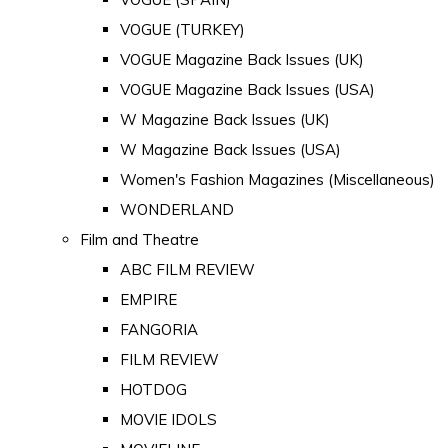
VOGUE (TURKEY)
VOGUE Magazine Back Issues (UK)
VOGUE Magazine Back Issues (USA)
W Magazine Back Issues (UK)
W Magazine Back Issues (USA)
Women's Fashion Magazines (Miscellaneous)
WONDERLAND
Film and Theatre
ABC FILM REVIEW
EMPIRE
FANGORIA
FILM REVIEW
HOTDOG
MOVIE IDOLS