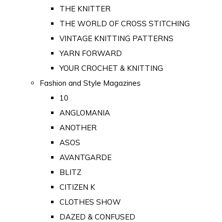
THE KNITTER
THE WORLD OF CROSS STITCHING
VINTAGE KNITTING PATTERNS
YARN FORWARD
YOUR CROCHET & KNITTING
Fashion and Style Magazines
10
ANGLOMANIA
ANOTHER
ASOS
AVANTGARDE
BLITZ
CITIZEN K
CLOTHES SHOW
DAZED & CONFUSED