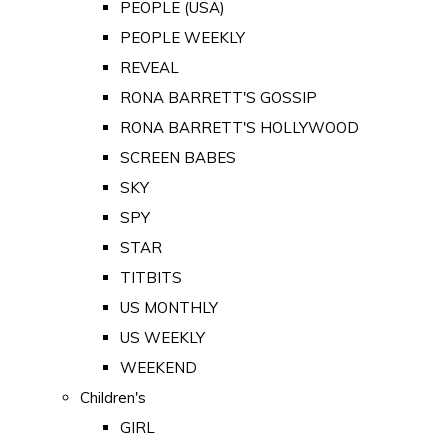
PEOPLE (USA)
PEOPLE WEEKLY
REVEAL
RONA BARRETT'S GOSSIP
RONA BARRETT'S HOLLYWOOD
SCREEN BABES
SKY
SPY
STAR
TITBITS
US MONTHLY
US WEEKLY
WEEKEND
Children's
GIRL