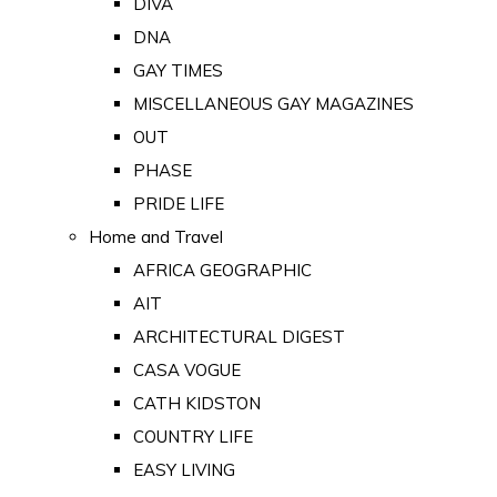
DIVA
DNA
GAY TIMES
MISCELLANEOUS GAY MAGAZINES
OUT
PHASE
PRIDE LIFE
Home and Travel
AFRICA GEOGRAPHIC
AIT
ARCHITECTURAL DIGEST
CASA VOGUE
CATH KIDSTON
COUNTRY LIFE
EASY LIVING