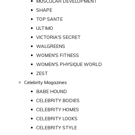
MUSCULAR DEVELOPMENT
SHAPE
TOP SANTE
ULTIMO
VICTORIA'S SECRET
WALGREENS
WOMEN'S FITNESS
WOMEN'S PHYSIQUE WORLD
ZEST
Celebrity Magazines
BABE HOUND
CELEBRITY BODIES
CELEBRITY HOMES
CELEBRITY LOOKS
CELEBRITY STYLE