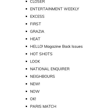
CLOSER
ENTERTAINMENT WEEKLY
EXCESS
FIRST
GRAZIA
HEAT
HELLO! Magazine Back Issues
HOT SHOTS
LOOK
NATIONAL ENQUIRER
NEIGHBOURS
NEW!
NOW
OK!
PARIS MATCH