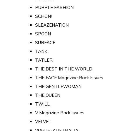
PURPLE FASHION
SCHON!
SLEAZENATION
SPOON
SURFACE
TANK
TATLER
THE BEST IN THE WORLD
THE FACE Magazine Back Issues
THE GENTLEWOMAN
THE QUEEN
TWILL
V Magazine Back Issues
VELVET
VOGUE (AUSTRALIA)