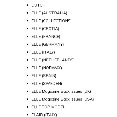
DUTCH
ELLE (AUSTRALIA)
ELLE (COLLECTIONS)
ELLE (CROTIA)
ELLE (FRANCE)
ELLE (GERMANY)
ELLE (ITALY)
ELLE (NETHERLANDS)
ELLE (NORWAY)
ELLE (SPAIN)
ELLE (SWEDEN)
ELLE Magazine Back Issues (UK)
ELLE Magazine Back Issues (USA)
ELLE TOP MODEL
FLAIR (ITALY)