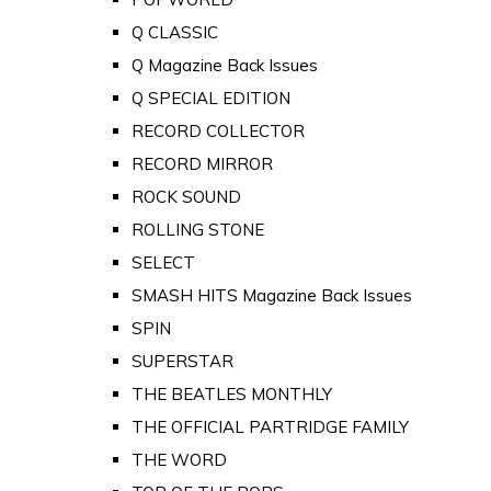
Q CLASSIC
Q Magazine Back Issues
Q SPECIAL EDITION
RECORD COLLECTOR
RECORD MIRROR
ROCK SOUND
ROLLING STONE
SELECT
SMASH HITS Magazine Back Issues
SPIN
SUPERSTAR
THE BEATLES MONTHLY
THE OFFICIAL PARTRIDGE FAMILY
THE WORD