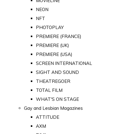
MOVIELINE
NEON
NFT
PHOTOPLAY
PREMIERE (FRANCE)
PREMIERE (UK)
PREMIERE (USA)
SCREEN INTERNATIONAL
SIGHT AND SOUND
THEATREGOER
TOTAL FILM
WHAT'S ON STAGE
Gay and Lesbian Magazines
ATTITUDE
AXM