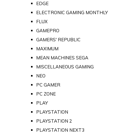
EDGE
ELECTRONIC GAMING MONTHLY
FLUX
GAMEPRO
GAMERS' REPUBLIC
MAXIMUM
MEAN MACHINES SEGA
MISCELLANEOUS GAMING
NEO
PC GAMER
PC ZONE
PLAY
PLAYSTATION
PLAYSTATION 2
PLAYSTATION NEXT3