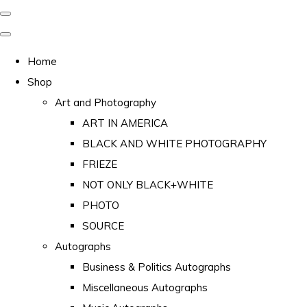
Home
Shop
Art and Photography
ART IN AMERICA
BLACK AND WHITE PHOTOGRAPHY
FRIEZE
NOT ONLY BLACK+WHITE
PHOTO
SOURCE
Autographs
Business & Politics Autographs
Miscellaneous Autographs