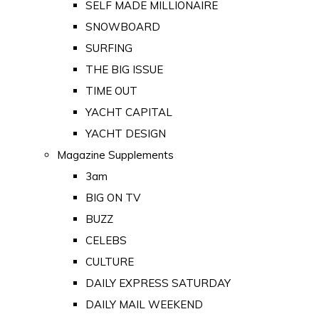
SELF MADE MILLIONAIRE
SNOWBOARD
SURFING
THE BIG ISSUE
TIME OUT
YACHT CAPITAL
YACHT DESIGN
Magazine Supplements
3am
BIG ON TV
BUZZ
CELEBS
CULTURE
DAILY EXPRESS SATURDAY
DAILY MAIL WEEKEND