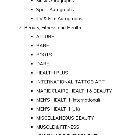
Music Autographs
Sport Autographs
TV & Film Autographs
Beauty, Fitness and Health
ALLURE
BARE
BOOTS
DARE
HEALTH PLUS
INTERNATIONAL TATTOO ART
MARIE CLAIRE HEALTH & BEAUTY
MEN'S HEALTH (International)
MEN'S HEALTH (UK)
MISCELLANEOUS BEAUTY
MUSCLE & FITNESS