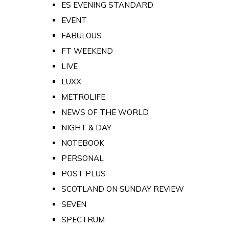
ES EVENING STANDARD
EVENT
FABULOUS
FT WEEKEND
LIVE
LUXX
METROLIFE
NEWS OF THE WORLD
NIGHT & DAY
NOTEBOOK
PERSONAL
POST PLUS
SCOTLAND ON SUNDAY REVIEW
SEVEN
SPECTRUM