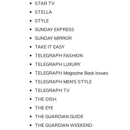
STAR TV
STELLA
STYLE
SUNDAY EXPRESS
SUNDAY MIRROR
TAKE IT EASY
TELEGRAPH FASHION
TELEGRAPH LUXURY
TELEGRAPH Magazine Back Issues
TELEGRAPH MEN'S STYLE
TELEGRAPH TV
THE DISH
THE EYE
THE GUARDIAN GUIDE
THE GUARDIAN WEEKEND