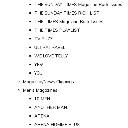
THE SUNDAY TIMES Magazine Back Issues
THE SUNDAY TIMES RICH LIST
THE TIMES Magazine Back Issues
THE TIMES PLAYLIST
TV BUZZ
ULTRATRAVEL
WE LOVE TELLY
YES!
YOU
Magazine/News Clippings
Men's Magazines
10 MEN
ANOTHER MAN
ARENA
ARENA HOMME PLUS