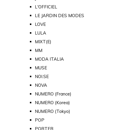
L'OFFICIEL
LE JARDIN DES MODES
LOVE
LULA
MIXT(E)
MM
MODA ITALIA
MUSE
NOI.SE
NOVA
NUMERO (France)
NUMERO (Korea)
NUMERO (Tokyo)
POP
PORTER