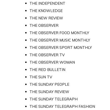
THE INDEPENDENT
THE KNOWLEDGE
THE NEW REVIEW
THE OBSERVER
THE OBSERVER FOOD MONTHLY
THE OBSERVER MUSIC MONTHLY
THE OBSERVER SPORT MONTHLY
THE OBSERVER TV
THE OBSERVER WOMAN
THE RED BULLETIN
THE SUN TV
THE SUNDAY PEOPLE
THE SUNDAY REVIEW
THE SUNDAY TELEGRAPH
THE SUNDAY TELEGRAPH FASHION