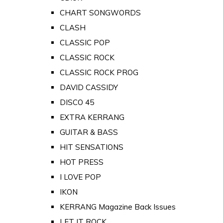
CHART SONGWORDS
CLASH
CLASSIC POP
CLASSIC ROCK
CLASSIC ROCK PROG
DAVID CASSIDY
DISCO 45
EXTRA KERRANG
GUITAR & BASS
HIT SENSATIONS
HOT PRESS
I LOVE POP
IKON
KERRANG Magazine Back Issues
LET IT ROCK