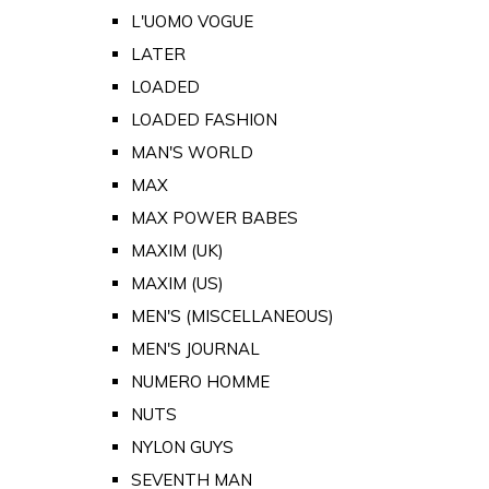
L'UOMO VOGUE
LATER
LOADED
LOADED FASHION
MAN'S WORLD
MAX
MAX POWER BABES
MAXIM (UK)
MAXIM (US)
MEN'S (MISCELLANEOUS)
MEN'S JOURNAL
NUMERO HOMME
NUTS
NYLON GUYS
SEVENTH MAN