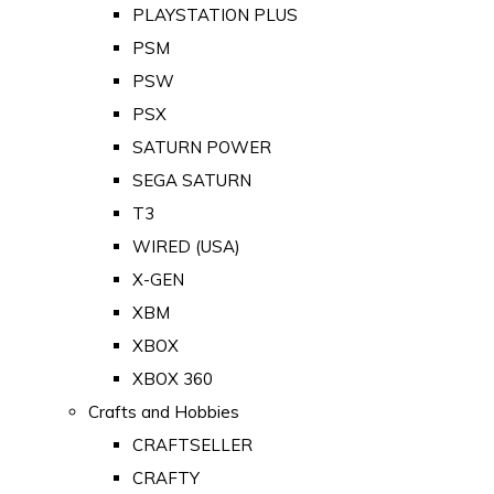
PLAYSTATION PLUS
PSM
PSW
PSX
SATURN POWER
SEGA SATURN
T3
WIRED (USA)
X-GEN
XBM
XBOX
XBOX 360
Crafts and Hobbies
CRAFTSELLER
CRAFTY