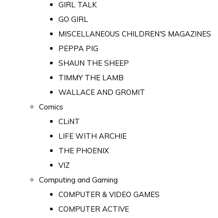
GIRL TALK
GO GIRL
MISCELLANEOUS CHILDREN'S MAGAZINES
PEPPA PIG
SHAUN THE SHEEP
TIMMY THE LAMB
WALLACE AND GROMIT
Comics
CLiNT
LIFE WITH ARCHIE
THE PHOENIX
VIZ
Computing and Gaming
COMPUTER & VIDEO GAMES
COMPUTER ACTIVE