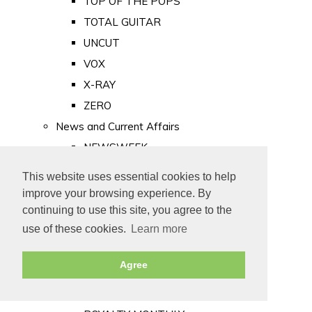
TOP OF THE POPS
TOTAL GUITAR
UNCUT
VOX
X-RAY
ZERO
News and Current Affairs
NEWSWEEK
PRIVATE EYE
This website uses essential cookies to help
PUNCH
improve your browsing experience. By
TIME
continuing to use this site, you agree to the
use of these cookies.
Learn more
Old Newspapers
Royalty
Agree
MAJESTY
ROYAL LIFE