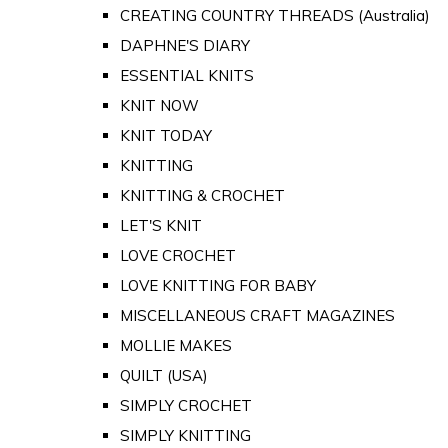
CREATING COUNTRY THREADS (Australia)
DAPHNE'S DIARY
ESSENTIAL KNITS
KNIT NOW
KNIT TODAY
KNITTING
KNITTING & CROCHET
LET'S KNIT
LOVE CROCHET
LOVE KNITTING FOR BABY
MISCELLANEOUS CRAFT MAGAZINES
MOLLIE MAKES
QUILT (USA)
SIMPLY CROCHET
SIMPLY KNITTING