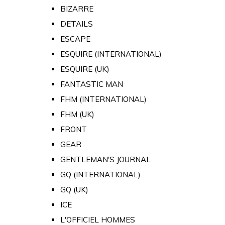
BIZARRE
DETAILS
ESCAPE
ESQUIRE (INTERNATIONAL)
ESQUIRE (UK)
FANTASTIC MAN
FHM (INTERNATIONAL)
FHM (UK)
FRONT
GEAR
GENTLEMAN'S JOURNAL
GQ (INTERNATIONAL)
GQ (UK)
ICE
L'OFFICIEL HOMMES