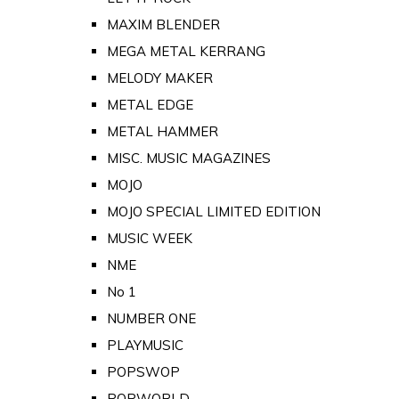
MAXIM BLENDER
MEGA METAL KERRANG
MELODY MAKER
METAL EDGE
METAL HAMMER
MISC. MUSIC MAGAZINES
MOJO
MOJO SPECIAL LIMITED EDITION
MUSIC WEEK
NME
No 1
NUMBER ONE
PLAYMUSIC
POPSWOP
POPWORLD