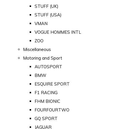
STUFF (UK)
STUFF (USA)
VMAN
VOGUE HOMMES INTL
ZOO
Miscellaneous
Motoring and Sport
AUTOSPORT
BMW
ESQUIRE SPORT
F1 RACING
FHM BIONIC
FOURFOURTWO
GQ SPORT
JAGUAR