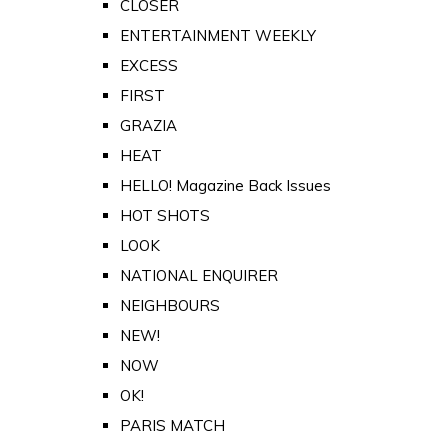
CLOSER
ENTERTAINMENT WEEKLY
EXCESS
FIRST
GRAZIA
HEAT
HELLO! Magazine Back Issues
HOT SHOTS
LOOK
NATIONAL ENQUIRER
NEIGHBOURS
NEW!
NOW
OK!
PARIS MATCH