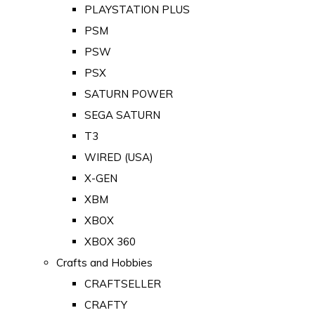
PLAYSTATION PLUS
PSM
PSW
PSX
SATURN POWER
SEGA SATURN
T3
WIRED (USA)
X-GEN
XBM
XBOX
XBOX 360
Crafts and Hobbies
CRAFTSELLER
CRAFTY