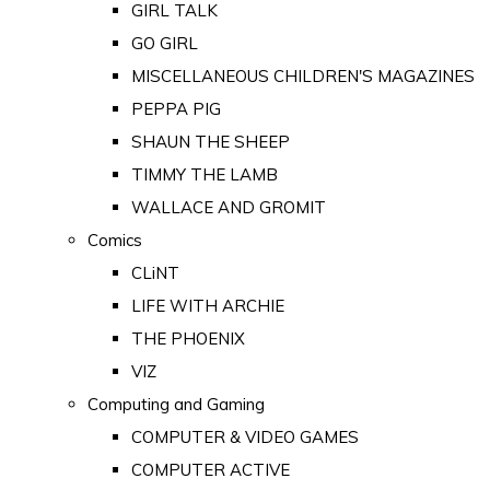
GIRL TALK
GO GIRL
MISCELLANEOUS CHILDREN'S MAGAZINES
PEPPA PIG
SHAUN THE SHEEP
TIMMY THE LAMB
WALLACE AND GROMIT
Comics
CLiNT
LIFE WITH ARCHIE
THE PHOENIX
VIZ
Computing and Gaming
COMPUTER & VIDEO GAMES
COMPUTER ACTIVE