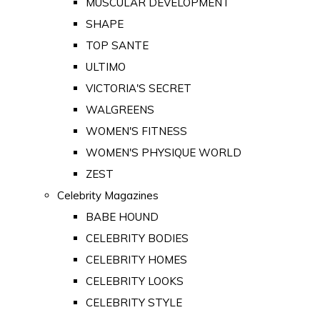
MUSCULAR DEVELOPMENT
SHAPE
TOP SANTE
ULTIMO
VICTORIA'S SECRET
WALGREENS
WOMEN'S FITNESS
WOMEN'S PHYSIQUE WORLD
ZEST
Celebrity Magazines
BABE HOUND
CELEBRITY BODIES
CELEBRITY HOMES
CELEBRITY LOOKS
CELEBRITY STYLE