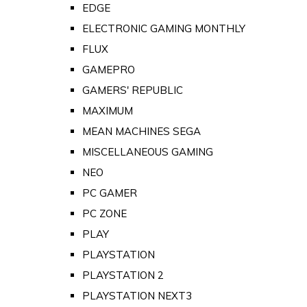
EDGE
ELECTRONIC GAMING MONTHLY
FLUX
GAMEPRO
GAMERS' REPUBLIC
MAXIMUM
MEAN MACHINES SEGA
MISCELLANEOUS GAMING
NEO
PC GAMER
PC ZONE
PLAY
PLAYSTATION
PLAYSTATION 2
PLAYSTATION NEXT3