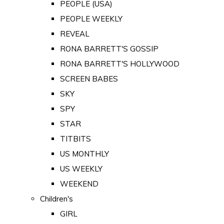
PEOPLE (USA)
PEOPLE WEEKLY
REVEAL
RONA BARRETT'S GOSSIP
RONA BARRETT'S HOLLYWOOD
SCREEN BABES
SKY
SPY
STAR
TITBITS
US MONTHLY
US WEEKLY
WEEKEND
Children's
GIRL