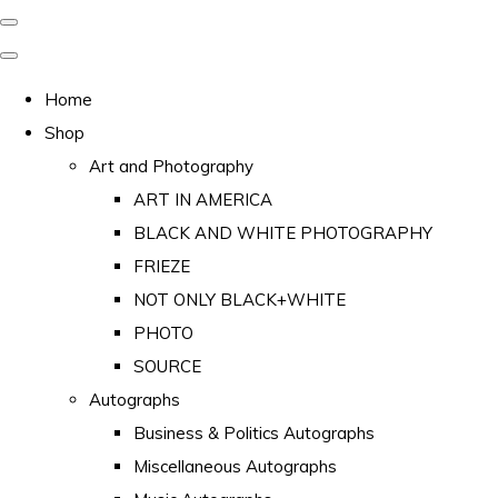
Home
Shop
Art and Photography
ART IN AMERICA
BLACK AND WHITE PHOTOGRAPHY
FRIEZE
NOT ONLY BLACK+WHITE
PHOTO
SOURCE
Autographs
Business & Politics Autographs
Miscellaneous Autographs