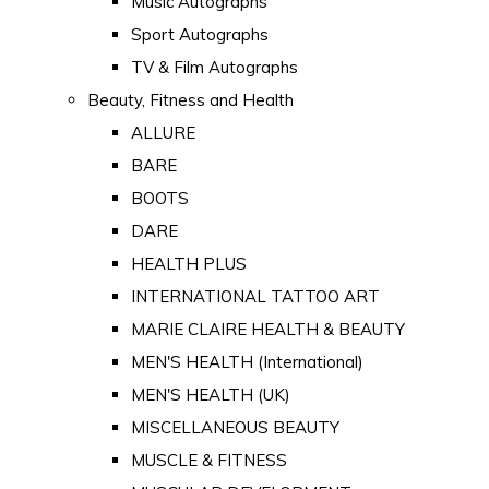
Music Autographs
Sport Autographs
TV & Film Autographs
Beauty, Fitness and Health
ALLURE
BARE
BOOTS
DARE
HEALTH PLUS
INTERNATIONAL TATTOO ART
MARIE CLAIRE HEALTH & BEAUTY
MEN'S HEALTH (International)
MEN'S HEALTH (UK)
MISCELLANEOUS BEAUTY
MUSCLE & FITNESS