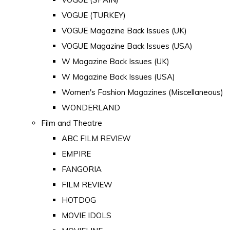
VOGUE (TURKEY)
VOGUE Magazine Back Issues (UK)
VOGUE Magazine Back Issues (USA)
W Magazine Back Issues (UK)
W Magazine Back Issues (USA)
Women's Fashion Magazines (Miscellaneous)
WONDERLAND
Film and Theatre
ABC FILM REVIEW
EMPIRE
FANGORIA
FILM REVIEW
HOTDOG
MOVIE IDOLS