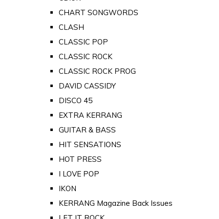
CHART SONGWORDS
CLASH
CLASSIC POP
CLASSIC ROCK
CLASSIC ROCK PROG
DAVID CASSIDY
DISCO 45
EXTRA KERRANG
GUITAR & BASS
HIT SENSATIONS
HOT PRESS
I LOVE POP
IKON
KERRANG Magazine Back Issues
LET IT ROCK