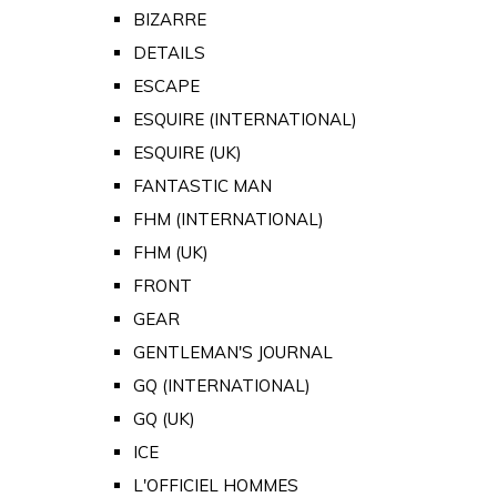
BIZARRE
DETAILS
ESCAPE
ESQUIRE (INTERNATIONAL)
ESQUIRE (UK)
FANTASTIC MAN
FHM (INTERNATIONAL)
FHM (UK)
FRONT
GEAR
GENTLEMAN'S JOURNAL
GQ (INTERNATIONAL)
GQ (UK)
ICE
L'OFFICIEL HOMMES