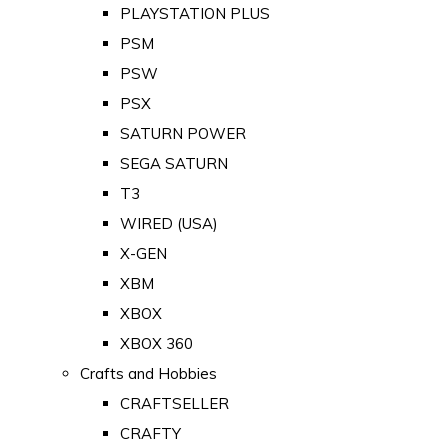
PLAYSTATION PLUS
PSM
PSW
PSX
SATURN POWER
SEGA SATURN
T3
WIRED (USA)
X-GEN
XBM
XBOX
XBOX 360
Crafts and Hobbies
CRAFTSELLER
CRAFTY