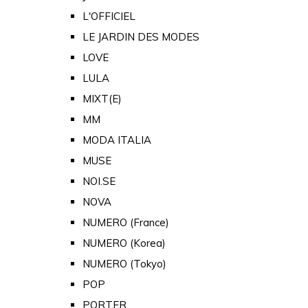
L'OFFICIEL
LE JARDIN DES MODES
LOVE
LULA
MIXT(E)
MM
MODA ITALIA
MUSE
NOI.SE
NOVA
NUMERO (France)
NUMERO (Korea)
NUMERO (Tokyo)
POP
PORTER