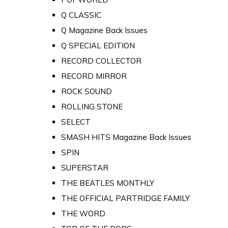
Q CLASSIC
Q Magazine Back Issues
Q SPECIAL EDITION
RECORD COLLECTOR
RECORD MIRROR
ROCK SOUND
ROLLING STONE
SELECT
SMASH HITS Magazine Back Issues
SPIN
SUPERSTAR
THE BEATLES MONTHLY
THE OFFICIAL PARTRIDGE FAMILY
THE WORD