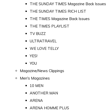
THE SUNDAY TIMES Magazine Back Issues
THE SUNDAY TIMES RICH LIST
THE TIMES Magazine Back Issues
THE TIMES PLAYLIST
TV BUZZ
ULTRATRAVEL
WE LOVE TELLY
YES!
YOU
Magazine/News Clippings
Men's Magazines
10 MEN
ANOTHER MAN
ARENA
ARENA HOMME PLUS