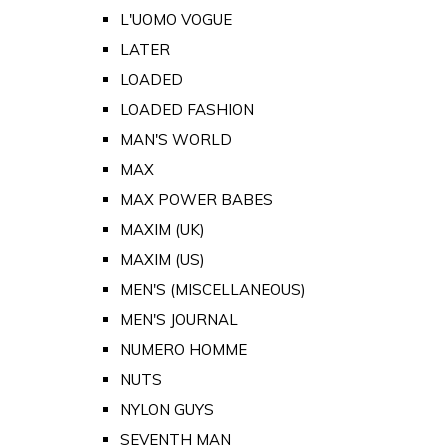
L'UOMO VOGUE
LATER
LOADED
LOADED FASHION
MAN'S WORLD
MAX
MAX POWER BABES
MAXIM (UK)
MAXIM (US)
MEN'S (MISCELLANEOUS)
MEN'S JOURNAL
NUMERO HOMME
NUTS
NYLON GUYS
SEVENTH MAN