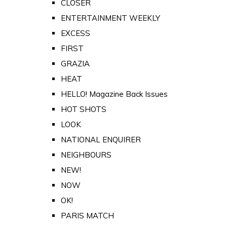
CLOSER
ENTERTAINMENT WEEKLY
EXCESS
FIRST
GRAZIA
HEAT
HELLO! Magazine Back Issues
HOT SHOTS
LOOK
NATIONAL ENQUIRER
NEIGHBOURS
NEW!
NOW
OK!
PARIS MATCH