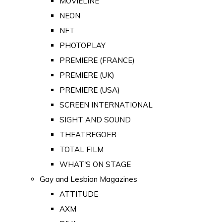
MOVIELINE
NEON
NFT
PHOTOPLAY
PREMIERE (FRANCE)
PREMIERE (UK)
PREMIERE (USA)
SCREEN INTERNATIONAL
SIGHT AND SOUND
THEATREGOER
TOTAL FILM
WHAT'S ON STAGE
Gay and Lesbian Magazines
ATTITUDE
AXM