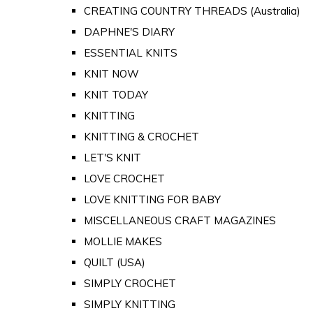
CREATING COUNTRY THREADS (Australia)
DAPHNE'S DIARY
ESSENTIAL KNITS
KNIT NOW
KNIT TODAY
KNITTING
KNITTING & CROCHET
LET'S KNIT
LOVE CROCHET
LOVE KNITTING FOR BABY
MISCELLANEOUS CRAFT MAGAZINES
MOLLIE MAKES
QUILT (USA)
SIMPLY CROCHET
SIMPLY KNITTING