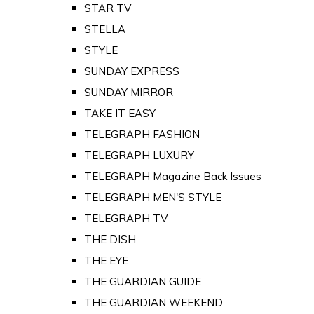
STAR TV
STELLA
STYLE
SUNDAY EXPRESS
SUNDAY MIRROR
TAKE IT EASY
TELEGRAPH FASHION
TELEGRAPH LUXURY
TELEGRAPH Magazine Back Issues
TELEGRAPH MEN'S STYLE
TELEGRAPH TV
THE DISH
THE EYE
THE GUARDIAN GUIDE
THE GUARDIAN WEEKEND