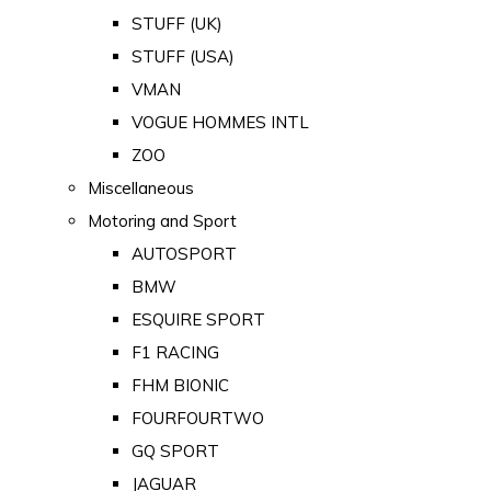
STUFF (UK)
STUFF (USA)
VMAN
VOGUE HOMMES INTL
ZOO
Miscellaneous
Motoring and Sport
AUTOSPORT
BMW
ESQUIRE SPORT
F1 RACING
FHM BIONIC
FOURFOURTWO
GQ SPORT
JAGUAR