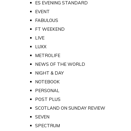
ES EVENING STANDARD
EVENT
FABULOUS
FT WEEKEND
LIVE
LUXX
METROLIFE
NEWS OF THE WORLD
NIGHT & DAY
NOTEBOOK
PERSONAL
POST PLUS
SCOTLAND ON SUNDAY REVIEW
SEVEN
SPECTRUM