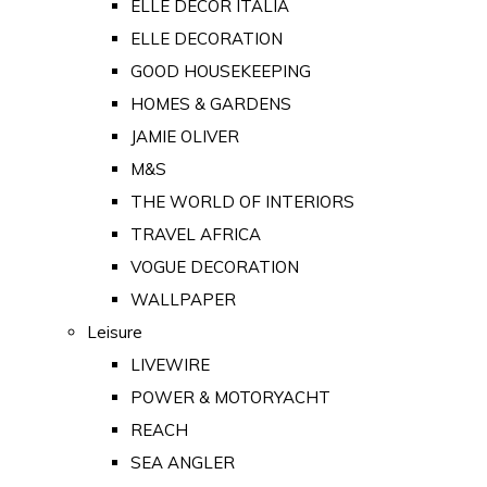
ELLE DECOR ITALIA
ELLE DECORATION
GOOD HOUSEKEEPING
HOMES & GARDENS
JAMIE OLIVER
M&S
THE WORLD OF INTERIORS
TRAVEL AFRICA
VOGUE DECORATION
WALLPAPER
Leisure
LIVEWIRE
POWER & MOTORYACHT
REACH
SEA ANGLER