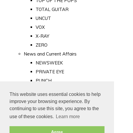
TOP OF THE POPS
TOTAL GUITAR
UNCUT
VOX
X-RAY
ZERO
News and Current Affairs
NEWSWEEK
PRIVATE EYE
PUNCH
TIME
This website uses essential cookies to help
Old Newspapers
improve your browsing experience. By
Royalty
continuing to use this site, you agree to the
MAJESTY
use of these cookies.
Learn more
ROYAL LIFE
Agree