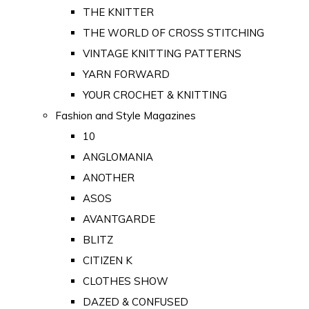
THE KNITTER
THE WORLD OF CROSS STITCHING
VINTAGE KNITTING PATTERNS
YARN FORWARD
YOUR CROCHET & KNITTING
Fashion and Style Magazines
10
ANGLOMANIA
ANOTHER
ASOS
AVANTGARDE
BLITZ
CITIZEN K
CLOTHES SHOW
DAZED & CONFUSED