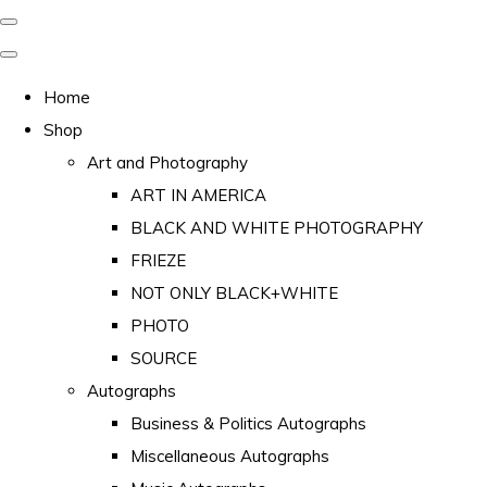
Home
Shop
Art and Photography
ART IN AMERICA
BLACK AND WHITE PHOTOGRAPHY
FRIEZE
NOT ONLY BLACK+WHITE
PHOTO
SOURCE
Autographs
Business & Politics Autographs
Miscellaneous Autographs