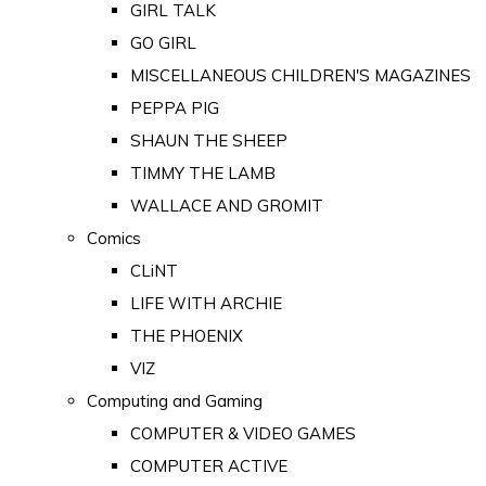
GIRL TALK
GO GIRL
MISCELLANEOUS CHILDREN'S MAGAZINES
PEPPA PIG
SHAUN THE SHEEP
TIMMY THE LAMB
WALLACE AND GROMIT
Comics
CLiNT
LIFE WITH ARCHIE
THE PHOENIX
VIZ
Computing and Gaming
COMPUTER & VIDEO GAMES
COMPUTER ACTIVE