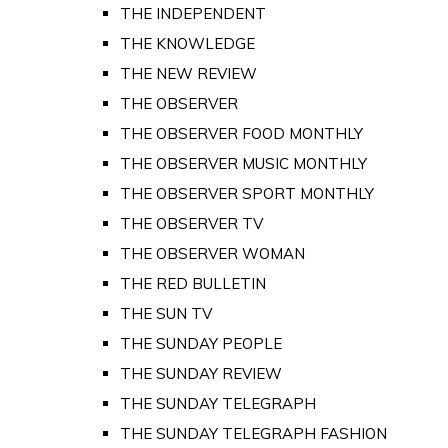
THE INDEPENDENT
THE KNOWLEDGE
THE NEW REVIEW
THE OBSERVER
THE OBSERVER FOOD MONTHLY
THE OBSERVER MUSIC MONTHLY
THE OBSERVER SPORT MONTHLY
THE OBSERVER TV
THE OBSERVER WOMAN
THE RED BULLETIN
THE SUN TV
THE SUNDAY PEOPLE
THE SUNDAY REVIEW
THE SUNDAY TELEGRAPH
THE SUNDAY TELEGRAPH FASHION