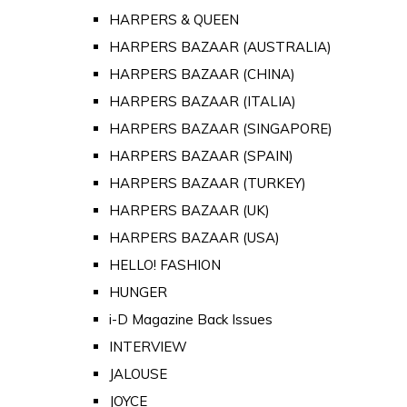
HARPERS & QUEEN
HARPERS BAZAAR (AUSTRALIA)
HARPERS BAZAAR (CHINA)
HARPERS BAZAAR (ITALIA)
HARPERS BAZAAR (SINGAPORE)
HARPERS BAZAAR (SPAIN)
HARPERS BAZAAR (TURKEY)
HARPERS BAZAAR (UK)
HARPERS BAZAAR (USA)
HELLO! FASHION
HUNGER
i-D Magazine Back Issues
INTERVIEW
JALOUSE
JOYCE