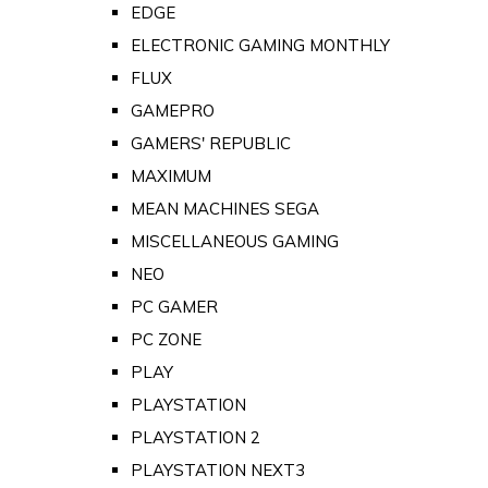
EDGE
ELECTRONIC GAMING MONTHLY
FLUX
GAMEPRO
GAMERS' REPUBLIC
MAXIMUM
MEAN MACHINES SEGA
MISCELLANEOUS GAMING
NEO
PC GAMER
PC ZONE
PLAY
PLAYSTATION
PLAYSTATION 2
PLAYSTATION NEXT3