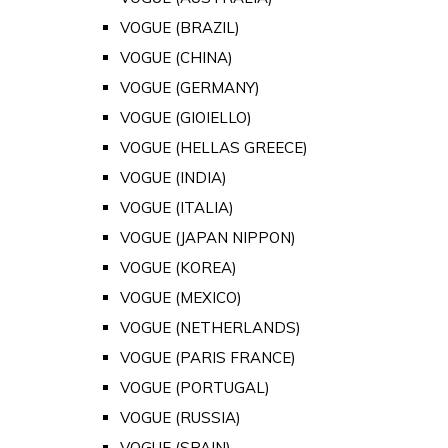
VOGUE (BRAZIL)
VOGUE (CHINA)
VOGUE (GERMANY)
VOGUE (GIOIELLO)
VOGUE (HELLAS GREECE)
VOGUE (INDIA)
VOGUE (ITALIA)
VOGUE (JAPAN NIPPON)
VOGUE (KOREA)
VOGUE (MEXICO)
VOGUE (NETHERLANDS)
VOGUE (PARIS FRANCE)
VOGUE (PORTUGAL)
VOGUE (RUSSIA)
VOGUE (SPAIN)