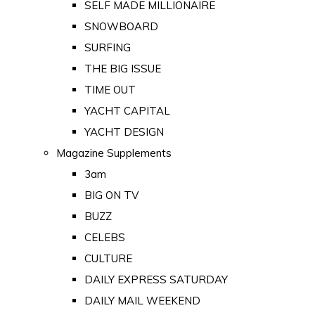
SELF MADE MILLIONAIRE
SNOWBOARD
SURFING
THE BIG ISSUE
TIME OUT
YACHT CAPITAL
YACHT DESIGN
Magazine Supplements
3am
BIG ON TV
BUZZ
CELEBS
CULTURE
DAILY EXPRESS SATURDAY
DAILY MAIL WEEKEND