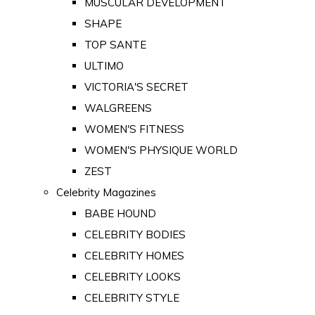
MUSCULAR DEVELOPMENT
SHAPE
TOP SANTE
ULTIMO
VICTORIA'S SECRET
WALGREENS
WOMEN'S FITNESS
WOMEN'S PHYSIQUE WORLD
ZEST
Celebrity Magazines
BABE HOUND
CELEBRITY BODIES
CELEBRITY HOMES
CELEBRITY LOOKS
CELEBRITY STYLE