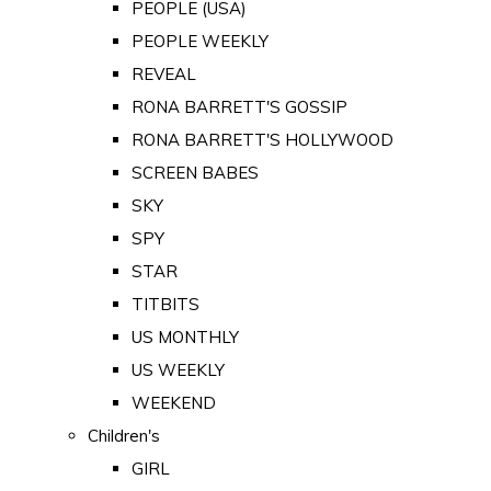
PEOPLE (USA)
PEOPLE WEEKLY
REVEAL
RONA BARRETT'S GOSSIP
RONA BARRETT'S HOLLYWOOD
SCREEN BABES
SKY
SPY
STAR
TITBITS
US MONTHLY
US WEEKLY
WEEKEND
Children's
GIRL