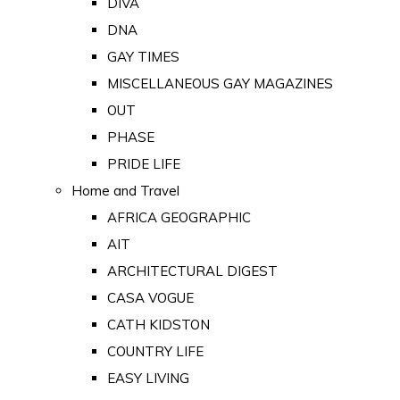
DIVA
DNA
GAY TIMES
MISCELLANEOUS GAY MAGAZINES
OUT
PHASE
PRIDE LIFE
Home and Travel
AFRICA GEOGRAPHIC
AIT
ARCHITECTURAL DIGEST
CASA VOGUE
CATH KIDSTON
COUNTRY LIFE
EASY LIVING