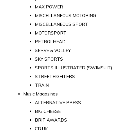
MAX POWER
MISCELLANEOUS MOTORING
MISCELLANEOUS SPORT
MOTORSPORT
PETROLHEAD
SERVE & VOLLEY
SKY SPORTS
SPORTS ILLUSTRATED (SWIMSUIT)
STREETFIGHTERS
TRAIN
Music Magazines
ALTERNATIVE PRESS
BIG CHEESE
BRIT AWARDS
CD:UK