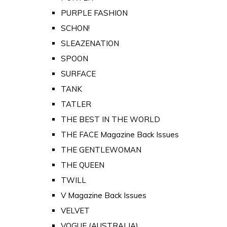
PURPLE FASHION
SCHON!
SLEAZENATION
SPOON
SURFACE
TANK
TATLER
THE BEST IN THE WORLD
THE FACE Magazine Back Issues
THE GENTLEWOMAN
THE QUEEN
TWILL
V Magazine Back Issues
VELVET
VOGUE (AUSTRALIA)