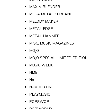
MAXIM BLENDER
MEGA METAL KERRANG
MELODY MAKER
METAL EDGE
METAL HAMMER
MISC. MUSIC MAGAZINES
MOJO
MOJO SPECIAL LIMITED EDITION
MUSIC WEEK
NME
No 1
NUMBER ONE
PLAYMUSIC
POPSWOP
POPWORLD