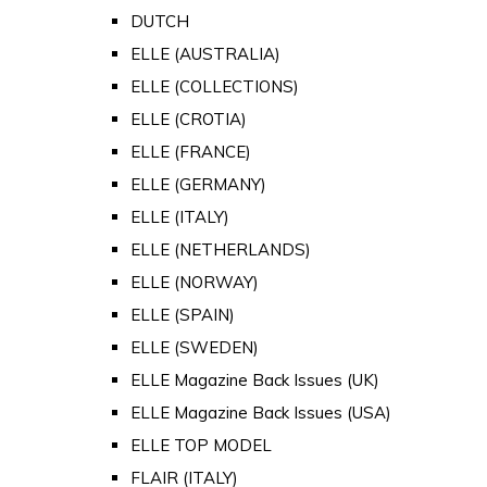
DUTCH
ELLE (AUSTRALIA)
ELLE (COLLECTIONS)
ELLE (CROTIA)
ELLE (FRANCE)
ELLE (GERMANY)
ELLE (ITALY)
ELLE (NETHERLANDS)
ELLE (NORWAY)
ELLE (SPAIN)
ELLE (SWEDEN)
ELLE Magazine Back Issues (UK)
ELLE Magazine Back Issues (USA)
ELLE TOP MODEL
FLAIR (ITALY)