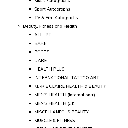
Music Autographs
Sport Autographs
TV & Film Autographs
Beauty, Fitness and Health
ALLURE
BARE
BOOTS
DARE
HEALTH PLUS
INTERNATIONAL TATTOO ART
MARIE CLAIRE HEALTH & BEAUTY
MEN'S HEALTH (International)
MEN'S HEALTH (UK)
MISCELLANEOUS BEAUTY
MUSCLE & FITNESS