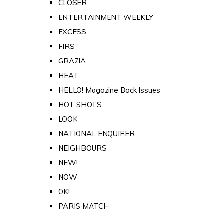
CLOSER
ENTERTAINMENT WEEKLY
EXCESS
FIRST
GRAZIA
HEAT
HELLO! Magazine Back Issues
HOT SHOTS
LOOK
NATIONAL ENQUIRER
NEIGHBOURS
NEW!
NOW
OK!
PARIS MATCH