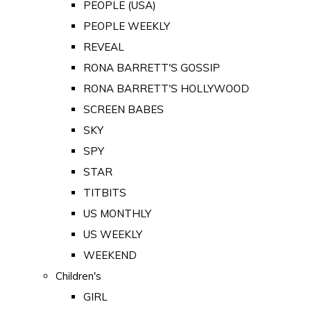
PEOPLE (USA)
PEOPLE WEEKLY
REVEAL
RONA BARRETT'S GOSSIP
RONA BARRETT'S HOLLYWOOD
SCREEN BABES
SKY
SPY
STAR
TITBITS
US MONTHLY
US WEEKLY
WEEKEND
Children's
GIRL