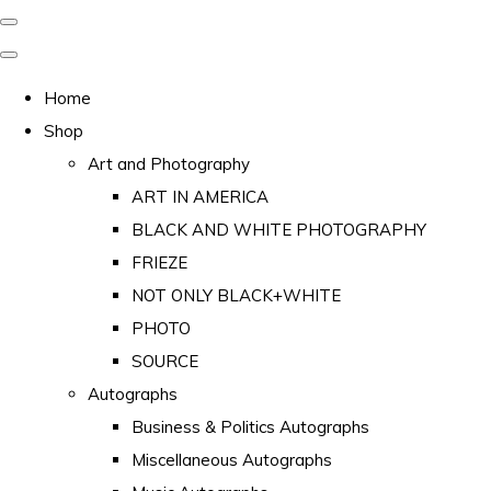
Home
Shop
Art and Photography
ART IN AMERICA
BLACK AND WHITE PHOTOGRAPHY
FRIEZE
NOT ONLY BLACK+WHITE
PHOTO
SOURCE
Autographs
Business & Politics Autographs
Miscellaneous Autographs