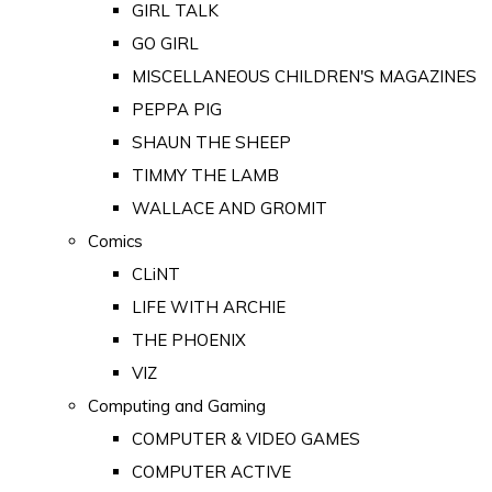
GIRL TALK
GO GIRL
MISCELLANEOUS CHILDREN'S MAGAZINES
PEPPA PIG
SHAUN THE SHEEP
TIMMY THE LAMB
WALLACE AND GROMIT
Comics
CLiNT
LIFE WITH ARCHIE
THE PHOENIX
VIZ
Computing and Gaming
COMPUTER & VIDEO GAMES
COMPUTER ACTIVE