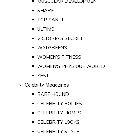
MUSCULAR DEVELOPMENT
SHAPE
TOP SANTE
ULTIMO
VICTORIA'S SECRET
WALGREENS
WOMEN'S FITNESS
WOMEN'S PHYSIQUE WORLD
ZEST
Celebrity Magazines
BABE HOUND
CELEBRITY BODIES
CELEBRITY HOMES
CELEBRITY LOOKS
CELEBRITY STYLE