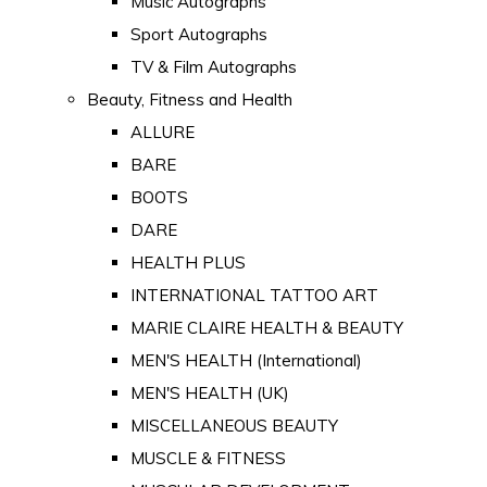
Music Autographs
Sport Autographs
TV & Film Autographs
Beauty, Fitness and Health
ALLURE
BARE
BOOTS
DARE
HEALTH PLUS
INTERNATIONAL TATTOO ART
MARIE CLAIRE HEALTH & BEAUTY
MEN'S HEALTH (International)
MEN'S HEALTH (UK)
MISCELLANEOUS BEAUTY
MUSCLE & FITNESS