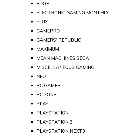
EDGE
ELECTRONIC GAMING MONTHLY
FLUX
GAMEPRO
GAMERS' REPUBLIC
MAXIMUM
MEAN MACHINES SEGA
MISCELLANEOUS GAMING
NEO
PC GAMER
PC ZONE
PLAY
PLAYSTATION
PLAYSTATION 2
PLAYSTATION NEXT3