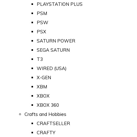
PLAYSTATION PLUS
PSM
PSW
PSX
SATURN POWER
SEGA SATURN
T3
WIRED (USA)
X-GEN
XBM
XBOX
XBOX 360
Crafts and Hobbies
CRAFTSELLER
CRAFTY