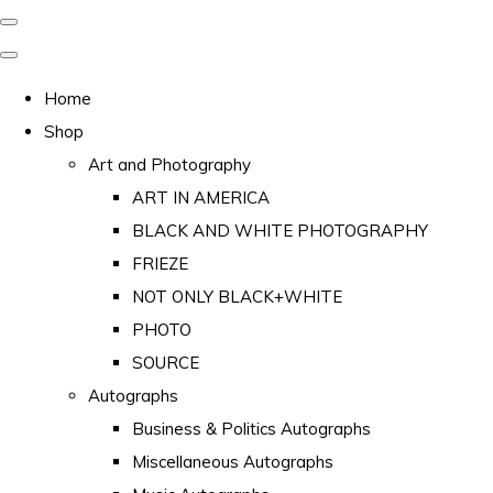
Home
Shop
Art and Photography
ART IN AMERICA
BLACK AND WHITE PHOTOGRAPHY
FRIEZE
NOT ONLY BLACK+WHITE
PHOTO
SOURCE
Autographs
Business & Politics Autographs
Miscellaneous Autographs