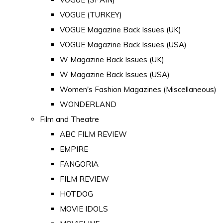
VOGUE (TURKEY)
VOGUE Magazine Back Issues (UK)
VOGUE Magazine Back Issues (USA)
W Magazine Back Issues (UK)
W Magazine Back Issues (USA)
Women's Fashion Magazines (Miscellaneous)
WONDERLAND
Film and Theatre
ABC FILM REVIEW
EMPIRE
FANGORIA
FILM REVIEW
HOTDOG
MOVIE IDOLS