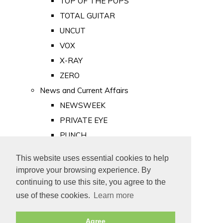
TOP OF THE POPS
TOTAL GUITAR
UNCUT
VOX
X-RAY
ZERO
News and Current Affairs
NEWSWEEK
PRIVATE EYE
PUNCH
TIME
This website uses essential cookies to help
Old Newspapers
improve your browsing experience. By
Royalty
continuing to use this site, you agree to the
MAJESTY
use of these cookies.
Learn more
ROYAL LIFE
Agree