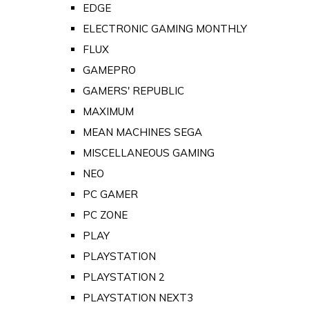
EDGE
ELECTRONIC GAMING MONTHLY
FLUX
GAMEPRO
GAMERS' REPUBLIC
MAXIMUM
MEAN MACHINES SEGA
MISCELLANEOUS GAMING
NEO
PC GAMER
PC ZONE
PLAY
PLAYSTATION
PLAYSTATION 2
PLAYSTATION NEXT3