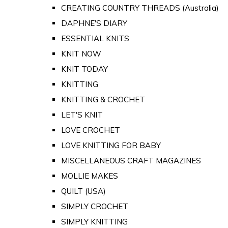
CREATING COUNTRY THREADS (Australia)
DAPHNE'S DIARY
ESSENTIAL KNITS
KNIT NOW
KNIT TODAY
KNITTING
KNITTING & CROCHET
LET'S KNIT
LOVE CROCHET
LOVE KNITTING FOR BABY
MISCELLANEOUS CRAFT MAGAZINES
MOLLIE MAKES
QUILT (USA)
SIMPLY CROCHET
SIMPLY KNITTING