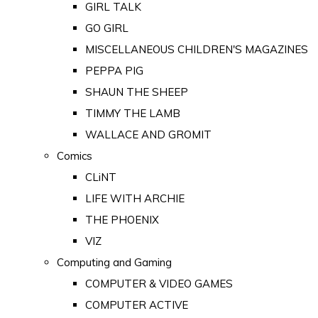
GIRL TALK
GO GIRL
MISCELLANEOUS CHILDREN'S MAGAZINES
PEPPA PIG
SHAUN THE SHEEP
TIMMY THE LAMB
WALLACE AND GROMIT
Comics
CLiNT
LIFE WITH ARCHIE
THE PHOENIX
VIZ
Computing and Gaming
COMPUTER & VIDEO GAMES
COMPUTER ACTIVE