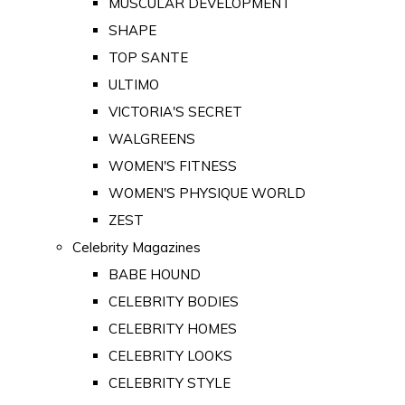
MUSCULAR DEVELOPMENT
SHAPE
TOP SANTE
ULTIMO
VICTORIA'S SECRET
WALGREENS
WOMEN'S FITNESS
WOMEN'S PHYSIQUE WORLD
ZEST
Celebrity Magazines
BABE HOUND
CELEBRITY BODIES
CELEBRITY HOMES
CELEBRITY LOOKS
CELEBRITY STYLE