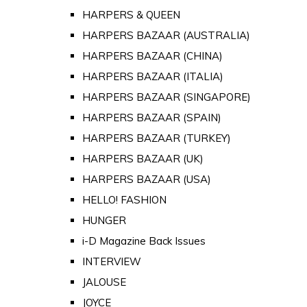
HARPERS & QUEEN
HARPERS BAZAAR (AUSTRALIA)
HARPERS BAZAAR (CHINA)
HARPERS BAZAAR (ITALIA)
HARPERS BAZAAR (SINGAPORE)
HARPERS BAZAAR (SPAIN)
HARPERS BAZAAR (TURKEY)
HARPERS BAZAAR (UK)
HARPERS BAZAAR (USA)
HELLO! FASHION
HUNGER
i-D Magazine Back Issues
INTERVIEW
JALOUSE
JOYCE