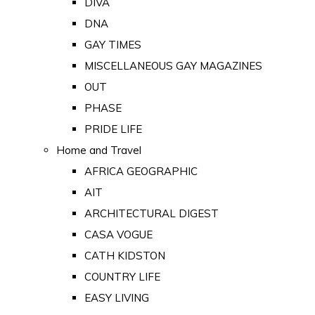
DIVA
DNA
GAY TIMES
MISCELLANEOUS GAY MAGAZINES
OUT
PHASE
PRIDE LIFE
Home and Travel
AFRICA GEOGRAPHIC
AIT
ARCHITECTURAL DIGEST
CASA VOGUE
CATH KIDSTON
COUNTRY LIFE
EASY LIVING