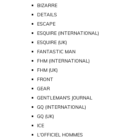
BIZARRE
DETAILS
ESCAPE
ESQUIRE (INTERNATIONAL)
ESQUIRE (UK)
FANTASTIC MAN
FHM (INTERNATIONAL)
FHM (UK)
FRONT
GEAR
GENTLEMAN'S JOURNAL
GQ (INTERNATIONAL)
GQ (UK)
ICE
L'OFFICIEL HOMMES