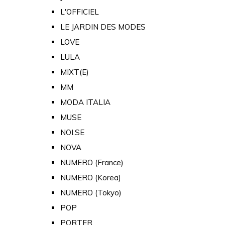
L'OFFICIEL
LE JARDIN DES MODES
LOVE
LULA
MIXT(E)
MM
MODA ITALIA
MUSE
NOI.SE
NOVA
NUMERO (France)
NUMERO (Korea)
NUMERO (Tokyo)
POP
PORTER