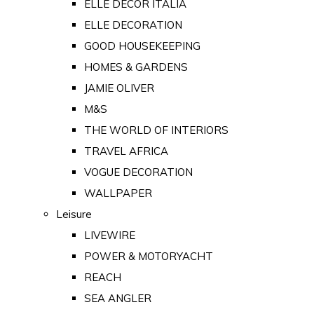
ELLE DECOR ITALIA
ELLE DECORATION
GOOD HOUSEKEEPING
HOMES & GARDENS
JAMIE OLIVER
M&S
THE WORLD OF INTERIORS
TRAVEL AFRICA
VOGUE DECORATION
WALLPAPER
Leisure
LIVEWIRE
POWER & MOTORYACHT
REACH
SEA ANGLER