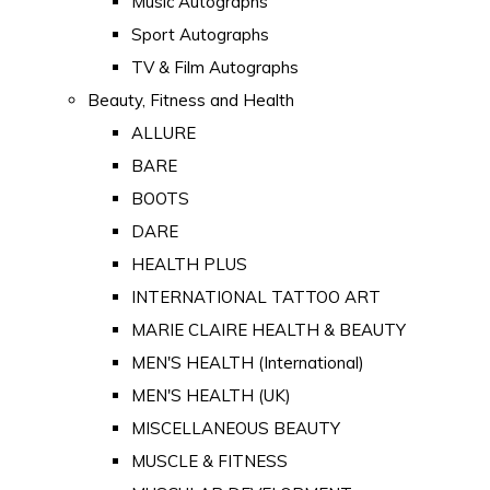
Music Autographs
Sport Autographs
TV & Film Autographs
Beauty, Fitness and Health
ALLURE
BARE
BOOTS
DARE
HEALTH PLUS
INTERNATIONAL TATTOO ART
MARIE CLAIRE HEALTH & BEAUTY
MEN'S HEALTH (International)
MEN'S HEALTH (UK)
MISCELLANEOUS BEAUTY
MUSCLE & FITNESS