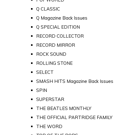
Q CLASSIC
Q Magazine Back Issues
Q SPECIAL EDITION
RECORD COLLECTOR
RECORD MIRROR
ROCK SOUND
ROLLING STONE
SELECT
SMASH HITS Magazine Back Issues
SPIN
SUPERSTAR
THE BEATLES MONTHLY
THE OFFICIAL PARTRIDGE FAMILY
THE WORD