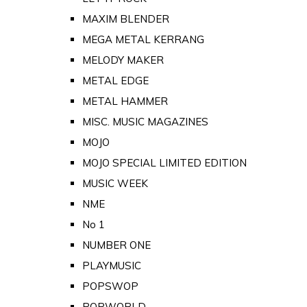
MAXIM BLENDER
MEGA METAL KERRANG
MELODY MAKER
METAL EDGE
METAL HAMMER
MISC. MUSIC MAGAZINES
MOJO
MOJO SPECIAL LIMITED EDITION
MUSIC WEEK
NME
No 1
NUMBER ONE
PLAYMUSIC
POPSWOP
POPWORLD