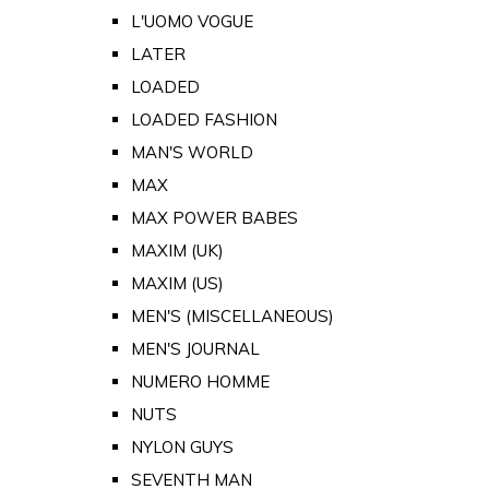
L'UOMO VOGUE
LATER
LOADED
LOADED FASHION
MAN'S WORLD
MAX
MAX POWER BABES
MAXIM (UK)
MAXIM (US)
MEN'S (MISCELLANEOUS)
MEN'S JOURNAL
NUMERO HOMME
NUTS
NYLON GUYS
SEVENTH MAN