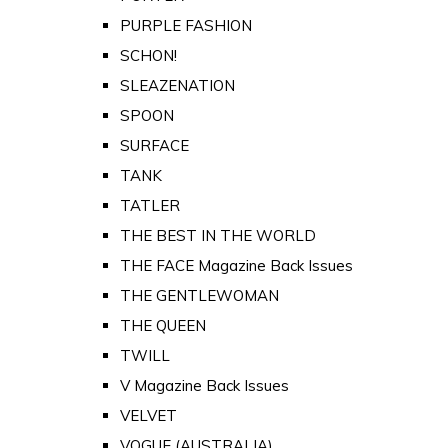
PURPLE FASHION
SCHON!
SLEAZENATION
SPOON
SURFACE
TANK
TATLER
THE BEST IN THE WORLD
THE FACE Magazine Back Issues
THE GENTLEWOMAN
THE QUEEN
TWILL
V Magazine Back Issues
VELVET
VOGUE (AUSTRALIA)