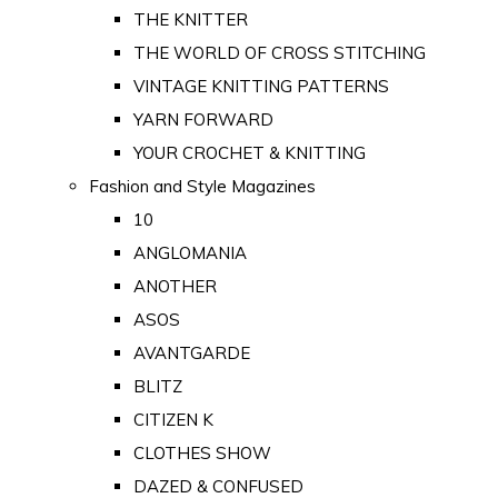
THE KNITTER
THE WORLD OF CROSS STITCHING
VINTAGE KNITTING PATTERNS
YARN FORWARD
YOUR CROCHET & KNITTING
Fashion and Style Magazines
10
ANGLOMANIA
ANOTHER
ASOS
AVANTGARDE
BLITZ
CITIZEN K
CLOTHES SHOW
DAZED & CONFUSED