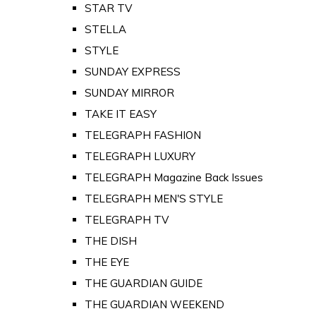
STAR TV
STELLA
STYLE
SUNDAY EXPRESS
SUNDAY MIRROR
TAKE IT EASY
TELEGRAPH FASHION
TELEGRAPH LUXURY
TELEGRAPH Magazine Back Issues
TELEGRAPH MEN'S STYLE
TELEGRAPH TV
THE DISH
THE EYE
THE GUARDIAN GUIDE
THE GUARDIAN WEEKEND