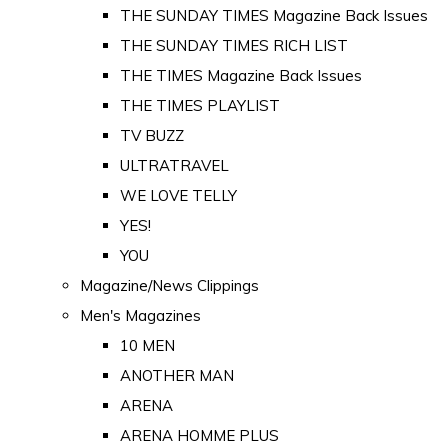
THE SUNDAY TIMES Magazine Back Issues
THE SUNDAY TIMES RICH LIST
THE TIMES Magazine Back Issues
THE TIMES PLAYLIST
TV BUZZ
ULTRATRAVEL
WE LOVE TELLY
YES!
YOU
Magazine/News Clippings
Men's Magazines
10 MEN
ANOTHER MAN
ARENA
ARENA HOMME PLUS