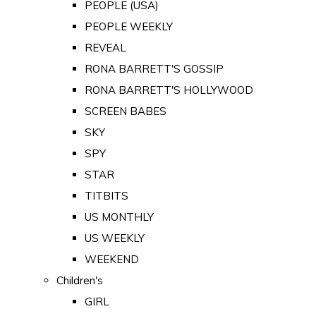
PEOPLE (USA)
PEOPLE WEEKLY
REVEAL
RONA BARRETT'S GOSSIP
RONA BARRETT'S HOLLYWOOD
SCREEN BABES
SKY
SPY
STAR
TITBITS
US MONTHLY
US WEEKLY
WEEKEND
Children's
GIRL