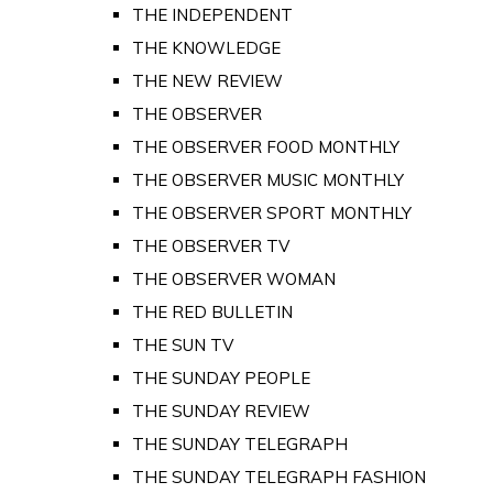
THE INDEPENDENT
THE KNOWLEDGE
THE NEW REVIEW
THE OBSERVER
THE OBSERVER FOOD MONTHLY
THE OBSERVER MUSIC MONTHLY
THE OBSERVER SPORT MONTHLY
THE OBSERVER TV
THE OBSERVER WOMAN
THE RED BULLETIN
THE SUN TV
THE SUNDAY PEOPLE
THE SUNDAY REVIEW
THE SUNDAY TELEGRAPH
THE SUNDAY TELEGRAPH FASHION