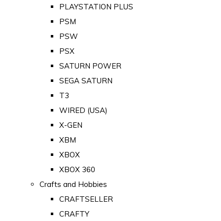
PLAYSTATION PLUS
PSM
PSW
PSX
SATURN POWER
SEGA SATURN
T3
WIRED (USA)
X-GEN
XBM
XBOX
XBOX 360
Crafts and Hobbies
CRAFTSELLER
CRAFTY