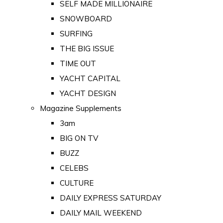
SELF MADE MILLIONAIRE
SNOWBOARD
SURFING
THE BIG ISSUE
TIME OUT
YACHT CAPITAL
YACHT DESIGN
Magazine Supplements
3am
BIG ON TV
BUZZ
CELEBS
CULTURE
DAILY EXPRESS SATURDAY
DAILY MAIL WEEKEND