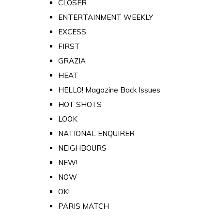
CLOSER
ENTERTAINMENT WEEKLY
EXCESS
FIRST
GRAZIA
HEAT
HELLO! Magazine Back Issues
HOT SHOTS
LOOK
NATIONAL ENQUIRER
NEIGHBOURS
NEW!
NOW
OK!
PARIS MATCH