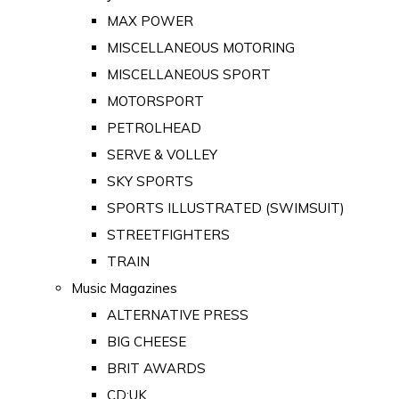
MAX POWER
MISCELLANEOUS MOTORING
MISCELLANEOUS SPORT
MOTORSPORT
PETROLHEAD
SERVE & VOLLEY
SKY SPORTS
SPORTS ILLUSTRATED (SWIMSUIT)
STREETFIGHTERS
TRAIN
Music Magazines
ALTERNATIVE PRESS
BIG CHEESE
BRIT AWARDS
CD:UK