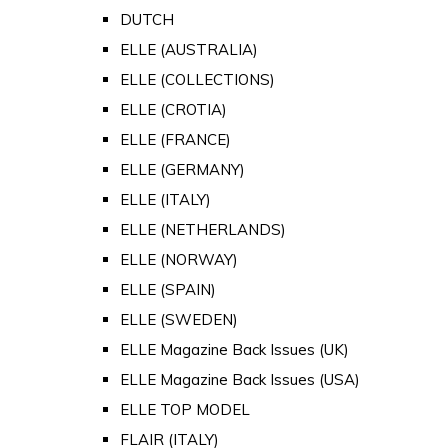
DUTCH
ELLE (AUSTRALIA)
ELLE (COLLECTIONS)
ELLE (CROTIA)
ELLE (FRANCE)
ELLE (GERMANY)
ELLE (ITALY)
ELLE (NETHERLANDS)
ELLE (NORWAY)
ELLE (SPAIN)
ELLE (SWEDEN)
ELLE Magazine Back Issues (UK)
ELLE Magazine Back Issues (USA)
ELLE TOP MODEL
FLAIR (ITALY)