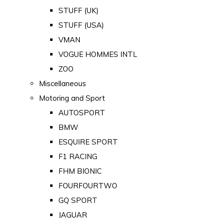
STUFF (UK)
STUFF (USA)
VMAN
VOGUE HOMMES INTL
ZOO
Miscellaneous
Motoring and Sport
AUTOSPORT
BMW
ESQUIRE SPORT
F1 RACING
FHM BIONIC
FOURFOURTWO
GQ SPORT
JAGUAR