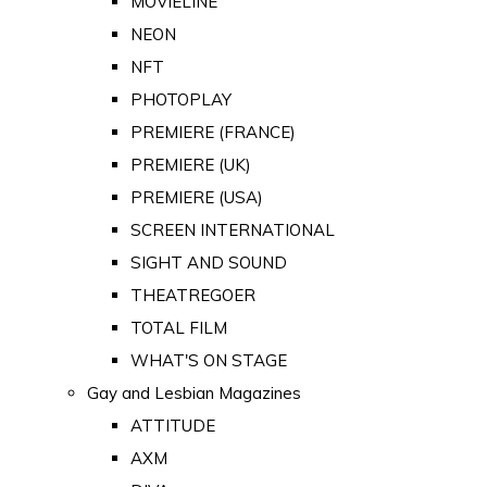
MOVIELINE
NEON
NFT
PHOTOPLAY
PREMIERE (FRANCE)
PREMIERE (UK)
PREMIERE (USA)
SCREEN INTERNATIONAL
SIGHT AND SOUND
THEATREGOER
TOTAL FILM
WHAT'S ON STAGE
Gay and Lesbian Magazines
ATTITUDE
AXM