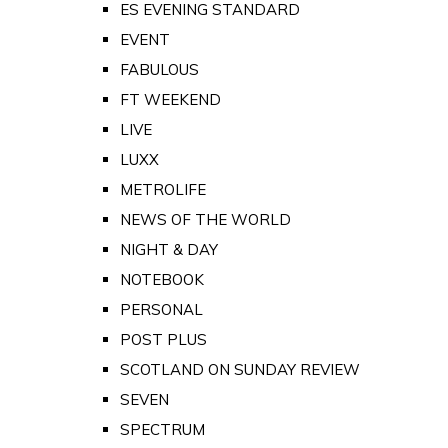
ES EVENING STANDARD
EVENT
FABULOUS
FT WEEKEND
LIVE
LUXX
METROLIFE
NEWS OF THE WORLD
NIGHT & DAY
NOTEBOOK
PERSONAL
POST PLUS
SCOTLAND ON SUNDAY REVIEW
SEVEN
SPECTRUM