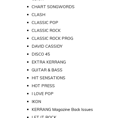
CHART SONGWORDS
CLASH
CLASSIC POP
CLASSIC ROCK
CLASSIC ROCK PROG
DAVID CASSIDY
DISCO 45
EXTRA KERRANG
GUITAR & BASS
HIT SENSATIONS
HOT PRESS
I LOVE POP
IKON
KERRANG Magazine Back Issues
LET IT ROCK