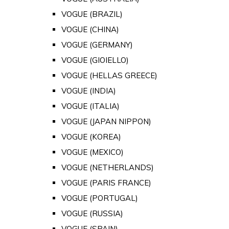
VOGUE (BRAZIL)
VOGUE (CHINA)
VOGUE (GERMANY)
VOGUE (GIOIELLO)
VOGUE (HELLAS GREECE)
VOGUE (INDIA)
VOGUE (ITALIA)
VOGUE (JAPAN NIPPON)
VOGUE (KOREA)
VOGUE (MEXICO)
VOGUE (NETHERLANDS)
VOGUE (PARIS FRANCE)
VOGUE (PORTUGAL)
VOGUE (RUSSIA)
VOGUE (SPAIN)