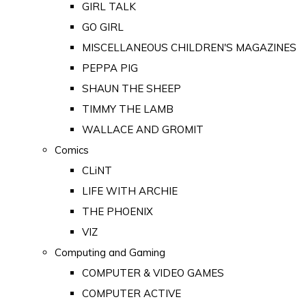
GIRL TALK
GO GIRL
MISCELLANEOUS CHILDREN'S MAGAZINES
PEPPA PIG
SHAUN THE SHEEP
TIMMY THE LAMB
WALLACE AND GROMIT
Comics
CLiNT
LIFE WITH ARCHIE
THE PHOENIX
VIZ
Computing and Gaming
COMPUTER & VIDEO GAMES
COMPUTER ACTIVE