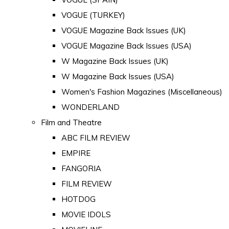
VOGUE (TURKEY)
VOGUE Magazine Back Issues (UK)
VOGUE Magazine Back Issues (USA)
W Magazine Back Issues (UK)
W Magazine Back Issues (USA)
Women's Fashion Magazines (Miscellaneous)
WONDERLAND
Film and Theatre
ABC FILM REVIEW
EMPIRE
FANGORIA
FILM REVIEW
HOTDOG
MOVIE IDOLS