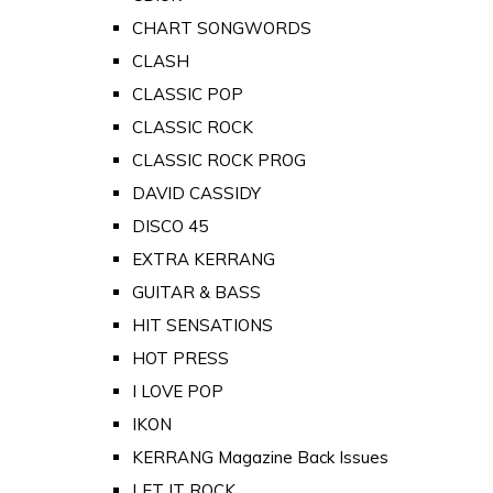
CHART SONGWORDS
CLASH
CLASSIC POP
CLASSIC ROCK
CLASSIC ROCK PROG
DAVID CASSIDY
DISCO 45
EXTRA KERRANG
GUITAR & BASS
HIT SENSATIONS
HOT PRESS
I LOVE POP
IKON
KERRANG Magazine Back Issues
LET IT ROCK