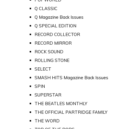
Q CLASSIC
Q Magazine Back Issues
Q SPECIAL EDITION
RECORD COLLECTOR
RECORD MIRROR
ROCK SOUND
ROLLING STONE
SELECT
SMASH HITS Magazine Back Issues
SPIN
SUPERSTAR
THE BEATLES MONTHLY
THE OFFICIAL PARTRIDGE FAMILY
THE WORD