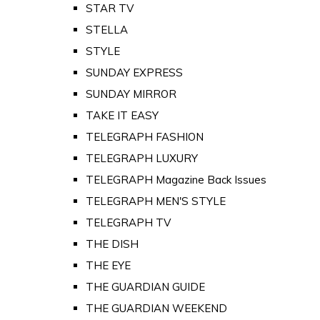
STAR TV
STELLA
STYLE
SUNDAY EXPRESS
SUNDAY MIRROR
TAKE IT EASY
TELEGRAPH FASHION
TELEGRAPH LUXURY
TELEGRAPH Magazine Back Issues
TELEGRAPH MEN'S STYLE
TELEGRAPH TV
THE DISH
THE EYE
THE GUARDIAN GUIDE
THE GUARDIAN WEEKEND