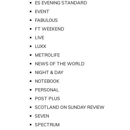
ES EVENING STANDARD
EVENT
FABULOUS
FT WEEKEND
LIVE
LUXX
METROLIFE
NEWS OF THE WORLD
NIGHT & DAY
NOTEBOOK
PERSONAL
POST PLUS
SCOTLAND ON SUNDAY REVIEW
SEVEN
SPECTRUM