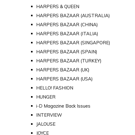
HARPERS & QUEEN
HARPERS BAZAAR (AUSTRALIA)
HARPERS BAZAAR (CHINA)
HARPERS BAZAAR (ITALIA)
HARPERS BAZAAR (SINGAPORE)
HARPERS BAZAAR (SPAIN)
HARPERS BAZAAR (TURKEY)
HARPERS BAZAAR (UK)
HARPERS BAZAAR (USA)
HELLO! FASHION
HUNGER
i-D Magazine Back Issues
INTERVIEW
JALOUSE
JOYCE