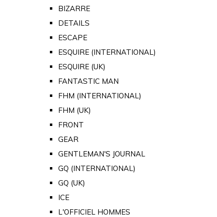
BIZARRE
DETAILS
ESCAPE
ESQUIRE (INTERNATIONAL)
ESQUIRE (UK)
FANTASTIC MAN
FHM (INTERNATIONAL)
FHM (UK)
FRONT
GEAR
GENTLEMAN'S JOURNAL
GQ (INTERNATIONAL)
GQ (UK)
ICE
L'OFFICIEL HOMMES