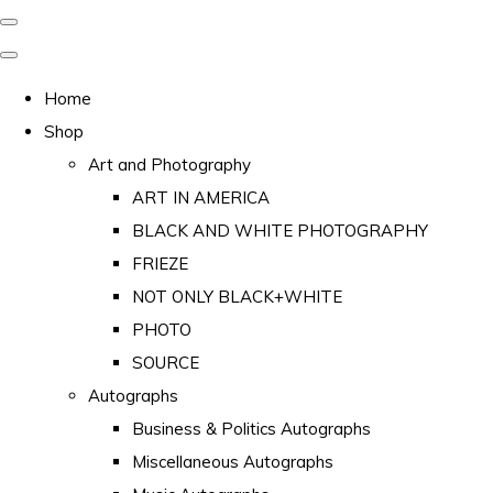
Home
Shop
Art and Photography
ART IN AMERICA
BLACK AND WHITE PHOTOGRAPHY
FRIEZE
NOT ONLY BLACK+WHITE
PHOTO
SOURCE
Autographs
Business & Politics Autographs
Miscellaneous Autographs