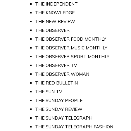
THE INDEPENDENT
THE KNOWLEDGE
THE NEW REVIEW
THE OBSERVER
THE OBSERVER FOOD MONTHLY
THE OBSERVER MUSIC MONTHLY
THE OBSERVER SPORT MONTHLY
THE OBSERVER TV
THE OBSERVER WOMAN
THE RED BULLETIN
THE SUN TV
THE SUNDAY PEOPLE
THE SUNDAY REVIEW
THE SUNDAY TELEGRAPH
THE SUNDAY TELEGRAPH FASHION