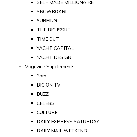
SELF MADE MILLIONAIRE
SNOWBOARD
SURFING
THE BIG ISSUE
TIME OUT
YACHT CAPITAL
YACHT DESIGN
Magazine Supplements
3am
BIG ON TV
BUZZ
CELEBS
CULTURE
DAILY EXPRESS SATURDAY
DAILY MAIL WEEKEND