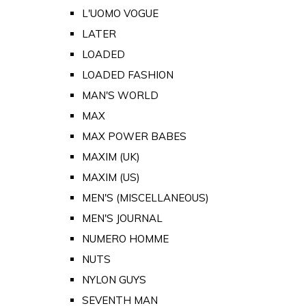
L'UOMO VOGUE
LATER
LOADED
LOADED FASHION
MAN'S WORLD
MAX
MAX POWER BABES
MAXIM (UK)
MAXIM (US)
MEN'S (MISCELLANEOUS)
MEN'S JOURNAL
NUMERO HOMME
NUTS
NYLON GUYS
SEVENTH MAN