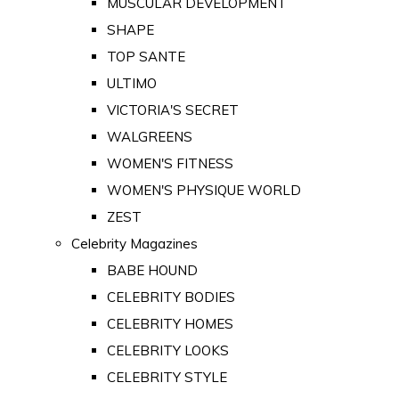
MUSCULAR DEVELOPMENT
SHAPE
TOP SANTE
ULTIMO
VICTORIA'S SECRET
WALGREENS
WOMEN'S FITNESS
WOMEN'S PHYSIQUE WORLD
ZEST
Celebrity Magazines
BABE HOUND
CELEBRITY BODIES
CELEBRITY HOMES
CELEBRITY LOOKS
CELEBRITY STYLE