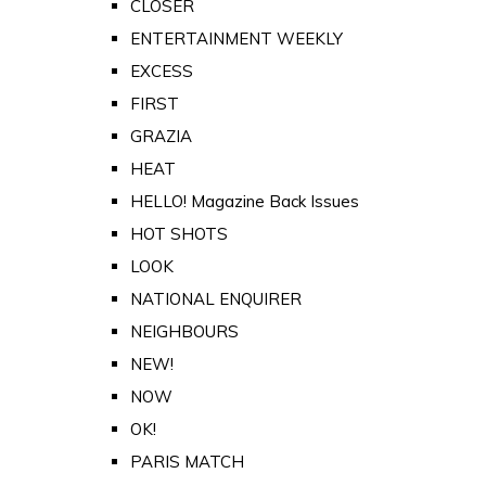
CLOSER
ENTERTAINMENT WEEKLY
EXCESS
FIRST
GRAZIA
HEAT
HELLO! Magazine Back Issues
HOT SHOTS
LOOK
NATIONAL ENQUIRER
NEIGHBOURS
NEW!
NOW
OK!
PARIS MATCH