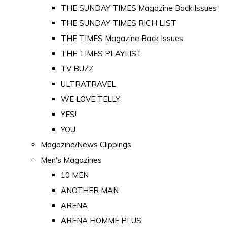
THE SUNDAY TIMES Magazine Back Issues
THE SUNDAY TIMES RICH LIST
THE TIMES Magazine Back Issues
THE TIMES PLAYLIST
TV BUZZ
ULTRATRAVEL
WE LOVE TELLY
YES!
YOU
Magazine/News Clippings
Men's Magazines
10 MEN
ANOTHER MAN
ARENA
ARENA HOMME PLUS