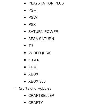
PLAYSTATION PLUS
PSM
PSW
PSX
SATURN POWER
SEGA SATURN
T3
WIRED (USA)
X-GEN
XBM
XBOX
XBOX 360
Crafts and Hobbies
CRAFTSELLER
CRAFTY