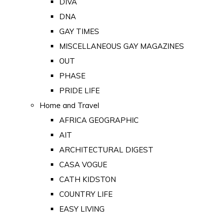
DIVA
DNA
GAY TIMES
MISCELLANEOUS GAY MAGAZINES
OUT
PHASE
PRIDE LIFE
Home and Travel
AFRICA GEOGRAPHIC
AIT
ARCHITECTURAL DIGEST
CASA VOGUE
CATH KIDSTON
COUNTRY LIFE
EASY LIVING