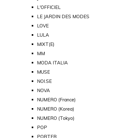
L'OFFICIEL
LE JARDIN DES MODES
LOVE
LULA
MIXT(E)
MM
MODA ITALIA
MUSE
NOI.SE
NOVA
NUMERO (France)
NUMERO (Korea)
NUMERO (Tokyo)
POP
PORTER