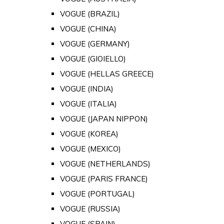
VOGUE (BRAZIL)
VOGUE (CHINA)
VOGUE (GERMANY)
VOGUE (GIOIELLO)
VOGUE (HELLAS GREECE)
VOGUE (INDIA)
VOGUE (ITALIA)
VOGUE (JAPAN NIPPON)
VOGUE (KOREA)
VOGUE (MEXICO)
VOGUE (NETHERLANDS)
VOGUE (PARIS FRANCE)
VOGUE (PORTUGAL)
VOGUE (RUSSIA)
VOGUE (SPAIN)