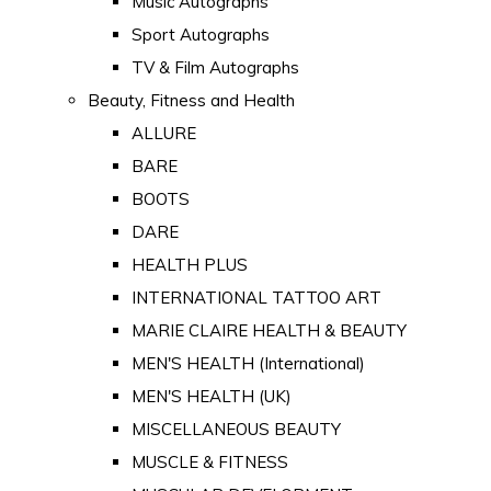
Music Autographs
Sport Autographs
TV & Film Autographs
Beauty, Fitness and Health
ALLURE
BARE
BOOTS
DARE
HEALTH PLUS
INTERNATIONAL TATTOO ART
MARIE CLAIRE HEALTH & BEAUTY
MEN'S HEALTH (International)
MEN'S HEALTH (UK)
MISCELLANEOUS BEAUTY
MUSCLE & FITNESS