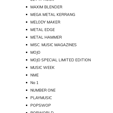
MAXIM BLENDER
MEGA METAL KERRANG
MELODY MAKER
METAL EDGE
METAL HAMMER
MISC. MUSIC MAGAZINES
MOJO
MOJO SPECIAL LIMITED EDITION
MUSIC WEEK
NME
No 1
NUMBER ONE
PLAYMUSIC
POPSWOP
POPWORLD