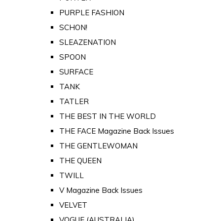
PURPLE FASHION
SCHON!
SLEAZENATION
SPOON
SURFACE
TANK
TATLER
THE BEST IN THE WORLD
THE FACE Magazine Back Issues
THE GENTLEWOMAN
THE QUEEN
TWILL
V Magazine Back Issues
VELVET
VOGUE (AUSTRALIA)