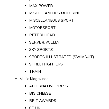
MAX POWER
MISCELLANEOUS MOTORING
MISCELLANEOUS SPORT
MOTORSPORT
PETROLHEAD
SERVE & VOLLEY
SKY SPORTS
SPORTS ILLUSTRATED (SWIMSUIT)
STREETFIGHTERS
TRAIN
Music Magazines
ALTERNATIVE PRESS
BIG CHEESE
BRIT AWARDS
CD:UK