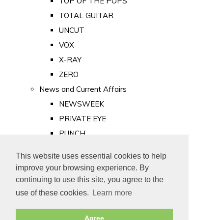
TOP OF THE POPS
TOTAL GUITAR
UNCUT
VOX
X-RAY
ZERO
News and Current Affairs
NEWSWEEK
PRIVATE EYE
PUNCH
TIME
This website uses essential cookies to help
Old Newspapers
improve your browsing experience. By
Royalty
continuing to use this site, you agree to the
MAJESTY
use of these cookies.
Learn more
ROYAL LIFE
Agree