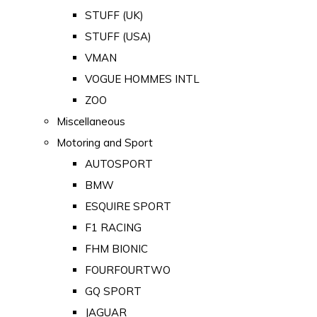
STUFF (UK)
STUFF (USA)
VMAN
VOGUE HOMMES INTL
ZOO
Miscellaneous
Motoring and Sport
AUTOSPORT
BMW
ESQUIRE SPORT
F1 RACING
FHM BIONIC
FOURFOURTWO
GQ SPORT
JAGUAR