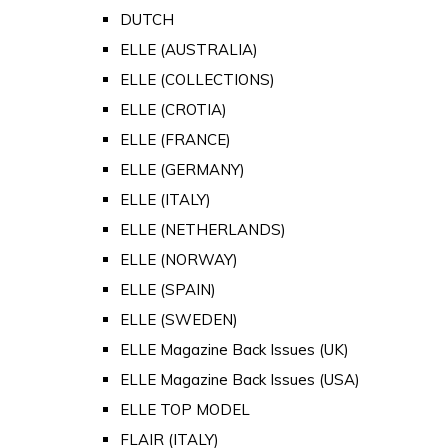
DUTCH
ELLE (AUSTRALIA)
ELLE (COLLECTIONS)
ELLE (CROTIA)
ELLE (FRANCE)
ELLE (GERMANY)
ELLE (ITALY)
ELLE (NETHERLANDS)
ELLE (NORWAY)
ELLE (SPAIN)
ELLE (SWEDEN)
ELLE Magazine Back Issues (UK)
ELLE Magazine Back Issues (USA)
ELLE TOP MODEL
FLAIR (ITALY)