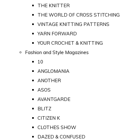
THE KNITTER
THE WORLD OF CROSS STITCHING
VINTAGE KNITTING PATTERNS
YARN FORWARD
YOUR CROCHET & KNITTING
Fashion and Style Magazines
10
ANGLOMANIA
ANOTHER
ASOS
AVANTGARDE
BLITZ
CITIZEN K
CLOTHES SHOW
DAZED & CONFUSED