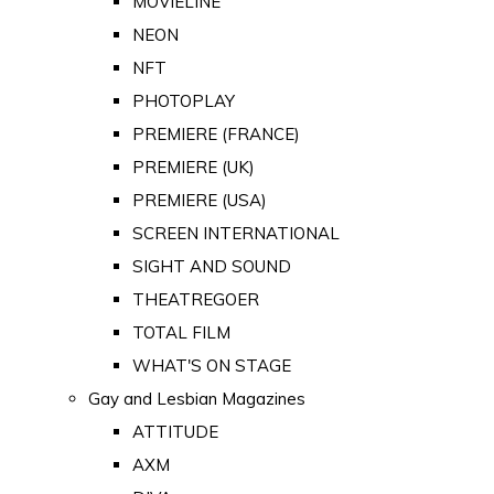
MOVIELINE
NEON
NFT
PHOTOPLAY
PREMIERE (FRANCE)
PREMIERE (UK)
PREMIERE (USA)
SCREEN INTERNATIONAL
SIGHT AND SOUND
THEATREGOER
TOTAL FILM
WHAT'S ON STAGE
Gay and Lesbian Magazines
ATTITUDE
AXM