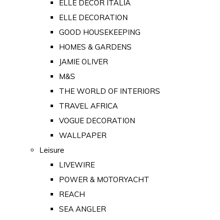
ELLE DECOR ITALIA
ELLE DECORATION
GOOD HOUSEKEEPING
HOMES & GARDENS
JAMIE OLIVER
M&S
THE WORLD OF INTERIORS
TRAVEL AFRICA
VOGUE DECORATION
WALLPAPER
Leisure
LIVEWIRE
POWER & MOTORYACHT
REACH
SEA ANGLER