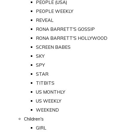
PEOPLE (USA)
PEOPLE WEEKLY
REVEAL
RONA BARRETT'S GOSSIP
RONA BARRETT'S HOLLYWOOD
SCREEN BABES
SKY
SPY
STAR
TITBITS
US MONTHLY
US WEEKLY
WEEKEND
Children's
GIRL