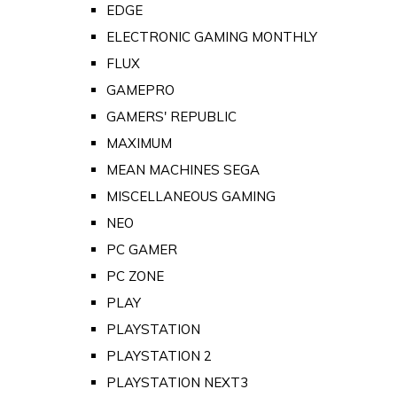
EDGE
ELECTRONIC GAMING MONTHLY
FLUX
GAMEPRO
GAMERS' REPUBLIC
MAXIMUM
MEAN MACHINES SEGA
MISCELLANEOUS GAMING
NEO
PC GAMER
PC ZONE
PLAY
PLAYSTATION
PLAYSTATION 2
PLAYSTATION NEXT3