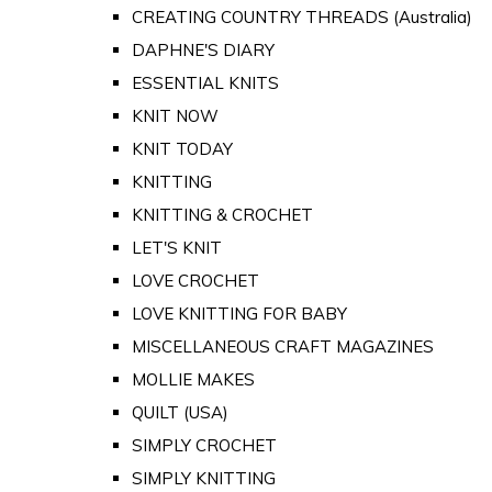
CREATING COUNTRY THREADS (Australia)
DAPHNE'S DIARY
ESSENTIAL KNITS
KNIT NOW
KNIT TODAY
KNITTING
KNITTING & CROCHET
LET'S KNIT
LOVE CROCHET
LOVE KNITTING FOR BABY
MISCELLANEOUS CRAFT MAGAZINES
MOLLIE MAKES
QUILT (USA)
SIMPLY CROCHET
SIMPLY KNITTING