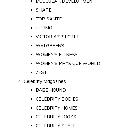
MUSCULAR DEVELOPMENT
SHAPE
TOP SANTE
ULTIMO
VICTORIA'S SECRET
WALGREENS
WOMEN'S FITNESS
WOMEN'S PHYSIQUE WORLD
ZEST
Celebrity Magazines
BABE HOUND
CELEBRITY BODIES
CELEBRITY HOMES
CELEBRITY LOOKS
CELEBRITY STYLE