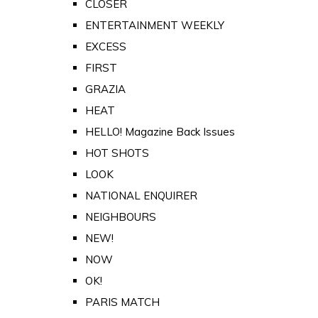
CLOSER
ENTERTAINMENT WEEKLY
EXCESS
FIRST
GRAZIA
HEAT
HELLO! Magazine Back Issues
HOT SHOTS
LOOK
NATIONAL ENQUIRER
NEIGHBOURS
NEW!
NOW
OK!
PARIS MATCH