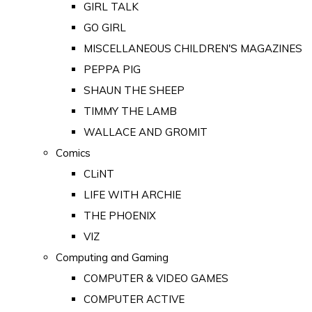
GIRL TALK
GO GIRL
MISCELLANEOUS CHILDREN'S MAGAZINES
PEPPA PIG
SHAUN THE SHEEP
TIMMY THE LAMB
WALLACE AND GROMIT
Comics
CLiNT
LIFE WITH ARCHIE
THE PHOENIX
VIZ
Computing and Gaming
COMPUTER & VIDEO GAMES
COMPUTER ACTIVE