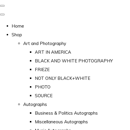
Home
Shop
Art and Photography
ART IN AMERICA
BLACK AND WHITE PHOTOGRAPHY
FRIEZE
NOT ONLY BLACK+WHITE
PHOTO
SOURCE
Autographs
Business & Politics Autographs
Miscellaneous Autographs