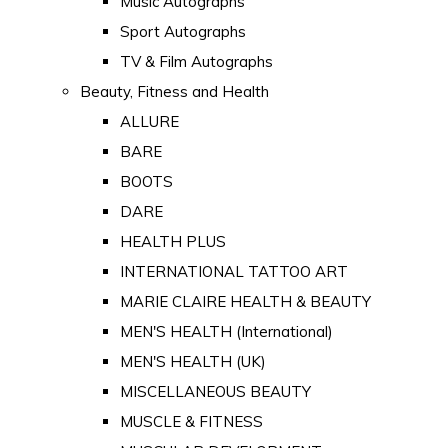
Music Autographs
Sport Autographs
TV & Film Autographs
Beauty, Fitness and Health
ALLURE
BARE
BOOTS
DARE
HEALTH PLUS
INTERNATIONAL TATTOO ART
MARIE CLAIRE HEALTH & BEAUTY
MEN'S HEALTH (International)
MEN'S HEALTH (UK)
MISCELLANEOUS BEAUTY
MUSCLE & FITNESS