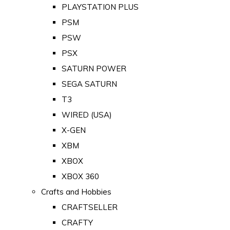
PLAYSTATION PLUS
PSM
PSW
PSX
SATURN POWER
SEGA SATURN
T3
WIRED (USA)
X-GEN
XBM
XBOX
XBOX 360
Crafts and Hobbies
CRAFTSELLER
CRAFTY