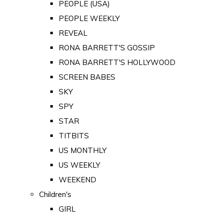
PEOPLE (USA)
PEOPLE WEEKLY
REVEAL
RONA BARRETT'S GOSSIP
RONA BARRETT'S HOLLYWOOD
SCREEN BABES
SKY
SPY
STAR
TITBITS
US MONTHLY
US WEEKLY
WEEKEND
Children's
GIRL