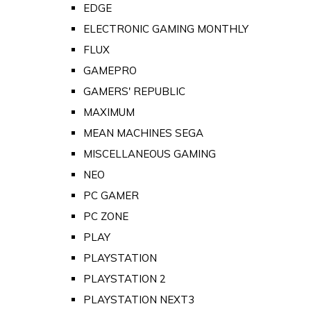
EDGE
ELECTRONIC GAMING MONTHLY
FLUX
GAMEPRO
GAMERS' REPUBLIC
MAXIMUM
MEAN MACHINES SEGA
MISCELLANEOUS GAMING
NEO
PC GAMER
PC ZONE
PLAY
PLAYSTATION
PLAYSTATION 2
PLAYSTATION NEXT3