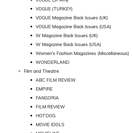
VOGUE (TURKEY)
VOGUE Magazine Back Issues (UK)
VOGUE Magazine Back Issues (USA)
W Magazine Back Issues (UK)
W Magazine Back Issues (USA)
Women's Fashion Magazines (Miscellaneous)
WONDERLAND
Film and Theatre
ABC FILM REVIEW
EMPIRE
FANGORIA
FILM REVIEW
HOTDOG
MOVIE IDOLS