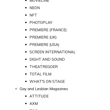
MOVIELINE
NEON
NFT
PHOTOPLAY
PREMIERE (FRANCE)
PREMIERE (UK)
PREMIERE (USA)
SCREEN INTERNATIONAL
SIGHT AND SOUND
THEATREGOER
TOTAL FILM
WHAT'S ON STAGE
Gay and Lesbian Magazines
ATTITUDE
AXM