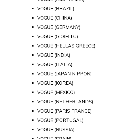
VOGUE (BRAZIL)
VOGUE (CHINA)
VOGUE (GERMANY)
VOGUE (GIOIELLO)
VOGUE (HELLAS GREECE)
VOGUE (INDIA)
VOGUE (ITALIA)
VOGUE (JAPAN NIPPON)
VOGUE (KOREA)
VOGUE (MEXICO)
VOGUE (NETHERLANDS)
VOGUE (PARIS FRANCE)
VOGUE (PORTUGAL)
VOGUE (RUSSIA)
VOGUE (SPAIN)