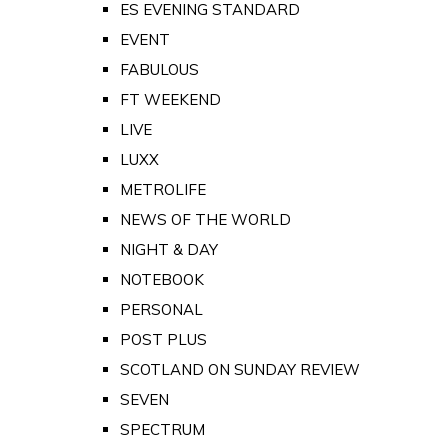
ES EVENING STANDARD
EVENT
FABULOUS
FT WEEKEND
LIVE
LUXX
METROLIFE
NEWS OF THE WORLD
NIGHT & DAY
NOTEBOOK
PERSONAL
POST PLUS
SCOTLAND ON SUNDAY REVIEW
SEVEN
SPECTRUM