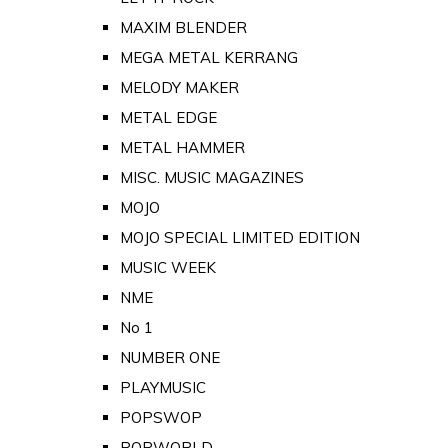
MAXIM BLENDER
MEGA METAL KERRANG
MELODY MAKER
METAL EDGE
METAL HAMMER
MISC. MUSIC MAGAZINES
MOJO
MOJO SPECIAL LIMITED EDITION
MUSIC WEEK
NME
No 1
NUMBER ONE
PLAYMUSIC
POPSWOP
POPWORLD