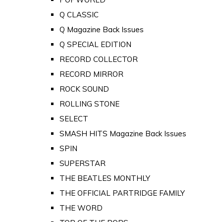
Q CLASSIC
Q Magazine Back Issues
Q SPECIAL EDITION
RECORD COLLECTOR
RECORD MIRROR
ROCK SOUND
ROLLING STONE
SELECT
SMASH HITS Magazine Back Issues
SPIN
SUPERSTAR
THE BEATLES MONTHLY
THE OFFICIAL PARTRIDGE FAMILY
THE WORD