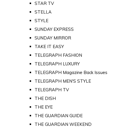
STAR TV
STELLA
STYLE
SUNDAY EXPRESS
SUNDAY MIRROR
TAKE IT EASY
TELEGRAPH FASHION
TELEGRAPH LUXURY
TELEGRAPH Magazine Back Issues
TELEGRAPH MEN'S STYLE
TELEGRAPH TV
THE DISH
THE EYE
THE GUARDIAN GUIDE
THE GUARDIAN WEEKEND