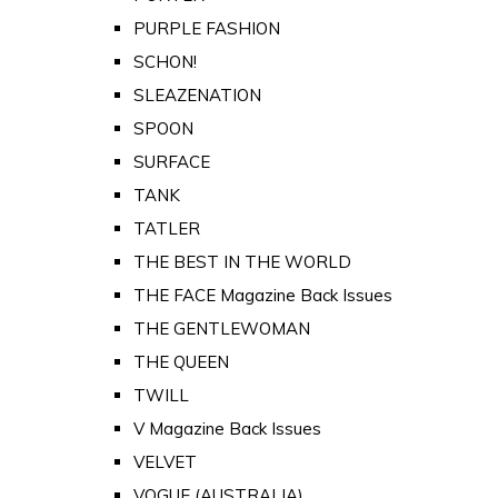
PURPLE FASHION
SCHON!
SLEAZENATION
SPOON
SURFACE
TANK
TATLER
THE BEST IN THE WORLD
THE FACE Magazine Back Issues
THE GENTLEWOMAN
THE QUEEN
TWILL
V Magazine Back Issues
VELVET
VOGUE (AUSTRALIA)