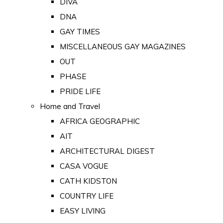
DIVA
DNA
GAY TIMES
MISCELLANEOUS GAY MAGAZINES
OUT
PHASE
PRIDE LIFE
Home and Travel
AFRICA GEOGRAPHIC
AIT
ARCHITECTURAL DIGEST
CASA VOGUE
CATH KIDSTON
COUNTRY LIFE
EASY LIVING