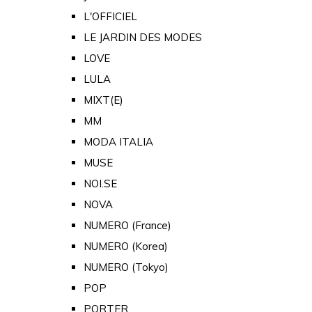
L'OFFICIEL
LE JARDIN DES MODES
LOVE
LULA
MIXT(E)
MM
MODA ITALIA
MUSE
NOI.SE
NOVA
NUMERO (France)
NUMERO (Korea)
NUMERO (Tokyo)
POP
PORTER