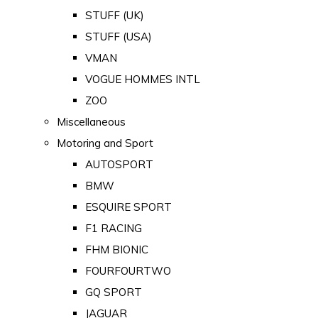
STUFF (UK)
STUFF (USA)
VMAN
VOGUE HOMMES INTL
ZOO
Miscellaneous
Motoring and Sport
AUTOSPORT
BMW
ESQUIRE SPORT
F1 RACING
FHM BIONIC
FOURFOURTWO
GQ SPORT
JAGUAR