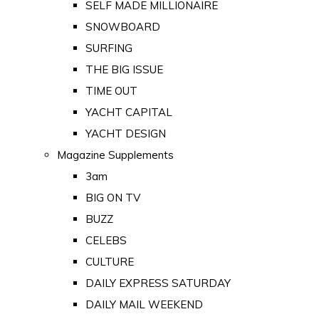
SELF MADE MILLIONAIRE
SNOWBOARD
SURFING
THE BIG ISSUE
TIME OUT
YACHT CAPITAL
YACHT DESIGN
Magazine Supplements
3am
BIG ON TV
BUZZ
CELEBS
CULTURE
DAILY EXPRESS SATURDAY
DAILY MAIL WEEKEND