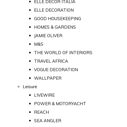
ELLE DECOR ITALIA
ELLE DECORATION
GOOD HOUSEKEEPING
HOMES & GARDENS
JAMIE OLIVER
M&S
THE WORLD OF INTERIORS
TRAVEL AFRICA
VOGUE DECORATION
WALLPAPER
Leisure
LIVEWIRE
POWER & MOTORYACHT
REACH
SEA ANGLER