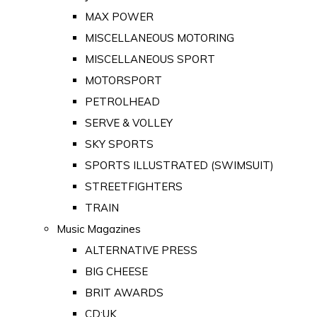
MAX POWER
MISCELLANEOUS MOTORING
MISCELLANEOUS SPORT
MOTORSPORT
PETROLHEAD
SERVE & VOLLEY
SKY SPORTS
SPORTS ILLUSTRATED (SWIMSUIT)
STREETFIGHTERS
TRAIN
Music Magazines
ALTERNATIVE PRESS
BIG CHEESE
BRIT AWARDS
CD:UK