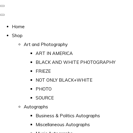
Home
Shop
Art and Photography
ART IN AMERICA
BLACK AND WHITE PHOTOGRAPHY
FRIEZE
NOT ONLY BLACK+WHITE
PHOTO
SOURCE
Autographs
Business & Politics Autographs
Miscellaneous Autographs