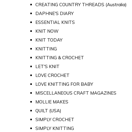
CREATING COUNTRY THREADS (Australia)
DAPHNE'S DIARY
ESSENTIAL KNITS
KNIT NOW
KNIT TODAY
KNITTING
KNITTING & CROCHET
LET'S KNIT
LOVE CROCHET
LOVE KNITTING FOR BABY
MISCELLANEOUS CRAFT MAGAZINES
MOLLIE MAKES
QUILT (USA)
SIMPLY CROCHET
SIMPLY KNITTING