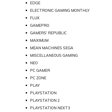
EDGE
ELECTRONIC GAMING MONTHLY
FLUX
GAMEPRO
GAMERS' REPUBLIC
MAXIMUM
MEAN MACHINES SEGA
MISCELLANEOUS GAMING
NEO
PC GAMER
PC ZONE
PLAY
PLAYSTATION
PLAYSTATION 2
PLAYSTATION NEXT3