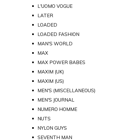
L'UOMO VOGUE
LATER
LOADED
LOADED FASHION
MAN'S WORLD
MAX
MAX POWER BABES
MAXIM (UK)
MAXIM (US)
MEN'S (MISCELLANEOUS)
MEN'S JOURNAL
NUMERO HOMME
NUTS
NYLON GUYS
SEVENTH MAN