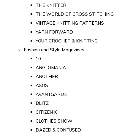
THE KNITTER
THE WORLD OF CROSS STITCHING
VINTAGE KNITTING PATTERNS
YARN FORWARD
YOUR CROCHET & KNITTING
Fashion and Style Magazines
10
ANGLOMANIA
ANOTHER
ASOS
AVANTGARDE
BLITZ
CITIZEN K
CLOTHES SHOW
DAZED & CONFUSED