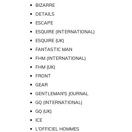
BIZARRE
DETAILS
ESCAPE
ESQUIRE (INTERNATIONAL)
ESQUIRE (UK)
FANTASTIC MAN
FHM (INTERNATIONAL)
FHM (UK)
FRONT
GEAR
GENTLEMAN'S JOURNAL
GQ (INTERNATIONAL)
GQ (UK)
ICE
L'OFFICIEL HOMMES