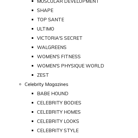
MUSCULAR DEVELOPMENT
SHAPE
TOP SANTE
ULTIMO
VICTORIA'S SECRET
WALGREENS
WOMEN'S FITNESS
WOMEN'S PHYSIQUE WORLD
ZEST
Celebrity Magazines
BABE HOUND
CELEBRITY BODIES
CELEBRITY HOMES
CELEBRITY LOOKS
CELEBRITY STYLE