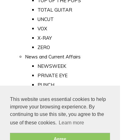
TOP OF THE POPS
TOTAL GUITAR
UNCUT
VOX
X-RAY
ZERO
News and Current Affairs
NEWSWEEK
PRIVATE EYE
PUNCH
TIME
This website uses essential cookies to help
Old Newspapers
improve your browsing experience. By
Royalty
continuing to use this site, you agree to the
MAJESTY
use of these cookies.
Learn more
ROYAL LIFE
Agree