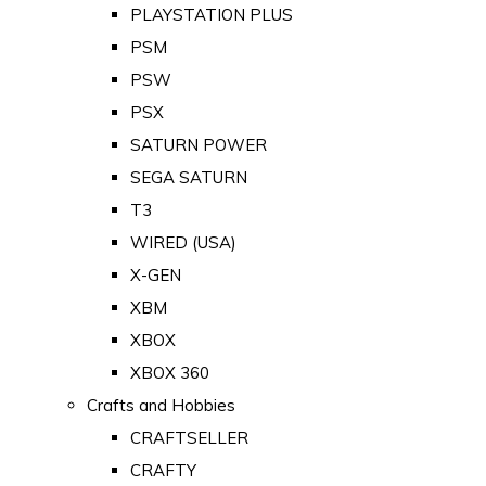
PLAYSTATION PLUS
PSM
PSW
PSX
SATURN POWER
SEGA SATURN
T3
WIRED (USA)
X-GEN
XBM
XBOX
XBOX 360
Crafts and Hobbies
CRAFTSELLER
CRAFTY