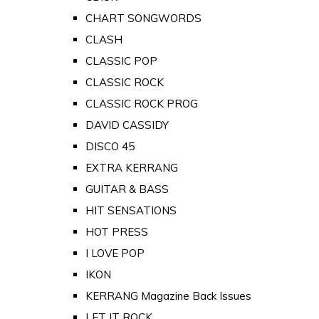
CHART SONGWORDS
CLASH
CLASSIC POP
CLASSIC ROCK
CLASSIC ROCK PROG
DAVID CASSIDY
DISCO 45
EXTRA KERRANG
GUITAR & BASS
HIT SENSATIONS
HOT PRESS
I LOVE POP
IKON
KERRANG Magazine Back Issues
LET IT ROCK