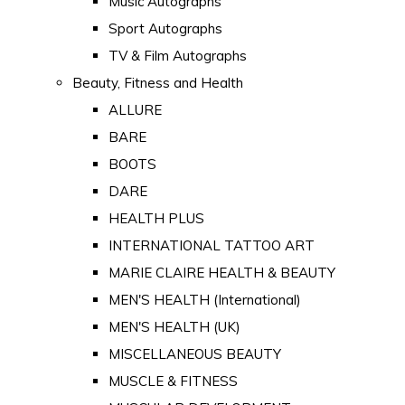
Music Autographs
Sport Autographs
TV & Film Autographs
Beauty, Fitness and Health
ALLURE
BARE
BOOTS
DARE
HEALTH PLUS
INTERNATIONAL TATTOO ART
MARIE CLAIRE HEALTH & BEAUTY
MEN'S HEALTH (International)
MEN'S HEALTH (UK)
MISCELLANEOUS BEAUTY
MUSCLE & FITNESS