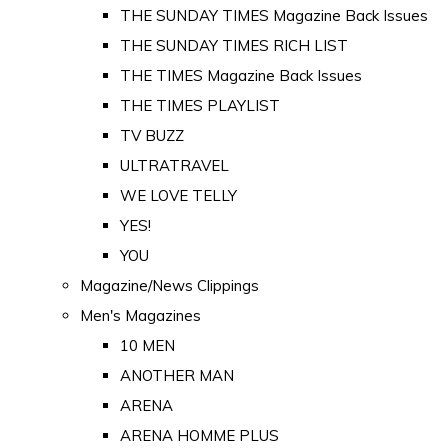
THE SUNDAY TIMES Magazine Back Issues
THE SUNDAY TIMES RICH LIST
THE TIMES Magazine Back Issues
THE TIMES PLAYLIST
TV BUZZ
ULTRATRAVEL
WE LOVE TELLY
YES!
YOU
Magazine/News Clippings
Men's Magazines
10 MEN
ANOTHER MAN
ARENA
ARENA HOMME PLUS