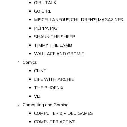
GIRL TALK
GO GIRL
MISCELLANEOUS CHILDREN'S MAGAZINES
PEPPA PIG
SHAUN THE SHEEP
TIMMY THE LAMB
WALLACE AND GROMIT
Comics
CLiNT
LIFE WITH ARCHIE
THE PHOENIX
VIZ
Computing and Gaming
COMPUTER & VIDEO GAMES
COMPUTER ACTIVE