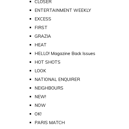
CLOSER
ENTERTAINMENT WEEKLY
EXCESS
FIRST
GRAZIA
HEAT
HELLO! Magazine Back Issues
HOT SHOTS
LOOK
NATIONAL ENQUIRER
NEIGHBOURS
NEW!
NOW
OK!
PARIS MATCH