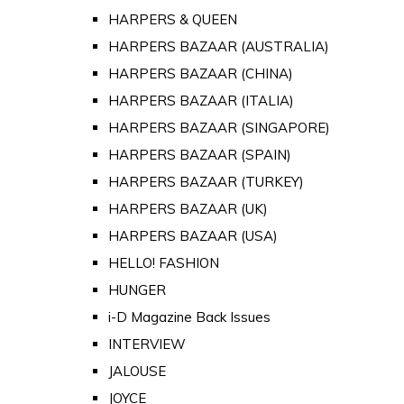
HARPERS & QUEEN
HARPERS BAZAAR (AUSTRALIA)
HARPERS BAZAAR (CHINA)
HARPERS BAZAAR (ITALIA)
HARPERS BAZAAR (SINGAPORE)
HARPERS BAZAAR (SPAIN)
HARPERS BAZAAR (TURKEY)
HARPERS BAZAAR (UK)
HARPERS BAZAAR (USA)
HELLO! FASHION
HUNGER
i-D Magazine Back Issues
INTERVIEW
JALOUSE
JOYCE