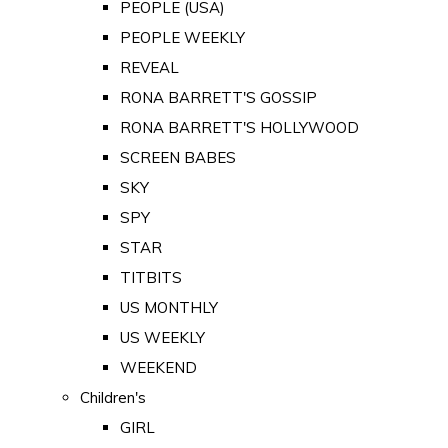
PEOPLE (USA)
PEOPLE WEEKLY
REVEAL
RONA BARRETT'S GOSSIP
RONA BARRETT'S HOLLYWOOD
SCREEN BABES
SKY
SPY
STAR
TITBITS
US MONTHLY
US WEEKLY
WEEKEND
Children's
GIRL