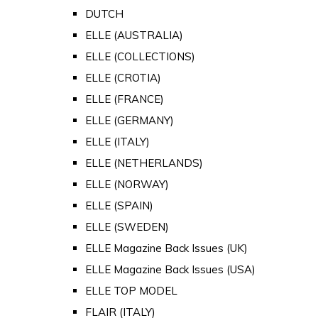
DUTCH
ELLE (AUSTRALIA)
ELLE (COLLECTIONS)
ELLE (CROTIA)
ELLE (FRANCE)
ELLE (GERMANY)
ELLE (ITALY)
ELLE (NETHERLANDS)
ELLE (NORWAY)
ELLE (SPAIN)
ELLE (SWEDEN)
ELLE Magazine Back Issues (UK)
ELLE Magazine Back Issues (USA)
ELLE TOP MODEL
FLAIR (ITALY)