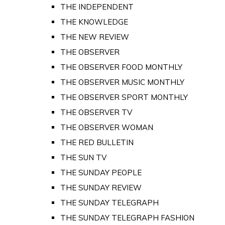
THE INDEPENDENT
THE KNOWLEDGE
THE NEW REVIEW
THE OBSERVER
THE OBSERVER FOOD MONTHLY
THE OBSERVER MUSIC MONTHLY
THE OBSERVER SPORT MONTHLY
THE OBSERVER TV
THE OBSERVER WOMAN
THE RED BULLETIN
THE SUN TV
THE SUNDAY PEOPLE
THE SUNDAY REVIEW
THE SUNDAY TELEGRAPH
THE SUNDAY TELEGRAPH FASHION