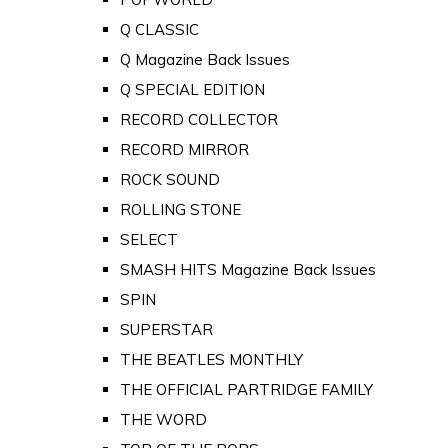
Q CLASSIC
Q Magazine Back Issues
Q SPECIAL EDITION
RECORD COLLECTOR
RECORD MIRROR
ROCK SOUND
ROLLING STONE
SELECT
SMASH HITS Magazine Back Issues
SPIN
SUPERSTAR
THE BEATLES MONTHLY
THE OFFICIAL PARTRIDGE FAMILY
THE WORD