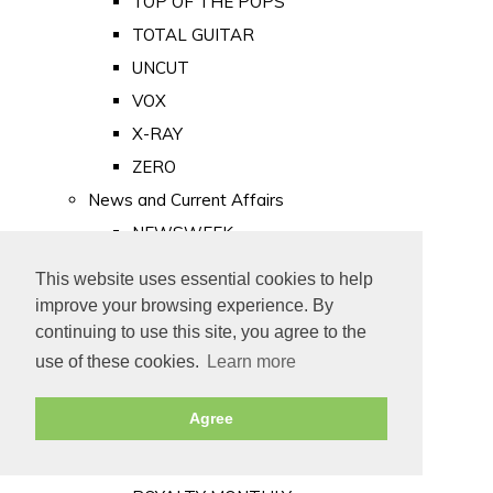
TOP OF THE POPS
TOTAL GUITAR
UNCUT
VOX
X-RAY
ZERO
News and Current Affairs
NEWSWEEK
PRIVATE EYE
This website uses essential cookies to help
PUNCH
improve your browsing experience. By
TIME
continuing to use this site, you agree to the
use of these cookies.
Learn more
Old Newspapers
Royalty
Agree
MAJESTY
ROYAL LIFE