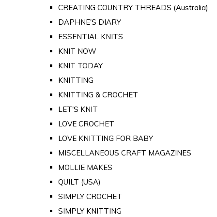
CREATING COUNTRY THREADS (Australia)
DAPHNE'S DIARY
ESSENTIAL KNITS
KNIT NOW
KNIT TODAY
KNITTING
KNITTING & CROCHET
LET'S KNIT
LOVE CROCHET
LOVE KNITTING FOR BABY
MISCELLANEOUS CRAFT MAGAZINES
MOLLIE MAKES
QUILT (USA)
SIMPLY CROCHET
SIMPLY KNITTING