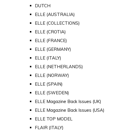
DUTCH
ELLE (AUSTRALIA)
ELLE (COLLECTIONS)
ELLE (CROTIA)
ELLE (FRANCE)
ELLE (GERMANY)
ELLE (ITALY)
ELLE (NETHERLANDS)
ELLE (NORWAY)
ELLE (SPAIN)
ELLE (SWEDEN)
ELLE Magazine Back Issues (UK)
ELLE Magazine Back Issues (USA)
ELLE TOP MODEL
FLAIR (ITALY)