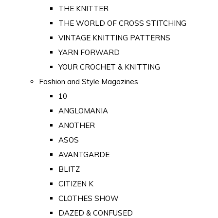
THE KNITTER
THE WORLD OF CROSS STITCHING
VINTAGE KNITTING PATTERNS
YARN FORWARD
YOUR CROCHET & KNITTING
Fashion and Style Magazines
10
ANGLOMANIA
ANOTHER
ASOS
AVANTGARDE
BLITZ
CITIZEN K
CLOTHES SHOW
DAZED & CONFUSED