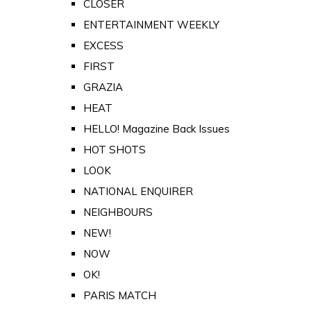
CLOSER
ENTERTAINMENT WEEKLY
EXCESS
FIRST
GRAZIA
HEAT
HELLO! Magazine Back Issues
HOT SHOTS
LOOK
NATIONAL ENQUIRER
NEIGHBOURS
NEW!
NOW
OK!
PARIS MATCH