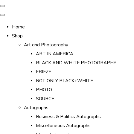
Home
Shop
Art and Photography
ART IN AMERICA
BLACK AND WHITE PHOTOGRAPHY
FRIEZE
NOT ONLY BLACK+WHITE
PHOTO
SOURCE
Autographs
Business & Politics Autographs
Miscellaneous Autographs