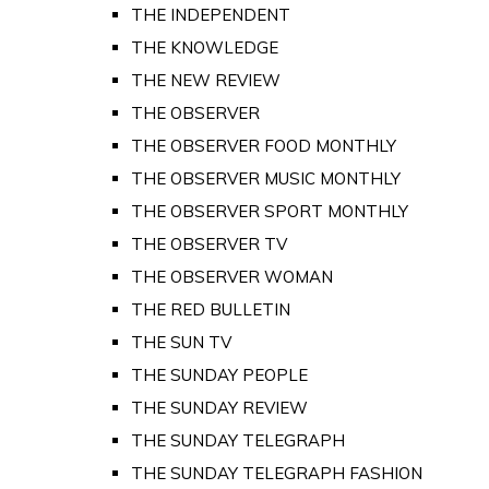
THE INDEPENDENT
THE KNOWLEDGE
THE NEW REVIEW
THE OBSERVER
THE OBSERVER FOOD MONTHLY
THE OBSERVER MUSIC MONTHLY
THE OBSERVER SPORT MONTHLY
THE OBSERVER TV
THE OBSERVER WOMAN
THE RED BULLETIN
THE SUN TV
THE SUNDAY PEOPLE
THE SUNDAY REVIEW
THE SUNDAY TELEGRAPH
THE SUNDAY TELEGRAPH FASHION