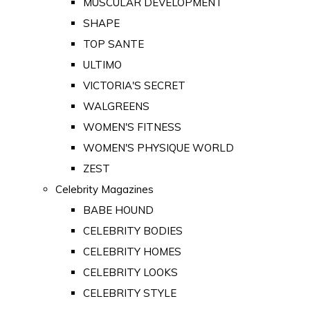
MUSCULAR DEVELOPMENT
SHAPE
TOP SANTE
ULTIMO
VICTORIA'S SECRET
WALGREENS
WOMEN'S FITNESS
WOMEN'S PHYSIQUE WORLD
ZEST
Celebrity Magazines
BABE HOUND
CELEBRITY BODIES
CELEBRITY HOMES
CELEBRITY LOOKS
CELEBRITY STYLE