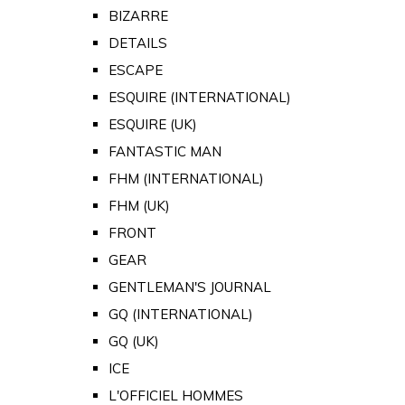
BIZARRE
DETAILS
ESCAPE
ESQUIRE (INTERNATIONAL)
ESQUIRE (UK)
FANTASTIC MAN
FHM (INTERNATIONAL)
FHM (UK)
FRONT
GEAR
GENTLEMAN'S JOURNAL
GQ (INTERNATIONAL)
GQ (UK)
ICE
L'OFFICIEL HOMMES