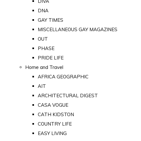
DIVA
DNA
GAY TIMES
MISCELLANEOUS GAY MAGAZINES
OUT
PHASE
PRIDE LIFE
Home and Travel
AFRICA GEOGRAPHIC
AIT
ARCHITECTURAL DIGEST
CASA VOGUE
CATH KIDSTON
COUNTRY LIFE
EASY LIVING