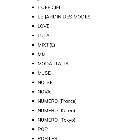
L'OFFICIEL
LE JARDIN DES MODES
LOVE
LULA
MIXT(E)
MM
MODA ITALIA
MUSE
NOI.SE
NOVA
NUMERO (France)
NUMERO (Korea)
NUMERO (Tokyo)
POP
PORTER