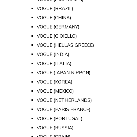
VOGUE (BRAZIL)
VOGUE (CHINA)
VOGUE (GERMANY)
VOGUE (GIOIELLO)
VOGUE (HELLAS GREECE)
VOGUE (INDIA)
VOGUE (ITALIA)
VOGUE (JAPAN NIPPON)
VOGUE (KOREA)
VOGUE (MEXICO)
VOGUE (NETHERLANDS)
VOGUE (PARIS FRANCE)
VOGUE (PORTUGAL)
VOGUE (RUSSIA)
VOGUE (SPAIN)