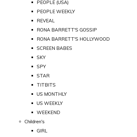
PEOPLE (USA)
PEOPLE WEEKLY
REVEAL
RONA BARRETT'S GOSSIP
RONA BARRETT'S HOLLYWOOD
SCREEN BABES
SKY
SPY
STAR
TITBITS
US MONTHLY
US WEEKLY
WEEKEND
Children's
GIRL