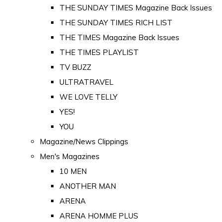
THE SUNDAY TIMES Magazine Back Issues
THE SUNDAY TIMES RICH LIST
THE TIMES Magazine Back Issues
THE TIMES PLAYLIST
TV BUZZ
ULTRATRAVEL
WE LOVE TELLY
YES!
YOU
Magazine/News Clippings
Men's Magazines
10 MEN
ANOTHER MAN
ARENA
ARENA HOMME PLUS