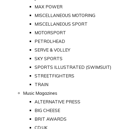
MAX POWER
MISCELLANEOUS MOTORING
MISCELLANEOUS SPORT
MOTORSPORT
PETROLHEAD
SERVE & VOLLEY
SKY SPORTS
SPORTS ILLUSTRATED (SWIMSUIT)
STREETFIGHTERS
TRAIN
Music Magazines
ALTERNATIVE PRESS
BIG CHEESE
BRIT AWARDS
CD:UK