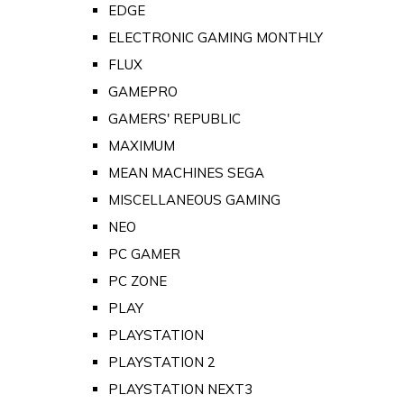
EDGE
ELECTRONIC GAMING MONTHLY
FLUX
GAMEPRO
GAMERS' REPUBLIC
MAXIMUM
MEAN MACHINES SEGA
MISCELLANEOUS GAMING
NEO
PC GAMER
PC ZONE
PLAY
PLAYSTATION
PLAYSTATION 2
PLAYSTATION NEXT3