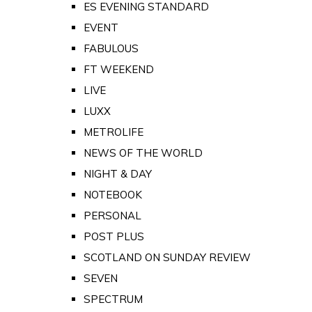
ES EVENING STANDARD
EVENT
FABULOUS
FT WEEKEND
LIVE
LUXX
METROLIFE
NEWS OF THE WORLD
NIGHT & DAY
NOTEBOOK
PERSONAL
POST PLUS
SCOTLAND ON SUNDAY REVIEW
SEVEN
SPECTRUM