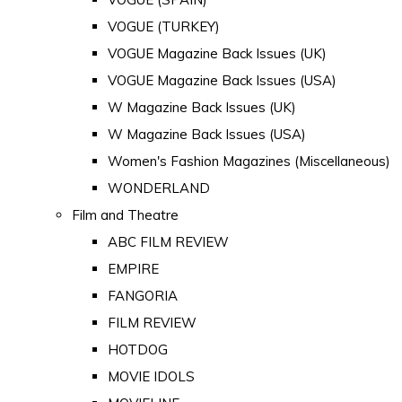
VOGUE (TURKEY)
VOGUE Magazine Back Issues (UK)
VOGUE Magazine Back Issues (USA)
W Magazine Back Issues (UK)
W Magazine Back Issues (USA)
Women's Fashion Magazines (Miscellaneous)
WONDERLAND
Film and Theatre
ABC FILM REVIEW
EMPIRE
FANGORIA
FILM REVIEW
HOTDOG
MOVIE IDOLS