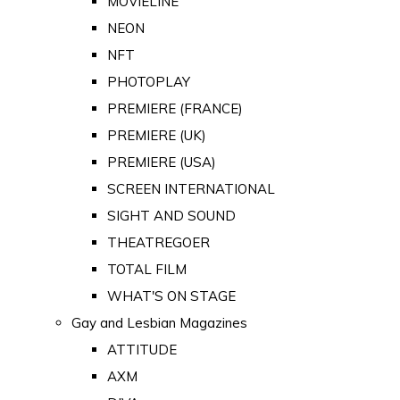
MOVIELINE
NEON
NFT
PHOTOPLAY
PREMIERE (FRANCE)
PREMIERE (UK)
PREMIERE (USA)
SCREEN INTERNATIONAL
SIGHT AND SOUND
THEATREGOER
TOTAL FILM
WHAT'S ON STAGE
Gay and Lesbian Magazines
ATTITUDE
AXM