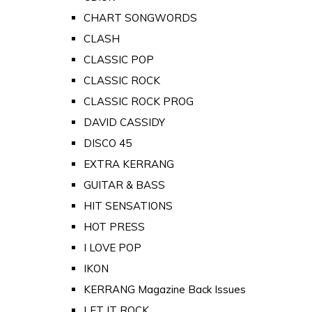
CHART SONGWORDS
CLASH
CLASSIC POP
CLASSIC ROCK
CLASSIC ROCK PROG
DAVID CASSIDY
DISCO 45
EXTRA KERRANG
GUITAR & BASS
HIT SENSATIONS
HOT PRESS
I LOVE POP
IKON
KERRANG Magazine Back Issues
LET IT ROCK