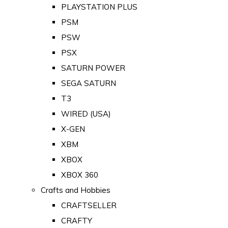
PLAYSTATION PLUS
PSM
PSW
PSX
SATURN POWER
SEGA SATURN
T3
WIRED (USA)
X-GEN
XBM
XBOX
XBOX 360
Crafts and Hobbies
CRAFTSELLER
CRAFTY