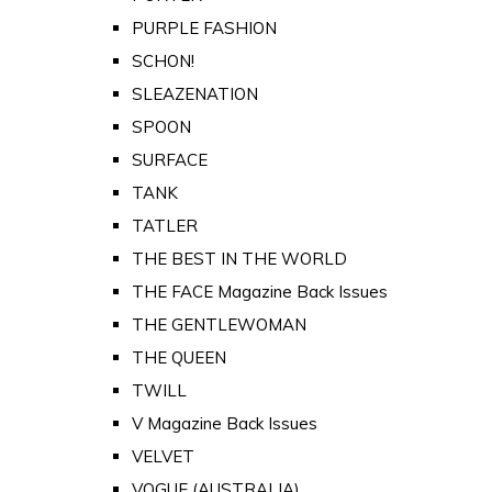
PURPLE FASHION
SCHON!
SLEAZENATION
SPOON
SURFACE
TANK
TATLER
THE BEST IN THE WORLD
THE FACE Magazine Back Issues
THE GENTLEWOMAN
THE QUEEN
TWILL
V Magazine Back Issues
VELVET
VOGUE (AUSTRALIA)