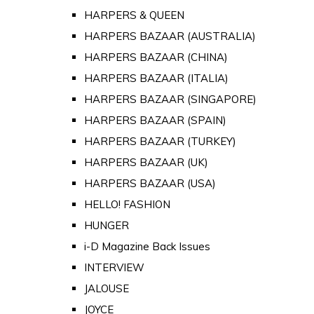
HARPERS & QUEEN
HARPERS BAZAAR (AUSTRALIA)
HARPERS BAZAAR (CHINA)
HARPERS BAZAAR (ITALIA)
HARPERS BAZAAR (SINGAPORE)
HARPERS BAZAAR (SPAIN)
HARPERS BAZAAR (TURKEY)
HARPERS BAZAAR (UK)
HARPERS BAZAAR (USA)
HELLO! FASHION
HUNGER
i-D Magazine Back Issues
INTERVIEW
JALOUSE
JOYCE