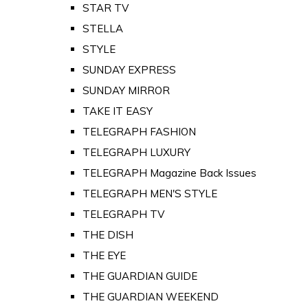
STAR TV
STELLA
STYLE
SUNDAY EXPRESS
SUNDAY MIRROR
TAKE IT EASY
TELEGRAPH FASHION
TELEGRAPH LUXURY
TELEGRAPH Magazine Back Issues
TELEGRAPH MEN'S STYLE
TELEGRAPH TV
THE DISH
THE EYE
THE GUARDIAN GUIDE
THE GUARDIAN WEEKEND