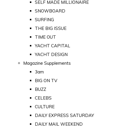
SELF MADE MILLIONAIRE
SNOWBOARD
SURFING
THE BIG ISSUE
TIME OUT
YACHT CAPITAL
YACHT DESIGN
Magazine Supplements
3am
BIG ON TV
BUZZ
CELEBS
CULTURE
DAILY EXPRESS SATURDAY
DAILY MAIL WEEKEND