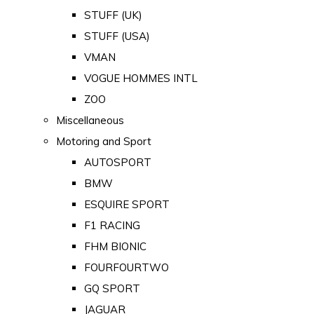
STUFF (UK)
STUFF (USA)
VMAN
VOGUE HOMMES INTL
ZOO
Miscellaneous
Motoring and Sport
AUTOSPORT
BMW
ESQUIRE SPORT
F1 RACING
FHM BIONIC
FOURFOURTWO
GQ SPORT
JAGUAR