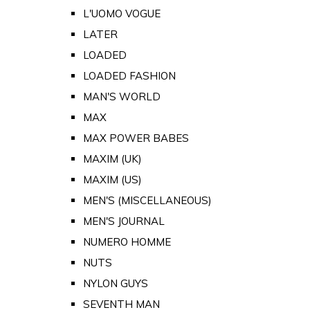
L'UOMO VOGUE
LATER
LOADED
LOADED FASHION
MAN'S WORLD
MAX
MAX POWER BABES
MAXIM (UK)
MAXIM (US)
MEN'S (MISCELLANEOUS)
MEN'S JOURNAL
NUMERO HOMME
NUTS
NYLON GUYS
SEVENTH MAN