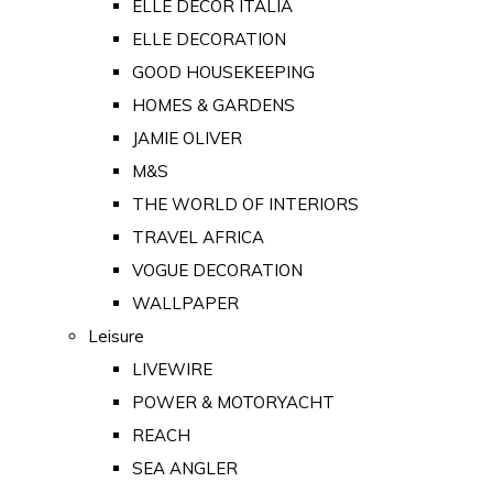
ELLE DECOR ITALIA
ELLE DECORATION
GOOD HOUSEKEEPING
HOMES & GARDENS
JAMIE OLIVER
M&S
THE WORLD OF INTERIORS
TRAVEL AFRICA
VOGUE DECORATION
WALLPAPER
Leisure
LIVEWIRE
POWER & MOTORYACHT
REACH
SEA ANGLER