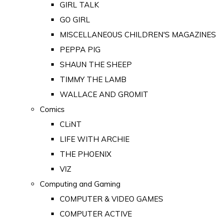
GIRL TALK
GO GIRL
MISCELLANEOUS CHILDREN'S MAGAZINES
PEPPA PIG
SHAUN THE SHEEP
TIMMY THE LAMB
WALLACE AND GROMIT
Comics
CLiNT
LIFE WITH ARCHIE
THE PHOENIX
VIZ
Computing and Gaming
COMPUTER & VIDEO GAMES
COMPUTER ACTIVE