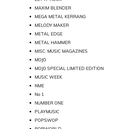
MAXIM BLENDER
MEGA METAL KERRANG
MELODY MAKER
METAL EDGE
METAL HAMMER
MISC. MUSIC MAGAZINES
MOJO
MOJO SPECIAL LIMITED EDITION
MUSIC WEEK
NME
No 1
NUMBER ONE
PLAYMUSIC
POPSWOP
POPWORLD