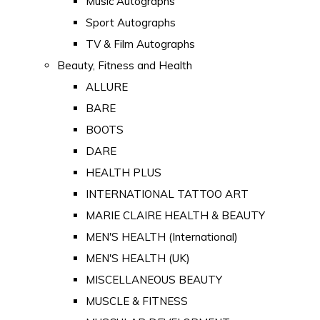
Music Autographs
Sport Autographs
TV & Film Autographs
Beauty, Fitness and Health
ALLURE
BARE
BOOTS
DARE
HEALTH PLUS
INTERNATIONAL TATTOO ART
MARIE CLAIRE HEALTH & BEAUTY
MEN'S HEALTH (International)
MEN'S HEALTH (UK)
MISCELLANEOUS BEAUTY
MUSCLE & FITNESS