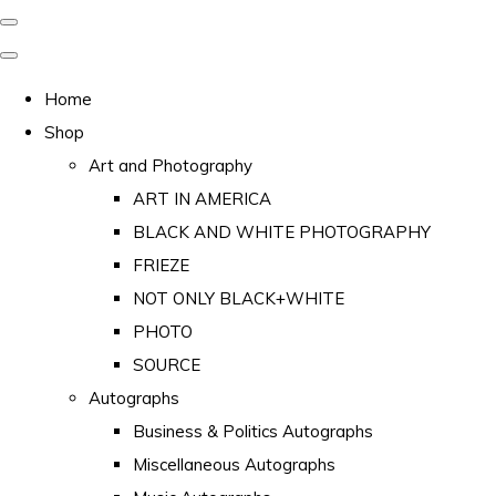
Home
Shop
Art and Photography
ART IN AMERICA
BLACK AND WHITE PHOTOGRAPHY
FRIEZE
NOT ONLY BLACK+WHITE
PHOTO
SOURCE
Autographs
Business & Politics Autographs
Miscellaneous Autographs