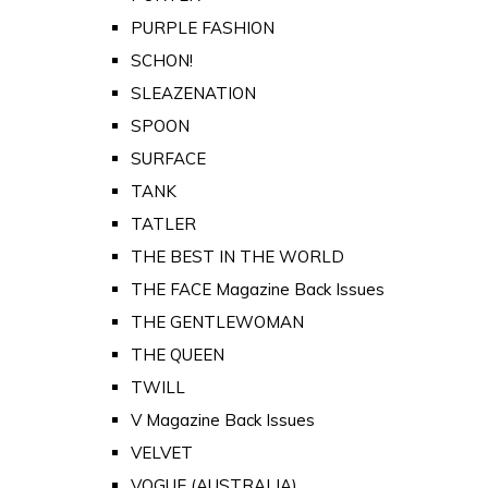
PURPLE FASHION
SCHON!
SLEAZENATION
SPOON
SURFACE
TANK
TATLER
THE BEST IN THE WORLD
THE FACE Magazine Back Issues
THE GENTLEWOMAN
THE QUEEN
TWILL
V Magazine Back Issues
VELVET
VOGUE (AUSTRALIA)