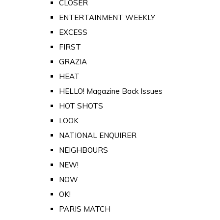
CLOSER
ENTERTAINMENT WEEKLY
EXCESS
FIRST
GRAZIA
HEAT
HELLO! Magazine Back Issues
HOT SHOTS
LOOK
NATIONAL ENQUIRER
NEIGHBOURS
NEW!
NOW
OK!
PARIS MATCH