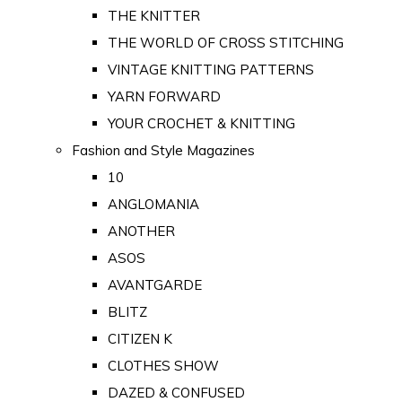
THE KNITTER
THE WORLD OF CROSS STITCHING
VINTAGE KNITTING PATTERNS
YARN FORWARD
YOUR CROCHET & KNITTING
Fashion and Style Magazines
10
ANGLOMANIA
ANOTHER
ASOS
AVANTGARDE
BLITZ
CITIZEN K
CLOTHES SHOW
DAZED & CONFUSED