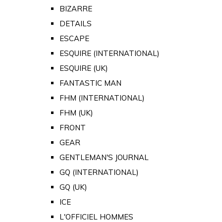
BIZARRE
DETAILS
ESCAPE
ESQUIRE (INTERNATIONAL)
ESQUIRE (UK)
FANTASTIC MAN
FHM (INTERNATIONAL)
FHM (UK)
FRONT
GEAR
GENTLEMAN'S JOURNAL
GQ (INTERNATIONAL)
GQ (UK)
ICE
L'OFFICIEL HOMMES