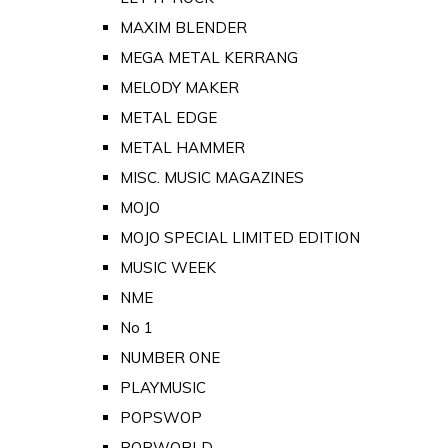
MAXIM BLENDER
MEGA METAL KERRANG
MELODY MAKER
METAL EDGE
METAL HAMMER
MISC. MUSIC MAGAZINES
MOJO
MOJO SPECIAL LIMITED EDITION
MUSIC WEEK
NME
No 1
NUMBER ONE
PLAYMUSIC
POPSWOP
POPWORLD