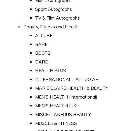
Music Autographs
Sport Autographs
TV & Film Autographs
Beauty, Fitness and Health
ALLURE
BARE
BOOTS
DARE
HEALTH PLUS
INTERNATIONAL TATTOO ART
MARIE CLAIRE HEALTH & BEAUTY
MEN'S HEALTH (International)
MEN'S HEALTH (UK)
MISCELLANEOUS BEAUTY
MUSCLE & FITNESS