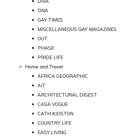
DIVA
DNA
GAY TIMES
MISCELLANEOUS GAY MAGAZINES
OUT
PHASE
PRIDE LIFE
Home and Travel
AFRICA GEOGRAPHIC
AIT
ARCHITECTURAL DIGEST
CASA VOGUE
CATH KIDSTON
COUNTRY LIFE
EASY LIVING