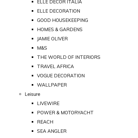
ELLE DECOR ITALIA
ELLE DECORATION
GOOD HOUSEKEEPING
HOMES & GARDENS
JAMIE OLIVER
M&S
THE WORLD OF INTERIORS
TRAVEL AFRICA
VOGUE DECORATION
WALLPAPER
Leisure
LIVEWIRE
POWER & MOTORYACHT
REACH
SEA ANGLER