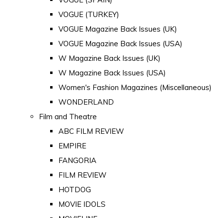
VOGUE (TURKEY)
VOGUE Magazine Back Issues (UK)
VOGUE Magazine Back Issues (USA)
W Magazine Back Issues (UK)
W Magazine Back Issues (USA)
Women's Fashion Magazines (Miscellaneous)
WONDERLAND
Film and Theatre
ABC FILM REVIEW
EMPIRE
FANGORIA
FILM REVIEW
HOTDOG
MOVIE IDOLS