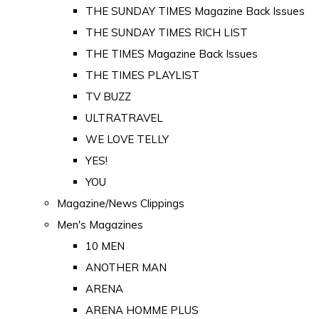
THE SUNDAY TIMES Magazine Back Issues
THE SUNDAY TIMES RICH LIST
THE TIMES Magazine Back Issues
THE TIMES PLAYLIST
TV BUZZ
ULTRATRAVEL
WE LOVE TELLY
YES!
YOU
Magazine/News Clippings
Men's Magazines
10 MEN
ANOTHER MAN
ARENA
ARENA HOMME PLUS