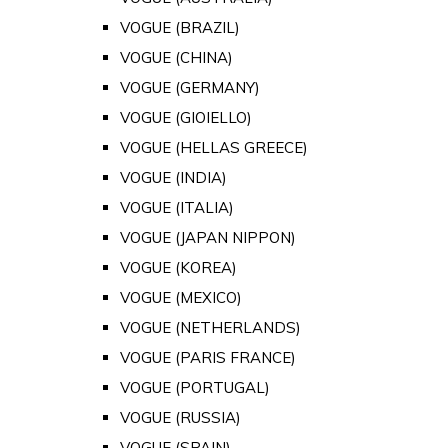
VOGUE (BRAZIL)
VOGUE (CHINA)
VOGUE (GERMANY)
VOGUE (GIOIELLO)
VOGUE (HELLAS GREECE)
VOGUE (INDIA)
VOGUE (ITALIA)
VOGUE (JAPAN NIPPON)
VOGUE (KOREA)
VOGUE (MEXICO)
VOGUE (NETHERLANDS)
VOGUE (PARIS FRANCE)
VOGUE (PORTUGAL)
VOGUE (RUSSIA)
VOGUE (SPAIN)