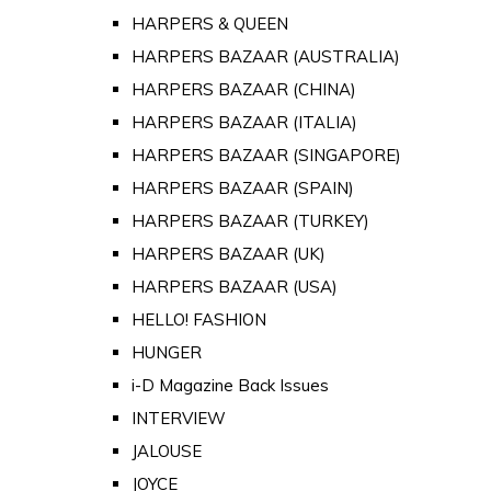
HARPERS & QUEEN
HARPERS BAZAAR (AUSTRALIA)
HARPERS BAZAAR (CHINA)
HARPERS BAZAAR (ITALIA)
HARPERS BAZAAR (SINGAPORE)
HARPERS BAZAAR (SPAIN)
HARPERS BAZAAR (TURKEY)
HARPERS BAZAAR (UK)
HARPERS BAZAAR (USA)
HELLO! FASHION
HUNGER
i-D Magazine Back Issues
INTERVIEW
JALOUSE
JOYCE