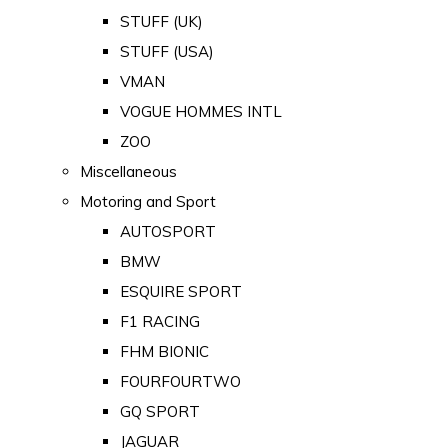
STUFF (UK)
STUFF (USA)
VMAN
VOGUE HOMMES INTL
ZOO
Miscellaneous
Motoring and Sport
AUTOSPORT
BMW
ESQUIRE SPORT
F1 RACING
FHM BIONIC
FOURFOURTWO
GQ SPORT
JAGUAR