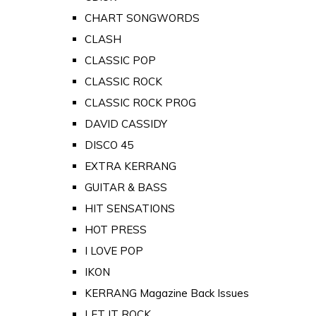
CHART SONGWORDS
CLASH
CLASSIC POP
CLASSIC ROCK
CLASSIC ROCK PROG
DAVID CASSIDY
DISCO 45
EXTRA KERRANG
GUITAR & BASS
HIT SENSATIONS
HOT PRESS
I LOVE POP
IKON
KERRANG Magazine Back Issues
LET IT ROCK