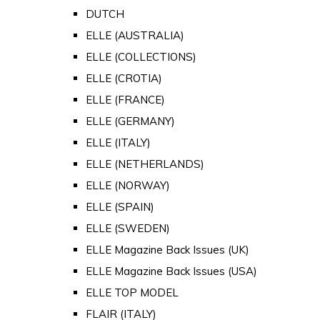
DUTCH
ELLE (AUSTRALIA)
ELLE (COLLECTIONS)
ELLE (CROTIA)
ELLE (FRANCE)
ELLE (GERMANY)
ELLE (ITALY)
ELLE (NETHERLANDS)
ELLE (NORWAY)
ELLE (SPAIN)
ELLE (SWEDEN)
ELLE Magazine Back Issues (UK)
ELLE Magazine Back Issues (USA)
ELLE TOP MODEL
FLAIR (ITALY)