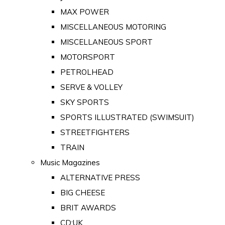
MAX POWER
MISCELLANEOUS MOTORING
MISCELLANEOUS SPORT
MOTORSPORT
PETROLHEAD
SERVE & VOLLEY
SKY SPORTS
SPORTS ILLUSTRATED (SWIMSUIT)
STREETFIGHTERS
TRAIN
Music Magazines
ALTERNATIVE PRESS
BIG CHEESE
BRIT AWARDS
CD:UK