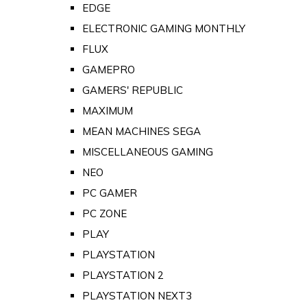
EDGE
ELECTRONIC GAMING MONTHLY
FLUX
GAMEPRO
GAMERS' REPUBLIC
MAXIMUM
MEAN MACHINES SEGA
MISCELLANEOUS GAMING
NEO
PC GAMER
PC ZONE
PLAY
PLAYSTATION
PLAYSTATION 2
PLAYSTATION NEXT3