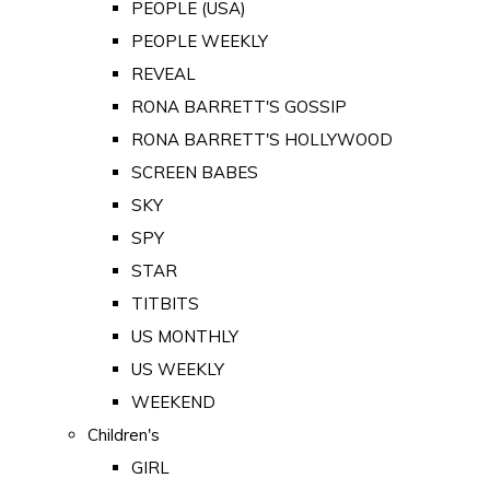
PEOPLE (USA)
PEOPLE WEEKLY
REVEAL
RONA BARRETT'S GOSSIP
RONA BARRETT'S HOLLYWOOD
SCREEN BABES
SKY
SPY
STAR
TITBITS
US MONTHLY
US WEEKLY
WEEKEND
Children's
GIRL