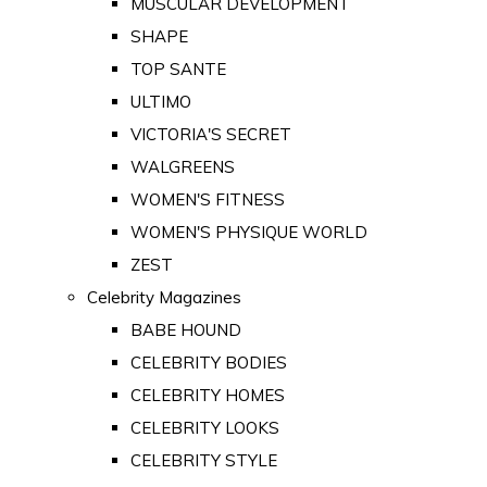
MUSCULAR DEVELOPMENT
SHAPE
TOP SANTE
ULTIMO
VICTORIA'S SECRET
WALGREENS
WOMEN'S FITNESS
WOMEN'S PHYSIQUE WORLD
ZEST
Celebrity Magazines
BABE HOUND
CELEBRITY BODIES
CELEBRITY HOMES
CELEBRITY LOOKS
CELEBRITY STYLE