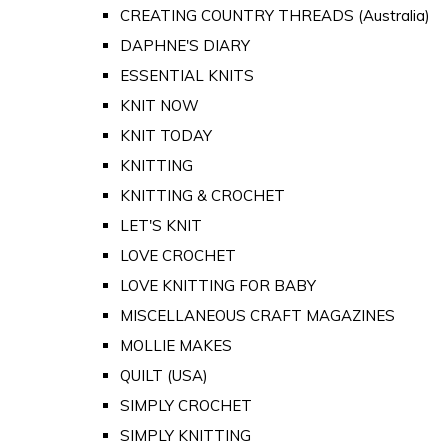
CREATING COUNTRY THREADS (Australia)
DAPHNE'S DIARY
ESSENTIAL KNITS
KNIT NOW
KNIT TODAY
KNITTING
KNITTING & CROCHET
LET'S KNIT
LOVE CROCHET
LOVE KNITTING FOR BABY
MISCELLANEOUS CRAFT MAGAZINES
MOLLIE MAKES
QUILT (USA)
SIMPLY CROCHET
SIMPLY KNITTING