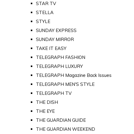
STAR TV
STELLA
STYLE
SUNDAY EXPRESS
SUNDAY MIRROR
TAKE IT EASY
TELEGRAPH FASHION
TELEGRAPH LUXURY
TELEGRAPH Magazine Back Issues
TELEGRAPH MEN'S STYLE
TELEGRAPH TV
THE DISH
THE EYE
THE GUARDIAN GUIDE
THE GUARDIAN WEEKEND