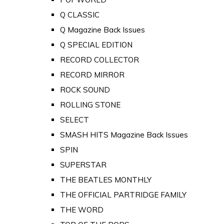
Q CLASSIC
Q Magazine Back Issues
Q SPECIAL EDITION
RECORD COLLECTOR
RECORD MIRROR
ROCK SOUND
ROLLING STONE
SELECT
SMASH HITS Magazine Back Issues
SPIN
SUPERSTAR
THE BEATLES MONTHLY
THE OFFICIAL PARTRIDGE FAMILY
THE WORD