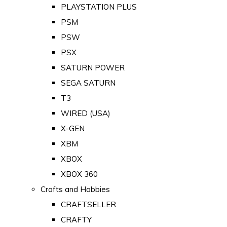
PLAYSTATION PLUS
PSM
PSW
PSX
SATURN POWER
SEGA SATURN
T3
WIRED (USA)
X-GEN
XBM
XBOX
XBOX 360
Crafts and Hobbies
CRAFTSELLER
CRAFTY