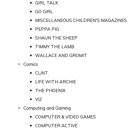
GIRL TALK
GO GIRL
MISCELLANEOUS CHILDREN'S MAGAZINES
PEPPA PIG
SHAUN THE SHEEP
TIMMY THE LAMB
WALLACE AND GROMIT
Comics
CLiNT
LIFE WITH ARCHIE
THE PHOENIX
VIZ
Computing and Gaming
COMPUTER & VIDEO GAMES
COMPUTER ACTIVE