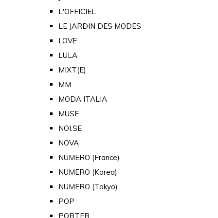
L'OFFICIEL
LE JARDIN DES MODES
LOVE
LULA
MIXT(E)
MM
MODA ITALIA
MUSE
NOI.SE
NOVA
NUMERO (France)
NUMERO (Korea)
NUMERO (Tokyo)
POP
PORTER