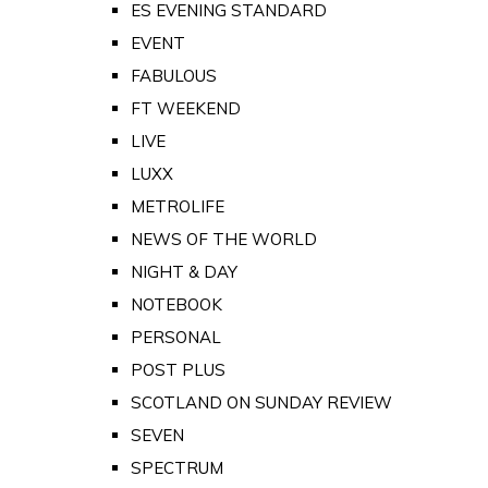
ES EVENING STANDARD
EVENT
FABULOUS
FT WEEKEND
LIVE
LUXX
METROLIFE
NEWS OF THE WORLD
NIGHT & DAY
NOTEBOOK
PERSONAL
POST PLUS
SCOTLAND ON SUNDAY REVIEW
SEVEN
SPECTRUM