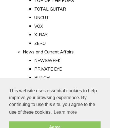
TOP OF THE POPS
TOTAL GUITAR
UNCUT
VOX
X-RAY
ZERO
News and Current Affairs
NEWSWEEK
PRIVATE EYE
PUNCH
TIME
This website uses essential cookies to help
Old Newspapers
improve your browsing experience. By
Royalty
continuing to use this site, you agree to the
MAJESTY
use of these cookies.
Learn more
ROYAL LIFE
Agree