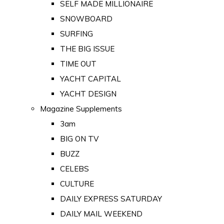
SELF MADE MILLIONAIRE
SNOWBOARD
SURFING
THE BIG ISSUE
TIME OUT
YACHT CAPITAL
YACHT DESIGN
Magazine Supplements
3am
BIG ON TV
BUZZ
CELEBS
CULTURE
DAILY EXPRESS SATURDAY
DAILY MAIL WEEKEND