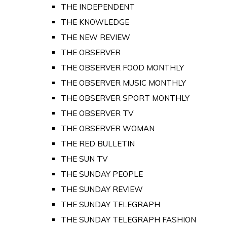
THE INDEPENDENT
THE KNOWLEDGE
THE NEW REVIEW
THE OBSERVER
THE OBSERVER FOOD MONTHLY
THE OBSERVER MUSIC MONTHLY
THE OBSERVER SPORT MONTHLY
THE OBSERVER TV
THE OBSERVER WOMAN
THE RED BULLETIN
THE SUN TV
THE SUNDAY PEOPLE
THE SUNDAY REVIEW
THE SUNDAY TELEGRAPH
THE SUNDAY TELEGRAPH FASHION