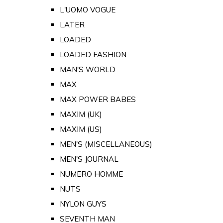
L'UOMO VOGUE
LATER
LOADED
LOADED FASHION
MAN'S WORLD
MAX
MAX POWER BABES
MAXIM (UK)
MAXIM (US)
MEN'S (MISCELLANEOUS)
MEN'S JOURNAL
NUMERO HOMME
NUTS
NYLON GUYS
SEVENTH MAN