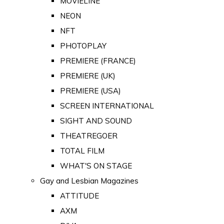
MOVIELINE
NEON
NFT
PHOTOPLAY
PREMIERE (FRANCE)
PREMIERE (UK)
PREMIERE (USA)
SCREEN INTERNATIONAL
SIGHT AND SOUND
THEATREGOER
TOTAL FILM
WHAT'S ON STAGE
Gay and Lesbian Magazines
ATTITUDE
AXM