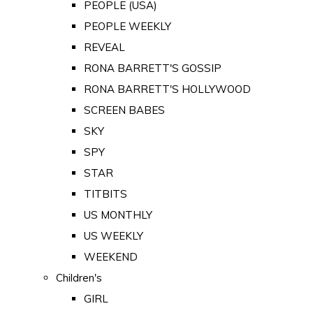
PEOPLE (USA)
PEOPLE WEEKLY
REVEAL
RONA BARRETT'S GOSSIP
RONA BARRETT'S HOLLYWOOD
SCREEN BABES
SKY
SPY
STAR
TITBITS
US MONTHLY
US WEEKLY
WEEKEND
Children's
GIRL