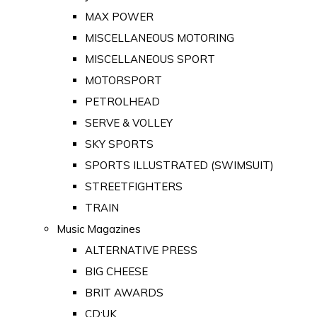
MAX POWER
MISCELLANEOUS MOTORING
MISCELLANEOUS SPORT
MOTORSPORT
PETROLHEAD
SERVE & VOLLEY
SKY SPORTS
SPORTS ILLUSTRATED (SWIMSUIT)
STREETFIGHTERS
TRAIN
Music Magazines
ALTERNATIVE PRESS
BIG CHEESE
BRIT AWARDS
CD:UK