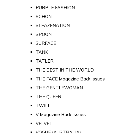
PURPLE FASHION
SCHON!
SLEAZENATION
SPOON
SURFACE
TANK
TATLER
THE BEST IN THE WORLD
THE FACE Magazine Back Issues
THE GENTLEWOMAN
THE QUEEN
TWILL
V Magazine Back Issues
VELVET
VOGUE (AUSTRALIA)