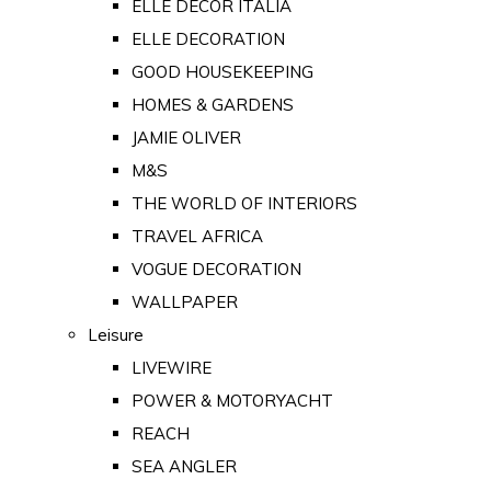
ELLE DECOR ITALIA
ELLE DECORATION
GOOD HOUSEKEEPING
HOMES & GARDENS
JAMIE OLIVER
M&S
THE WORLD OF INTERIORS
TRAVEL AFRICA
VOGUE DECORATION
WALLPAPER
Leisure
LIVEWIRE
POWER & MOTORYACHT
REACH
SEA ANGLER