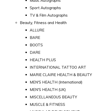
Music Autographs
Sport Autographs
TV & Film Autographs
Beauty, Fitness and Health
ALLURE
BARE
BOOTS
DARE
HEALTH PLUS
INTERNATIONAL TATTOO ART
MARIE CLAIRE HEALTH & BEAUTY
MEN'S HEALTH (International)
MEN'S HEALTH (UK)
MISCELLANEOUS BEAUTY
MUSCLE & FITNESS