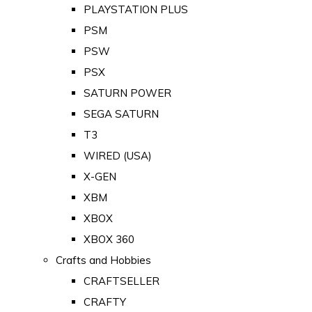
PLAYSTATION PLUS
PSM
PSW
PSX
SATURN POWER
SEGA SATURN
T3
WIRED (USA)
X-GEN
XBM
XBOX
XBOX 360
Crafts and Hobbies
CRAFTSELLER
CRAFTY