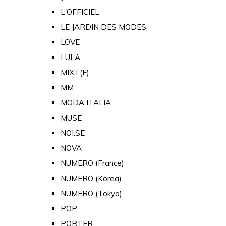
L'OFFICIEL
LE JARDIN DES MODES
LOVE
LULA
MIXT(E)
MM
MODA ITALIA
MUSE
NOI.SE
NOVA
NUMERO (France)
NUMERO (Korea)
NUMERO (Tokyo)
POP
PORTER