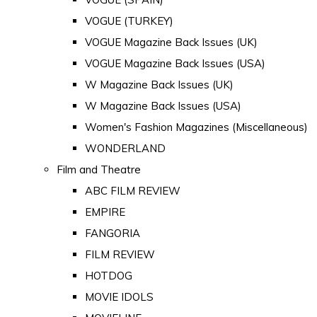
VOGUE (TURKEY)
VOGUE Magazine Back Issues (UK)
VOGUE Magazine Back Issues (USA)
W Magazine Back Issues (UK)
W Magazine Back Issues (USA)
Women's Fashion Magazines (Miscellaneous)
WONDERLAND
Film and Theatre
ABC FILM REVIEW
EMPIRE
FANGORIA
FILM REVIEW
HOTDOG
MOVIE IDOLS