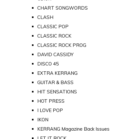
CHART SONGWORDS
CLASH
CLASSIC POP
CLASSIC ROCK
CLASSIC ROCK PROG
DAVID CASSIDY
DISCO 45
EXTRA KERRANG
GUITAR & BASS
HIT SENSATIONS
HOT PRESS
I LOVE POP
IKON
KERRANG Magazine Back Issues
LET IT ROCK