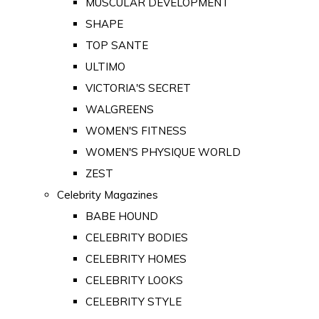
MUSCULAR DEVELOPMENT
SHAPE
TOP SANTE
ULTIMO
VICTORIA'S SECRET
WALGREENS
WOMEN'S FITNESS
WOMEN'S PHYSIQUE WORLD
ZEST
Celebrity Magazines
BABE HOUND
CELEBRITY BODIES
CELEBRITY HOMES
CELEBRITY LOOKS
CELEBRITY STYLE