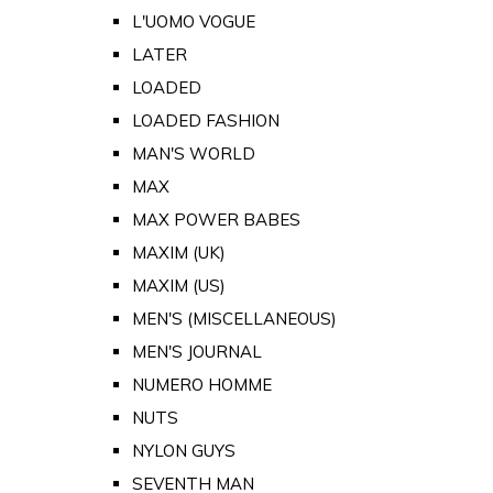
L'UOMO VOGUE
LATER
LOADED
LOADED FASHION
MAN'S WORLD
MAX
MAX POWER BABES
MAXIM (UK)
MAXIM (US)
MEN'S (MISCELLANEOUS)
MEN'S JOURNAL
NUMERO HOMME
NUTS
NYLON GUYS
SEVENTH MAN