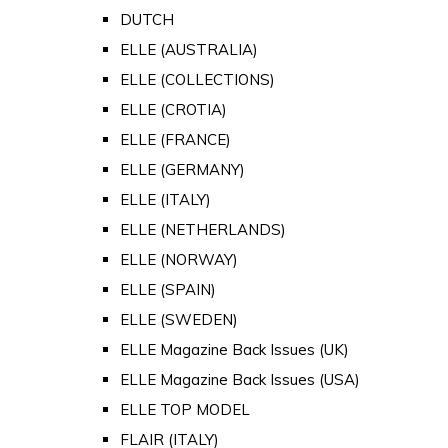
DUTCH
ELLE (AUSTRALIA)
ELLE (COLLECTIONS)
ELLE (CROTIA)
ELLE (FRANCE)
ELLE (GERMANY)
ELLE (ITALY)
ELLE (NETHERLANDS)
ELLE (NORWAY)
ELLE (SPAIN)
ELLE (SWEDEN)
ELLE Magazine Back Issues (UK)
ELLE Magazine Back Issues (USA)
ELLE TOP MODEL
FLAIR (ITALY)