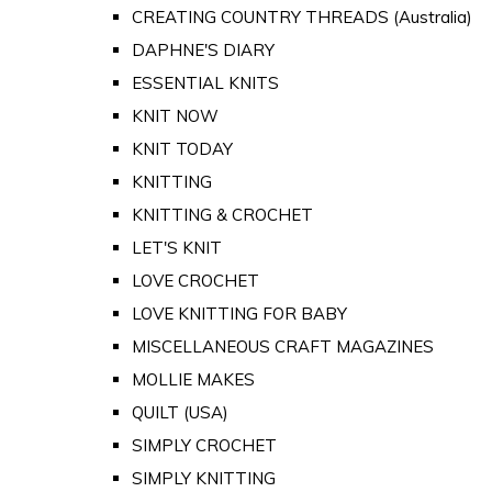
CREATING COUNTRY THREADS (Australia)
DAPHNE'S DIARY
ESSENTIAL KNITS
KNIT NOW
KNIT TODAY
KNITTING
KNITTING & CROCHET
LET'S KNIT
LOVE CROCHET
LOVE KNITTING FOR BABY
MISCELLANEOUS CRAFT MAGAZINES
MOLLIE MAKES
QUILT (USA)
SIMPLY CROCHET
SIMPLY KNITTING