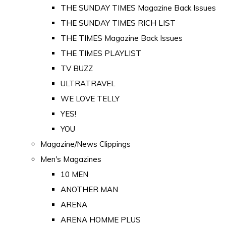
THE SUNDAY TIMES Magazine Back Issues
THE SUNDAY TIMES RICH LIST
THE TIMES Magazine Back Issues
THE TIMES PLAYLIST
TV BUZZ
ULTRATRAVEL
WE LOVE TELLY
YES!
YOU
Magazine/News Clippings
Men's Magazines
10 MEN
ANOTHER MAN
ARENA
ARENA HOMME PLUS