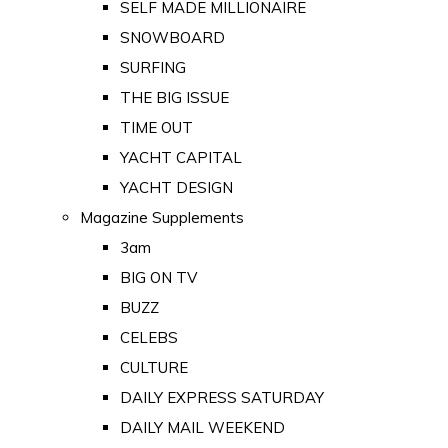
SELF MADE MILLIONAIRE
SNOWBOARD
SURFING
THE BIG ISSUE
TIME OUT
YACHT CAPITAL
YACHT DESIGN
Magazine Supplements
3am
BIG ON TV
BUZZ
CELEBS
CULTURE
DAILY EXPRESS SATURDAY
DAILY MAIL WEEKEND