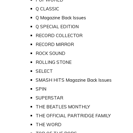
Q CLASSIC
Q Magazine Back Issues
Q SPECIAL EDITION
RECORD COLLECTOR
RECORD MIRROR
ROCK SOUND
ROLLING STONE
SELECT
SMASH HITS Magazine Back Issues
SPIN
SUPERSTAR
THE BEATLES MONTHLY
THE OFFICIAL PARTRIDGE FAMILY
THE WORD