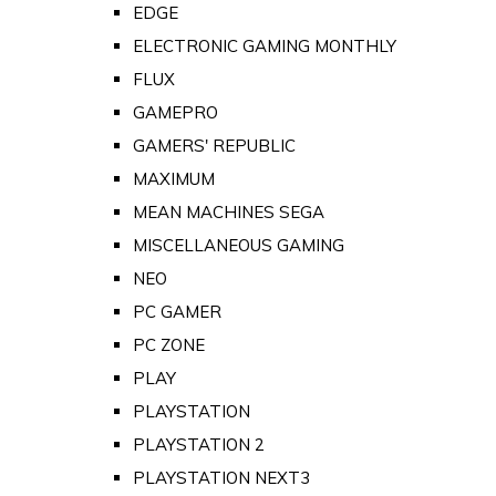
EDGE
ELECTRONIC GAMING MONTHLY
FLUX
GAMEPRO
GAMERS' REPUBLIC
MAXIMUM
MEAN MACHINES SEGA
MISCELLANEOUS GAMING
NEO
PC GAMER
PC ZONE
PLAY
PLAYSTATION
PLAYSTATION 2
PLAYSTATION NEXT3