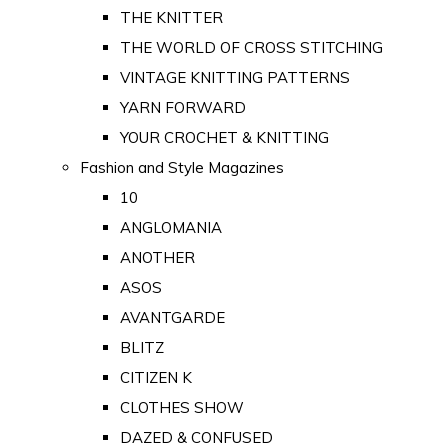
THE KNITTER
THE WORLD OF CROSS STITCHING
VINTAGE KNITTING PATTERNS
YARN FORWARD
YOUR CROCHET & KNITTING
Fashion and Style Magazines
10
ANGLOMANIA
ANOTHER
ASOS
AVANTGARDE
BLITZ
CITIZEN K
CLOTHES SHOW
DAZED & CONFUSED