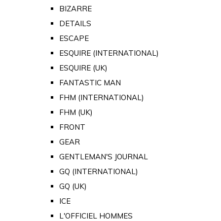
BIZARRE
DETAILS
ESCAPE
ESQUIRE (INTERNATIONAL)
ESQUIRE (UK)
FANTASTIC MAN
FHM (INTERNATIONAL)
FHM (UK)
FRONT
GEAR
GENTLEMAN'S JOURNAL
GQ (INTERNATIONAL)
GQ (UK)
ICE
L'OFFICIEL HOMMES