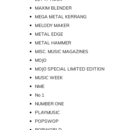
MAXIM BLENDER
MEGA METAL KERRANG
MELODY MAKER
METAL EDGE
METAL HAMMER
MISC. MUSIC MAGAZINES
MOJO
MOJO SPECIAL LIMITED EDITION
MUSIC WEEK
NME
No 1
NUMBER ONE
PLAYMUSIC
POPSWOP
POPWORLD