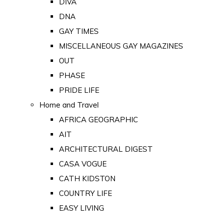
DIVA
DNA
GAY TIMES
MISCELLANEOUS GAY MAGAZINES
OUT
PHASE
PRIDE LIFE
Home and Travel
AFRICA GEOGRAPHIC
AIT
ARCHITECTURAL DIGEST
CASA VOGUE
CATH KIDSTON
COUNTRY LIFE
EASY LIVING