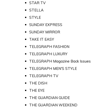
STAR TV
STELLA
STYLE
SUNDAY EXPRESS
SUNDAY MIRROR
TAKE IT EASY
TELEGRAPH FASHION
TELEGRAPH LUXURY
TELEGRAPH Magazine Back Issues
TELEGRAPH MEN'S STYLE
TELEGRAPH TV
THE DISH
THE EYE
THE GUARDIAN GUIDE
THE GUARDIAN WEEKEND