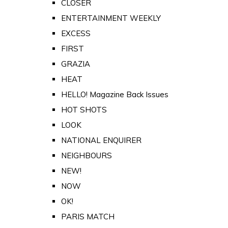
CLOSER
ENTERTAINMENT WEEKLY
EXCESS
FIRST
GRAZIA
HEAT
HELLO! Magazine Back Issues
HOT SHOTS
LOOK
NATIONAL ENQUIRER
NEIGHBOURS
NEW!
NOW
OK!
PARIS MATCH