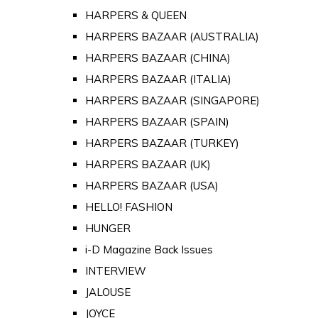
HARPERS & QUEEN
HARPERS BAZAAR (AUSTRALIA)
HARPERS BAZAAR (CHINA)
HARPERS BAZAAR (ITALIA)
HARPERS BAZAAR (SINGAPORE)
HARPERS BAZAAR (SPAIN)
HARPERS BAZAAR (TURKEY)
HARPERS BAZAAR (UK)
HARPERS BAZAAR (USA)
HELLO! FASHION
HUNGER
i-D Magazine Back Issues
INTERVIEW
JALOUSE
JOYCE