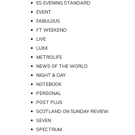
ES EVENING STANDARD
EVENT
FABULOUS
FT WEEKEND
LIVE
LUXX
METROLIFE
NEWS OF THE WORLD
NIGHT & DAY
NOTEBOOK
PERSONAL
POST PLUS
SCOTLAND ON SUNDAY REVIEW
SEVEN
SPECTRUM