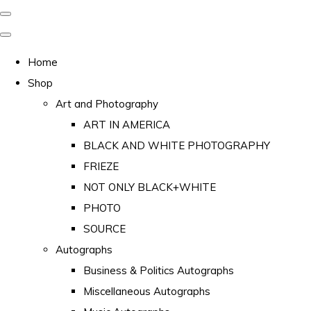
Home
Shop
Art and Photography
ART IN AMERICA
BLACK AND WHITE PHOTOGRAPHY
FRIEZE
NOT ONLY BLACK+WHITE
PHOTO
SOURCE
Autographs
Business & Politics Autographs
Miscellaneous Autographs