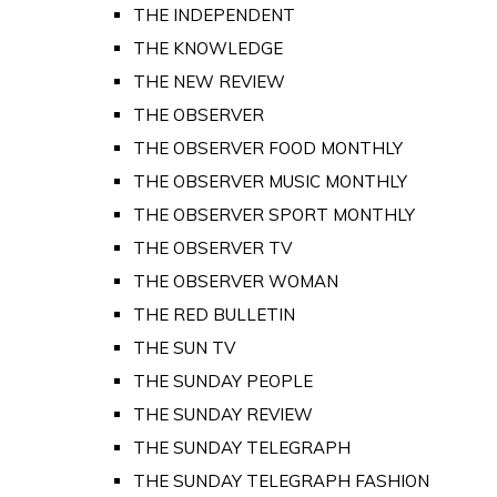
THE INDEPENDENT
THE KNOWLEDGE
THE NEW REVIEW
THE OBSERVER
THE OBSERVER FOOD MONTHLY
THE OBSERVER MUSIC MONTHLY
THE OBSERVER SPORT MONTHLY
THE OBSERVER TV
THE OBSERVER WOMAN
THE RED BULLETIN
THE SUN TV
THE SUNDAY PEOPLE
THE SUNDAY REVIEW
THE SUNDAY TELEGRAPH
THE SUNDAY TELEGRAPH FASHION