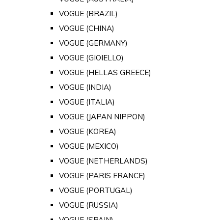
VOGUE (BRAZIL)
VOGUE (CHINA)
VOGUE (GERMANY)
VOGUE (GIOIELLO)
VOGUE (HELLAS GREECE)
VOGUE (INDIA)
VOGUE (ITALIA)
VOGUE (JAPAN NIPPON)
VOGUE (KOREA)
VOGUE (MEXICO)
VOGUE (NETHERLANDS)
VOGUE (PARIS FRANCE)
VOGUE (PORTUGAL)
VOGUE (RUSSIA)
VOGUE (SPAIN)