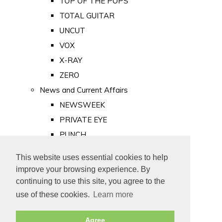
TOP OF THE POPS
TOTAL GUITAR
UNCUT
VOX
X-RAY
ZERO
News and Current Affairs
NEWSWEEK
PRIVATE EYE
PUNCH
TIME
This website uses essential cookies to help
Old Newspapers
improve your browsing experience. By
Royalty
continuing to use this site, you agree to the
MAJESTY
use of these cookies.
Learn more
ROYAL LIFE
Agree