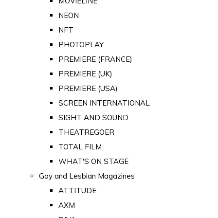
MOVIELINE
NEON
NFT
PHOTOPLAY
PREMIERE (FRANCE)
PREMIERE (UK)
PREMIERE (USA)
SCREEN INTERNATIONAL
SIGHT AND SOUND
THEATREGOER
TOTAL FILM
WHAT'S ON STAGE
Gay and Lesbian Magazines
ATTITUDE
AXM