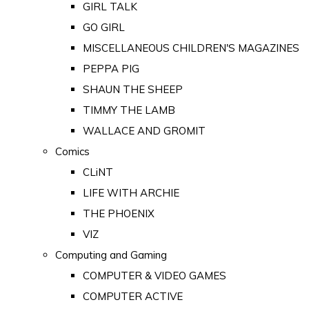
GIRL TALK
GO GIRL
MISCELLANEOUS CHILDREN'S MAGAZINES
PEPPA PIG
SHAUN THE SHEEP
TIMMY THE LAMB
WALLACE AND GROMIT
Comics
CLiNT
LIFE WITH ARCHIE
THE PHOENIX
VIZ
Computing and Gaming
COMPUTER & VIDEO GAMES
COMPUTER ACTIVE