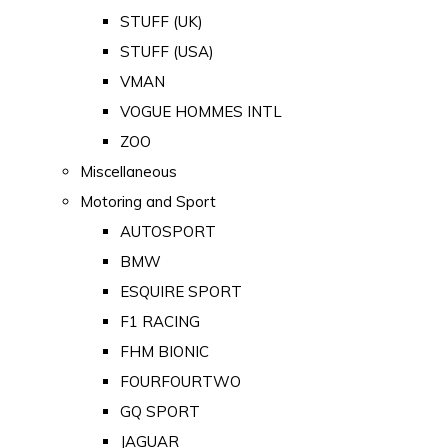
STUFF (UK)
STUFF (USA)
VMAN
VOGUE HOMMES INTL
ZOO
Miscellaneous
Motoring and Sport
AUTOSPORT
BMW
ESQUIRE SPORT
F1 RACING
FHM BIONIC
FOURFOURTWO
GQ SPORT
JAGUAR