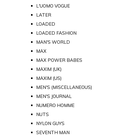
L'UOMO VOGUE
LATER
LOADED
LOADED FASHION
MAN'S WORLD
MAX
MAX POWER BABES
MAXIM (UK)
MAXIM (US)
MEN'S (MISCELLANEOUS)
MEN'S JOURNAL
NUMERO HOMME
NUTS
NYLON GUYS
SEVENTH MAN