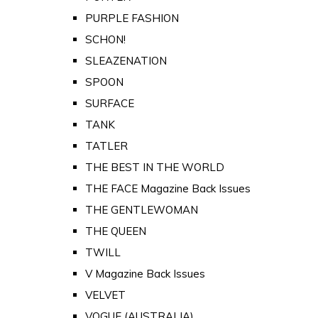
PURPLE FASHION
SCHON!
SLEAZENATION
SPOON
SURFACE
TANK
TATLER
THE BEST IN THE WORLD
THE FACE Magazine Back Issues
THE GENTLEWOMAN
THE QUEEN
TWILL
V Magazine Back Issues
VELVET
VOGUE (AUSTRALIA)