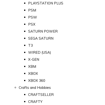
PLAYSTATION PLUS
PSM
PSW
PSX
SATURN POWER
SEGA SATURN
T3
WIRED (USA)
X-GEN
XBM
XBOX
XBOX 360
Crafts and Hobbies
CRAFTSELLER
CRAFTY