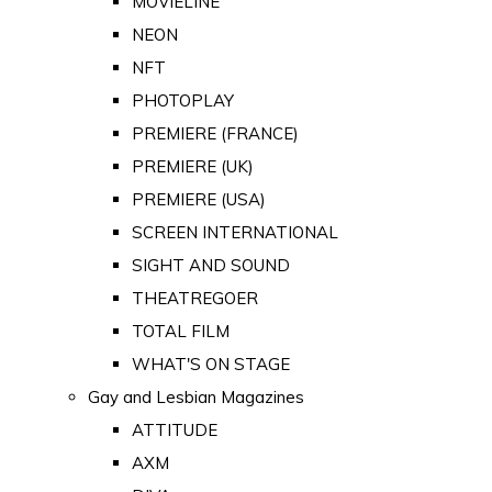
MOVIELINE
NEON
NFT
PHOTOPLAY
PREMIERE (FRANCE)
PREMIERE (UK)
PREMIERE (USA)
SCREEN INTERNATIONAL
SIGHT AND SOUND
THEATREGOER
TOTAL FILM
WHAT'S ON STAGE
Gay and Lesbian Magazines
ATTITUDE
AXM