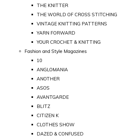
THE KNITTER
THE WORLD OF CROSS STITCHING
VINTAGE KNITTING PATTERNS
YARN FORWARD
YOUR CROCHET & KNITTING
Fashion and Style Magazines
10
ANGLOMANIA
ANOTHER
ASOS
AVANTGARDE
BLITZ
CITIZEN K
CLOTHES SHOW
DAZED & CONFUSED