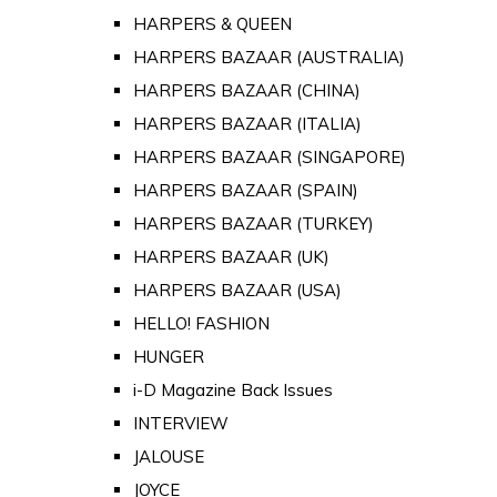
HARPERS & QUEEN
HARPERS BAZAAR (AUSTRALIA)
HARPERS BAZAAR (CHINA)
HARPERS BAZAAR (ITALIA)
HARPERS BAZAAR (SINGAPORE)
HARPERS BAZAAR (SPAIN)
HARPERS BAZAAR (TURKEY)
HARPERS BAZAAR (UK)
HARPERS BAZAAR (USA)
HELLO! FASHION
HUNGER
i-D Magazine Back Issues
INTERVIEW
JALOUSE
JOYCE