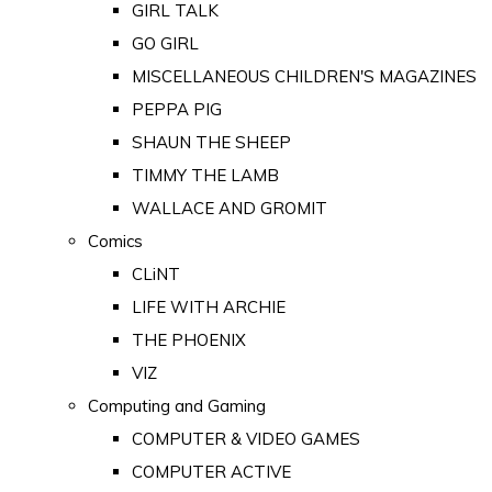
GIRL TALK
GO GIRL
MISCELLANEOUS CHILDREN'S MAGAZINES
PEPPA PIG
SHAUN THE SHEEP
TIMMY THE LAMB
WALLACE AND GROMIT
Comics
CLiNT
LIFE WITH ARCHIE
THE PHOENIX
VIZ
Computing and Gaming
COMPUTER & VIDEO GAMES
COMPUTER ACTIVE