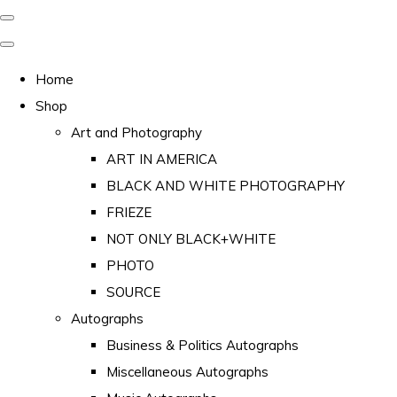
Home
Shop
Art and Photography
ART IN AMERICA
BLACK AND WHITE PHOTOGRAPHY
FRIEZE
NOT ONLY BLACK+WHITE
PHOTO
SOURCE
Autographs
Business & Politics Autographs
Miscellaneous Autographs