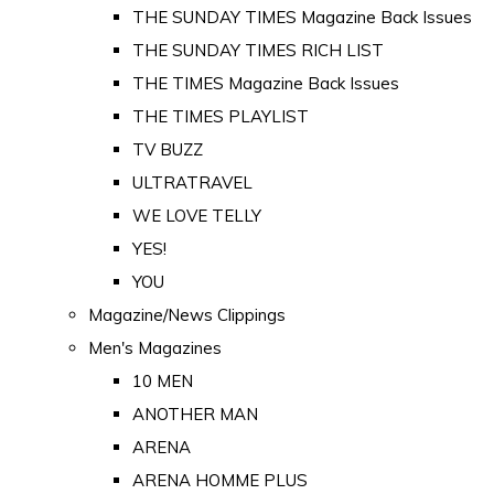
THE SUNDAY TIMES Magazine Back Issues
THE SUNDAY TIMES RICH LIST
THE TIMES Magazine Back Issues
THE TIMES PLAYLIST
TV BUZZ
ULTRATRAVEL
WE LOVE TELLY
YES!
YOU
Magazine/News Clippings
Men's Magazines
10 MEN
ANOTHER MAN
ARENA
ARENA HOMME PLUS