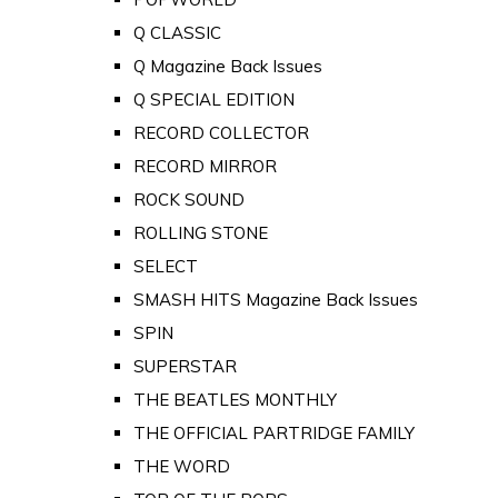
Q CLASSIC
Q Magazine Back Issues
Q SPECIAL EDITION
RECORD COLLECTOR
RECORD MIRROR
ROCK SOUND
ROLLING STONE
SELECT
SMASH HITS Magazine Back Issues
SPIN
SUPERSTAR
THE BEATLES MONTHLY
THE OFFICIAL PARTRIDGE FAMILY
THE WORD