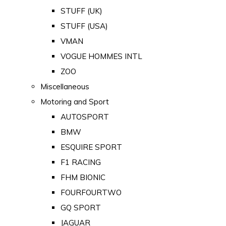
STUFF (UK)
STUFF (USA)
VMAN
VOGUE HOMMES INTL
ZOO
Miscellaneous
Motoring and Sport
AUTOSPORT
BMW
ESQUIRE SPORT
F1 RACING
FHM BIONIC
FOURFOURTWO
GQ SPORT
JAGUAR