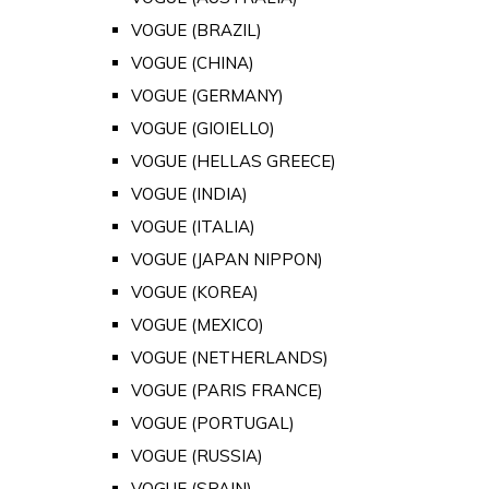
VOGUE (BRAZIL)
VOGUE (CHINA)
VOGUE (GERMANY)
VOGUE (GIOIELLO)
VOGUE (HELLAS GREECE)
VOGUE (INDIA)
VOGUE (ITALIA)
VOGUE (JAPAN NIPPON)
VOGUE (KOREA)
VOGUE (MEXICO)
VOGUE (NETHERLANDS)
VOGUE (PARIS FRANCE)
VOGUE (PORTUGAL)
VOGUE (RUSSIA)
VOGUE (SPAIN)