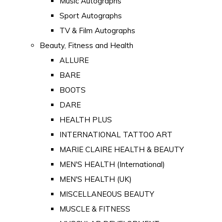
Music Autographs
Sport Autographs
TV & Film Autographs
Beauty, Fitness and Health
ALLURE
BARE
BOOTS
DARE
HEALTH PLUS
INTERNATIONAL TATTOO ART
MARIE CLAIRE HEALTH & BEAUTY
MEN'S HEALTH (International)
MEN'S HEALTH (UK)
MISCELLANEOUS BEAUTY
MUSCLE & FITNESS