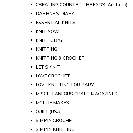
CREATING COUNTRY THREADS (Australia)
DAPHNE'S DIARY
ESSENTIAL KNITS
KNIT NOW
KNIT TODAY
KNITTING
KNITTING & CROCHET
LET'S KNIT
LOVE CROCHET
LOVE KNITTING FOR BABY
MISCELLANEOUS CRAFT MAGAZINES
MOLLIE MAKES
QUILT (USA)
SIMPLY CROCHET
SIMPLY KNITTING