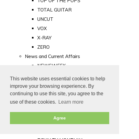
TOP OF THE POPS
TOTAL GUITAR
UNCUT
VOX
X-RAY
ZERO
News and Current Affairs
NEWSWEEK
PRIVATE EYE
This website uses essential cookies to help
PUNCH
improve your browsing experience. By
TIME
continuing to use this site, you agree to the
use of these cookies.
Learn more
Old Newspapers
Royalty
Agree
MAJESTY
ROYAL LIFE