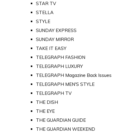
STAR TV
STELLA
STYLE
SUNDAY EXPRESS
SUNDAY MIRROR
TAKE IT EASY
TELEGRAPH FASHION
TELEGRAPH LUXURY
TELEGRAPH Magazine Back Issues
TELEGRAPH MEN'S STYLE
TELEGRAPH TV
THE DISH
THE EYE
THE GUARDIAN GUIDE
THE GUARDIAN WEEKEND