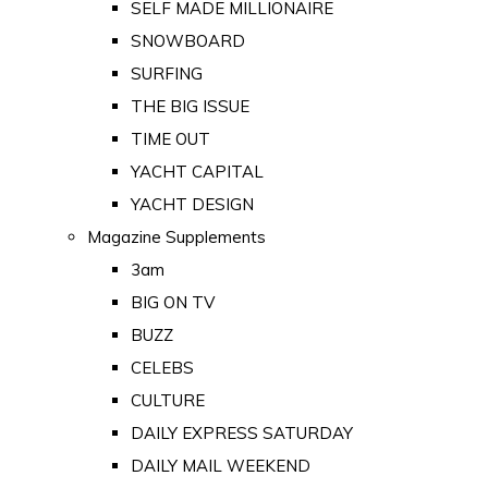
SELF MADE MILLIONAIRE
SNOWBOARD
SURFING
THE BIG ISSUE
TIME OUT
YACHT CAPITAL
YACHT DESIGN
Magazine Supplements
3am
BIG ON TV
BUZZ
CELEBS
CULTURE
DAILY EXPRESS SATURDAY
DAILY MAIL WEEKEND