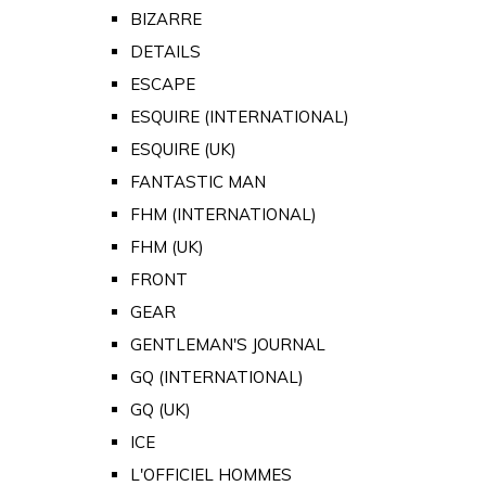
BIZARRE
DETAILS
ESCAPE
ESQUIRE (INTERNATIONAL)
ESQUIRE (UK)
FANTASTIC MAN
FHM (INTERNATIONAL)
FHM (UK)
FRONT
GEAR
GENTLEMAN'S JOURNAL
GQ (INTERNATIONAL)
GQ (UK)
ICE
L'OFFICIEL HOMMES