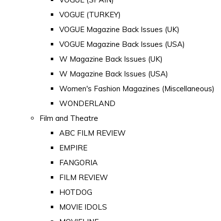
VOGUE (TURKEY)
VOGUE Magazine Back Issues (UK)
VOGUE Magazine Back Issues (USA)
W Magazine Back Issues (UK)
W Magazine Back Issues (USA)
Women's Fashion Magazines (Miscellaneous)
WONDERLAND
Film and Theatre
ABC FILM REVIEW
EMPIRE
FANGORIA
FILM REVIEW
HOTDOG
MOVIE IDOLS