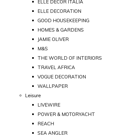
ELLE DECOR ITALIA
ELLE DECORATION
GOOD HOUSEKEEPING
HOMES & GARDENS
JAMIE OLIVER
M&S
THE WORLD OF INTERIORS
TRAVEL AFRICA
VOGUE DECORATION
WALLPAPER
Leisure
LIVEWIRE
POWER & MOTORYACHT
REACH
SEA ANGLER