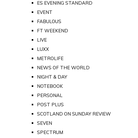
ES EVENING STANDARD
EVENT
FABULOUS
FT WEEKEND
LIVE
LUXX
METROLIFE
NEWS OF THE WORLD
NIGHT & DAY
NOTEBOOK
PERSONAL
POST PLUS
SCOTLAND ON SUNDAY REVIEW
SEVEN
SPECTRUM