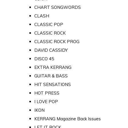
CHART SONGWORDS
CLASH
CLASSIC POP
CLASSIC ROCK
CLASSIC ROCK PROG
DAVID CASSIDY
DISCO 45
EXTRA KERRANG
GUITAR & BASS
HIT SENSATIONS
HOT PRESS
I LOVE POP
IKON
KERRANG Magazine Back Issues
LET IT ROCK