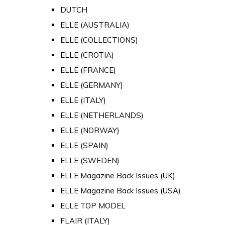
DUTCH
ELLE (AUSTRALIA)
ELLE (COLLECTIONS)
ELLE (CROTIA)
ELLE (FRANCE)
ELLE (GERMANY)
ELLE (ITALY)
ELLE (NETHERLANDS)
ELLE (NORWAY)
ELLE (SPAIN)
ELLE (SWEDEN)
ELLE Magazine Back Issues (UK)
ELLE Magazine Back Issues (USA)
ELLE TOP MODEL
FLAIR (ITALY)