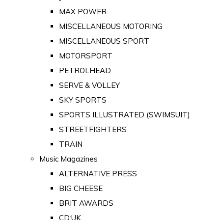
MAX POWER
MISCELLANEOUS MOTORING
MISCELLANEOUS SPORT
MOTORSPORT
PETROLHEAD
SERVE & VOLLEY
SKY SPORTS
SPORTS ILLUSTRATED (SWIMSUIT)
STREETFIGHTERS
TRAIN
Music Magazines
ALTERNATIVE PRESS
BIG CHEESE
BRIT AWARDS
CD:UK