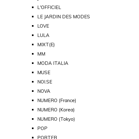
L'OFFICIEL
LE JARDIN DES MODES
LOVE
LULA
MIXT(E)
MM
MODA ITALIA
MUSE
NOI.SE
NOVA
NUMERO (France)
NUMERO (Korea)
NUMERO (Tokyo)
POP
PORTER