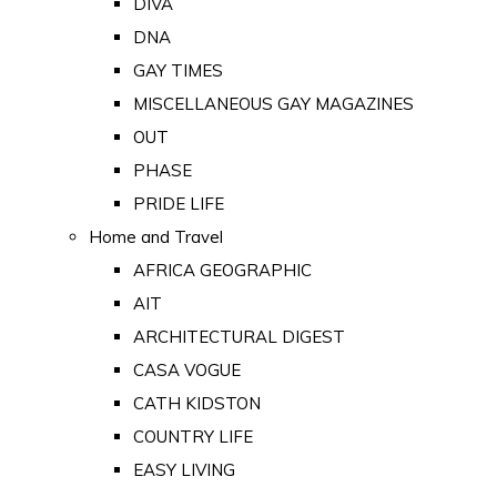
DIVA
DNA
GAY TIMES
MISCELLANEOUS GAY MAGAZINES
OUT
PHASE
PRIDE LIFE
Home and Travel
AFRICA GEOGRAPHIC
AIT
ARCHITECTURAL DIGEST
CASA VOGUE
CATH KIDSTON
COUNTRY LIFE
EASY LIVING