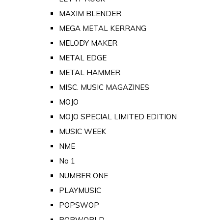
MAXIM BLENDER
MEGA METAL KERRANG
MELODY MAKER
METAL EDGE
METAL HAMMER
MISC. MUSIC MAGAZINES
MOJO
MOJO SPECIAL LIMITED EDITION
MUSIC WEEK
NME
No 1
NUMBER ONE
PLAYMUSIC
POPSWOP
POPWORLD