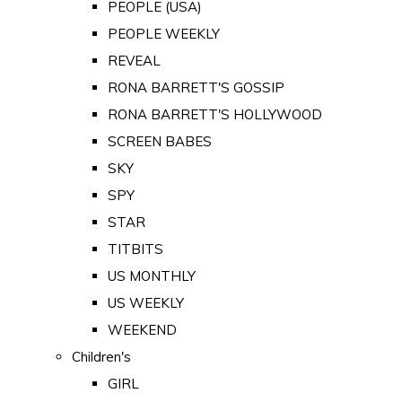
PEOPLE (USA)
PEOPLE WEEKLY
REVEAL
RONA BARRETT'S GOSSIP
RONA BARRETT'S HOLLYWOOD
SCREEN BABES
SKY
SPY
STAR
TITBITS
US MONTHLY
US WEEKLY
WEEKEND
Children's
GIRL