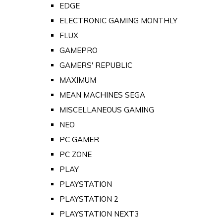
EDGE
ELECTRONIC GAMING MONTHLY
FLUX
GAMEPRO
GAMERS' REPUBLIC
MAXIMUM
MEAN MACHINES SEGA
MISCELLANEOUS GAMING
NEO
PC GAMER
PC ZONE
PLAY
PLAYSTATION
PLAYSTATION 2
PLAYSTATION NEXT3