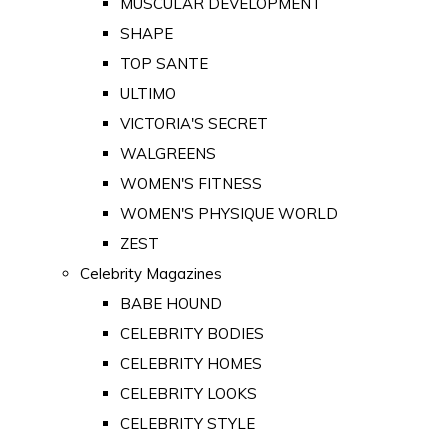
MUSCULAR DEVELOPMENT
SHAPE
TOP SANTE
ULTIMO
VICTORIA'S SECRET
WALGREENS
WOMEN'S FITNESS
WOMEN'S PHYSIQUE WORLD
ZEST
Celebrity Magazines
BABE HOUND
CELEBRITY BODIES
CELEBRITY HOMES
CELEBRITY LOOKS
CELEBRITY STYLE