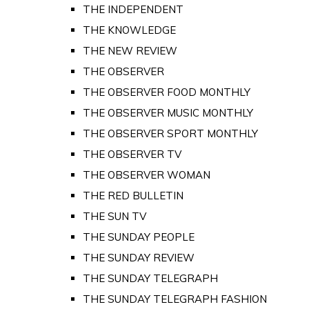
THE INDEPENDENT
THE KNOWLEDGE
THE NEW REVIEW
THE OBSERVER
THE OBSERVER FOOD MONTHLY
THE OBSERVER MUSIC MONTHLY
THE OBSERVER SPORT MONTHLY
THE OBSERVER TV
THE OBSERVER WOMAN
THE RED BULLETIN
THE SUN TV
THE SUNDAY PEOPLE
THE SUNDAY REVIEW
THE SUNDAY TELEGRAPH
THE SUNDAY TELEGRAPH FASHION