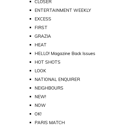
CLOSER
ENTERTAINMENT WEEKLY
EXCESS
FIRST
GRAZIA
HEAT
HELLO! Magazine Back Issues
HOT SHOTS
LOOK
NATIONAL ENQUIRER
NEIGHBOURS
NEW!
NOW
OK!
PARIS MATCH