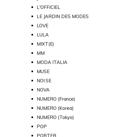
L'OFFICIEL
LE JARDIN DES MODES
LOVE
LULA
MIXT(E)
MM
MODA ITALIA
MUSE
NOI.SE
NOVA
NUMERO (France)
NUMERO (Korea)
NUMERO (Tokyo)
POP
PORTER