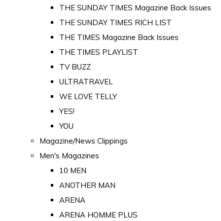
THE SUNDAY TIMES Magazine Back Issues
THE SUNDAY TIMES RICH LIST
THE TIMES Magazine Back Issues
THE TIMES PLAYLIST
TV BUZZ
ULTRATRAVEL
WE LOVE TELLY
YES!
YOU
Magazine/News Clippings
Men's Magazines
10 MEN
ANOTHER MAN
ARENA
ARENA HOMME PLUS