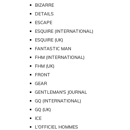
BIZARRE
DETAILS
ESCAPE
ESQUIRE (INTERNATIONAL)
ESQUIRE (UK)
FANTASTIC MAN
FHM (INTERNATIONAL)
FHM (UK)
FRONT
GEAR
GENTLEMAN'S JOURNAL
GQ (INTERNATIONAL)
GQ (UK)
ICE
L'OFFICIEL HOMMES