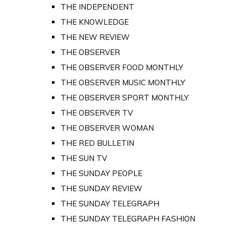
THE INDEPENDENT
THE KNOWLEDGE
THE NEW REVIEW
THE OBSERVER
THE OBSERVER FOOD MONTHLY
THE OBSERVER MUSIC MONTHLY
THE OBSERVER SPORT MONTHLY
THE OBSERVER TV
THE OBSERVER WOMAN
THE RED BULLETIN
THE SUN TV
THE SUNDAY PEOPLE
THE SUNDAY REVIEW
THE SUNDAY TELEGRAPH
THE SUNDAY TELEGRAPH FASHION