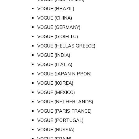
VOGUE (BRAZIL)
VOGUE (CHINA)
VOGUE (GERMANY)
VOGUE (GIOIELLO)
VOGUE (HELLAS GREECE)
VOGUE (INDIA)
VOGUE (ITALIA)
VOGUE (JAPAN NIPPON)
VOGUE (KOREA)
VOGUE (MEXICO)
VOGUE (NETHERLANDS)
VOGUE (PARIS FRANCE)
VOGUE (PORTUGAL)
VOGUE (RUSSIA)
VOGUE (SPAIN)