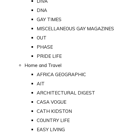
DIVA
DNA
GAY TIMES
MISCELLANEOUS GAY MAGAZINES
OUT
PHASE
PRIDE LIFE
Home and Travel
AFRICA GEOGRAPHIC
AIT
ARCHITECTURAL DIGEST
CASA VOGUE
CATH KIDSTON
COUNTRY LIFE
EASY LIVING