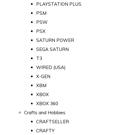
PLAYSTATION PLUS
PSM
PSW
PSX
SATURN POWER
SEGA SATURN
T3
WIRED (USA)
X-GEN
XBM
XBOX
XBOX 360
Crafts and Hobbies
CRAFTSELLER
CRAFTY