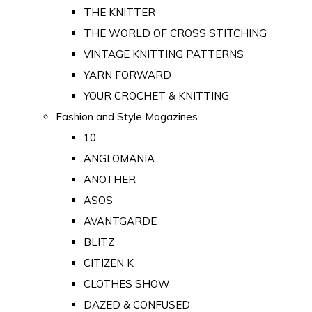
THE KNITTER
THE WORLD OF CROSS STITCHING
VINTAGE KNITTING PATTERNS
YARN FORWARD
YOUR CROCHET & KNITTING
Fashion and Style Magazines
10
ANGLOMANIA
ANOTHER
ASOS
AVANTGARDE
BLITZ
CITIZEN K
CLOTHES SHOW
DAZED & CONFUSED