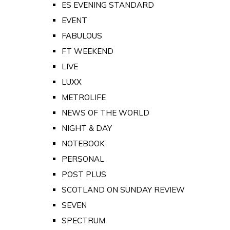
ES EVENING STANDARD
EVENT
FABULOUS
FT WEEKEND
LIVE
LUXX
METROLIFE
NEWS OF THE WORLD
NIGHT & DAY
NOTEBOOK
PERSONAL
POST PLUS
SCOTLAND ON SUNDAY REVIEW
SEVEN
SPECTRUM