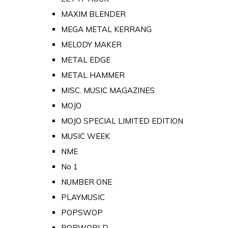
MAXIM BLENDER
MEGA METAL KERRANG
MELODY MAKER
METAL EDGE
METAL HAMMER
MISC. MUSIC MAGAZINES
MOJO
MOJO SPECIAL LIMITED EDITION
MUSIC WEEK
NME
No 1
NUMBER ONE
PLAYMUSIC
POPSWOP
POPWORLD