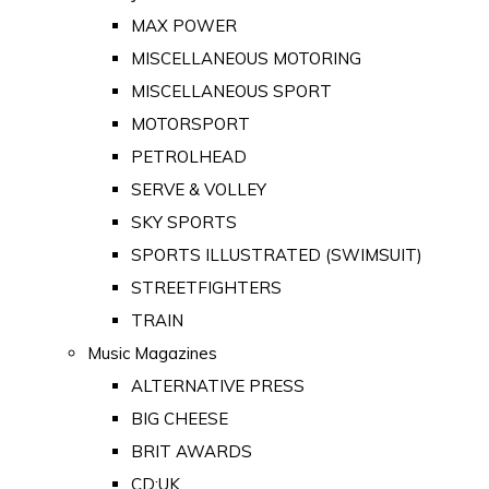
MAX POWER
MISCELLANEOUS MOTORING
MISCELLANEOUS SPORT
MOTORSPORT
PETROLHEAD
SERVE & VOLLEY
SKY SPORTS
SPORTS ILLUSTRATED (SWIMSUIT)
STREETFIGHTERS
TRAIN
Music Magazines
ALTERNATIVE PRESS
BIG CHEESE
BRIT AWARDS
CD:UK