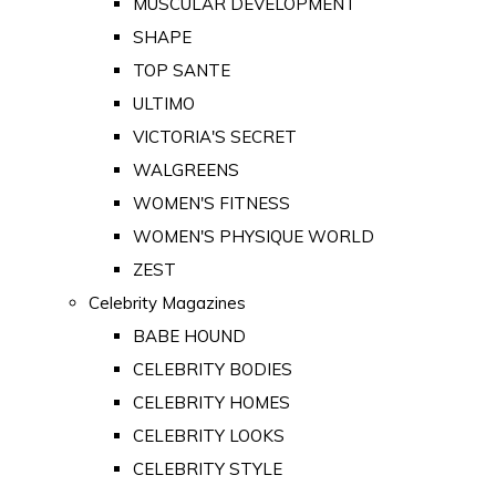
MUSCULAR DEVELOPMENT
SHAPE
TOP SANTE
ULTIMO
VICTORIA'S SECRET
WALGREENS
WOMEN'S FITNESS
WOMEN'S PHYSIQUE WORLD
ZEST
Celebrity Magazines
BABE HOUND
CELEBRITY BODIES
CELEBRITY HOMES
CELEBRITY LOOKS
CELEBRITY STYLE