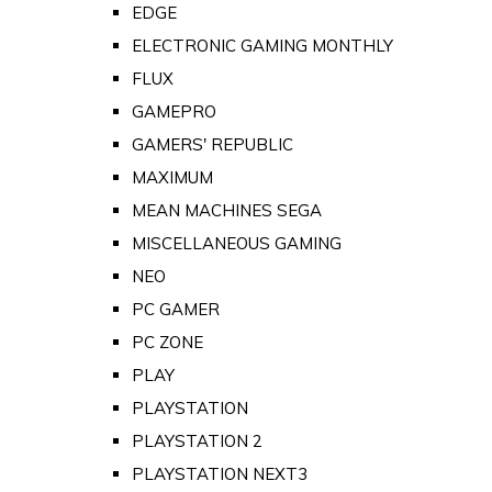
EDGE
ELECTRONIC GAMING MONTHLY
FLUX
GAMEPRO
GAMERS' REPUBLIC
MAXIMUM
MEAN MACHINES SEGA
MISCELLANEOUS GAMING
NEO
PC GAMER
PC ZONE
PLAY
PLAYSTATION
PLAYSTATION 2
PLAYSTATION NEXT3