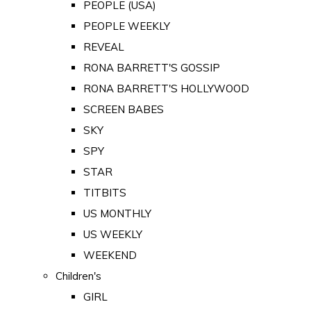
PEOPLE (USA)
PEOPLE WEEKLY
REVEAL
RONA BARRETT'S GOSSIP
RONA BARRETT'S HOLLYWOOD
SCREEN BABES
SKY
SPY
STAR
TITBITS
US MONTHLY
US WEEKLY
WEEKEND
Children's
GIRL