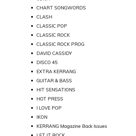
CHART SONGWORDS
CLASH
CLASSIC POP
CLASSIC ROCK
CLASSIC ROCK PROG
DAVID CASSIDY
DISCO 45
EXTRA KERRANG
GUITAR & BASS
HIT SENSATIONS
HOT PRESS
I LOVE POP
IKON
KERRANG Magazine Back Issues
LET IT ROCK