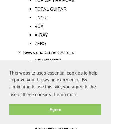
TOP OF THE POPS
TOTAL GUITAR
UNCUT
VOX
X-RAY
ZERO
News and Current Affairs
NEWSWEEK
PRIVATE EYE
This website uses essential cookies to help
PUNCH
improve your browsing experience. By
TIME
continuing to use this site, you agree to the
use of these cookies.
Learn more
Old Newspapers
Royalty
Agree
MAJESTY
ROYAL LIFE