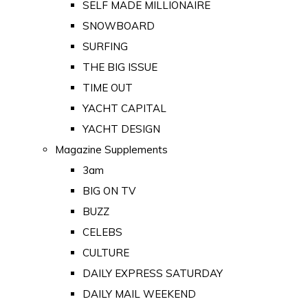
SELF MADE MILLIONAIRE
SNOWBOARD
SURFING
THE BIG ISSUE
TIME OUT
YACHT CAPITAL
YACHT DESIGN
Magazine Supplements
3am
BIG ON TV
BUZZ
CELEBS
CULTURE
DAILY EXPRESS SATURDAY
DAILY MAIL WEEKEND