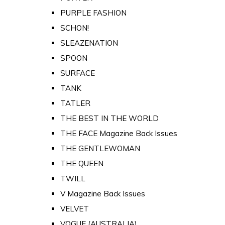
PURPLE FASHION
SCHON!
SLEAZENATION
SPOON
SURFACE
TANK
TATLER
THE BEST IN THE WORLD
THE FACE Magazine Back Issues
THE GENTLEWOMAN
THE QUEEN
TWILL
V Magazine Back Issues
VELVET
VOGUE (AUSTRALIA)