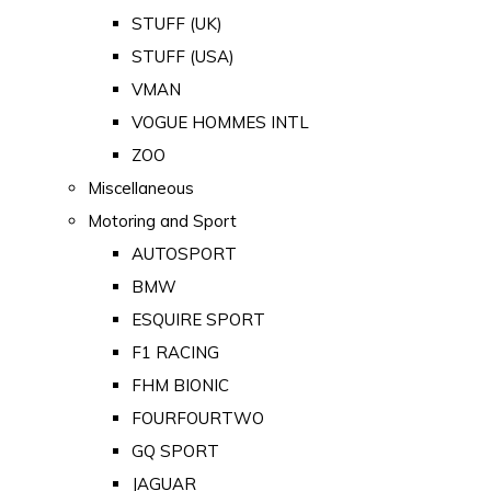
STUFF (UK)
STUFF (USA)
VMAN
VOGUE HOMMES INTL
ZOO
Miscellaneous
Motoring and Sport
AUTOSPORT
BMW
ESQUIRE SPORT
F1 RACING
FHM BIONIC
FOURFOURTWO
GQ SPORT
JAGUAR