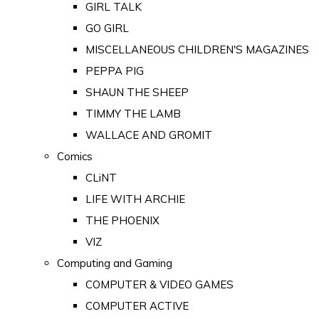
GIRL TALK
GO GIRL
MISCELLANEOUS CHILDREN'S MAGAZINES
PEPPA PIG
SHAUN THE SHEEP
TIMMY THE LAMB
WALLACE AND GROMIT
Comics
CLiNT
LIFE WITH ARCHIE
THE PHOENIX
VIZ
Computing and Gaming
COMPUTER & VIDEO GAMES
COMPUTER ACTIVE