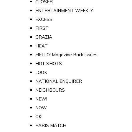
CLOSER
ENTERTAINMENT WEEKLY
EXCESS
FIRST
GRAZIA
HEAT
HELLO! Magazine Back Issues
HOT SHOTS
LOOK
NATIONAL ENQUIRER
NEIGHBOURS
NEW!
NOW
OK!
PARIS MATCH