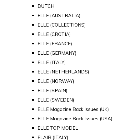
DUTCH
ELLE (AUSTRALIA)
ELLE (COLLECTIONS)
ELLE (CROTIA)
ELLE (FRANCE)
ELLE (GERMANY)
ELLE (ITALY)
ELLE (NETHERLANDS)
ELLE (NORWAY)
ELLE (SPAIN)
ELLE (SWEDEN)
ELLE Magazine Back Issues (UK)
ELLE Magazine Back Issues (USA)
ELLE TOP MODEL
FLAIR (ITALY)