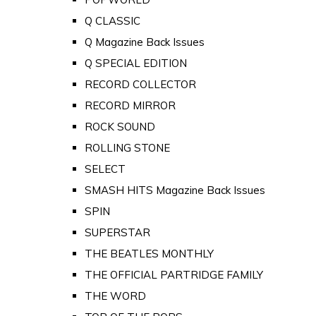
Q CLASSIC
Q Magazine Back Issues
Q SPECIAL EDITION
RECORD COLLECTOR
RECORD MIRROR
ROCK SOUND
ROLLING STONE
SELECT
SMASH HITS Magazine Back Issues
SPIN
SUPERSTAR
THE BEATLES MONTHLY
THE OFFICIAL PARTRIDGE FAMILY
THE WORD