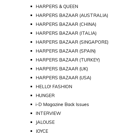
HARPERS & QUEEN
HARPERS BAZAAR (AUSTRALIA)
HARPERS BAZAAR (CHINA)
HARPERS BAZAAR (ITALIA)
HARPERS BAZAAR (SINGAPORE)
HARPERS BAZAAR (SPAIN)
HARPERS BAZAAR (TURKEY)
HARPERS BAZAAR (UK)
HARPERS BAZAAR (USA)
HELLO! FASHION
HUNGER
i-D Magazine Back Issues
INTERVIEW
JALOUSE
JOYCE