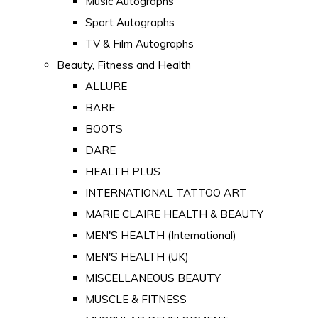
Music Autographs
Sport Autographs
TV & Film Autographs
Beauty, Fitness and Health
ALLURE
BARE
BOOTS
DARE
HEALTH PLUS
INTERNATIONAL TATTOO ART
MARIE CLAIRE HEALTH & BEAUTY
MEN'S HEALTH (International)
MEN'S HEALTH (UK)
MISCELLANEOUS BEAUTY
MUSCLE & FITNESS