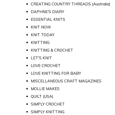
CREATING COUNTRY THREADS (Australia)
DAPHNE'S DIARY
ESSENTIAL KNITS
KNIT NOW
KNIT TODAY
KNITTING
KNITTING & CROCHET
LET'S KNIT
LOVE CROCHET
LOVE KNITTING FOR BABY
MISCELLANEOUS CRAFT MAGAZINES
MOLLIE MAKES
QUILT (USA)
SIMPLY CROCHET
SIMPLY KNITTING