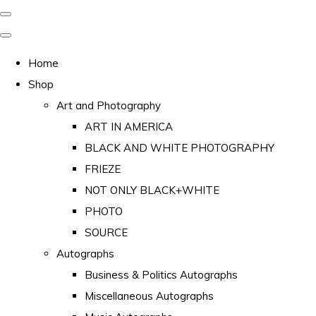
Home
Shop
Art and Photography
ART IN AMERICA
BLACK AND WHITE PHOTOGRAPHY
FRIEZE
NOT ONLY BLACK+WHITE
PHOTO
SOURCE
Autographs
Business & Politics Autographs
Miscellaneous Autographs