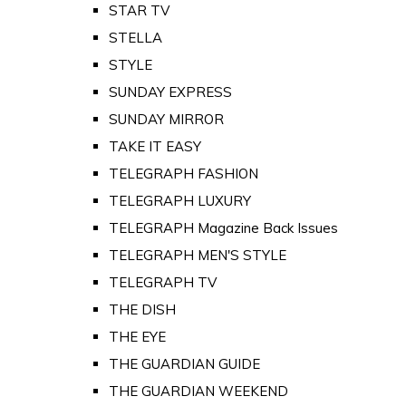
STAR TV
STELLA
STYLE
SUNDAY EXPRESS
SUNDAY MIRROR
TAKE IT EASY
TELEGRAPH FASHION
TELEGRAPH LUXURY
TELEGRAPH Magazine Back Issues
TELEGRAPH MEN'S STYLE
TELEGRAPH TV
THE DISH
THE EYE
THE GUARDIAN GUIDE
THE GUARDIAN WEEKEND