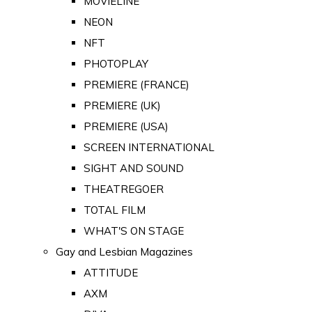
MOVIELINE
NEON
NFT
PHOTOPLAY
PREMIERE (FRANCE)
PREMIERE (UK)
PREMIERE (USA)
SCREEN INTERNATIONAL
SIGHT AND SOUND
THEATREGOER
TOTAL FILM
WHAT'S ON STAGE
Gay and Lesbian Magazines
ATTITUDE
AXM