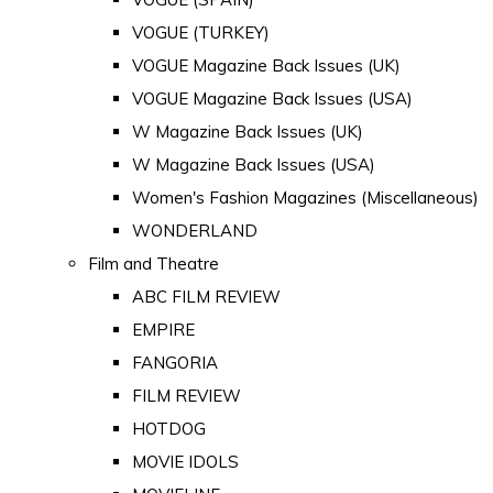
VOGUE (TURKEY)
VOGUE Magazine Back Issues (UK)
VOGUE Magazine Back Issues (USA)
W Magazine Back Issues (UK)
W Magazine Back Issues (USA)
Women's Fashion Magazines (Miscellaneous)
WONDERLAND
Film and Theatre
ABC FILM REVIEW
EMPIRE
FANGORIA
FILM REVIEW
HOTDOG
MOVIE IDOLS