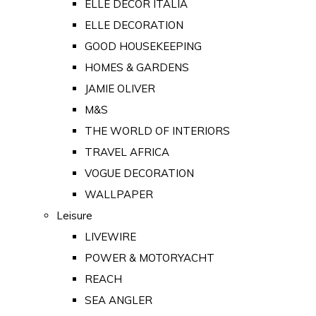
ELLE DECOR ITALIA
ELLE DECORATION
GOOD HOUSEKEEPING
HOMES & GARDENS
JAMIE OLIVER
M&S
THE WORLD OF INTERIORS
TRAVEL AFRICA
VOGUE DECORATION
WALLPAPER
Leisure
LIVEWIRE
POWER & MOTORYACHT
REACH
SEA ANGLER