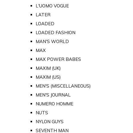
L'UOMO VOGUE
LATER
LOADED
LOADED FASHION
MAN'S WORLD
MAX
MAX POWER BABES
MAXIM (UK)
MAXIM (US)
MEN'S (MISCELLANEOUS)
MEN'S JOURNAL
NUMERO HOMME
NUTS
NYLON GUYS
SEVENTH MAN