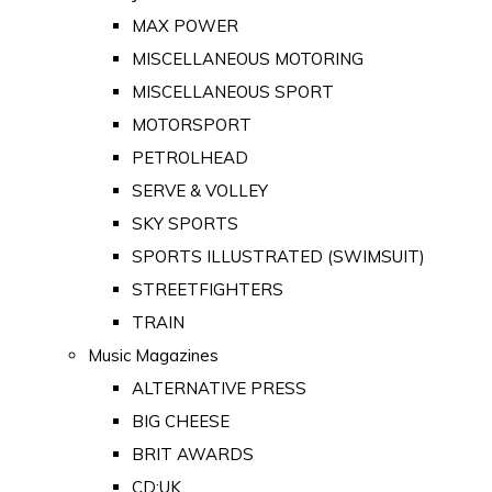
MAX POWER
MISCELLANEOUS MOTORING
MISCELLANEOUS SPORT
MOTORSPORT
PETROLHEAD
SERVE & VOLLEY
SKY SPORTS
SPORTS ILLUSTRATED (SWIMSUIT)
STREETFIGHTERS
TRAIN
Music Magazines
ALTERNATIVE PRESS
BIG CHEESE
BRIT AWARDS
CD:UK