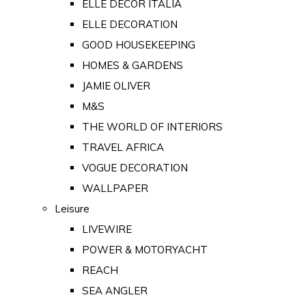
ELLE DECOR ITALIA
ELLE DECORATION
GOOD HOUSEKEEPING
HOMES & GARDENS
JAMIE OLIVER
M&S
THE WORLD OF INTERIORS
TRAVEL AFRICA
VOGUE DECORATION
WALLPAPER
Leisure
LIVEWIRE
POWER & MOTORYACHT
REACH
SEA ANGLER