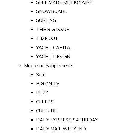
SELF MADE MILLIONAIRE
SNOWBOARD
SURFING
THE BIG ISSUE
TIME OUT
YACHT CAPITAL
YACHT DESIGN
Magazine Supplements
3am
BIG ON TV
BUZZ
CELEBS
CULTURE
DAILY EXPRESS SATURDAY
DAILY MAIL WEEKEND