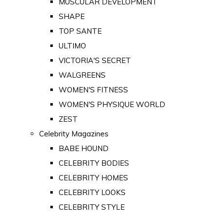
MUSCULAR DEVELOPMENT
SHAPE
TOP SANTE
ULTIMO
VICTORIA'S SECRET
WALGREENS
WOMEN'S FITNESS
WOMEN'S PHYSIQUE WORLD
ZEST
Celebrity Magazines
BABE HOUND
CELEBRITY BODIES
CELEBRITY HOMES
CELEBRITY LOOKS
CELEBRITY STYLE