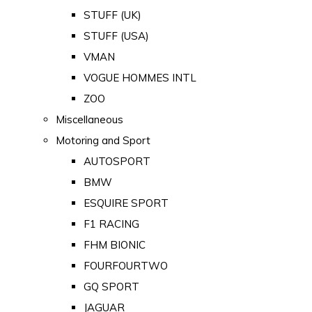
STUFF (UK)
STUFF (USA)
VMAN
VOGUE HOMMES INTL
ZOO
Miscellaneous
Motoring and Sport
AUTOSPORT
BMW
ESQUIRE SPORT
F1 RACING
FHM BIONIC
FOURFOURTWO
GQ SPORT
JAGUAR