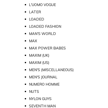
L'UOMO VOGUE
LATER
LOADED
LOADED FASHION
MAN'S WORLD
MAX
MAX POWER BABES
MAXIM (UK)
MAXIM (US)
MEN'S (MISCELLANEOUS)
MEN'S JOURNAL
NUMERO HOMME
NUTS
NYLON GUYS
SEVENTH MAN