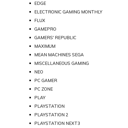
EDGE
ELECTRONIC GAMING MONTHLY
FLUX
GAMEPRO
GAMERS' REPUBLIC
MAXIMUM
MEAN MACHINES SEGA
MISCELLANEOUS GAMING
NEO
PC GAMER
PC ZONE
PLAY
PLAYSTATION
PLAYSTATION 2
PLAYSTATION NEXT3