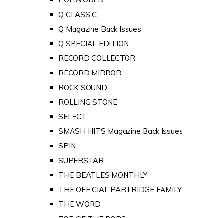
Q CLASSIC
Q Magazine Back Issues
Q SPECIAL EDITION
RECORD COLLECTOR
RECORD MIRROR
ROCK SOUND
ROLLING STONE
SELECT
SMASH HITS Magazine Back Issues
SPIN
SUPERSTAR
THE BEATLES MONTHLY
THE OFFICIAL PARTRIDGE FAMILY
THE WORD