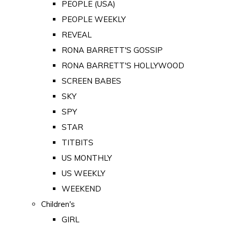
PEOPLE (USA)
PEOPLE WEEKLY
REVEAL
RONA BARRETT'S GOSSIP
RONA BARRETT'S HOLLYWOOD
SCREEN BABES
SKY
SPY
STAR
TITBITS
US MONTHLY
US WEEKLY
WEEKEND
Children's
GIRL