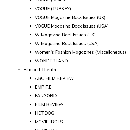
VOGUE (TURKEY)
VOGUE Magazine Back Issues (UK)
VOGUE Magazine Back Issues (USA)
W Magazine Back Issues (UK)
W Magazine Back Issues (USA)
Women's Fashion Magazines (Miscellaneous)
WONDERLAND
Film and Theatre
ABC FILM REVIEW
EMPIRE
FANGORIA
FILM REVIEW
HOTDOG
MOVIE IDOLS