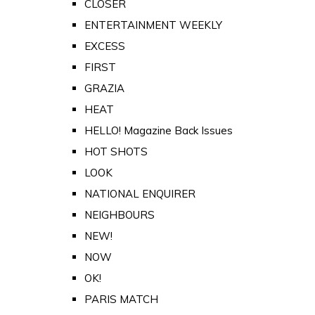
CLOSER
ENTERTAINMENT WEEKLY
EXCESS
FIRST
GRAZIA
HEAT
HELLO! Magazine Back Issues
HOT SHOTS
LOOK
NATIONAL ENQUIRER
NEIGHBOURS
NEW!
NOW
OK!
PARIS MATCH