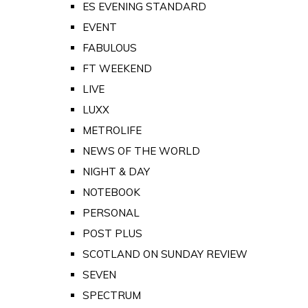
ES EVENING STANDARD
EVENT
FABULOUS
FT WEEKEND
LIVE
LUXX
METROLIFE
NEWS OF THE WORLD
NIGHT & DAY
NOTEBOOK
PERSONAL
POST PLUS
SCOTLAND ON SUNDAY REVIEW
SEVEN
SPECTRUM