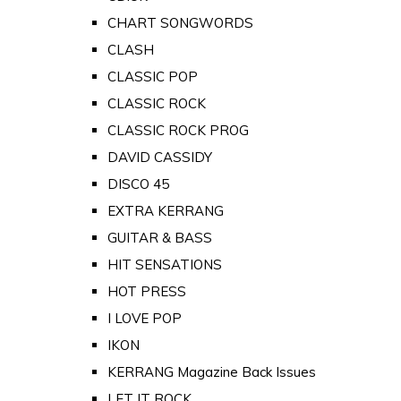
CHART SONGWORDS
CLASH
CLASSIC POP
CLASSIC ROCK
CLASSIC ROCK PROG
DAVID CASSIDY
DISCO 45
EXTRA KERRANG
GUITAR & BASS
HIT SENSATIONS
HOT PRESS
I LOVE POP
IKON
KERRANG Magazine Back Issues
LET IT ROCK