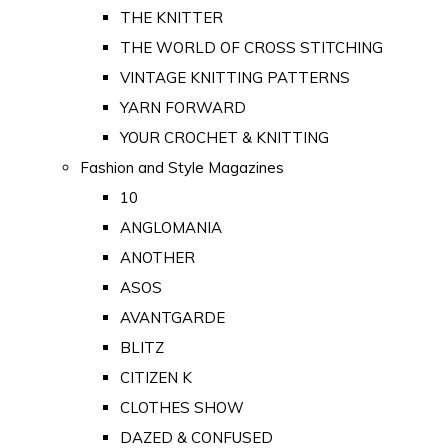
THE KNITTER
THE WORLD OF CROSS STITCHING
VINTAGE KNITTING PATTERNS
YARN FORWARD
YOUR CROCHET & KNITTING
Fashion and Style Magazines
10
ANGLOMANIA
ANOTHER
ASOS
AVANTGARDE
BLITZ
CITIZEN K
CLOTHES SHOW
DAZED & CONFUSED