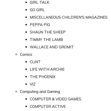
GIRL TALK
GO GIRL
MISCELLANEOUS CHILDREN'S MAGAZINES
PEPPA PIG
SHAUN THE SHEEP
TIMMY THE LAMB
WALLACE AND GROMIT
Comics
CLiNT
LIFE WITH ARCHIE
THE PHOENIX
VIZ
Computing and Gaming
COMPUTER & VIDEO GAMES
COMPUTER ACTIVE