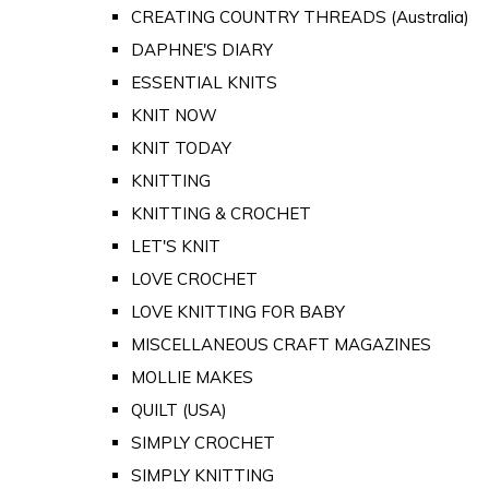
CREATING COUNTRY THREADS (Australia)
DAPHNE'S DIARY
ESSENTIAL KNITS
KNIT NOW
KNIT TODAY
KNITTING
KNITTING & CROCHET
LET'S KNIT
LOVE CROCHET
LOVE KNITTING FOR BABY
MISCELLANEOUS CRAFT MAGAZINES
MOLLIE MAKES
QUILT (USA)
SIMPLY CROCHET
SIMPLY KNITTING