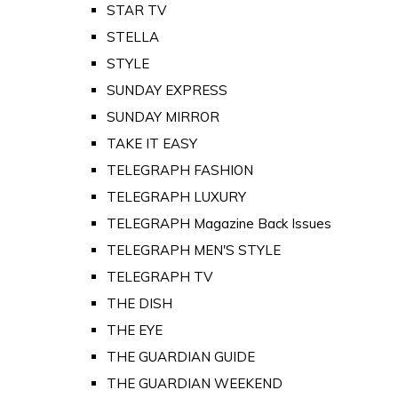
STAR TV
STELLA
STYLE
SUNDAY EXPRESS
SUNDAY MIRROR
TAKE IT EASY
TELEGRAPH FASHION
TELEGRAPH LUXURY
TELEGRAPH Magazine Back Issues
TELEGRAPH MEN'S STYLE
TELEGRAPH TV
THE DISH
THE EYE
THE GUARDIAN GUIDE
THE GUARDIAN WEEKEND