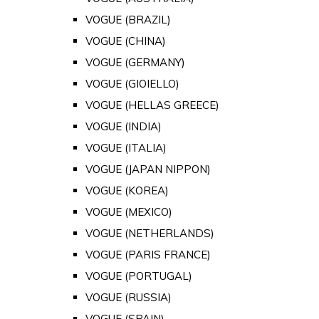
VOGUE (BRAZIL)
VOGUE (CHINA)
VOGUE (GERMANY)
VOGUE (GIOIELLO)
VOGUE (HELLAS GREECE)
VOGUE (INDIA)
VOGUE (ITALIA)
VOGUE (JAPAN NIPPON)
VOGUE (KOREA)
VOGUE (MEXICO)
VOGUE (NETHERLANDS)
VOGUE (PARIS FRANCE)
VOGUE (PORTUGAL)
VOGUE (RUSSIA)
VOGUE (SPAIN)