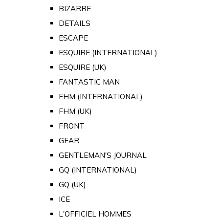
BIZARRE
DETAILS
ESCAPE
ESQUIRE (INTERNATIONAL)
ESQUIRE (UK)
FANTASTIC MAN
FHM (INTERNATIONAL)
FHM (UK)
FRONT
GEAR
GENTLEMAN'S JOURNAL
GQ (INTERNATIONAL)
GQ (UK)
ICE
L'OFFICIEL HOMMES