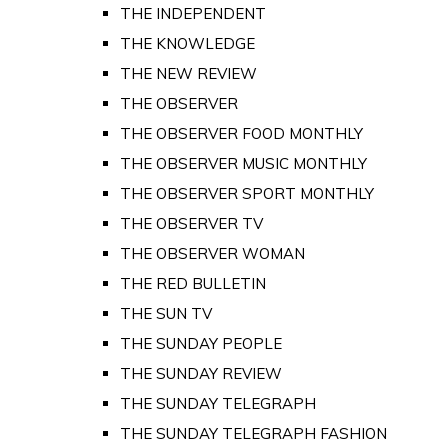
THE INDEPENDENT
THE KNOWLEDGE
THE NEW REVIEW
THE OBSERVER
THE OBSERVER FOOD MONTHLY
THE OBSERVER MUSIC MONTHLY
THE OBSERVER SPORT MONTHLY
THE OBSERVER TV
THE OBSERVER WOMAN
THE RED BULLETIN
THE SUN TV
THE SUNDAY PEOPLE
THE SUNDAY REVIEW
THE SUNDAY TELEGRAPH
THE SUNDAY TELEGRAPH FASHION