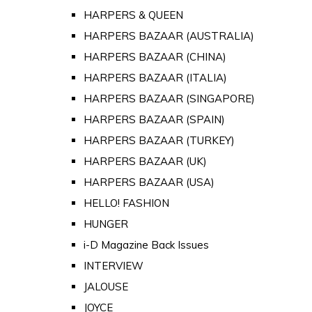
HARPERS & QUEEN
HARPERS BAZAAR (AUSTRALIA)
HARPERS BAZAAR (CHINA)
HARPERS BAZAAR (ITALIA)
HARPERS BAZAAR (SINGAPORE)
HARPERS BAZAAR (SPAIN)
HARPERS BAZAAR (TURKEY)
HARPERS BAZAAR (UK)
HARPERS BAZAAR (USA)
HELLO! FASHION
HUNGER
i-D Magazine Back Issues
INTERVIEW
JALOUSE
JOYCE