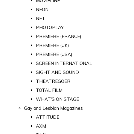
MOVIELINE
NEON
NFT
PHOTOPLAY
PREMIERE (FRANCE)
PREMIERE (UK)
PREMIERE (USA)
SCREEN INTERNATIONAL
SIGHT AND SOUND
THEATREGOER
TOTAL FILM
WHAT'S ON STAGE
Gay and Lesbian Magazines
ATTITUDE
AXM