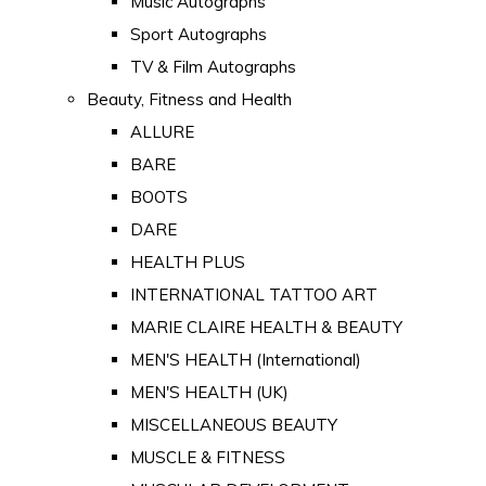
Music Autographs
Sport Autographs
TV & Film Autographs
Beauty, Fitness and Health
ALLURE
BARE
BOOTS
DARE
HEALTH PLUS
INTERNATIONAL TATTOO ART
MARIE CLAIRE HEALTH & BEAUTY
MEN'S HEALTH (International)
MEN'S HEALTH (UK)
MISCELLANEOUS BEAUTY
MUSCLE & FITNESS