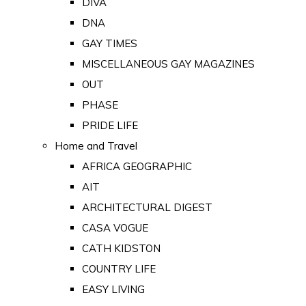
DIVA
DNA
GAY TIMES
MISCELLANEOUS GAY MAGAZINES
OUT
PHASE
PRIDE LIFE
Home and Travel
AFRICA GEOGRAPHIC
AIT
ARCHITECTURAL DIGEST
CASA VOGUE
CATH KIDSTON
COUNTRY LIFE
EASY LIVING