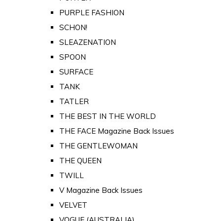
PURPLE FASHION
SCHON!
SLEAZENATION
SPOON
SURFACE
TANK
TATLER
THE BEST IN THE WORLD
THE FACE Magazine Back Issues
THE GENTLEWOMAN
THE QUEEN
TWILL
V Magazine Back Issues
VELVET
VOGUE (AUSTRALIA)