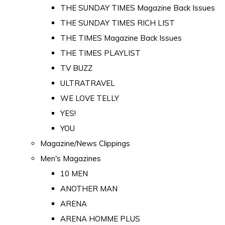
THE SUNDAY TIMES Magazine Back Issues
THE SUNDAY TIMES RICH LIST
THE TIMES Magazine Back Issues
THE TIMES PLAYLIST
TV BUZZ
ULTRATRAVEL
WE LOVE TELLY
YES!
YOU
Magazine/News Clippings
Men's Magazines
10 MEN
ANOTHER MAN
ARENA
ARENA HOMME PLUS