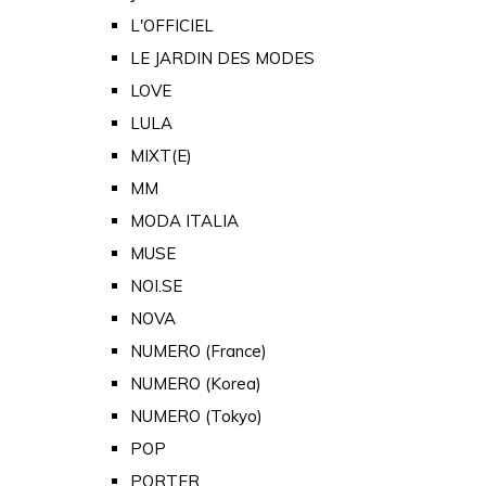
L'OFFICIEL
LE JARDIN DES MODES
LOVE
LULA
MIXT(E)
MM
MODA ITALIA
MUSE
NOI.SE
NOVA
NUMERO (France)
NUMERO (Korea)
NUMERO (Tokyo)
POP
PORTER