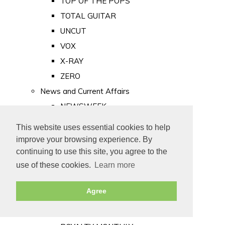
TOP OF THE POPS
TOTAL GUITAR
UNCUT
VOX
X-RAY
ZERO
News and Current Affairs
NEWSWEEK
PRIVATE EYE
This website uses essential cookies to help
PUNCH
improve your browsing experience. By
TIME
continuing to use this site, you agree to the
use of these cookies.
Learn more
Old Newspapers
Royalty
Agree
MAJESTY
ROYAL LIFE