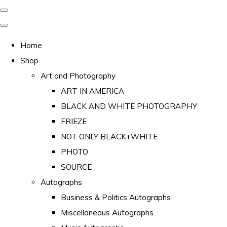
Home
Shop
Art and Photography
ART IN AMERICA
BLACK AND WHITE PHOTOGRAPHY
FRIEZE
NOT ONLY BLACK+WHITE
PHOTO
SOURCE
Autographs
Business & Politics Autographs
Miscellaneous Autographs