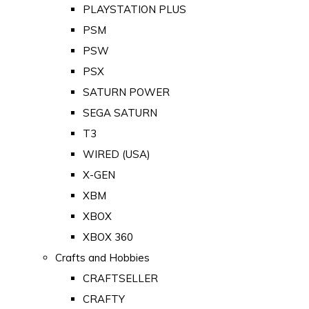
PLAYSTATION PLUS
PSM
PSW
PSX
SATURN POWER
SEGA SATURN
T3
WIRED (USA)
X-GEN
XBM
XBOX
XBOX 360
Crafts and Hobbies
CRAFTSELLER
CRAFTY