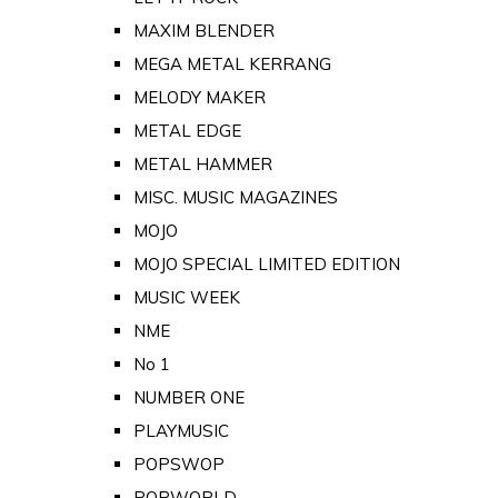
MAXIM BLENDER
MEGA METAL KERRANG
MELODY MAKER
METAL EDGE
METAL HAMMER
MISC. MUSIC MAGAZINES
MOJO
MOJO SPECIAL LIMITED EDITION
MUSIC WEEK
NME
No 1
NUMBER ONE
PLAYMUSIC
POPSWOP
POPWORLD