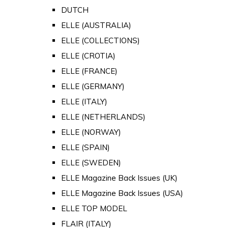
DUTCH
ELLE (AUSTRALIA)
ELLE (COLLECTIONS)
ELLE (CROTIA)
ELLE (FRANCE)
ELLE (GERMANY)
ELLE (ITALY)
ELLE (NETHERLANDS)
ELLE (NORWAY)
ELLE (SPAIN)
ELLE (SWEDEN)
ELLE Magazine Back Issues (UK)
ELLE Magazine Back Issues (USA)
ELLE TOP MODEL
FLAIR (ITALY)