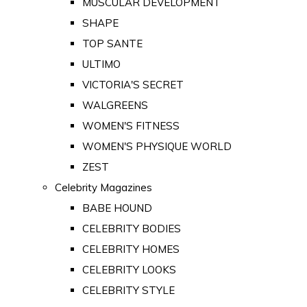
MUSCULAR DEVELOPMENT
SHAPE
TOP SANTE
ULTIMO
VICTORIA'S SECRET
WALGREENS
WOMEN'S FITNESS
WOMEN'S PHYSIQUE WORLD
ZEST
Celebrity Magazines
BABE HOUND
CELEBRITY BODIES
CELEBRITY HOMES
CELEBRITY LOOKS
CELEBRITY STYLE