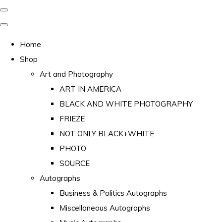
Home
Shop
Art and Photography
ART IN AMERICA
BLACK AND WHITE PHOTOGRAPHY
FRIEZE
NOT ONLY BLACK+WHITE
PHOTO
SOURCE
Autographs
Business & Politics Autographs
Miscellaneous Autographs