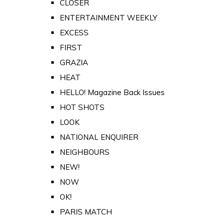
CLOSER
ENTERTAINMENT WEEKLY
EXCESS
FIRST
GRAZIA
HEAT
HELLO! Magazine Back Issues
HOT SHOTS
LOOK
NATIONAL ENQUIRER
NEIGHBOURS
NEW!
NOW
OK!
PARIS MATCH