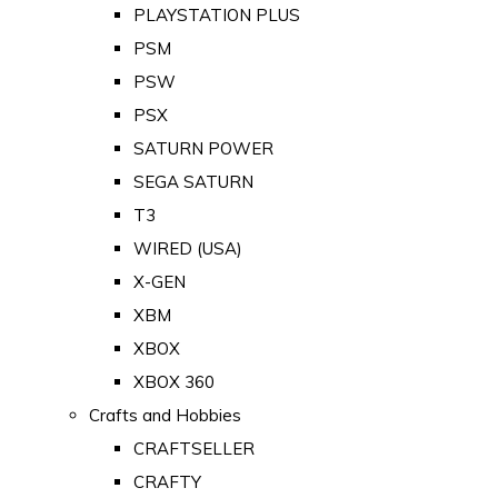
PLAYSTATION PLUS
PSM
PSW
PSX
SATURN POWER
SEGA SATURN
T3
WIRED (USA)
X-GEN
XBM
XBOX
XBOX 360
Crafts and Hobbies
CRAFTSELLER
CRAFTY