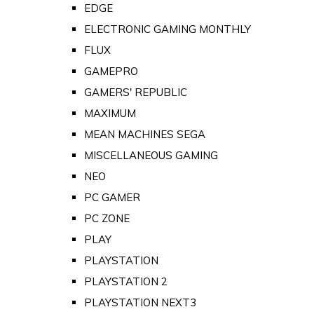
EDGE
ELECTRONIC GAMING MONTHLY
FLUX
GAMEPRO
GAMERS' REPUBLIC
MAXIMUM
MEAN MACHINES SEGA
MISCELLANEOUS GAMING
NEO
PC GAMER
PC ZONE
PLAY
PLAYSTATION
PLAYSTATION 2
PLAYSTATION NEXT3