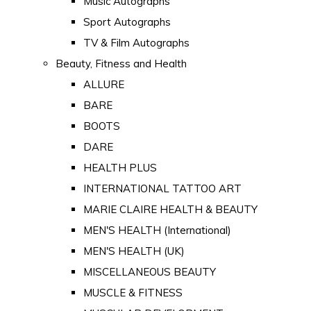
Music Autographs
Sport Autographs
TV & Film Autographs
Beauty, Fitness and Health
ALLURE
BARE
BOOTS
DARE
HEALTH PLUS
INTERNATIONAL TATTOO ART
MARIE CLAIRE HEALTH & BEAUTY
MEN'S HEALTH (International)
MEN'S HEALTH (UK)
MISCELLANEOUS BEAUTY
MUSCLE & FITNESS