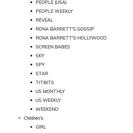
PEOPLE (USA)
PEOPLE WEEKLY
REVEAL
RONA BARRETT'S GOSSIP
RONA BARRETT'S HOLLYWOOD
SCREEN BABES
SKY
SPY
STAR
TITBITS
US MONTHLY
US WEEKLY
WEEKEND
Children's
GIRL