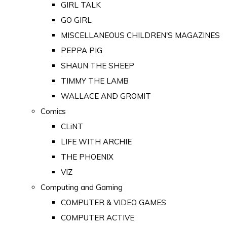
GIRL TALK
GO GIRL
MISCELLANEOUS CHILDREN'S MAGAZINES
PEPPA PIG
SHAUN THE SHEEP
TIMMY THE LAMB
WALLACE AND GROMIT
Comics
CLiNT
LIFE WITH ARCHIE
THE PHOENIX
VIZ
Computing and Gaming
COMPUTER & VIDEO GAMES
COMPUTER ACTIVE