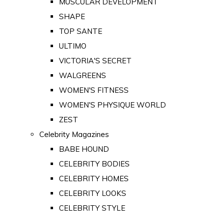
MUSCULAR DEVELOPMENT
SHAPE
TOP SANTE
ULTIMO
VICTORIA'S SECRET
WALGREENS
WOMEN'S FITNESS
WOMEN'S PHYSIQUE WORLD
ZEST
Celebrity Magazines
BABE HOUND
CELEBRITY BODIES
CELEBRITY HOMES
CELEBRITY LOOKS
CELEBRITY STYLE