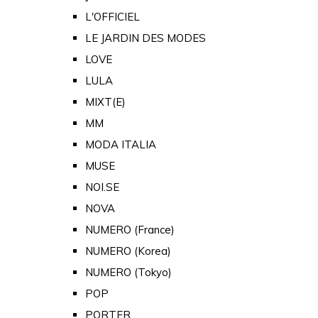
L'OFFICIEL
LE JARDIN DES MODES
LOVE
LULA
MIXT(E)
MM
MODA ITALIA
MUSE
NOI.SE
NOVA
NUMERO (France)
NUMERO (Korea)
NUMERO (Tokyo)
POP
PORTER