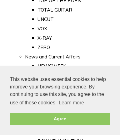
TOP OF THE POPS
TOTAL GUITAR
UNCUT
VOX
X-RAY
ZERO
News and Current Affairs
NEWSWEEK
PRIVATE EYE
This website uses essential cookies to help
PUNCH
improve your browsing experience. By
TIME
continuing to use this site, you agree to the
use of these cookies.
Learn more
Old Newspapers
Royalty
Agree
MAJESTY
ROYAL LIFE