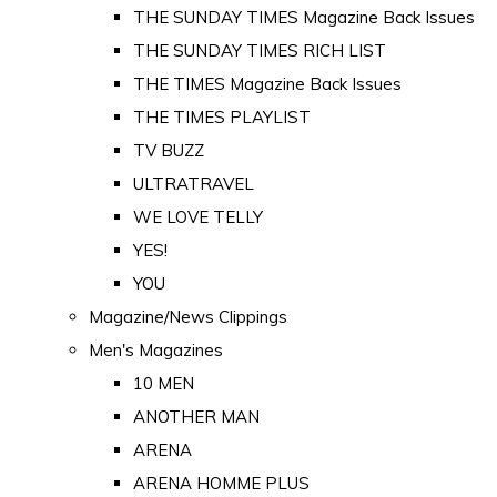
THE SUNDAY TIMES Magazine Back Issues
THE SUNDAY TIMES RICH LIST
THE TIMES Magazine Back Issues
THE TIMES PLAYLIST
TV BUZZ
ULTRATRAVEL
WE LOVE TELLY
YES!
YOU
Magazine/News Clippings
Men's Magazines
10 MEN
ANOTHER MAN
ARENA
ARENA HOMME PLUS