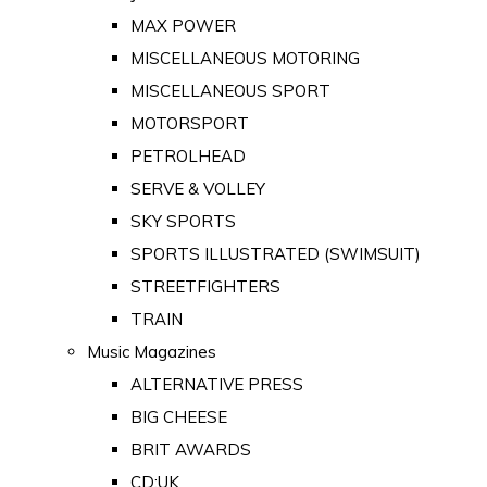
MAX POWER
MISCELLANEOUS MOTORING
MISCELLANEOUS SPORT
MOTORSPORT
PETROLHEAD
SERVE & VOLLEY
SKY SPORTS
SPORTS ILLUSTRATED (SWIMSUIT)
STREETFIGHTERS
TRAIN
Music Magazines
ALTERNATIVE PRESS
BIG CHEESE
BRIT AWARDS
CD:UK