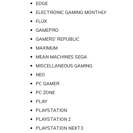
EDGE
ELECTRONIC GAMING MONTHLY
FLUX
GAMEPRO
GAMERS' REPUBLIC
MAXIMUM
MEAN MACHINES SEGA
MISCELLANEOUS GAMING
NEO
PC GAMER
PC ZONE
PLAY
PLAYSTATION
PLAYSTATION 2
PLAYSTATION NEXT3