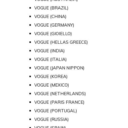
VOGUE (BRAZIL)
VOGUE (CHINA)
VOGUE (GERMANY)
VOGUE (GIOIELLO)
VOGUE (HELLAS GREECE)
VOGUE (INDIA)
VOGUE (ITALIA)
VOGUE (JAPAN NIPPON)
VOGUE (KOREA)
VOGUE (MEXICO)
VOGUE (NETHERLANDS)
VOGUE (PARIS FRANCE)
VOGUE (PORTUGAL)
VOGUE (RUSSIA)
VOGUE (SPAIN)