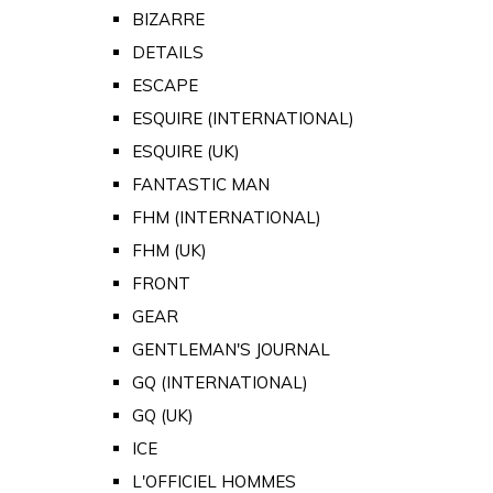
BIZARRE
DETAILS
ESCAPE
ESQUIRE (INTERNATIONAL)
ESQUIRE (UK)
FANTASTIC MAN
FHM (INTERNATIONAL)
FHM (UK)
FRONT
GEAR
GENTLEMAN'S JOURNAL
GQ (INTERNATIONAL)
GQ (UK)
ICE
L'OFFICIEL HOMMES