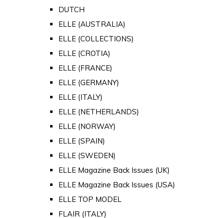
DUTCH
ELLE (AUSTRALIA)
ELLE (COLLECTIONS)
ELLE (CROTIA)
ELLE (FRANCE)
ELLE (GERMANY)
ELLE (ITALY)
ELLE (NETHERLANDS)
ELLE (NORWAY)
ELLE (SPAIN)
ELLE (SWEDEN)
ELLE Magazine Back Issues (UK)
ELLE Magazine Back Issues (USA)
ELLE TOP MODEL
FLAIR (ITALY)