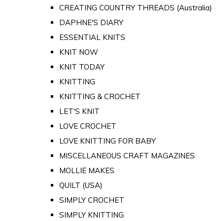
CREATING COUNTRY THREADS (Australia)
DAPHNE'S DIARY
ESSENTIAL KNITS
KNIT NOW
KNIT TODAY
KNITTING
KNITTING & CROCHET
LET'S KNIT
LOVE CROCHET
LOVE KNITTING FOR BABY
MISCELLANEOUS CRAFT MAGAZINES
MOLLIE MAKES
QUILT (USA)
SIMPLY CROCHET
SIMPLY KNITTING