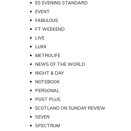
ES EVENING STANDARD
EVENT
FABULOUS
FT WEEKEND
LIVE
LUXX
METROLIFE
NEWS OF THE WORLD
NIGHT & DAY
NOTEBOOK
PERSONAL
POST PLUS
SCOTLAND ON SUNDAY REVIEW
SEVEN
SPECTRUM