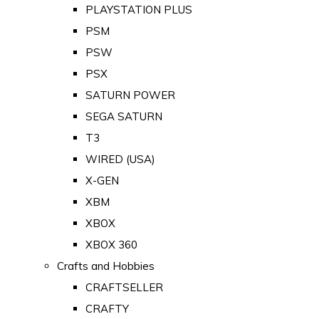
PLAYSTATION PLUS
PSM
PSW
PSX
SATURN POWER
SEGA SATURN
T3
WIRED (USA)
X-GEN
XBM
XBOX
XBOX 360
Crafts and Hobbies
CRAFTSELLER
CRAFTY