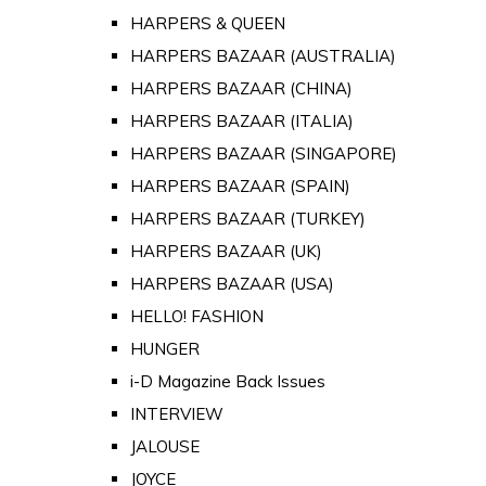
HARPERS & QUEEN
HARPERS BAZAAR (AUSTRALIA)
HARPERS BAZAAR (CHINA)
HARPERS BAZAAR (ITALIA)
HARPERS BAZAAR (SINGAPORE)
HARPERS BAZAAR (SPAIN)
HARPERS BAZAAR (TURKEY)
HARPERS BAZAAR (UK)
HARPERS BAZAAR (USA)
HELLO! FASHION
HUNGER
i-D Magazine Back Issues
INTERVIEW
JALOUSE
JOYCE