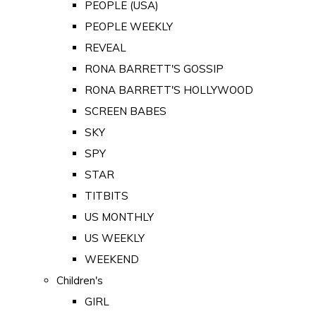
PEOPLE (USA)
PEOPLE WEEKLY
REVEAL
RONA BARRETT'S GOSSIP
RONA BARRETT'S HOLLYWOOD
SCREEN BABES
SKY
SPY
STAR
TITBITS
US MONTHLY
US WEEKLY
WEEKEND
Children's
GIRL