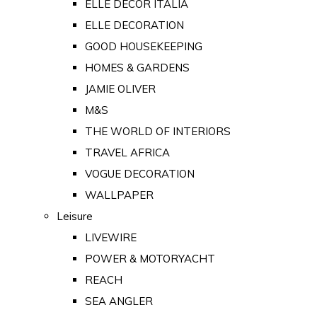
ELLE DECOR ITALIA
ELLE DECORATION
GOOD HOUSEKEEPING
HOMES & GARDENS
JAMIE OLIVER
M&S
THE WORLD OF INTERIORS
TRAVEL AFRICA
VOGUE DECORATION
WALLPAPER
Leisure
LIVEWIRE
POWER & MOTORYACHT
REACH
SEA ANGLER