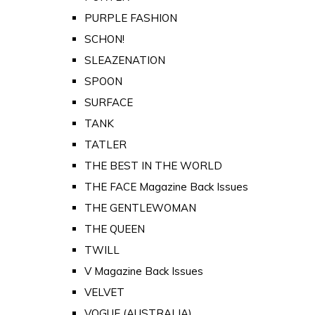
PURPLE FASHION
SCHON!
SLEAZENATION
SPOON
SURFACE
TANK
TATLER
THE BEST IN THE WORLD
THE FACE Magazine Back Issues
THE GENTLEWOMAN
THE QUEEN
TWILL
V Magazine Back Issues
VELVET
VOGUE (AUSTRALIA)