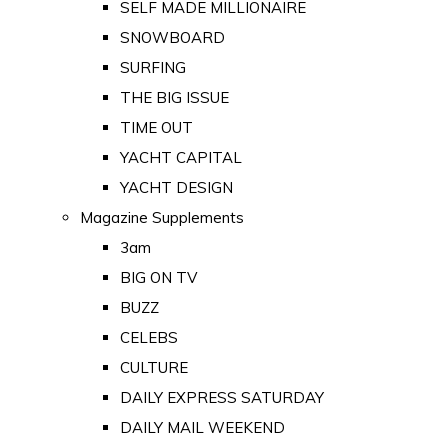
SELF MADE MILLIONAIRE
SNOWBOARD
SURFING
THE BIG ISSUE
TIME OUT
YACHT CAPITAL
YACHT DESIGN
Magazine Supplements
3am
BIG ON TV
BUZZ
CELEBS
CULTURE
DAILY EXPRESS SATURDAY
DAILY MAIL WEEKEND