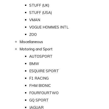
STUFF (UK)
STUFF (USA)
VMAN
VOGUE HOMMES INTL
ZOO
Miscellaneous
Motoring and Sport
AUTOSPORT
BMW
ESQUIRE SPORT
F1 RACING
FHM BIONIC
FOURFOURTWO
GQ SPORT
JAGUAR