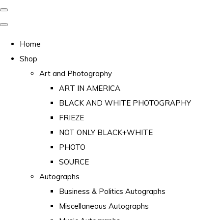
Home
Shop
Art and Photography
ART IN AMERICA
BLACK AND WHITE PHOTOGRAPHY
FRIEZE
NOT ONLY BLACK+WHITE
PHOTO
SOURCE
Autographs
Business & Politics Autographs
Miscellaneous Autographs