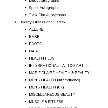
Music Autographs
Sport Autographs
TV & Film Autographs
Beauty, Fitness and Health
ALLURE
BARE
BOOTS
DARE
HEALTH PLUS
INTERNATIONAL TATTOO ART
MARIE CLAIRE HEALTH & BEAUTY
MEN'S HEALTH (International)
MEN'S HEALTH (UK)
MISCELLANEOUS BEAUTY
MUSCLE & FITNESS