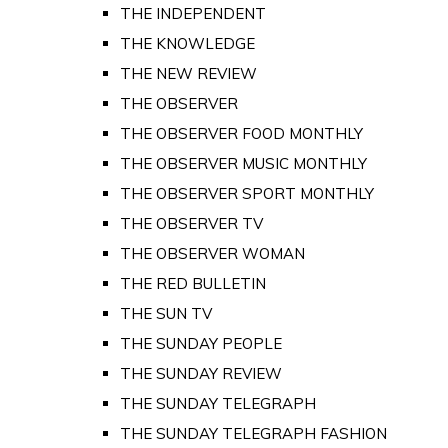
THE INDEPENDENT
THE KNOWLEDGE
THE NEW REVIEW
THE OBSERVER
THE OBSERVER FOOD MONTHLY
THE OBSERVER MUSIC MONTHLY
THE OBSERVER SPORT MONTHLY
THE OBSERVER TV
THE OBSERVER WOMAN
THE RED BULLETIN
THE SUN TV
THE SUNDAY PEOPLE
THE SUNDAY REVIEW
THE SUNDAY TELEGRAPH
THE SUNDAY TELEGRAPH FASHION