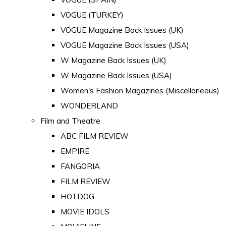
VOGUE (TURKEY)
VOGUE Magazine Back Issues (UK)
VOGUE Magazine Back Issues (USA)
W Magazine Back Issues (UK)
W Magazine Back Issues (USA)
Women's Fashion Magazines (Miscellaneous)
WONDERLAND
Film and Theatre
ABC FILM REVIEW
EMPIRE
FANGORIA
FILM REVIEW
HOTDOG
MOVIE IDOLS