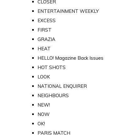
CLOSER
ENTERTAINMENT WEEKLY
EXCESS
FIRST
GRAZIA
HEAT
HELLO! Magazine Back Issues
HOT SHOTS
LOOK
NATIONAL ENQUIRER
NEIGHBOURS
NEW!
NOW
OK!
PARIS MATCH