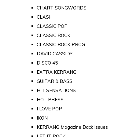
CHART SONGWORDS
CLASH
CLASSIC POP
CLASSIC ROCK
CLASSIC ROCK PROG
DAVID CASSIDY
DISCO 45
EXTRA KERRANG
GUITAR & BASS
HIT SENSATIONS
HOT PRESS
I LOVE POP
IKON
KERRANG Magazine Back Issues
LET IT ROCK