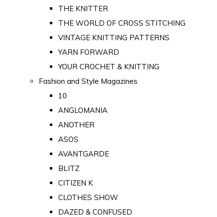
THE KNITTER
THE WORLD OF CROSS STITCHING
VINTAGE KNITTING PATTERNS
YARN FORWARD
YOUR CROCHET & KNITTING
Fashion and Style Magazines
10
ANGLOMANIA
ANOTHER
ASOS
AVANTGARDE
BLITZ
CITIZEN K
CLOTHES SHOW
DAZED & CONFUSED