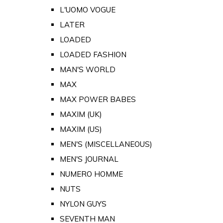
L'UOMO VOGUE
LATER
LOADED
LOADED FASHION
MAN'S WORLD
MAX
MAX POWER BABES
MAXIM (UK)
MAXIM (US)
MEN'S (MISCELLANEOUS)
MEN'S JOURNAL
NUMERO HOMME
NUTS
NYLON GUYS
SEVENTH MAN