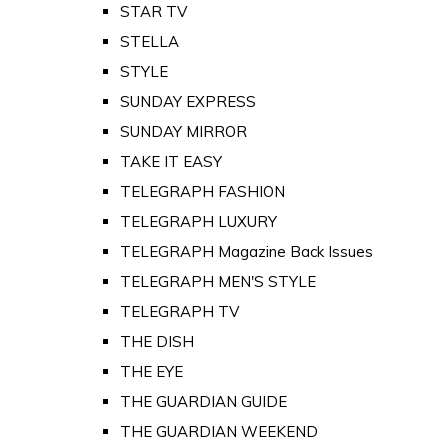
STAR TV
STELLA
STYLE
SUNDAY EXPRESS
SUNDAY MIRROR
TAKE IT EASY
TELEGRAPH FASHION
TELEGRAPH LUXURY
TELEGRAPH Magazine Back Issues
TELEGRAPH MEN'S STYLE
TELEGRAPH TV
THE DISH
THE EYE
THE GUARDIAN GUIDE
THE GUARDIAN WEEKEND