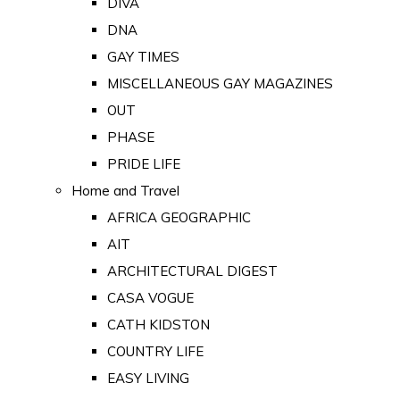
DIVA
DNA
GAY TIMES
MISCELLANEOUS GAY MAGAZINES
OUT
PHASE
PRIDE LIFE
Home and Travel
AFRICA GEOGRAPHIC
AIT
ARCHITECTURAL DIGEST
CASA VOGUE
CATH KIDSTON
COUNTRY LIFE
EASY LIVING