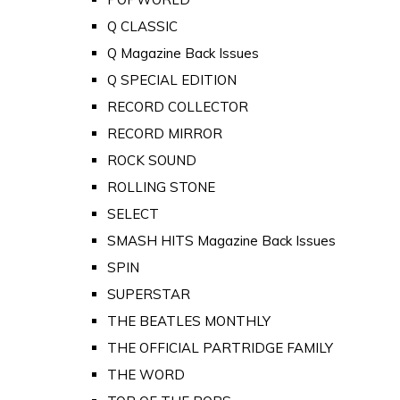
Q CLASSIC
Q Magazine Back Issues
Q SPECIAL EDITION
RECORD COLLECTOR
RECORD MIRROR
ROCK SOUND
ROLLING STONE
SELECT
SMASH HITS Magazine Back Issues
SPIN
SUPERSTAR
THE BEATLES MONTHLY
THE OFFICIAL PARTRIDGE FAMILY
THE WORD