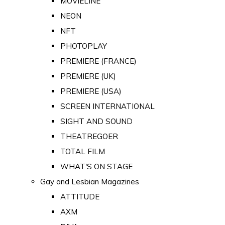
MOVIELINE
NEON
NFT
PHOTOPLAY
PREMIERE (FRANCE)
PREMIERE (UK)
PREMIERE (USA)
SCREEN INTERNATIONAL
SIGHT AND SOUND
THEATREGOER
TOTAL FILM
WHAT'S ON STAGE
Gay and Lesbian Magazines
ATTITUDE
AXM