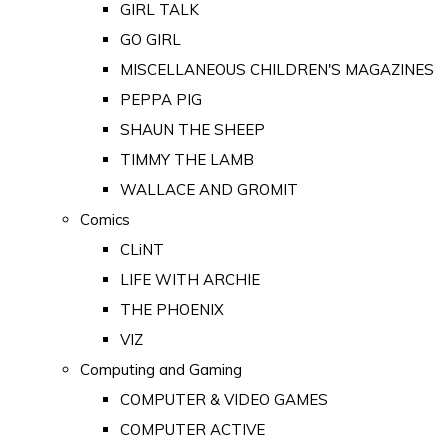
GIRL TALK
GO GIRL
MISCELLANEOUS CHILDREN'S MAGAZINES
PEPPA PIG
SHAUN THE SHEEP
TIMMY THE LAMB
WALLACE AND GROMIT
Comics
CLiNT
LIFE WITH ARCHIE
THE PHOENIX
VIZ
Computing and Gaming
COMPUTER & VIDEO GAMES
COMPUTER ACTIVE