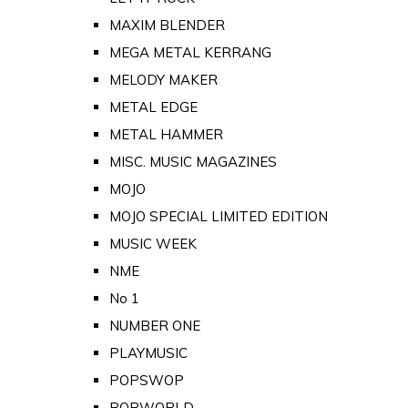
MAXIM BLENDER
MEGA METAL KERRANG
MELODY MAKER
METAL EDGE
METAL HAMMER
MISC. MUSIC MAGAZINES
MOJO
MOJO SPECIAL LIMITED EDITION
MUSIC WEEK
NME
No 1
NUMBER ONE
PLAYMUSIC
POPSWOP
POPWORLD