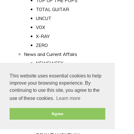
TOP OF THE POPS
TOTAL GUITAR
UNCUT
VOX
X-RAY
ZERO
News and Current Affairs
NEWSWEEK
PRIVATE EYE
This website uses essential cookies to help
PUNCH
improve your browsing experience. By
TIME
continuing to use this site, you agree to the
use of these cookies.
Learn more
Old Newspapers
Royalty
Agree
MAJESTY
ROYAL LIFE