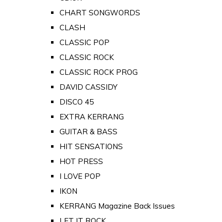
CHART SONGWORDS
CLASH
CLASSIC POP
CLASSIC ROCK
CLASSIC ROCK PROG
DAVID CASSIDY
DISCO 45
EXTRA KERRANG
GUITAR & BASS
HIT SENSATIONS
HOT PRESS
I LOVE POP
IKON
KERRANG Magazine Back Issues
LET IT ROCK