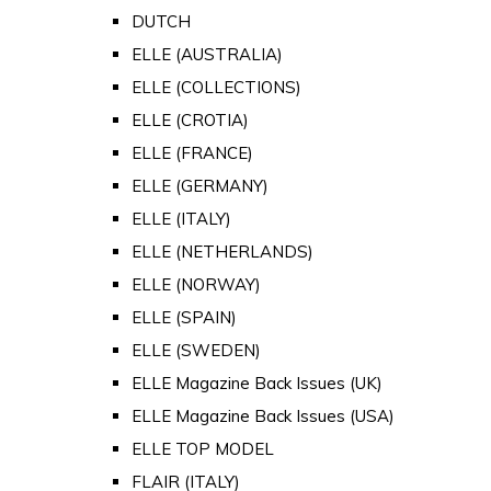
DUTCH
ELLE (AUSTRALIA)
ELLE (COLLECTIONS)
ELLE (CROTIA)
ELLE (FRANCE)
ELLE (GERMANY)
ELLE (ITALY)
ELLE (NETHERLANDS)
ELLE (NORWAY)
ELLE (SPAIN)
ELLE (SWEDEN)
ELLE Magazine Back Issues (UK)
ELLE Magazine Back Issues (USA)
ELLE TOP MODEL
FLAIR (ITALY)