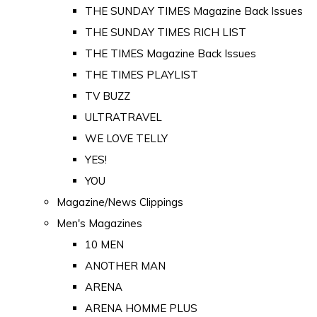
THE SUNDAY TIMES Magazine Back Issues
THE SUNDAY TIMES RICH LIST
THE TIMES Magazine Back Issues
THE TIMES PLAYLIST
TV BUZZ
ULTRATRAVEL
WE LOVE TELLY
YES!
YOU
Magazine/News Clippings
Men's Magazines
10 MEN
ANOTHER MAN
ARENA
ARENA HOMME PLUS