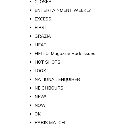
CLOSER
ENTERTAINMENT WEEKLY
EXCESS
FIRST
GRAZIA
HEAT
HELLO! Magazine Back Issues
HOT SHOTS
LOOK
NATIONAL ENQUIRER
NEIGHBOURS
NEW!
NOW
OK!
PARIS MATCH