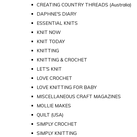
CREATING COUNTRY THREADS (Australia)
DAPHNE'S DIARY
ESSENTIAL KNITS
KNIT NOW
KNIT TODAY
KNITTING
KNITTING & CROCHET
LET'S KNIT
LOVE CROCHET
LOVE KNITTING FOR BABY
MISCELLANEOUS CRAFT MAGAZINES
MOLLIE MAKES
QUILT (USA)
SIMPLY CROCHET
SIMPLY KNITTING