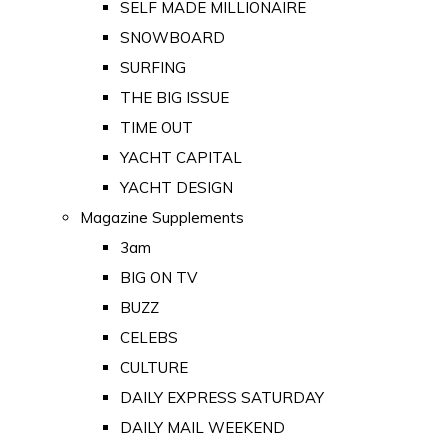
SELF MADE MILLIONAIRE
SNOWBOARD
SURFING
THE BIG ISSUE
TIME OUT
YACHT CAPITAL
YACHT DESIGN
Magazine Supplements
3am
BIG ON TV
BUZZ
CELEBS
CULTURE
DAILY EXPRESS SATURDAY
DAILY MAIL WEEKEND