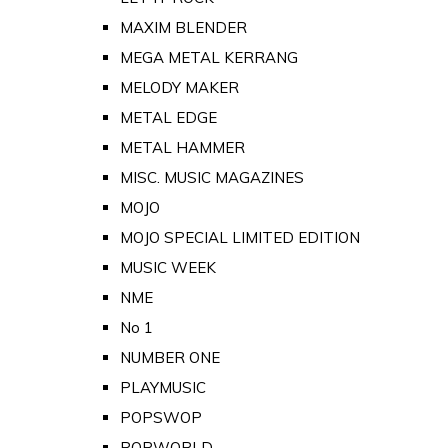
MAXIM BLENDER
MEGA METAL KERRANG
MELODY MAKER
METAL EDGE
METAL HAMMER
MISC. MUSIC MAGAZINES
MOJO
MOJO SPECIAL LIMITED EDITION
MUSIC WEEK
NME
No 1
NUMBER ONE
PLAYMUSIC
POPSWOP
POPWORLD