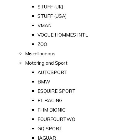
STUFF (UK)
STUFF (USA)
VMAN
VOGUE HOMMES INTL
ZOO
Miscellaneous
Motoring and Sport
AUTOSPORT
BMW
ESQUIRE SPORT
F1 RACING
FHM BIONIC
FOURFOURTWO
GQ SPORT
JAGUAR