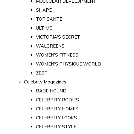
MUSCULAR DEVELOPMENT
SHAPE
TOP SANTE
ULTIMO
VICTORIA'S SECRET
WALGREENS
WOMEN'S FITNESS
WOMEN'S PHYSIQUE WORLD
ZEST
Celebrity Magazines
BABE HOUND
CELEBRITY BODIES
CELEBRITY HOMES
CELEBRITY LOOKS
CELEBRITY STYLE