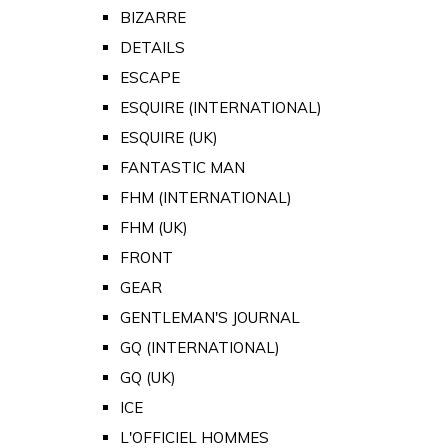
BIZARRE
DETAILS
ESCAPE
ESQUIRE (INTERNATIONAL)
ESQUIRE (UK)
FANTASTIC MAN
FHM (INTERNATIONAL)
FHM (UK)
FRONT
GEAR
GENTLEMAN'S JOURNAL
GQ (INTERNATIONAL)
GQ (UK)
ICE
L'OFFICIEL HOMMES