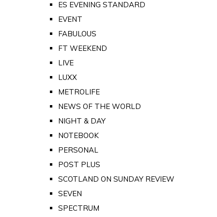
ES EVENING STANDARD
EVENT
FABULOUS
FT WEEKEND
LIVE
LUXX
METROLIFE
NEWS OF THE WORLD
NIGHT & DAY
NOTEBOOK
PERSONAL
POST PLUS
SCOTLAND ON SUNDAY REVIEW
SEVEN
SPECTRUM