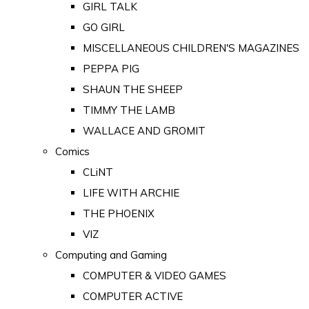
GIRL TALK
GO GIRL
MISCELLANEOUS CHILDREN'S MAGAZINES
PEPPA PIG
SHAUN THE SHEEP
TIMMY THE LAMB
WALLACE AND GROMIT
Comics
CLiNT
LIFE WITH ARCHIE
THE PHOENIX
VIZ
Computing and Gaming
COMPUTER & VIDEO GAMES
COMPUTER ACTIVE