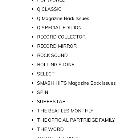
Q CLASSIC
Q Magazine Back Issues
Q SPECIAL EDITION
RECORD COLLECTOR
RECORD MIRROR
ROCK SOUND
ROLLING STONE
SELECT
SMASH HITS Magazine Back Issues
SPIN
SUPERSTAR
THE BEATLES MONTHLY
THE OFFICIAL PARTRIDGE FAMILY
THE WORD