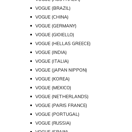
VOGUE (BRAZIL)
VOGUE (CHINA)
VOGUE (GERMANY)
VOGUE (GIOIELLO)
VOGUE (HELLAS GREECE)
VOGUE (INDIA)
VOGUE (ITALIA)
VOGUE (JAPAN NIPPON)
VOGUE (KOREA)
VOGUE (MEXICO)
VOGUE (NETHERLANDS)
VOGUE (PARIS FRANCE)
VOGUE (PORTUGAL)
VOGUE (RUSSIA)
VOGUE (SPAIN)