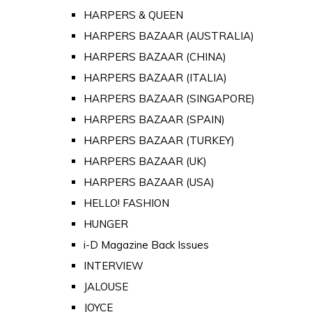
HARPERS & QUEEN
HARPERS BAZAAR (AUSTRALIA)
HARPERS BAZAAR (CHINA)
HARPERS BAZAAR (ITALIA)
HARPERS BAZAAR (SINGAPORE)
HARPERS BAZAAR (SPAIN)
HARPERS BAZAAR (TURKEY)
HARPERS BAZAAR (UK)
HARPERS BAZAAR (USA)
HELLO! FASHION
HUNGER
i-D Magazine Back Issues
INTERVIEW
JALOUSE
JOYCE