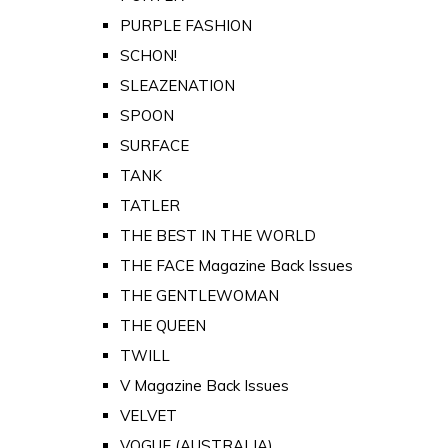
PURPLE FASHION
SCHON!
SLEAZENATION
SPOON
SURFACE
TANK
TATLER
THE BEST IN THE WORLD
THE FACE Magazine Back Issues
THE GENTLEWOMAN
THE QUEEN
TWILL
V Magazine Back Issues
VELVET
VOGUE (AUSTRALIA)