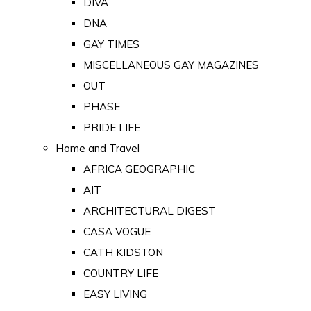
DIVA
DNA
GAY TIMES
MISCELLANEOUS GAY MAGAZINES
OUT
PHASE
PRIDE LIFE
Home and Travel
AFRICA GEOGRAPHIC
AIT
ARCHITECTURAL DIGEST
CASA VOGUE
CATH KIDSTON
COUNTRY LIFE
EASY LIVING