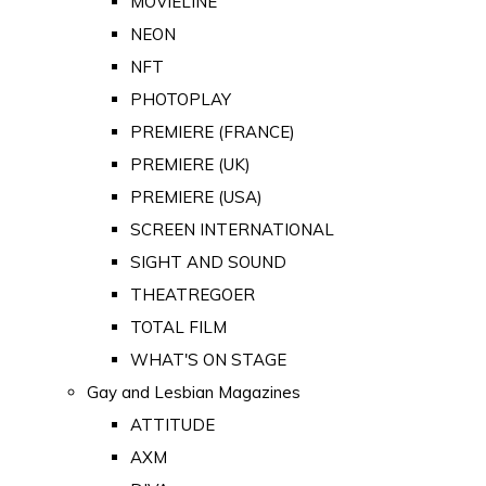
MOVIELINE
NEON
NFT
PHOTOPLAY
PREMIERE (FRANCE)
PREMIERE (UK)
PREMIERE (USA)
SCREEN INTERNATIONAL
SIGHT AND SOUND
THEATREGOER
TOTAL FILM
WHAT'S ON STAGE
Gay and Lesbian Magazines
ATTITUDE
AXM