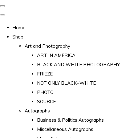
Home
Shop
Art and Photography
ART IN AMERICA
BLACK AND WHITE PHOTOGRAPHY
FRIEZE
NOT ONLY BLACK+WHITE
PHOTO
SOURCE
Autographs
Business & Politics Autographs
Miscellaneous Autographs