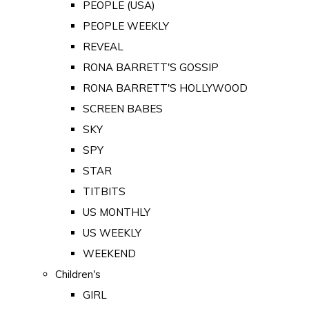
PEOPLE (USA)
PEOPLE WEEKLY
REVEAL
RONA BARRETT'S GOSSIP
RONA BARRETT'S HOLLYWOOD
SCREEN BABES
SKY
SPY
STAR
TITBITS
US MONTHLY
US WEEKLY
WEEKEND
Children's
GIRL