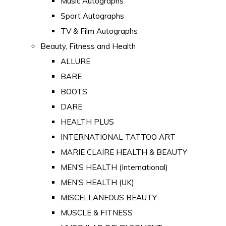
Music Autographs
Sport Autographs
TV & Film Autographs
Beauty, Fitness and Health
ALLURE
BARE
BOOTS
DARE
HEALTH PLUS
INTERNATIONAL TATTOO ART
MARIE CLAIRE HEALTH & BEAUTY
MEN'S HEALTH (International)
MEN'S HEALTH (UK)
MISCELLANEOUS BEAUTY
MUSCLE & FITNESS