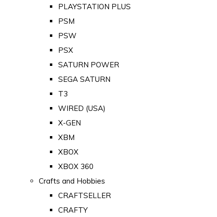
PLAYSTATION PLUS
PSM
PSW
PSX
SATURN POWER
SEGA SATURN
T3
WIRED (USA)
X-GEN
XBM
XBOX
XBOX 360
Crafts and Hobbies
CRAFTSELLER
CRAFTY