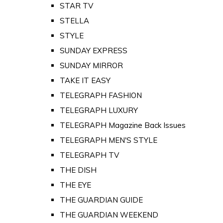
STAR TV
STELLA
STYLE
SUNDAY EXPRESS
SUNDAY MIRROR
TAKE IT EASY
TELEGRAPH FASHION
TELEGRAPH LUXURY
TELEGRAPH Magazine Back Issues
TELEGRAPH MEN'S STYLE
TELEGRAPH TV
THE DISH
THE EYE
THE GUARDIAN GUIDE
THE GUARDIAN WEEKEND