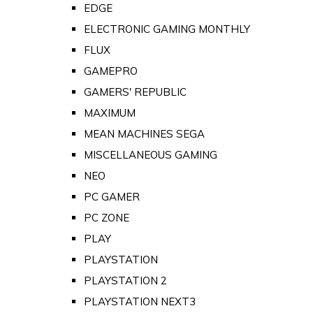
EDGE
ELECTRONIC GAMING MONTHLY
FLUX
GAMEPRO
GAMERS' REPUBLIC
MAXIMUM
MEAN MACHINES SEGA
MISCELLANEOUS GAMING
NEO
PC GAMER
PC ZONE
PLAY
PLAYSTATION
PLAYSTATION 2
PLAYSTATION NEXT3