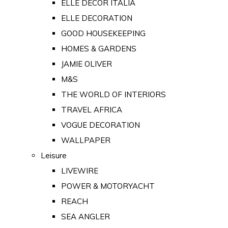
ELLE DECOR ITALIA
ELLE DECORATION
GOOD HOUSEKEEPING
HOMES & GARDENS
JAMIE OLIVER
M&S
THE WORLD OF INTERIORS
TRAVEL AFRICA
VOGUE DECORATION
WALLPAPER
Leisure
LIVEWIRE
POWER & MOTORYACHT
REACH
SEA ANGLER