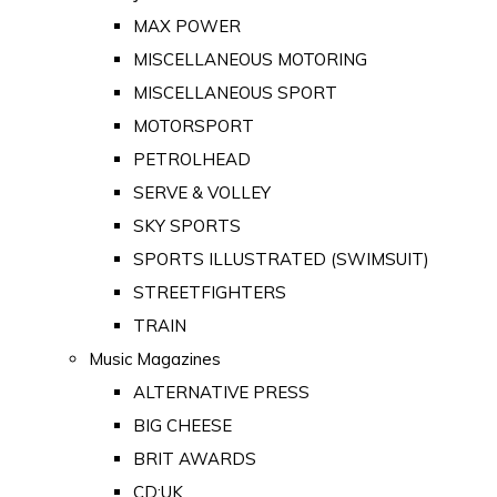
MAX POWER
MISCELLANEOUS MOTORING
MISCELLANEOUS SPORT
MOTORSPORT
PETROLHEAD
SERVE & VOLLEY
SKY SPORTS
SPORTS ILLUSTRATED (SWIMSUIT)
STREETFIGHTERS
TRAIN
Music Magazines
ALTERNATIVE PRESS
BIG CHEESE
BRIT AWARDS
CD:UK