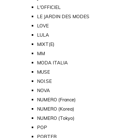
L'OFFICIEL
LE JARDIN DES MODES
LOVE
LULA
MIXT(E)
MM
MODA ITALIA
MUSE
NOI.SE
NOVA
NUMERO (France)
NUMERO (Korea)
NUMERO (Tokyo)
POP
PORTER