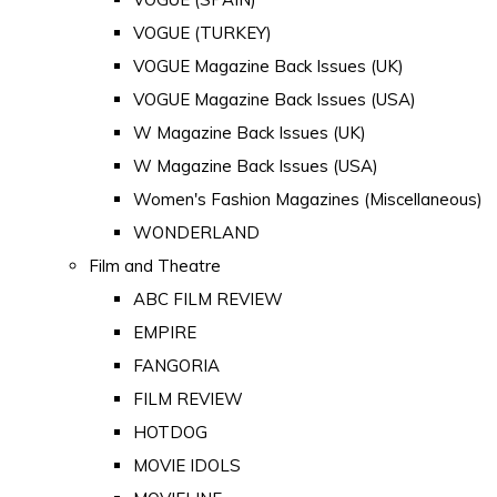
VOGUE (TURKEY)
VOGUE Magazine Back Issues (UK)
VOGUE Magazine Back Issues (USA)
W Magazine Back Issues (UK)
W Magazine Back Issues (USA)
Women's Fashion Magazines (Miscellaneous)
WONDERLAND
Film and Theatre
ABC FILM REVIEW
EMPIRE
FANGORIA
FILM REVIEW
HOTDOG
MOVIE IDOLS