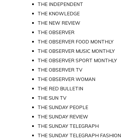
THE INDEPENDENT
THE KNOWLEDGE
THE NEW REVIEW
THE OBSERVER
THE OBSERVER FOOD MONTHLY
THE OBSERVER MUSIC MONTHLY
THE OBSERVER SPORT MONTHLY
THE OBSERVER TV
THE OBSERVER WOMAN
THE RED BULLETIN
THE SUN TV
THE SUNDAY PEOPLE
THE SUNDAY REVIEW
THE SUNDAY TELEGRAPH
THE SUNDAY TELEGRAPH FASHION