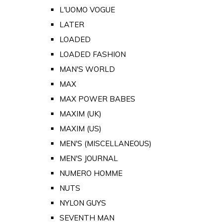
L'UOMO VOGUE
LATER
LOADED
LOADED FASHION
MAN'S WORLD
MAX
MAX POWER BABES
MAXIM (UK)
MAXIM (US)
MEN'S (MISCELLANEOUS)
MEN'S JOURNAL
NUMERO HOMME
NUTS
NYLON GUYS
SEVENTH MAN