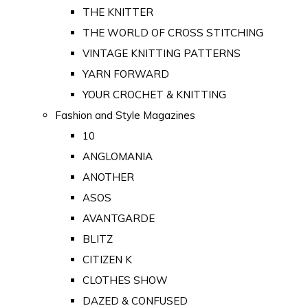
THE KNITTER
THE WORLD OF CROSS STITCHING
VINTAGE KNITTING PATTERNS
YARN FORWARD
YOUR CROCHET & KNITTING
Fashion and Style Magazines
10
ANGLOMANIA
ANOTHER
ASOS
AVANTGARDE
BLITZ
CITIZEN K
CLOTHES SHOW
DAZED & CONFUSED