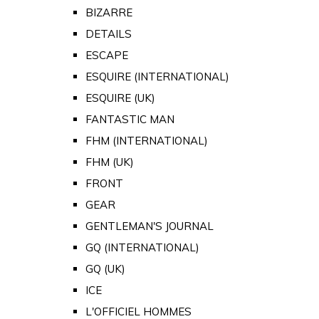
BIZARRE
DETAILS
ESCAPE
ESQUIRE (INTERNATIONAL)
ESQUIRE (UK)
FANTASTIC MAN
FHM (INTERNATIONAL)
FHM (UK)
FRONT
GEAR
GENTLEMAN'S JOURNAL
GQ (INTERNATIONAL)
GQ (UK)
ICE
L'OFFICIEL HOMMES