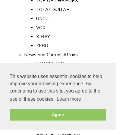
TOP OF THE POPS
TOTAL GUITAR
UNCUT
VOX
X-RAY
ZERO
News and Current Affairs
NEWSWEEK
PRIVATE EYE
This website uses essential cookies to help
PUNCH
improve your browsing experience. By
TIME
continuing to use this site, you agree to the
use of these cookies.
Learn more
Old Newspapers
Royalty
Agree
MAJESTY
ROYAL LIFE