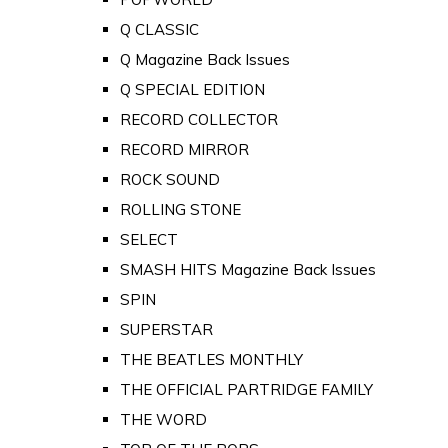
Q CLASSIC
Q Magazine Back Issues
Q SPECIAL EDITION
RECORD COLLECTOR
RECORD MIRROR
ROCK SOUND
ROLLING STONE
SELECT
SMASH HITS Magazine Back Issues
SPIN
SUPERSTAR
THE BEATLES MONTHLY
THE OFFICIAL PARTRIDGE FAMILY
THE WORD