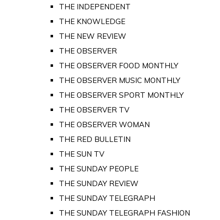
THE INDEPENDENT
THE KNOWLEDGE
THE NEW REVIEW
THE OBSERVER
THE OBSERVER FOOD MONTHLY
THE OBSERVER MUSIC MONTHLY
THE OBSERVER SPORT MONTHLY
THE OBSERVER TV
THE OBSERVER WOMAN
THE RED BULLETIN
THE SUN TV
THE SUNDAY PEOPLE
THE SUNDAY REVIEW
THE SUNDAY TELEGRAPH
THE SUNDAY TELEGRAPH FASHION