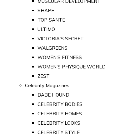
MUSCULAR DEVELOPMENT
SHAPE
TOP SANTE
ULTIMO
VICTORIA'S SECRET
WALGREENS
WOMEN'S FITNESS
WOMEN'S PHYSIQUE WORLD
ZEST
Celebrity Magazines
BABE HOUND
CELEBRITY BODIES
CELEBRITY HOMES
CELEBRITY LOOKS
CELEBRITY STYLE