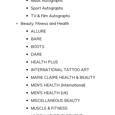
Music Autographs
Sport Autographs
TV & Film Autographs
Beauty, Fitness and Health
ALLURE
BARE
BOOTS
DARE
HEALTH PLUS
INTERNATIONAL TATTOO ART
MARIE CLAIRE HEALTH & BEAUTY
MEN'S HEALTH (International)
MEN'S HEALTH (UK)
MISCELLANEOUS BEAUTY
MUSCLE & FITNESS