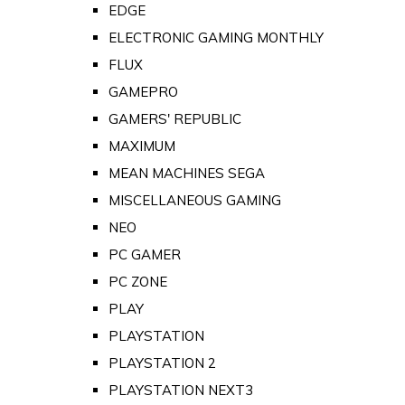
EDGE
ELECTRONIC GAMING MONTHLY
FLUX
GAMEPRO
GAMERS' REPUBLIC
MAXIMUM
MEAN MACHINES SEGA
MISCELLANEOUS GAMING
NEO
PC GAMER
PC ZONE
PLAY
PLAYSTATION
PLAYSTATION 2
PLAYSTATION NEXT3