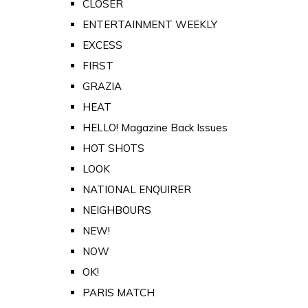
CLOSER
ENTERTAINMENT WEEKLY
EXCESS
FIRST
GRAZIA
HEAT
HELLO! Magazine Back Issues
HOT SHOTS
LOOK
NATIONAL ENQUIRER
NEIGHBOURS
NEW!
NOW
OK!
PARIS MATCH