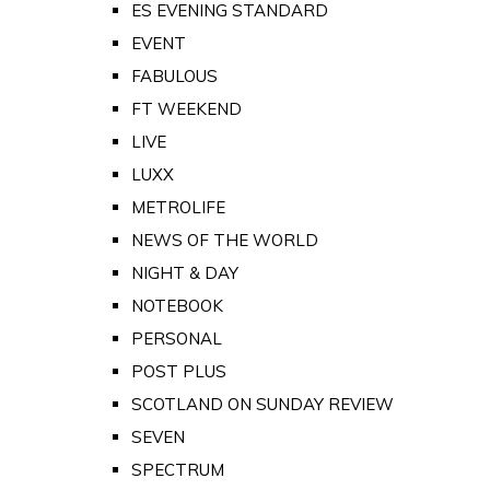
ES EVENING STANDARD
EVENT
FABULOUS
FT WEEKEND
LIVE
LUXX
METROLIFE
NEWS OF THE WORLD
NIGHT & DAY
NOTEBOOK
PERSONAL
POST PLUS
SCOTLAND ON SUNDAY REVIEW
SEVEN
SPECTRUM