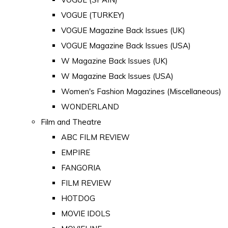
VOGUE (TURKEY)
VOGUE Magazine Back Issues (UK)
VOGUE Magazine Back Issues (USA)
W Magazine Back Issues (UK)
W Magazine Back Issues (USA)
Women's Fashion Magazines (Miscellaneous)
WONDERLAND
Film and Theatre
ABC FILM REVIEW
EMPIRE
FANGORIA
FILM REVIEW
HOTDOG
MOVIE IDOLS