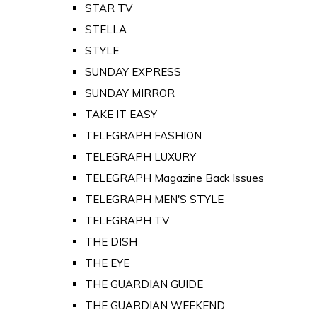
STAR TV
STELLA
STYLE
SUNDAY EXPRESS
SUNDAY MIRROR
TAKE IT EASY
TELEGRAPH FASHION
TELEGRAPH LUXURY
TELEGRAPH Magazine Back Issues
TELEGRAPH MEN'S STYLE
TELEGRAPH TV
THE DISH
THE EYE
THE GUARDIAN GUIDE
THE GUARDIAN WEEKEND