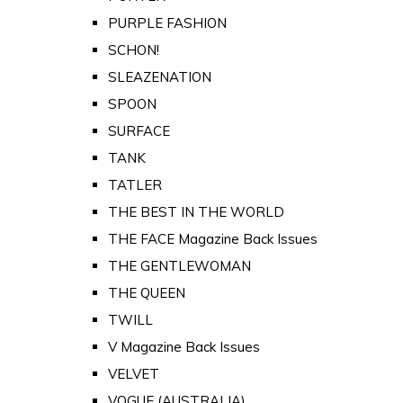
PURPLE FASHION
SCHON!
SLEAZENATION
SPOON
SURFACE
TANK
TATLER
THE BEST IN THE WORLD
THE FACE Magazine Back Issues
THE GENTLEWOMAN
THE QUEEN
TWILL
V Magazine Back Issues
VELVET
VOGUE (AUSTRALIA)