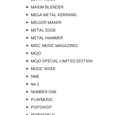
MAXIM BLENDER
MEGA METAL KERRANG
MELODY MAKER
METAL EDGE
METAL HAMMER
MISC. MUSIC MAGAZINES
MOJO
MOJO SPECIAL LIMITED EDITION
MUSIC WEEK
NME
No 1
NUMBER ONE
PLAYMUSIC
POPSWOP
POPWORLD