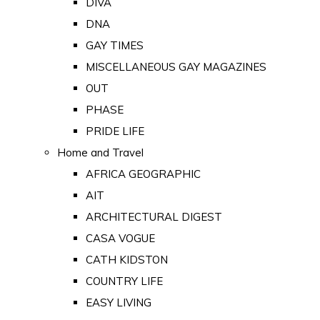
DIVA
DNA
GAY TIMES
MISCELLANEOUS GAY MAGAZINES
OUT
PHASE
PRIDE LIFE
Home and Travel
AFRICA GEOGRAPHIC
AIT
ARCHITECTURAL DIGEST
CASA VOGUE
CATH KIDSTON
COUNTRY LIFE
EASY LIVING