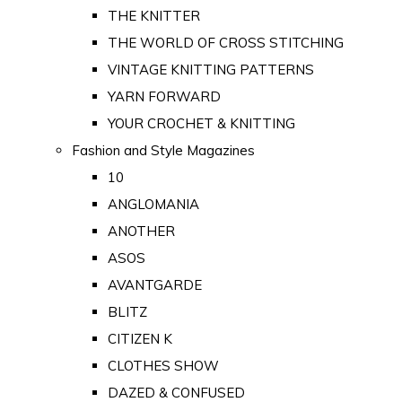
THE KNITTER
THE WORLD OF CROSS STITCHING
VINTAGE KNITTING PATTERNS
YARN FORWARD
YOUR CROCHET & KNITTING
Fashion and Style Magazines
10
ANGLOMANIA
ANOTHER
ASOS
AVANTGARDE
BLITZ
CITIZEN K
CLOTHES SHOW
DAZED & CONFUSED