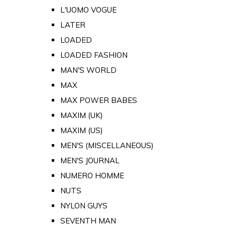
L'UOMO VOGUE
LATER
LOADED
LOADED FASHION
MAN'S WORLD
MAX
MAX POWER BABES
MAXIM (UK)
MAXIM (US)
MEN'S (MISCELLANEOUS)
MEN'S JOURNAL
NUMERO HOMME
NUTS
NYLON GUYS
SEVENTH MAN