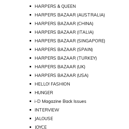
HARPERS & QUEEN
HARPERS BAZAAR (AUSTRALIA)
HARPERS BAZAAR (CHINA)
HARPERS BAZAAR (ITALIA)
HARPERS BAZAAR (SINGAPORE)
HARPERS BAZAAR (SPAIN)
HARPERS BAZAAR (TURKEY)
HARPERS BAZAAR (UK)
HARPERS BAZAAR (USA)
HELLO! FASHION
HUNGER
i-D Magazine Back Issues
INTERVIEW
JALOUSE
JOYCE