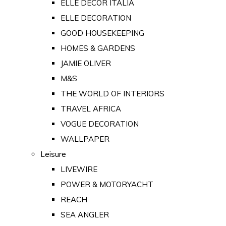
ELLE DECOR ITALIA
ELLE DECORATION
GOOD HOUSEKEEPING
HOMES & GARDENS
JAMIE OLIVER
M&S
THE WORLD OF INTERIORS
TRAVEL AFRICA
VOGUE DECORATION
WALLPAPER
Leisure
LIVEWIRE
POWER & MOTORYACHT
REACH
SEA ANGLER