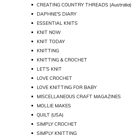
CREATING COUNTRY THREADS (Australia)
DAPHNE'S DIARY
ESSENTIAL KNITS
KNIT NOW
KNIT TODAY
KNITTING
KNITTING & CROCHET
LET'S KNIT
LOVE CROCHET
LOVE KNITTING FOR BABY
MISCELLANEOUS CRAFT MAGAZINES
MOLLIE MAKES
QUILT (USA)
SIMPLY CROCHET
SIMPLY KNITTING