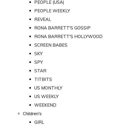
PEOPLE (USA)
PEOPLE WEEKLY
REVEAL
RONA BARRETT'S GOSSIP
RONA BARRETT'S HOLLYWOOD
SCREEN BABES
SKY
SPY
STAR
TITBITS
US MONTHLY
US WEEKLY
WEEKEND
Children's
GIRL