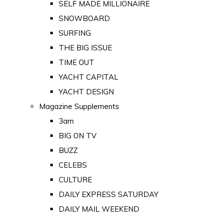
SELF MADE MILLIONAIRE
SNOWBOARD
SURFING
THE BIG ISSUE
TIME OUT
YACHT CAPITAL
YACHT DESIGN
Magazine Supplements
3am
BIG ON TV
BUZZ
CELEBS
CULTURE
DAILY EXPRESS SATURDAY
DAILY MAIL WEEKEND