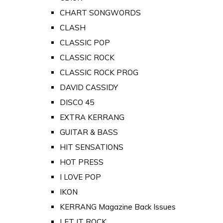
CHART SONGWORDS
CLASH
CLASSIC POP
CLASSIC ROCK
CLASSIC ROCK PROG
DAVID CASSIDY
DISCO 45
EXTRA KERRANG
GUITAR & BASS
HIT SENSATIONS
HOT PRESS
I LOVE POP
IKON
KERRANG Magazine Back Issues
LET IT ROCK