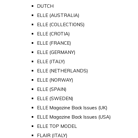
DUTCH
ELLE (AUSTRALIA)
ELLE (COLLECTIONS)
ELLE (CROTIA)
ELLE (FRANCE)
ELLE (GERMANY)
ELLE (ITALY)
ELLE (NETHERLANDS)
ELLE (NORWAY)
ELLE (SPAIN)
ELLE (SWEDEN)
ELLE Magazine Back Issues (UK)
ELLE Magazine Back Issues (USA)
ELLE TOP MODEL
FLAIR (ITALY)