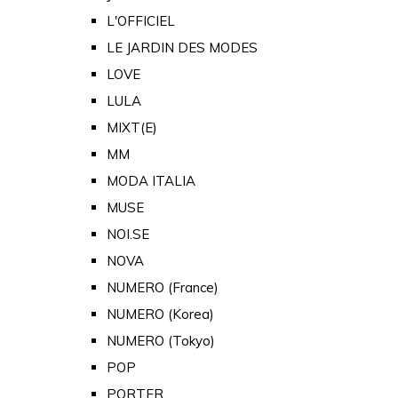
L'OFFICIEL
LE JARDIN DES MODES
LOVE
LULA
MIXT(E)
MM
MODA ITALIA
MUSE
NOI.SE
NOVA
NUMERO (France)
NUMERO (Korea)
NUMERO (Tokyo)
POP
PORTER