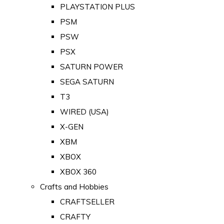
PLAYSTATION PLUS
PSM
PSW
PSX
SATURN POWER
SEGA SATURN
T3
WIRED (USA)
X-GEN
XBM
XBOX
XBOX 360
Crafts and Hobbies
CRAFTSELLER
CRAFTY