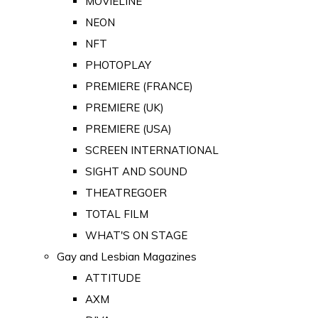
MOVIELINE
NEON
NFT
PHOTOPLAY
PREMIERE (FRANCE)
PREMIERE (UK)
PREMIERE (USA)
SCREEN INTERNATIONAL
SIGHT AND SOUND
THEATREGOER
TOTAL FILM
WHAT'S ON STAGE
Gay and Lesbian Magazines
ATTITUDE
AXM