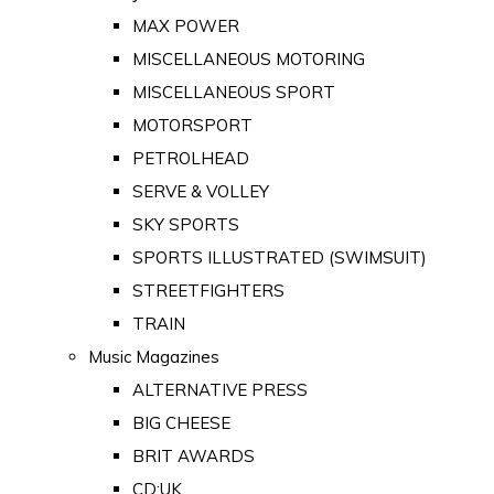
MAX POWER
MISCELLANEOUS MOTORING
MISCELLANEOUS SPORT
MOTORSPORT
PETROLHEAD
SERVE & VOLLEY
SKY SPORTS
SPORTS ILLUSTRATED (SWIMSUIT)
STREETFIGHTERS
TRAIN
Music Magazines
ALTERNATIVE PRESS
BIG CHEESE
BRIT AWARDS
CD:UK