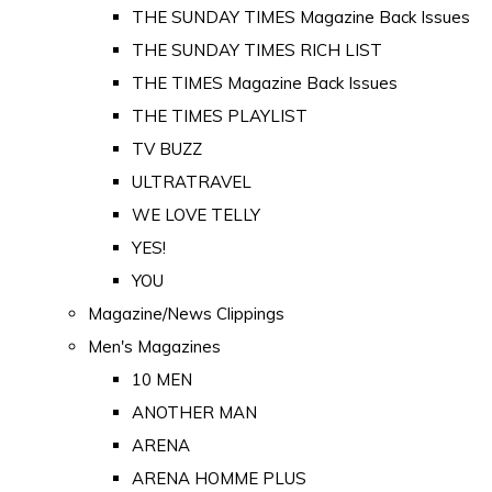
THE SUNDAY TIMES Magazine Back Issues
THE SUNDAY TIMES RICH LIST
THE TIMES Magazine Back Issues
THE TIMES PLAYLIST
TV BUZZ
ULTRATRAVEL
WE LOVE TELLY
YES!
YOU
Magazine/News Clippings
Men's Magazines
10 MEN
ANOTHER MAN
ARENA
ARENA HOMME PLUS