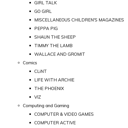
GIRL TALK
GO GIRL
MISCELLANEOUS CHILDREN'S MAGAZINES
PEPPA PIG
SHAUN THE SHEEP
TIMMY THE LAMB
WALLACE AND GROMIT
Comics
CLiNT
LIFE WITH ARCHIE
THE PHOENIX
VIZ
Computing and Gaming
COMPUTER & VIDEO GAMES
COMPUTER ACTIVE