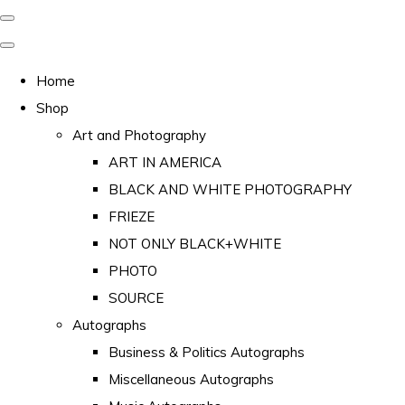
Home
Shop
Art and Photography
ART IN AMERICA
BLACK AND WHITE PHOTOGRAPHY
FRIEZE
NOT ONLY BLACK+WHITE
PHOTO
SOURCE
Autographs
Business & Politics Autographs
Miscellaneous Autographs