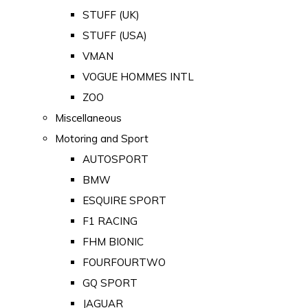
STUFF (UK)
STUFF (USA)
VMAN
VOGUE HOMMES INTL
ZOO
Miscellaneous
Motoring and Sport
AUTOSPORT
BMW
ESQUIRE SPORT
F1 RACING
FHM BIONIC
FOURFOURTWO
GQ SPORT
JAGUAR