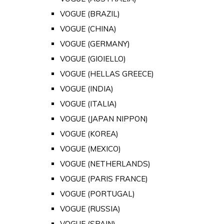
VOGUE (BRAZIL)
VOGUE (CHINA)
VOGUE (GERMANY)
VOGUE (GIOIELLO)
VOGUE (HELLAS GREECE)
VOGUE (INDIA)
VOGUE (ITALIA)
VOGUE (JAPAN NIPPON)
VOGUE (KOREA)
VOGUE (MEXICO)
VOGUE (NETHERLANDS)
VOGUE (PARIS FRANCE)
VOGUE (PORTUGAL)
VOGUE (RUSSIA)
VOGUE (SPAIN)