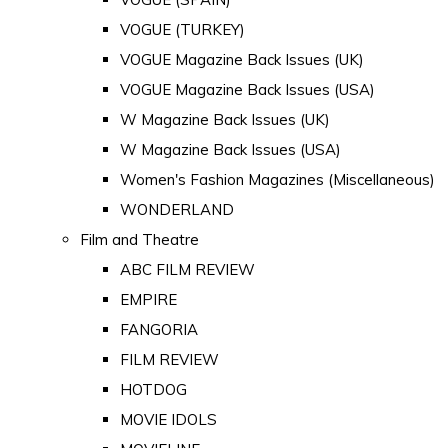
VOGUE (TURKEY)
VOGUE Magazine Back Issues (UK)
VOGUE Magazine Back Issues (USA)
W Magazine Back Issues (UK)
W Magazine Back Issues (USA)
Women's Fashion Magazines (Miscellaneous)
WONDERLAND
Film and Theatre
ABC FILM REVIEW
EMPIRE
FANGORIA
FILM REVIEW
HOTDOG
MOVIE IDOLS