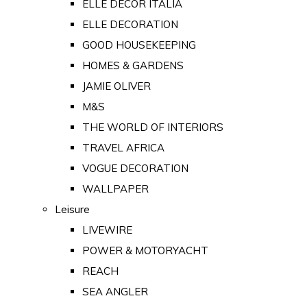
ELLE DECOR ITALIA
ELLE DECORATION
GOOD HOUSEKEEPING
HOMES & GARDENS
JAMIE OLIVER
M&S
THE WORLD OF INTERIORS
TRAVEL AFRICA
VOGUE DECORATION
WALLPAPER
Leisure
LIVEWIRE
POWER & MOTORYACHT
REACH
SEA ANGLER