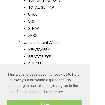
TOP OF THE POPS
TOTAL GUITAR
UNCUT
VOX
X-RAY
ZERO
News and Current Affairs
NEWSWEEK
PRIVATE EYE
PUNCH
TIME
This website uses essential cookies to help
Old Newspapers
improve your browsing experience. By
Royalty
continuing to use this site, you agree to the
MAJESTY
use of these cookies.
Learn more
ROYAL LIFE
Agree