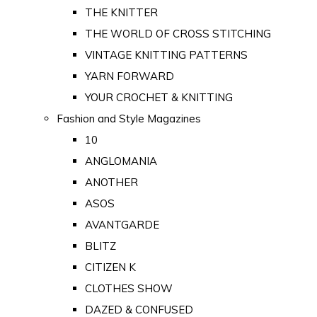
THE KNITTER
THE WORLD OF CROSS STITCHING
VINTAGE KNITTING PATTERNS
YARN FORWARD
YOUR CROCHET & KNITTING
Fashion and Style Magazines
10
ANGLOMANIA
ANOTHER
ASOS
AVANTGARDE
BLITZ
CITIZEN K
CLOTHES SHOW
DAZED & CONFUSED