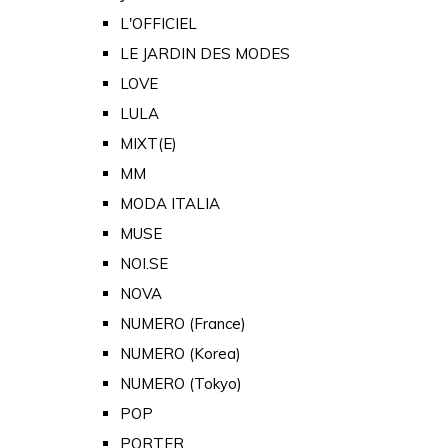
L'OFFICIEL
LE JARDIN DES MODES
LOVE
LULA
MIXT(E)
MM
MODA ITALIA
MUSE
NOI.SE
NOVA
NUMERO (France)
NUMERO (Korea)
NUMERO (Tokyo)
POP
PORTER