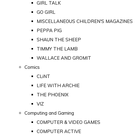
GIRL TALK
GO GIRL
MISCELLANEOUS CHILDREN'S MAGAZINES
PEPPA PIG
SHAUN THE SHEEP
TIMMY THE LAMB
WALLACE AND GROMIT
Comics
CLiNT
LIFE WITH ARCHIE
THE PHOENIX
VIZ
Computing and Gaming
COMPUTER & VIDEO GAMES
COMPUTER ACTIVE