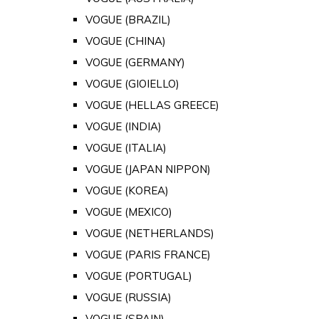
VOGUE (BRAZIL)
VOGUE (CHINA)
VOGUE (GERMANY)
VOGUE (GIOIELLO)
VOGUE (HELLAS GREECE)
VOGUE (INDIA)
VOGUE (ITALIA)
VOGUE (JAPAN NIPPON)
VOGUE (KOREA)
VOGUE (MEXICO)
VOGUE (NETHERLANDS)
VOGUE (PARIS FRANCE)
VOGUE (PORTUGAL)
VOGUE (RUSSIA)
VOGUE (SPAIN)