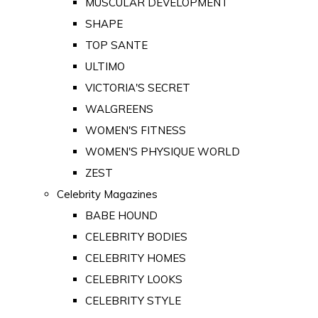
MUSCULAR DEVELOPMENT
SHAPE
TOP SANTE
ULTIMO
VICTORIA'S SECRET
WALGREENS
WOMEN'S FITNESS
WOMEN'S PHYSIQUE WORLD
ZEST
Celebrity Magazines
BABE HOUND
CELEBRITY BODIES
CELEBRITY HOMES
CELEBRITY LOOKS
CELEBRITY STYLE