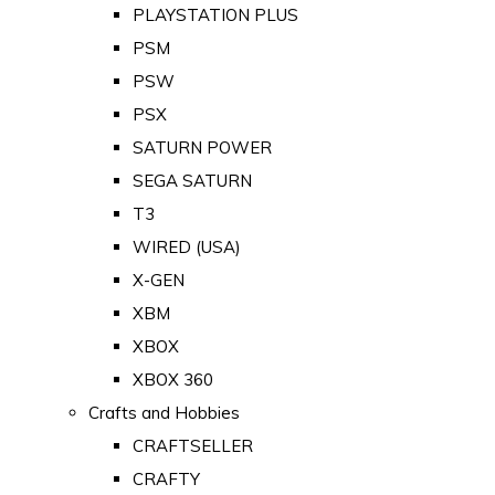
PLAYSTATION PLUS
PSM
PSW
PSX
SATURN POWER
SEGA SATURN
T3
WIRED (USA)
X-GEN
XBM
XBOX
XBOX 360
Crafts and Hobbies
CRAFTSELLER
CRAFTY