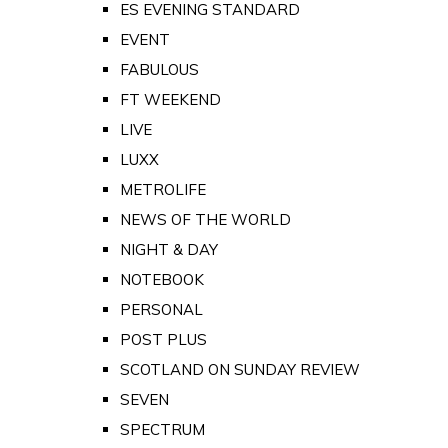
ES EVENING STANDARD
EVENT
FABULOUS
FT WEEKEND
LIVE
LUXX
METROLIFE
NEWS OF THE WORLD
NIGHT & DAY
NOTEBOOK
PERSONAL
POST PLUS
SCOTLAND ON SUNDAY REVIEW
SEVEN
SPECTRUM