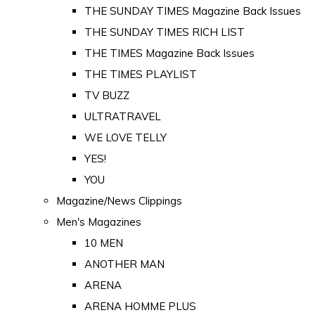
THE SUNDAY TIMES Magazine Back Issues
THE SUNDAY TIMES RICH LIST
THE TIMES Magazine Back Issues
THE TIMES PLAYLIST
TV BUZZ
ULTRATRAVEL
WE LOVE TELLY
YES!
YOU
Magazine/News Clippings
Men's Magazines
10 MEN
ANOTHER MAN
ARENA
ARENA HOMME PLUS