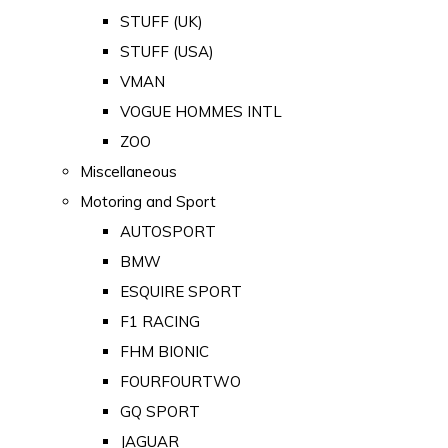
STUFF (UK)
STUFF (USA)
VMAN
VOGUE HOMMES INTL
ZOO
Miscellaneous
Motoring and Sport
AUTOSPORT
BMW
ESQUIRE SPORT
F1 RACING
FHM BIONIC
FOURFOURTWO
GQ SPORT
JAGUAR