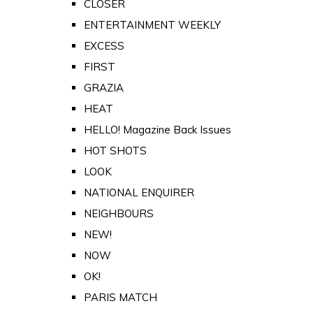
CLOSER
ENTERTAINMENT WEEKLY
EXCESS
FIRST
GRAZIA
HEAT
HELLO! Magazine Back Issues
HOT SHOTS
LOOK
NATIONAL ENQUIRER
NEIGHBOURS
NEW!
NOW
OK!
PARIS MATCH