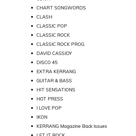
CHART SONGWORDS
CLASH
CLASSIC POP
CLASSIC ROCK
CLASSIC ROCK PROG
DAVID CASSIDY
DISCO 45
EXTRA KERRANG
GUITAR & BASS
HIT SENSATIONS
HOT PRESS
I LOVE POP
IKON
KERRANG Magazine Back Issues
LET IT ROCK