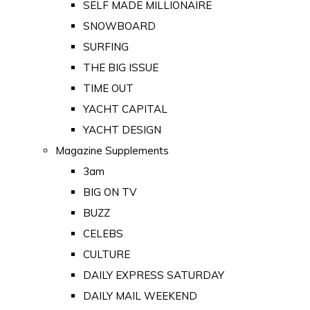
SELF MADE MILLIONAIRE
SNOWBOARD
SURFING
THE BIG ISSUE
TIME OUT
YACHT CAPITAL
YACHT DESIGN
Magazine Supplements
3am
BIG ON TV
BUZZ
CELEBS
CULTURE
DAILY EXPRESS SATURDAY
DAILY MAIL WEEKEND