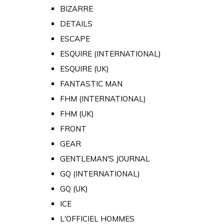
BIZARRE
DETAILS
ESCAPE
ESQUIRE (INTERNATIONAL)
ESQUIRE (UK)
FANTASTIC MAN
FHM (INTERNATIONAL)
FHM (UK)
FRONT
GEAR
GENTLEMAN'S JOURNAL
GQ (INTERNATIONAL)
GQ (UK)
ICE
L'OFFICIEL HOMMES