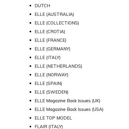
DUTCH
ELLE (AUSTRALIA)
ELLE (COLLECTIONS)
ELLE (CROTIA)
ELLE (FRANCE)
ELLE (GERMANY)
ELLE (ITALY)
ELLE (NETHERLANDS)
ELLE (NORWAY)
ELLE (SPAIN)
ELLE (SWEDEN)
ELLE Magazine Back Issues (UK)
ELLE Magazine Back Issues (USA)
ELLE TOP MODEL
FLAIR (ITALY)