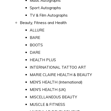
Music Autographs
Sport Autographs
TV & Film Autographs
Beauty, Fitness and Health
ALLURE
BARE
BOOTS
DARE
HEALTH PLUS
INTERNATIONAL TATTOO ART
MARIE CLAIRE HEALTH & BEAUTY
MEN'S HEALTH (International)
MEN'S HEALTH (UK)
MISCELLANEOUS BEAUTY
MUSCLE & FITNESS