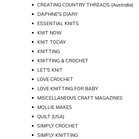
CREATING COUNTRY THREADS (Australia)
DAPHNE'S DIARY
ESSENTIAL KNITS
KNIT NOW
KNIT TODAY
KNITTING
KNITTING & CROCHET
LET'S KNIT
LOVE CROCHET
LOVE KNITTING FOR BABY
MISCELLANEOUS CRAFT MAGAZINES
MOLLIE MAKES
QUILT (USA)
SIMPLY CROCHET
SIMPLY KNITTING