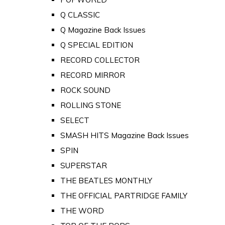
Q CLASSIC
Q Magazine Back Issues
Q SPECIAL EDITION
RECORD COLLECTOR
RECORD MIRROR
ROCK SOUND
ROLLING STONE
SELECT
SMASH HITS Magazine Back Issues
SPIN
SUPERSTAR
THE BEATLES MONTHLY
THE OFFICIAL PARTRIDGE FAMILY
THE WORD