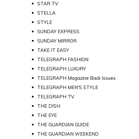
STAR TV
STELLA
STYLE
SUNDAY EXPRESS
SUNDAY MIRROR
TAKE IT EASY
TELEGRAPH FASHION
TELEGRAPH LUXURY
TELEGRAPH Magazine Back Issues
TELEGRAPH MEN'S STYLE
TELEGRAPH TV
THE DISH
THE EYE
THE GUARDIAN GUIDE
THE GUARDIAN WEEKEND