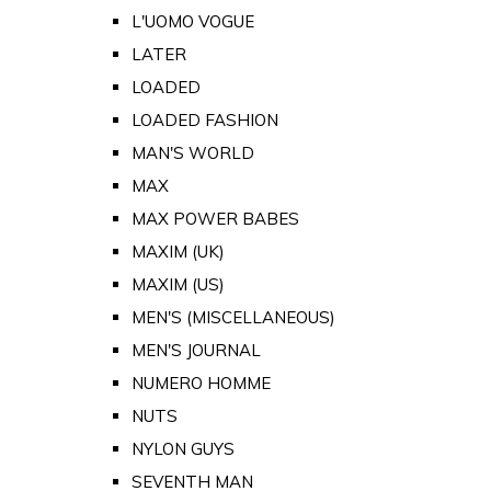
L'UOMO VOGUE
LATER
LOADED
LOADED FASHION
MAN'S WORLD
MAX
MAX POWER BABES
MAXIM (UK)
MAXIM (US)
MEN'S (MISCELLANEOUS)
MEN'S JOURNAL
NUMERO HOMME
NUTS
NYLON GUYS
SEVENTH MAN