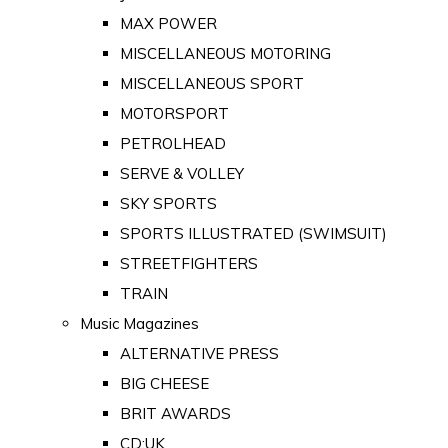
MAX POWER
MISCELLANEOUS MOTORING
MISCELLANEOUS SPORT
MOTORSPORT
PETROLHEAD
SERVE & VOLLEY
SKY SPORTS
SPORTS ILLUSTRATED (SWIMSUIT)
STREETFIGHTERS
TRAIN
Music Magazines
ALTERNATIVE PRESS
BIG CHEESE
BRIT AWARDS
CD:UK