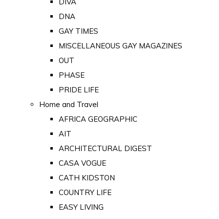
DIVA
DNA
GAY TIMES
MISCELLANEOUS GAY MAGAZINES
OUT
PHASE
PRIDE LIFE
Home and Travel
AFRICA GEOGRAPHIC
AIT
ARCHITECTURAL DIGEST
CASA VOGUE
CATH KIDSTON
COUNTRY LIFE
EASY LIVING