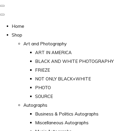
Home
Shop
Art and Photography
ART IN AMERICA
BLACK AND WHITE PHOTOGRAPHY
FRIEZE
NOT ONLY BLACK+WHITE
PHOTO
SOURCE
Autographs
Business & Politics Autographs
Miscellaneous Autographs