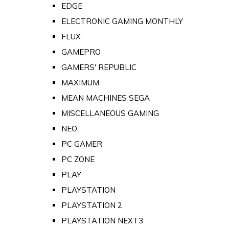
EDGE
ELECTRONIC GAMING MONTHLY
FLUX
GAMEPRO
GAMERS' REPUBLIC
MAXIMUM
MEAN MACHINES SEGA
MISCELLANEOUS GAMING
NEO
PC GAMER
PC ZONE
PLAY
PLAYSTATION
PLAYSTATION 2
PLAYSTATION NEXT3