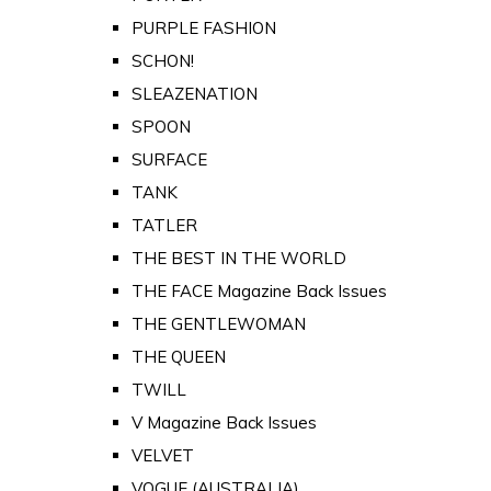
PURPLE FASHION
SCHON!
SLEAZENATION
SPOON
SURFACE
TANK
TATLER
THE BEST IN THE WORLD
THE FACE Magazine Back Issues
THE GENTLEWOMAN
THE QUEEN
TWILL
V Magazine Back Issues
VELVET
VOGUE (AUSTRALIA)