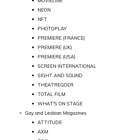
MOVIELINE
NEON
NFT
PHOTOPLAY
PREMIERE (FRANCE)
PREMIERE (UK)
PREMIERE (USA)
SCREEN INTERNATIONAL
SIGHT AND SOUND
THEATREGOER
TOTAL FILM
WHAT'S ON STAGE
Gay and Lesbian Magazines
ATTITUDE
AXM