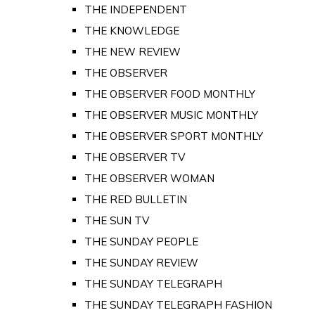
THE INDEPENDENT
THE KNOWLEDGE
THE NEW REVIEW
THE OBSERVER
THE OBSERVER FOOD MONTHLY
THE OBSERVER MUSIC MONTHLY
THE OBSERVER SPORT MONTHLY
THE OBSERVER TV
THE OBSERVER WOMAN
THE RED BULLETIN
THE SUN TV
THE SUNDAY PEOPLE
THE SUNDAY REVIEW
THE SUNDAY TELEGRAPH
THE SUNDAY TELEGRAPH FASHION