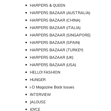
HARPERS & QUEEN
HARPERS BAZAAR (AUSTRALIA)
HARPERS BAZAAR (CHINA)
HARPERS BAZAAR (ITALIA)
HARPERS BAZAAR (SINGAPORE)
HARPERS BAZAAR (SPAIN)
HARPERS BAZAAR (TURKEY)
HARPERS BAZAAR (UK)
HARPERS BAZAAR (USA)
HELLO! FASHION
HUNGER
i-D Magazine Back Issues
INTERVIEW
JALOUSE
JOYCE