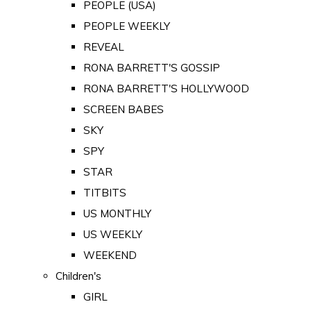
PEOPLE (USA)
PEOPLE WEEKLY
REVEAL
RONA BARRETT'S GOSSIP
RONA BARRETT'S HOLLYWOOD
SCREEN BABES
SKY
SPY
STAR
TITBITS
US MONTHLY
US WEEKLY
WEEKEND
Children's
GIRL