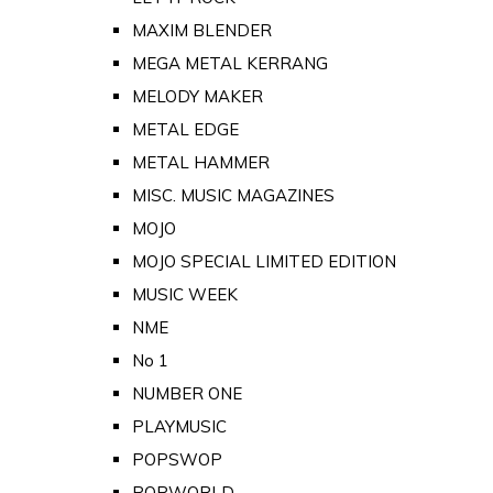
MAXIM BLENDER
MEGA METAL KERRANG
MELODY MAKER
METAL EDGE
METAL HAMMER
MISC. MUSIC MAGAZINES
MOJO
MOJO SPECIAL LIMITED EDITION
MUSIC WEEK
NME
No 1
NUMBER ONE
PLAYMUSIC
POPSWOP
POPWORLD