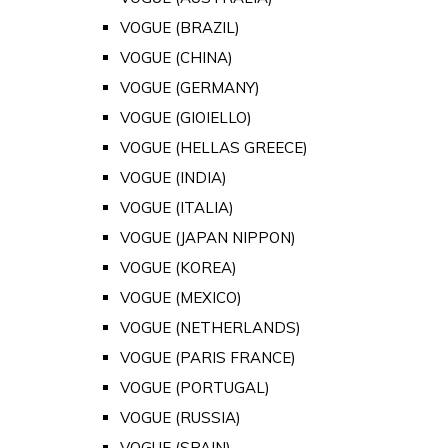
VOGUE (BRAZIL)
VOGUE (CHINA)
VOGUE (GERMANY)
VOGUE (GIOIELLO)
VOGUE (HELLAS GREECE)
VOGUE (INDIA)
VOGUE (ITALIA)
VOGUE (JAPAN NIPPON)
VOGUE (KOREA)
VOGUE (MEXICO)
VOGUE (NETHERLANDS)
VOGUE (PARIS FRANCE)
VOGUE (PORTUGAL)
VOGUE (RUSSIA)
VOGUE (SPAIN)