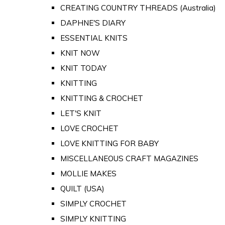
CREATING COUNTRY THREADS (Australia)
DAPHNE'S DIARY
ESSENTIAL KNITS
KNIT NOW
KNIT TODAY
KNITTING
KNITTING & CROCHET
LET'S KNIT
LOVE CROCHET
LOVE KNITTING FOR BABY
MISCELLANEOUS CRAFT MAGAZINES
MOLLIE MAKES
QUILT (USA)
SIMPLY CROCHET
SIMPLY KNITTING