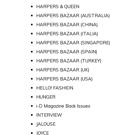
HARPERS & QUEEN
HARPERS BAZAAR (AUSTRALIA)
HARPERS BAZAAR (CHINA)
HARPERS BAZAAR (ITALIA)
HARPERS BAZAAR (SINGAPORE)
HARPERS BAZAAR (SPAIN)
HARPERS BAZAAR (TURKEY)
HARPERS BAZAAR (UK)
HARPERS BAZAAR (USA)
HELLO! FASHION
HUNGER
i-D Magazine Back Issues
INTERVIEW
JALOUSE
JOYCE