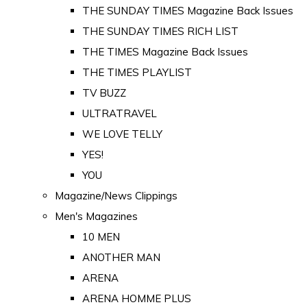
THE SUNDAY TIMES Magazine Back Issues
THE SUNDAY TIMES RICH LIST
THE TIMES Magazine Back Issues
THE TIMES PLAYLIST
TV BUZZ
ULTRATRAVEL
WE LOVE TELLY
YES!
YOU
Magazine/News Clippings
Men's Magazines
10 MEN
ANOTHER MAN
ARENA
ARENA HOMME PLUS