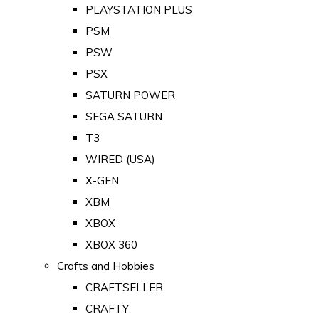
PLAYSTATION PLUS
PSM
PSW
PSX
SATURN POWER
SEGA SATURN
T3
WIRED (USA)
X-GEN
XBM
XBOX
XBOX 360
Crafts and Hobbies
CRAFTSELLER
CRAFTY