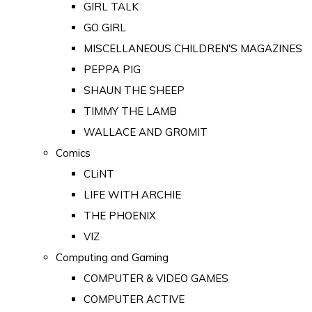
GIRL TALK
GO GIRL
MISCELLANEOUS CHILDREN'S MAGAZINES
PEPPA PIG
SHAUN THE SHEEP
TIMMY THE LAMB
WALLACE AND GROMIT
Comics
CLiNT
LIFE WITH ARCHIE
THE PHOENIX
VIZ
Computing and Gaming
COMPUTER & VIDEO GAMES
COMPUTER ACTIVE