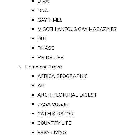
DIVA
DNA
GAY TIMES
MISCELLANEOUS GAY MAGAZINES
OUT
PHASE
PRIDE LIFE
Home and Travel
AFRICA GEOGRAPHIC
AIT
ARCHITECTURAL DIGEST
CASA VOGUE
CATH KIDSTON
COUNTRY LIFE
EASY LIVING