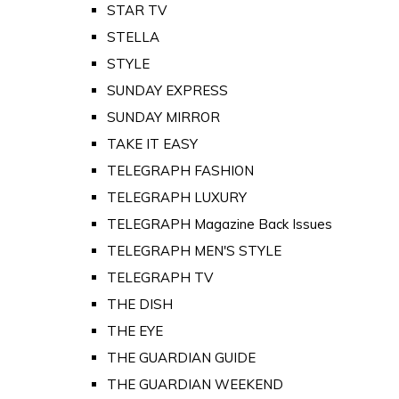
STAR TV
STELLA
STYLE
SUNDAY EXPRESS
SUNDAY MIRROR
TAKE IT EASY
TELEGRAPH FASHION
TELEGRAPH LUXURY
TELEGRAPH Magazine Back Issues
TELEGRAPH MEN'S STYLE
TELEGRAPH TV
THE DISH
THE EYE
THE GUARDIAN GUIDE
THE GUARDIAN WEEKEND