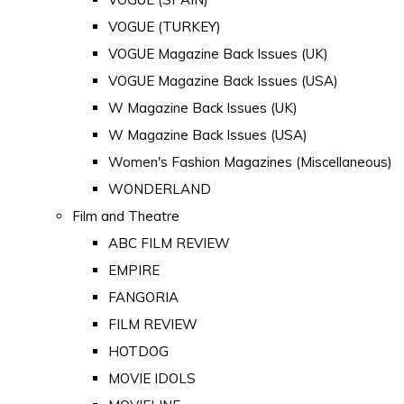
VOGUE (TURKEY)
VOGUE Magazine Back Issues (UK)
VOGUE Magazine Back Issues (USA)
W Magazine Back Issues (UK)
W Magazine Back Issues (USA)
Women's Fashion Magazines (Miscellaneous)
WONDERLAND
Film and Theatre
ABC FILM REVIEW
EMPIRE
FANGORIA
FILM REVIEW
HOTDOG
MOVIE IDOLS