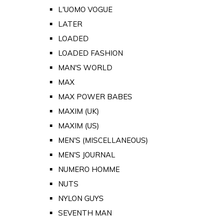
L'UOMO VOGUE
LATER
LOADED
LOADED FASHION
MAN'S WORLD
MAX
MAX POWER BABES
MAXIM (UK)
MAXIM (US)
MEN'S (MISCELLANEOUS)
MEN'S JOURNAL
NUMERO HOMME
NUTS
NYLON GUYS
SEVENTH MAN