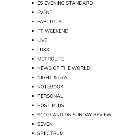
ES EVENING STANDARD
EVENT
FABULOUS
FT WEEKEND
LIVE
LUXX
METROLIFE
NEWS OF THE WORLD
NIGHT & DAY
NOTEBOOK
PERSONAL
POST PLUS
SCOTLAND ON SUNDAY REVIEW
SEVEN
SPECTRUM