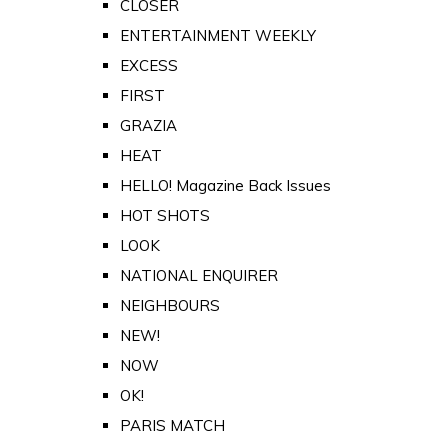
CLOSER
ENTERTAINMENT WEEKLY
EXCESS
FIRST
GRAZIA
HEAT
HELLO! Magazine Back Issues
HOT SHOTS
LOOK
NATIONAL ENQUIRER
NEIGHBOURS
NEW!
NOW
OK!
PARIS MATCH