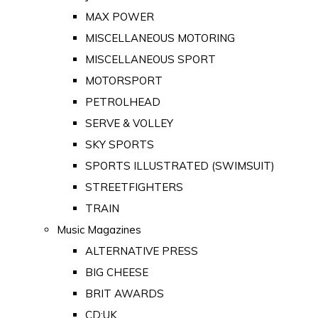
MAX POWER
MISCELLANEOUS MOTORING
MISCELLANEOUS SPORT
MOTORSPORT
PETROLHEAD
SERVE & VOLLEY
SKY SPORTS
SPORTS ILLUSTRATED (SWIMSUIT)
STREETFIGHTERS
TRAIN
Music Magazines
ALTERNATIVE PRESS
BIG CHEESE
BRIT AWARDS
CD:UK