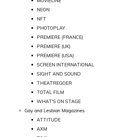
MOVIELINE
NEON
NFT
PHOTOPLAY
PREMIERE (FRANCE)
PREMIERE (UK)
PREMIERE (USA)
SCREEN INTERNATIONAL
SIGHT AND SOUND
THEATREGOER
TOTAL FILM
WHAT'S ON STAGE
Gay and Lesbian Magazines
ATTITUDE
AXM