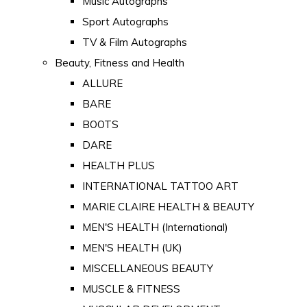
Music Autographs
Sport Autographs
TV & Film Autographs
Beauty, Fitness and Health
ALLURE
BARE
BOOTS
DARE
HEALTH PLUS
INTERNATIONAL TATTOO ART
MARIE CLAIRE HEALTH & BEAUTY
MEN'S HEALTH (International)
MEN'S HEALTH (UK)
MISCELLANEOUS BEAUTY
MUSCLE & FITNESS