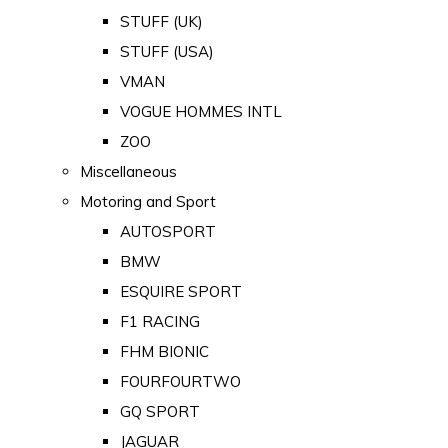
STUFF (UK)
STUFF (USA)
VMAN
VOGUE HOMMES INTL
ZOO
Miscellaneous
Motoring and Sport
AUTOSPORT
BMW
ESQUIRE SPORT
F1 RACING
FHM BIONIC
FOURFOURTWO
GQ SPORT
JAGUAR