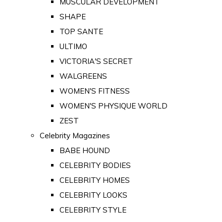
MUSCULAR DEVELOPMENT
SHAPE
TOP SANTE
ULTIMO
VICTORIA'S SECRET
WALGREENS
WOMEN'S FITNESS
WOMEN'S PHYSIQUE WORLD
ZEST
Celebrity Magazines
BABE HOUND
CELEBRITY BODIES
CELEBRITY HOMES
CELEBRITY LOOKS
CELEBRITY STYLE