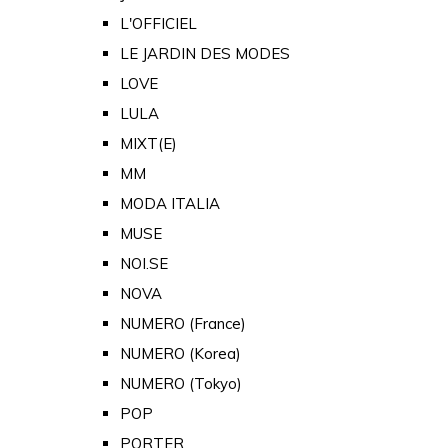
L'OFFICIEL
LE JARDIN DES MODES
LOVE
LULA
MIXT(E)
MM
MODA ITALIA
MUSE
NOI.SE
NOVA
NUMERO (France)
NUMERO (Korea)
NUMERO (Tokyo)
POP
PORTER