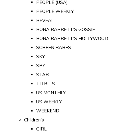
PEOPLE (USA)
PEOPLE WEEKLY
REVEAL
RONA BARRETT'S GOSSIP
RONA BARRETT'S HOLLYWOOD
SCREEN BABES
SKY
SPY
STAR
TITBITS
US MONTHLY
US WEEKLY
WEEKEND
Children's
GIRL