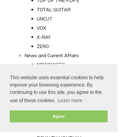
TOP OF THE POPS
TOTAL GUITAR
UNCUT
VOX
X-RAY
ZERO
News and Current Affairs
NEWSWEEK
PRIVATE EYE
This website uses essential cookies to help
PUNCH
improve your browsing experience. By
TIME
continuing to use this site, you agree to the
use of these cookies.
Learn more
Old Newspapers
Royalty
Agree
MAJESTY
ROYAL LIFE