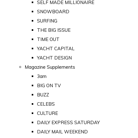
SELF MADE MILLIONAIRE
SNOWBOARD
SURFING
THE BIG ISSUE
TIME OUT
YACHT CAPITAL
YACHT DESIGN
Magazine Supplements
3am
BIG ON TV
BUZZ
CELEBS
CULTURE
DAILY EXPRESS SATURDAY
DAILY MAIL WEEKEND