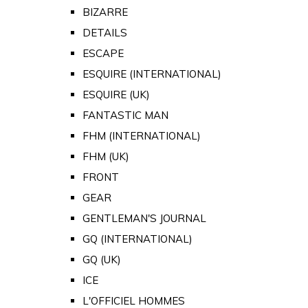
BIZARRE
DETAILS
ESCAPE
ESQUIRE (INTERNATIONAL)
ESQUIRE (UK)
FANTASTIC MAN
FHM (INTERNATIONAL)
FHM (UK)
FRONT
GEAR
GENTLEMAN'S JOURNAL
GQ (INTERNATIONAL)
GQ (UK)
ICE
L'OFFICIEL HOMMES