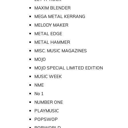
MAXIM BLENDER
MEGA METAL KERRANG
MELODY MAKER
METAL EDGE
METAL HAMMER
MISC. MUSIC MAGAZINES
MOJO
MOJO SPECIAL LIMITED EDITION
MUSIC WEEK
NME
No 1
NUMBER ONE
PLAYMUSIC
POPSWOP
POPWORLD