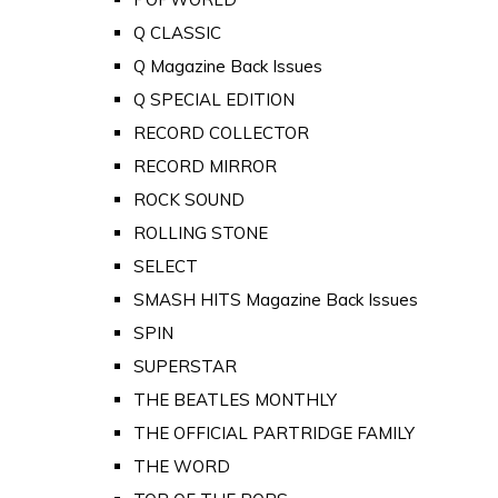
Q CLASSIC
Q Magazine Back Issues
Q SPECIAL EDITION
RECORD COLLECTOR
RECORD MIRROR
ROCK SOUND
ROLLING STONE
SELECT
SMASH HITS Magazine Back Issues
SPIN
SUPERSTAR
THE BEATLES MONTHLY
THE OFFICIAL PARTRIDGE FAMILY
THE WORD