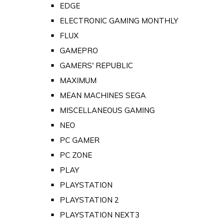
EDGE
ELECTRONIC GAMING MONTHLY
FLUX
GAMEPRO
GAMERS' REPUBLIC
MAXIMUM
MEAN MACHINES SEGA
MISCELLANEOUS GAMING
NEO
PC GAMER
PC ZONE
PLAY
PLAYSTATION
PLAYSTATION 2
PLAYSTATION NEXT3