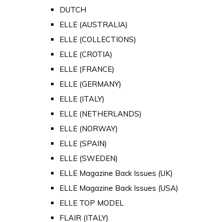
DUTCH
ELLE (AUSTRALIA)
ELLE (COLLECTIONS)
ELLE (CROTIA)
ELLE (FRANCE)
ELLE (GERMANY)
ELLE (ITALY)
ELLE (NETHERLANDS)
ELLE (NORWAY)
ELLE (SPAIN)
ELLE (SWEDEN)
ELLE Magazine Back Issues (UK)
ELLE Magazine Back Issues (USA)
ELLE TOP MODEL
FLAIR (ITALY)