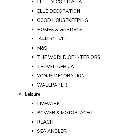
ELLE DECOR ITALIA
ELLE DECORATION
GOOD HOUSEKEEPING
HOMES & GARDENS
JAMIE OLIVER
M&S
THE WORLD OF INTERIORS
TRAVEL AFRICA
VOGUE DECORATION
WALLPAPER
Leisure
LIVEWIRE
POWER & MOTORYACHT
REACH
SEA ANGLER