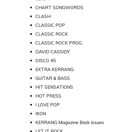
CHART SONGWORDS
CLASH
CLASSIC POP
CLASSIC ROCK
CLASSIC ROCK PROG
DAVID CASSIDY
DISCO 45
EXTRA KERRANG
GUITAR & BASS
HIT SENSATIONS
HOT PRESS
I LOVE POP
IKON
KERRANG Magazine Back Issues
LET IT ROCK