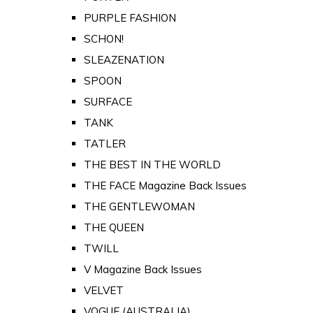
PURPLE FASHION
SCHON!
SLEAZENATION
SPOON
SURFACE
TANK
TATLER
THE BEST IN THE WORLD
THE FACE Magazine Back Issues
THE GENTLEWOMAN
THE QUEEN
TWILL
V Magazine Back Issues
VELVET
VOGUE (AUSTRALIA)