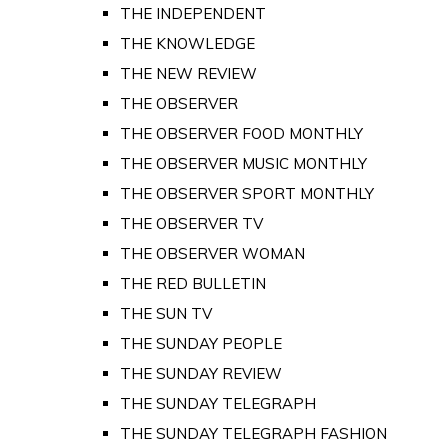
THE INDEPENDENT
THE KNOWLEDGE
THE NEW REVIEW
THE OBSERVER
THE OBSERVER FOOD MONTHLY
THE OBSERVER MUSIC MONTHLY
THE OBSERVER SPORT MONTHLY
THE OBSERVER TV
THE OBSERVER WOMAN
THE RED BULLETIN
THE SUN TV
THE SUNDAY PEOPLE
THE SUNDAY REVIEW
THE SUNDAY TELEGRAPH
THE SUNDAY TELEGRAPH FASHION