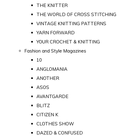
THE KNITTER
THE WORLD OF CROSS STITCHING
VINTAGE KNITTING PATTERNS
YARN FORWARD
YOUR CROCHET & KNITTING
Fashion and Style Magazines
10
ANGLOMANIA
ANOTHER
ASOS
AVANTGARDE
BLITZ
CITIZEN K
CLOTHES SHOW
DAZED & CONFUSED