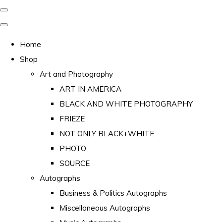
Home
Shop
Art and Photography
ART IN AMERICA
BLACK AND WHITE PHOTOGRAPHY
FRIEZE
NOT ONLY BLACK+WHITE
PHOTO
SOURCE
Autographs
Business & Politics Autographs
Miscellaneous Autographs