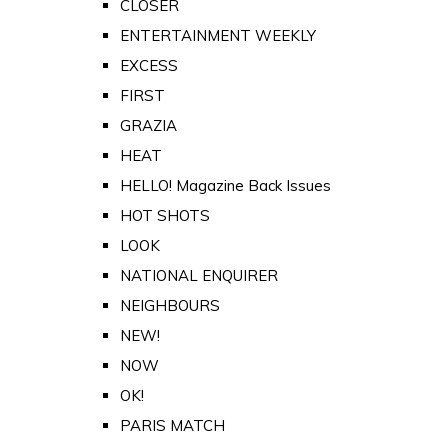
CLOSER
ENTERTAINMENT WEEKLY
EXCESS
FIRST
GRAZIA
HEAT
HELLO! Magazine Back Issues
HOT SHOTS
LOOK
NATIONAL ENQUIRER
NEIGHBOURS
NEW!
NOW
OK!
PARIS MATCH