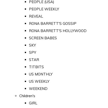
PEOPLE (USA)
PEOPLE WEEKLY
REVEAL
RONA BARRETT'S GOSSIP
RONA BARRETT'S HOLLYWOOD
SCREEN BABES
SKY
SPY
STAR
TITBITS
US MONTHLY
US WEEKLY
WEEKEND
Children's
GIRL