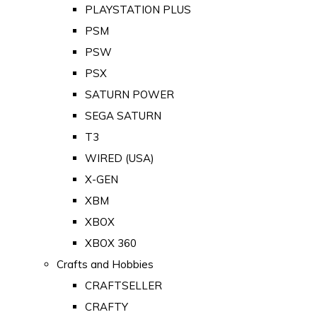
PLAYSTATION PLUS
PSM
PSW
PSX
SATURN POWER
SEGA SATURN
T3
WIRED (USA)
X-GEN
XBM
XBOX
XBOX 360
Crafts and Hobbies
CRAFTSELLER
CRAFTY