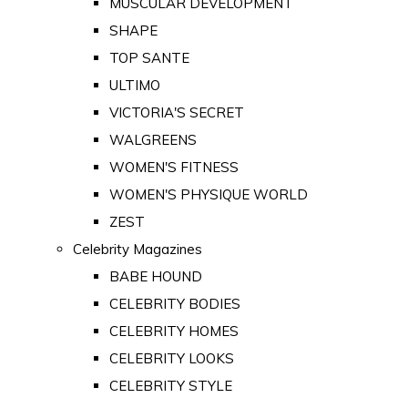
MUSCULAR DEVELOPMENT
SHAPE
TOP SANTE
ULTIMO
VICTORIA'S SECRET
WALGREENS
WOMEN'S FITNESS
WOMEN'S PHYSIQUE WORLD
ZEST
Celebrity Magazines
BABE HOUND
CELEBRITY BODIES
CELEBRITY HOMES
CELEBRITY LOOKS
CELEBRITY STYLE