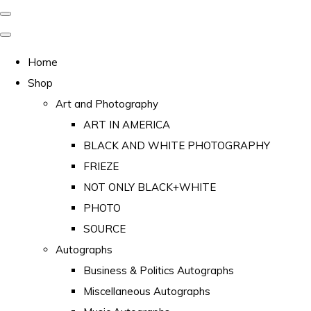
Home
Shop
Art and Photography
ART IN AMERICA
BLACK AND WHITE PHOTOGRAPHY
FRIEZE
NOT ONLY BLACK+WHITE
PHOTO
SOURCE
Autographs
Business & Politics Autographs
Miscellaneous Autographs