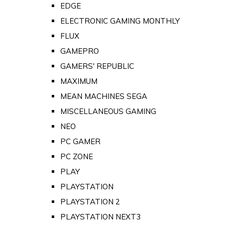
EDGE
ELECTRONIC GAMING MONTHLY
FLUX
GAMEPRO
GAMERS' REPUBLIC
MAXIMUM
MEAN MACHINES SEGA
MISCELLANEOUS GAMING
NEO
PC GAMER
PC ZONE
PLAY
PLAYSTATION
PLAYSTATION 2
PLAYSTATION NEXT3