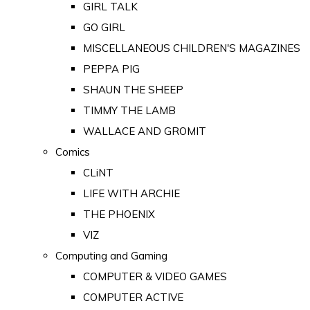
GIRL TALK
GO GIRL
MISCELLANEOUS CHILDREN'S MAGAZINES
PEPPA PIG
SHAUN THE SHEEP
TIMMY THE LAMB
WALLACE AND GROMIT
Comics
CLiNT
LIFE WITH ARCHIE
THE PHOENIX
VIZ
Computing and Gaming
COMPUTER & VIDEO GAMES
COMPUTER ACTIVE