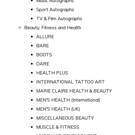
Music Autographs
Sport Autographs
TV & Film Autographs
Beauty, Fitness and Health
ALLURE
BARE
BOOTS
DARE
HEALTH PLUS
INTERNATIONAL TATTOO ART
MARIE CLAIRE HEALTH & BEAUTY
MEN'S HEALTH (International)
MEN'S HEALTH (UK)
MISCELLANEOUS BEAUTY
MUSCLE & FITNESS