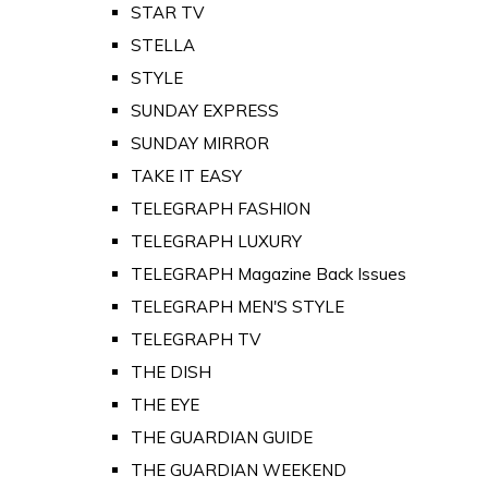
STAR TV
STELLA
STYLE
SUNDAY EXPRESS
SUNDAY MIRROR
TAKE IT EASY
TELEGRAPH FASHION
TELEGRAPH LUXURY
TELEGRAPH Magazine Back Issues
TELEGRAPH MEN'S STYLE
TELEGRAPH TV
THE DISH
THE EYE
THE GUARDIAN GUIDE
THE GUARDIAN WEEKEND