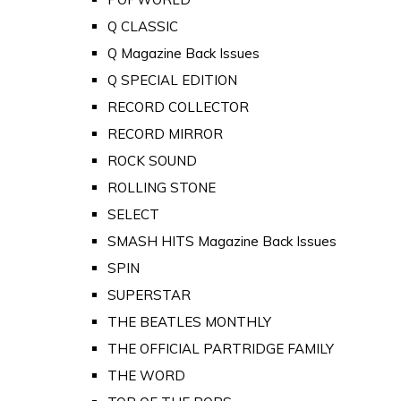
Q CLASSIC
Q Magazine Back Issues
Q SPECIAL EDITION
RECORD COLLECTOR
RECORD MIRROR
ROCK SOUND
ROLLING STONE
SELECT
SMASH HITS Magazine Back Issues
SPIN
SUPERSTAR
THE BEATLES MONTHLY
THE OFFICIAL PARTRIDGE FAMILY
THE WORD