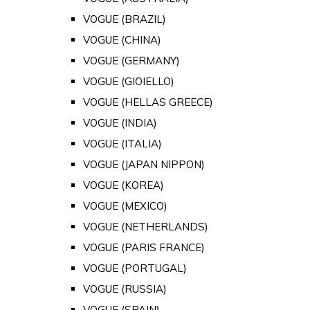
VOGUE (BRAZIL)
VOGUE (CHINA)
VOGUE (GERMANY)
VOGUE (GIOIELLO)
VOGUE (HELLAS GREECE)
VOGUE (INDIA)
VOGUE (ITALIA)
VOGUE (JAPAN NIPPON)
VOGUE (KOREA)
VOGUE (MEXICO)
VOGUE (NETHERLANDS)
VOGUE (PARIS FRANCE)
VOGUE (PORTUGAL)
VOGUE (RUSSIA)
VOGUE (SPAIN)