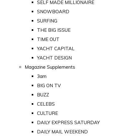
SELF MADE MILLIONAIRE
SNOWBOARD
SURFING
THE BIG ISSUE
TIME OUT
YACHT CAPITAL
YACHT DESIGN
Magazine Supplements
3am
BIG ON TV
BUZZ
CELEBS
CULTURE
DAILY EXPRESS SATURDAY
DAILY MAIL WEEKEND