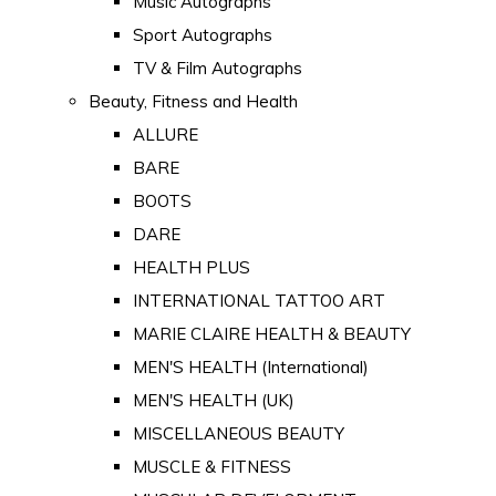
Music Autographs
Sport Autographs
TV & Film Autographs
Beauty, Fitness and Health
ALLURE
BARE
BOOTS
DARE
HEALTH PLUS
INTERNATIONAL TATTOO ART
MARIE CLAIRE HEALTH & BEAUTY
MEN'S HEALTH (International)
MEN'S HEALTH (UK)
MISCELLANEOUS BEAUTY
MUSCLE & FITNESS