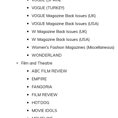
VOGUE (TURKEY)
VOGUE Magazine Back Issues (UK)
VOGUE Magazine Back Issues (USA)
W Magazine Back Issues (UK)
W Magazine Back Issues (USA)
Women's Fashion Magazines (Miscellaneous)
WONDERLAND
Film and Theatre
ABC FILM REVIEW
EMPIRE
FANGORIA
FILM REVIEW
HOTDOG
MOVIE IDOLS