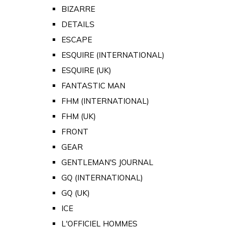
BIZARRE
DETAILS
ESCAPE
ESQUIRE (INTERNATIONAL)
ESQUIRE (UK)
FANTASTIC MAN
FHM (INTERNATIONAL)
FHM (UK)
FRONT
GEAR
GENTLEMAN'S JOURNAL
GQ (INTERNATIONAL)
GQ (UK)
ICE
L'OFFICIEL HOMMES