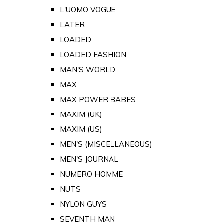
L'UOMO VOGUE
LATER
LOADED
LOADED FASHION
MAN'S WORLD
MAX
MAX POWER BABES
MAXIM (UK)
MAXIM (US)
MEN'S (MISCELLANEOUS)
MEN'S JOURNAL
NUMERO HOMME
NUTS
NYLON GUYS
SEVENTH MAN