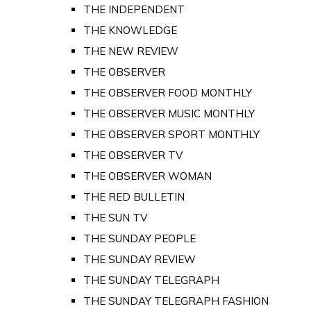
THE INDEPENDENT
THE KNOWLEDGE
THE NEW REVIEW
THE OBSERVER
THE OBSERVER FOOD MONTHLY
THE OBSERVER MUSIC MONTHLY
THE OBSERVER SPORT MONTHLY
THE OBSERVER TV
THE OBSERVER WOMAN
THE RED BULLETIN
THE SUN TV
THE SUNDAY PEOPLE
THE SUNDAY REVIEW
THE SUNDAY TELEGRAPH
THE SUNDAY TELEGRAPH FASHION