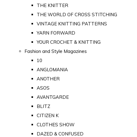
THE KNITTER
THE WORLD OF CROSS STITCHING
VINTAGE KNITTING PATTERNS
YARN FORWARD
YOUR CROCHET & KNITTING
Fashion and Style Magazines
10
ANGLOMANIA
ANOTHER
ASOS
AVANTGARDE
BLITZ
CITIZEN K
CLOTHES SHOW
DAZED & CONFUSED