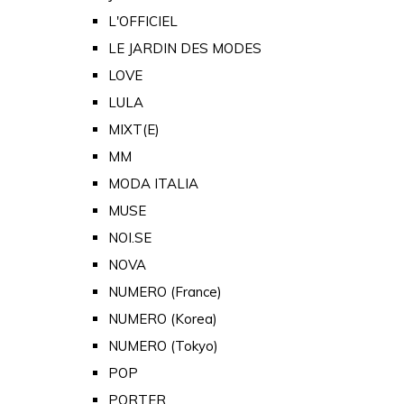
L'OFFICIEL
LE JARDIN DES MODES
LOVE
LULA
MIXT(E)
MM
MODA ITALIA
MUSE
NOI.SE
NOVA
NUMERO (France)
NUMERO (Korea)
NUMERO (Tokyo)
POP
PORTER