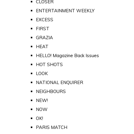
CLOSER
ENTERTAINMENT WEEKLY
EXCESS
FIRST
GRAZIA
HEAT
HELLO! Magazine Back Issues
HOT SHOTS
LOOK
NATIONAL ENQUIRER
NEIGHBOURS
NEW!
NOW
OK!
PARIS MATCH