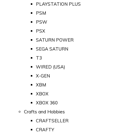
PLAYSTATION PLUS
PSM
PSW
PSX
SATURN POWER
SEGA SATURN
T3
WIRED (USA)
X-GEN
XBM
XBOX
XBOX 360
Crafts and Hobbies
CRAFTSELLER
CRAFTY