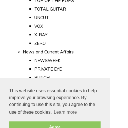
TOP OF THE POPS
TOTAL GUITAR
UNCUT
VOX
X-RAY
ZERO
News and Current Affairs
NEWSWEEK
PRIVATE EYE
PUNCH
TIME
This website uses essential cookies to help
Old Newspapers
improve your browsing experience. By
Royalty
continuing to use this site, you agree to the
MAJESTY
use of these cookies.
Learn more
ROYAL LIFE
Agree