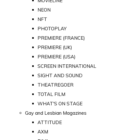
MOVIELINE
NEON
NFT
PHOTOPLAY
PREMIERE (FRANCE)
PREMIERE (UK)
PREMIERE (USA)
SCREEN INTERNATIONAL
SIGHT AND SOUND
THEATREGOER
TOTAL FILM
WHAT'S ON STAGE
Gay and Lesbian Magazines
ATTITUDE
AXM