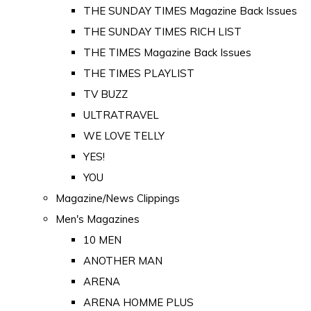
THE SUNDAY TIMES Magazine Back Issues
THE SUNDAY TIMES RICH LIST
THE TIMES Magazine Back Issues
THE TIMES PLAYLIST
TV BUZZ
ULTRATRAVEL
WE LOVE TELLY
YES!
YOU
Magazine/News Clippings
Men's Magazines
10 MEN
ANOTHER MAN
ARENA
ARENA HOMME PLUS