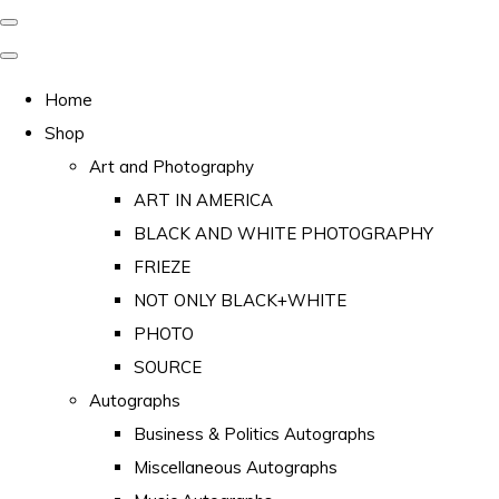
Home
Shop
Art and Photography
ART IN AMERICA
BLACK AND WHITE PHOTOGRAPHY
FRIEZE
NOT ONLY BLACK+WHITE
PHOTO
SOURCE
Autographs
Business & Politics Autographs
Miscellaneous Autographs