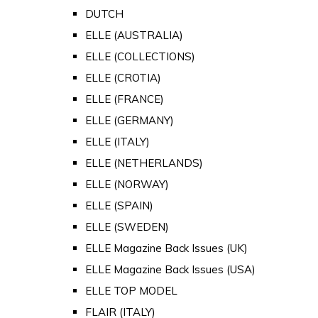
DUTCH
ELLE (AUSTRALIA)
ELLE (COLLECTIONS)
ELLE (CROTIA)
ELLE (FRANCE)
ELLE (GERMANY)
ELLE (ITALY)
ELLE (NETHERLANDS)
ELLE (NORWAY)
ELLE (SPAIN)
ELLE (SWEDEN)
ELLE Magazine Back Issues (UK)
ELLE Magazine Back Issues (USA)
ELLE TOP MODEL
FLAIR (ITALY)