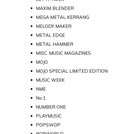
MAXIM BLENDER
MEGA METAL KERRANG
MELODY MAKER
METAL EDGE
METAL HAMMER
MISC. MUSIC MAGAZINES
MOJO
MOJO SPECIAL LIMITED EDITION
MUSIC WEEK
NME
No 1
NUMBER ONE
PLAYMUSIC
POPSWOP
POPWORLD