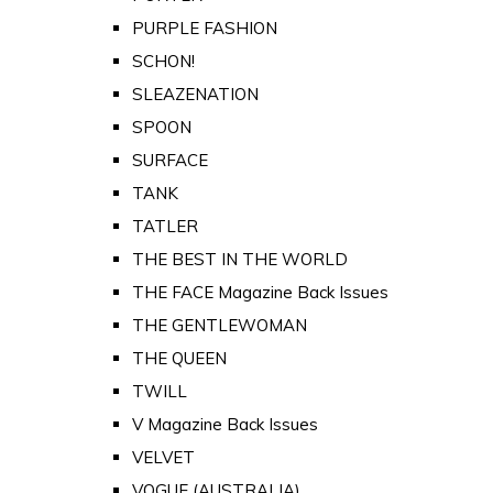
PURPLE FASHION
SCHON!
SLEAZENATION
SPOON
SURFACE
TANK
TATLER
THE BEST IN THE WORLD
THE FACE Magazine Back Issues
THE GENTLEWOMAN
THE QUEEN
TWILL
V Magazine Back Issues
VELVET
VOGUE (AUSTRALIA)