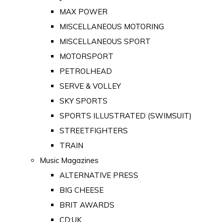
MAX POWER
MISCELLANEOUS MOTORING
MISCELLANEOUS SPORT
MOTORSPORT
PETROLHEAD
SERVE & VOLLEY
SKY SPORTS
SPORTS ILLUSTRATED (SWIMSUIT)
STREETFIGHTERS
TRAIN
Music Magazines
ALTERNATIVE PRESS
BIG CHEESE
BRIT AWARDS
CD:UK