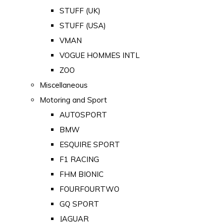
STUFF (UK)
STUFF (USA)
VMAN
VOGUE HOMMES INTL
ZOO
Miscellaneous
Motoring and Sport
AUTOSPORT
BMW
ESQUIRE SPORT
F1 RACING
FHM BIONIC
FOURFOURTWO
GQ SPORT
JAGUAR