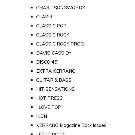
CHART SONGWORDS
CLASH
CLASSIC POP
CLASSIC ROCK
CLASSIC ROCK PROG
DAVID CASSIDY
DISCO 45
EXTRA KERRANG
GUITAR & BASS
HIT SENSATIONS
HOT PRESS
I LOVE POP
IKON
KERRANG Magazine Back Issues
LET IT ROCK