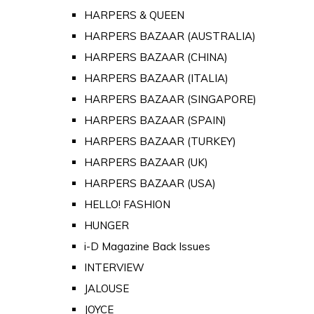
HARPERS & QUEEN
HARPERS BAZAAR (AUSTRALIA)
HARPERS BAZAAR (CHINA)
HARPERS BAZAAR (ITALIA)
HARPERS BAZAAR (SINGAPORE)
HARPERS BAZAAR (SPAIN)
HARPERS BAZAAR (TURKEY)
HARPERS BAZAAR (UK)
HARPERS BAZAAR (USA)
HELLO! FASHION
HUNGER
i-D Magazine Back Issues
INTERVIEW
JALOUSE
JOYCE