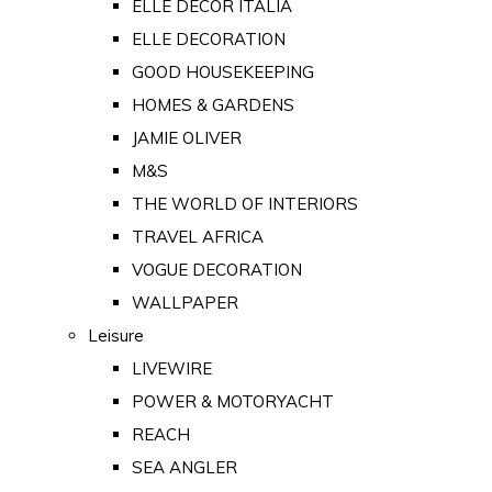
ELLE DECOR ITALIA
ELLE DECORATION
GOOD HOUSEKEEPING
HOMES & GARDENS
JAMIE OLIVER
M&S
THE WORLD OF INTERIORS
TRAVEL AFRICA
VOGUE DECORATION
WALLPAPER
Leisure
LIVEWIRE
POWER & MOTORYACHT
REACH
SEA ANGLER