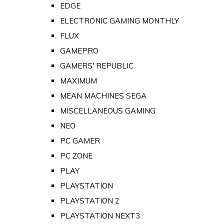
EDGE
ELECTRONIC GAMING MONTHLY
FLUX
GAMEPRO
GAMERS' REPUBLIC
MAXIMUM
MEAN MACHINES SEGA
MISCELLANEOUS GAMING
NEO
PC GAMER
PC ZONE
PLAY
PLAYSTATION
PLAYSTATION 2
PLAYSTATION NEXT3