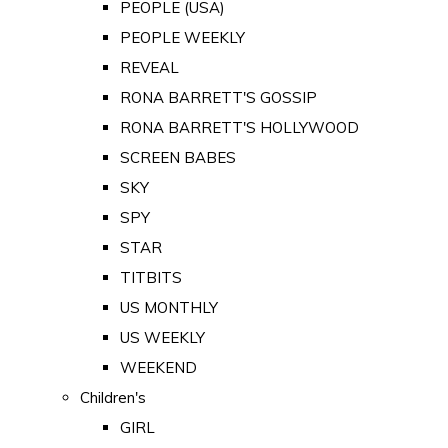
PEOPLE (USA)
PEOPLE WEEKLY
REVEAL
RONA BARRETT'S GOSSIP
RONA BARRETT'S HOLLYWOOD
SCREEN BABES
SKY
SPY
STAR
TITBITS
US MONTHLY
US WEEKLY
WEEKEND
Children's
GIRL