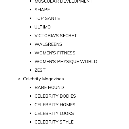
MUSCULAR DEVELOPMENT
SHAPE
TOP SANTE
ULTIMO
VICTORIA'S SECRET
WALGREENS
WOMEN'S FITNESS
WOMEN'S PHYSIQUE WORLD
ZEST
Celebrity Magazines
BABE HOUND
CELEBRITY BODIES
CELEBRITY HOMES
CELEBRITY LOOKS
CELEBRITY STYLE