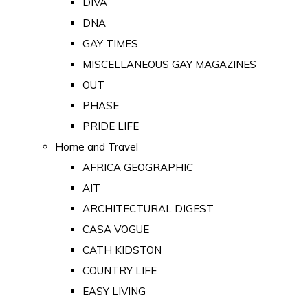
DIVA
DNA
GAY TIMES
MISCELLANEOUS GAY MAGAZINES
OUT
PHASE
PRIDE LIFE
Home and Travel
AFRICA GEOGRAPHIC
AIT
ARCHITECTURAL DIGEST
CASA VOGUE
CATH KIDSTON
COUNTRY LIFE
EASY LIVING