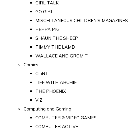
GIRL TALK
GO GIRL
MISCELLANEOUS CHILDREN'S MAGAZINES
PEPPA PIG
SHAUN THE SHEEP
TIMMY THE LAMB
WALLACE AND GROMIT
Comics
CLiNT
LIFE WITH ARCHIE
THE PHOENIX
VIZ
Computing and Gaming
COMPUTER & VIDEO GAMES
COMPUTER ACTIVE