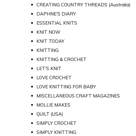
CREATING COUNTRY THREADS (Australia)
DAPHNE'S DIARY
ESSENTIAL KNITS
KNIT NOW
KNIT TODAY
KNITTING
KNITTING & CROCHET
LET'S KNIT
LOVE CROCHET
LOVE KNITTING FOR BABY
MISCELLANEOUS CRAFT MAGAZINES
MOLLIE MAKES
QUILT (USA)
SIMPLY CROCHET
SIMPLY KNITTING