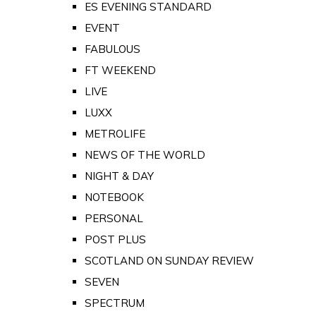
ES EVENING STANDARD
EVENT
FABULOUS
FT WEEKEND
LIVE
LUXX
METROLIFE
NEWS OF THE WORLD
NIGHT & DAY
NOTEBOOK
PERSONAL
POST PLUS
SCOTLAND ON SUNDAY REVIEW
SEVEN
SPECTRUM