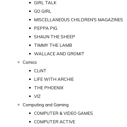
GIRL TALK
GO GIRL
MISCELLANEOUS CHILDREN'S MAGAZINES
PEPPA PIG
SHAUN THE SHEEP
TIMMY THE LAMB
WALLACE AND GROMIT
Comics
CLiNT
LIFE WITH ARCHIE
THE PHOENIX
VIZ
Computing and Gaming
COMPUTER & VIDEO GAMES
COMPUTER ACTIVE