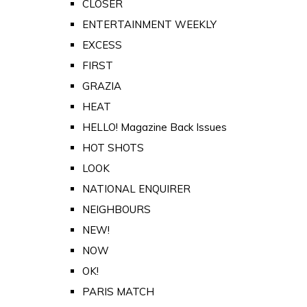
CLOSER
ENTERTAINMENT WEEKLY
EXCESS
FIRST
GRAZIA
HEAT
HELLO! Magazine Back Issues
HOT SHOTS
LOOK
NATIONAL ENQUIRER
NEIGHBOURS
NEW!
NOW
OK!
PARIS MATCH