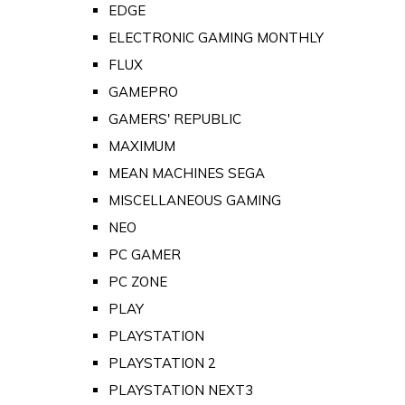
EDGE
ELECTRONIC GAMING MONTHLY
FLUX
GAMEPRO
GAMERS' REPUBLIC
MAXIMUM
MEAN MACHINES SEGA
MISCELLANEOUS GAMING
NEO
PC GAMER
PC ZONE
PLAY
PLAYSTATION
PLAYSTATION 2
PLAYSTATION NEXT3