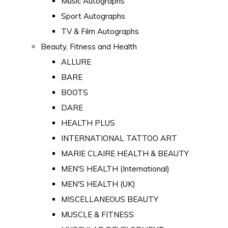
Music Autographs
Sport Autographs
TV & Film Autographs
Beauty, Fitness and Health
ALLURE
BARE
BOOTS
DARE
HEALTH PLUS
INTERNATIONAL TATTOO ART
MARIE CLAIRE HEALTH & BEAUTY
MEN'S HEALTH (International)
MEN'S HEALTH (UK)
MISCELLANEOUS BEAUTY
MUSCLE & FITNESS