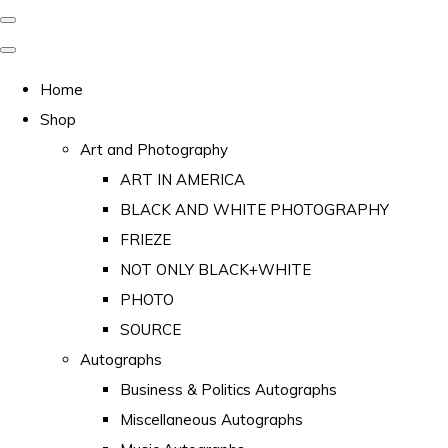
Home
Shop
Art and Photography
ART IN AMERICA
BLACK AND WHITE PHOTOGRAPHY
FRIEZE
NOT ONLY BLACK+WHITE
PHOTO
SOURCE
Autographs
Business & Politics Autographs
Miscellaneous Autographs