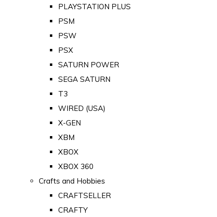
PLAYSTATION PLUS
PSM
PSW
PSX
SATURN POWER
SEGA SATURN
T3
WIRED (USA)
X-GEN
XBM
XBOX
XBOX 360
Crafts and Hobbies
CRAFTSELLER
CRAFTY