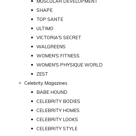
MUSCULAR DEVELOPMENT
SHAPE
TOP SANTE
ULTIMO
VICTORIA'S SECRET
WALGREENS
WOMEN'S FITNESS
WOMEN'S PHYSIQUE WORLD
ZEST
Celebrity Magazines
BABE HOUND
CELEBRITY BODIES
CELEBRITY HOMES
CELEBRITY LOOKS
CELEBRITY STYLE