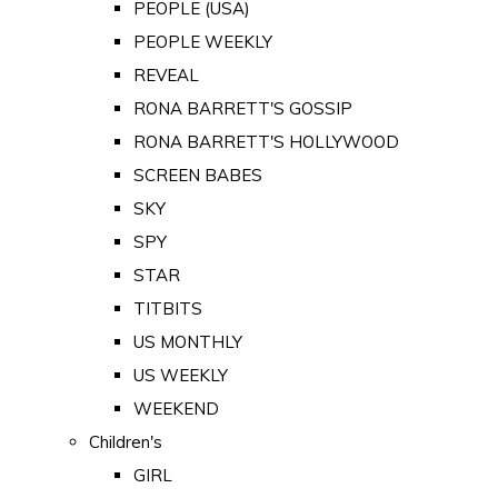
PEOPLE (USA)
PEOPLE WEEKLY
REVEAL
RONA BARRETT'S GOSSIP
RONA BARRETT'S HOLLYWOOD
SCREEN BABES
SKY
SPY
STAR
TITBITS
US MONTHLY
US WEEKLY
WEEKEND
Children's
GIRL