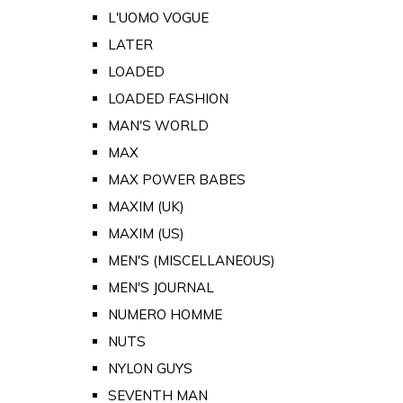
L'UOMO VOGUE
LATER
LOADED
LOADED FASHION
MAN'S WORLD
MAX
MAX POWER BABES
MAXIM (UK)
MAXIM (US)
MEN'S (MISCELLANEOUS)
MEN'S JOURNAL
NUMERO HOMME
NUTS
NYLON GUYS
SEVENTH MAN