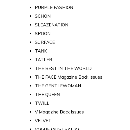
PURPLE FASHION
SCHON!
SLEAZENATION
SPOON
SURFACE
TANK
TATLER
THE BEST IN THE WORLD
THE FACE Magazine Back Issues
THE GENTLEWOMAN
THE QUEEN
TWILL
V Magazine Back Issues
VELVET
VOGUE (AUSTRALIA)