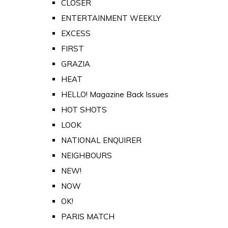
CLOSER
ENTERTAINMENT WEEKLY
EXCESS
FIRST
GRAZIA
HEAT
HELLO! Magazine Back Issues
HOT SHOTS
LOOK
NATIONAL ENQUIRER
NEIGHBOURS
NEW!
NOW
OK!
PARIS MATCH