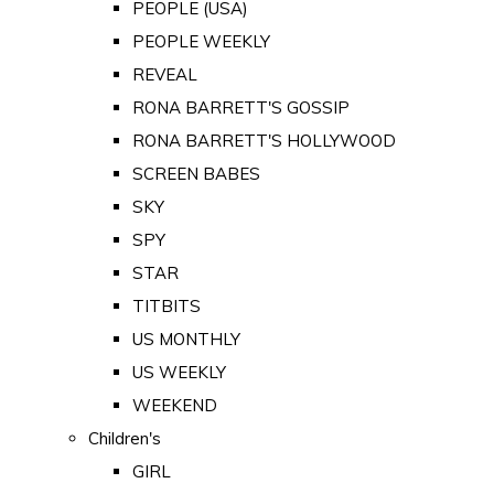
PEOPLE (USA)
PEOPLE WEEKLY
REVEAL
RONA BARRETT'S GOSSIP
RONA BARRETT'S HOLLYWOOD
SCREEN BABES
SKY
SPY
STAR
TITBITS
US MONTHLY
US WEEKLY
WEEKEND
Children's
GIRL