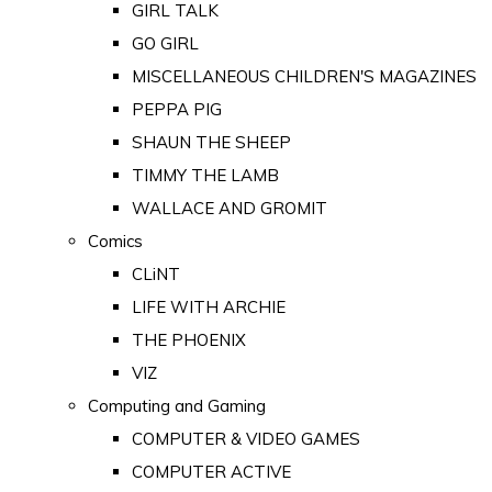
GIRL TALK
GO GIRL
MISCELLANEOUS CHILDREN'S MAGAZINES
PEPPA PIG
SHAUN THE SHEEP
TIMMY THE LAMB
WALLACE AND GROMIT
Comics
CLiNT
LIFE WITH ARCHIE
THE PHOENIX
VIZ
Computing and Gaming
COMPUTER & VIDEO GAMES
COMPUTER ACTIVE