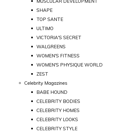
MUSCULAR DEVELOPMENT
SHAPE
TOP SANTE
ULTIMO
VICTORIA'S SECRET
WALGREENS
WOMEN'S FITNESS
WOMEN'S PHYSIQUE WORLD
ZEST
Celebrity Magazines
BABE HOUND
CELEBRITY BODIES
CELEBRITY HOMES
CELEBRITY LOOKS
CELEBRITY STYLE