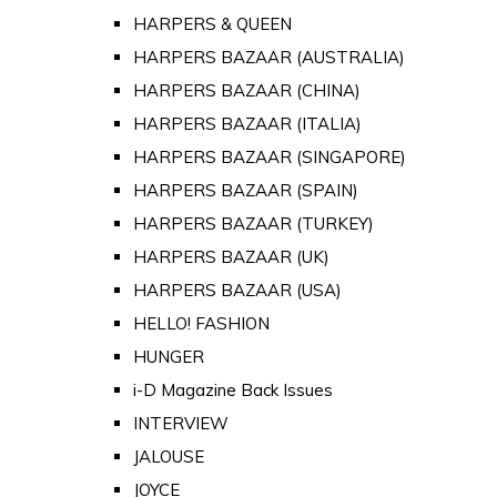
HARPERS & QUEEN
HARPERS BAZAAR (AUSTRALIA)
HARPERS BAZAAR (CHINA)
HARPERS BAZAAR (ITALIA)
HARPERS BAZAAR (SINGAPORE)
HARPERS BAZAAR (SPAIN)
HARPERS BAZAAR (TURKEY)
HARPERS BAZAAR (UK)
HARPERS BAZAAR (USA)
HELLO! FASHION
HUNGER
i-D Magazine Back Issues
INTERVIEW
JALOUSE
JOYCE