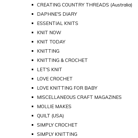
CREATING COUNTRY THREADS (Australia)
DAPHNE'S DIARY
ESSENTIAL KNITS
KNIT NOW
KNIT TODAY
KNITTING
KNITTING & CROCHET
LET'S KNIT
LOVE CROCHET
LOVE KNITTING FOR BABY
MISCELLANEOUS CRAFT MAGAZINES
MOLLIE MAKES
QUILT (USA)
SIMPLY CROCHET
SIMPLY KNITTING