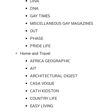
DIVA
DNA
GAY TIMES
MISCELLANEOUS GAY MAGAZINES
OUT
PHASE
PRIDE LIFE
Home and Travel
AFRICA GEOGRAPHIC
AIT
ARCHITECTURAL DIGEST
CASA VOGUE
CATH KIDSTON
COUNTRY LIFE
EASY LIVING