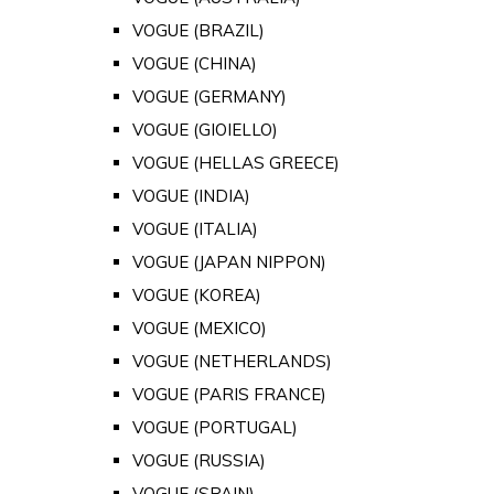
VOGUE (BRAZIL)
VOGUE (CHINA)
VOGUE (GERMANY)
VOGUE (GIOIELLO)
VOGUE (HELLAS GREECE)
VOGUE (INDIA)
VOGUE (ITALIA)
VOGUE (JAPAN NIPPON)
VOGUE (KOREA)
VOGUE (MEXICO)
VOGUE (NETHERLANDS)
VOGUE (PARIS FRANCE)
VOGUE (PORTUGAL)
VOGUE (RUSSIA)
VOGUE (SPAIN)