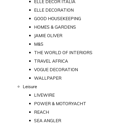
ELLE DECOR ITALIA
ELLE DECORATION
GOOD HOUSEKEEPING
HOMES & GARDENS
JAMIE OLIVER
M&S
THE WORLD OF INTERIORS
TRAVEL AFRICA
VOGUE DECORATION
WALLPAPER
Leisure
LIVEWIRE
POWER & MOTORYACHT
REACH
SEA ANGLER