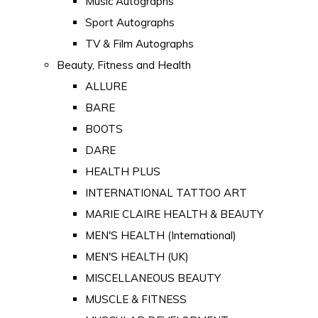
Music Autographs
Sport Autographs
TV & Film Autographs
Beauty, Fitness and Health
ALLURE
BARE
BOOTS
DARE
HEALTH PLUS
INTERNATIONAL TATTOO ART
MARIE CLAIRE HEALTH & BEAUTY
MEN'S HEALTH (International)
MEN'S HEALTH (UK)
MISCELLANEOUS BEAUTY
MUSCLE & FITNESS