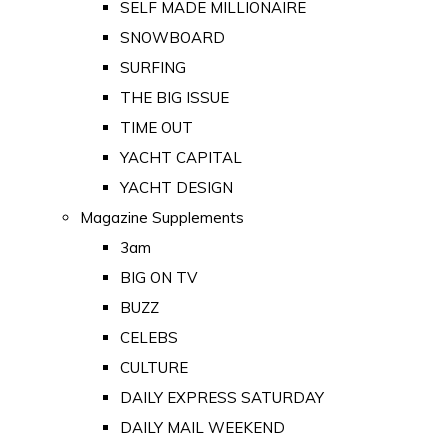
SELF MADE MILLIONAIRE
SNOWBOARD
SURFING
THE BIG ISSUE
TIME OUT
YACHT CAPITAL
YACHT DESIGN
Magazine Supplements
3am
BIG ON TV
BUZZ
CELEBS
CULTURE
DAILY EXPRESS SATURDAY
DAILY MAIL WEEKEND