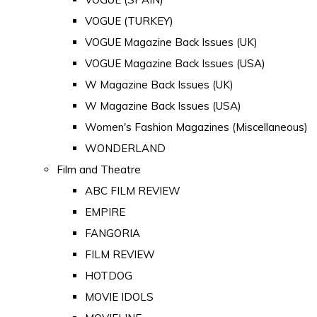
VOGUE (TURKEY)
VOGUE Magazine Back Issues (UK)
VOGUE Magazine Back Issues (USA)
W Magazine Back Issues (UK)
W Magazine Back Issues (USA)
Women's Fashion Magazines (Miscellaneous)
WONDERLAND
Film and Theatre
ABC FILM REVIEW
EMPIRE
FANGORIA
FILM REVIEW
HOTDOG
MOVIE IDOLS