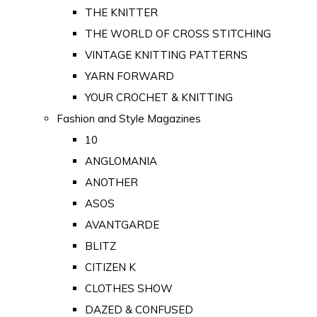
THE KNITTER
THE WORLD OF CROSS STITCHING
VINTAGE KNITTING PATTERNS
YARN FORWARD
YOUR CROCHET & KNITTING
Fashion and Style Magazines
10
ANGLOMANIA
ANOTHER
ASOS
AVANTGARDE
BLITZ
CITIZEN K
CLOTHES SHOW
DAZED & CONFUSED