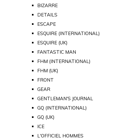
BIZARRE
DETAILS
ESCAPE
ESQUIRE (INTERNATIONAL)
ESQUIRE (UK)
FANTASTIC MAN
FHM (INTERNATIONAL)
FHM (UK)
FRONT
GEAR
GENTLEMAN'S JOURNAL
GQ (INTERNATIONAL)
GQ (UK)
ICE
L'OFFICIEL HOMMES