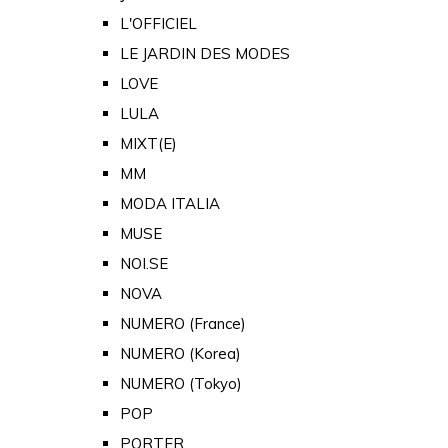
L'OFFICIEL
LE JARDIN DES MODES
LOVE
LULA
MIXT(E)
MM
MODA ITALIA
MUSE
NOI.SE
NOVA
NUMERO (France)
NUMERO (Korea)
NUMERO (Tokyo)
POP
PORTER