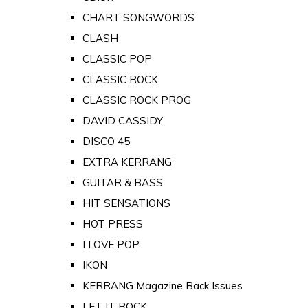
CHART SONGWORDS
CLASH
CLASSIC POP
CLASSIC ROCK
CLASSIC ROCK PROG
DAVID CASSIDY
DISCO 45
EXTRA KERRANG
GUITAR & BASS
HIT SENSATIONS
HOT PRESS
I LOVE POP
IKON
KERRANG Magazine Back Issues
LET IT ROCK