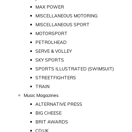
MAX POWER
MISCELLANEOUS MOTORING
MISCELLANEOUS SPORT
MOTORSPORT
PETROLHEAD
SERVE & VOLLEY
SKY SPORTS
SPORTS ILLUSTRATED (SWIMSUIT)
STREETFIGHTERS
TRAIN
Music Magazines
ALTERNATIVE PRESS
BIG CHEESE
BRIT AWARDS
CD:UK