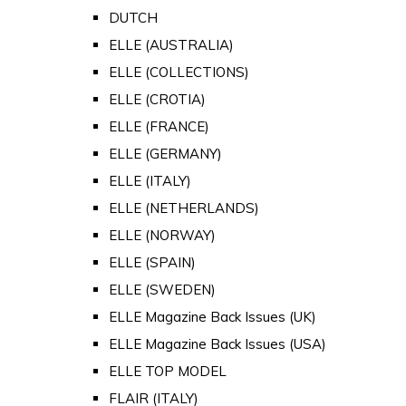
DUTCH
ELLE (AUSTRALIA)
ELLE (COLLECTIONS)
ELLE (CROTIA)
ELLE (FRANCE)
ELLE (GERMANY)
ELLE (ITALY)
ELLE (NETHERLANDS)
ELLE (NORWAY)
ELLE (SPAIN)
ELLE (SWEDEN)
ELLE Magazine Back Issues (UK)
ELLE Magazine Back Issues (USA)
ELLE TOP MODEL
FLAIR (ITALY)