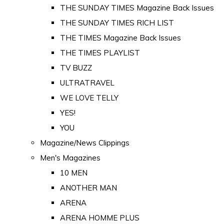
THE SUNDAY TIMES Magazine Back Issues
THE SUNDAY TIMES RICH LIST
THE TIMES Magazine Back Issues
THE TIMES PLAYLIST
TV BUZZ
ULTRATRAVEL
WE LOVE TELLY
YES!
YOU
Magazine/News Clippings
Men's Magazines
10 MEN
ANOTHER MAN
ARENA
ARENA HOMME PLUS