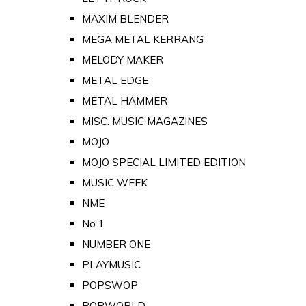
MAXIM BLENDER
MEGA METAL KERRANG
MELODY MAKER
METAL EDGE
METAL HAMMER
MISC. MUSIC MAGAZINES
MOJO
MOJO SPECIAL LIMITED EDITION
MUSIC WEEK
NME
No 1
NUMBER ONE
PLAYMUSIC
POPSWOP
POPWORLD