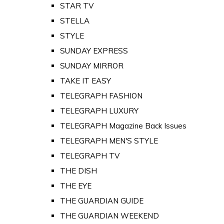
STAR TV
STELLA
STYLE
SUNDAY EXPRESS
SUNDAY MIRROR
TAKE IT EASY
TELEGRAPH FASHION
TELEGRAPH LUXURY
TELEGRAPH Magazine Back Issues
TELEGRAPH MEN'S STYLE
TELEGRAPH TV
THE DISH
THE EYE
THE GUARDIAN GUIDE
THE GUARDIAN WEEKEND