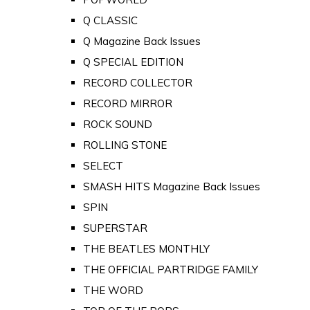
Q CLASSIC
Q Magazine Back Issues
Q SPECIAL EDITION
RECORD COLLECTOR
RECORD MIRROR
ROCK SOUND
ROLLING STONE
SELECT
SMASH HITS Magazine Back Issues
SPIN
SUPERSTAR
THE BEATLES MONTHLY
THE OFFICIAL PARTRIDGE FAMILY
THE WORD