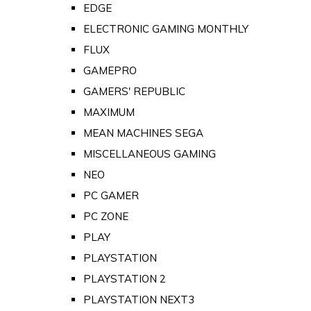
EDGE
ELECTRONIC GAMING MONTHLY
FLUX
GAMEPRO
GAMERS' REPUBLIC
MAXIMUM
MEAN MACHINES SEGA
MISCELLANEOUS GAMING
NEO
PC GAMER
PC ZONE
PLAY
PLAYSTATION
PLAYSTATION 2
PLAYSTATION NEXT3