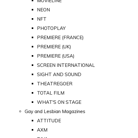
MOVIELINE
NEON
NFT
PHOTOPLAY
PREMIERE (FRANCE)
PREMIERE (UK)
PREMIERE (USA)
SCREEN INTERNATIONAL
SIGHT AND SOUND
THEATREGOER
TOTAL FILM
WHAT'S ON STAGE
Gay and Lesbian Magazines
ATTITUDE
AXM