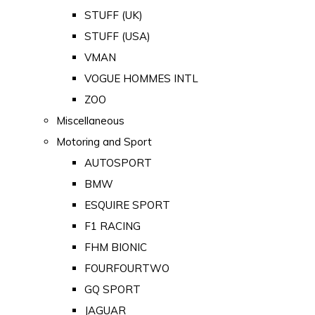
STUFF (UK)
STUFF (USA)
VMAN
VOGUE HOMMES INTL
ZOO
Miscellaneous
Motoring and Sport
AUTOSPORT
BMW
ESQUIRE SPORT
F1 RACING
FHM BIONIC
FOURFOURTWO
GQ SPORT
JAGUAR