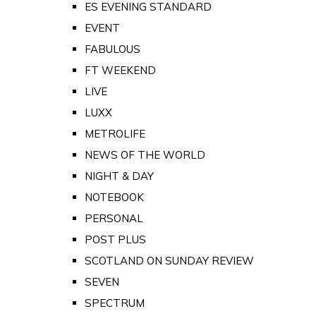
ES EVENING STANDARD
EVENT
FABULOUS
FT WEEKEND
LIVE
LUXX
METROLIFE
NEWS OF THE WORLD
NIGHT & DAY
NOTEBOOK
PERSONAL
POST PLUS
SCOTLAND ON SUNDAY REVIEW
SEVEN
SPECTRUM