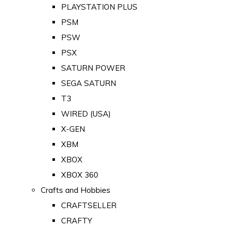
PLAYSTATION PLUS
PSM
PSW
PSX
SATURN POWER
SEGA SATURN
T3
WIRED (USA)
X-GEN
XBM
XBOX
XBOX 360
Crafts and Hobbies
CRAFTSELLER
CRAFTY