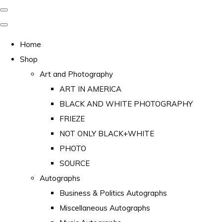
Home
Shop
Art and Photography
ART IN AMERICA
BLACK AND WHITE PHOTOGRAPHY
FRIEZE
NOT ONLY BLACK+WHITE
PHOTO
SOURCE
Autographs
Business & Politics Autographs
Miscellaneous Autographs