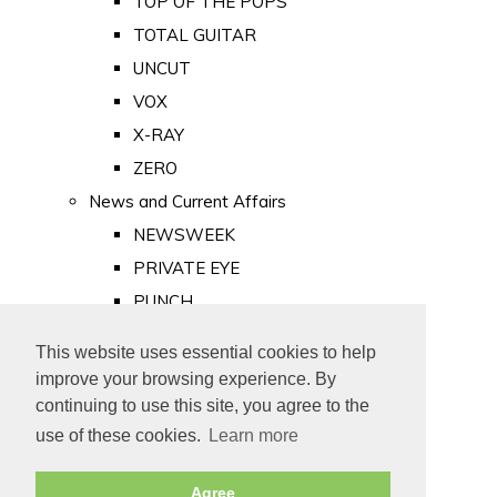
TOP OF THE POPS
TOTAL GUITAR
UNCUT
VOX
X-RAY
ZERO
News and Current Affairs
NEWSWEEK
PRIVATE EYE
PUNCH
TIME
This website uses essential cookies to help
Old Newspapers
improve your browsing experience. By
Royalty
continuing to use this site, you agree to the
MAJESTY
use of these cookies.
Learn more
ROYAL LIFE
Agree