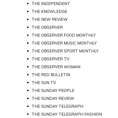
THE INDEPENDENT
THE KNOWLEDGE
THE NEW REVIEW
THE OBSERVER
THE OBSERVER FOOD MONTHLY
THE OBSERVER MUSIC MONTHLY
THE OBSERVER SPORT MONTHLY
THE OBSERVER TV
THE OBSERVER WOMAN
THE RED BULLETIN
THE SUN TV
THE SUNDAY PEOPLE
THE SUNDAY REVIEW
THE SUNDAY TELEGRAPH
THE SUNDAY TELEGRAPH FASHION